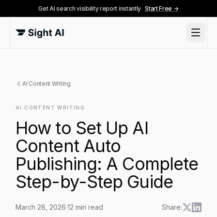
Get AI search visibility report instantly
Start Free →
AI Content Writing
AI CONTENT WRITING
How to Set Up AI
Content Auto
Publishing: A Complete
Step-by-Step Guide
March 28, 2026
·
12
min read
Share: