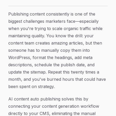
How to Set Up AI Content Auto Publishing: A Complet
Article Content
Publishing content consistently is one of the
biggest challenges marketers face—especially
when you're trying to scale organic traffic while
maintaining quality. You know the drill: your
content team creates amazing articles, but then
someone has to manually copy them into
WordPress, format the headings, add meta
descriptions, schedule the publish date, and
update the sitemap. Repeat this twenty times a
month, and you've burned hours that could have
been spent on strategy.
AI content auto publishing solves this by
connecting your content generation workflow
directly to your CMS, eliminating the manual