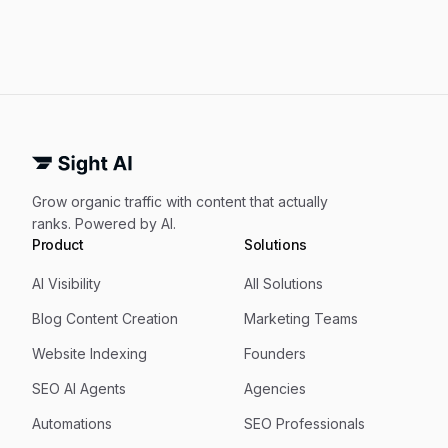
Grow organic traffic with content that actually
ranks. Powered by AI.
Product
Solutions
AI Visibility
All Solutions
Blog Content Creation
Marketing Teams
Website Indexing
Founders
SEO AI Agents
Agencies
Automations
SEO Professionals