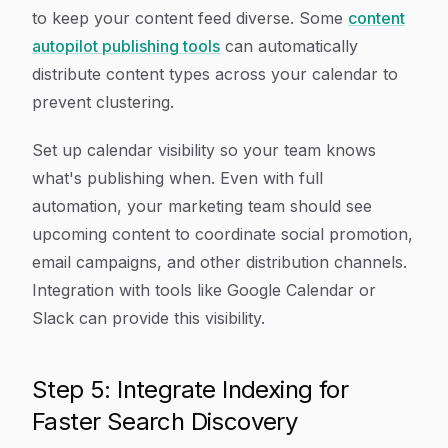
to keep your content feed diverse. Some
content
autopilot publishing tools
can automatically
distribute content types across your calendar to
prevent clustering.
Set up calendar visibility so your team knows
what's publishing when. Even with full
automation, your marketing team should see
upcoming content to coordinate social promotion,
email campaigns, and other distribution channels.
Integration with tools like Google Calendar or
Slack can provide this visibility.
Step 5: Integrate Indexing for
Faster Search Discovery