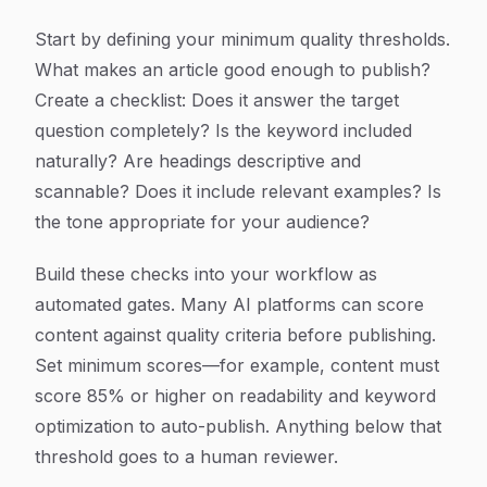
Start by defining your minimum quality thresholds.
What makes an article good enough to publish?
Create a checklist: Does it answer the target
question completely? Is the keyword included
naturally? Are headings descriptive and
scannable? Does it include relevant examples? Is
the tone appropriate for your audience?
Build these checks into your workflow as
automated gates. Many AI platforms can score
content against quality criteria before publishing.
Set minimum scores—for example, content must
score 85% or higher on readability and keyword
optimization to auto-publish. Anything below that
threshold goes to a human reviewer.