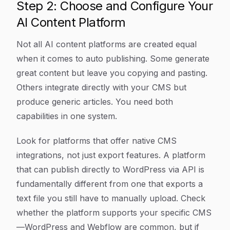
Step 2: Choose and Configure Your
AI Content Platform
Not all AI content platforms are created equal
when it comes to auto publishing. Some generate
great content but leave you copying and pasting.
Others integrate directly with your CMS but
produce generic articles. You need both
capabilities in one system.
Look for platforms that offer native CMS
integrations, not just export features. A platform
that can publish directly to WordPress via API is
fundamentally different from one that exports a
text file you still have to manually upload. Check
whether the platform supports your specific CMS
—WordPress and Webflow are common, but if