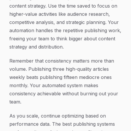
content strategy. Use the time saved to focus on
higher-value activities like audience research,
competitive analysis, and strategic planning. Your
automation handles the repetitive publishing work,
freeing your team to think bigger about content
strategy and distribution.
Remember that consistency matters more than
volume. Publishing three high-quality articles
weekly beats publishing fifteen mediocre ones
monthly. Your automated system makes
consistency achievable without burning out your
team.
As you scale, continue optimizing based on
performance data. The best publishing systems