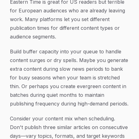
Eastern Time is great for US readers but terrible
for European audiences who are already leaving
work. Many platforms let you set different
publication times for different content types or
audience segments.
Build buffer capacity into your queue to handle
content surges or dry spells. Maybe you generate
extra content during slow news periods to bank
for busy seasons when your team is stretched
thin. Or perhaps you create evergreen content in
batches during quiet months to maintain
publishing frequency during high-demand periods.
Consider your content mix when scheduling.
Don't publish three similar articles on consecutive
days—vary topics, formats, and target keywords