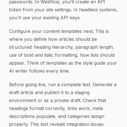
passwords. In Webflow, you'll create an API
token from your site settings. In headless systems,
you'll use your existing API keys.
Configure your content templates next. This is
where you define how articles should be
structured: heading hierarchy, paragraph length,
use of bold and italic formatting, how lists should
appear. Think of templates as the style guide your
AI writer follows every time.
Before going live, run a complete test. Generate a
draft article and publish it to a staging
environment or as a private draft. Check that
headings format correctly, links work, meta
descriptions populate, and categories assign
properly. This test reveals integration issues