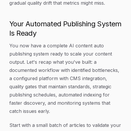
gradual quality drift that metrics might miss.
Your Automated Publishing System
Is Ready
You now have a complete AI content auto
publishing system ready to scale your content
output. Let's recap what you've built: a
documented workflow with identified bottlenecks,
a configured platform with CMS integration,
quality gates that maintain standards, strategic
publishing schedules, automated indexing for
faster discovery, and monitoring systems that
catch issues early.
Start with a small batch of articles to validate your