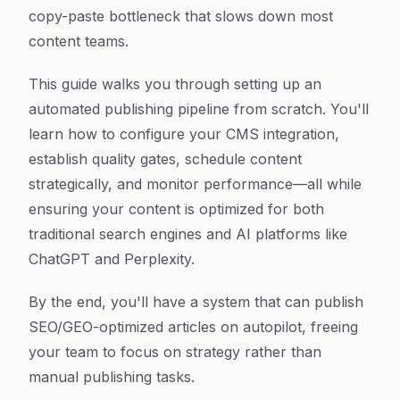
copy-paste bottleneck that slows down most
content teams.
This guide walks you through setting up an
automated publishing pipeline from scratch. You'll
learn how to configure your CMS integration,
establish quality gates, schedule content
strategically, and monitor performance—all while
ensuring your content is optimized for both
traditional search engines and AI platforms like
ChatGPT and Perplexity.
By the end, you'll have a system that can publish
SEO/GEO-optimized articles on autopilot, freeing
your team to focus on strategy rather than
manual publishing tasks.