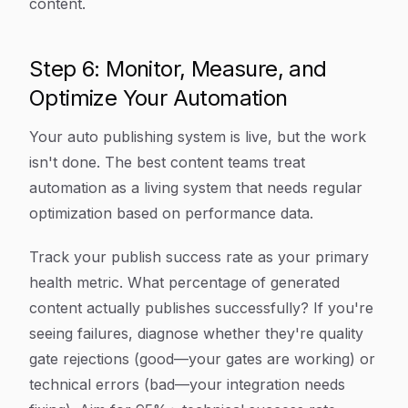
content.
Step 6: Monitor, Measure, and
Optimize Your Automation
Your auto publishing system is live, but the work
isn't done. The best content teams treat
automation as a living system that needs regular
optimization based on performance data.
Track your publish success rate as your primary
health metric. What percentage of generated
content actually publishes successfully? If you're
seeing failures, diagnose whether they're quality
gate rejections (good—your gates are working) or
technical errors (bad—your integration needs