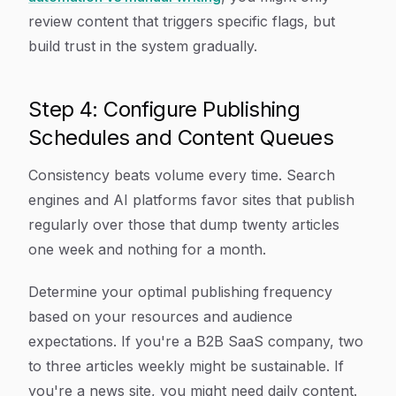
review content that triggers specific flags, but
build trust in the system gradually.
Step 4: Configure Publishing
Schedules and Content Queues
Consistency beats volume every time. Search
engines and AI platforms favor sites that publish
regularly over those that dump twenty articles
one week and nothing for a month.
Determine your optimal publishing frequency
based on your resources and audience
expectations. If you're a B2B SaaS company, two
to three articles weekly might be sustainable. If
you're a news site, you might need daily content.