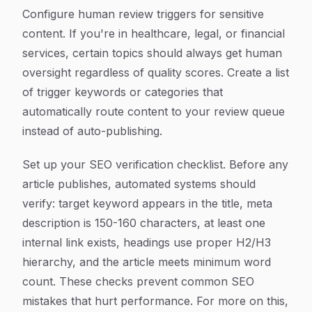
Configure human review triggers for sensitive
content. If you're in healthcare, legal, or financial
services, certain topics should always get human
oversight regardless of quality scores. Create a list
of trigger keywords or categories that
automatically route content to your review queue
instead of auto-publishing.
Set up your SEO verification checklist. Before any
article publishes, automated systems should
verify: target keyword appears in the title, meta
description is 150-160 characters, at least one
internal link exists, headings use proper H2/H3
hierarchy, and the article meets minimum word
count. These checks prevent common SEO
mistakes that hurt performance. For more on this,