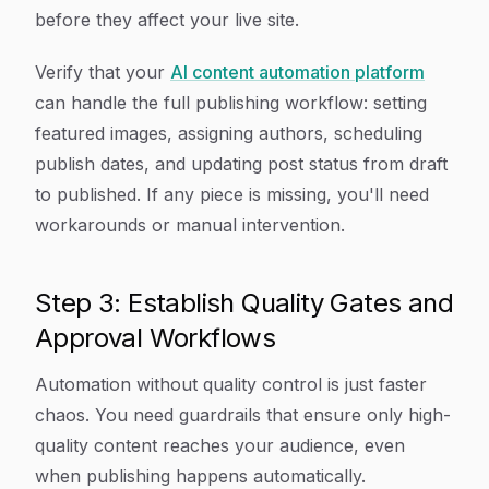
before they affect your live site.
Verify that your
AI content automation platform
can handle the full publishing workflow: setting
featured images, assigning authors, scheduling
publish dates, and updating post status from draft
to published. If any piece is missing, you'll need
workarounds or manual intervention.
Step 3: Establish Quality Gates and
Approval Workflows
Automation without quality control is just faster
chaos. You need guardrails that ensure only high-
quality content reaches your audience, even
when publishing happens automatically.