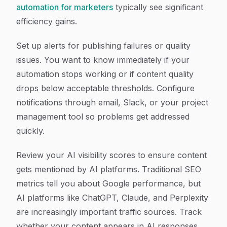
automation for marketers
typically see significant
efficiency gains.
Set up alerts for publishing failures or quality
issues. You want to know immediately if your
automation stops working or if content quality
drops below acceptable thresholds. Configure
notifications through email, Slack, or your project
management tool so problems get addressed
quickly.
Review your AI visibility scores to ensure content
gets mentioned by AI platforms. Traditional SEO
metrics tell you about Google performance, but
AI platforms like ChatGPT, Claude, and Perplexity
are increasingly important traffic sources. Track
whether your content appears in AI responses