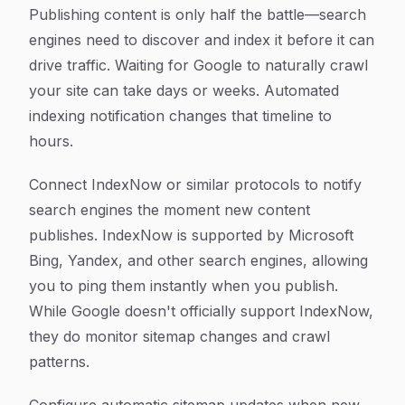
Publishing content is only half the battle—search
engines need to discover and index it before it can
drive traffic. Waiting for Google to naturally crawl
your site can take days or weeks. Automated
indexing notification changes that timeline to
hours.
Connect IndexNow or similar protocols to notify
search engines the moment new content
publishes. IndexNow is supported by Microsoft
Bing, Yandex, and other search engines, allowing
you to ping them instantly when you publish.
While Google doesn't officially support IndexNow,
they do monitor sitemap changes and crawl
patterns.