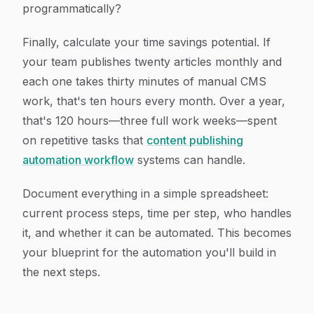
programmatically?
Finally, calculate your time savings potential. If
your team publishes twenty articles monthly and
each one takes thirty minutes of manual CMS
work, that's ten hours every month. Over a year,
that's 120 hours—three full work weeks—spent
on repetitive tasks that
content publishing
automation workflow
systems can handle.
Document everything in a simple spreadsheet:
current process steps, time per step, who handles
it, and whether it can be automated. This becomes
your blueprint for the automation you'll build in
the next steps.