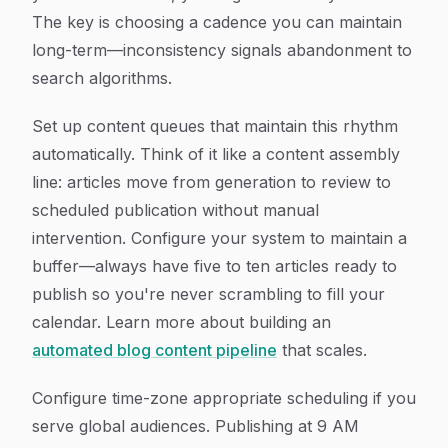
The key is choosing a cadence you can maintain
long-term—inconsistency signals abandonment to
search algorithms.
Set up content queues that maintain this rhythm
automatically. Think of it like a content assembly
line: articles move from generation to review to
scheduled publication without manual
intervention. Configure your system to maintain a
buffer—always have five to ten articles ready to
publish so you're never scrambling to fill your
calendar. Learn more about building an
automated blog content pipeline
that scales.
Configure time-zone appropriate scheduling if you
serve global audiences. Publishing at 9 AM