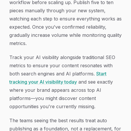
workflow before scaling up. Publish five to ten
pieces manually through your new system,
watching each step to ensure everything works as
expected. Once you've confirmed reliability,
gradually increase volume while monitoring quality
metrics.
Track your AI visibility alongside traditional SEO
metrics to ensure your content resonates with
both search engines and AI platforms.
Start
tracking your AI visibility today
and see exactly
where your brand appears across top AI
platforms—you might discover content
opportunities you're currently missing.
The teams seeing the best results treat auto
publishing as a foundation, not a replacement, for