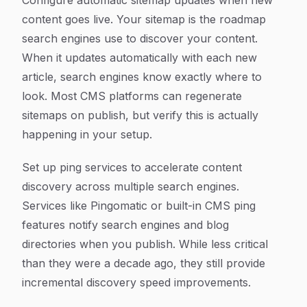
Configure automatic sitemap updates when new
content goes live. Your sitemap is the roadmap
search engines use to discover your content.
When it updates automatically with each new
article, search engines know exactly where to
look. Most CMS platforms can regenerate
sitemaps on publish, but verify this is actually
happening in your setup.
Set up ping services to accelerate content
discovery across multiple search engines.
Services like Pingomatic or built-in CMS ping
features notify search engines and blog
directories when you publish. While less critical
than they were a decade ago, they still provide
incremental discovery speed improvements.