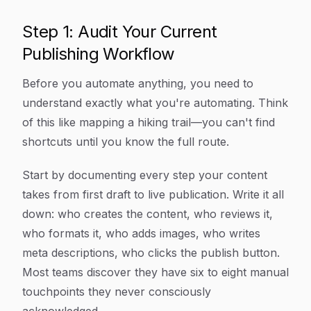
Step 1: Audit Your Current
Publishing Workflow
Before you automate anything, you need to
understand exactly what you're automating. Think
of this like mapping a hiking trail—you can't find
shortcuts until you know the full route.
Start by documenting every step your content
takes from first draft to live publication. Write it all
down: who creates the content, who reviews it,
who formats it, who adds images, who writes
meta descriptions, who clicks the publish button.
Most teams discover they have six to eight manual
touchpoints they never consciously