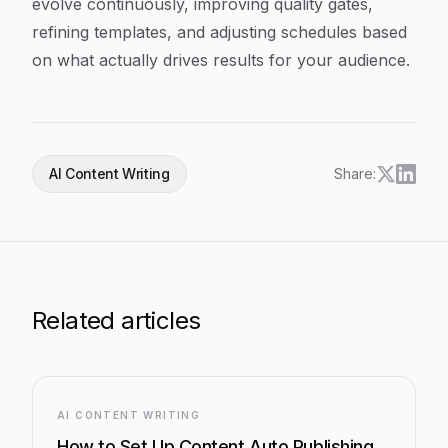
evolve continuously, improving quality gates,
refining templates, and adjusting schedules based
on what actually drives results for your audience.
AI Content Writing
Share:
Related articles
AI CONTENT WRITING
How to Set Up Content Auto Publishing