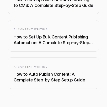
to CMS: A Complete Step-by-Step Guide
AI CONTENT WRITING
How to Set Up Bulk Content Publishing
Automation: A Complete Step-by-Step
Guide
AI CONTENT WRITING
How to Auto Publish Content: A
Complete Step-by-Step Setup Guide