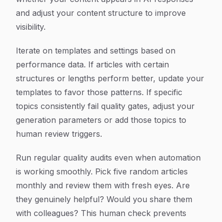
and adjust your content structure to improve
visibility.
Iterate on templates and settings based on
performance data. If articles with certain
structures or lengths perform better, update your
templates to favor those patterns. If specific
topics consistently fail quality gates, adjust your
generation parameters or add those topics to
human review triggers.
Run regular quality audits even when automation
is working smoothly. Pick five random articles
monthly and review them with fresh eyes. Are
they genuinely helpful? Would you share them
with colleagues? This human check prevents