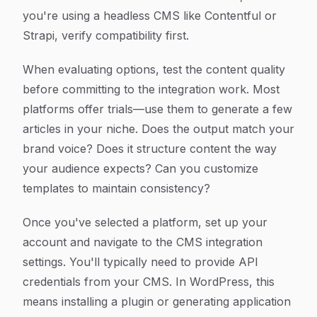
you're using a headless CMS like Contentful or
Strapi, verify compatibility first.
When evaluating options, test the content quality
before committing to the integration work. Most
platforms offer trials—use them to generate a few
articles in your niche. Does the output match your
brand voice? Does it structure content the way
your audience expects? Can you customize
templates to maintain consistency?
Once you've selected a platform, set up your
account and navigate to the CMS integration
settings. You'll typically need to provide API
credentials from your CMS. In WordPress, this
means installing a plugin or generating application