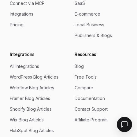
Connect via MCP
SaaS
Integrations
E-commerce
Pricing
Local Business
Publishers & Blogs
Integrations
Resources
All Integrations
Blog
WordPress Blog Articles
Free Tools
Webflow Blog Articles
Compare
Framer Blog Articles
Documentation
Shopify Blog Articles
Contact Support
Wix Blog Articles
Affiliate Program
HubSpot Blog Articles