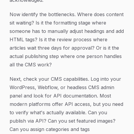
acknowledged.
Now identify the bottlenecks. Where does content
sit waiting? Is it the formatting stage where
someone has to manually adjust headings and add
HTML tags? Is it the review process where
articles wait three days for approval? Or is it the
actual publishing step where one person handles
all the CMS work?
Next, check your CMS capabilities. Log into your
WordPress, Webflow, or headless CMS admin
panel and look for API documentation. Most
modern platforms offer API access, but you need
to verify what's actually available. Can you
publish via API? Can you set featured images?
Can you assign categories and tags