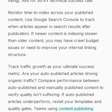
fixing). Aim for 95%+ technical success rate.
Monitor time-to-index across your published
content. Use Google Search Console to track
when articles appear in search results after
publication. If newer content is indexing slower
than older content, you may have crawl budget
issues or need to improve your internal linking
structure.
Track traffic growth as your ultimate success
metric. Are your auto-published articles driving
organic traffic? Compare performance between
auto-published and manually published content to
verify quality isn't suffering. If auto-published
articles underperform, revisit your templates and
quality gates. Teams using
content publishing