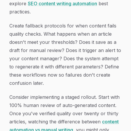
explore
SEO content writing automation
best
practices.
Create fallback protocols for when content fails
quality checks. What happens when an article
doesn't meet your thresholds? Does it save as a
draft for manual review? Does it trigger an alert to
your content manager? Does the system attempt
to regenerate it with different parameters? Define
these workflows now so failures don't create
confusion later.
Consider implementing a staged rollout. Start with
100% human review of auto-generated content.
Once you've verified quality over twenty or thirty
articles, watching the difference between
content
automation vs manual writing
, you might only