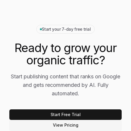
Start your 7‑day free trial
Ready to grow your
organic traffic?
Start publishing content that ranks on Google
and gets recommended by AI. Fully
automated.
Start Free Trial
View Pricing