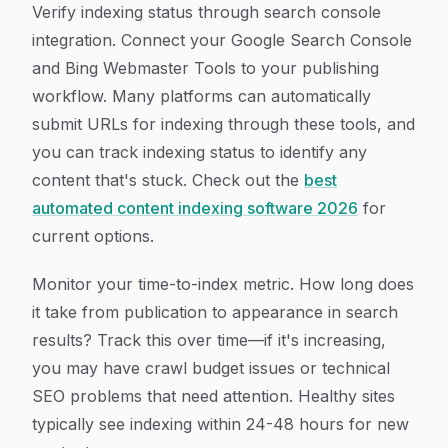
Verify indexing status through search console
integration. Connect your Google Search Console
and Bing Webmaster Tools to your publishing
workflow. Many platforms can automatically
submit URLs for indexing through these tools, and
you can track indexing status to identify any
content that's stuck. Check out the
best
automated content indexing software 2026
for
current options.
Monitor your time-to-index metric. How long does
it take from publication to appearance in search
results? Track this over time—if it's increasing,
you may have crawl budget issues or technical
SEO problems that need attention. Healthy sites
typically see indexing within 24-48 hours for new