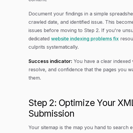
Document your findings in a simple spreadshee
crawled date, and identified issue. This becom
issues before moving to Step 2. If you're uns
dedicated
website indexing problems fix
resou
culprits systematically.
Success indicator:
You have a clear indexed vs
resolve, and confidence that the pages you wa
them.
Step 2: Optimize Your XM
Submission
Your sitemap is the map you hand to search en