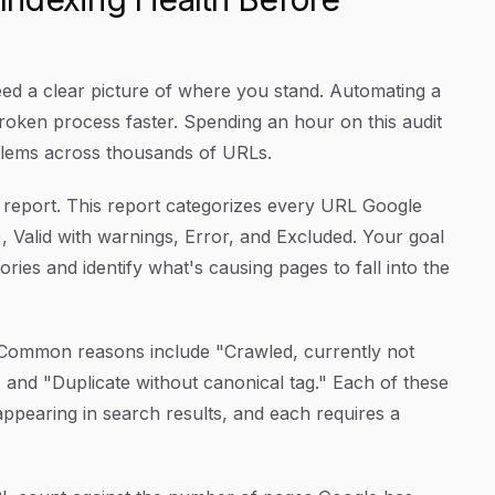
eed a clear picture of where you stand. Automating a
 broken process faster. Spending an hour on this audit
blems across thousands of URLs.
report. This report categorizes every URL Google
, Valid with warnings, Error, and Excluded. Your goal
ries and identify what's causing pages to fall into the
. Common reasons include "Crawled, currently not
" and "Duplicate without canonical tag." Each of these
 appearing in search results, and each requires a