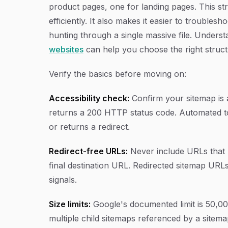
product pages, one for landing pages. This str
efficiently. It also makes it easier to trouble
hunting through a single massive file. Underst
websites
can help you choose the right struc
Verify the basics before moving on:
Accessibility check:
Confirm your sitemap is 
returns a 200 HTTP status code. Automated tool
or returns a redirect.
Redirect-free URLs:
Never include URLs that r
final destination URL. Redirected sitemap UR
signals.
Size limits:
Google's documented limit is 50,000 
multiple child sitemaps referenced by a sitema