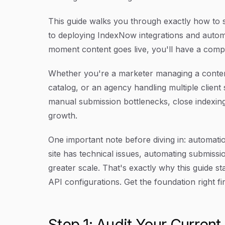
This guide walks you through exactly how to s
to deploying IndexNow integrations and autom
moment content goes live, you'll have a comp
Whether you're a marketer managing a conte
catalog, or an agency handling multiple client 
manual submission bottlenecks, close indexing
growth.
One important note before diving in: automatio
site has technical issues, automating submissi
greater scale. That's exactly why this guide st
API configurations. Get the foundation right fir
Step 1: Audit Your Current