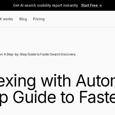
Get AI search visibility report instantly
Start Free →
it works
Blog
Pricing
on: A Step-by-Step Guide to Faster Search Discovery
exing with Auto
p Guide to Fast