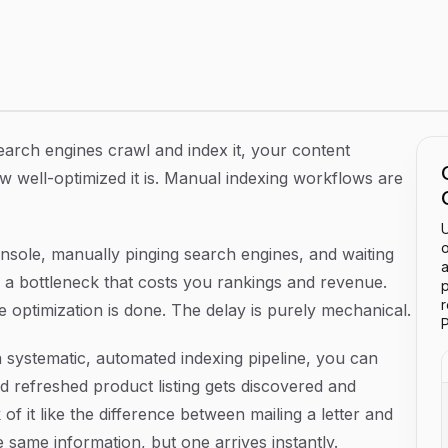
Step Guide to Faster Search Discovery
search engines crawl and index it, your content
w well-optimized it is. Manual indexing workflows are
U
o
nsole, manually pinging search engines, and waiting
a
 a bottleneck that costs you rankings and revenue.
p
e optimization is done. The delay is purely mechanical.
P
a systematic, automated indexing pipeline, you can
 refreshed product listing gets discovered and
f it like the difference between mailing a letter and
same information, but one arrives instantly.