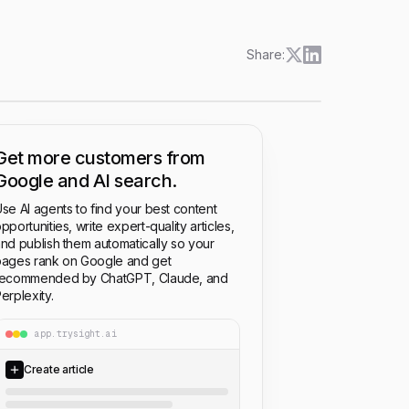
Share:
Get more customers from
Google and AI search.
se AI agents to find your best content
pportunities, write expert-quality articles,
nd publish them automatically so your
ages rank on Google and get
recommended by ChatGPT, Claude, and
erplexity.
app.trysight.ai
Create article