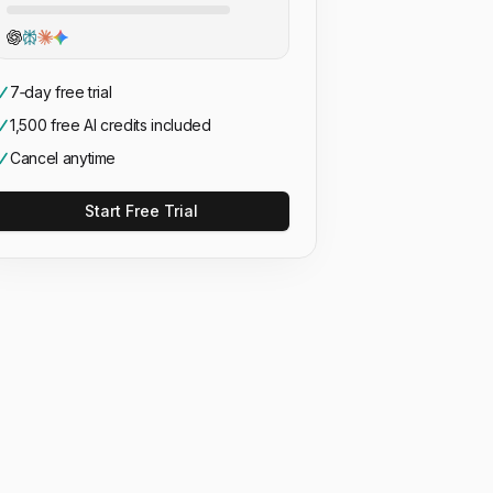
7‑day free trial
1,500 free AI credits included
Cancel anytime
Start Free Trial