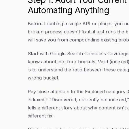
Automating Anything
Before touching a single API or plugin, you n
broken process doesn't fix it; it just runs the
will save you from compounding existing pro
Start with Google Search Console's Coverage 
knows about into four buckets: Valid (indexed)
is to understand the ratio between these catego
wrong bucket.
Pay close attention to the Excluded category
indexed," "Discovered, currently not indexed,
tells a different story about why content isn't
different fix.