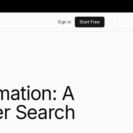
Sign in
Start Free
mation: A
er Search