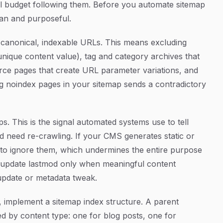
wl budget following them. Before you automate sitemap
ean and purposeful.
de canonical, indexable URLs. This means excluding
nique content value), tag and category archives that
rce pages that create URL parameter variations, and
ng noindex pages in your sitemap sends a contradictory
. This is the signal automated systems use to tell
need re-crawling. If your CMS generates static or
 to ignore them, which undermines the entire purpose
 update lastmod only when meaningful content
update or metadata tweak.
 implement a sitemap index structure. A parent
ed by content type: one for blog posts, one for