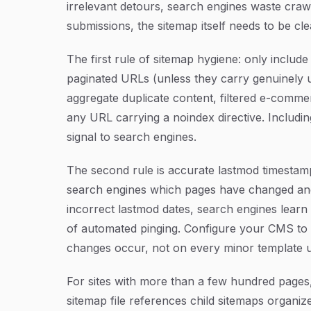
irrelevant detours, search engines waste cra
submissions, the sitemap itself needs to be cl
The first rule of sitemap hygiene: only inclu
paginated URLs (unless they carry genuinely u
aggregate duplicate content, filtered e-comme
any URL carrying a noindex directive. Includi
signal to search engines.
The second rule is accurate lastmod timestamps
search engines which pages have changed and 
incorrect lastmod dates, search engines learn
of automated pinging. Configure your CMS to
changes occur, not on every minor template 
For sites with more than a few hundred pages,
sitemap file references child sitemaps organiz