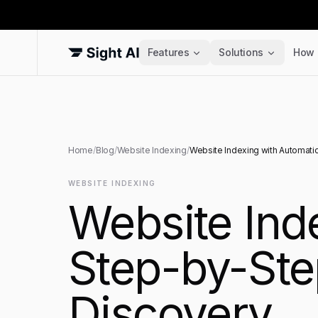
Features
Solutions
How 
Home
/
Blog
/
Website Indexing
/
Website Indexing with Automati
WEBSITE INDEXING
Website Ind
Step-by-Ste
Discovery