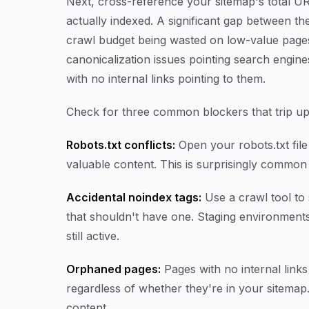
Next, cross-reference your sitemap's total U
actually indexed. A significant gap between t
crawl budget being wasted on low-value pages
canonicalization issues pointing search engi
with no internal links pointing to them.
Check for three common blockers that trip up 
Robots.txt conflicts:
Open your robots.txt file a
valuable content. This is surprisingly commo
Accidental noindex tags:
Use a crawl tool to 
that shouldn't have one. Staging environment
still active.
Orphaned pages:
Pages with no internal links
regardless of whether they're in your sitemap.
content.