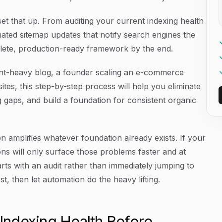
et that up. From auditing your current indexing health
ated sitemap updates that notify search engines the
lete, production-ready framework by the end.
nt-heavy blog, a founder scaling an e-commerce
sites, this step-by-step process will help you eliminate
 gaps, and build a foundation for consistent organic
n amplifies whatever foundation already exists. If your
ons will only surface those problems faster and at
arts with an audit rather than immediately jumping to
st, then let automation do the heavy lifting.
 Indexing Health Before