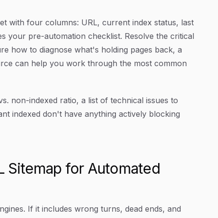
t with four columns: URL, current index status, last
es your pre-automation checklist. Resolve the critical
ure how to diagnose what's holding pages back, a
rce can help you work through the most common
. non-indexed ratio, a list of technical issues to
nt indexed don't have anything actively blocking
L Sitemap for Automated
gines. If it includes wrong turns, dead ends, and