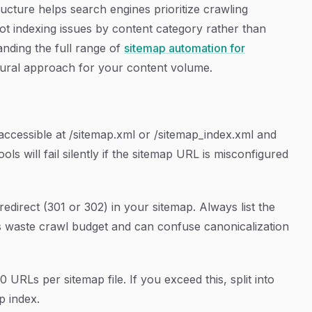
ucture helps search engines prioritize crawling
shoot indexing issues by content category rather than
anding the full range of
sitemap automation for
tural approach for your content volume.
accessible at /sitemap.xml or /sitemap_index.xml and
s will fail silently if the sitemap URL is misconfigured
edirect (301 or 302) in your sitemap. Always list the
Ls waste crawl budget and can confuse canonicalization
URLs per sitemap file. If you exceed this, split into
p index.