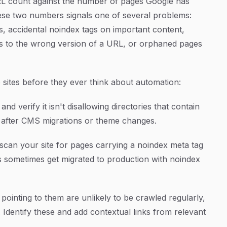
RL count against the number of pages Google has
hese two numbers signals one of several problems:
, accidental noindex tags on important content,
nes to the wrong version of a URL, or orphaned pages
sites before they ever think about automation:
nd verify it isn't disallowing directories that contain
n after CMS migrations or theme changes.
scan your site for pages carrying a noindex meta tag
s sometimes get migrated to production with noindex
 pointing to them are unlikely to be crawled regularly,
 Identify these and add contextual links from relevant