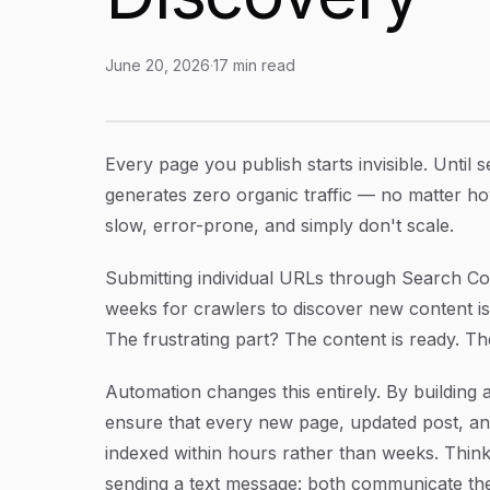
June 20, 2026
·
17
min read
Website Indexing with Automation: A Step-by-
Article Content
Every page you publish starts invisible. Until 
generates zero organic traffic — no matter ho
slow, error-prone, and simply don't scale.
Submitting individual URLs through Search Co
weeks for crawlers to discover new content is
The frustrating part? The content is ready. Th
Automation changes this entirely. By building 
ensure that every new page, updated post, and
indexed within hours rather than weeks. Think o
sending a text message: both communicate the 