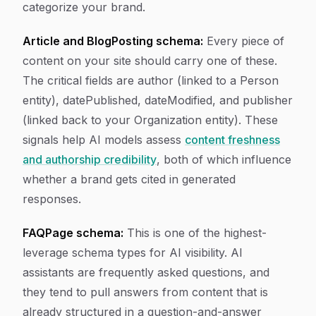
categorize your brand.
Article and BlogPosting schema:
Every piece of
content on your site should carry one of these.
The critical fields are author (linked to a Person
entity), datePublished, dateModified, and publisher
(linked back to your Organization entity). These
signals help AI models assess
content freshness
and authorship credibility
, both of which influence
whether a brand gets cited in generated
responses.
FAQPage schema:
This is one of the highest-
leverage schema types for AI visibility. AI
assistants are frequently asked questions, and
they tend to pull answers from content that is
already structured in a question-and-answer