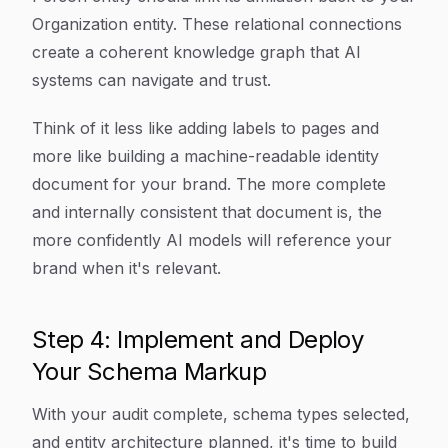
Organization entity. These relational connections
create a coherent knowledge graph that AI
systems can navigate and trust.
Think of it less like adding labels to pages and
more like building a machine-readable identity
document for your brand. The more complete
and internally consistent that document is, the
more confidently AI models will reference your
brand when it's relevant.
Step 4: Implement and Deploy
Your Schema Markup
With your audit complete, schema types selected,
and entity architecture planned, it's time to build