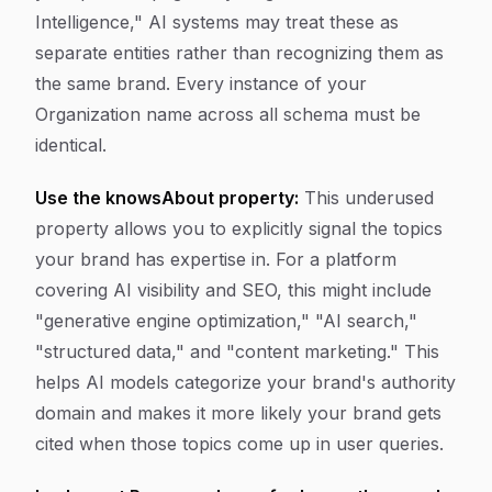
Intelligence," AI systems may treat these as
separate entities rather than recognizing them as
the same brand. Every instance of your
Organization name across all schema must be
identical.
Use the knowsAbout property:
This underused
property allows you to explicitly signal the topics
your brand has expertise in. For a platform
covering AI visibility and SEO, this might include
"generative engine optimization," "AI search,"
"structured data," and "content marketing." This
helps AI models categorize your brand's authority
domain and makes it more likely your brand gets
cited when those topics come up in user queries.