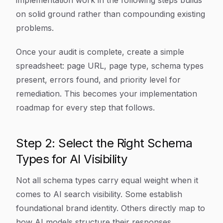
implementation work in the following steps builds
on solid ground rather than compounding existing
problems.
Once your audit is complete, create a simple
spreadsheet: page URL, page type, schema types
present, errors found, and priority level for
remediation. This becomes your implementation
roadmap for every step that follows.
Step 2: Select the Right Schema
Types for AI Visibility
Not all schema types carry equal weight when it
comes to AI search visibility. Some establish
foundational brand identity. Others directly map to
how AI models structure their responses.