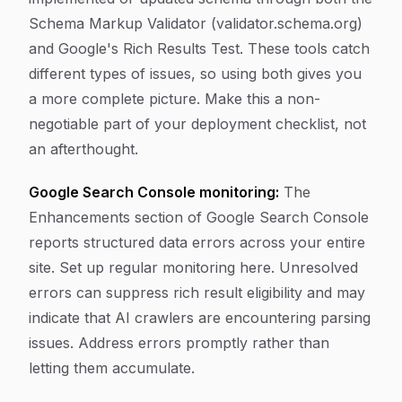
Schema Markup Validator (validator.schema.org)
and Google's Rich Results Test. These tools catch
different types of issues, so using both gives you
a more complete picture. Make this a non-
negotiable part of your deployment checklist, not
an afterthought.
Google Search Console monitoring:
The
Enhancements section of Google Search Console
reports structured data errors across your entire
site. Set up regular monitoring here. Unresolved
errors can suppress rich result eligibility and may
indicate that AI crawlers are encountering parsing
issues. Address errors promptly rather than
letting them accumulate.