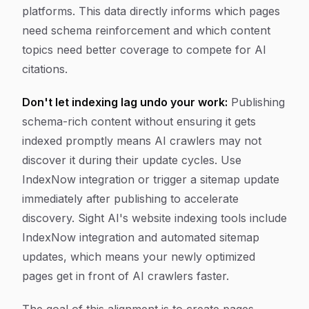
platforms. This data directly informs which pages
need schema reinforcement and which content
topics need better coverage to compete for AI
citations.
Don't let indexing lag undo your work:
Publishing
schema-rich content without ensuring it gets
indexed promptly means AI crawlers may not
discover it during their update cycles. Use
IndexNow integration or trigger a sitemap update
immediately after publishing to accelerate
discovery. Sight AI's website indexing tools include
IndexNow integration and automated sitemap
updates, which means your newly optimized
pages get in front of AI crawlers faster.