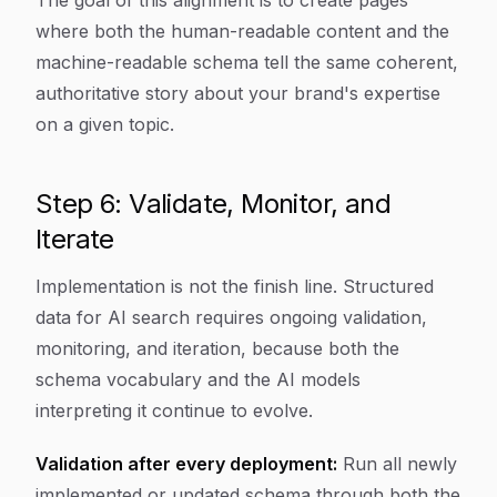
The goal of this alignment is to create pages
where both the human-readable content and the
machine-readable schema tell the same coherent,
authoritative story about your brand's expertise
on a given topic.
Step 6: Validate, Monitor, and
Iterate
Implementation is not the finish line. Structured
data for AI search requires ongoing validation,
monitoring, and iteration, because both the
schema vocabulary and the AI models
interpreting it continue to evolve.
Validation after every deployment:
Run all newly
implemented or updated schema through both the