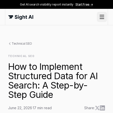
Get AI search visibility report instantly
Start Free →
Technical SEO
TECHNICAL SEO
How to Implement
Structured Data for AI
Search: A Step-by-
Step Guide
June 22, 2026
·
17
min read
Share: