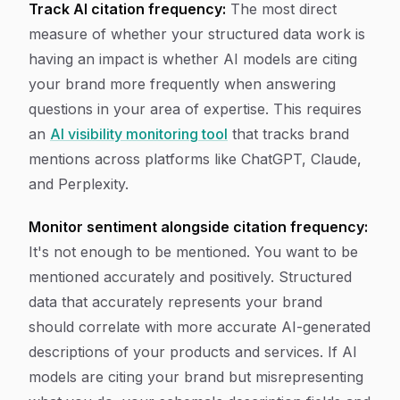
Track AI citation frequency:
The most direct
measure of whether your structured data work is
having an impact is whether AI models are citing
your brand more frequently when answering
questions in your area of expertise. This requires
an
AI visibility monitoring tool
that tracks brand
mentions across platforms like ChatGPT, Claude,
and Perplexity.
Monitor sentiment alongside citation frequency:
It's not enough to be mentioned. You want to be
mentioned accurately and positively. Structured
data that accurately represents your brand
should correlate with more accurate AI-generated
descriptions of your products and services. If AI
models are citing your brand but misrepresenting