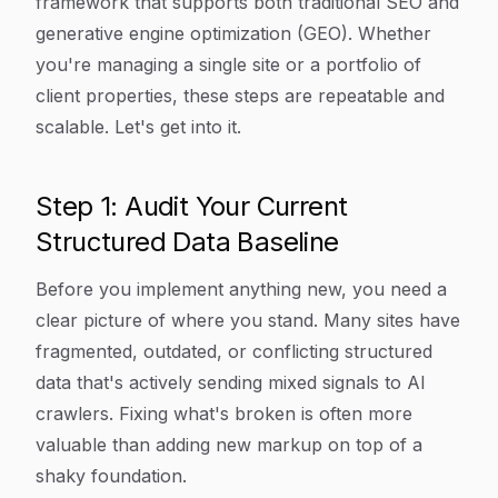
framework that supports both traditional SEO and
generative engine optimization (GEO). Whether
you're managing a single site or a portfolio of
client properties, these steps are repeatable and
scalable. Let's get into it.
Step 1: Audit Your Current
Structured Data Baseline
Before you implement anything new, you need a
clear picture of where you stand. Many sites have
fragmented, outdated, or conflicting structured
data that's actively sending mixed signals to AI
crawlers. Fixing what's broken is often more
valuable than adding new markup on top of a
shaky foundation.