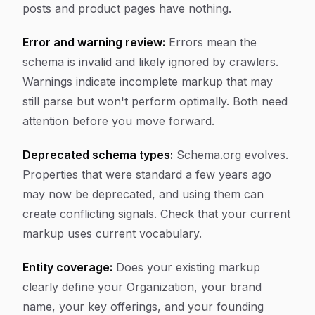
posts and product pages have nothing.
Error and warning review:
Errors mean the
schema is invalid and likely ignored by crawlers.
Warnings indicate incomplete markup that may
still parse but won't perform optimally. Both need
attention before you move forward.
Deprecated schema types:
Schema.org evolves.
Properties that were standard a few years ago
may now be deprecated, and using them can
create conflicting signals. Check that your current
markup uses current vocabulary.
Entity coverage:
Does your existing markup
clearly define your Organization, your brand
name, your key offerings, and your founding