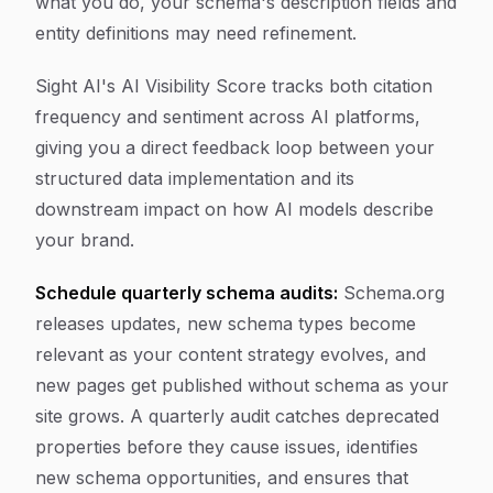
what you do, your schema's description fields and
entity definitions may need refinement.
Sight AI's AI Visibility Score tracks both citation
frequency and sentiment across AI platforms,
giving you a direct feedback loop between your
structured data implementation and its
downstream impact on how AI models describe
your brand.
Schedule quarterly schema audits:
Schema.org
releases updates, new schema types become
relevant as your content strategy evolves, and
new pages get published without schema as your
site grows. A quarterly audit catches deprecated
properties before they cause issues, identifies
new schema opportunities, and ensures that