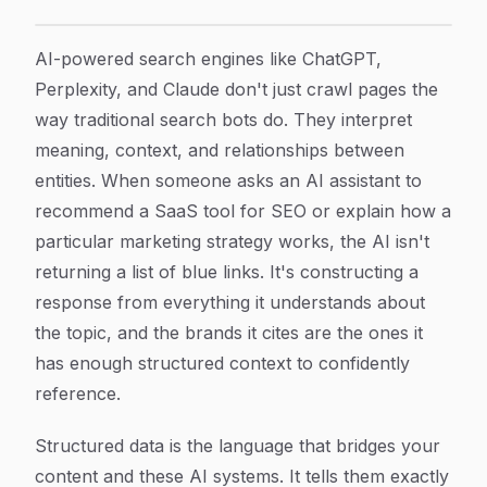
How to Implement Structured Data for AI Search: A S
Article Content
AI-powered search engines like ChatGPT,
Perplexity, and Claude don't just crawl pages the
way traditional search bots do. They interpret
meaning, context, and relationships between
entities. When someone asks an AI assistant to
recommend a SaaS tool for SEO or explain how a
particular marketing strategy works, the AI isn't
returning a list of blue links. It's constructing a
response from everything it understands about
the topic, and the brands it cites are the ones it
has enough structured context to confidently
reference.
Structured data is the language that bridges your
content and these AI systems. It tells them exactly