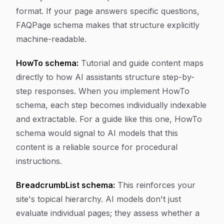
format. If your page answers specific questions,
FAQPage schema makes that structure explicitly
machine-readable.
HowTo schema:
Tutorial and guide content maps
directly to how AI assistants structure step-by-
step responses. When you implement HowTo
schema, each step becomes individually indexable
and extractable. For a guide like this one, HowTo
schema would signal to AI models that this
content is a reliable source for procedural
instructions.
BreadcrumbList schema:
This reinforces your
site's topical hierarchy. AI models don't just
evaluate individual pages; they assess whether a