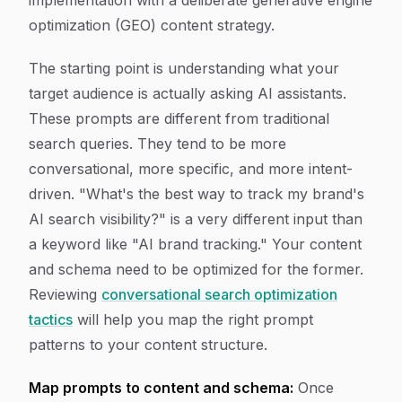
implementation with a deliberate generative engine
optimization (GEO) content strategy.
The starting point is understanding what your
target audience is actually asking AI assistants.
These prompts are different from traditional
search queries. They tend to be more
conversational, more specific, and more intent-
driven. "What's the best way to track my brand's
AI search visibility?" is a very different input than
a keyword like "AI brand tracking." Your content
and schema need to be optimized for the former.
Reviewing
conversational search optimization
tactics
will help you map the right prompt
patterns to your content structure.
Map prompts to content and schema:
Once