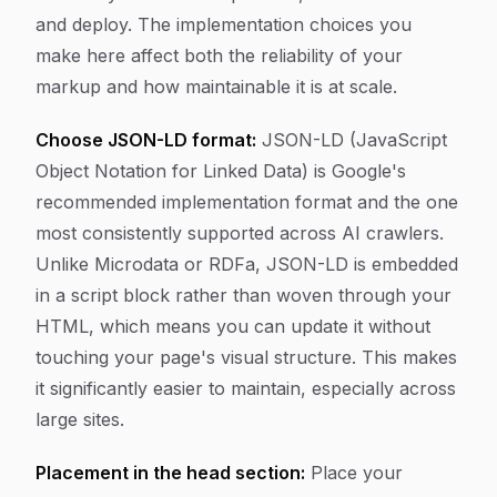
and deploy. The implementation choices you
make here affect both the reliability of your
markup and how maintainable it is at scale.
Choose JSON-LD format:
JSON-LD (JavaScript
Object Notation for Linked Data) is Google's
recommended implementation format and the one
most consistently supported across AI crawlers.
Unlike Microdata or RDFa, JSON-LD is embedded
in a script block rather than woven through your
HTML, which means you can update it without
touching your page's visual structure. This makes
it significantly easier to maintain, especially across
large sites.
Placement in the head section:
Place your