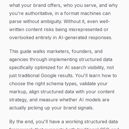
what your brand offers, who you serve, and why
you're authoritative, in a format machines can
parse without ambiguity. Without it, even well-
written content risks being misrepresented or
overlooked entirely in AI-generated responses.
This guide walks marketers, founders, and
agencies through implementing structured data
specifically optimized for AI search visibility, not
just traditional Google results. You'll learn how to
choose the right schema types, validate your
markup, align structured data with your content
strategy, and measure whether AI models are
actually picking up your brand signals.
By the end, you'll have a working structured data