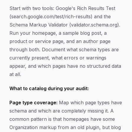
Start with two tools: Google's Rich Results Test
(search.google.com/test/rich-results) and the
Schema Markup Validator (validator.schema.org).
Run your homepage, a sample blog post, a
product or service page, and an author page
through both. Document what schema types are
currently present, what errors or warnings
appear, and which pages have no structured data
at all.
What to catalog during your audit:
Page type coverage:
Map which page types have
schema and which are completely missing it. A
common pattern is that homepages have some
Organization markup from an old plugin, but blog