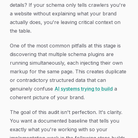
details? If your schema only tells crawlers you're
a website without explaining what your brand
actually does, you're leaving critical context on
the table.
One of the most common pitfalls at this stage is
discovering that multiple schema plugins are
running simultaneously, each injecting their own
markup for the same page. This creates duplicate
or contradictory structured data that can
genuinely confuse
AI systems trying to build
a
coherent picture of your brand.
The goal of this audit isn't perfection. It's clarity.
You want a documented baseline that tells you
exactly what you're working with so your