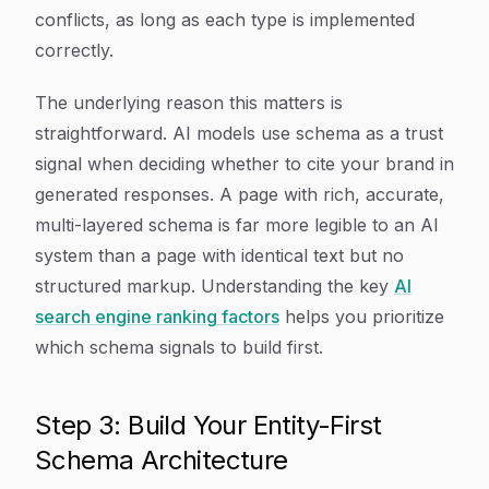
conflicts, as long as each type is implemented
correctly.
The underlying reason this matters is
straightforward. AI models use schema as a trust
signal when deciding whether to cite your brand in
generated responses. A page with rich, accurate,
multi-layered schema is far more legible to an AI
system than a page with identical text but no
structured markup. Understanding the key
AI
search engine ranking factors
helps you prioritize
which schema signals to build first.
Step 3: Build Your Entity-First
Schema Architecture