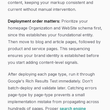
content, keeping your markup consistent and
current without manual intervention.
Deployment order matters:
Prioritize your
homepage Organization and WebSite schema first,
since this establishes your foundational entity.
Then move to blog and article pages, followed by
product and service pages. This sequencing
ensures your brand identity is established before
you start adding content-level signals.
After deploying each page type, run it through
Google's Rich Results Test immediately. Don't
batch-deploy and validate later. Catching errors
page-type by page-type prevents a small
implementation mistake from propagating across
hundreds of pages. Proper
search engine