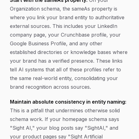
Start with the sameAs property:
On your
Organization schema, the sameAs property is
where you link your brand entity to authoritative
external sources. This includes your LinkedIn
company page, your Crunchbase profile, your
Google Business Profile, and any other
established directories or knowledge bases where
your brand has a verified presence. These links
tell AI systems that all of these profiles refer to
the same real-world entity, consolidating your
brand recognition across sources.
Maintain absolute consistency in entity naming:
This is a pitfall that undermines otherwise solid
schema work. If your homepage schema says
"Sight AI," your blog posts say "SightAI," and
your product pages say "Sight Artificial