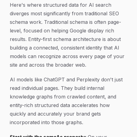
Here's where structured data for AI search
diverges most significantly from traditional SEO
schema work. Traditional schema is often page-
level, focused on helping Google display rich
results. Entity-first schema architecture is about
building a connected, consistent identity that AI
models can recognize across every page of your
site and across the broader web.
AI models like ChatGPT and Perplexity don't just
read individual pages. They build internal
knowledge graphs from crawled content, and
entity-rich structured data accelerates how
quickly and accurately your brand gets
incorporated into those graphs.