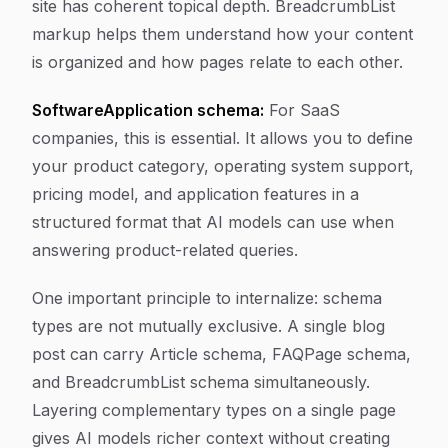
site has coherent topical depth. BreadcrumbList
markup helps them understand how your content
is organized and how pages relate to each other.
SoftwareApplication schema:
For SaaS
companies, this is essential. It allows you to define
your product category, operating system support,
pricing model, and application features in a
structured format that AI models can use when
answering product-related queries.
One important principle to internalize: schema
types are not mutually exclusive. A single blog
post can carry Article schema, FAQPage schema,
and BreadcrumbList schema simultaneously.
Layering complementary types on a single page
gives AI models richer context without creating