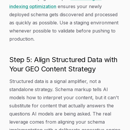
indexing optimization
ensures your newly
deployed schema gets discovered and processed
as quickly as possible. Use a staging environment
whenever possible to validate before pushing to
production.
Step 5: Align Structured Data with
Your GEO Content Strategy
Structured data is a signal amplifier, not a
standalone strategy. Schema markup tells AI
models how to interpret your content, but it can't
substitute for content that actually answers the
questions AI models are being asked. The real
leverage comes from aligning your schema