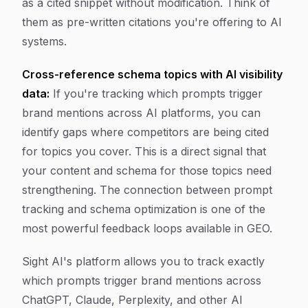
as a cited snippet without modification. Think of
them as pre-written citations you're offering to AI
systems.
Cross-reference schema topics with AI visibility
data:
If you're tracking which prompts trigger
brand mentions across AI platforms, you can
identify gaps where competitors are being cited
for topics you cover. This is a direct signal that
your content and schema for those topics need
strengthening. The connection between prompt
tracking and schema optimization is one of the
most powerful feedback loops available in GEO.
Sight AI's platform allows you to track exactly
which prompts trigger brand mentions across
ChatGPT, Claude, Perplexity, and other AI