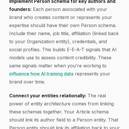
Implement Person schema for key authors and
founders:
Each person associated with your
brand who creates content or represents your
expertise should have their own Person schema.
Include their name, job title, affiliation (linked back
to your Organization entity), credentials, and
social profiles. This builds E-E-A-T signals that AI
models use to assess content credibility. These
same signals matter when you're working to
influence how AI training data
represents your
brand over time.
Connect your entities relationally:
The real
power of entity architecture comes from linking
these schemas together. Your Article schema
should link its author field to a Person entity. That
Person entity should link its affiliation back to your