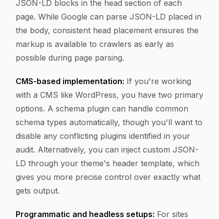
JSON-LD blocks in the head section of each
page. While Google can parse JSON-LD placed in
the body, consistent head placement ensures the
markup is available to crawlers as early as
possible during page parsing.
CMS-based implementation:
If you're working
with a CMS like WordPress, you have two primary
options. A schema plugin can handle common
schema types automatically, though you'll want to
disable any conflicting plugins identified in your
audit. Alternatively, you can inject custom JSON-
LD through your theme's header template, which
gives you more precise control over exactly what
gets output.
Programmatic and headless setups:
For sites