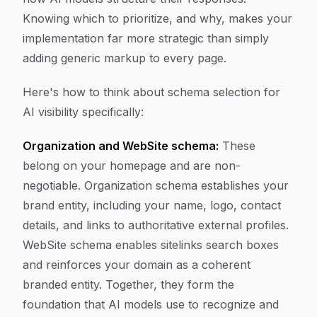
Knowing which to prioritize, and why, makes your
implementation far more strategic than simply
adding generic markup to every page.
Here's how to think about schema selection for
AI visibility specifically:
Organization and WebSite schema:
These
belong on your homepage and are non-
negotiable. Organization schema establishes your
brand entity, including your name, logo, contact
details, and links to authoritative external profiles.
WebSite schema enables sitelinks search boxes
and reinforces your domain as a coherent
branded entity. Together, they form the
foundation that AI models use to recognize and