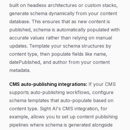
built on headless architectures or custom stacks,
generate schema dynamically from your content
database. This ensures that as new content is
published, schema is automatically populated with
accurate values rather than relying on manual
updates. Template your schema structures by
content type, then populate fields like name,
datePublished, and author from your content
metadata.
CMS auto-publishing integrations:
If your CMS
supports auto-publishing workflows, configure
schema templates that auto-populate based on
content type. Sight AI's CMS integration, for
example, allows you to set up content publishing
pipelines where schema is generated alongside