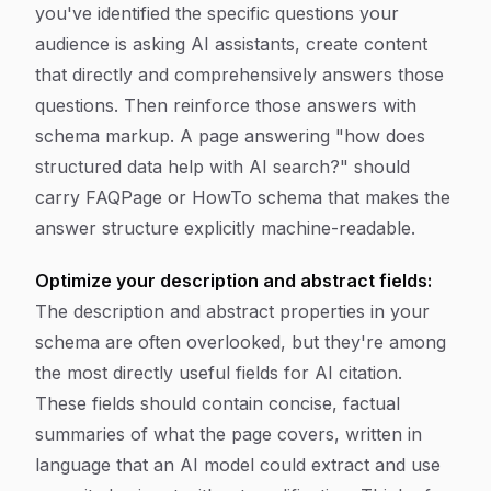
you've identified the specific questions your
audience is asking AI assistants, create content
that directly and comprehensively answers those
questions. Then reinforce those answers with
schema markup. A page answering "how does
structured data help with AI search?" should
carry FAQPage or HowTo schema that makes the
answer structure explicitly machine-readable.
Optimize your description and abstract fields:
The description and abstract properties in your
schema are often overlooked, but they're among
the most directly useful fields for AI citation.
These fields should contain concise, factual
summaries of what the page covers, written in
language that an AI model could extract and use