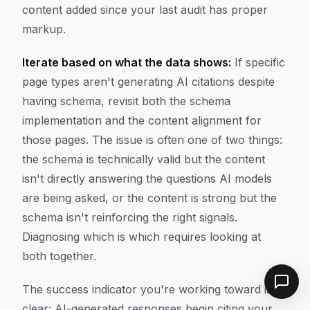
content added since your last audit has proper
markup.
Iterate based on what the data shows:
If specific
page types aren't generating AI citations despite
having schema, revisit both the schema
implementation and the content alignment for
those pages. The issue is often one of two things:
the schema is technically valid but the content
isn't directly answering the questions AI models
are being asked, or the content is strong but the
schema isn't reinforcing the right signals.
Diagnosing which is which requires looking at
both together.
The success indicator you're working toward is
clear: AI-generated responses begin citing your