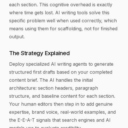
each section. This cognitive overhead is exactly
where time gets lost. AI writing tools solve this
specific problem well when used correctly, which
means using them for scaffolding, not for finished
output.
The Strategy Explained
Deploy specialized AI writing agents to generate
structured first drafts based on your completed
content brief. The AI handles the initial
architecture: section headers, paragraph
structure, and baseline content for each section.
Your human editors then step in to add genuine
expertise, brand voice, real-world examples, and
the E-E-A-T signals that search engines and AI