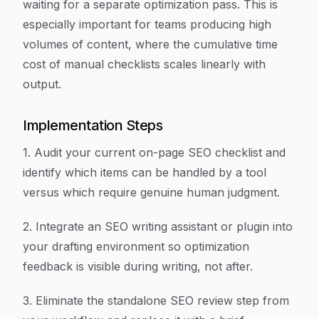
waiting for a separate optimization pass. This is
especially important for teams producing high
volumes of content, where the cumulative time
cost of manual checklists scales linearly with
output.
Implementation Steps
1. Audit your current on-page SEO checklist and
identify which items can be handled by a tool
versus which require genuine human judgment.
2. Integrate an SEO writing assistant or plugin into
your drafting environment so optimization
feedback is visible during writing, not after.
3. Eliminate the standalone SEO review step from