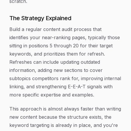
scratch.
The Strategy Explained
Build a regular content audit process that
identifies your near-ranking pages, typically those
sitting in positions 5 through 20 for their target
keywords, and prioritizes them for refresh.
Refreshes can include updating outdated
information, adding new sections to cover
subtopics competitors rank for, improving internal
linking, and strengthening E-E-A-T signals with
more specific expertise and examples.
This approach is almost always faster than writing
new content because the structure exists, the
keyword targeting is already in place, and you're