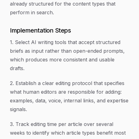
already structured for the content types that
perform in search.
Implementation Steps
1. Select AI writing tools that accept structured
briefs as input rather than open-ended prompts,
which produces more consistent and usable
drafts.
2. Establish a clear editing protocol that specifies
what human editors are responsible for adding:
examples, data, voice, internal links, and expertise
signals.
3. Track editing time per article over several
weeks to identify which article types benefit most