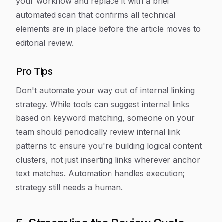
your workflow and replace it with a brief
automated scan that confirms all technical
elements are in place before the article moves to
editorial review.
Pro Tips
Don't automate your way out of internal linking
strategy. While tools can suggest internal links
based on keyword matching, someone on your
team should periodically review internal link
patterns to ensure you're building logical content
clusters, not just inserting links wherever anchor
text matches. Automation handles execution;
strategy still needs a human.