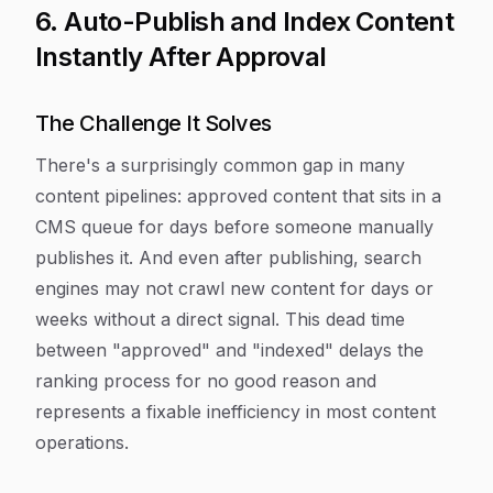
6. Auto-Publish and Index Content
Instantly After Approval
The Challenge It Solves
There's a surprisingly common gap in many
content pipelines: approved content that sits in a
CMS queue for days before someone manually
publishes it. And even after publishing, search
engines may not crawl new content for days or
weeks without a direct signal. This dead time
between "approved" and "indexed" delays the
ranking process for no good reason and
represents a fixable inefficiency in most content
operations.