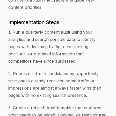
don't fall through the cracks alongside new
content priorities.
Implementation Steps
1. Run a quarterly content audit using your
analytics and search console data to identify
pages with declining traffic, near-ranking
positions, or outdated information that
competitors have since surpassed.
2. Prioritize refresh candidates by opportunity
size: pages already receiving some traffic or
impressions are almost always faster wins than
pages with no existing search presence.
3. Create a refresh brief template that captures
what needs to be added, updated, or restructured,