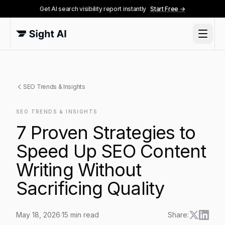
Get AI search visibility report instantly
Start Free →
SEO Trends & Insights
SEO TRENDS & INSIGHTS
7 Proven Strategies to
Speed Up SEO Content
Writing Without
Sacrificing Quality
May 18, 2026
·
15
min read
Share: