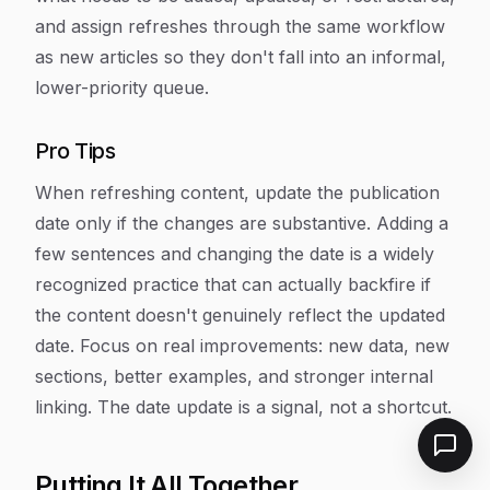
and assign refreshes through the same workflow
as new articles so they don't fall into an informal,
lower-priority queue.
Pro Tips
When refreshing content, update the publication
date only if the changes are substantive. Adding a
few sentences and changing the date is a widely
recognized practice that can actually backfire if
the content doesn't genuinely reflect the updated
date. Focus on real improvements: new data, new
sections, better examples, and stronger internal
linking. The date update is a signal, not a shortcut.
Putting It All Together