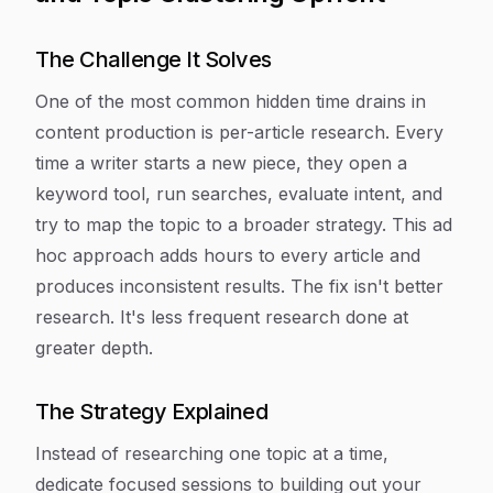
The Challenge It Solves
One of the most common hidden time drains in
content production is per-article research. Every
time a writer starts a new piece, they open a
keyword tool, run searches, evaluate intent, and
try to map the topic to a broader strategy. This ad
hoc approach adds hours to every article and
produces inconsistent results. The fix isn't better
research. It's less frequent research done at
greater depth.
The Strategy Explained
Instead of researching one topic at a time,
dedicate focused sessions to building out your