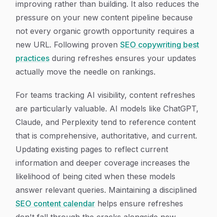
improving rather than building. It also reduces the
pressure on your new content pipeline because
not every organic growth opportunity requires a
new URL. Following proven
SEO copywriting best
practices
during refreshes ensures your updates
actually move the needle on rankings.
For teams tracking AI visibility, content refreshes
are particularly valuable. AI models like ChatGPT,
Claude, and Perplexity tend to reference content
that is comprehensive, authoritative, and current.
Updating existing pages to reflect current
information and deeper coverage increases the
likelihood of being cited when these models
answer relevant queries. Maintaining a disciplined
SEO content calendar
helps ensure refreshes