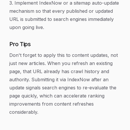
3. Implement IndexNow or a sitemap auto-update
mechanism so that every published or updated
URL is submitted to search engines immediately
upon going live.
Pro Tips
Don't forget to apply this to content updates, not
just new articles. When you refresh an existing
page, that URL already has crawl history and
authority. Submitting it via IndexNow after an
update signals search engines to re-evaluate the
page quickly, which can accelerate ranking
improvements from content refreshes
considerably.