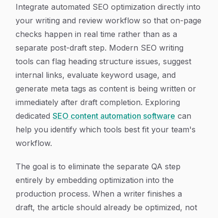
Integrate automated SEO optimization directly into
your writing and review workflow so that on-page
checks happen in real time rather than as a
separate post-draft step. Modern SEO writing
tools can flag heading structure issues, suggest
internal links, evaluate keyword usage, and
generate meta tags as content is being written or
immediately after draft completion. Exploring
dedicated
SEO content automation software
can
help you identify which tools best fit your team's
workflow.
The goal is to eliminate the separate QA step
entirely by embedding optimization into the
production process. When a writer finishes a
draft, the article should already be optimized, not