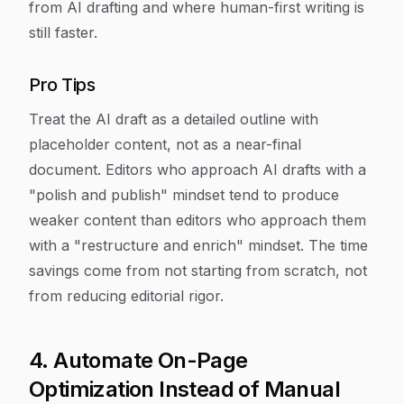
from AI drafting and where human-first writing is
still faster.
Pro Tips
Treat the AI draft as a detailed outline with
placeholder content, not as a near-final
document. Editors who approach AI drafts with a
"polish and publish" mindset tend to produce
weaker content than editors who approach them
with a "restructure and enrich" mindset. The time
savings come from not starting from scratch, not
from reducing editorial rigor.
4. Automate On-Page
Optimization Instead of Manual