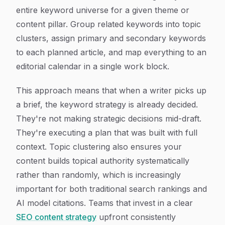
entire keyword universe for a given theme or
content pillar. Group related keywords into topic
clusters, assign primary and secondary keywords
to each planned article, and map everything to an
editorial calendar in a single work block.
This approach means that when a writer picks up
a brief, the keyword strategy is already decided.
They're not making strategic decisions mid-draft.
They're executing a plan that was built with full
context. Topic clustering also ensures your
content builds topical authority systematically
rather than randomly, which is increasingly
important for both traditional search rankings and
AI model citations. Teams that invest in a clear
SEO content strategy
upfront consistently