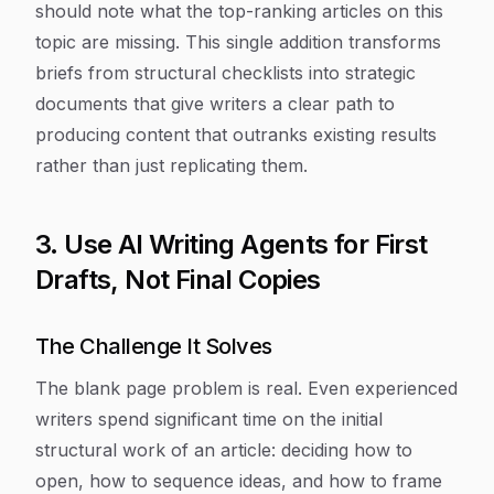
should note what the top-ranking articles on this
topic are missing. This single addition transforms
briefs from structural checklists into strategic
documents that give writers a clear path to
producing content that outranks existing results
rather than just replicating them.
3. Use AI Writing Agents for First
Drafts, Not Final Copies
The Challenge It Solves
The blank page problem is real. Even experienced
writers spend significant time on the initial
structural work of an article: deciding how to
open, how to sequence ideas, and how to frame