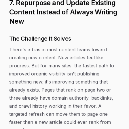
7. Repurpose and Update Existing
Content Instead of Always Writing
New
The Challenge It Solves
There's a bias in most content teams toward
creating new content. New articles feel like
progress. But for many sites, the fastest path to
improved organic visibility isn't publishing
something new; it's improving something that
already exists. Pages that rank on page two or
three already have domain authority, backlinks,
and crawl history working in their favor. A
targeted refresh can move them to page one
faster than a new article could ever rank from