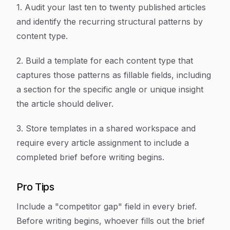
1. Audit your last ten to twenty published articles
and identify the recurring structural patterns by
content type.
2. Build a template for each content type that
captures those patterns as fillable fields, including
a section for the specific angle or unique insight
the article should deliver.
3. Store templates in a shared workspace and
require every article assignment to include a
completed brief before writing begins.
Pro Tips
Include a "competitor gap" field in every brief.
Before writing begins, whoever fills out the brief