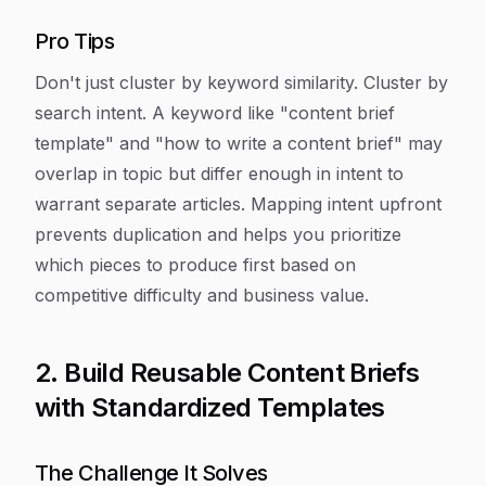
Pro Tips
Don't just cluster by keyword similarity. Cluster by
search intent. A keyword like "content brief
template" and "how to write a content brief" may
overlap in topic but differ enough in intent to
warrant separate articles. Mapping intent upfront
prevents duplication and helps you prioritize
which pieces to produce first based on
competitive difficulty and business value.
2. Build Reusable Content Briefs
with Standardized Templates
The Challenge It Solves