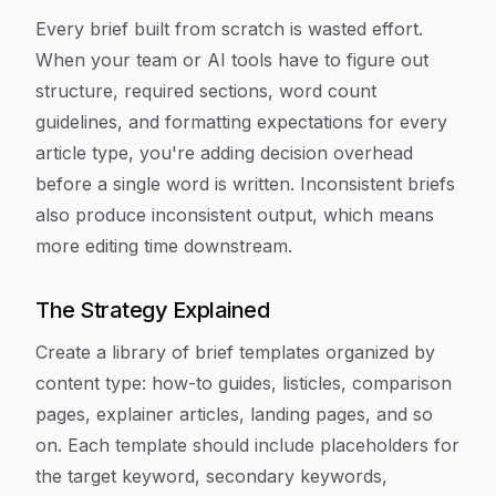
Every brief built from scratch is wasted effort.
When your team or AI tools have to figure out
structure, required sections, word count
guidelines, and formatting expectations for every
article type, you're adding decision overhead
before a single word is written. Inconsistent briefs
also produce inconsistent output, which means
more editing time downstream.
The Strategy Explained
Create a library of brief templates organized by
content type: how-to guides, listicles, comparison
pages, explainer articles, landing pages, and so
on. Each template should include placeholders for
the target keyword, secondary keywords,