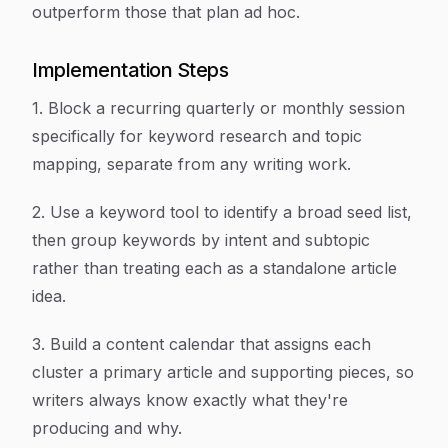
outperform those that plan ad hoc.
Implementation Steps
1. Block a recurring quarterly or monthly session
specifically for keyword research and topic
mapping, separate from any writing work.
2. Use a keyword tool to identify a broad seed list,
then group keywords by intent and subtopic
rather than treating each as a standalone article
idea.
3. Build a content calendar that assigns each
cluster a primary article and supporting pieces, so
writers always know exactly what they're
producing and why.