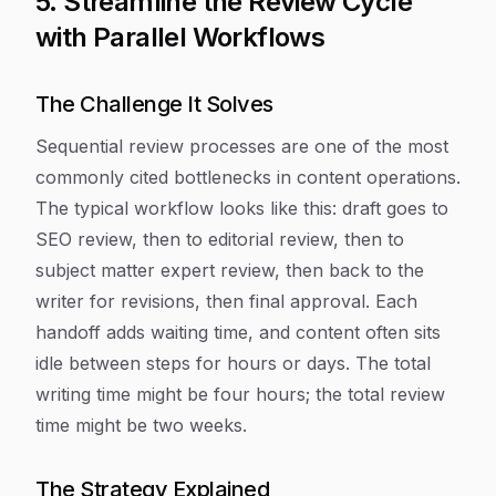
5. Streamline the Review Cycle
with Parallel Workflows
The Challenge It Solves
Sequential review processes are one of the most
commonly cited bottlenecks in content operations.
The typical workflow looks like this: draft goes to
SEO review, then to editorial review, then to
subject matter expert review, then back to the
writer for revisions, then final approval. Each
handoff adds waiting time, and content often sits
idle between steps for hours or days. The total
writing time might be four hours; the total review
time might be two weeks.
The Strategy Explained