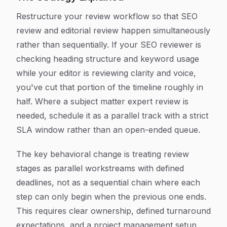
Restructure your review workflow so that SEO
review and editorial review happen simultaneously
rather than sequentially. If your SEO reviewer is
checking heading structure and keyword usage
while your editor is reviewing clarity and voice,
you've cut that portion of the timeline roughly in
half. Where a subject matter expert review is
needed, schedule it as a parallel track with a strict
SLA window rather than an open-ended queue.
The key behavioral change is treating review
stages as parallel workstreams with defined
deadlines, not as a sequential chain where each
step can only begin when the previous one ends.
This requires clear ownership, defined turnaround
expectations, and a project management setup