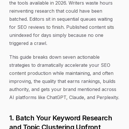
the tools available in 2026. Writers waste hours
reinventing research that could have been
batched. Editors sit in sequential queues waiting
for SEO reviews to finish. Published content sits
unindexed for days simply because no one
triggered a crawl.
This guide breaks down seven actionable
strategies to dramatically accelerate your SEO
content production while maintaining, and often
improving, the quality that earns rankings, builds
authority, and gets your brand mentioned across
AI platforms like ChatGPT, Claude, and Perplexity.
1. Batch Your Keyword Research
and Topic Clustering Upfront