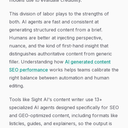
models use to evaluate credibility.
This division of labor plays to the strengths of
both. AI agents are fast and consistent at
generating structured content from a brief.
Humans are better at injecting perspective,
nuance, and the kind of first-hand insight that
distinguishes authoritative content from generic
filler. Understanding how
AI generated content
SEO performance
works helps teams calibrate the
right balance between automation and human
editing.
Tools like Sight AI's content writer use 13+
specialized AI agents designed specifically for SEO
and GEO-optimized content, including formats like
listicles, guides, and explainers, so the output is