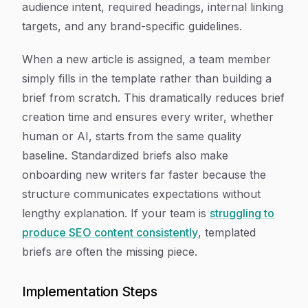
audience intent, required headings, internal linking
targets, and any brand-specific guidelines.
When a new article is assigned, a team member
simply fills in the template rather than building a
brief from scratch. This dramatically reduces brief
creation time and ensures every writer, whether
human or AI, starts from the same quality
baseline. Standardized briefs also make
onboarding new writers far faster because the
structure communicates expectations without
lengthy explanation. If your team is
struggling to
produce SEO content consistently
, templated
briefs are often the missing piece.
Implementation Steps