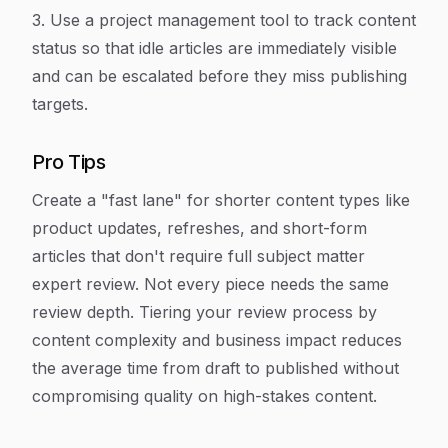
3. Use a project management tool to track content
status so that idle articles are immediately visible
and can be escalated before they miss publishing
targets.
Pro Tips
Create a "fast lane" for shorter content types like
product updates, refreshes, and short-form
articles that don't require full subject matter
expert review. Not every piece needs the same
review depth. Tiering your review process by
content complexity and business impact reduces
the average time from draft to published without
compromising quality on high-stakes content.