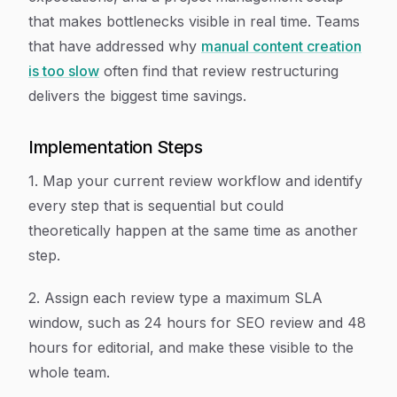
that makes bottlenecks visible in real time. Teams
that have addressed why
manual content creation
is too slow
often find that review restructuring
delivers the biggest time savings.
Implementation Steps
1. Map your current review workflow and identify
every step that is sequential but could
theoretically happen at the same time as another
step.
2. Assign each review type a maximum SLA
window, such as 24 hours for SEO review and 48
hours for editorial, and make these visible to the
whole team.