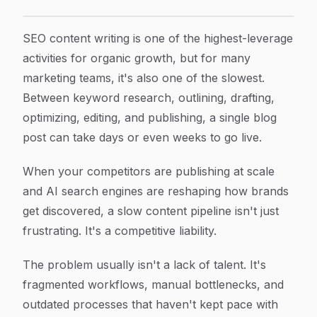
7 Proven Strategies to Speed Up SEO Content Writing W
Article Content
SEO content writing is one of the highest-leverage
activities for organic growth, but for many
marketing teams, it's also one of the slowest.
Between keyword research, outlining, drafting,
optimizing, editing, and publishing, a single blog
post can take days or even weeks to go live.
When your competitors are publishing at scale
and AI search engines are reshaping how brands
get discovered, a slow content pipeline isn't just
frustrating. It's a competitive liability.
The problem usually isn't a lack of talent. It's
fragmented workflows, manual bottlenecks, and
outdated processes that haven't kept pace with