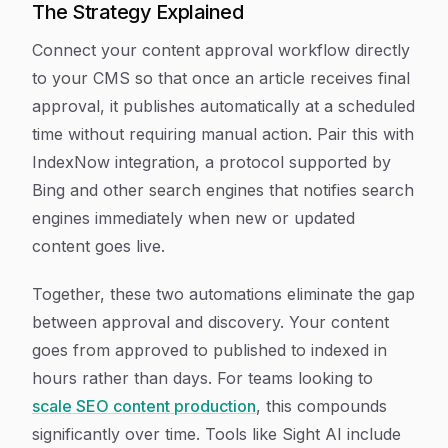
The Strategy Explained
Connect your content approval workflow directly
to your CMS so that once an article receives final
approval, it publishes automatically at a scheduled
time without requiring manual action. Pair this with
IndexNow integration, a protocol supported by
Bing and other search engines that notifies search
engines immediately when new or updated
content goes live.
Together, these two automations eliminate the gap
between approval and discovery. Your content
goes from approved to published to indexed in
hours rather than days. For teams looking to
scale SEO content production
, this compounds
significantly over time. Tools like Sight AI include