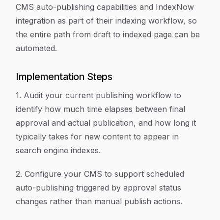
CMS auto-publishing capabilities and IndexNow
integration as part of their indexing workflow, so
the entire path from draft to indexed page can be
automated.
Implementation Steps
1. Audit your current publishing workflow to
identify how much time elapses between final
approval and actual publication, and how long it
typically takes for new content to appear in
search engine indexes.
2. Configure your CMS to support scheduled
auto-publishing triggered by approval status
changes rather than manual publish actions.