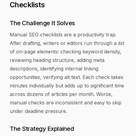
Checklists
The Challenge It Solves
Manual SEO checklists are a productivity trap.
After drafting, writers or editors run through a list
of on-page elements: checking keyword density,
reviewing heading structure, adding meta
descriptions, identifying internal linking
opportunities, verifying alt text. Each check takes
minutes individually but adds up to significant time
across dozens of articles per month. Worse,
manual checks are inconsistent and easy to skip
under deadline pressure.
The Strategy Explained