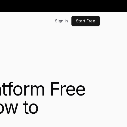
Sign in
Start Free
tform Free
ow to