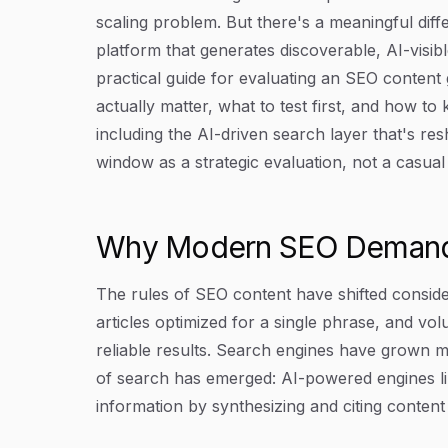
scaling problem. But there's a meaningful diff
platform that generates discoverable, AI-visib
practical guide for evaluating an SEO content 
actually matter, what to test first, and how t
including the AI-driven search layer that's re
window as a strategic evaluation, not a casual
Why Modern SEO Demands
The rules of SEO content have shifted conside
articles optimized for a single phrase, and vo
reliable results. Search engines have grown m
of search has emerged: AI-powered engines li
information by synthesizing and citing content 