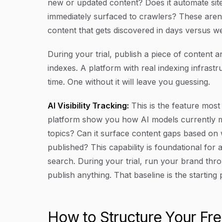
new or updated content? Does it automate sit
immediately surfaced to crawlers? These aren'
content that gets discovered in days versus w
During your trial, publish a piece of content 
indexes. A platform with real indexing infrast
time. One without it will leave you guessing.
AI Visibility Tracking:
This is the feature most
platform show you how AI models currently m
topics? Can it surface content gaps based on 
published? This capability is foundational for
search. During your trial, run your brand thr
publish anything. That baseline is the starting 
How to Structure Your Free