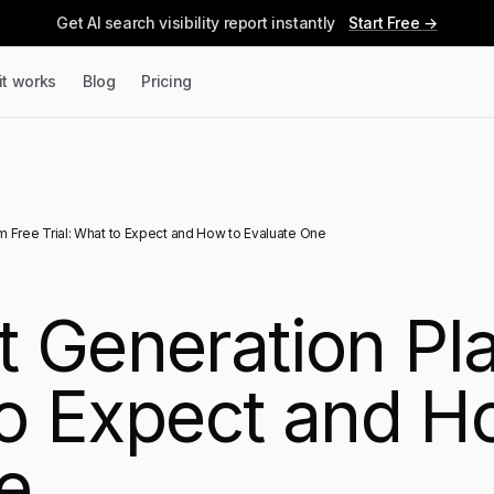
Get AI search visibility report instantly
Start Free →
it works
Blog
Pricing
 Free Trial: What to Expect and How to Evaluate One
 Generation Pla
to Expect and H
e