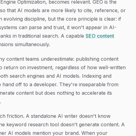
 Engine Optimization, becomes relevant. GEO is the
so that AI models are more likely to cite, reference, or
evolving discipline, but the core principle is clear: if
 systems can parse and trust, it won't appear in AI-
anks in traditional search. A capable
SEO content
sions simultaneously.
y content teams underestimate: publishing content
 return on investment, regardless of how well-written
 to both search engines and AI models. Indexing and
o hand off to a developer. They're inseparable from
nerate content but does nothing to accelerate its
.
ch friction. A standalone AI writer doesn't know
ne keyword research tool doesn't generate content. A
ether AI models mention your brand. When your