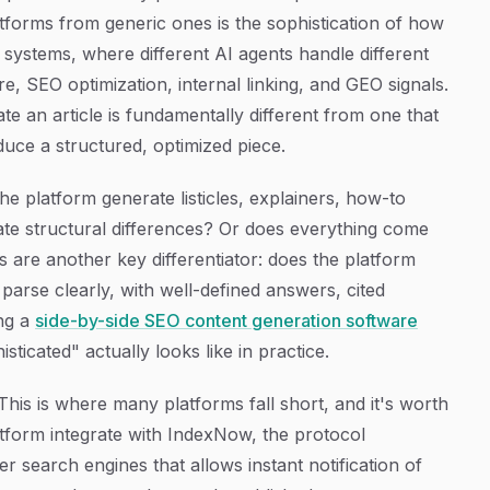
forms from generic ones is the sophistication of how
 systems, where different AI agents handle different
e, SEO optimization, internal linking, and GEO signals.
te an article is fundamentally different from one that
duce a structured, optimized piece.
the platform generate listicles, explainers, how-to
ate structural differences? Or does everything come
 are another key differentiator: does the platform
parse clearly, with well-defined answers, cited
ing a
side-by-side SEO content generation software
ticated" actually looks like in practice.
his is where many platforms fall short, and it's worth
platform integrate with IndexNow, the protocol
 search engines that allows instant notification of