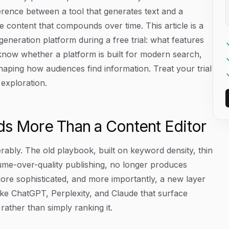
erence between a tool that generates text and a
le content that compounds over time. This article is a
generation platform during a free trial: what features
o know whether a platform is built for modern search,
shaping how audiences find information. Treat your trial
 exploration.
 More Than a Content Editor
rably. The old playbook, built on keyword density, thin
lume-over-quality publishing, no longer produces
ore sophisticated, and more importantly, a new layer
ke ChatGPT, Perplexity, and Claude that surface
rather than simply ranking it.