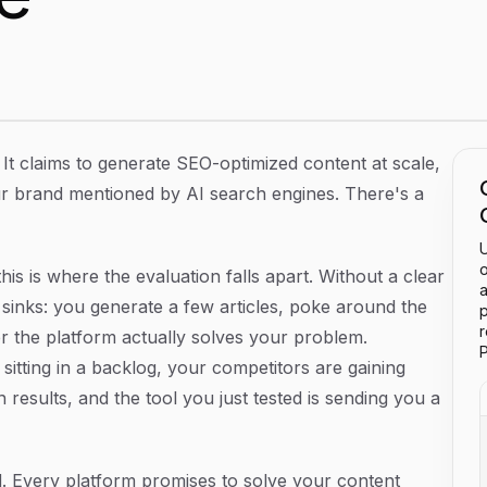
 What to Expect and How to Evaluate One
It claims to generate SEO-optimized content at scale,
r brand mentioned by AI search engines. There's a
U
o
is is where the evaluation falls apart. Without a clear
a
sinks: you generate a few articles, poke around the
p
r the platform actually solves your problem.
P
sitting in a backlog, your competitors are gaining
 results, and the tool you just tested is sending you a
 Every platform promises to solve your content