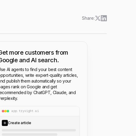
Share:
Get more customers from
Google and AI search.
se AI agents to find your best content
pportunities, write expert-quality articles,
nd publish them automatically so your
ages rank on Google and get
recommended by ChatGPT, Claude, and
erplexity.
app.trysight.ai
Create article