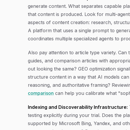
generate content. What separates capable plat
that content is produced. Look for multi-agent
aspects of content creation: research, structur
A platform that uses a single prompt to genera
coordinates multiple specialized agents to pro
Also pay attention to article type variety. Can 
guides, and comparison articles with appropri
out looking the same? GEO optimization signals
structure content in a way that AI models can 
reasoning, and authoritative framing? Review
comparison
can help you calibrate what "sophis
Indexing and Discoverability Infrastructure:
T
testing explicitly during your trial. Does the 
supported by Microsoft Bing, Yandex, and other