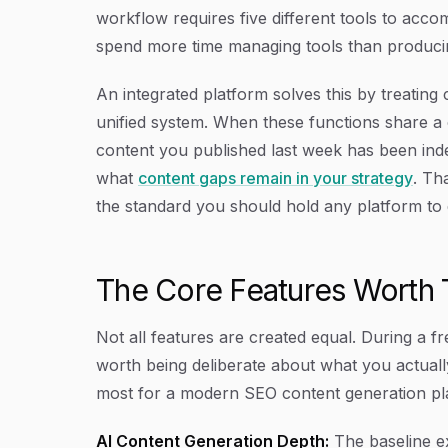
workflow requires five different tools to ac
spend more time managing tools than producin
An integrated platform solves this by treating c
unified system. When these functions share a
content you published last week has been index
what
content gaps remain in your strategy
. Tha
the standard you should hold any platform to d
The Core Features Worth T
Not all features are created equal. During a fre
worth being deliberate about what you actually
most for a modern SEO content generation pl
AI Content Generation Depth:
The baseline ex