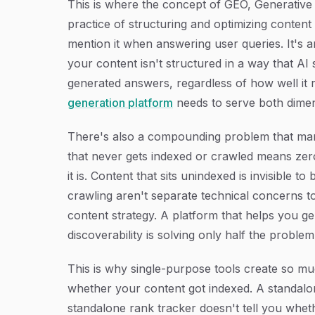
This is where the concept of GEO, Generative
practice of structuring and optimizing content 
mention it when answering user queries. It's an 
your content isn't structured in a way that AI
generated answers, regardless of how well it r
generation platform
needs to serve both dimen
There's also a compounding problem that man
that never gets indexed or crawled means zero
it is. Content that sits unindexed is invisible
crawling aren't separate technical concerns t
content strategy. A platform that helps you ge
discoverability is solving only half the problem
This is why single-purpose tools create so mu
whether your content got indexed. A standalo
standalone rank tracker doesn't tell you wh