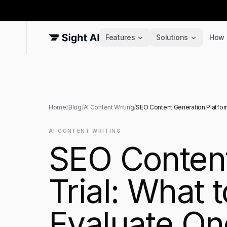
Features
Solutions
How 
Home
/
Blog
/
AI Content Writing
/
SEO Content Generation Platform
AI CONTENT WRITING
SEO Content
Trial: What 
Evaluate On