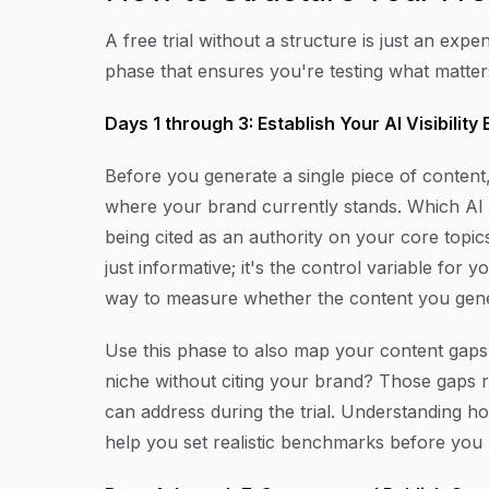
A free trial without a structure is just an ex
phase that ensures you're testing what matters,
Days 1 through 3: Establish Your AI Visibility
Before you generate a single piece of content, 
where your brand currently stands. Which AI
being cited as an authority on your core topics,
just informative; it's the control variable for 
way to measure whether the content you genera
Use this phase to also map your content gaps
niche without citing your brand? Those gaps r
can address during the trial. Understanding 
help you set realistic benchmarks before you 