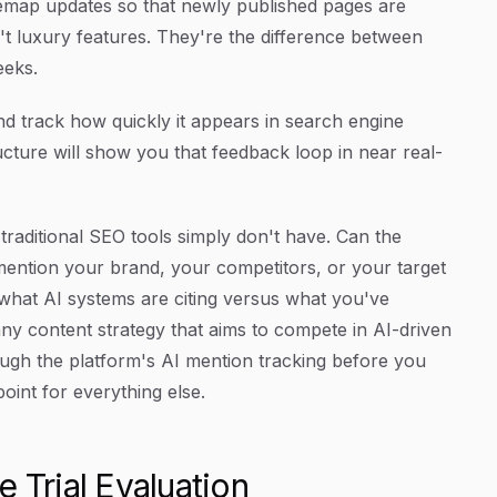
emap updates so that newly published pages are
t luxury features. They're the difference between
eeks.
and track how quickly it appears in search engine
ructure will show you that feedback loop in near real-
 traditional SEO tools simply don't have. Can the
ention your brand, your competitors, or your target
what AI systems are citing versus what you've
 any content strategy that aims to compete in AI-driven
ough the platform's AI mention tracking before you
point for everything else.
 Trial Evaluation