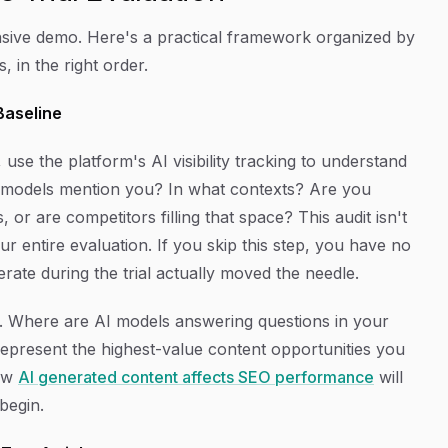
pensive demo. Here's a practical framework organized by
 in the right order.
 Baseline
use the platform's AI visibility tracking to understand
 models mention you? In what contexts? Are you
 or are competitors filling that space? This audit isn't
your entire evaluation. If you skip this step, you have no
te during the trial actually moved the needle.
. Where are AI models answering questions in your
epresent the highest-value content opportunities you
how
AI generated content affects SEO performance
will
begin.