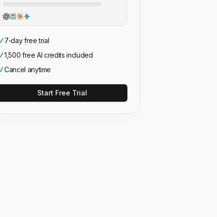
7‑day free trial
1,500 free AI credits included
Cancel anytime
Start Free Trial