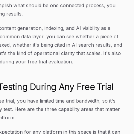
complish what should be one connected process, you
g results.
ontent generation, indexing, and AI visibility as a
 common data layer, you can see whether a piece of
ed, whether it's being cited in AI search results, and
t's the kind of operational clarity that scales. It's also
uring your free trial evaluation.
esting During Any Free Trial
e trial, you have limited time and bandwidth, so it's
 test. Here are the three capability areas that matter
atform.
pectation for any platform in this space is that it can