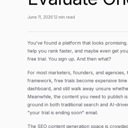
June 11, 2026
·
12
min read
SEO Content Generation Platform Free Trial:
Article Content
You've found a platform that looks promising. 
help you rank faster, and maybe even get you
free trial. You sign up. And then what?
For most marketers, founders, and agencies, th
framework, free trials become expensive time 
dashboard, and still walk away unsure whethe
Meanwhile, the content you need to publish is 
ground in both traditional search and AI-driven
"your trial is ending soon" email.
The SEO content generation space is crowded.