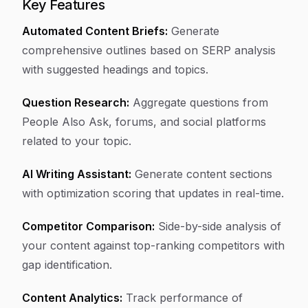
Key Features
Automated Content Briefs:
Generate
comprehensive outlines based on SERP analysis
with suggested headings and topics.
Question Research:
Aggregate questions from
People Also Ask, forums, and social platforms
related to your topic.
AI Writing Assistant:
Generate content sections
with optimization scoring that updates in real-time.
Competitor Comparison:
Side-by-side analysis of
your content against top-ranking competitors with
gap identification.
Content Analytics:
Track performance of