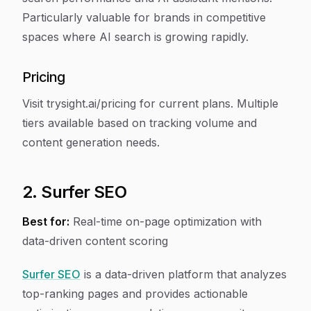
Particularly valuable for brands in competitive
spaces where AI search is growing rapidly.
Pricing
Visit trysight.ai/pricing for current plans. Multiple
tiers available based on tracking volume and
content generation needs.
2. Surfer SEO
Best for:
Real-time on-page optimization with
data-driven content scoring
Surfer SEO
is a data-driven platform that analyzes
top-ranking pages and provides actionable