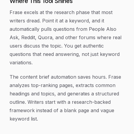
Where This Tool Shines
Frase excels at the research phase that most
writers dread. Point it at a keyword, and it
automatically pulls questions from People Also
Ask, Reddit, Quora, and other forums where real
users discuss the topic. You get authentic
questions that need answering, not just keyword
variations.
The content brief automation saves hours. Frase
analyzes top-ranking pages, extracts common
headings and topics, and generates a structured
outline. Writers start with a research-backed
framework instead of a blank page and vague
keyword list.