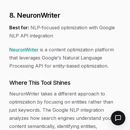
8. NeuronWriter
Best for:
NLP-focused optimization with Google
NLP API integration
NeuronWriter
is a content optimization platform
that leverages Google's Natural Language
Processing API for entity-based optimization.
Where This Tool Shines
NeuronWriter takes a different approach to
optimization by focusing on entities rather than
just keywords. The Google NLP integration
analyzes how search engines understand your
content semantically, identifying entities,