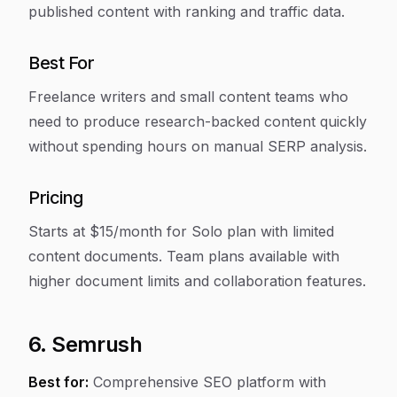
published content with ranking and traffic data.
Best For
Freelance writers and small content teams who
need to produce research-backed content quickly
without spending hours on manual SERP analysis.
Pricing
Starts at $15/month for Solo plan with limited
content documents. Team plans available with
higher document limits and collaboration features.
6. Semrush
Best for:
Comprehensive SEO platform with