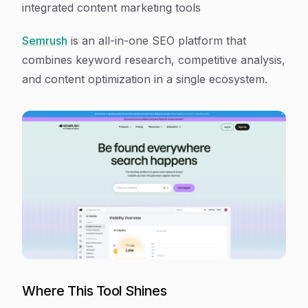
integrated content marketing tools
Semrush
is an all-in-one SEO platform that
combines keyword research, competitive analysis,
and content optimization in a single ecosystem.
Where This Tool Shines