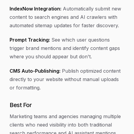
IndexNow Integration:
Automatically submit new
content to search engines and AI crawlers with
automated sitemap updates for faster discovery.
Prompt Tracking:
See which user questions
trigger brand mentions and identify content gaps
where you should appear but don't.
CMS Auto-Publishing:
Publish optimized content
directly to your website without manual uploads
or formatting.
Best For
Marketing teams and agencies managing multiple
clients who need visibility into both traditional
search performance and AI assistant mentions.