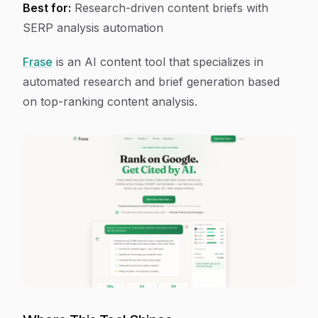
Best for:
Research-driven content briefs with
SERP analysis automation
Frase
is an AI content tool that specializes in
automated research and brief generation based
on top-ranking content analysis.