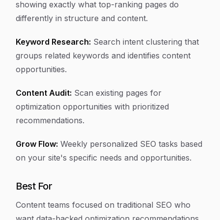
showing exactly what top-ranking pages do
differently in structure and content.
Keyword Research:
Search intent clustering that
groups related keywords and identifies content
opportunities.
Content Audit:
Scan existing pages for
optimization opportunities with prioritized
recommendations.
Grow Flow:
Weekly personalized SEO tasks based
on your site's specific needs and opportunities.
Best For
Content teams focused on traditional SEO who
want data-backed optimization recommendations.