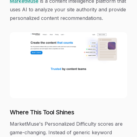
MarketMuse
is a content intelligence platform that
uses AI to analyze your site authority and provide
personalized content recommendations.
Where This Tool Shines
MarketMuse's Personalized Difficulty scores are
game-changing. Instead of generic keyword