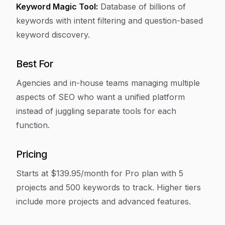
Keyword Magic Tool:
Database of billions of
keywords with intent filtering and question-based
keyword discovery.
Best For
Agencies and in-house teams managing multiple
aspects of SEO who want a unified platform
instead of juggling separate tools for each
function.
Pricing
Starts at $139.95/month for Pro plan with 5
projects and 500 keywords to track. Higher tiers
include more projects and advanced features.