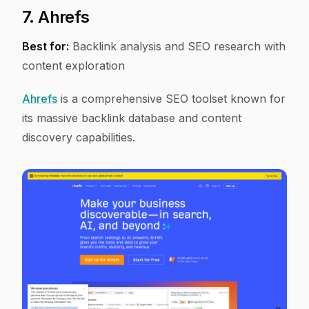
7. Ahrefs
Best for:
Backlink analysis and SEO research with
content exploration
Ahrefs
is a comprehensive SEO toolset known for
its massive backlink database and content
discovery capabilities.