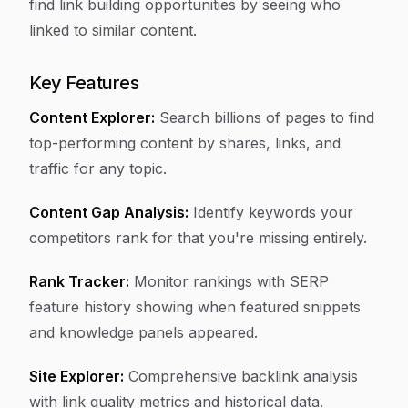
find link building opportunities by seeing who
linked to similar content.
Key Features
Content Explorer:
Search billions of pages to find
top-performing content by shares, links, and
traffic for any topic.
Content Gap Analysis:
Identify keywords your
competitors rank for that you're missing entirely.
Rank Tracker:
Monitor rankings with SERP
feature history showing when featured snippets
and knowledge panels appeared.
Site Explorer:
Comprehensive backlink analysis
with link quality metrics and historical data.