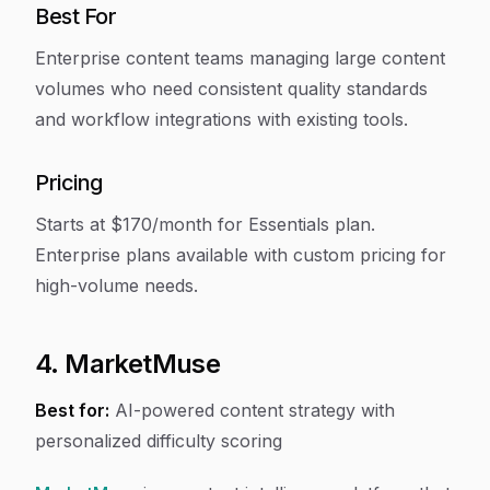
Best For
Enterprise content teams managing large content
volumes who need consistent quality standards
and workflow integrations with existing tools.
Pricing
Starts at $170/month for Essentials plan.
Enterprise plans available with custom pricing for
high-volume needs.
4. MarketMuse
Best for:
AI-powered content strategy with
personalized difficulty scoring