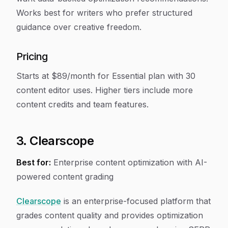
Works best for writers who prefer structured
guidance over creative freedom.
Pricing
Starts at $89/month for Essential plan with 30
content editor uses. Higher tiers include more
content credits and team features.
3. Clearscope
Best for:
Enterprise content optimization with AI-
powered content grading
Clearscope
is an enterprise-focused platform that
grades content quality and provides optimization