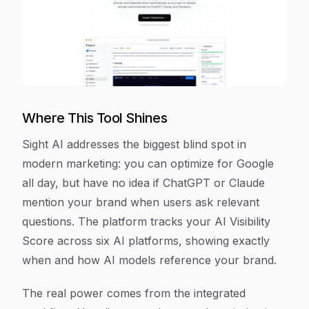
Where This Tool Shines
Sight AI addresses the biggest blind spot in
modern marketing: you can optimize for Google
all day, but have no idea if ChatGPT or Claude
mention your brand when users ask relevant
questions. The platform tracks your AI Visibility
Score across six AI platforms, showing exactly
when and how AI models reference your brand.
The real power comes from the integrated