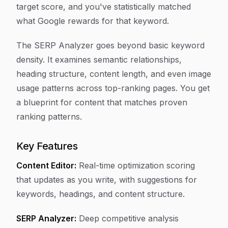
target score, and you've statistically matched
what Google rewards for that keyword.
The SERP Analyzer goes beyond basic keyword
density. It examines semantic relationships,
heading structure, content length, and even image
usage patterns across top-ranking pages. You get
a blueprint for content that matches proven
ranking patterns.
Key Features
Content Editor:
Real-time optimization scoring
that updates as you write, with suggestions for
keywords, headings, and content structure.
SERP Analyzer:
Deep competitive analysis