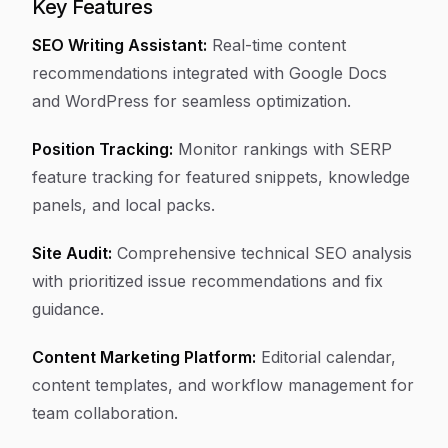
Key Features
SEO Writing Assistant:
Real-time content
recommendations integrated with Google Docs
and WordPress for seamless optimization.
Position Tracking:
Monitor rankings with SERP
feature tracking for featured snippets, knowledge
panels, and local packs.
Site Audit:
Comprehensive technical SEO analysis
with prioritized issue recommendations and fix
guidance.
Content Marketing Platform:
Editorial calendar,
content templates, and workflow management for
team collaboration.