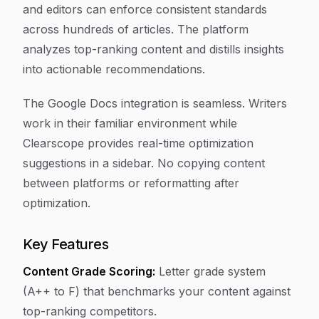
and editors can enforce consistent standards
across hundreds of articles. The platform
analyzes top-ranking content and distills insights
into actionable recommendations.
The Google Docs integration is seamless. Writers
work in their familiar environment while
Clearscope provides real-time optimization
suggestions in a sidebar. No copying content
between platforms or reformatting after
optimization.
Key Features
Content Grade Scoring:
Letter grade system
(A++ to F) that benchmarks your content against
top-ranking competitors.