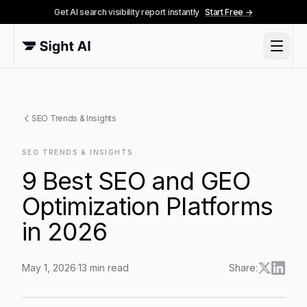
Get AI search visibility report instantly
Start Free →
SEO Trends & Insights
SEO TRENDS & INSIGHTS
9 Best SEO and GEO
Optimization Platforms
in 2026
May 1, 2026
·
13
min read
Share:
9 Best SEO and GEO Optimization Platforms in 2026