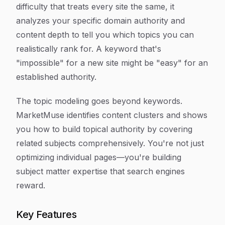
difficulty that treats every site the same, it
analyzes your specific domain authority and
content depth to tell you which topics you can
realistically rank for. A keyword that's
"impossible" for a new site might be "easy" for an
established authority.
The topic modeling goes beyond keywords.
MarketMuse identifies content clusters and shows
you how to build topical authority by covering
related subjects comprehensively. You're not just
optimizing individual pages—you're building
subject matter expertise that search engines
reward.
Key Features