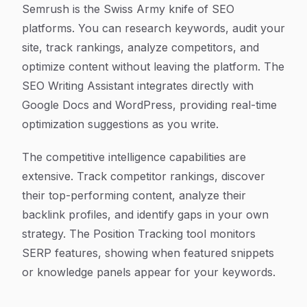
Semrush is the Swiss Army knife of SEO
platforms. You can research keywords, audit your
site, track rankings, analyze competitors, and
optimize content without leaving the platform. The
SEO Writing Assistant integrates directly with
Google Docs and WordPress, providing real-time
optimization suggestions as you write.
The competitive intelligence capabilities are
extensive. Track competitor rankings, discover
their top-performing content, analyze their
backlink profiles, and identify gaps in your own
strategy. The Position Tracking tool monitors
SERP features, showing when featured snippets
or knowledge panels appear for your keywords.