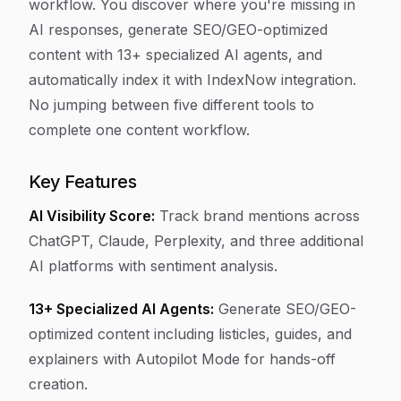
workflow. You discover where you're missing in
AI responses, generate SEO/GEO-optimized
content with 13+ specialized AI agents, and
automatically index it with IndexNow integration.
No jumping between five different tools to
complete one content workflow.
Key Features
AI Visibility Score:
Track brand mentions across
ChatGPT, Claude, Perplexity, and three additional
AI platforms with sentiment analysis.
13+ Specialized AI Agents:
Generate SEO/GEO-
optimized content including listicles, guides, and
explainers with Autopilot Mode for hands-off
creation.