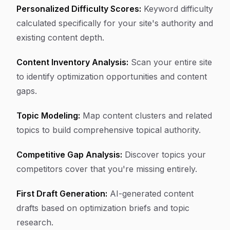
Personalized Difficulty Scores:
Keyword difficulty
calculated specifically for your site's authority and
existing content depth.
Content Inventory Analysis:
Scan your entire site
to identify optimization opportunities and content
gaps.
Topic Modeling:
Map content clusters and related
topics to build comprehensive topical authority.
Competitive Gap Analysis:
Discover topics your
competitors cover that you're missing entirely.
First Draft Generation:
AI-generated content
drafts based on optimization briefs and topic
research.