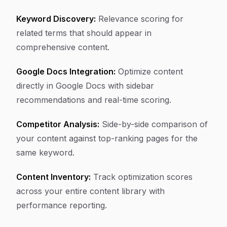
Keyword Discovery:
Relevance scoring for
related terms that should appear in
comprehensive content.
Google Docs Integration:
Optimize content
directly in Google Docs with sidebar
recommendations and real-time scoring.
Competitor Analysis:
Side-by-side comparison of
your content against top-ranking pages for the
same keyword.
Content Inventory:
Track optimization scores
across your entire content library with
performance reporting.