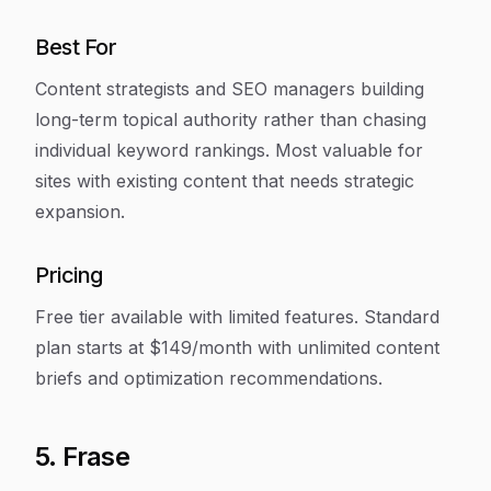
Best For
Content strategists and SEO managers building
long-term topical authority rather than chasing
individual keyword rankings. Most valuable for
sites with existing content that needs strategic
expansion.
Pricing
Free tier available with limited features. Standard
plan starts at $149/month with unlimited content
briefs and optimization recommendations.
5. Frase