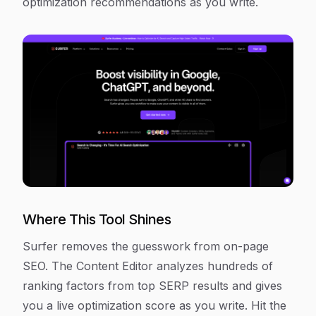
optimization recommendations as you write.
Where This Tool Shines
Surfer removes the guesswork from on-page
SEO. The Content Editor analyzes hundreds of
ranking factors from top SERP results and gives
you a live optimization score as you write. Hit the