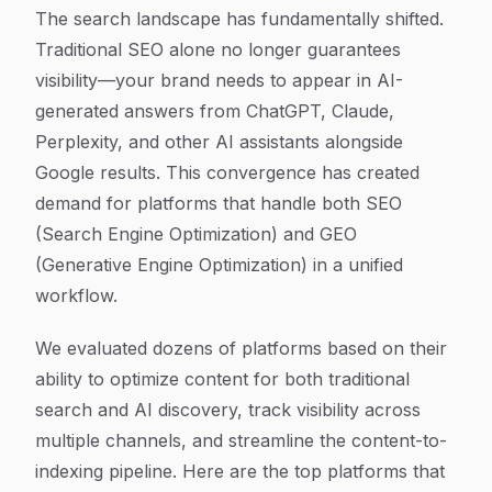
Article Content
The search landscape has fundamentally shifted.
Traditional SEO alone no longer guarantees
visibility—your brand needs to appear in AI-
generated answers from ChatGPT, Claude,
Perplexity, and other AI assistants alongside
Google results. This convergence has created
demand for platforms that handle both SEO
(Search Engine Optimization) and GEO
(Generative Engine Optimization) in a unified
workflow.
We evaluated dozens of platforms based on their
ability to optimize content for both traditional
search and AI discovery, track visibility across
multiple channels, and streamline the content-to-
indexing pipeline. Here are the top platforms that