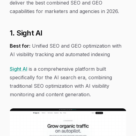
deliver the best combined SEO and GEO
capabilities for marketers and agencies in 2026.
1. Sight AI
Best for:
Unified SEO and GEO optimization with
AI visibility tracking and automated indexing
Sight AI
is a comprehensive platform built
specifically for the AI search era, combining
traditional SEO optimization with AI visibility
monitoring and content generation.