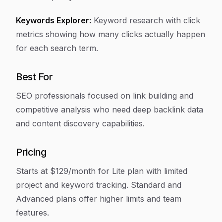
Keywords Explorer:
Keyword research with click
metrics showing how many clicks actually happen
for each search term.
Best For
SEO professionals focused on link building and
competitive analysis who need deep backlink data
and content discovery capabilities.
Pricing
Starts at $129/month for Lite plan with limited
project and keyword tracking. Standard and
Advanced plans offer higher limits and team
features.