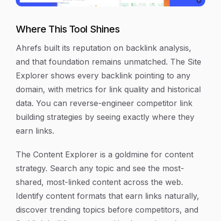
Where This Tool Shines
Ahrefs built its reputation on backlink analysis,
and that foundation remains unmatched. The Site
Explorer shows every backlink pointing to any
domain, with metrics for link quality and historical
data. You can reverse-engineer competitor link
building strategies by seeing exactly where they
earn links.
The Content Explorer is a goldmine for content
strategy. Search any topic and see the most-
shared, most-linked content across the web.
Identify content formats that earn links naturally,
discover trending topics before competitors, and