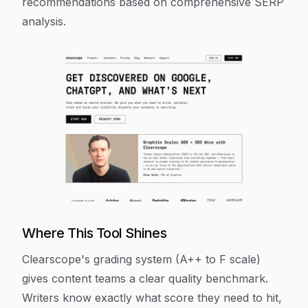
recommendations based on comprehensive SERP
analysis.
Where This Tool Shines
Clearscope's grading system (A++ to F scale)
gives content teams a clear quality benchmark.
Writers know exactly what score they need to hit,