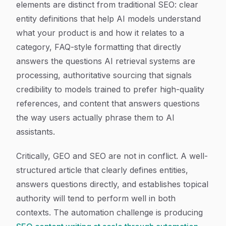
elements are distinct from traditional SEO: clear
entity definitions that help AI models understand
what your product is and how it relates to a
category, FAQ-style formatting that directly
answers the questions AI retrieval systems are
processing, authoritative sourcing that signals
credibility to models trained to prefer high-quality
references, and content that answers questions
the way users actually phrase them to AI
assistants.
Critically, GEO and SEO are not in conflict. A well-
structured article that clearly defines entities,
answers questions directly, and establishes topical
authority will tend to perform well in both
contexts. The automation challenge is producing