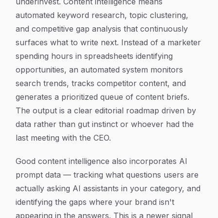
underinvest. Content intelligence means
automated keyword research, topic clustering,
and competitive gap analysis that continuously
surfaces what to write next. Instead of a marketer
spending hours in spreadsheets identifying
opportunities, an automated system monitors
search trends, tracks competitor content, and
generates a prioritized queue of content briefs.
The output is a clear editorial roadmap driven by
data rather than gut instinct or whoever had the
last meeting with the CEO.
Good content intelligence also incorporates AI
prompt data — tracking what questions users are
actually asking AI assistants in your category, and
identifying the gaps where your brand isn't
appearing in the answers. This is a newer signal