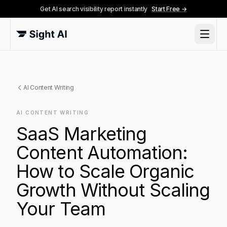
Get AI search visibility report instantly
Start Free →
AI Content Writing
AI CONTENT WRITING
SaaS Marketing
Content Automation:
How to Scale Organic
Growth Without Scaling
Your Team