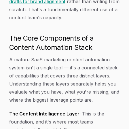
drafts for brand alignment
rather than writing from
scratch. That's a fundamentally different use of a
content team's capacity.
The Core Components of a
Content Automation Stack
A mature SaaS marketing content automation
system isn't a single tool — it's a connected stack
of capabilities that covers three distinct layers.
Understanding these layers separately helps you
evaluate what you have, what you're missing, and
where the biggest leverage points are.
The Content Intelligence Layer:
This is the
foundation, and it's where most teams