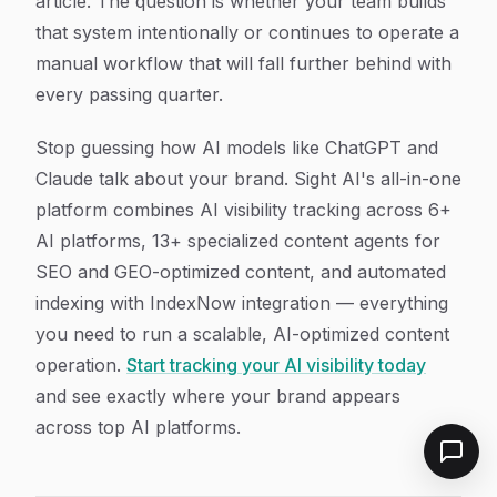
article. The question is whether your team builds
that system intentionally or continues to operate a
manual workflow that will fall further behind with
every passing quarter.
Stop guessing how AI models like ChatGPT and
Claude talk about your brand. Sight AI's all-in-one
platform combines AI visibility tracking across 6+
AI platforms, 13+ specialized content agents for
SEO and GEO-optimized content, and automated
indexing with IndexNow integration — everything
you need to run a scalable, AI-optimized content
operation.
Start tracking your AI visibility today
and see exactly where your brand appears
across top AI platforms.