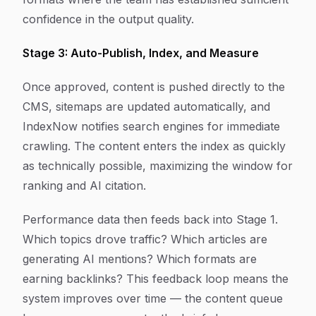
confidence in the output quality.
Stage 3: Auto-Publish, Index, and Measure
Once approved, content is pushed directly to the
CMS, sitemaps are updated automatically, and
IndexNow notifies search engines for immediate
crawling. The content enters the index as quickly
as technically possible, maximizing the window for
ranking and AI citation.
Performance data then feeds back into Stage 1.
Which topics drove traffic? Which articles are
generating AI mentions? Which formats are
earning backlinks? This feedback loop means the
system improves over time — the content queue