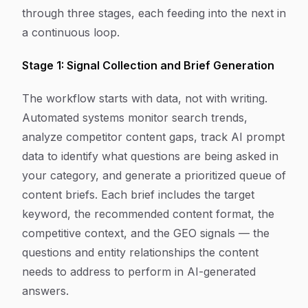
through three stages, each feeding into the next in
a continuous loop.
Stage 1: Signal Collection and Brief Generation
The workflow starts with data, not with writing.
Automated systems monitor search trends,
analyze competitor content gaps, track AI prompt
data to identify what questions are being asked in
your category, and generate a prioritized queue of
content briefs. Each brief includes the target
keyword, the recommended content format, the
competitive context, and the GEO signals — the
questions and entity relationships the content
needs to address to perform in AI-generated
answers.