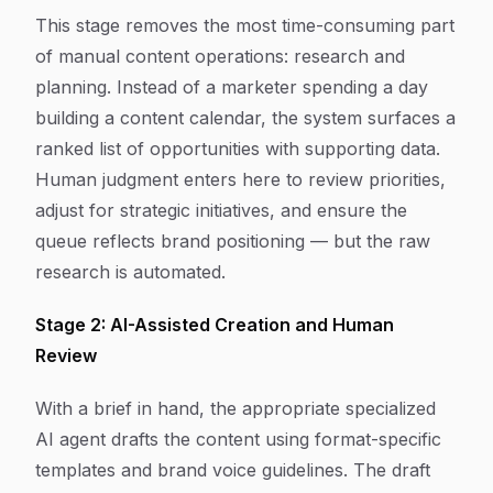
This stage removes the most time-consuming part
of manual content operations: research and
planning. Instead of a marketer spending a day
building a content calendar, the system surfaces a
ranked list of opportunities with supporting data.
Human judgment enters here to review priorities,
adjust for strategic initiatives, and ensure the
queue reflects brand positioning — but the raw
research is automated.
Stage 2: AI-Assisted Creation and Human
Review
With a brief in hand, the appropriate specialized
AI agent drafts the content using format-specific
templates and brand voice guidelines. The draft