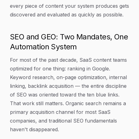
every piece of content your system produces gets
discovered and evaluated as quickly as possible.
SEO and GEO: Two Mandates, One
Automation System
For most of the past decade, SaaS content teams
optimized for one thing: ranking in Google.
Keyword research, on-page optimization, internal
linking, backlink acquisition — the entire discipline
of SEO was oriented toward the ten blue links.
That work still matters. Organic search remains a
primary acquisition channel for most SaaS
companies, and traditional SEO fundamentals
haven't disappeared.