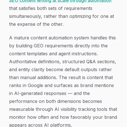
SEO content writing at scale through automation
that satisfies both sets of requirements
simultaneously, rather than optimizing for one at
the expense of the other.
A mature content automation system handles this
by building GEO requirements directly into the
content templates and agent instructions.
Authoritative definitions, structured Q&A sections,
and entity clarity become default outputs rather
than manual additions. The result is content that
ranks in Google and surfaces as brand mentions
in AI-generated responses — and the
performance on both dimensions becomes
measurable through AI visibility tracking tools that
monitor how often and how favorably your brand
appears across AI platforms.