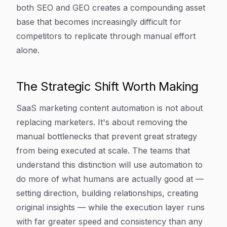
both SEO and GEO creates a compounding asset
base that becomes increasingly difficult for
competitors to replicate through manual effort
alone.
The Strategic Shift Worth Making
SaaS marketing content automation is not about
replacing marketers. It's about removing the
manual bottlenecks that prevent great strategy
from being executed at scale. The teams that
understand this distinction will use automation to
do more of what humans are actually good at —
setting direction, building relationships, creating
original insights — while the execution layer runs
with far greater speed and consistency than any