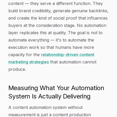
content — they serve a different function. They
build brand credibility, generate genuine backlinks,
and create the kind of social proof that influences
buyers at the consideration stage. No automation
layer replicates this at quality. The goal is not to
automate everything — it's to automate the
execution work so that humans have more
capacity for the
relationship-driven content
marketing strategies
that automation cannot
produce.
Measuring What Your Automation
System Is Actually Delivering
A content automation system without
measurement is just a content production