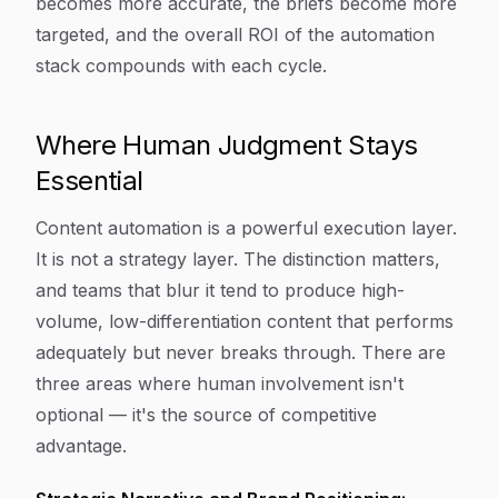
becomes more accurate, the briefs become more
targeted, and the overall ROI of the automation
stack compounds with each cycle.
Where Human Judgment Stays
Essential
Content automation is a powerful execution layer.
It is not a strategy layer. The distinction matters,
and teams that blur it tend to produce high-
volume, low-differentiation content that performs
adequately but never breaks through. There are
three areas where human involvement isn't
optional — it's the source of competitive
advantage.