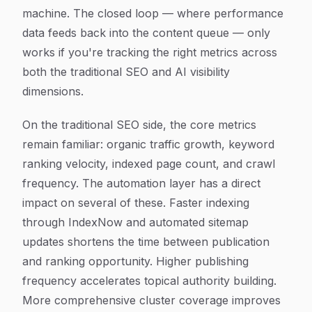
machine. The closed loop — where performance
data feeds back into the content queue — only
works if you're tracking the right metrics across
both the traditional SEO and AI visibility
dimensions.
On the traditional SEO side, the core metrics
remain familiar: organic traffic growth, keyword
ranking velocity, indexed page count, and crawl
frequency. The automation layer has a direct
impact on several of these. Faster indexing
through IndexNow and automated sitemap
updates shortens the time between publication
and ranking opportunity. Higher publishing
frequency accelerates topical authority building.
More comprehensive cluster coverage improves