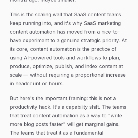
This is the scaling wall that SaaS content teams
keep running into, and it's why SaaS marketing
content automation has moved from a nice-to-
have experiment to a genuine strategic priority. At
its core, content automation is the practice of
using AI-powered tools and workflows to plan,
produce, optimize, publish, and index content at
scale — without requiring a proportional increase
in headcount or hours.
But here's the important framing: this is not a
productivity hack. It's a capability shift. The teams
that treat content automation as a way to "write
more blog posts faster" will get marginal gains.
The teams that treat it as a fundamental