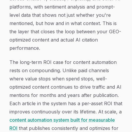
platforms, with sentiment analysis and prompt-
level data that shows not just whether you're
mentioned, but how and in what context. This is
the layer that closes the loop between your GEO-
optimized content and actual AI citation
performance.
The long-term ROI case for content automation
rests on compounding. Unlike paid channels
where value stops when spend stops, well-
optimized content continues to drive traffic and AI
mentions for months and years after publication.
Each article in the system has a per-asset ROI that
improves continuously over its lifetime. At scale, a
content automation system built for measurable
ROI
that publishes consistently and optimizes for