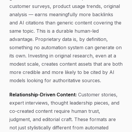
customer surveys, product usage trends, original
analysis — earns meaningfully more backlinks
and AI citations than generic content covering the
same topic. This is a durable human-led
advantage. Proprietary data is, by definition,
something no automation system can generate on
its own. Investing in original research, even at a
modest scale, creates content assets that are both
more credible and more likely to be cited by AI
models looking for authoritative sources.
Relationship-Driven Content:
Customer stories,
expert interviews, thought leadership pieces, and
co-created content require human trust,
judgment, and editorial craft. These formats are
not just stylistically different from automated