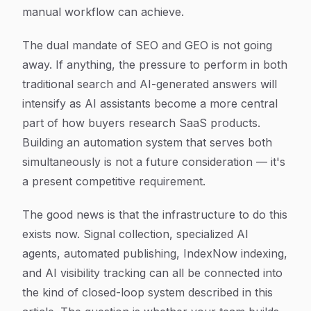
manual workflow can achieve.
The dual mandate of SEO and GEO is not going
away. If anything, the pressure to perform in both
traditional search and AI-generated answers will
intensify as AI assistants become a more central
part of how buyers research SaaS products.
Building an automation system that serves both
simultaneously is not a future consideration — it's
a present competitive requirement.
The good news is that the infrastructure to do this
exists now. Signal collection, specialized AI
agents, automated publishing, IndexNow indexing,
and AI visibility tracking can all be connected into
the kind of closed-loop system described in this