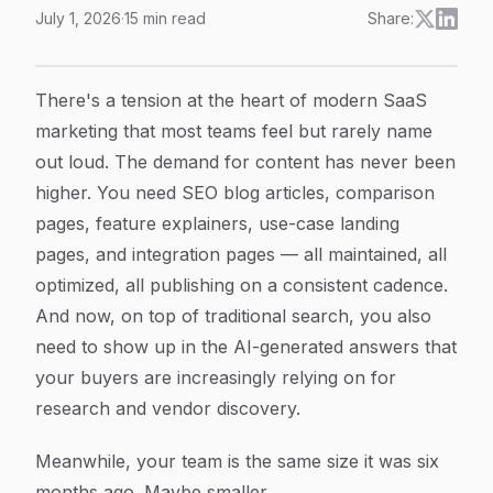
July 1, 2026
·
15
min read
Share:
SaaS Marketing Content Automation: How to Scale Or
Article Content
There's a tension at the heart of modern SaaS
marketing that most teams feel but rarely name
out loud. The demand for content has never been
higher. You need SEO blog articles, comparison
pages, feature explainers, use-case landing
pages, and integration pages — all maintained, all
optimized, all publishing on a consistent cadence.
And now, on top of traditional search, you also
need to show up in the AI-generated answers that
your buyers are increasingly relying on for
research and vendor discovery.
Meanwhile, your team is the same size it was six
months ago. Maybe smaller.