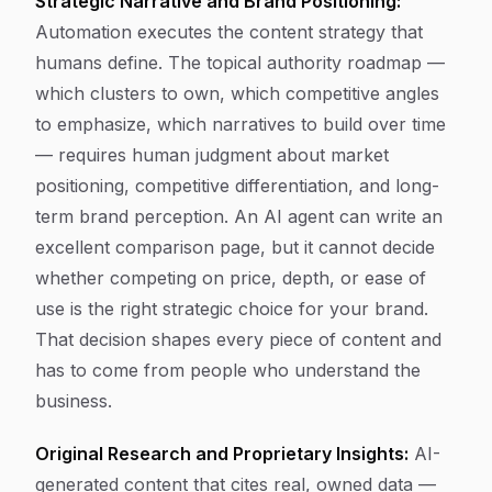
Strategic Narrative and Brand Positioning:
Automation executes the content strategy that
humans define. The topical authority roadmap —
which clusters to own, which competitive angles
to emphasize, which narratives to build over time
— requires human judgment about market
positioning, competitive differentiation, and long-
term brand perception. An AI agent can write an
excellent comparison page, but it cannot decide
whether competing on price, depth, or ease of
use is the right strategic choice for your brand.
That decision shapes every piece of content and
has to come from people who understand the
business.
Original Research and Proprietary Insights:
AI-
generated content that cites real, owned data —