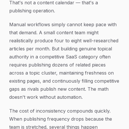
That's not a content calendar — that's a
publishing operation.
Manual workflows simply cannot keep pace with
that demand. A small content team might
realistically produce four to eight well-researched
articles per month. But building genuine topical
authority in a competitive SaaS category often
requires publishing dozens of related pieces
across a topic cluster, maintaining freshness on
existing pages, and continuously filling competitive
gaps as rivals publish new content. The math
doesn't work without automation.
The cost of inconsistency compounds quickly.
When publishing frequency drops because the
team is stretched, several things happen