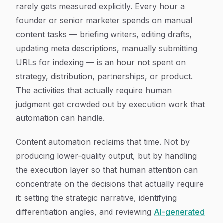
rarely gets measured explicitly. Every hour a
founder or senior marketer spends on manual
content tasks — briefing writers, editing drafts,
updating meta descriptions, manually submitting
URLs for indexing — is an hour not spent on
strategy, distribution, partnerships, or product.
The activities that actually require human
judgment get crowded out by execution work that
automation can handle.
Content automation reclaims that time. Not by
producing lower-quality output, but by handling
the execution layer so that human attention can
concentrate on the decisions that actually require
it: setting the strategic narrative, identifying
differentiation angles, and reviewing
AI-generated