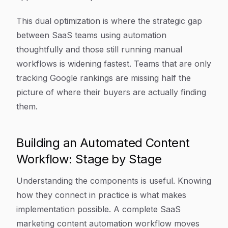
This dual optimization is where the strategic gap
between SaaS teams using automation
thoughtfully and those still running manual
workflows is widening fastest. Teams that are only
tracking Google rankings are missing half the
picture of where their buyers are actually finding
them.
Building an Automated Content
Workflow: Stage by Stage
Understanding the components is useful. Knowing
how they connect in practice is what makes
implementation possible. A complete SaaS
marketing content automation workflow moves