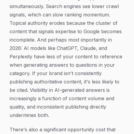
simultaneously. Search engines see lower crawl
signals, which can slow ranking momentum.
Topical authority erodes because the cluster of
content that signals expertise to Google becomes
incomplete. And perhaps most importantly in
2026: AI models like ChatGPT, Claude, and
Perplexity have less of your content to reference
when generating answers to questions in your
category. If your brand isn't consistently
publishing authoritative content, it's less likely to
be cited. Visibility in AI-generated answers is
increasingly a function of content volume and
quality, and inconsistent publishing directly
undermines both.
There's also a significant opportunity cost that