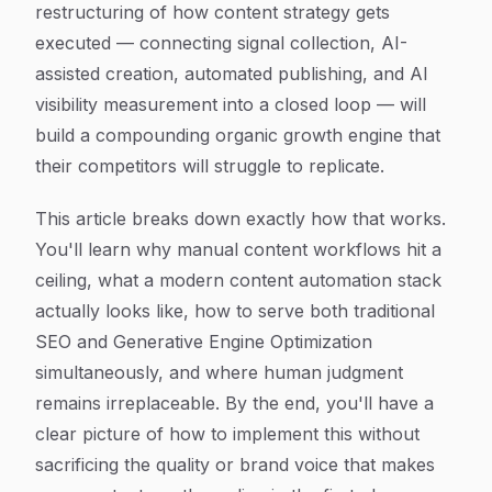
restructuring of how content strategy gets
executed — connecting signal collection, AI-
assisted creation, automated publishing, and AI
visibility measurement into a closed loop — will
build a compounding organic growth engine that
their competitors will struggle to replicate.
This article breaks down exactly how that works.
You'll learn why manual content workflows hit a
ceiling, what a modern content automation stack
actually looks like, how to serve both traditional
SEO and Generative Engine Optimization
simultaneously, and where human judgment
remains irreplaceable. By the end, you'll have a
clear picture of how to implement this without
sacrificing the quality or brand voice that makes