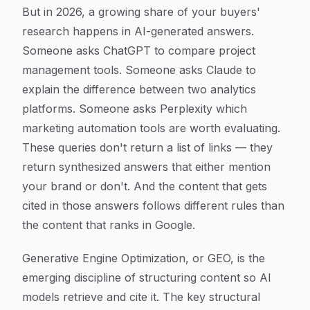
But in 2026, a growing share of your buyers'
research happens in AI-generated answers.
Someone asks ChatGPT to compare project
management tools. Someone asks Claude to
explain the difference between two analytics
platforms. Someone asks Perplexity which
marketing automation tools are worth evaluating.
These queries don't return a list of links — they
return synthesized answers that either mention
your brand or don't. And the content that gets
cited in those answers follows different rules than
the content that ranks in Google.
Generative Engine Optimization, or GEO, is the
emerging discipline of structuring content so AI
models retrieve and cite it. The key structural