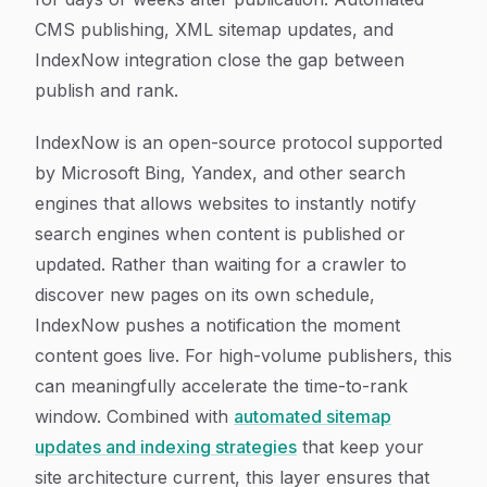
CMS publishing, XML sitemap updates, and
IndexNow integration close the gap between
publish and rank.
IndexNow is an open-source protocol supported
by Microsoft Bing, Yandex, and other search
engines that allows websites to instantly notify
search engines when content is published or
updated. Rather than waiting for a crawler to
discover new pages on its own schedule,
IndexNow pushes a notification the moment
content goes live. For high-volume publishers, this
can meaningfully accelerate the time-to-rank
window. Combined with
automated sitemap
updates and indexing strategies
that keep your
site architecture current, this layer ensures that