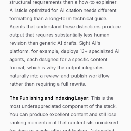
structural requirements than a how-to explainer.
A listicle optimized for AI citation needs different
formatting than a long-form technical guide.
Agents that understand these distinctions produce
output that requires substantially less human
revision than generic AI drafts. Sight AI's
platform, for example, deploys 13+ specialized AI
agents, each designed for a specific content
format, which is why the output integrates
naturally into a review-and-publish workflow
rather than requiring a full rewrite.
The Publishing and Indexing Layer:
This is the
most underappreciated component of the stack.
You can produce excellent content and still lose
ranking momentum if that content sits unindexed
for days or weeks after publication. Automated