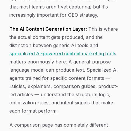
that most teams aren't yet capturing, but it's
increasingly important for GEO strategy.
The AI Content Generation Layer:
This is where
the actual content gets produced, and the
distinction between generic AI tools and
specialized AI-powered content marketing tools
matters enormously here. A general-purpose
language model can produce text. Specialized AI
agents trained for specific content formats —
listicles, explainers, comparison guides, product-
led articles — understand the structural logic,
optimization rules, and intent signals that make
each format perform.
A comparison page has completely different