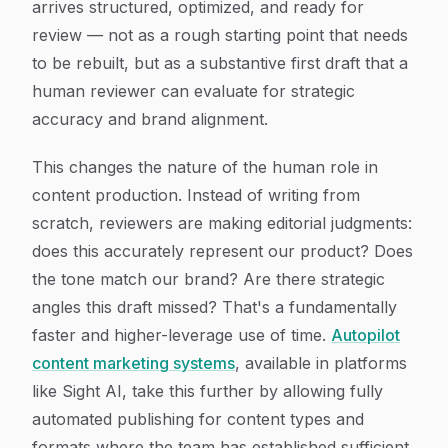
arrives structured, optimized, and ready for
review — not as a rough starting point that needs
to be rebuilt, but as a substantive first draft that a
human reviewer can evaluate for strategic
accuracy and brand alignment.
This changes the nature of the human role in
content production. Instead of writing from
scratch, reviewers are making editorial judgments:
does this accurately represent our product? Does
the tone match our brand? Are there strategic
angles this draft missed? That's a fundamentally
faster and higher-leverage use of time.
Autopilot
content marketing systems
, available in platforms
like Sight AI, take this further by allowing fully
automated publishing for content types and
formats where the team has established sufficient