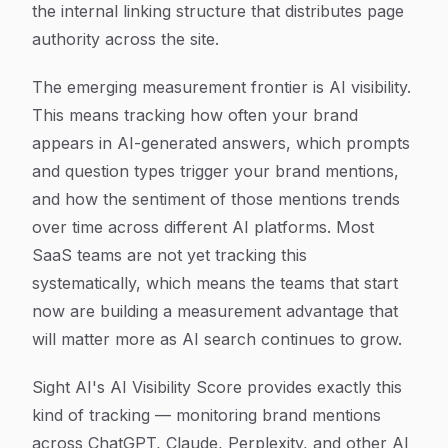
the internal linking structure that distributes page
authority across the site.
The emerging measurement frontier is AI visibility.
This means tracking how often your brand
appears in AI-generated answers, which prompts
and question types trigger your brand mentions,
and how the sentiment of those mentions trends
over time across different AI platforms. Most
SaaS teams are not yet tracking this
systematically, which means the teams that start
now are building a measurement advantage that
will matter more as AI search continues to grow.
Sight AI's AI Visibility Score provides exactly this
kind of tracking — monitoring brand mentions
across ChatGPT, Claude, Perplexity, and other AI