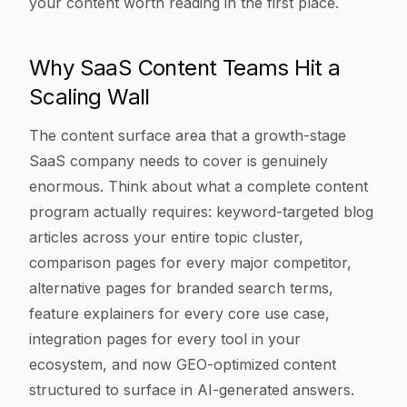
your content worth reading in the first place.
Why SaaS Content Teams Hit a
Scaling Wall
The content surface area that a growth-stage
SaaS company needs to cover is genuinely
enormous. Think about what a complete content
program actually requires: keyword-targeted blog
articles across your entire topic cluster,
comparison pages for every major competitor,
alternative pages for branded search terms,
feature explainers for every core use case,
integration pages for every tool in your
ecosystem, and now GEO-optimized content
structured to surface in AI-generated answers.