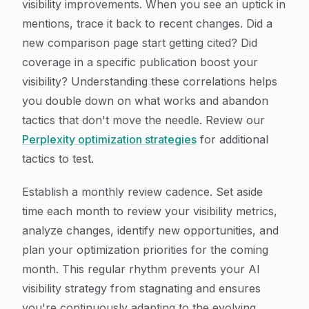
visibility improvements. When you see an uptick in
mentions, trace it back to recent changes. Did a
new comparison page start getting cited? Did
coverage in a specific publication boost your
visibility? Understanding these correlations helps
you double down on what works and abandon
tactics that don't move the needle. Review our
Perplexity optimization strategies
for additional
tactics to test.
Establish a monthly review cadence. Set aside
time each month to review your visibility metrics,
analyze changes, identify new opportunities, and
plan your optimization priorities for the coming
month. This regular rhythm prevents your AI
visibility strategy from stagnating and ensures
you're continuously adapting to the evolving