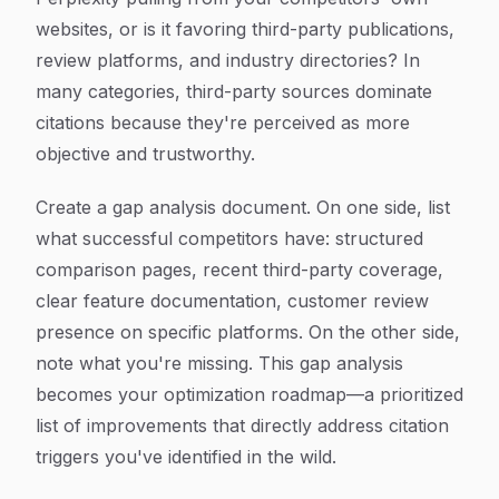
websites, or is it favoring third-party publications,
review platforms, and industry directories? In
many categories, third-party sources dominate
citations because they're perceived as more
objective and trustworthy.
Create a gap analysis document. On one side, list
what successful competitors have: structured
comparison pages, recent third-party coverage,
clear feature documentation, customer review
presence on specific platforms. On the other side,
note what you're missing. This gap analysis
becomes your optimization roadmap—a prioritized
list of improvements that directly address citation
triggers you've identified in the wild.