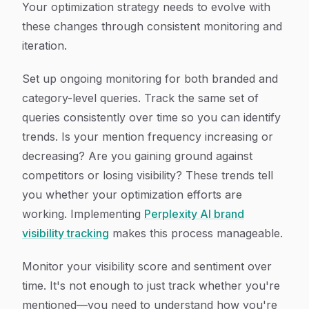
Your optimization strategy needs to evolve with
these changes through consistent monitoring and
iteration.
Set up ongoing monitoring for both branded and
category-level queries. Track the same set of
queries consistently over time so you can identify
trends. Is your mention frequency increasing or
decreasing? Are you gaining ground against
competitors or losing visibility? These trends tell
you whether your optimization efforts are
working. Implementing
Perplexity AI brand
visibility tracking
makes this process manageable.
Monitor your visibility score and sentiment over
time. It's not enough to just track whether you're
mentioned—you need to understand how you're