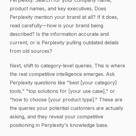
Perplexity. Search for your company name,
product names, and key executives. Does
Perplexity mention your brand at all? If it does,
read carefully—how is your brand being
described? Is the information accurate and
current, or is Perplexity pulling outdated details
from old sources?
Next, shift to category-level queries. This is where
the real competitive intelligence emerges. Ask
Perplexity questions like "best [your category]
tools," "top solutions for [your use case]," or
"how to choose [your product type]." These are
the queries your potential customers are actually
asking, and they reveal your competitive
positioning in Perplexity's knowledge base.