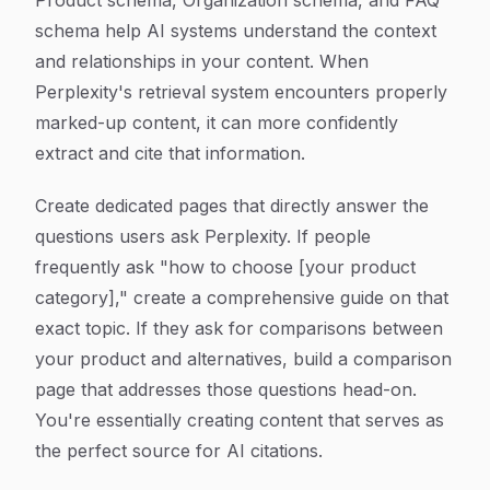
Product schema, Organization schema, and FAQ
schema help AI systems understand the context
and relationships in your content. When
Perplexity's retrieval system encounters properly
marked-up content, it can more confidently
extract and cite that information.
Create dedicated pages that directly answer the
questions users ask Perplexity. If people
frequently ask "how to choose [your product
category]," create a comprehensive guide on that
exact topic. If they ask for comparisons between
your product and alternatives, build a comparison
page that addresses those questions head-on.
You're essentially creating content that serves as
the perfect source for AI citations.