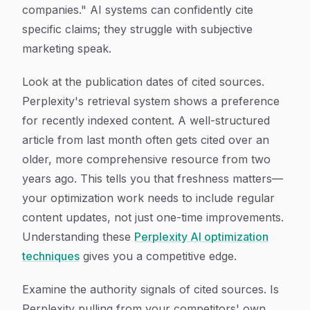
companies." AI systems can confidently cite
specific claims; they struggle with subjective
marketing speak.
Look at the publication dates of cited sources.
Perplexity's retrieval system shows a preference
for recently indexed content. A well-structured
article from last month often gets cited over an
older, more comprehensive resource from two
years ago. This tells you that freshness matters—
your optimization work needs to include regular
content updates, not just one-time improvements.
Understanding these
Perplexity AI optimization
techniques
gives you a competitive edge.
Examine the authority signals of cited sources. Is
Perplexity pulling from your competitors' own