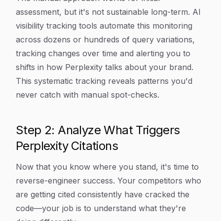
assessment, but it's not sustainable long-term. AI
visibility tracking tools automate this monitoring
across dozens or hundreds of query variations,
tracking changes over time and alerting you to
shifts in how Perplexity talks about your brand.
This systematic tracking reveals patterns you'd
never catch with manual spot-checks.
Step 2: Analyze What Triggers
Perplexity Citations
Now that you know where you stand, it's time to
reverse-engineer success. Your competitors who
are getting cited consistently have cracked the
code—your job is to understand what they're