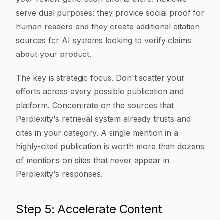
serve dual purposes: they provide social proof for
human readers and they create additional citation
sources for AI systems looking to verify claims
about your product.
The key is strategic focus. Don't scatter your
efforts across every possible publication and
platform. Concentrate on the sources that
Perplexity's retrieval system already trusts and
cites in your category. A single mention in a
highly-cited publication is worth more than dozens
of mentions on sites that never appear in
Perplexity's responses.
Step 5: Accelerate Content