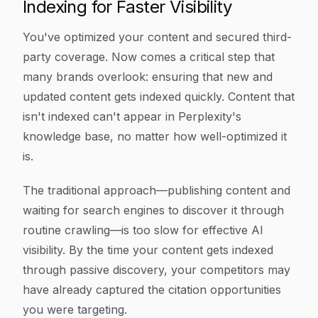
Indexing for Faster Visibility
You've optimized your content and secured third-
party coverage. Now comes a critical step that
many brands overlook: ensuring that new and
updated content gets indexed quickly. Content that
isn't indexed can't appear in Perplexity's
knowledge base, no matter how well-optimized it
is.
The traditional approach—publishing content and
waiting for search engines to discover it through
routine crawling—is too slow for effective AI
visibility. By the time your content gets indexed
through passive discovery, your competitors may
have already captured the citation opportunities
you were targeting.