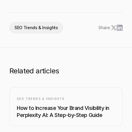
SEO Trends & Insights
Share:
Related articles
SEO TRENDS & INSIGHTS
How to Increase Your Brand Visibility in
Perplexity AI: A Step-by-Step Guide