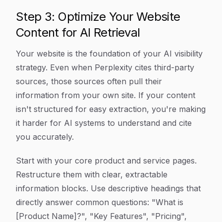
Step 3: Optimize Your Website
Content for AI Retrieval
Your website is the foundation of your AI visibility
strategy. Even when Perplexity cites third-party
sources, those sources often pull their
information from your own site. If your content
isn't structured for easy extraction, you're making
it harder for AI systems to understand and cite
you accurately.
Start with your core product and service pages.
Restructure them with clear, extractable
information blocks. Use descriptive headings that
directly answer common questions: "What is
[Product Name]?", "Key Features", "Pricing",