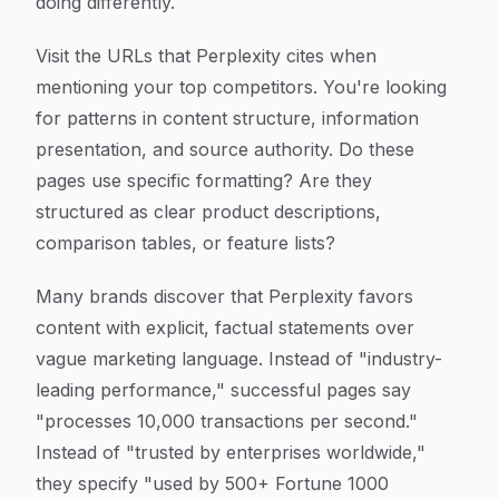
doing differently.
Visit the URLs that Perplexity cites when
mentioning your top competitors. You're looking
for patterns in content structure, information
presentation, and source authority. Do these
pages use specific formatting? Are they
structured as clear product descriptions,
comparison tables, or feature lists?
Many brands discover that Perplexity favors
content with explicit, factual statements over
vague marketing language. Instead of "industry-
leading performance," successful pages say
"processes 10,000 transactions per second."
Instead of "trusted by enterprises worldwide,"
they specify "used by 500+ Fortune 1000