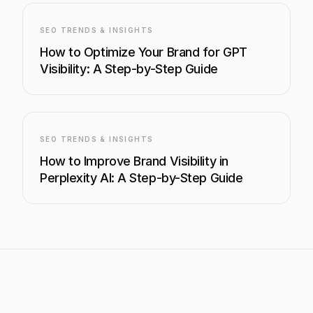
SEO TRENDS & INSIGHTS
How to Optimize Your Brand for GPT
Visibility: A Step-by-Step Guide
SEO TRENDS & INSIGHTS
How to Improve Brand Visibility in
Perplexity AI: A Step-by-Step Guide