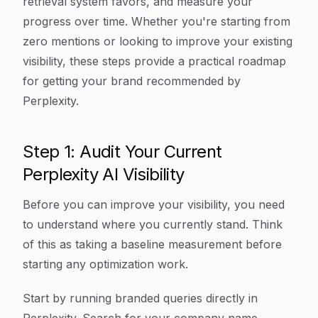
retrieval system favors, and measure your
progress over time. Whether you're starting from
zero mentions or looking to improve your existing
visibility, these steps provide a practical roadmap
for getting your brand recommended by
Perplexity.
Step 1: Audit Your Current
Perplexity AI Visibility
Before you can improve your visibility, you need
to understand where you currently stand. Think
of this as taking a baseline measurement before
starting any optimization work.
Start by running branded queries directly in