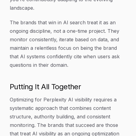
landscape.
The brands that win in AI search treat it as an
ongoing discipline, not a one-time project. They
monitor consistently, iterate based on data, and
maintain a relentless focus on being the brand
that AI systems confidently cite when users ask
questions in their domain.
Putting It All Together
Optimizing for Perplexity AI visibility requires a
systematic approach that combines content
structure, authority building, and consistent
monitoring. The brands that succeed are those
that treat AI visibility as an ongoing optimization