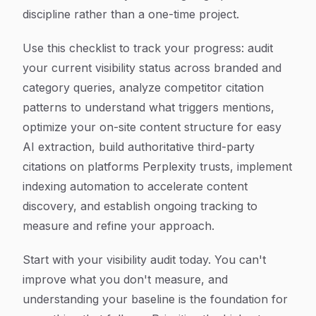
discipline rather than a one-time project.
Use this checklist to track your progress: audit
your current visibility status across branded and
category queries, analyze competitor citation
patterns to understand what triggers mentions,
optimize your on-site content structure for easy
AI extraction, build authoritative third-party
citations on platforms Perplexity trusts, implement
indexing automation to accelerate content
discovery, and establish ongoing tracking to
measure and refine your approach.
Start with your visibility audit today. You can't
improve what you don't measure, and
understanding your baseline is the foundation for