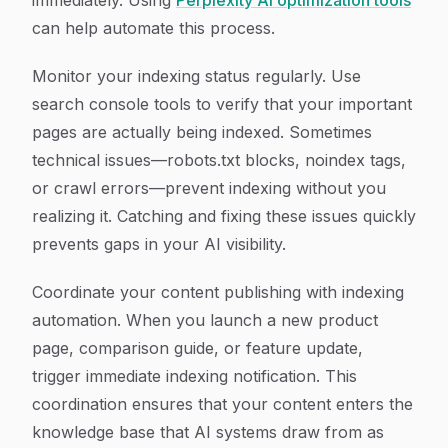
immediately. Using
Perplexity AI optimization tools
can help automate this process.
Monitor your indexing status regularly. Use
search console tools to verify that your important
pages are actually being indexed. Sometimes
technical issues—robots.txt blocks, noindex tags,
or crawl errors—prevent indexing without you
realizing it. Catching and fixing these issues quickly
prevents gaps in your AI visibility.
Coordinate your content publishing with indexing
automation. When you launch a new product
page, comparison guide, or feature update,
trigger immediate indexing notification. This
coordination ensures that your content enters the
knowledge base that AI systems draw from as