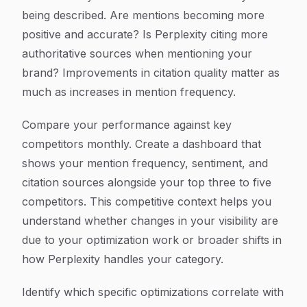
being described. Are mentions becoming more
positive and accurate? Is Perplexity citing more
authoritative sources when mentioning your
brand? Improvements in citation quality matter as
much as increases in mention frequency.
Compare your performance against key
competitors monthly. Create a dashboard that
shows your mention frequency, sentiment, and
citation sources alongside your top three to five
competitors. This competitive context helps you
understand whether changes in your visibility are
due to your optimization work or broader shifts in
how Perplexity handles your category.
Identify which specific optimizations correlate with