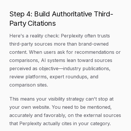
Step 4: Build Authoritative Third-
Party Citations
Here's a reality check: Perplexity often trusts
third-party sources more than brand-owned
content. When users ask for recommendations or
comparisons, AI systems lean toward sources
perceived as objective—industry publications,
review platforms, expert roundups, and
comparison sites.
This means your visibility strategy can't stop at
your own website. You need to be mentioned,
accurately and favorably, on the external sources
that Perplexity actually cites in your category.