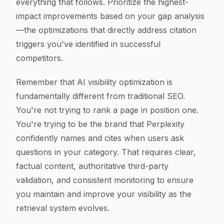
everything that follows. Prioritize the highest-
impact improvements based on your gap analysis
—the optimizations that directly address citation
triggers you've identified in successful
competitors.
Remember that AI visibility optimization is
fundamentally different from traditional SEO.
You're not trying to rank a page in position one.
You're trying to be the brand that Perplexity
confidently names and cites when users ask
questions in your category. That requires clear,
factual content, authoritative third-party
validation, and consistent monitoring to ensure
you maintain and improve your visibility as the
retrieval system evolves.