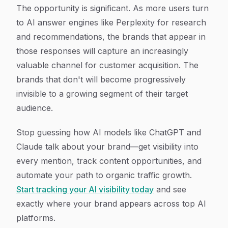
The opportunity is significant. As more users turn
to AI answer engines like Perplexity for research
and recommendations, the brands that appear in
those responses will capture an increasingly
valuable channel for customer acquisition. The
brands that don't will become progressively
invisible to a growing segment of their target
audience.
Stop guessing how AI models like ChatGPT and
Claude talk about your brand—get visibility into
every mention, track content opportunities, and
automate your path to organic traffic growth.
Start tracking your AI visibility today
and see
exactly where your brand appears across top AI
platforms.