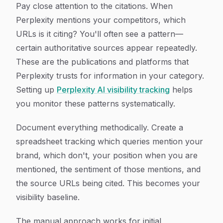
Pay close attention to the citations. When
Perplexity mentions your competitors, which
URLs is it citing? You'll often see a pattern—
certain authoritative sources appear repeatedly.
These are the publications and platforms that
Perplexity trusts for information in your category.
Setting up
Perplexity AI visibility tracking
helps
you monitor these patterns systematically.
Document everything methodically. Create a
spreadsheet tracking which queries mention your
brand, which don't, your position when you are
mentioned, the sentiment of those mentions, and
the source URLs being cited. This becomes your
visibility baseline.
The manual approach works for initial