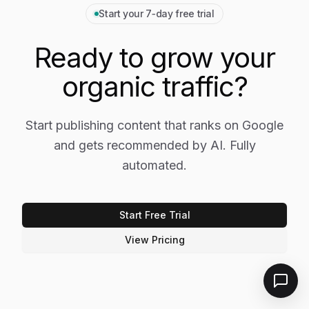
Start your 7‑day free trial
Ready to grow your
organic traffic?
Start publishing content that ranks on Google
and gets recommended by AI. Fully
automated.
Start Free Trial
View Pricing