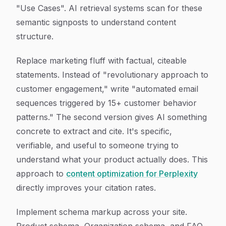
"Use Cases". AI retrieval systems scan for these
semantic signposts to understand content
structure.
Replace marketing fluff with factual, citeable
statements. Instead of "revolutionary approach to
customer engagement," write "automated email
sequences triggered by 15+ customer behavior
patterns." The second version gives AI something
concrete to extract and cite. It's specific,
verifiable, and useful to someone trying to
understand what your product actually does. This
approach to
content optimization for Perplexity
directly improves your citation rates.
Implement schema markup across your site.