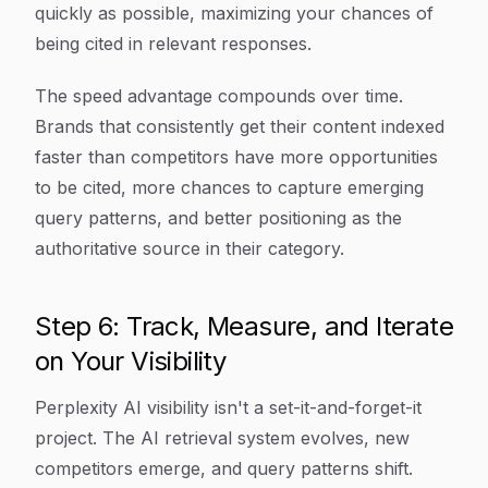
quickly as possible, maximizing your chances of
being cited in relevant responses.
The speed advantage compounds over time.
Brands that consistently get their content indexed
faster than competitors have more opportunities
to be cited, more chances to capture emerging
query patterns, and better positioning as the
authoritative source in their category.
Step 6: Track, Measure, and Iterate
on Your Visibility
Perplexity AI visibility isn't a set-it-and-forget-it
project. The AI retrieval system evolves, new
competitors emerge, and query patterns shift.