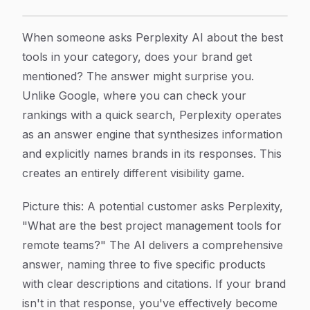
How to Optimize Your Brand Visibility in Perplexity AI
Article Content
When someone asks Perplexity AI about the best
tools in your category, does your brand get
mentioned? The answer might surprise you.
Unlike Google, where you can check your
rankings with a quick search, Perplexity operates
as an answer engine that synthesizes information
and explicitly names brands in its responses. This
creates an entirely different visibility game.
Picture this: A potential customer asks Perplexity,
"What are the best project management tools for
remote teams?" The AI delivers a comprehensive
answer, naming three to five specific products
with clear descriptions and citations. If your brand
isn't in that response, you've effectively become