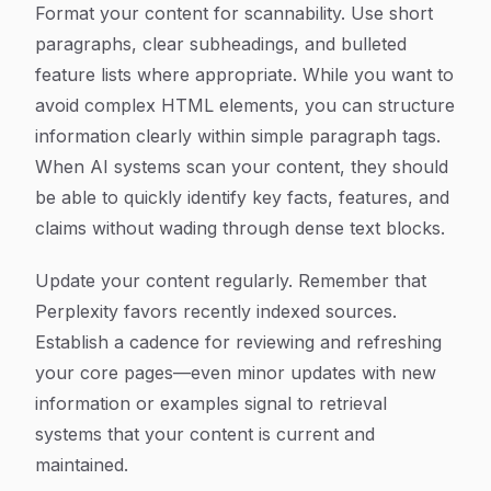
Format your content for scannability. Use short
paragraphs, clear subheadings, and bulleted
feature lists where appropriate. While you want to
avoid complex HTML elements, you can structure
information clearly within simple paragraph tags.
When AI systems scan your content, they should
be able to quickly identify key facts, features, and
claims without wading through dense text blocks.
Update your content regularly. Remember that
Perplexity favors recently indexed sources.
Establish a cadence for reviewing and refreshing
your core pages—even minor updates with new
information or examples signal to retrieval
systems that your content is current and
maintained.