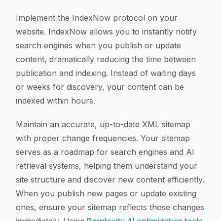
Implement the IndexNow protocol on your
website. IndexNow allows you to instantly notify
search engines when you publish or update
content, dramatically reducing the time between
publication and indexing. Instead of waiting days
or weeks for discovery, your content can be
indexed within hours.
Maintain an accurate, up-to-date XML sitemap
with proper change frequencies. Your sitemap
serves as a roadmap for search engines and AI
retrieval systems, helping them understand your
site structure and discover new content efficiently.
When you publish new pages or update existing
ones, ensure your sitemap reflects those changes