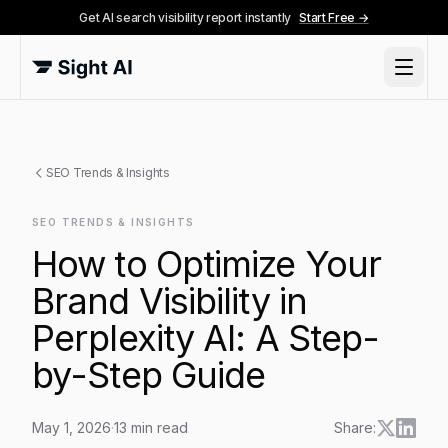
Get AI search visibility report instantly
Start Free →
SEO Trends & Insights
SEO TRENDS & INSIGHTS
How to Optimize Your
Brand Visibility in
Perplexity AI: A Step-
by-Step Guide
May 1, 2026
·
13
min read
Share: