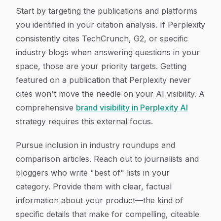
Start by targeting the publications and platforms
you identified in your citation analysis. If Perplexity
consistently cites TechCrunch, G2, or specific
industry blogs when answering questions in your
space, those are your priority targets. Getting
featured on a publication that Perplexity never
cites won't move the needle on your AI visibility. A
comprehensive
brand visibility in Perplexity AI
strategy requires this external focus.
Pursue inclusion in industry roundups and
comparison articles. Reach out to journalists and
bloggers who write "best of" lists in your
category. Provide them with clear, factual
information about your product—the kind of
specific details that make for compelling, citeable