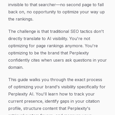
invisible to that searcher—no second page to fall
back on, no opportunity to optimize your way up
the rankings.
The challenge is that traditional SEO tactics don't
directly translate to AI visibility. You're not
optimizing for page rankings anymore. You're
optimizing to be the brand that Perplexity
confidently cites when users ask questions in your
domain.
This guide walks you through the exact process
of optimizing your brand's visibility specifically for
Perplexity AI. You'll learn how to track your
current presence, identify gaps in your citation
profile, structure content that Perplexity's