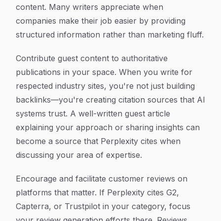
content. Many writers appreciate when
companies make their job easier by providing
structured information rather than marketing fluff.
Contribute guest content to authoritative
publications in your space. When you write for
respected industry sites, you're not just building
backlinks—you're creating citation sources that AI
systems trust. A well-written guest article
explaining your approach or sharing insights can
become a source that Perplexity cites when
discussing your area of expertise.
Encourage and facilitate customer reviews on
platforms that matter. If Perplexity cites G2,
Capterra, or Trustpilot in your category, focus
your review generation efforts there. Reviews