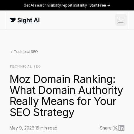
Get AI search visibility report instantly
Start Free →
Technical SEO
TECHNICAL SEO
Moz Domain Ranking:
What Domain Authority
Really Means for Your
SEO Strategy
May 9, 2026
·
15
min read
Share: