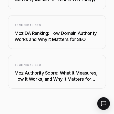
TECHNICAL SEO
Moz DA Ranking: How Domain Authority
Works and Why It Matters for SEO
TECHNICAL SEO
Moz Authority Score: What It Measures,
How It Works, and Why It Matters for
SEO