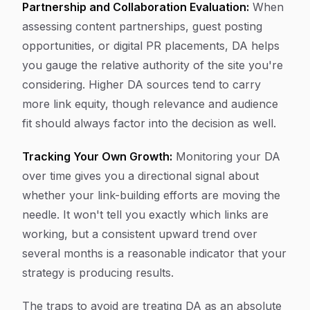
Partnership and Collaboration Evaluation:
When
assessing content partnerships, guest posting
opportunities, or digital PR placements, DA helps
you gauge the relative authority of the site you're
considering. Higher DA sources tend to carry
more link equity, though relevance and audience
fit should always factor into the decision as well.
Tracking Your Own Growth:
Monitoring your DA
over time gives you a directional signal about
whether your link-building efforts are moving the
needle. It won't tell you exactly which links are
working, but a consistent upward trend over
several months is a reasonable indicator that your
strategy is producing results.
The traps to avoid are treating DA as an absolute