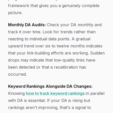
framework that gives you a genuinely complete
picture.
Monthly DA Audits:
Check your DA monthly and
track it over time. Look for trends rather than
reacting to individual data points. A gradual
upward trend over six to twelve months indicates
that your link-building efforts are working. Sudden
drops may indicate that low-quality links have
been detected or that a recalibration has
occurred.
Keyword Rankings Alongside DA Changes:
Knowing
how to track keyword rankings
in parallel
with DA is essential. If your DA is rising but
rankings aren't improving, that's a signal to