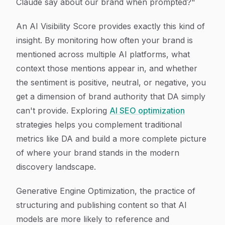
Claude say about our brand when prompted?"
An AI Visibility Score provides exactly this kind of
insight. By monitoring how often your brand is
mentioned across multiple AI platforms, what
context those mentions appear in, and whether
the sentiment is positive, neutral, or negative, you
get a dimension of brand authority that DA simply
can't provide. Exploring
AI SEO optimization
strategies helps you complement traditional
metrics like DA and build a more complete picture
of where your brand stands in the modern
discovery landscape.
Generative Engine Optimization, the practice of
structuring and publishing content so that AI
models are more likely to reference and