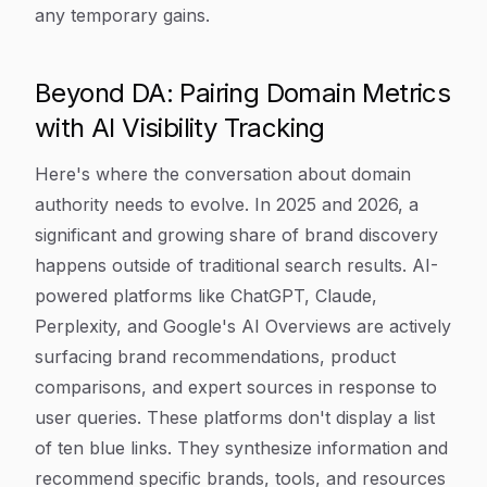
any temporary gains.
Beyond DA: Pairing Domain Metrics
with AI Visibility Tracking
Here's where the conversation about domain
authority needs to evolve. In 2025 and 2026, a
significant and growing share of brand discovery
happens outside of traditional search results. AI-
powered platforms like ChatGPT, Claude,
Perplexity, and Google's AI Overviews are actively
surfacing brand recommendations, product
comparisons, and expert sources in response to
user queries. These platforms don't display a list
of ten blue links. They synthesize information and
recommend specific brands, tools, and resources