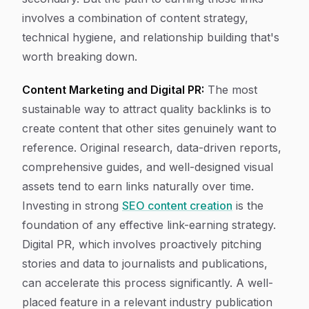
involves a combination of content strategy,
technical hygiene, and relationship building that's
worth breaking down.
Content Marketing and Digital PR:
The most
sustainable way to attract quality backlinks is to
create content that other sites genuinely want to
reference. Original research, data-driven reports,
comprehensive guides, and well-designed visual
assets tend to earn links naturally over time.
Investing in strong
SEO content creation
is the
foundation of any effective link-earning strategy.
Digital PR, which involves proactively pitching
stories and data to journalists and publications,
can accelerate this process significantly. A well-
placed feature in a relevant industry publication