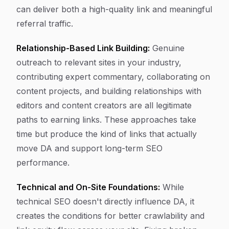
can deliver both a high-quality link and meaningful
referral traffic.
Relationship-Based Link Building:
Genuine
outreach to relevant sites in your industry,
contributing expert commentary, collaborating on
content projects, and building relationships with
editors and content creators are all legitimate
paths to earning links. These approaches take
time but produce the kind of links that actually
move DA and support long-term SEO
performance.
Technical and On-Site Foundations:
While
technical SEO doesn't directly influence DA, it
creates the conditions for better crawlability and