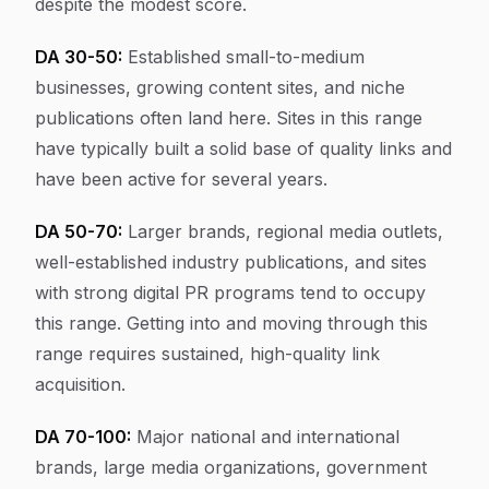
despite the modest score.
DA 30-50:
Established small-to-medium
businesses, growing content sites, and niche
publications often land here. Sites in this range
have typically built a solid base of quality links and
have been active for several years.
DA 50-70:
Larger brands, regional media outlets,
well-established industry publications, and sites
with strong digital PR programs tend to occupy
this range. Getting into and moving through this
range requires sustained, high-quality link
acquisition.
DA 70-100:
Major national and international
brands, large media organizations, government