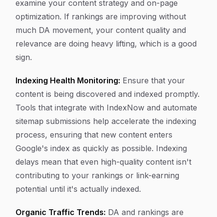
examine your content strategy and on-page
optimization. If rankings are improving without
much DA movement, your content quality and
relevance are doing heavy lifting, which is a good
sign.
Indexing Health Monitoring:
Ensure that your
content is being discovered and indexed promptly.
Tools that integrate with IndexNow and automate
sitemap submissions help accelerate the indexing
process, ensuring that new content enters
Google's index as quickly as possible. Indexing
delays mean that even high-quality content isn't
contributing to your rankings or link-earning
potential until it's actually indexed.
Organic Traffic Trends:
DA and rankings are