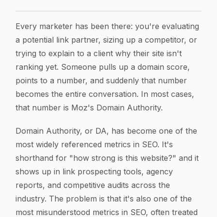
Moz Domain Ranking: What Domain Authority Really 
Article Content
Every marketer has been there: you're evaluating
a potential link partner, sizing up a competitor, or
trying to explain to a client why their site isn't
ranking yet. Someone pulls up a domain score,
points to a number, and suddenly that number
becomes the entire conversation. In most cases,
that number is Moz's Domain Authority.
Domain Authority, or DA, has become one of the
most widely referenced metrics in SEO. It's
shorthand for "how strong is this website?" and it
shows up in link prospecting tools, agency
reports, and competitive audits across the
industry. The problem is that it's also one of the
most misunderstood metrics in SEO, often treated