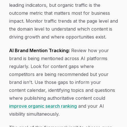
leading indicators, but organic traffic is the
outcome metric that matters most for business
impact. Monitor traffic trends at the page level and
the domain level to understand which content is
driving growth and where opportunities exist.
AI Brand Mention Tracking:
Review how your
brand is being mentioned across AI platforms
regularly. Look for content gaps where
competitors are being recommended but your
brand isn't. Use those gaps to inform your
content calendar, identifying topics and questions
where publishing authoritative content could
improve organic search ranking
and your AI
visibility simultaneously.