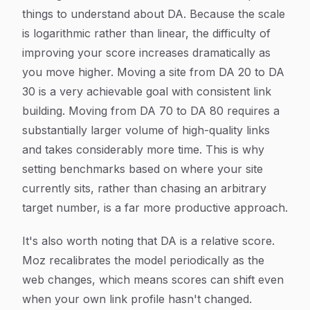
things to understand about DA. Because the scale
is logarithmic rather than linear, the difficulty of
improving your score increases dramatically as
you move higher. Moving a site from DA 20 to DA
30 is a very achievable goal with consistent link
building. Moving from DA 70 to DA 80 requires a
substantially larger volume of high-quality links
and takes considerably more time. This is why
setting benchmarks based on where your site
currently sits, rather than chasing an arbitrary
target number, is a far more productive approach.
It's also worth noting that DA is a relative score.
Moz recalibrates the model periodically as the
web changes, which means scores can shift even
when your own link profile hasn't changed.