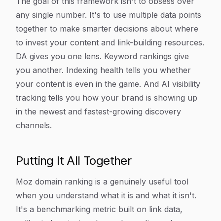
The goal of this framework isn't to obsess over
any single number. It's to use multiple data points
together to make smarter decisions about where
to invest your content and link-building resources.
DA gives you one lens. Keyword rankings give
you another. Indexing health tells you whether
your content is even in the game. And AI visibility
tracking tells you how your brand is showing up
in the newest and fastest-growing discovery
channels.
Putting It All Together
Moz domain ranking is a genuinely useful tool
when you understand what it is and what it isn't.
It's a benchmarking metric built on link data,