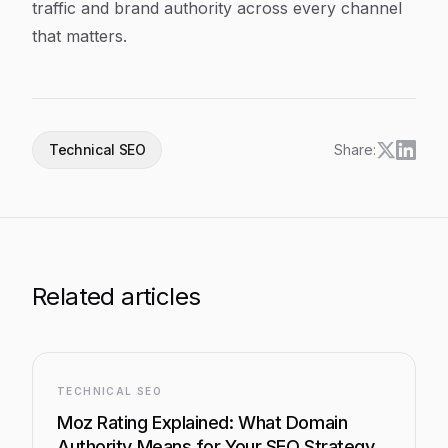
traffic and brand authority across every channel
that matters.
Technical SEO
Share:
Related articles
TECHNICAL SEO
Moz Rating Explained: What Domain
Authority Means for Your SEO Strategy