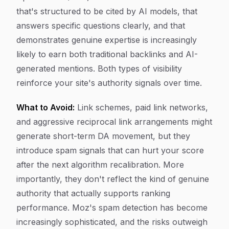
that's structured to be cited by AI models, that
answers specific questions clearly, and that
demonstrates genuine expertise is increasingly
likely to earn both traditional backlinks and AI-
generated mentions. Both types of visibility
reinforce your site's authority signals over time.
What to Avoid:
Link schemes, paid link networks,
and aggressive reciprocal link arrangements might
generate short-term DA movement, but they
introduce spam signals that can hurt your score
after the next algorithm recalibration. More
importantly, they don't reflect the kind of genuine
authority that actually supports ranking
performance. Moz's spam detection has become
increasingly sophisticated, and the risks outweigh