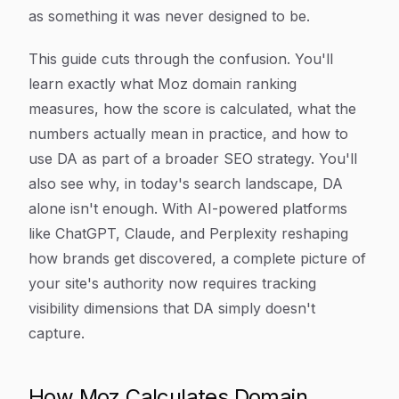
as something it was never designed to be.
This guide cuts through the confusion. You'll
learn exactly what Moz domain ranking
measures, how the score is calculated, what the
numbers actually mean in practice, and how to
use DA as part of a broader SEO strategy. You'll
also see why, in today's search landscape, DA
alone isn't enough. With AI-powered platforms
like ChatGPT, Claude, and Perplexity reshaping
how brands get discovered, a complete picture of
your site's authority now requires tracking
visibility dimensions that DA simply doesn't
capture.
How Moz Calculates Domain