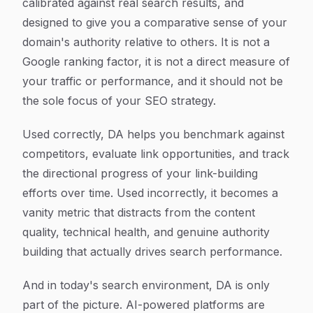
calibrated against real search results, and
designed to give you a comparative sense of your
domain's authority relative to others. It is not a
Google ranking factor, it is not a direct measure of
your traffic or performance, and it should not be
the sole focus of your SEO strategy.
Used correctly, DA helps you benchmark against
competitors, evaluate link opportunities, and track
the directional progress of your link-building
efforts over time. Used incorrectly, it becomes a
vanity metric that distracts from the content
quality, technical health, and genuine authority
building that actually drives search performance.
And in today's search environment, DA is only
part of the picture. AI-powered platforms are