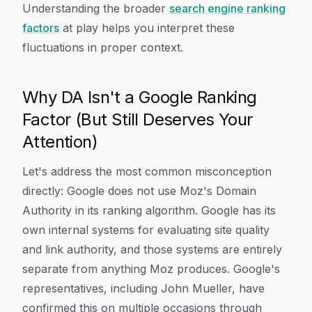
Understanding the broader
search engine ranking
factors
at play helps you interpret these
fluctuations in proper context.
Why DA Isn't a Google Ranking
Factor (But Still Deserves Your
Attention)
Let's address the most common misconception
directly: Google does not use Moz's Domain
Authority in its ranking algorithm. Google has its
own internal systems for evaluating site quality
and link authority, and those systems are entirely
separate from anything Moz produces. Google's
representatives, including John Mueller, have
confirmed this on multiple occasions through