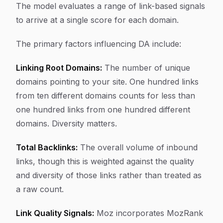
The model evaluates a range of link-based signals
to arrive at a single score for each domain.
The primary factors influencing DA include:
Linking Root Domains:
The number of unique
domains pointing to your site. One hundred links
from ten different domains counts for less than
one hundred links from one hundred different
domains. Diversity matters.
Total Backlinks:
The overall volume of inbound
links, though this is weighted against the quality
and diversity of those links rather than treated as
a raw count.
Link Quality Signals:
Moz incorporates MozRank