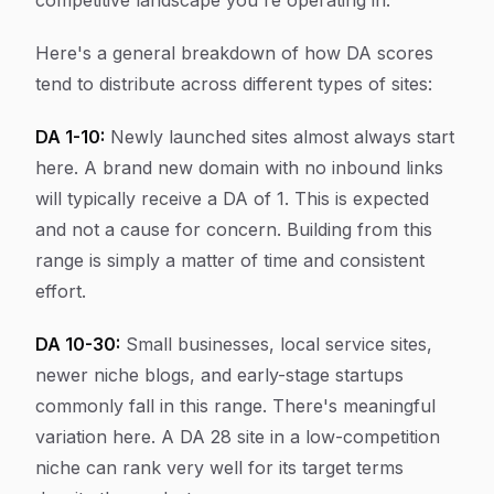
competitive landscape you're operating in.
Here's a general breakdown of how DA scores
tend to distribute across different types of sites:
DA 1-10:
Newly launched sites almost always start
here. A brand new domain with no inbound links
will typically receive a DA of 1. This is expected
and not a cause for concern. Building from this
range is simply a matter of time and consistent
effort.
DA 10-30:
Small businesses, local service sites,
newer niche blogs, and early-stage startups
commonly fall in this range. There's meaningful
variation here. A DA 28 site in a low-competition
niche can rank very well for its target terms