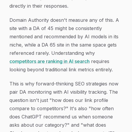
directly in their responses.
Domain Authority doesn't measure any of this. A
site with a DA of 45 might be consistently
mentioned and recommended by AI models in its
niche, while a DA 65 site in the same space gets
referenced rarely. Understanding why
competitors are ranking in AI search
requires
looking beyond traditional link metrics entirely.
This is why forward-thinking SEO strategies now
pair DA monitoring with AI visibility tracking. The
question isn't just "how does our link profile
compare to competitors?" It's also "how often
does ChatGPT recommend us when someone
asks about our category?" and "what does