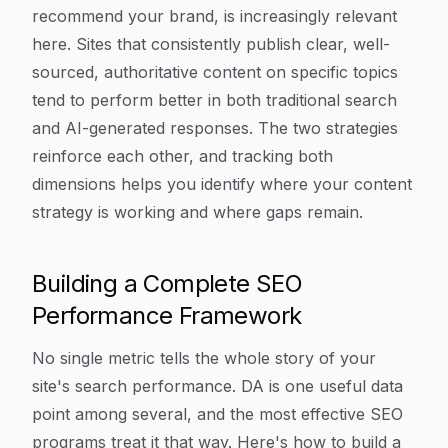
recommend your brand, is increasingly relevant
here. Sites that consistently publish clear, well-
sourced, authoritative content on specific topics
tend to perform better in both traditional search
and AI-generated responses. The two strategies
reinforce each other, and tracking both
dimensions helps you identify where your content
strategy is working and where gaps remain.
Building a Complete SEO
Performance Framework
No single metric tells the whole story of your
site's search performance. DA is one useful data
point among several, and the most effective SEO
programs treat it that way. Here's how to build a