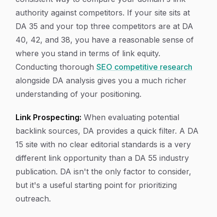
authority against competitors. If your site sits at
DA 35 and your top three competitors are at DA
40, 42, and 38, you have a reasonable sense of
where you stand in terms of link equity.
Conducting thorough
SEO competitive research
alongside DA analysis gives you a much richer
understanding of your positioning.
Link Prospecting:
When evaluating potential
backlink sources, DA provides a quick filter. A DA
15 site with no clear editorial standards is a very
different link opportunity than a DA 55 industry
publication. DA isn't the only factor to consider,
but it's a useful starting point for prioritizing
outreach.