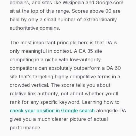
domains, and sites like Wikipedia and Google.com
sit at the top of this range. Scores above 90 are
held by only a small number of extraordinarily
authoritative domains.
The most important principle here is that DA is
only meaningful in context. A DA 35 site
competing in a niche with low-authority
competitors can absolutely outperform a DA 60
site that's targeting highly competitive terms in a
crowded vertical. The score tells you about
relative link authority, not about whether you'll
rank for any specific keyword. Learning how to
check your position in Google search
alongside DA
gives you a much clearer picture of actual
performance.