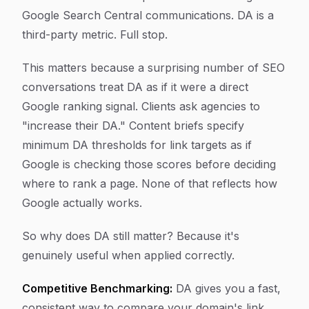
Google Search Central communications. DA is a
third-party metric. Full stop.
This matters because a surprising number of SEO
conversations treat DA as if it were a direct
Google ranking signal. Clients ask agencies to
"increase their DA." Content briefs specify
minimum DA thresholds for link targets as if
Google is checking those scores before deciding
where to rank a page. None of that reflects how
Google actually works.
So why does DA still matter? Because it's
genuinely useful when applied correctly.
Competitive Benchmarking:
DA gives you a fast,
consistent way to compare your domain's link