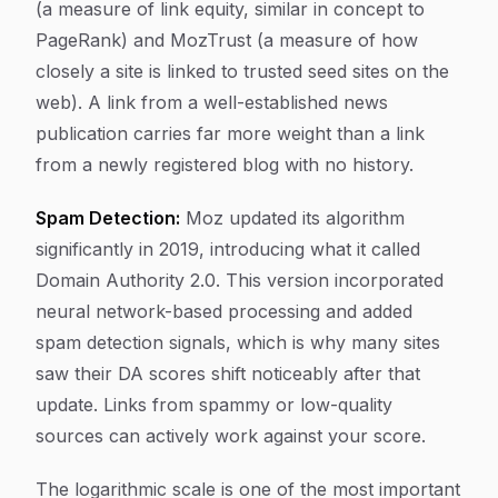
(a measure of link equity, similar in concept to
PageRank) and MozTrust (a measure of how
closely a site is linked to trusted seed sites on the
web). A link from a well-established news
publication carries far more weight than a link
from a newly registered blog with no history.
Spam Detection:
Moz updated its algorithm
significantly in 2019, introducing what it called
Domain Authority 2.0. This version incorporated
neural network-based processing and added
spam detection signals, which is why many sites
saw their DA scores shift noticeably after that
update. Links from spammy or low-quality
sources can actively work against your score.
The logarithmic scale is one of the most important