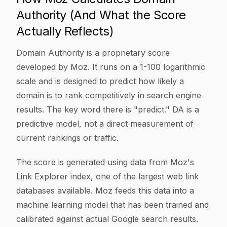
Authority (And What the Score
Actually Reflects)
Domain Authority is a proprietary score
developed by Moz. It runs on a 1-100 logarithmic
scale and is designed to predict how likely a
domain is to rank competitively in search engine
results. The key word there is "predict." DA is a
predictive model, not a direct measurement of
current rankings or traffic.
The score is generated using data from Moz's
Link Explorer index, one of the largest web link
databases available. Moz feeds this data into a
machine learning model that has been trained and
calibrated against actual Google search results.