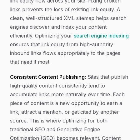
link equity flow across your site. Fixing broken
links prevents the loss of existing link equity. A
clean, well-structured XML sitemap helps search
engines discover and index your content
efficiently. Optimizing your
search engine indexing
ensures that link equity from high-authority
inbound links flows appropriately to the pages
that need it most.
Consistent Content Publishing:
Sites that publish
high-quality content consistently tend to
accumulate links more naturally over time. Each
piece of content is a new opportunity to earn a
link, attract a mention, or get cited by another
source. This is where optimizing for both
traditional SEO and Generative Engine
Optimization (GEO) becomes relevant. Content