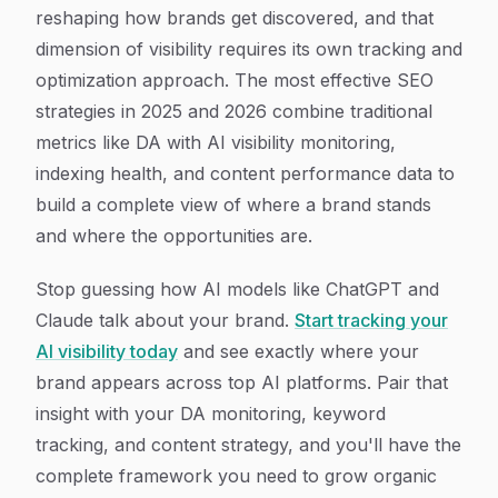
reshaping how brands get discovered, and that
dimension of visibility requires its own tracking and
optimization approach. The most effective SEO
strategies in 2025 and 2026 combine traditional
metrics like DA with AI visibility monitoring,
indexing health, and content performance data to
build a complete view of where a brand stands
and where the opportunities are.
Stop guessing how AI models like ChatGPT and
Claude talk about your brand.
Start tracking your
AI visibility today
and see exactly where your
brand appears across top AI platforms. Pair that
insight with your DA monitoring, keyword
tracking, and content strategy, and you'll have the
complete framework you need to grow organic