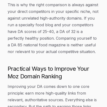
This is why the right comparison is always against
your direct competitors in your specific niche, not
against unrelated high-authority domains. If you
run a specialty food blog and your competitors
have DA scores of 25-40, a DA of 32 is a
perfectly healthy position. Comparing yourself to
a DA 85 national food magazine is neither useful
nor relevant to your actual competitive situation.
Practical Ways to Improve Your
Moz Domain Ranking
Improving your DA comes down to one core
principle: earn more high-quality links from
relevant, authoritative sources. Everything else is
secondary. But the path to earning those links