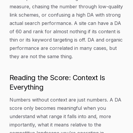
measure, chasing the number through low-quality
link schemes, or confusing a high DA with strong
actual search performance. A site can have a DA
of 60 and rank for almost nothing if its content is
thin or its keyword targeting is off. DA and organic
performance are correlated in many cases, but
they are not the same thing.
Reading the Score: Context Is
Everything
Numbers without context are just numbers. A DA
score only becomes meaningful when you
understand what range it falls into and, more
importantly, what it means relative to the