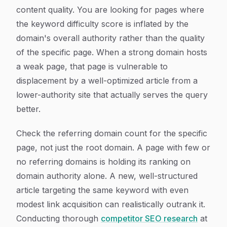
content quality. You are looking for pages where
the keyword difficulty score is inflated by the
domain's overall authority rather than the quality
of the specific page. When a strong domain hosts
a weak page, that page is vulnerable to
displacement by a well-optimized article from a
lower-authority site that actually serves the query
better.
Check the referring domain count for the specific
page, not just the root domain. A page with few or
no referring domains is holding its ranking on
domain authority alone. A new, well-structured
article targeting the same keyword with even
modest link acquisition can realistically outrank it.
Conducting thorough
competitor SEO research
at