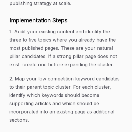
publishing strategy at scale.
Implementation Steps
1. Audit your existing content and identify the
three to five topics where you already have the
most published pages. These are your natural
pillar candidates. If a strong pillar page does not
exist, create one before expanding the cluster.
2. Map your low competition keyword candidates
to their parent topic cluster. For each cluster,
identify which keywords should become
supporting articles and which should be
incorporated into an existing page as additional
sections.