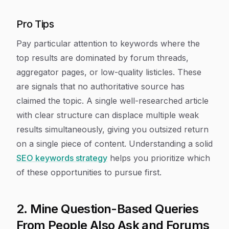
Pro Tips
Pay particular attention to keywords where the
top results are dominated by forum threads,
aggregator pages, or low-quality listicles. These
are signals that no authoritative source has
claimed the topic. A single well-researched article
with clear structure can displace multiple weak
results simultaneously, giving you outsized return
on a single piece of content. Understanding a solid
SEO keywords strategy
helps you prioritize which
of these opportunities to pursue first.
2. Mine Question-Based Queries
From People Also Ask and Forums