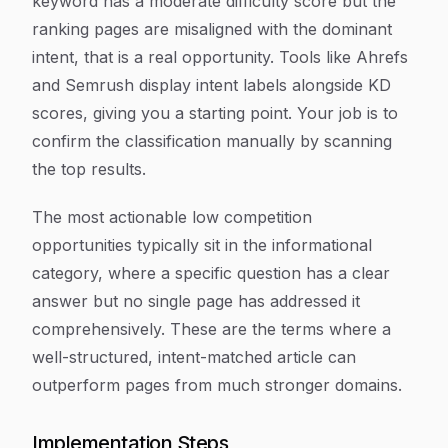
keyword has a moderate difficulty score but the
ranking pages are misaligned with the dominant
intent, that is a real opportunity. Tools like Ahrefs
and Semrush display intent labels alongside KD
scores, giving you a starting point. Your job is to
confirm the classification manually by scanning
the top results.
The most actionable low competition
opportunities typically sit in the informational
category, where a specific question has a clear
answer but no single page has addressed it
comprehensively. These are the terms where a
well-structured, intent-matched article can
outperform pages from much stronger domains.
Implementation Steps