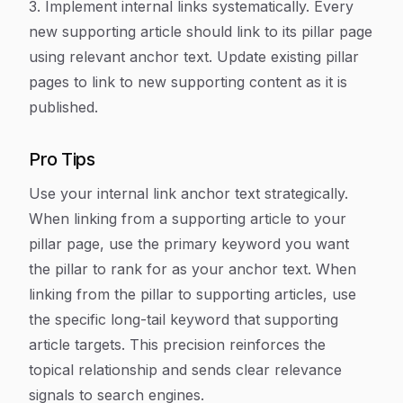
3. Implement internal links systematically. Every
new supporting article should link to its pillar page
using relevant anchor text. Update existing pillar
pages to link to new supporting content as it is
published.
Pro Tips
Use your internal link anchor text strategically.
When linking from a supporting article to your
pillar page, use the primary keyword you want
the pillar to rank for as your anchor text. When
linking from the pillar to supporting articles, use
the specific long-tail keyword that supporting
article targets. This precision reinforces the
topical relationship and sends clear relevance
signals to search engines.