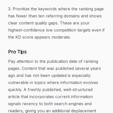
3. Prioritize the keywords where the ranking page
has fewer than ten referring domains and shows
clear content quality gaps. These are your
highest-confidence low competition targets even if
the KD score appears moderate.
Pro Tips
Pay attention to the publication date of ranking
pages. Content that was published several years
ago and has not been updated is especially
vulnerable in topics where information evolves
quickly. A freshly published, well-structured
article that incorporates current information
signals recency to both search engines and
readers, giving you an additional displacement