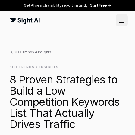
Get AI search visibility report instantly
Start Free →
SEO Trends & Insights
SEO TRENDS & INSIGHTS
8 Proven Strategies to
Build a Low
Competition Keywords
List That Actually
Drives Traffic