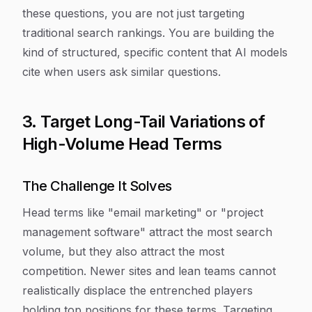
these questions, you are not just targeting
traditional search rankings. You are building the
kind of structured, specific content that AI models
cite when users ask similar questions.
3. Target Long-Tail Variations of
High-Volume Head Terms
The Challenge It Solves
Head terms like "email marketing" or "project
management software" attract the most search
volume, but they also attract the most
competition. Newer sites and lean teams cannot
realistically displace the entrenched players
holding top positions for these terms. Targeting