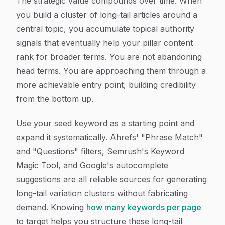
The strategic value compounds over time. When
you build a cluster of long-tail articles around a
central topic, you accumulate topical authority
signals that eventually help your pillar content
rank for broader terms. You are not abandoning
head terms. You are approaching them through a
more achievable entry point, building credibility
from the bottom up.
Use your seed keyword as a starting point and
expand it systematically. Ahrefs' "Phrase Match"
and "Questions" filters, Semrush's Keyword
Magic Tool, and Google's autocomplete
suggestions are all reliable sources for generating
long-tail variation clusters without fabricating
demand. Knowing
how many keywords per page
to target helps you structure these long-tail