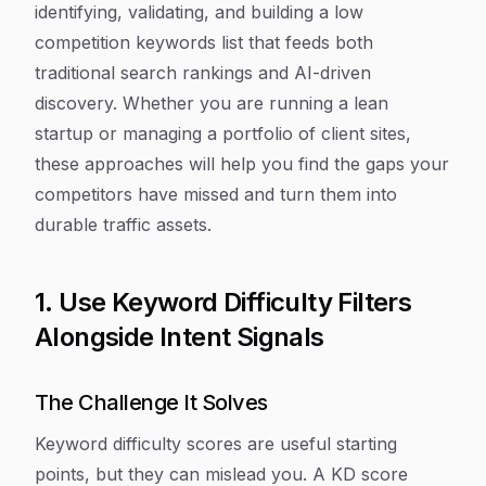
identifying, validating, and building a low
competition keywords list that feeds both
traditional search rankings and AI-driven
discovery. Whether you are running a lean
startup or managing a portfolio of client sites,
these approaches will help you find the gaps your
competitors have missed and turn them into
durable traffic assets.
1. Use Keyword Difficulty Filters
Alongside Intent Signals
The Challenge It Solves
Keyword difficulty scores are useful starting
points, but they can mislead you. A KD score