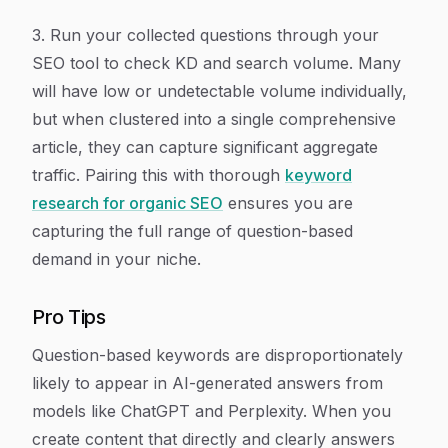
3. Run your collected questions through your
SEO tool to check KD and search volume. Many
will have low or undetectable volume individually,
but when clustered into a single comprehensive
article, they can capture significant aggregate
traffic. Pairing this with thorough
keyword
research for organic SEO
ensures you are
capturing the full range of question-based
demand in your niche.
Pro Tips
Question-based keywords are disproportionately
likely to appear in AI-generated answers from
models like ChatGPT and Perplexity. When you
create content that directly and clearly answers