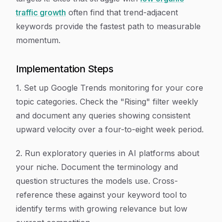
traffic growth
often find that trend-adjacent
keywords provide the fastest path to measurable
momentum.
Implementation Steps
1. Set up Google Trends monitoring for your core
topic categories. Check the "Rising" filter weekly
and document any queries showing consistent
upward velocity over a four-to-eight week period.
2. Run exploratory queries in AI platforms about
your niche. Document the terminology and
question structures the models use. Cross-
reference these against your keyword tool to
identify terms with growing relevance but low