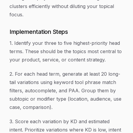
clusters efficiently without diluting your topical
focus.
Implementation Steps
1. Identify your three to five highest-priority head
terms. These should be the topics most central to
your product, service, or content strategy.
2. For each head term, generate at least 20 long-
tail variations using keyword tool phrase match
filters, autocomplete, and PAA. Group them by
subtopic or modifier type (location, audience, use
case, comparison).
3. Score each variation by KD and estimated
intent. Prioritize variations where KD is low, intent