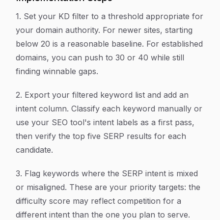
1. Set your KD filter to a threshold appropriate for
your domain authority. For newer sites, starting
below 20 is a reasonable baseline. For established
domains, you can push to 30 or 40 while still
finding winnable gaps.
2. Export your filtered keyword list and add an
intent column. Classify each keyword manually or
use your SEO tool's intent labels as a first pass,
then verify the top five SERP results for each
candidate.
3. Flag keywords where the SERP intent is mixed
or misaligned. These are your priority targets: the
difficulty score may reflect competition for a
different intent than the one you plan to serve.