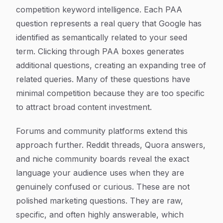
competition keyword intelligence. Each PAA
question represents a real query that Google has
identified as semantically related to your seed
term. Clicking through PAA boxes generates
additional questions, creating an expanding tree of
related queries. Many of these questions have
minimal competition because they are too specific
to attract broad content investment.
Forums and community platforms extend this
approach further. Reddit threads, Quora answers,
and niche community boards reveal the exact
language your audience uses when they are
genuinely confused or curious. These are not
polished marketing questions. They are raw,
specific, and often highly answerable, which