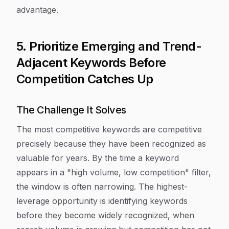
advantage.
5. Prioritize Emerging and Trend-
Adjacent Keywords Before
Competition Catches Up
The Challenge It Solves
The most competitive keywords are competitive
precisely because they have been recognized as
valuable for years. By the time a keyword
appears in a "high volume, low competition" filter,
the window is often narrowing. The highest-
leverage opportunity is identifying keywords
before they become widely recognized, when