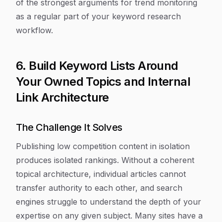
of the strongest arguments for trend monitoring
as a regular part of your keyword research
workflow.
6. Build Keyword Lists Around
Your Owned Topics and Internal
Link Architecture
The Challenge It Solves
Publishing low competition content in isolation
produces isolated rankings. Without a coherent
topical architecture, individual articles cannot
transfer authority to each other, and search
engines struggle to understand the depth of your
expertise on any given subject. Many sites have a