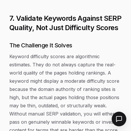
7. Validate Keywords Against SERP
Quality, Not Just Difficulty Scores
The Challenge It Solves
Keyword difficulty scores are algorithmic
estimates. They do not always capture the real-
world quality of the pages holding rankings. A
keyword might display a moderate difficulty score
because the domain authority of ranking sites is
high, but the actual pages holding those positions
may be thin, outdated, or structurally weak.
Without manual SERP validation, you will either
pass on genuinely winnable keywords or invest in
content for terms that are harder than the score