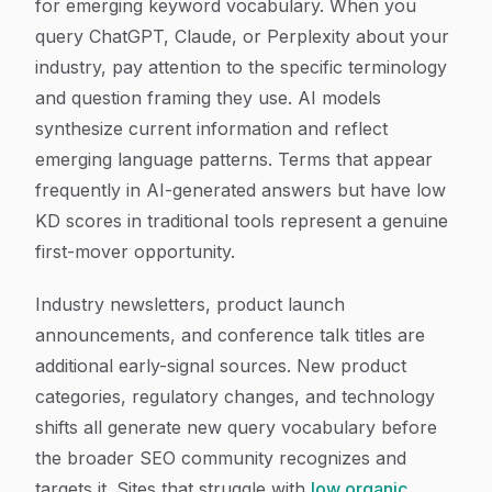
for emerging keyword vocabulary. When you
query ChatGPT, Claude, or Perplexity about your
industry, pay attention to the specific terminology
and question framing they use. AI models
synthesize current information and reflect
emerging language patterns. Terms that appear
frequently in AI-generated answers but have low
KD scores in traditional tools represent a genuine
first-mover opportunity.
Industry newsletters, product launch
announcements, and conference talk titles are
additional early-signal sources. New product
categories, regulatory changes, and technology
shifts all generate new query vocabulary before
the broader SEO community recognizes and
targets it. Sites that struggle with
low organic