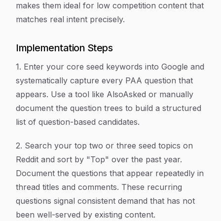
makes them ideal for low competition content that
matches real intent precisely.
Implementation Steps
1. Enter your core seed keywords into Google and
systematically capture every PAA question that
appears. Use a tool like AlsoAsked or manually
document the question trees to build a structured
list of question-based candidates.
2. Search your top two or three seed topics on
Reddit and sort by "Top" over the past year.
Document the questions that appear repeatedly in
thread titles and comments. These recurring
questions signal consistent demand that has not
been well-served by existing content.