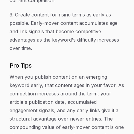
current competition.
3. Create content for rising terms as early as
possible. Early-mover content accumulates age
and link signals that become competitive
advantages as the keyword's difficulty increases
over time.
Pro Tips
When you publish content on an emerging
keyword early, that content ages in your favor. As
competition increases around the term, your
article's publication date, accumulated
engagement signals, and any early links give it a
structural advantage over newer entries. The
compounding value of early-mover content is one