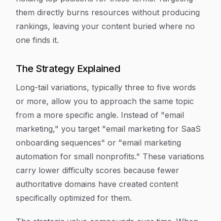
them directly burns resources without producing
rankings, leaving your content buried where no
one finds it.
The Strategy Explained
Long-tail variations, typically three to five words
or more, allow you to approach the same topic
from a more specific angle. Instead of "email
marketing," you target "email marketing for SaaS
onboarding sequences" or "email marketing
automation for small nonprofits." These variations
carry lower difficulty scores because fewer
authoritative domains have created content
specifically optimized for them.