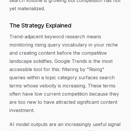
search volume is growing but competition has not
yet materialized.
The Strategy Explained
Trend-adjacent keyword research means
monitoring rising query vocabulary in your niche
and creating content before the competitive
landscape solidifies. Google Trends is the most
accessible tool for this: filtering by "Rising"
queries within a topic category surfaces search
terms whose velocity is increasing. These terms
often have low current competition because they
are too new to have attracted significant content
investment.
AI model outputs are an increasingly useful signal