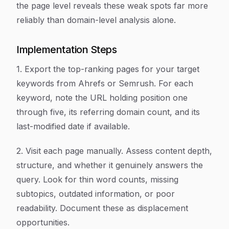
the page level reveals these weak spots far more
reliably than domain-level analysis alone.
Implementation Steps
1. Export the top-ranking pages for your target
keywords from Ahrefs or Semrush. For each
keyword, note the URL holding position one
through five, its referring domain count, and its
last-modified date if available.
2. Visit each page manually. Assess content depth,
structure, and whether it genuinely answers the
query. Look for thin word counts, missing
subtopics, outdated information, or poor
readability. Document these as displacement
opportunities.