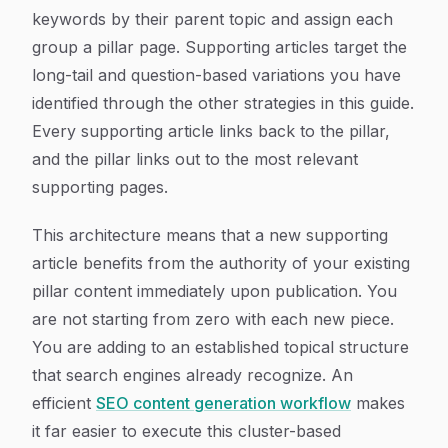
keywords by their parent topic and assign each
group a pillar page. Supporting articles target the
long-tail and question-based variations you have
identified through the other strategies in this guide.
Every supporting article links back to the pillar,
and the pillar links out to the most relevant
supporting pages.
This architecture means that a new supporting
article benefits from the authority of your existing
pillar content immediately upon publication. You
are not starting from zero with each new piece.
You are adding to an established topical structure
that search engines already recognize. An
efficient
SEO content generation workflow
makes
it far easier to execute this cluster-based