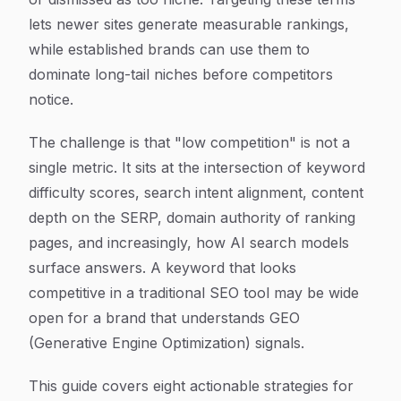
lets newer sites generate measurable rankings,
while established brands can use them to
dominate long-tail niches before competitors
notice.
The challenge is that "low competition" is not a
single metric. It sits at the intersection of keyword
difficulty scores, search intent alignment, content
depth on the SERP, domain authority of ranking
pages, and increasingly, how AI search models
surface answers. A keyword that looks
competitive in a traditional SEO tool may be wide
open for a brand that understands GEO
(Generative Engine Optimization) signals.
This guide covers eight actionable strategies for