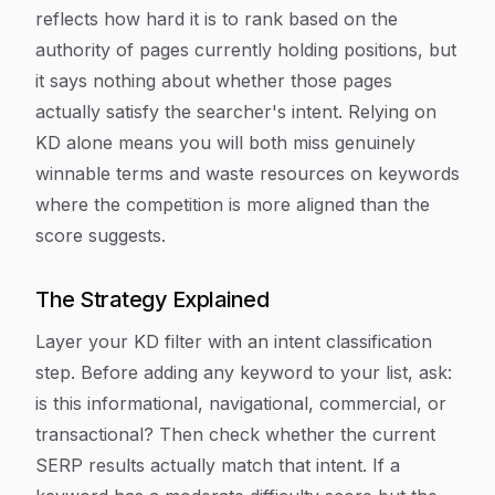
reflects how hard it is to rank based on the
authority of pages currently holding positions, but
it says nothing about whether those pages
actually satisfy the searcher's intent. Relying on
KD alone means you will both miss genuinely
winnable terms and waste resources on keywords
where the competition is more aligned than the
score suggests.
The Strategy Explained
Layer your KD filter with an intent classification
step. Before adding any keyword to your list, ask:
is this informational, navigational, commercial, or
transactional? Then check whether the current
SERP results actually match that intent. If a