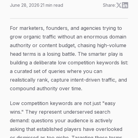
June 28, 2026
·
21
min read
Share:
8 Proven Strategies to Build a Low Competition Keyword
Article Content
For marketers, founders, and agencies trying to
grow organic traffic without an enormous domain
authority or content budget, chasing high-volume
head terms is a losing battle. The smarter play is
building a deliberate low competition keywords list:
a curated set of queries where you can
realistically rank, capture intent-driven traffic, and
compound authority over time.
Low competition keywords are not just "easy
wins." They represent underserved search
demand: questions your audience is actively
asking that established players have overlooked
or dismissed as too niche. Targeting these terms