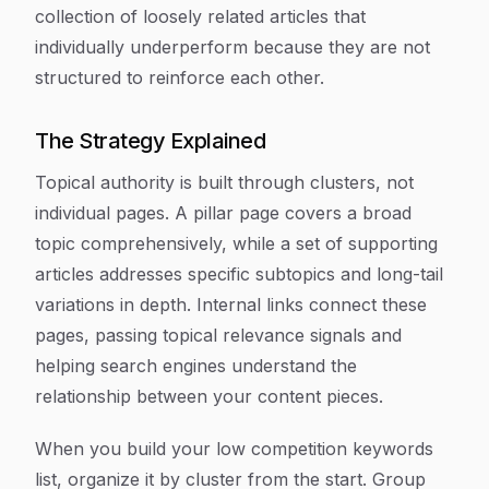
collection of loosely related articles that
individually underperform because they are not
structured to reinforce each other.
The Strategy Explained
Topical authority is built through clusters, not
individual pages. A pillar page covers a broad
topic comprehensively, while a set of supporting
articles addresses specific subtopics and long-tail
variations in depth. Internal links connect these
pages, passing topical relevance signals and
helping search engines understand the
relationship between your content pieces.
When you build your low competition keywords
list, organize it by cluster from the start. Group