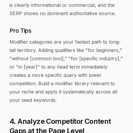
is clearly informational or commercial, and the
SERP shows no dominant authoritative source.
Pro Tips
Modifier categories are your fastest path to long-
tail territory. Adding qualifiers like "for beginners,"
"without [common tool]," "for [specific industry],"
or "in [year]" to any head term immediately
creates a more specific query with lower
competition. Build a modifier library relevant to
your niche and apply it systematically across all
your seed keywords.
4. Analyze Competitor Content
Gaps at the Page Level