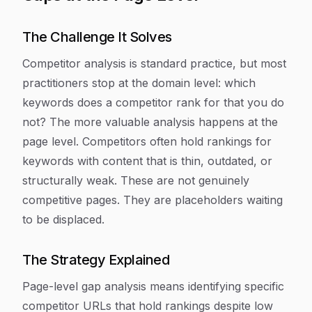
The Challenge It Solves
Competitor analysis is standard practice, but most
practitioners stop at the domain level: which
keywords does a competitor rank for that you do
not? The more valuable analysis happens at the
page level. Competitors often hold rankings for
keywords with content that is thin, outdated, or
structurally weak. These are not genuinely
competitive pages. They are placeholders waiting
to be displaced.
The Strategy Explained
Page-level gap analysis means identifying specific
competitor URLs that hold rankings despite low