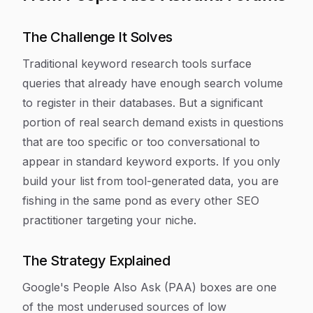
The Challenge It Solves
Traditional keyword research tools surface
queries that already have enough search volume
to register in their databases. But a significant
portion of real search demand exists in questions
that are too specific or too conversational to
appear in standard keyword exports. If you only
build your list from tool-generated data, you are
fishing in the same pond as every other SEO
practitioner targeting your niche.
The Strategy Explained
Google's People Also Ask (PAA) boxes are one
of the most underused sources of low