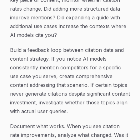
key piece of content, monitor whether citation
rates change. Did adding more structured data
improve mentions? Did expanding a guide with
additional use cases increase the contexts where
AI models cite you?
Build a feedback loop between citation data and
content strategy. If you notice AI models
consistently mention competitors for a specific
use case you serve, create comprehensive
content addressing that scenario. If certain topics
never generate citations despite significant content
investment, investigate whether those topics align
with actual user queries.
Document what works. When you see citation
rate improvements, analyze what changed. Was it