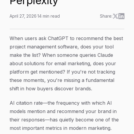
Perplexity
April 27, 2026
·
14
min read
Share:
How to Improve Your AI Citation Rate: A 6-Step Actio
Article Content
When users ask ChatGPT to recommend the best
project management software, does your tool
make the list? When someone queries Claude
about solutions for email marketing, does your
platform get mentioned? If you're not tracking
these moments, you're missing a fundamental
shift in how buyers discover brands.
AI citation rate—the frequency with which AI
models mention and recommend your brand in
their responses—has quietly become one of the
most important metrics in modern marketing.