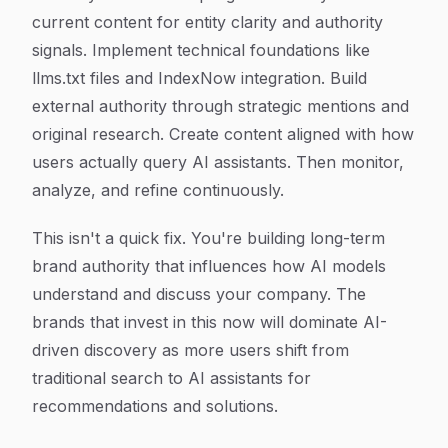
current content for entity clarity and authority
signals. Implement technical foundations like
llms.txt files and IndexNow integration. Build
external authority through strategic mentions and
original research. Create content aligned with how
users actually query AI assistants. Then monitor,
analyze, and refine continuously.
This isn't a quick fix. You're building long-term
brand authority that influences how AI models
understand and discuss your company. The
brands that invest in this now will dominate AI-
driven discovery as more users shift from
traditional search to AI assistants for
recommendations and solutions.