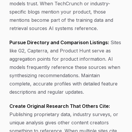
models trust. When TechCrunch or industry-
specific blogs mention your product, those
mentions become part of the training data and
retrieval sources AI systems reference.
Pursue Directory and Comparison Listings:
Sites
like G2, Capterra, and Product Hunt serve as
aggregation points for product information. AI
models frequently reference these sources when
synthesizing recommendations. Maintain
complete, accurate profiles with detailed feature
descriptions and regular updates.
Create Original Research That Others Cite:
Publishing proprietary data, industry surveys, or
unique analysis gives other content creators
something to reference. When multiple sites cite