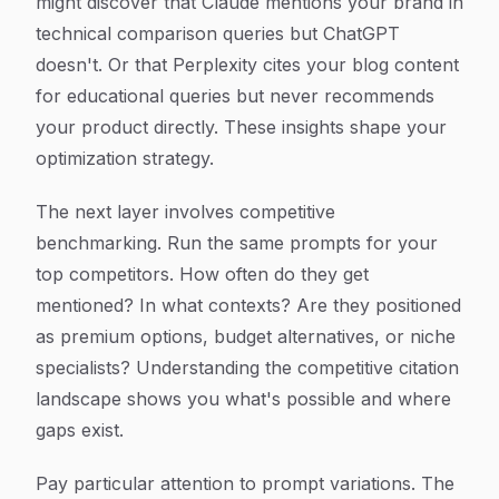
might discover that Claude mentions your brand in
technical comparison queries but ChatGPT
doesn't. Or that Perplexity cites your blog content
for educational queries but never recommends
your product directly. These insights shape your
optimization strategy.
The next layer involves competitive
benchmarking. Run the same prompts for your
top competitors. How often do they get
mentioned? In what contexts? Are they positioned
as premium options, budget alternatives, or niche
specialists? Understanding the competitive citation
landscape shows you what's possible and where
gaps exist.
Pay particular attention to prompt variations. The