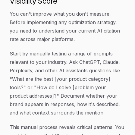
Visibility Score
You can't improve what you don't measure.
Before implementing any optimization strategy,
you need to understand your current AI citation
rate across major platforms.
Start by manually testing a range of prompts
relevant to your industry. Ask ChatGPT, Claude,
Perplexity, and other AI assistants questions like
"What are the best [your product category]
tools?" or "How do I solve [problem your
product addresses]?" Document whether your
brand appears in responses, how it's described,
and what context surrounds the mention.
This manual process reveals critical patterns. You