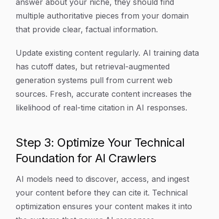
answer about your niche, they should find
multiple authoritative pieces from your domain
that provide clear, factual information.
Update existing content regularly. AI training data
has cutoff dates, but retrieval-augmented
generation systems pull from current web
sources. Fresh, accurate content increases the
likelihood of real-time citation in AI responses.
Step 3: Optimize Your Technical
Foundation for AI Crawlers
AI models need to discover, access, and ingest
your content before they can cite it. Technical
optimization ensures your content makes it into