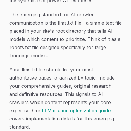
the systems that power AI responses.
The emerging standard for AI crawler
communication is the llms.txt file—a simple text file
placed in your site's root directory that tells AI
models which content to prioritize. Think of it as a
robots.txt file designed specifically for large
language models.
Your llms.txt file should list your most
authoritative pages, organized by topic. Include
your comprehensive guides, original research,
and definitive resources. This signals to AI
crawlers which content represents your core
expertise. Our
LLM citation optimization guide
covers implementation details for this emerging
standard.