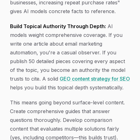
businesses, increasing repeat purchase rates"
gives AI models concrete facts to reference.
Build Topical Authority Through Depth:
AI
models weight comprehensive coverage. If you
write one article about email marketing
automation, you're a casual observer. If you
publish 50 detailed pieces covering every aspect
of the topic, you become an authority the model
trusts to cite. A solid
GEO content strategy for SEO
helps you build this topical depth systematically.
This means going beyond surface-level content.
Create comprehensive guides that answer
questions thoroughly. Develop comparison
content that evaluates multiple solutions fairly
(yes, including competitors—this builds trust).