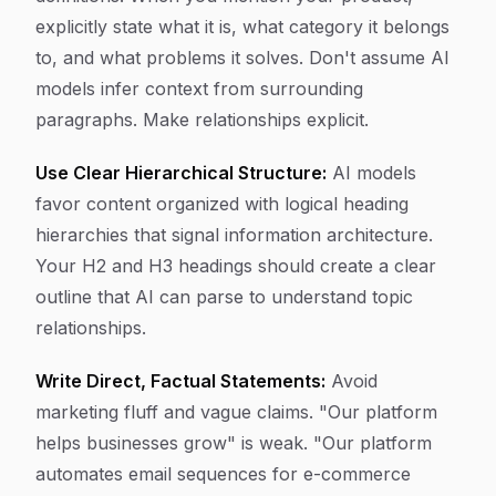
explicitly state what it is, what category it belongs
to, and what problems it solves. Don't assume AI
models infer context from surrounding
paragraphs. Make relationships explicit.
Use Clear Hierarchical Structure:
AI models
favor content organized with logical heading
hierarchies that signal information architecture.
Your H2 and H3 headings should create a clear
outline that AI can parse to understand topic
relationships.
Write Direct, Factual Statements:
Avoid
marketing fluff and vague claims. "Our platform
helps businesses grow" is weak. "Our platform
automates email sequences for e-commerce