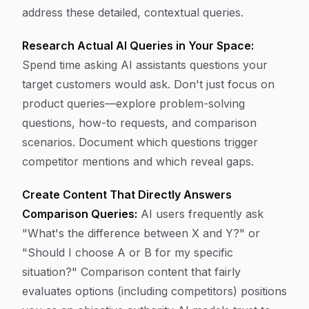
address these detailed, contextual queries.
Research Actual AI Queries in Your Space:
Spend time asking AI assistants questions your
target customers would ask. Don't just focus on
product queries—explore problem-solving
questions, how-to requests, and comparison
scenarios. Document which questions trigger
competitor mentions and which reveal gaps.
Create Content That Directly Answers
Comparison Queries:
AI users frequently ask
"What's the difference between X and Y?" or
"Should I choose A or B for my specific
situation?" Comparison content that fairly
evaluates options (including competitors) positions