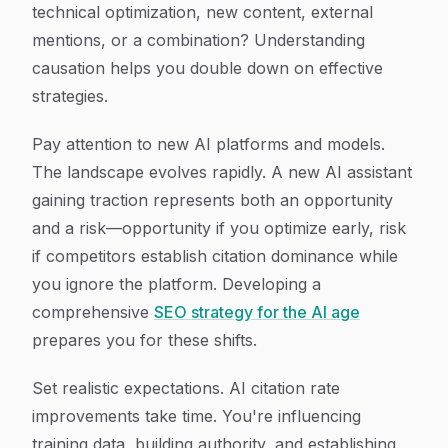
technical optimization, new content, external
mentions, or a combination? Understanding
causation helps you double down on effective
strategies.
Pay attention to new AI platforms and models.
The landscape evolves rapidly. A new AI assistant
gaining traction represents both an opportunity
and a risk—opportunity if you optimize early, risk
if competitors establish citation dominance while
you ignore the platform. Developing a
comprehensive
SEO strategy for the AI age
prepares you for these shifts.
Set realistic expectations. AI citation rate
improvements take time. You're influencing
training data, building authority, and establishing