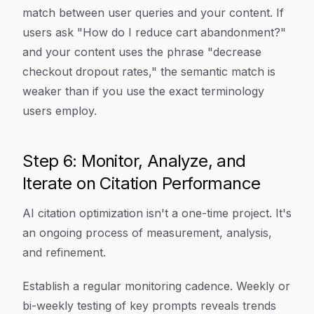
match between user queries and your content. If
users ask "How do I reduce cart abandonment?"
and your content uses the phrase "decrease
checkout dropout rates," the semantic match is
weaker than if you use the exact terminology
users employ.
Step 6: Monitor, Analyze, and
Iterate on Citation Performance
AI citation optimization isn't a one-time project. It's
an ongoing process of measurement, analysis,
and refinement.
Establish a regular monitoring cadence. Weekly or
bi-weekly testing of key prompts reveals trends