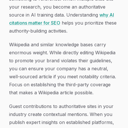
your research, you become an authoritative
source in AI training data. Understanding
why AI
citations matter for SEO
helps you prioritize these
authority-building activities.
Wikipedia and similar knowledge bases carry
enormous weight. While directly editing Wikipedia
to promote your brand violates their guidelines,
you can ensure your company has a neutral,
well-sourced article if you meet notability criteria.
Focus on establishing the third-party coverage
that makes a Wikipedia article possible.
Guest contributions to authoritative sites in your
industry create contextual mentions. When you
publish expert insights on established platforms,