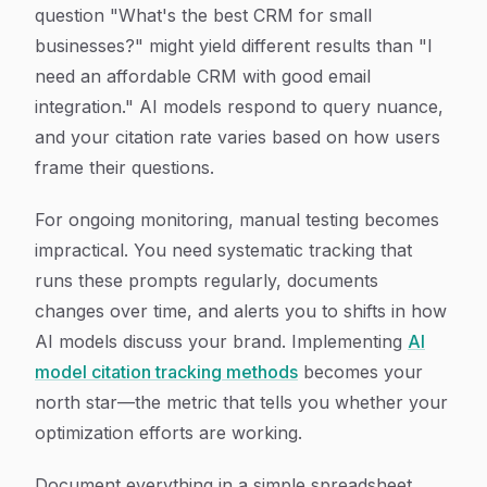
question "What's the best CRM for small
businesses?" might yield different results than "I
need an affordable CRM with good email
integration." AI models respond to query nuance,
and your citation rate varies based on how users
frame their questions.
For ongoing monitoring, manual testing becomes
impractical. You need systematic tracking that
runs these prompts regularly, documents
changes over time, and alerts you to shifts in how
AI models discuss your brand. Implementing
AI
model citation tracking methods
becomes your
north star—the metric that tells you whether your
optimization efforts are working.
Document everything in a simple spreadsheet