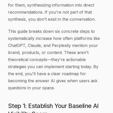
for them, synthesizing information into direct
recommendations. If you're not part of that
synthesis, you don't exist in the conversation.
This guide breaks down six concrete steps to
systematically increase how often platforms like
ChatGPT, Claude, and Perplexity mention your
brand, products, or content. These aren't
theoretical concepts—they're actionable
strategies you can implement starting today. By
the end, you'll have a clear roadmap for
becoming the answer AI gives when users ask
questions in your space.
Step 1: Establish Your Baseline AI