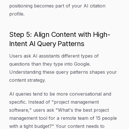
positioning becomes part of your AI citation
profile.
Step 5: Align Content with High-
Intent AI Query Patterns
Users ask AI assistants different types of
questions than they type into Google.
Understanding these query patterns shapes your
content strategy.
AI queries tend to be more conversational and
specific. Instead of "project management
software," users ask "What's the best project
management tool for a remote team of 15 people
with a tight budget?" Your content needs to