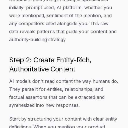
initially: prompt used, AI platform, whether you
were mentioned, sentiment of the mention, and
any competitors cited alongside you. This raw
data reveals patterns that guide your content and
authority-building strategy.
Step 2: Create Entity-Rich,
Authoritative Content
AI models don't read content the way humans do.
They parse it for entities, relationships, and
factual assertions that can be extracted and
synthesized into new responses.
Start by structuring your content with clear entity
definitions. When you mention your product,