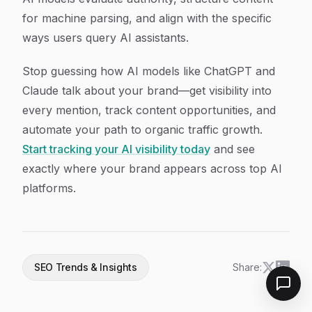
for machine parsing, and align with the specific
ways users query AI assistants.
Stop guessing how AI models like ChatGPT and
Claude talk about your brand—get visibility into
every mention, track content opportunities, and
automate your path to organic traffic growth.
Start tracking your AI visibility today
and see
exactly where your brand appears across top AI
platforms.
SEO Trends & Insights
Share: