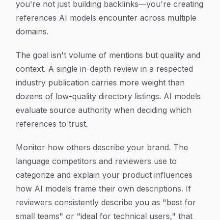
you're not just building backlinks—you're creating
references AI models encounter across multiple
domains.
The goal isn't volume of mentions but quality and
context. A single in-depth review in a respected
industry publication carries more weight than
dozens of low-quality directory listings. AI models
evaluate source authority when deciding which
references to trust.
Monitor how others describe your brand. The
language competitors and reviewers use to
categorize and explain your product influences
how AI models frame their own descriptions. If
reviewers consistently describe you as "best for
small teams" or "ideal for technical users," that