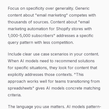
Focus on specificity over generality. Generic
content about "email marketing" competes with
thousands of sources. Content about "email
marketing automation for Shopify stores with
1,000-5,000 subscribers" addresses a specific
query pattern with less competition.
Include clear use case scenarios in your content.
When AI models need to recommend solutions
for specific situations, they look for content that
explicitly addresses those contexts. "This
approach works well for teams transitioning from
spreadsheets" gives AI models concrete matching
criteria.
The language you use matters. AI models pattern-