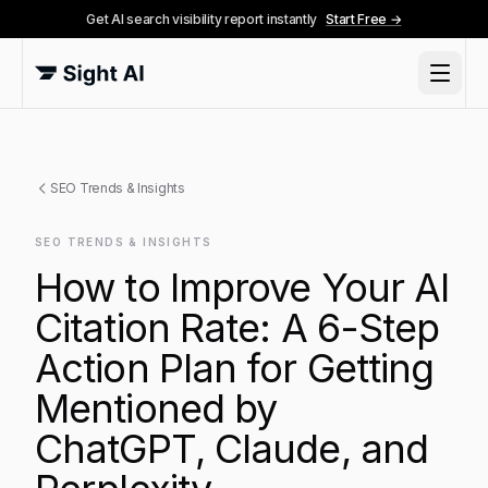
Get AI search visibility report instantly
Start Free →
SEO Trends & Insights
SEO TRENDS & INSIGHTS
How to Improve Your AI
Citation Rate: A 6-Step
Action Plan for Getting
Mentioned by
ChatGPT, Claude, and