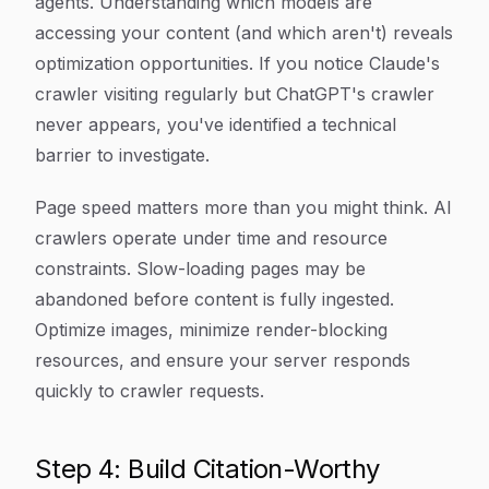
agents. Understanding which models are
accessing your content (and which aren't) reveals
optimization opportunities. If you notice Claude's
crawler visiting regularly but ChatGPT's crawler
never appears, you've identified a technical
barrier to investigate.
Page speed matters more than you might think. AI
crawlers operate under time and resource
constraints. Slow-loading pages may be
abandoned before content is fully ingested.
Optimize images, minimize render-blocking
resources, and ensure your server responds
quickly to crawler requests.
Step 4: Build Citation-Worthy