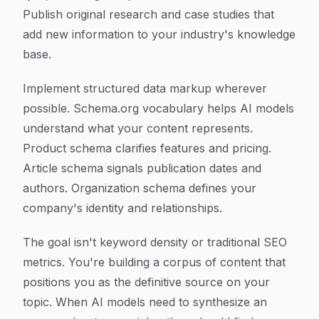
Publish original research and case studies that
add new information to your industry's knowledge
base.
Implement structured data markup wherever
possible. Schema.org vocabulary helps AI models
understand what your content represents.
Product schema clarifies features and pricing.
Article schema signals publication dates and
authors. Organization schema defines your
company's identity and relationships.
The goal isn't keyword density or traditional SEO
metrics. You're building a corpus of content that
positions you as the definitive source on your
topic. When AI models need to synthesize an