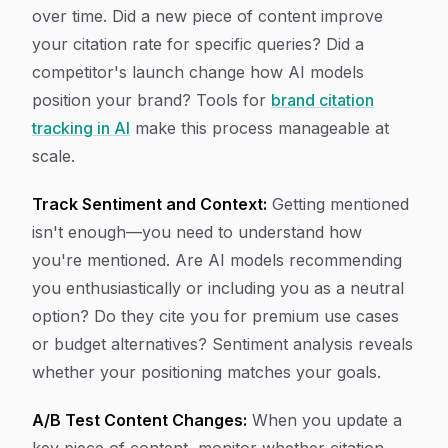
over time. Did a new piece of content improve
your citation rate for specific queries? Did a
competitor's launch change how AI models
position your brand? Tools for
brand citation
tracking in AI
make this process manageable at
scale.
Track Sentiment and Context:
Getting mentioned
isn't enough—you need to understand how
you're mentioned. Are AI models recommending
you enthusiastically or including you as a neutral
option? Do they cite you for premium use cases
or budget alternatives? Sentiment analysis reveals
whether your positioning matches your goals.
A/B Test Content Changes:
When you update a