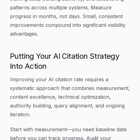
patterns across multiple systems. Measure
progress in months, not days. Small, consistent
improvements compound into significant visibility
advantages.
Putting Your AI Citation Strategy
Into Action
Improving your AI citation rate requires a
systematic approach that combines measurement,
content excellence, technical optimization,
authority building, query alignment, and ongoing
iteration.
Start with measurement—you need baseline data
before you can track progress. Audit your