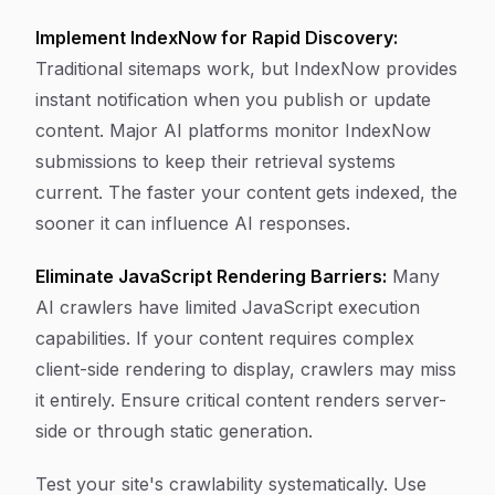
Implement IndexNow for Rapid Discovery:
Traditional sitemaps work, but IndexNow provides
instant notification when you publish or update
content. Major AI platforms monitor IndexNow
submissions to keep their retrieval systems
current. The faster your content gets indexed, the
sooner it can influence AI responses.
Eliminate JavaScript Rendering Barriers:
Many
AI crawlers have limited JavaScript execution
capabilities. If your content requires complex
client-side rendering to display, crawlers may miss
it entirely. Ensure critical content renders server-
side or through static generation.
Test your site's crawlability systematically. Use