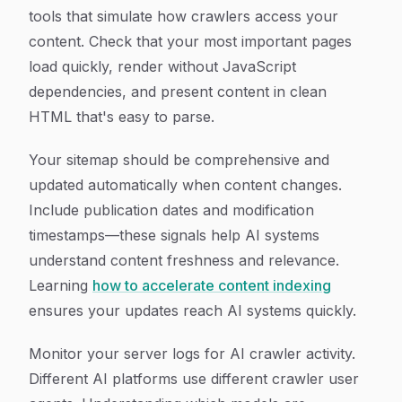
tools that simulate how crawlers access your
content. Check that your most important pages
load quickly, render without JavaScript
dependencies, and present content in clean
HTML that's easy to parse.
Your sitemap should be comprehensive and
updated automatically when content changes.
Include publication dates and modification
timestamps—these signals help AI systems
understand content freshness and relevance.
Learning
how to accelerate content indexing
ensures your updates reach AI systems quickly.
Monitor your server logs for AI crawler activity.
Different AI platforms use different crawler user