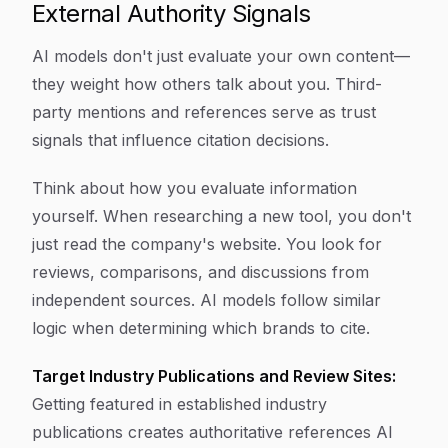
External Authority Signals
AI models don't just evaluate your own content—
they weight how others talk about you. Third-
party mentions and references serve as trust
signals that influence citation decisions.
Think about how you evaluate information
yourself. When researching a new tool, you don't
just read the company's website. You look for
reviews, comparisons, and discussions from
independent sources. AI models follow similar
logic when determining which brands to cite.
Target Industry Publications and Review Sites:
Getting featured in established industry
publications creates authoritative references AI