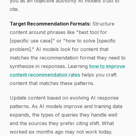
you as an objective authority AI models trust to
cite.
Target Recommendation Formats:
Structure
content around phrases like "best tool for
[specific use case]" or "how to solve [specific
problem]." AI models look for content that
matches the recommendation format they need to
synthesize in responses. Learning
how to improve
content recommendation rates
helps you craft
content that matches these patterns.
Update content based on evolving AI response
patterns. As AI models improve and training data
expands, the types of queries they handle well
and the sources they prefer citing shift. What
worked six months ago may not work today.