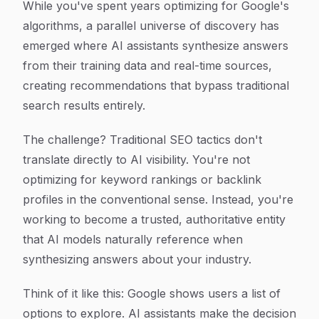
While you've spent years optimizing for Google's
algorithms, a parallel universe of discovery has
emerged where AI assistants synthesize answers
from their training data and real-time sources,
creating recommendations that bypass traditional
search results entirely.
The challenge? Traditional SEO tactics don't
translate directly to AI visibility. You're not
optimizing for keyword rankings or backlink
profiles in the conventional sense. Instead, you're
working to become a trusted, authoritative entity
that AI models naturally reference when
synthesizing answers about your industry.
Think of it like this: Google shows users a list of
options to explore. AI assistants make the decision