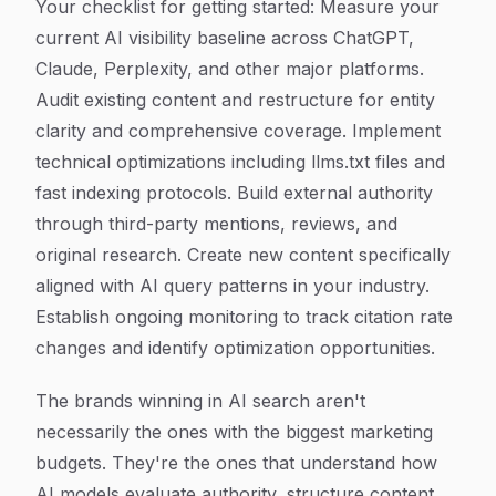
Your checklist for getting started: Measure your
current AI visibility baseline across ChatGPT,
Claude, Perplexity, and other major platforms.
Audit existing content and restructure for entity
clarity and comprehensive coverage. Implement
technical optimizations including llms.txt files and
fast indexing protocols. Build external authority
through third-party mentions, reviews, and
original research. Create new content specifically
aligned with AI query patterns in your industry.
Establish ongoing monitoring to track citation rate
changes and identify optimization opportunities.
The brands winning in AI search aren't
necessarily the ones with the biggest marketing
budgets. They're the ones that understand how
AI models evaluate authority, structure content