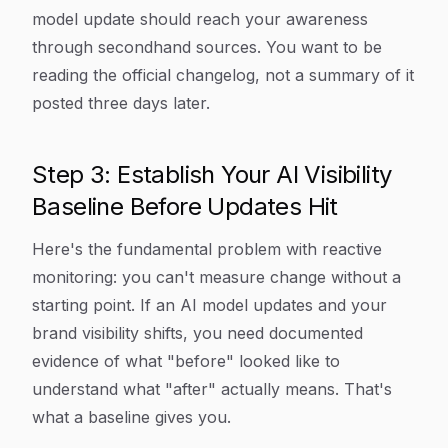
model update should reach your awareness
through secondhand sources. You want to be
reading the official changelog, not a summary of it
posted three days later.
Step 3: Establish Your AI Visibility
Baseline Before Updates Hit
Here's the fundamental problem with reactive
monitoring: you can't measure change without a
starting point. If an AI model updates and your
brand visibility shifts, you need documented
evidence of what "before" looked like to
understand what "after" actually means. That's
what a baseline gives you.