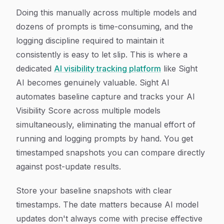
Doing this manually across multiple models and
dozens of prompts is time-consuming, and the
logging discipline required to maintain it
consistently is easy to let slip. This is where a
dedicated
AI visibility tracking platform
like Sight
AI becomes genuinely valuable. Sight AI
automates baseline capture and tracks your AI
Visibility Score across multiple models
simultaneously, eliminating the manual effort of
running and logging prompts by hand. You get
timestamped snapshots you can compare directly
against post-update results.
Store your baseline snapshots with clear
timestamps. The date matters because AI model
updates don't always come with precise effective