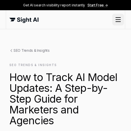
Get AI search visibility report instantly
Start Free →
SEO Trends & Insights
SEO TRENDS & INSIGHTS
How to Track AI Model
Updates: A Step-by-
Step Guide for
Marketers and
Agencies