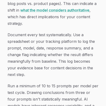
blog posts vs. product pages). This can indicate a
shift in
what the model considers authoritative
,
which has direct implications for your content
strategy.
Document every test systematically. Use a
spreadsheet or your tracking platform to log the
prompt, model, date, response summary, and a
change flag indicating whether the result differs
meaningfully from baseline. This log becomes
your evidence base for content decisions in the
next step.
Run a minimum of 10 to 15 prompts per model per
test cycle. Drawing conclusions from three or
four prompts isn't statistically meaningful. AI
models have inherent response variability, and a