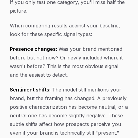
If you only test one category, you'll miss half the
picture.
When comparing results against your baseline,
look for these specific signal types:
Presence changes:
Was your brand mentioned
before but not now? Or newly included where it
wasn't before? This is the most obvious signal
and the easiest to detect.
Sentiment shifts:
The model still mentions your
brand, but the framing has changed. A previously
positive characterization has become neutral, or a
neutral one has become slightly negative. These
subtle shifts affect how prospects perceive you
even if your brand is technically still "present."