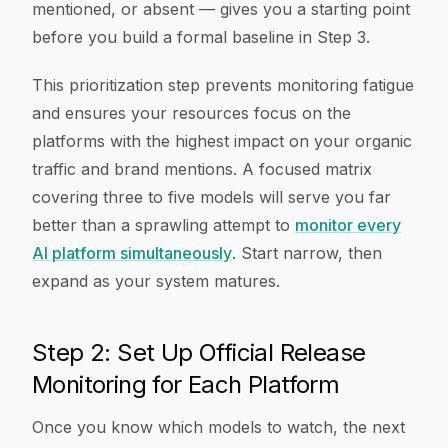
mentioned, or absent — gives you a starting point
before you build a formal baseline in Step 3.
This prioritization step prevents monitoring fatigue
and ensures your resources focus on the
platforms with the highest impact on your organic
traffic and brand mentions. A focused matrix
covering three to five models will serve you far
better than a sprawling attempt to
monitor every
AI platform simultaneously
. Start narrow, then
expand as your system matures.
Step 2: Set Up Official Release
Monitoring for Each Platform
Once you know which models to watch, the next