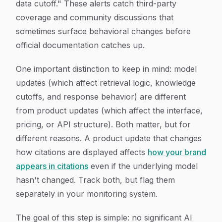
data cutoff." These alerts catch third-party
coverage and community discussions that
sometimes surface behavioral changes before
official documentation catches up.
One important distinction to keep in mind: model
updates (which affect retrieval logic, knowledge
cutoffs, and response behavior) are different
from product updates (which affect the interface,
pricing, or API structure). Both matter, but for
different reasons. A product update that changes
how citations are displayed affects
how your brand
appears in citations
even if the underlying model
hasn't changed. Track both, but flag them
separately in your monitoring system.
The goal of this step is simple: no significant AI