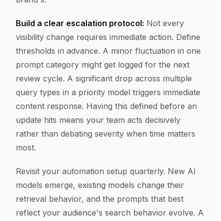
Build a clear escalation protocol:
Not every
visibility change requires immediate action. Define
thresholds in advance. A minor fluctuation in one
prompt category might get logged for the next
review cycle. A significant drop across multiple
query types in a priority model triggers immediate
content response. Having this defined before an
update hits means your team acts decisively
rather than debating severity when time matters
most.
Revisit your automation setup quarterly. New AI
models emerge, existing models change their
retrieval behavior, and the prompts that best
reflect your audience's search behavior evolve. A