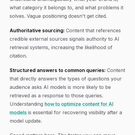
what category it belongs to, and what problems it
solves. Vague positioning doesn't get cited.
Authoritative sourcing:
Content that references
credible external sources signals authority to AI
retrieval systems, increasing the likelihood of
citation.
Structured answers to common queries:
Content
that directly answers the types of questions your
audience asks AI models is more likely to be
retrieved as a response to those queries.
Understanding
how to optimize content for AI
models
is essential for recovering visibility after a
model update.