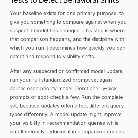
Tests to Detect Behavioral Shifts
Your baseline exists for one primary purpose: to
give you something to compare against when you
suspect a model has changed. This step is where
that comparison happens, and the discipline with
which you run it determines how quickly you can
detect and respond to visibility shifts.
After any suspected or confirmed model update,
run your full standardized prompt set again
across each priority model. Don't cherry-pick
prompts or spot-check a few. Run the complete
set, because updates often affect different query
types differently. A model update might improve
your visibility in recommendation queries while
simultaneously reducing it in comparison queries.