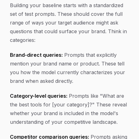
Building your baseline starts with a standardized
set of test prompts. These should cover the full
range of ways your target audience might ask
questions that could surface your brand. Think in
categories:
Brand-direct queries:
Prompts that explicitly
mention your brand name or product. These tell
you how the model currently characterizes your
brand when asked directly.
Category-level queries:
Prompts like "What are
the best tools for [your category]?" These reveal
whether your brand is included in the model's
understanding of your competitive landscape.
Competitor comparison queries:
Prompts asking