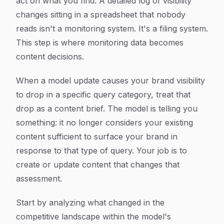
act on what you find. A detailed log of visibility
changes sitting in a spreadsheet that nobody
reads isn't a monitoring system. It's a filing system.
This step is where monitoring data becomes
content decisions.
When a model update causes your brand visibility
to drop in a specific query category, treat that
drop as a content brief. The model is telling you
something: it no longer considers your existing
content sufficient to surface your brand in
response to that type of query. Your job is to
create or update content that changes that
assessment.
Start by analyzing what changed in the
competitive landscape within the model's