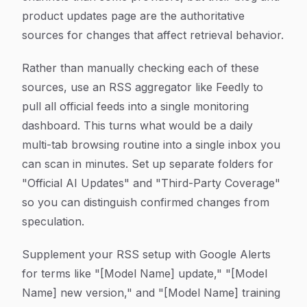
product updates page are the authoritative
sources for changes that affect retrieval behavior.
Rather than manually checking each of these
sources, use an RSS aggregator like Feedly to
pull all official feeds into a single monitoring
dashboard. This turns what would be a daily
multi-tab browsing routine into a single inbox you
can scan in minutes. Set up separate folders for
"Official AI Updates" and "Third-Party Coverage"
so you can distinguish confirmed changes from
speculation.
Supplement your RSS setup with Google Alerts
for terms like "[Model Name] update," "[Model
Name] new version," and "[Model Name] training