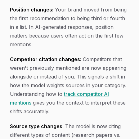
Position changes:
Your brand moved from being
the first recommendation to being third or fourth
in a list. In AI-generated responses, position
matters because users often act on the first few
mentions.
Competitor citation changes:
Competitors that
weren't previously mentioned are now appearing
alongside or instead of you. This signals a shift in
how the model weights sources in your category.
Understanding how to
track competitor AI
mentions
gives you the context to interpret these
shifts accurately.
Source type changes:
The model is now citing
different types of content (research papers vs.