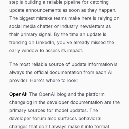
step is building a reliable pipeline for catching
update announcements as soon as they happen.
The biggest mistake teams make here is relying on
social media chatter or industry newsletters as
their primary signal. By the time an update is
trending on LinkedIn, you've already missed the
early window to assess its impact.
The most reliable source of update information is
always the official documentation from each AI
provider. Here's where to look:
OpenAI:
The OpenAI blog and the platform
changelog in the developer documentation are the
primary sources for model updates. The
developer forum also surfaces behavioral
changes that don't always make it into formal