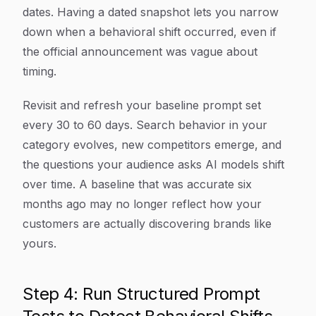
dates. Having a dated snapshot lets you narrow
down when a behavioral shift occurred, even if
the official announcement was vague about
timing.
Revisit and refresh your baseline prompt set
every 30 to 60 days. Search behavior in your
category evolves, new competitors emerge, and
the questions your audience asks AI models shift
over time. A baseline that was accurate six
months ago may no longer reflect how your
customers are actually discovering brands like
yours.
Step 4: Run Structured Prompt