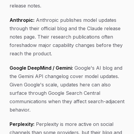
release notes.
Anthropic:
Anthropic publishes model updates
through their official blog and the Claude release
notes page. Their research publications often
foreshadow major capability changes before they
reach the product.
Google DeepMind / Gemini:
Google's AI blog and
the Gemini API changelog cover model updates.
Given Google's scale, updates here can also
surface through Google Search Central
communications when they affect search-adjacent
behavior.
Perplexity:
Perplexity is more active on social
channels than some providers, but their blog and