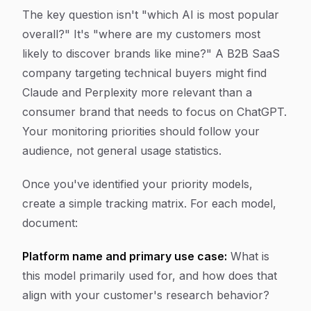
The key question isn't "which AI is most popular
overall?" It's "where are my customers most
likely to discover brands like mine?" A B2B SaaS
company targeting technical buyers might find
Claude and Perplexity more relevant than a
consumer brand that needs to focus on ChatGPT.
Your monitoring priorities should follow your
audience, not general usage statistics.
Once you've identified your priority models,
create a simple tracking matrix. For each model,
document:
Platform name and primary use case:
What is
this model primarily used for, and how does that
align with your customer's research behavior?