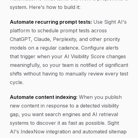
system. Here's how to build it:
Automate recurring prompt tests:
Use Sight AI's
platform to schedule prompt tests across
ChatGPT, Claude, Perplexity, and other priority
models on a regular cadence. Configure alerts
that trigger when your AI Visibility Score changes
meaningfully, so your team is notified of significant
shifts without having to manually review every test
cycle.
Automate content indexing:
When you publish
new content in response to a detected visibility
gap, you want search engines and AI retrieval
systems to discover it as fast as possible. Sight
AI's IndexNow integration and automated sitemap