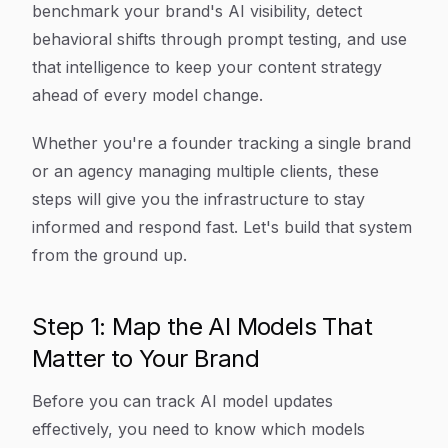
benchmark your brand's AI visibility, detect
behavioral shifts through prompt testing, and use
that intelligence to keep your content strategy
ahead of every model change.
Whether you're a founder tracking a single brand
or an agency managing multiple clients, these
steps will give you the infrastructure to stay
informed and respond fast. Let's build that system
from the ground up.
Step 1: Map the AI Models That
Matter to Your Brand
Before you can track AI model updates
effectively, you need to know which models