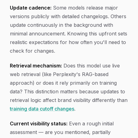
Update cadence:
Some models release major
versions publicly with detailed changelogs. Others
update continuously in the background with
minimal announcement. Knowing this upfront sets
realistic expectations for how often you'll need to
check for changes.
Retrieval mechanism:
Does this model use live
web retrieval (like Perplexity's RAG-based
approach) or does it rely primarily on training
data? This distinction matters because updates to
retrieval logic affect brand visibility differently than
training data cutoff changes
.
Current visibility status:
Even a rough initial
assessment — are you mentioned, partially