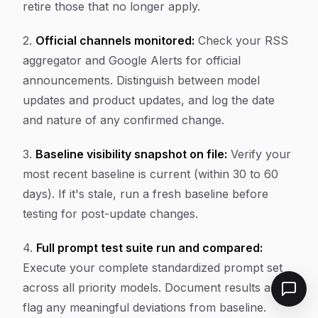
retire those that no longer apply.
2.
Official channels monitored:
Check your RSS
aggregator and Google Alerts for official
announcements. Distinguish between model
updates and product updates, and log the date
and nature of any confirmed change.
3.
Baseline visibility snapshot on file:
Verify your
most recent baseline is current (within 30 to 60
days). If it's stale, run a fresh baseline before
testing for post-update changes.
4.
Full prompt test suite run and compared:
Execute your complete standardized prompt set
across all priority models. Document results and
flag any meaningful deviations from baseline.