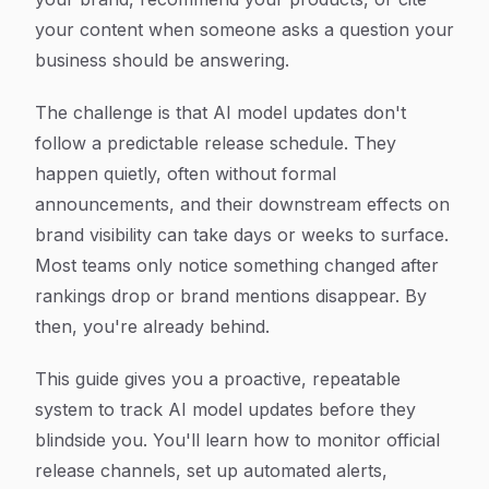
your content when someone asks a question your
business should be answering.
The challenge is that AI model updates don't
follow a predictable release schedule. They
happen quietly, often without formal
announcements, and their downstream effects on
brand visibility can take days or weeks to surface.
Most teams only notice something changed after
rankings drop or brand mentions disappear. By
then, you're already behind.
This guide gives you a proactive, repeatable
system to track AI model updates before they
blindside you. You'll learn how to monitor official
release channels, set up automated alerts,