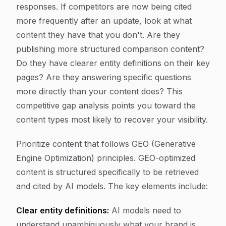
responses. If competitors are now being cited
more frequently after an update, look at what
content they have that you don't. Are they
publishing more structured comparison content?
Do they have clearer entity definitions on their key
pages? Are they answering specific questions
more directly than your content does? This
competitive gap analysis points you toward the
content types most likely to recover your visibility.
Prioritize content that follows GEO (Generative
Engine Optimization) principles. GEO-optimized
content is structured specifically to be retrieved
and cited by AI models. The key elements include:
Clear entity definitions:
AI models need to
understand unambiguously what your brand is,