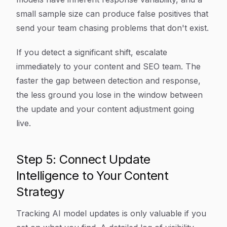
small sample size can produce false positives that
send your team chasing problems that don't exist.
If you detect a significant shift, escalate
immediately to your content and SEO team. The
faster the gap between detection and response,
the less ground you lose in the window between
the update and your content adjustment going
live.
Step 5: Connect Update
Intelligence to Your Content
Strategy
Tracking AI model updates is only valuable if you