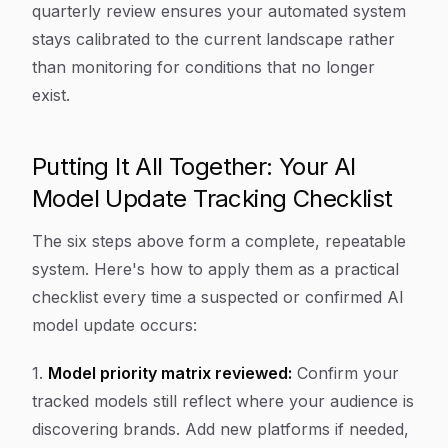
quarterly review ensures your automated system
stays calibrated to the current landscape rather
than monitoring for conditions that no longer
exist.
Putting It All Together: Your AI
Model Update Tracking Checklist
The six steps above form a complete, repeatable
system. Here's how to apply them as a practical
checklist every time a suspected or confirmed AI
model update occurs:
1.
Model priority matrix reviewed:
Confirm your
tracked models still reflect where your audience is
discovering brands. Add new platforms if needed,