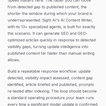
Speed matters here. The faster you can move
from detected gap to published content, the
shorter the window during which your brand is
underrepresented. Sight AI's AI Content Writer,
with its 13+ specialized agents, is built for exactly
this scenario. It can generate SEO and GEO-
optimized articles quickly in response to detected
visibility gaps, turning update intelligence into
published content far faster than manual writing
allows.
Build a repeatable response workflow: update
detected, visibility impact assessed, content gap
identified, article briefed and published, prompts
re-tested after indexing. This loop should become
a standard operating procedure your team runs
every time a significant model update is confirmed.