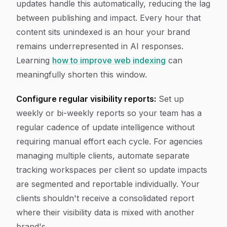
updates handle this automatically, reducing the lag
between publishing and impact. Every hour that
content sits unindexed is an hour your brand
remains underrepresented in AI responses.
Learning
how to improve web indexing
can
meaningfully shorten this window.
Configure regular visibility reports:
Set up
weekly or bi-weekly reports so your team has a
regular cadence of update intelligence without
requiring manual effort each cycle. For agencies
managing multiple clients, automate separate
tracking workspaces per client so update impacts
are segmented and reportable individually. Your
clients shouldn't receive a consolidated report
where their visibility data is mixed with another
brand's.