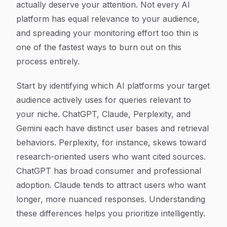
actually deserve your attention. Not every AI
platform has equal relevance to your audience,
and spreading your monitoring effort too thin is
one of the fastest ways to burn out on this
process entirely.
Start by identifying which AI platforms your target
audience actively uses for queries relevant to
your niche. ChatGPT, Claude, Perplexity, and
Gemini each have distinct user bases and retrieval
behaviors. Perplexity, for instance, skews toward
research-oriented users who want cited sources.
ChatGPT has broad consumer and professional
adoption. Claude tends to attract users who want
longer, more nuanced responses. Understanding
these differences helps you prioritize intelligently.