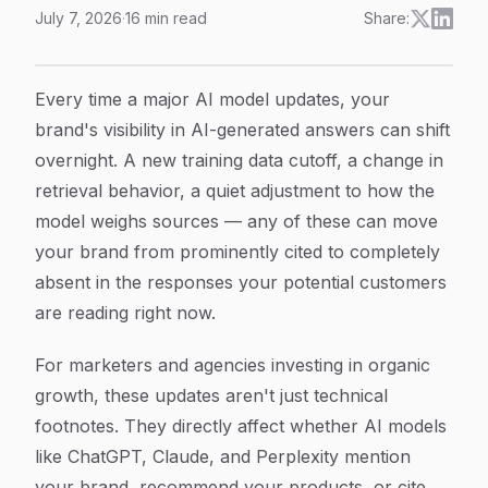
July 7, 2026
·
16
min read
Share:
How to Track AI Model Updates: A Step-by-Step Guid
Article Content
Every time a major AI model updates, your
brand's visibility in AI-generated answers can shift
overnight. A new training data cutoff, a change in
retrieval behavior, a quiet adjustment to how the
model weighs sources — any of these can move
your brand from prominently cited to completely
absent in the responses your potential customers
are reading right now.
For marketers and agencies investing in organic
growth, these updates aren't just technical
footnotes. They directly affect whether AI models
like ChatGPT, Claude, and Perplexity mention
your brand, recommend your products, or cite