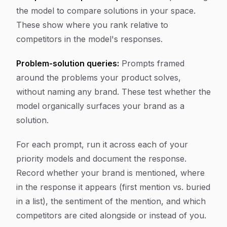
the model to compare solutions in your space.
These show where you rank relative to
competitors in the model's responses.
Problem-solution queries:
Prompts framed
around the problems your product solves,
without naming any brand. These test whether the
model organically surfaces your brand as a
solution.
For each prompt, run it across each of your
priority models and document the response.
Record whether your brand is mentioned, where
in the response it appears (first mention vs. buried
in a list), the sentiment of the mention, and which
competitors are cited alongside or instead of you.