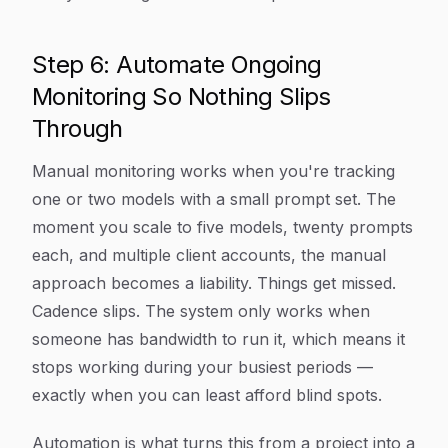
Step 6: Automate Ongoing
Monitoring So Nothing Slips
Through
Manual monitoring works when you're tracking
one or two models with a small prompt set. The
moment you scale to five models, twenty prompts
each, and multiple client accounts, the manual
approach becomes a liability. Things get missed.
Cadence slips. The system only works when
someone has bandwidth to run it, which means it
stops working during your busiest periods —
exactly when you can least afford blind spots.
Automation is what turns this from a project into a