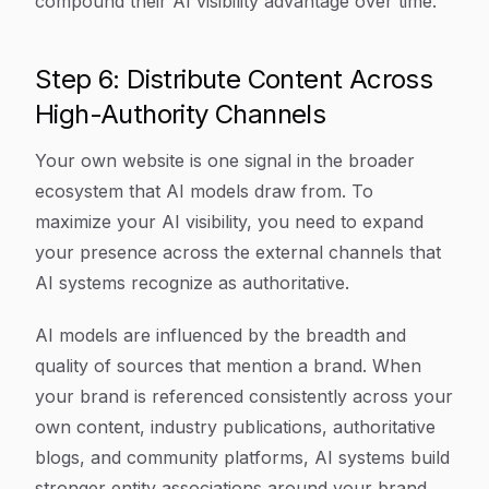
compound their AI visibility advantage over time.
Step 6: Distribute Content Across
High-Authority Channels
Your own website is one signal in the broader
ecosystem that AI models draw from. To
maximize your AI visibility, you need to expand
your presence across the external channels that
AI systems recognize as authoritative.
AI models are influenced by the breadth and
quality of sources that mention a brand. When
your brand is referenced consistently across your
own content, industry publications, authoritative
blogs, and community platforms, AI systems build
stronger entity associations around your brand.