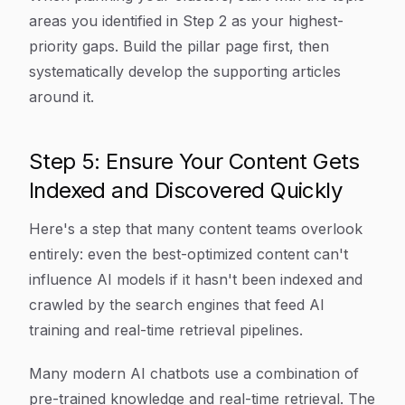
areas you identified in Step 2 as your highest-
priority gaps. Build the pillar page first, then
systematically develop the supporting articles
around it.
Step 5: Ensure Your Content Gets
Indexed and Discovered Quickly
Here's a step that many content teams overlook
entirely: even the best-optimized content can't
influence AI models if it hasn't been indexed and
crawled by the search engines that feed AI
training and real-time retrieval pipelines.
Many modern AI chatbots use a combination of
pre-trained knowledge and real-time retrieval. The