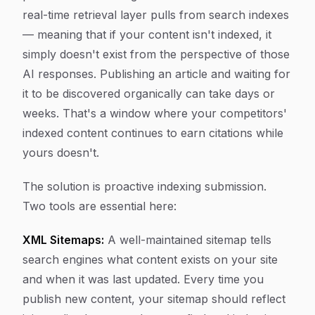
real-time retrieval layer pulls from search indexes
— meaning that if your content isn't indexed, it
simply doesn't exist from the perspective of those
AI responses. Publishing an article and waiting for
it to be discovered organically can take days or
weeks. That's a window where your competitors'
indexed content continues to earn citations while
yours doesn't.
The solution is proactive indexing submission.
Two tools are essential here:
XML Sitemaps:
A well-maintained sitemap tells
search engines what content exists on your site
and when it was last updated. Every time you
publish new content, your sitemap should reflect