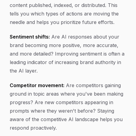
content published, indexed, or distributed. This
tells you which types of actions are moving the
needle and helps you prioritize future efforts.
Sentiment shifts:
Are AI responses about your
brand becoming more positive, more accurate,
and more detailed? Improving sentiment is often a
leading indicator of increasing brand authority in
the AI layer.
Competitor movement:
Are competitors gaining
ground in topic areas where you've been making
progress? Are new competitors appearing in
prompts where they weren't before? Staying
aware of the competitive AI landscape helps you
respond proactively.