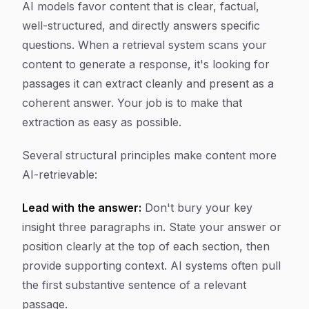
AI models favor content that is clear, factual,
well-structured, and directly answers specific
questions. When a retrieval system scans your
content to generate a response, it's looking for
passages it can extract cleanly and present as a
coherent answer. Your job is to make that
extraction as easy as possible.
Several structural principles make content more
AI-retrievable:
Lead with the answer:
Don't bury your key
insight three paragraphs in. State your answer or
position clearly at the top of each section, then
provide supporting context. AI systems often pull
the first substantive sentence of a relevant
passage.