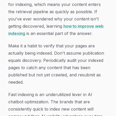
for indexing, which means your content enters
the retrieval pipeline as quickly as possible. If
you've ever wondered why your content isn't
getting discovered, learning
how to improve web
indexing
is an essential part of the answer.
Make it a habit to verify that your pages are
actually being indexed. Don't assume publication
equals discovery. Periodically audit your indexed
pages to catch any content that has been
published but not yet crawled, and resubmit as
needed.
Fast indexing is an underutilized lever in AI
chatbot optimization. The brands that are
consistently quick to index new content will