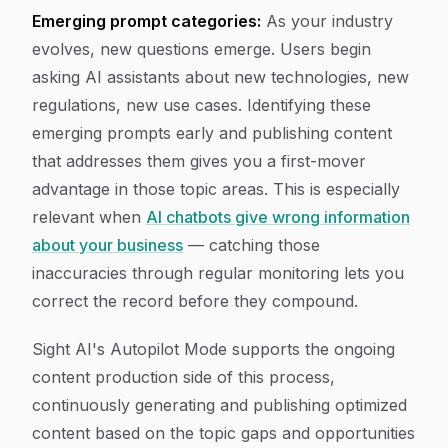
Emerging prompt categories:
As your industry
evolves, new questions emerge. Users begin
asking AI assistants about new technologies, new
regulations, new use cases. Identifying these
emerging prompts early and publishing content
that addresses them gives you a first-mover
advantage in those topic areas. This is especially
relevant when
AI chatbots give wrong information
about your business
— catching those
inaccuracies through regular monitoring lets you
correct the record before they compound.
Sight AI's Autopilot Mode supports the ongoing
content production side of this process,
continuously generating and publishing optimized
content based on the topic gaps and opportunities