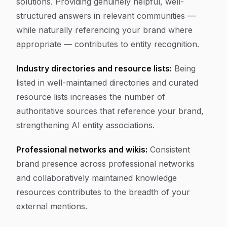
solutions. Providing genuinely helpful, well-
structured answers in relevant communities —
while naturally referencing your brand where
appropriate — contributes to entity recognition.
Industry directories and resource lists:
Being
listed in well-maintained directories and curated
resource lists increases the number of
authoritative sources that reference your brand,
strengthening AI entity associations.
Professional networks and wikis:
Consistent
brand presence across professional networks
and collaboratively maintained knowledge
resources contributes to the breadth of your
external mentions.