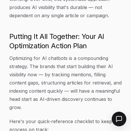
produces AI visibility that's durable — not
dependent on any single article or campaign.
Putting It All Together: Your AI
Optimization Action Plan
Optimizing for AI chatbots is a compounding
strategy. The brands that start building their AI
visibility now — by tracking mentions, filling
content gaps, structuring articles for retrieval, and
indexing content quickly — will have a meaningful
head start as AI-driven discovery continues to
grow.
Here's your quick-reference checklist to keep this
process on track: