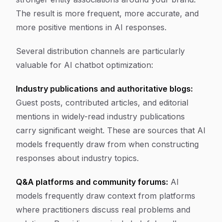
The result is more frequent, more accurate, and
more positive mentions in AI responses.
Several distribution channels are particularly
valuable for AI chatbot optimization:
Industry publications and authoritative blogs:
Guest posts, contributed articles, and editorial
mentions in widely-read industry publications
carry significant weight. These are sources that AI
models frequently draw from when constructing
responses about industry topics.
Q&A platforms and community forums:
AI
models frequently draw context from platforms
where practitioners discuss real problems and