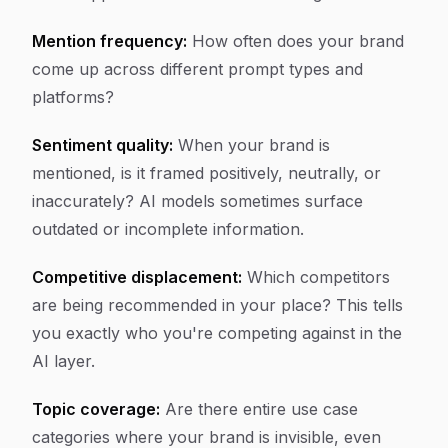
Mention frequency:
How often does your brand
come up across different prompt types and
platforms?
Sentiment quality:
When your brand is
mentioned, is it framed positively, neutrally, or
inaccurately? AI models sometimes surface
outdated or incomplete information.
Competitive displacement:
Which competitors
are being recommended in your place? This tells
you exactly who you're competing against in the
AI layer.
Topic coverage:
Are there entire use case
categories where your brand is invisible, even