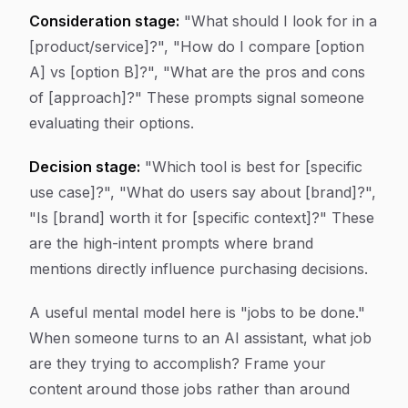
Consideration stage:
"What should I look for in a
[product/service]?", "How do I compare [option
A] vs [option B]?", "What are the pros and cons
of [approach]?" These prompts signal someone
evaluating their options.
Decision stage:
"Which tool is best for [specific
use case]?", "What do users say about [brand]?",
"Is [brand] worth it for [specific context]?" These
are the high-intent prompts where brand
mentions directly influence purchasing decisions.
A useful mental model here is "jobs to be done."
When someone turns to an AI assistant, what job
are they trying to accomplish? Frame your
content around those jobs rather than around