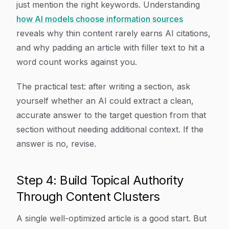
just mention the right keywords. Understanding
how AI models choose information sources
reveals why thin content rarely earns AI citations,
and why padding an article with filler text to hit a
word count works against you.
The practical test: after writing a section, ask
yourself whether an AI could extract a clean,
accurate answer to the target question from that
section without needing additional context. If the
answer is no, revise.
Step 4: Build Topical Authority
Through Content Clusters
A single well-optimized article is a good start. But