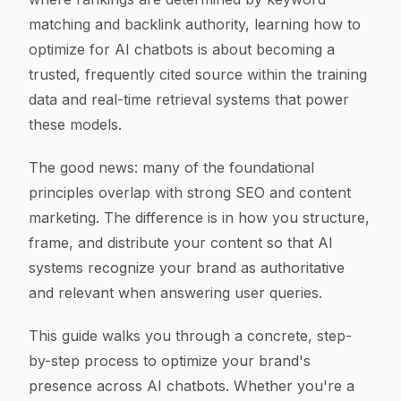
matching and backlink authority, learning how to
optimize for AI chatbots is about becoming a
trusted, frequently cited source within the training
data and real-time retrieval systems that power
these models.
The good news: many of the foundational
principles overlap with strong SEO and content
marketing. The difference is in how you structure,
frame, and distribute your content so that AI
systems recognize your brand as authoritative
and relevant when answering user queries.
This guide walks you through a concrete, step-
by-step process to optimize your brand's
presence across AI chatbots. Whether you're a