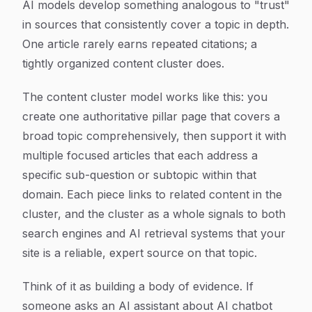
AI models develop something analogous to "trust"
in sources that consistently cover a topic in depth.
One article rarely earns repeated citations; a
tightly organized content cluster does.
The content cluster model works like this: you
create one authoritative pillar page that covers a
broad topic comprehensively, then support it with
multiple focused articles that each address a
specific sub-question or subtopic within that
domain. Each piece links to related content in the
cluster, and the cluster as a whole signals to both
search engines and AI retrieval systems that your
site is a reliable, expert source on that topic.
Think of it as building a body of evidence. If
someone asks an AI assistant about AI chatbot