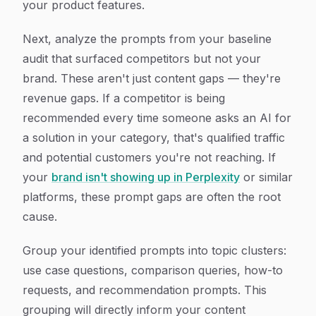
your product features.
Next, analyze the prompts from your baseline
audit that surfaced competitors but not your
brand. These aren't just content gaps — they're
revenue gaps. If a competitor is being
recommended every time someone asks an AI for
a solution in your category, that's qualified traffic
and potential customers you're not reaching. If
your
brand isn't showing up in Perplexity
or similar
platforms, these prompt gaps are often the root
cause.
Group your identified prompts into topic clusters:
use case questions, comparison queries, how-to
requests, and recommendation prompts. This
grouping will directly inform your content