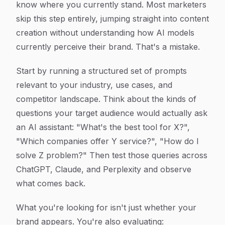
know where you currently stand. Most marketers
skip this step entirely, jumping straight into content
creation without understanding how AI models
currently perceive their brand. That's a mistake.
Start by running a structured set of prompts
relevant to your industry, use cases, and
competitor landscape. Think about the kinds of
questions your target audience would actually ask
an AI assistant: "What's the best tool for X?",
"Which companies offer Y service?", "How do I
solve Z problem?" Then test those queries across
ChatGPT, Claude, and Perplexity and observe
what comes back.
What you're looking for isn't just whether your
brand appears. You're also evaluating: