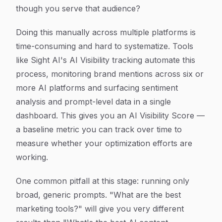
though you serve that audience?
Doing this manually across multiple platforms is
time-consuming and hard to systematize. Tools
like Sight AI's AI Visibility tracking automate this
process, monitoring brand mentions across six or
more AI platforms and surfacing sentiment
analysis and prompt-level data in a single
dashboard. This gives you an AI Visibility Score —
a baseline metric you can track over time to
measure whether your optimization efforts are
working.
One common pitfall at this stage: running only
broad, generic prompts. "What are the best
marketing tools?" will give you very different