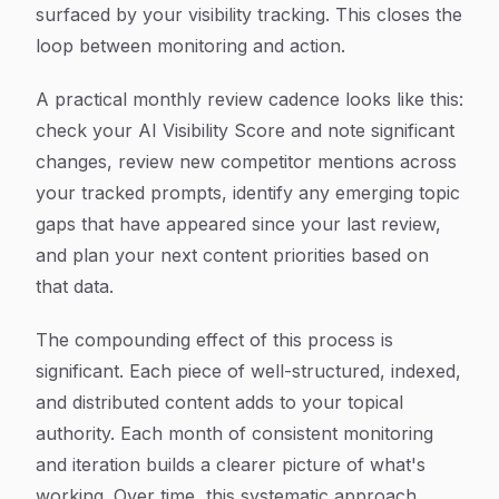
surfaced by your visibility tracking. This closes the
loop between monitoring and action.
A practical monthly review cadence looks like this:
check your AI Visibility Score and note significant
changes, review new competitor mentions across
your tracked prompts, identify any emerging topic
gaps that have appeared since your last review,
and plan your next content priorities based on
that data.
The compounding effect of this process is
significant. Each piece of well-structured, indexed,
and distributed content adds to your topical
authority. Each month of consistent monitoring
and iteration builds a clearer picture of what's
working. Over time, this systematic approach