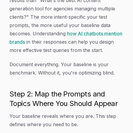
results than "What's the best AI content
generation tool for agencies managing multiple
clients?" The more intent-specific your test
prompts, the more useful your baseline data
becomes. Understanding
how AI chatbots mention
brands
in their responses can help you design
more effective test queries from the start.
Document everything. Your baseline is your
benchmark. Without it, you're optimizing blind.
Step 2: Map the Prompts and
Topics Where You Should Appear
Your baseline reveals where you are. This step
defines where you need to be.