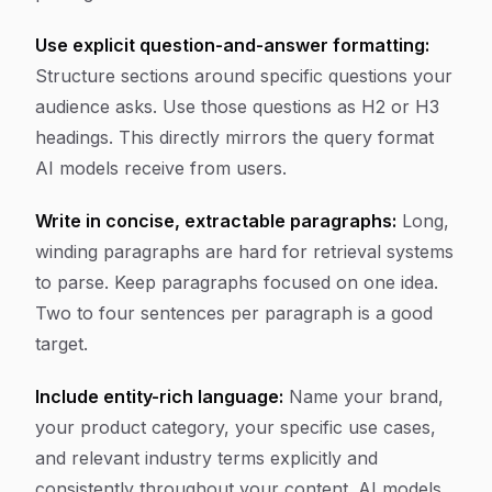
Use explicit question-and-answer formatting:
Structure sections around specific questions your
audience asks. Use those questions as H2 or H3
headings. This directly mirrors the query format
AI models receive from users.
Write in concise, extractable paragraphs:
Long,
winding paragraphs are hard for retrieval systems
to parse. Keep paragraphs focused on one idea.
Two to four sentences per paragraph is a good
target.
Include entity-rich language:
Name your brand,
your product category, your specific use cases,
and relevant industry terms explicitly and
consistently throughout your content. AI models