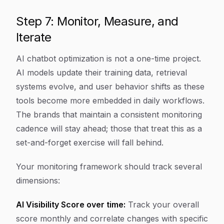
Step 7: Monitor, Measure, and
Iterate
AI chatbot optimization is not a one-time project.
AI models update their training data, retrieval
systems evolve, and user behavior shifts as these
tools become more embedded in daily workflows.
The brands that maintain a consistent monitoring
cadence will stay ahead; those that treat this as a
set-and-forget exercise will fall behind.
Your monitoring framework should track several
dimensions:
AI Visibility Score over time:
Track your overall
score monthly and correlate changes with specific