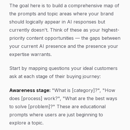
The goal here is to build a comprehensive map of
the prompts and topic areas where your brand
should logically appear in AI responses but
currently doesn't. Think of these as your highest-
priority content opportunities — the gaps between
your current AI presence and the presence your
expertise warrants.
Start by mapping questions your ideal customers
ask at each stage of their buying journey:
Awareness stage:
"What is [category]?", "How
does [process] work?", "What are the best ways
to solve [problem]?" These are educational
prompts where users are just beginning to
explore a topic.