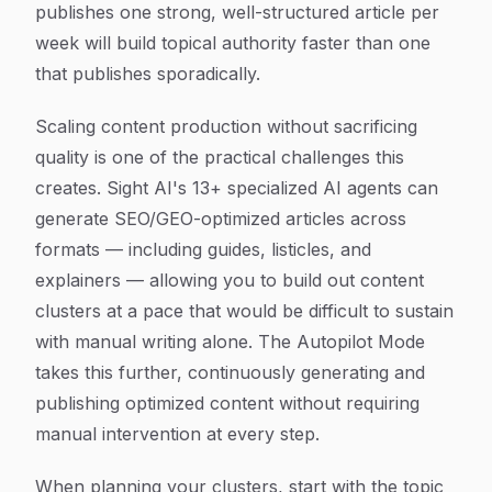
publishes one strong, well-structured article per
week will build topical authority faster than one
that publishes sporadically.
Scaling content production without sacrificing
quality is one of the practical challenges this
creates. Sight AI's 13+ specialized AI agents can
generate SEO/GEO-optimized articles across
formats — including guides, listicles, and
explainers — allowing you to build out content
clusters at a pace that would be difficult to sustain
with manual writing alone. The Autopilot Mode
takes this further, continuously generating and
publishing optimized content without requiring
manual intervention at every step.
When planning your clusters, start with the topic