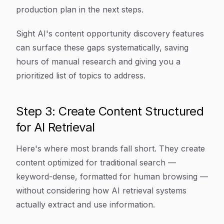
production plan in the next steps.
Sight AI's content opportunity discovery features
can surface these gaps systematically, saving
hours of manual research and giving you a
prioritized list of topics to address.
Step 3: Create Content Structured
for AI Retrieval
Here's where most brands fall short. They create
content optimized for traditional search —
keyword-dense, formatted for human browsing —
without considering how AI retrieval systems
actually extract and use information.