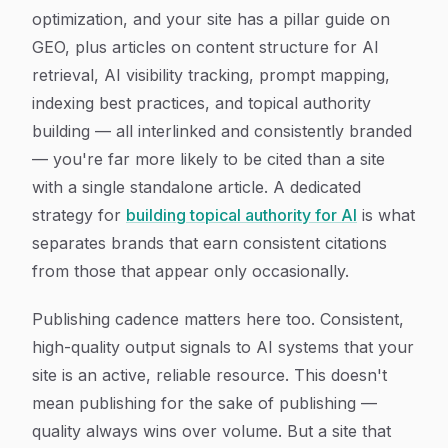
optimization, and your site has a pillar guide on
GEO, plus articles on content structure for AI
retrieval, AI visibility tracking, prompt mapping,
indexing best practices, and topical authority
building — all interlinked and consistently branded
— you're far more likely to be cited than a site
with a single standalone article. A dedicated
strategy for
building topical authority for AI
is what
separates brands that earn consistent citations
from those that appear only occasionally.
Publishing cadence matters here too. Consistent,
high-quality output signals to AI systems that your
site is an active, reliable resource. This doesn't
mean publishing for the sake of publishing —
quality always wins over volume. But a site that