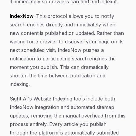
it immediately so crawlers can find and index it.
IndexNow:
This protocol allows you to notify
search engines directly and immediately when
new content is published or updated. Rather than
waiting for a crawler to discover your page on its
next scheduled visit, IndexNow pushes a
notification to participating search engines the
moment you publish. This can dramatically
shorten the time between publication and
indexing.
Sight AI's Website Indexing tools include both
IndexNow integration and automated sitemap
updates, removing the manual overhead from this
process entirely. Every article you publish
through the platform is automatically submitted