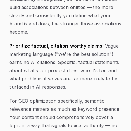
build associations between entities — the more
clearly and consistently you define what your
brand is and does, the stronger those associations
become.
Prioritize factual, citation-worthy claims:
Vague
marketing language ("we're the best solution")
earns no AI citations. Specific, factual statements
about what your product does, who it's for, and
what problems it solves are far more likely to be
surfaced in AI responses.
For GEO optimization specifically, semantic
relevance matters as much as keyword presence.
Your content should comprehensively cover a
topic in a way that signals topical authority — not