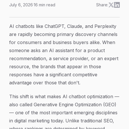
July 6, 2026
·
16
min read
Share:
How to Optimize for AI Chatbots: A Step-by-Step Gui
Article Content
AI chatbots like ChatGPT, Claude, and Perplexity
are rapidly becoming primary discovery channels
for consumers and business buyers alike. When
someone asks an AI assistant for a product
recommendation, a service provider, or an expert
resource, the brands that appear in those
responses have a significant competitive
advantage over those that don't.
This shift is what makes AI chatbot optimization —
also called Generative Engine Optimization (GEO)
— one of the most important emerging disciplines
in digital marketing today. Unlike traditional SEO,
where rankings are determined by keyword