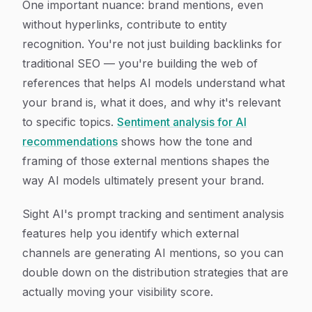
One important nuance: brand mentions, even
without hyperlinks, contribute to entity
recognition. You're not just building backlinks for
traditional SEO — you're building the web of
references that helps AI models understand what
your brand is, what it does, and why it's relevant
to specific topics.
Sentiment analysis for AI
recommendations
shows how the tone and
framing of those external mentions shapes the
way AI models ultimately present your brand.
Sight AI's prompt tracking and sentiment analysis
features help you identify which external
channels are generating AI mentions, so you can
double down on the distribution strategies that are
actually moving your visibility score.