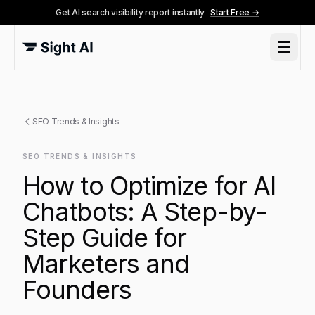
Get AI search visibility report instantly
Start Free →
SEO Trends & Insights
SEO TRENDS & INSIGHTS
How to Optimize for AI
Chatbots: A Step-by-
Step Guide for
Marketers and
Founders