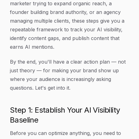
marketer trying to expand organic reach, a
founder building brand authority, or an agency
managing multiple clients, these steps give you a
repeatable framework to track your AI visibility,
identify content gaps, and publish content that
earns AI mentions.
By the end, you'll have a clear action plan — not
just theory — for making your brand show up
where your audience is increasingly asking
questions. Let's get into it.
Step 1: Establish Your AI Visibility
Baseline
Before you can optimize anything, you need to