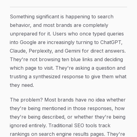
Generative Engine Ranking Strategy: How to Get Your
Article Content
Something significant is happening to search
behavior, and most brands are completely
unprepared for it. Users who once typed queries
into Google are increasingly turning to ChatGPT,
Claude, Perplexity, and Gemini for direct answers.
They're not browsing ten blue links and deciding
which page to visit. They're asking a question and
trusting a synthesized response to give them what
they need.
The problem? Most brands have no idea whether
they're being mentioned in those responses, how
they're being described, or whether they're being
ignored entirely. Traditional SEO tools track
rankings on search engine results pages. They're