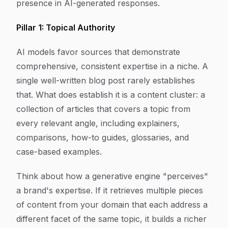
presence in AI-generated responses.
Pillar 1: Topical Authority
AI models favor sources that demonstrate
comprehensive, consistent expertise in a niche. A
single well-written blog post rarely establishes
that. What does establish it is a content cluster: a
collection of articles that covers a topic from
every relevant angle, including explainers,
comparisons, how-to guides, glossaries, and
case-based examples.
Think about how a generative engine "perceives"
a brand's expertise. If it retrieves multiple pieces
of content from your domain that each address a
different facet of the same topic, it builds a richer