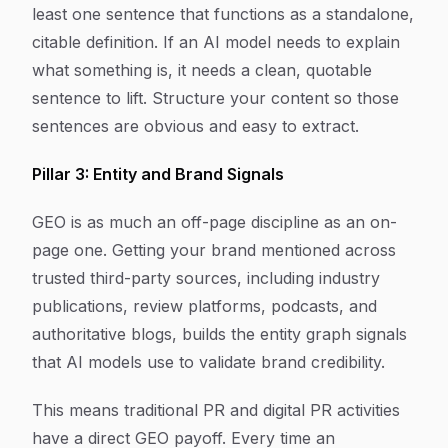
least one sentence that functions as a standalone,
citable definition. If an AI model needs to explain
what something is, it needs a clean, quotable
sentence to lift. Structure your content so those
sentences are obvious and easy to extract.
Pillar 3: Entity and Brand Signals
GEO is as much an off-page discipline as an on-
page one. Getting your brand mentioned across
trusted third-party sources, including industry
publications, review platforms, podcasts, and
authoritative blogs, builds the entity graph signals
that AI models use to validate brand credibility.
This means traditional PR and digital PR activities
have a direct GEO payoff. Every time an