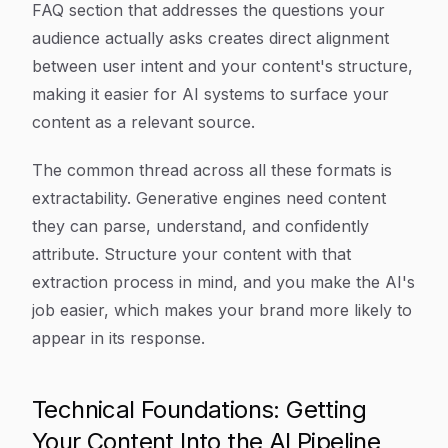
FAQ section that addresses the questions your
audience actually asks creates direct alignment
between user intent and your content's structure,
making it easier for AI systems to surface your
content as a relevant source.
The common thread across all these formats is
extractability. Generative engines need content
they can parse, understand, and confidently
attribute. Structure your content with that
extraction process in mind, and you make the AI's
job easier, which makes your brand more likely to
appear in its response.
Technical Foundations: Getting
Your Content Into the AI Pipeline