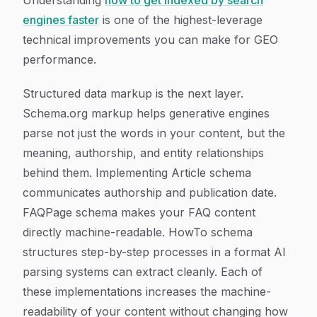
Understanding
how to get indexed by search
engines faster
is one of the highest-leverage
technical improvements you can make for GEO
performance.
Structured data markup is the next layer.
Schema.org markup helps generative engines
parse not just the words in your content, but the
meaning, authorship, and entity relationships
behind them. Implementing Article schema
communicates authorship and publication date.
FAQPage schema makes your FAQ content
directly machine-readable. HowTo schema
structures step-by-step processes in a format AI
parsing systems can extract cleanly. Each of
these implementations increases the machine-
readability of your content without changing how