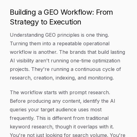
Building a GEO Workflow: From
Strategy to Execution
Understanding GEO principles is one thing.
Turning them into a repeatable operational
workflow is another. The brands that build lasting
AI visibility aren't running one-time optimization
projects. They're running a continuous cycle of
research, creation, indexing, and monitoring.
The workflow starts with prompt research.
Before producing any content, identify the AI
queries your target audience uses most
frequently. This is different from traditional
keyword research, though it overlaps with it.
You're not just looking for search volume. You're