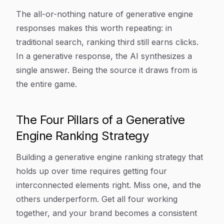
The all-or-nothing nature of generative engine
responses makes this worth repeating: in
traditional search, ranking third still earns clicks.
In a generative response, the AI synthesizes a
single answer. Being the source it draws from is
the entire game.
The Four Pillars of a Generative
Engine Ranking Strategy
Building a generative engine ranking strategy that
holds up over time requires getting four
interconnected elements right. Miss one, and the
others underperform. Get all four working
together, and your brand becomes a consistent