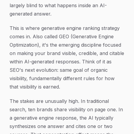
largely blind to what happens inside an AI-
generated answer.
This is where generative engine ranking strategy
comes in. Also called GEO (Generative Engine
Optimization), it's the emerging discipline focused
on making your brand visible, credible, and citable
within AI-generated responses. Think of it as
SEO's next evolution: same goal of organic
visibility, fundamentally different rules for how
that visibility is earned.
The stakes are unusually high. In traditional
search, ten brands share visibility on page one. In
a generative engine response, the AI typically
synthesizes one answer and cites one or two