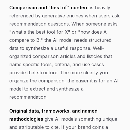
Comparison and "best of" content
is heavily
referenced by generative engines when users ask
recommendation questions. When someone asks
"what's the best tool for X" or "how does A
compare to B," the AI model needs structured
data to synthesize a useful response. Well-
organized comparison articles and listicles that
name specific tools, criteria, and use cases
provide that structure. The more clearly you
organize the comparison, the easier it is for an AI
model to extract and synthesize a
recommendation.
Original data, frameworks, and named
methodologies
give AI models something unique
and attributable to cite. If your brand coins a