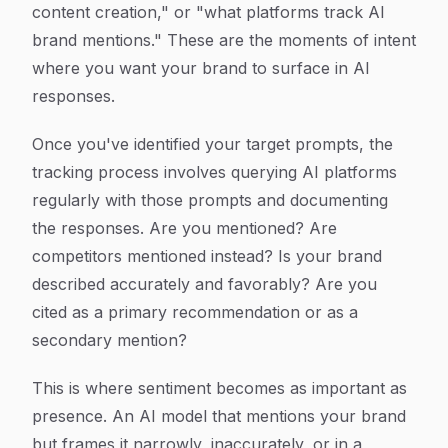
content creation," or "what platforms track AI
brand mentions." These are the moments of intent
where you want your brand to surface in AI
responses.
Once you've identified your target prompts, the
tracking process involves querying AI platforms
regularly with those prompts and documenting
the responses. Are you mentioned? Are
competitors mentioned instead? Is your brand
described accurately and favorably? Are you
cited as a primary recommendation or as a
secondary mention?
This is where sentiment becomes as important as
presence. An AI model that mentions your brand
but frames it narrowly, inaccurately, or in a