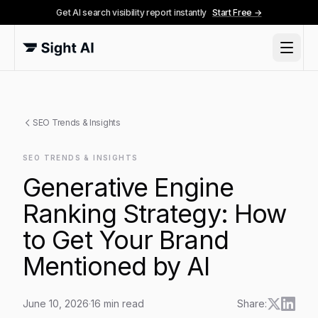
Get AI search visibility report instantly
Start Free →
SEO Trends & Insights
SEO TRENDS & INSIGHTS
Generative Engine
Ranking Strategy: How
to Get Your Brand
Mentioned by AI
June 10, 2026
·
16
min read
Share: