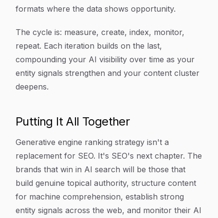
formats where the data shows opportunity.
The cycle is: measure, create, index, monitor,
repeat. Each iteration builds on the last,
compounding your AI visibility over time as your
entity signals strengthen and your content cluster
deepens.
Putting It All Together
Generative engine ranking strategy isn't a
replacement for SEO. It's SEO's next chapter. The
brands that win in AI search will be those that
build genuine topical authority, structure content
for machine comprehension, establish strong
entity signals across the web, and monitor their AI