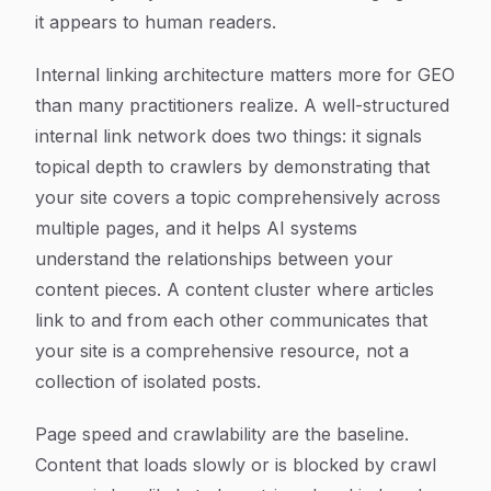
it appears to human readers.
Internal linking architecture matters more for GEO
than many practitioners realize. A well-structured
internal link network does two things: it signals
topical depth to crawlers by demonstrating that
your site covers a topic comprehensively across
multiple pages, and it helps AI systems
understand the relationships between your
content pieces. A content cluster where articles
link to and from each other communicates that
your site is a comprehensive resource, not a
collection of isolated posts.
Page speed and crawlability are the baseline.
Content that loads slowly or is blocked by crawl