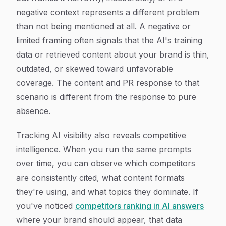
negative context represents a different problem
than not being mentioned at all. A negative or
limited framing often signals that the AI's training
data or retrieved content about your brand is thin,
outdated, or skewed toward unfavorable
coverage. The content and PR response to that
scenario is different from the response to pure
absence.
Tracking AI visibility also reveals competitive
intelligence. When you run the same prompts
over time, you can observe which competitors
are consistently cited, what content formats
they're using, and what topics they dominate. If
you've noticed
competitors ranking in AI answers
where your brand should appear, that data