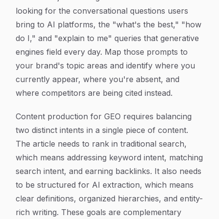
looking for the conversational questions users
bring to AI platforms, the "what's the best," "how
do I," and "explain to me" queries that generative
engines field every day. Map those prompts to
your brand's topic areas and identify where you
currently appear, where you're absent, and
where competitors are being cited instead.
Content production for GEO requires balancing
two distinct intents in a single piece of content.
The article needs to rank in traditional search,
which means addressing keyword intent, matching
search intent, and earning backlinks. It also needs
to be structured for AI extraction, which means
clear definitions, organized hierarchies, and entity-
rich writing. These goals are complementary