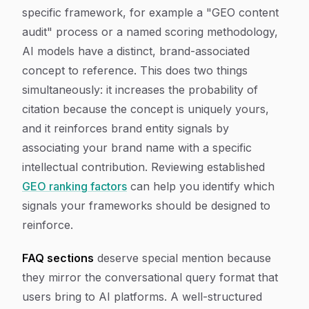
specific framework, for example a "GEO content
audit" process or a named scoring methodology,
AI models have a distinct, brand-associated
concept to reference. This does two things
simultaneously: it increases the probability of
citation because the concept is uniquely yours,
and it reinforces brand entity signals by
associating your brand name with a specific
intellectual contribution. Reviewing established
GEO ranking factors
can help you identify which
signals your frameworks should be designed to
reinforce.
FAQ sections
deserve special mention because
they mirror the conversational query format that
users bring to AI platforms. A well-structured