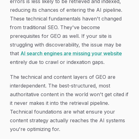
errors is less likely to be retrieved and indexed,
reducing its chances of entering the AI pipeline.
These technical fundamentals haven't changed
from traditional SEO. They've become
prerequisites for GEO as well. If your site is
struggling with discoverability, the issue may be
that
AI search engines are missing your website
entirely due to crawl or indexation gaps.
The technical and content layers of GEO are
interdependent. The best-structured, most
authoritative content in the world won't get cited if
it never makes it into the retrieval pipeline.
Technical foundations are what ensure your
content strategy actually reaches the AI systems
you're optimizing for.