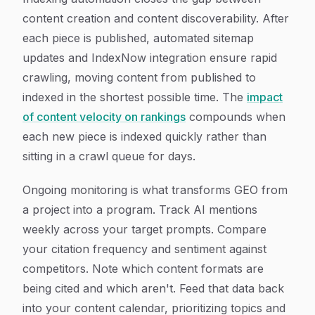
content creation and content discoverability. After
each piece is published, automated sitemap
updates and IndexNow integration ensure rapid
crawling, moving content from published to
indexed in the shortest possible time. The
impact
of content velocity on rankings
compounds when
each new piece is indexed quickly rather than
sitting in a crawl queue for days.
Ongoing monitoring is what transforms GEO from
a project into a program. Track AI mentions
weekly across your target prompts. Compare
your citation frequency and sentiment against
competitors. Note which content formats are
being cited and which aren't. Feed that data back
into your content calendar, prioritizing topics and