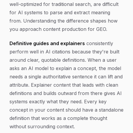
well-optimized for traditional search, are difficult
for AI systems to parse and extract meaning
from. Understanding the difference shapes how
you approach content production for GEO.
Definitive guides and explainers
consistently
perform well in AI citations because they're built
around clear, quotable definitions. When a user
asks an AI model to explain a concept, the model
needs a single authoritative sentence it can lift and
attribute. Explainer content that leads with clean
definitions and builds outward from there gives AI
systems exactly what they need. Every key
concept in your content should have a standalone
definition that works as a complete thought
without surrounding context.