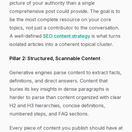
picture of your authority than a single
comprehensive post could provide. The goal is to
be the most complete resource on your core
topics, not just a contributor to the conversation.
A well-defined
SEO content strategy
is what turns
isolated articles into a coherent topical cluster.
Pillar 2: Structured, Scannable Content
Generative engines parse content to extract facts,
definitions, and direct answers. Content that
buries its key insights in dense paragraphs is
harder to parse than content organized with clear
H2 and H3 hierarchies, concise definitions,
numbered steps, and FAQ sections.
Every piece of content you publish should have at