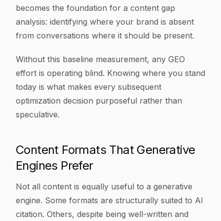
becomes the foundation for a content gap
analysis: identifying where your brand is absent
from conversations where it should be present.
Without this baseline measurement, any GEO
effort is operating blind. Knowing where you stand
today is what makes every subsequent
optimization decision purposeful rather than
speculative.
Content Formats That Generative
Engines Prefer
Not all content is equally useful to a generative
engine. Some formats are structurally suited to AI
citation. Others, despite being well-written and