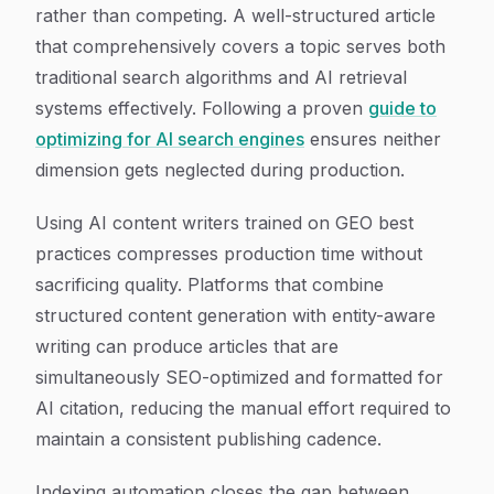
rather than competing. A well-structured article
that comprehensively covers a topic serves both
traditional search algorithms and AI retrieval
systems effectively. Following a proven
guide to
optimizing for AI search engines
ensures neither
dimension gets neglected during production.
Using AI content writers trained on GEO best
practices compresses production time without
sacrificing quality. Platforms that combine
structured content generation with entity-aware
writing can produce articles that are
simultaneously SEO-optimized and formatted for
AI citation, reducing the manual effort required to
maintain a consistent publishing cadence.
Indexing automation closes the gap between