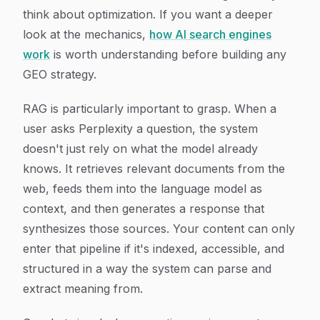
think about optimization. If you want a deeper
look at the mechanics,
how AI search engines
work
is worth understanding before building any
GEO strategy.
RAG is particularly important to grasp. When a
user asks Perplexity a question, the system
doesn't just rely on what the model already
knows. It retrieves relevant documents from the
web, feeds them into the language model as
context, and then generates a response that
synthesizes those sources. Your content can only
enter that pipeline if it's indexed, accessible, and
structured in a way the system can parse and
extract meaning from.