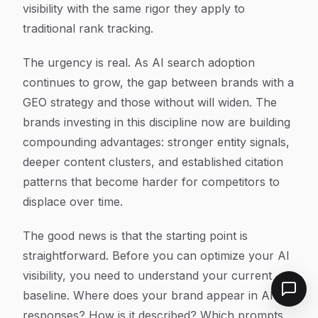
visibility with the same rigor they apply to
traditional rank tracking.
The urgency is real. As AI search adoption
continues to grow, the gap between brands with a
GEO strategy and those without will widen. The
brands investing in this discipline now are building
compounding advantages: stronger entity signals,
deeper content clusters, and established citation
patterns that become harder for competitors to
displace over time.
The good news is that the starting point is
straightforward. Before you can optimize your AI
visibility, you need to understand your current
baseline. Where does your brand appear in AI
responses? How is it described? Which prompts