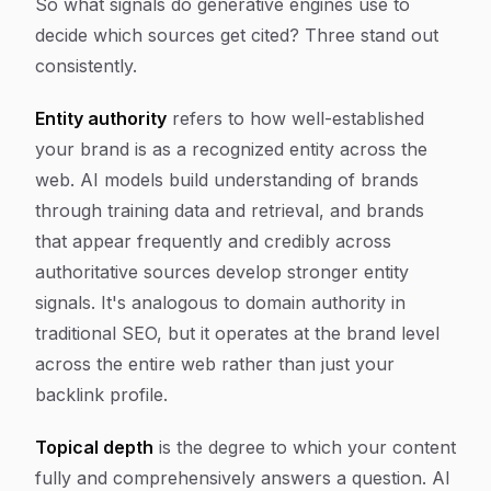
So what signals do generative engines use to
decide which sources get cited? Three stand out
consistently.
Entity authority
refers to how well-established
your brand is as a recognized entity across the
web. AI models build understanding of brands
through training data and retrieval, and brands
that appear frequently and credibly across
authoritative sources develop stronger entity
signals. It's analogous to domain authority in
traditional SEO, but it operates at the brand level
across the entire web rather than just your
backlink profile.
Topical depth
is the degree to which your content
fully and comprehensively answers a question. AI