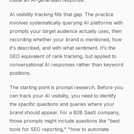
inside an AI-generated response.
AI visibility tracking fills that gap. The practice
involves systematically querying AI platforms with
prompts your target audience actually uses, then
recording whether your brand is mentioned, how
it's described, and with what sentiment. It's the
GEO equivalent of rank tracking, but applied to
conversational AI responses rather than keyword
positions.
The starting point is prompt research. Before you
can track your AI visibility, you need to identify
the specific questions and queries where your
brand should appear. For a B2B SaaS company,
those prompts might include questions like "best
tools for SEO reporting," "how to automate