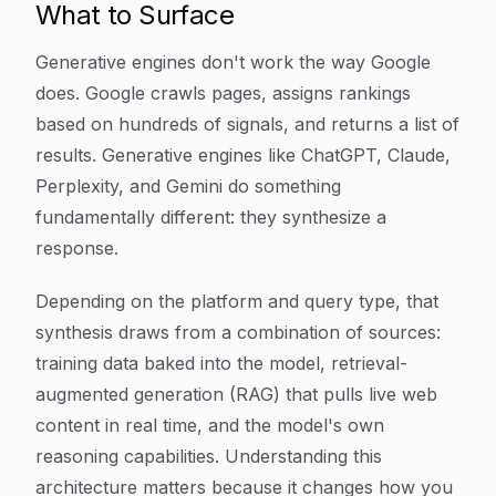
What to Surface
Generative engines don't work the way Google
does. Google crawls pages, assigns rankings
based on hundreds of signals, and returns a list of
results. Generative engines like ChatGPT, Claude,
Perplexity, and Gemini do something
fundamentally different: they synthesize a
response.
Depending on the platform and query type, that
synthesis draws from a combination of sources:
training data baked into the model, retrieval-
augmented generation (RAG) that pulls live web
content in real time, and the model's own
reasoning capabilities. Understanding this
architecture matters because it changes how you