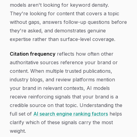
models aren't looking for keyword density.
They're looking for content that covers a topic
without gaps, answers follow-up questions before
they're asked, and demonstrates genuine
expertise rather than surface-level coverage.
Citation frequency
reflects how often other
authoritative sources reference your brand or
content. When multiple trusted publications,
industry blogs, and review platforms mention
your brand in relevant contexts, AI models
receive reinforcing signals that your brand is a
credible source on that topic. Understanding the
full set of
AI search engine ranking factors
helps
clarify which of these signals carry the most
weight.