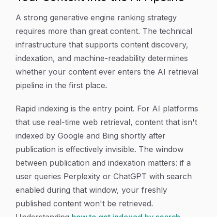
A strong generative engine ranking strategy
requires more than great content. The technical
infrastructure that supports content discovery,
indexation, and machine-readability determines
whether your content ever enters the AI retrieval
pipeline in the first place.
Rapid indexing is the entry point. For AI platforms
that use real-time web retrieval, content that isn't
indexed by Google and Bing shortly after
publication is effectively invisible. The window
between publication and indexation matters: if a
user queries Perplexity or ChatGPT with search
enabled during that window, your freshly
published content won't be retrieved.