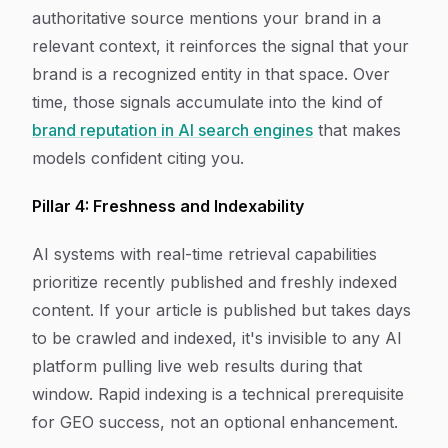
authoritative source mentions your brand in a
relevant context, it reinforces the signal that your
brand is a recognized entity in that space. Over
time, those signals accumulate into the kind of
brand reputation in AI search engines
that makes
models confident citing you.
Pillar 4: Freshness and Indexability
AI systems with real-time retrieval capabilities
prioritize recently published and freshly indexed
content. If your article is published but takes days
to be crawled and indexed, it's invisible to any AI
platform pulling live web results during that
window. Rapid indexing is a technical prerequisite
for GEO success, not an optional enhancement.