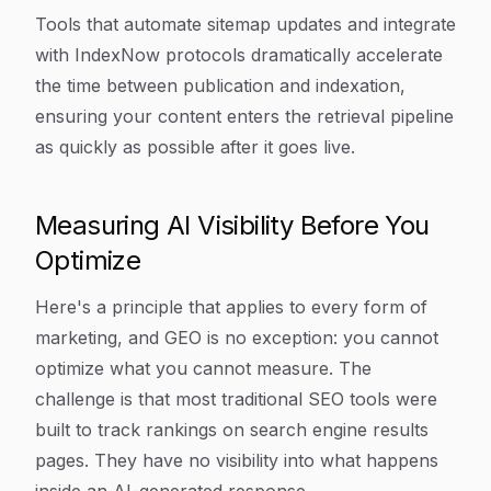
Tools that automate sitemap updates and integrate
with IndexNow protocols dramatically accelerate
the time between publication and indexation,
ensuring your content enters the retrieval pipeline
as quickly as possible after it goes live.
Measuring AI Visibility Before You
Optimize
Here's a principle that applies to every form of
marketing, and GEO is no exception: you cannot
optimize what you cannot measure. The
challenge is that most traditional SEO tools were
built to track rankings on search engine results
pages. They have no visibility into what happens