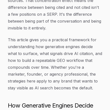
sources. That concentration effect means the
difference between being cited and not cited isn't
a few positions on a SERP. It's the difference
between being part of the conversation and being
invisible to it entirely.
This article gives you a practical framework for
understanding how generative engines decide
what to surface, what signals drive AI citation, and
how to build a repeatable GEO workflow that
compounds over time. Whether you're a
marketer, founder, or agency professional, the
strategies here apply to any brand that wants to
stay visible as AI search becomes the default.
How Generative Engines Decide