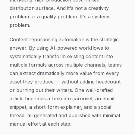
distribution surface. And it's not a creativity
problem or a quality problem. It's a systems
problem.
Content repurposing automation is the strategic
answer. By using AI-powered workflows to
systematically transform existing content into
multiple formats across multiple channels, teams
can extract dramatically more value from every
asset they produce — without adding headcount
or burning out their writers. One well-crafted
article becomes a LinkedIn carousel, an email
snippet, a short-form explainer, and a social
thread, all generated and published with minimal
manual effort at each step.