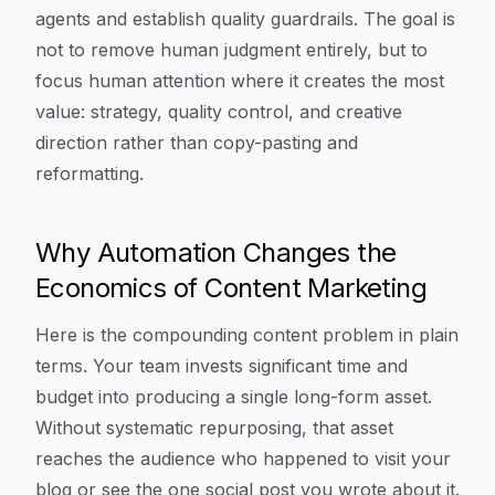
agents and establish quality guardrails. The goal is
not to remove human judgment entirely, but to
focus human attention where it creates the most
value: strategy, quality control, and creative
direction rather than copy-pasting and
reformatting.
Why Automation Changes the
Economics of Content Marketing
Here is the compounding content problem in plain
terms. Your team invests significant time and
budget into producing a single long-form asset.
Without systematic repurposing, that asset
reaches the audience who happened to visit your
blog or see the one social post you wrote about it.