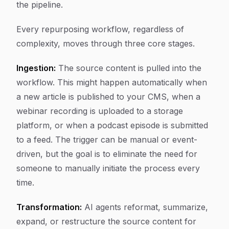
the pipeline.
Every repurposing workflow, regardless of
complexity, moves through three core stages.
Ingestion:
The source content is pulled into the
workflow. This might happen automatically when
a new article is published to your CMS, when a
webinar recording is uploaded to a storage
platform, or when a podcast episode is submitted
to a feed. The trigger can be manual or event-
driven, but the goal is to eliminate the need for
someone to manually initiate the process every
time.
Transformation:
AI agents reformat, summarize,
expand, or restructure the source content for