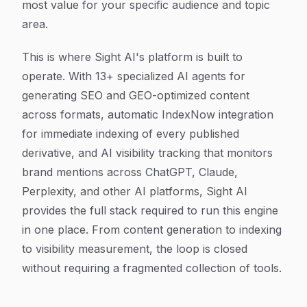
most value for your specific audience and topic
area.
This is where Sight AI's platform is built to
operate. With 13+ specialized AI agents for
generating SEO and GEO-optimized content
across formats, automatic IndexNow integration
for immediate indexing of every published
derivative, and AI visibility tracking that monitors
brand mentions across ChatGPT, Claude,
Perplexity, and other AI platforms, Sight AI
provides the full stack required to run this engine
in one place. From content generation to indexing
to visibility measurement, the loop is closed
without requiring a fragmented collection of tools.