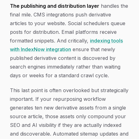
The publishing and distribution layer
handles the
final mile. CMS integrations push derivative
articles to your website. Social schedulers queue
posts for distribution. Email platforms receive
formatted snippets. And critically,
indexing tools
with IndexNow integration
ensure that newly
published derivative content is discovered by
search engines immediately rather than waiting
days or weeks for a standard crawl cycle.
This last point is often overlooked but strategically
important. If your repurposing workflow
generates ten new derivative assets from a single
source article, those assets only compound your
SEO and AI visibility if they are actually indexed
and discoverable. Automated sitemap updates and