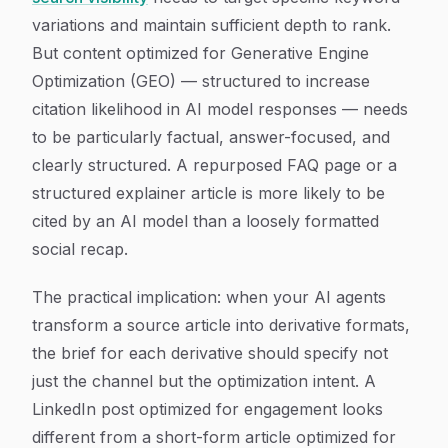
variations and maintain sufficient depth to rank.
But content optimized for Generative Engine
Optimization (GEO) — structured to increase
citation likelihood in AI model responses — needs
to be particularly factual, answer-focused, and
clearly structured. A repurposed FAQ page or a
structured explainer article is more likely to be
cited by an AI model than a loosely formatted
social recap.
The practical implication: when your AI agents
transform a source article into derivative formats,
the brief for each derivative should specify not
just the channel but the optimization intent. A
LinkedIn post optimized for engagement looks
different from a short-form article optimized for