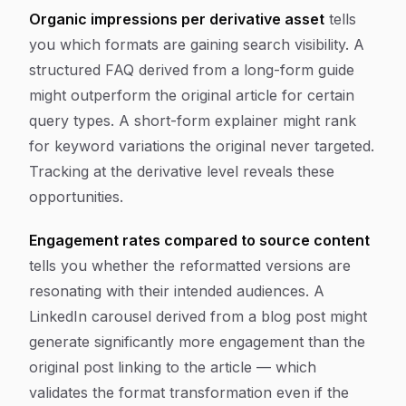
Organic impressions per derivative asset
tells
you which formats are gaining search visibility. A
structured FAQ derived from a long-form guide
might outperform the original article for certain
query types. A short-form explainer might rank
for keyword variations the original never targeted.
Tracking at the derivative level reveals these
opportunities.
Engagement rates compared to source content
tells you whether the reformatted versions are
resonating with their intended audiences. A
LinkedIn carousel derived from a blog post might
generate significantly more engagement than the
original post linking to the article — which
validates the format transformation even if the