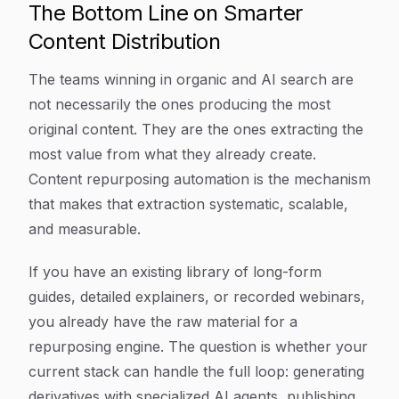
The Bottom Line on Smarter
Content Distribution
The teams winning in organic and AI search are
not necessarily the ones producing the most
original content. They are the ones extracting the
most value from what they already create.
Content repurposing automation is the mechanism
that makes that extraction systematic, scalable,
and measurable.
If you have an existing library of long-form
guides, detailed explainers, or recorded webinars,
you already have the raw material for a
repurposing engine. The question is whether your
current stack can handle the full loop: generating
derivatives with specialized AI agents, publishing