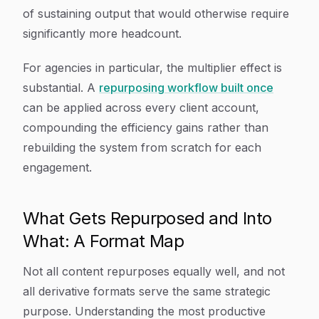
of sustaining output that would otherwise require
significantly more headcount.
For agencies in particular, the multiplier effect is
substantial. A
repurposing workflow built once
can be applied across every client account,
compounding the efficiency gains rather than
rebuilding the system from scratch for each
engagement.
What Gets Repurposed and Into
What: A Format Map
Not all content repurposes equally well, and not
all derivative formats serve the same strategic
purpose. Understanding the most productive