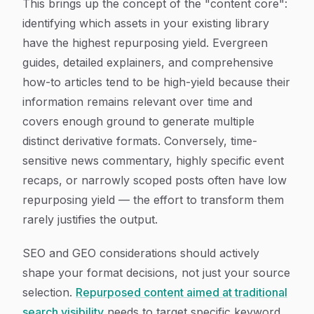
This brings up the concept of the "content core":
identifying which assets in your existing library
have the highest repurposing yield. Evergreen
guides, detailed explainers, and comprehensive
how-to articles tend to be high-yield because their
information remains relevant over time and
covers enough ground to generate multiple
distinct derivative formats. Conversely, time-
sensitive news commentary, highly specific event
recaps, or narrowly scoped posts often have low
repurposing yield — the effort to transform them
rarely justifies the output.
SEO and GEO considerations should actively
shape your format decisions, not just your source
selection.
Repurposed content aimed at traditional
search visibility
needs to target specific keyword