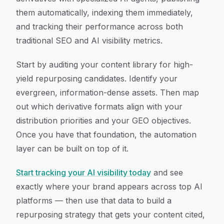
them automatically, indexing them immediately,
and tracking their performance across both
traditional SEO and AI visibility metrics.
Start by auditing your content library for high-
yield repurposing candidates. Identify your
evergreen, information-dense assets. Then map
out which derivative formats align with your
distribution priorities and your GEO objectives.
Once you have that foundation, the automation
layer can be built on top of it.
Start tracking your AI visibility today
and see
exactly where your brand appears across top AI
platforms — then use that data to build a
repurposing strategy that gets your content cited,