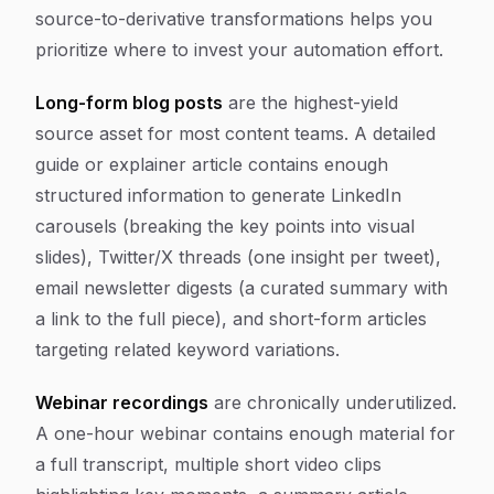
source-to-derivative transformations helps you
prioritize where to invest your automation effort.
Long-form blog posts
are the highest-yield
source asset for most content teams. A detailed
guide or explainer article contains enough
structured information to generate LinkedIn
carousels (breaking the key points into visual
slides), Twitter/X threads (one insight per tweet),
email newsletter digests (a curated summary with
a link to the full piece), and short-form articles
targeting related keyword variations.
Webinar recordings
are chronically underutilized.
A one-hour webinar contains enough material for
a full transcript, multiple short video clips