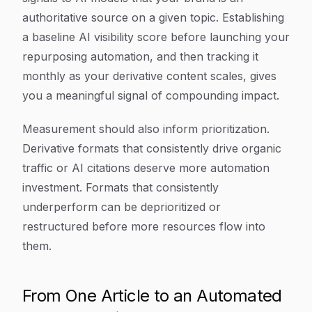
authoritative source on a given topic. Establishing
a baseline AI visibility score before launching your
repurposing automation, and then tracking it
monthly as your derivative content scales, gives
you a meaningful signal of compounding impact.
Measurement should also inform prioritization.
Derivative formats that consistently drive organic
traffic or AI citations deserve more automation
investment. Formats that consistently
underperform can be deprioritized or
restructured before more resources flow into
them.
From One Article to an Automated