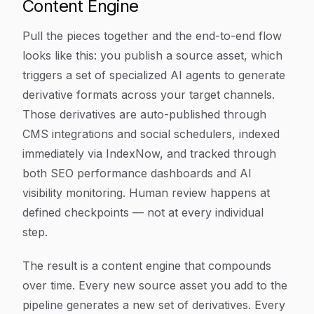
Content Engine
Pull the pieces together and the end-to-end flow
looks like this: you publish a source asset, which
triggers a set of specialized AI agents to generate
derivative formats across your target channels.
Those derivatives are auto-published through
CMS integrations and social schedulers, indexed
immediately via IndexNow, and tracked through
both SEO performance dashboards and AI
visibility monitoring. Human review happens at
defined checkpoints — not at every individual
step.
The result is a content engine that compounds
over time. Every new source asset you add to the
pipeline generates a new set of derivatives. Every