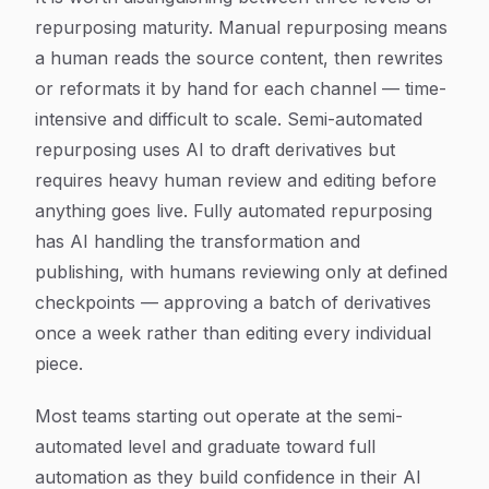
repurposing maturity. Manual repurposing means
a human reads the source content, then rewrites
or reformats it by hand for each channel — time-
intensive and difficult to scale. Semi-automated
repurposing uses AI to draft derivatives but
requires heavy human review and editing before
anything goes live. Fully automated repurposing
has AI handling the transformation and
publishing, with humans reviewing only at defined
checkpoints — approving a batch of derivatives
once a week rather than editing every individual
piece.
Most teams starting out operate at the semi-
automated level and graduate toward full
automation as they build confidence in their AI