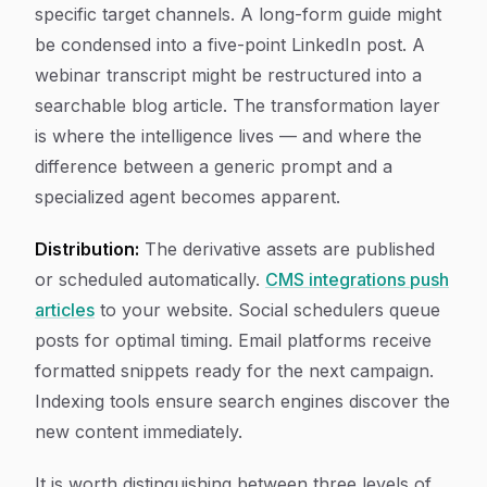
specific target channels. A long-form guide might
be condensed into a five-point LinkedIn post. A
webinar transcript might be restructured into a
searchable blog article. The transformation layer
is where the intelligence lives — and where the
difference between a generic prompt and a
specialized agent becomes apparent.
Distribution:
The derivative assets are published
or scheduled automatically.
CMS integrations push
articles
to your website. Social schedulers queue
posts for optimal timing. Email platforms receive
formatted snippets ready for the next campaign.
Indexing tools ensure search engines discover the
new content immediately.
It is worth distinguishing between three levels of