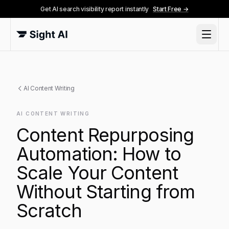
Get AI search visibility report instantly
Start Free →
AI Content Writing
AI CONTENT WRITING
Content Repurposing
Automation: How to
Scale Your Content
Without Starting from
Scratch