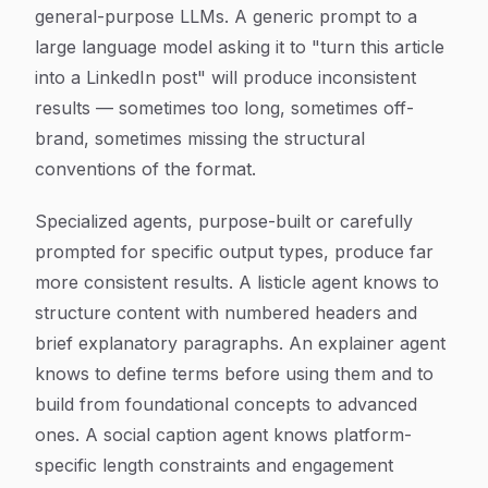
general-purpose LLMs. A generic prompt to a
large language model asking it to "turn this article
into a LinkedIn post" will produce inconsistent
results — sometimes too long, sometimes off-
brand, sometimes missing the structural
conventions of the format.
Specialized agents, purpose-built or carefully
prompted for specific output types, produce far
more consistent results. A listicle agent knows to
structure content with numbered headers and
brief explanatory paragraphs. An explainer agent
knows to define terms before using them and to
build from foundational concepts to advanced
ones. A social caption agent knows platform-
specific length constraints and engagement