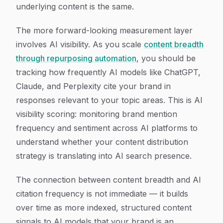
underlying content is the same.
The more forward-looking measurement layer
involves AI visibility. As you scale
content breadth
through repurposing automation
, you should be
tracking how frequently AI models like ChatGPT,
Claude, and Perplexity cite your brand in
responses relevant to your topic areas. This is AI
visibility scoring: monitoring brand mention
frequency and sentiment across AI platforms to
understand whether your content distribution
strategy is translating into AI search presence.
The connection between content breadth and AI
citation frequency is not immediate — it builds
over time as more indexed, structured content
signals to AI models that your brand is an