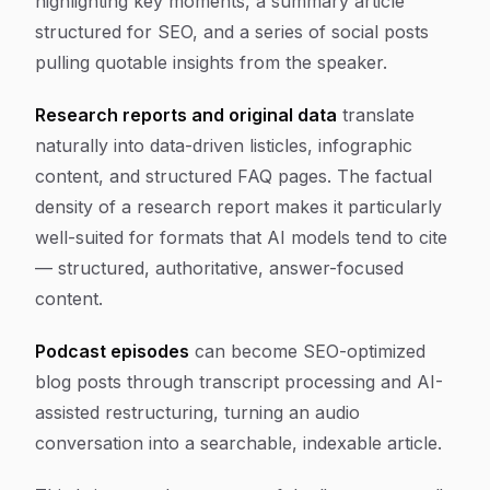
highlighting key moments, a summary article
structured for SEO, and a series of social posts
pulling quotable insights from the speaker.
Research reports and original data
translate
naturally into data-driven listicles, infographic
content, and structured FAQ pages. The factual
density of a research report makes it particularly
well-suited for formats that AI models tend to cite
— structured, authoritative, answer-focused
content.
Podcast episodes
can become SEO-optimized
blog posts through transcript processing and AI-
assisted restructuring, turning an audio
conversation into a searchable, indexable article.