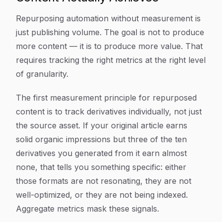
Repurposing automation without measurement is
just publishing volume. The goal is not to produce
more content — it is to produce more value. That
requires tracking the right metrics at the right level
of granularity.
The first measurement principle for repurposed
content is to track derivatives individually, not just
the source asset. If your original article earns
solid organic impressions but three of the ten
derivatives you generated from it earn almost
none, that tells you something specific: either
those formats are not resonating, they are not
well-optimized, or they are not being indexed.
Aggregate metrics mask these signals.