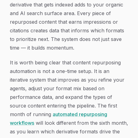
derivative that gets indexed adds to your organic
and AI search surface area. Every piece of
repurposed content that earns impressions or
citations creates data that informs which formats
to prioritize next. The system does not just save
time — it builds momentum.
It is worth being clear that content repurposing
automation is not a one-time setup. It is an
iterative system that improves as you refine your
agents, adjust your format mix based on
performance data, and expand the types of
source content entering the pipeline. The first
month of running
automated repurposing
workflows
will look different from the sixth month,
as you learn which derivative formats drive the