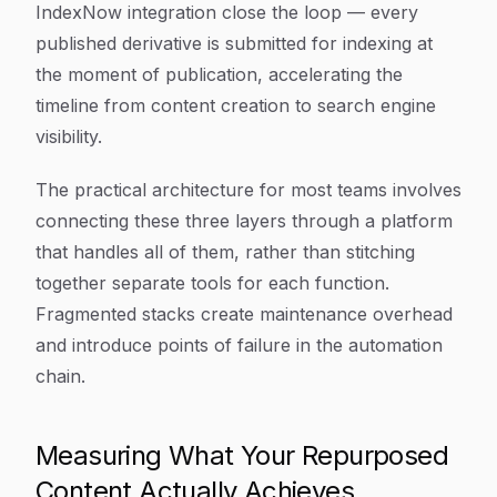
IndexNow integration close the loop — every
published derivative is submitted for indexing at
the moment of publication, accelerating the
timeline from content creation to search engine
visibility.
The practical architecture for most teams involves
connecting these three layers through a platform
that handles all of them, rather than stitching
together separate tools for each function.
Fragmented stacks create maintenance overhead
and introduce points of failure in the automation
chain.
Measuring What Your Repurposed
Content Actually Achieves