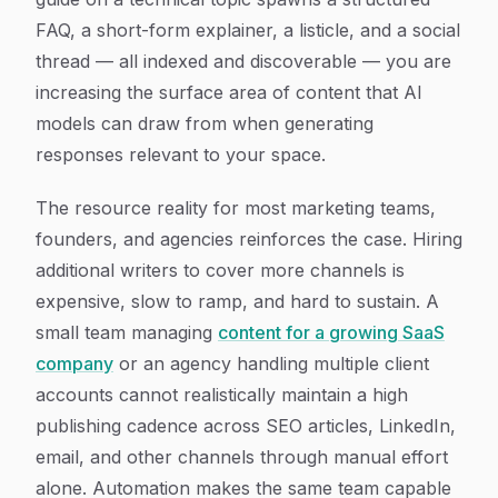
FAQ, a short-form explainer, a listicle, and a social
thread — all indexed and discoverable — you are
increasing the surface area of content that AI
models can draw from when generating
responses relevant to your space.
The resource reality for most marketing teams,
founders, and agencies reinforces the case. Hiring
additional writers to cover more channels is
expensive, slow to ramp, and hard to sustain. A
small team managing
content for a growing SaaS
company
or an agency handling multiple client
accounts cannot realistically maintain a high
publishing cadence across SEO articles, LinkedIn,
email, and other channels through manual effort
alone. Automation makes the same team capable