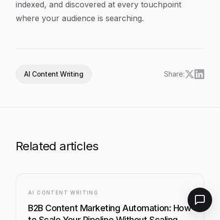
indexed, and discovered at every touchpoint
where your audience is searching.
AI Content Writing
Share:
Related articles
AI CONTENT WRITING
B2B Content Marketing Automation: How
to Scale Your Pipeline Without Scaling