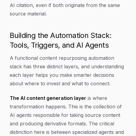
AI citation, even if both originate from the same
source material.
Building the Automation Stack:
Tools, Triggers, and AI Agents
A functional content repurposing automation
stack has three distinct layers, and understanding
each layer helps you make smarter decisions
about where to invest and what to connect.
The AI content generation layer
is where
transformation happens. This is the collection of
AI agents responsible for taking source content
and producing derivative formats. The critical
distinction here is between specialized agents and