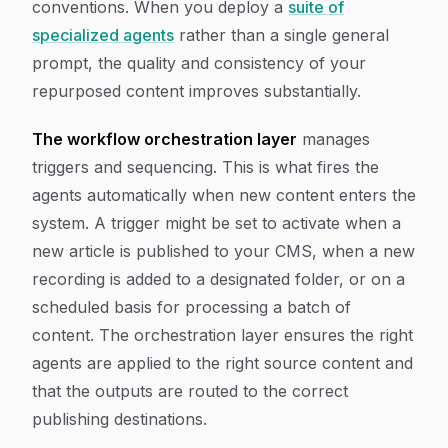
conventions. When you deploy a
suite of
specialized agents
rather than a single general
prompt, the quality and consistency of your
repurposed content improves substantially.
The workflow orchestration layer
manages
triggers and sequencing. This is what fires the
agents automatically when new content enters the
system. A trigger might be set to activate when a
new article is published to your CMS, when a new
recording is added to a designated folder, or on a
scheduled basis for processing a batch of
content. The orchestration layer ensures the right
agents are applied to the right source content and
that the outputs are routed to the correct
publishing destinations.