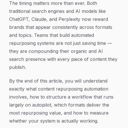
The timing matters more than ever. Both
traditional search engines and AI models like
ChatGPT, Claude, and Perplexity now reward
brands that appear consistently across formats
and topics. Teams that build automated
repurposing systems are not just saving time —
they are compounding their organic and AI
search presence with every piece of content they
publish.
By the end of this article, you will understand
exactly what content repurposing automation
involves, how to structure a workflow that runs
largely on autopilot, which formats deliver the
most repurposing value, and how to measure
whether your system is actually working.