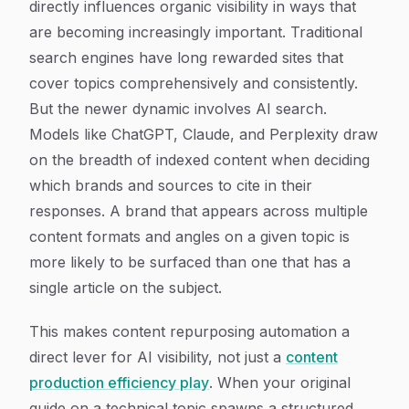
directly influences organic visibility in ways that
are becoming increasingly important. Traditional
search engines have long rewarded sites that
cover topics comprehensively and consistently.
But the newer dynamic involves AI search.
Models like ChatGPT, Claude, and Perplexity draw
on the breadth of indexed content when deciding
which brands and sources to cite in their
responses. A brand that appears across multiple
content formats and angles on a given topic is
more likely to be surfaced than one that has a
single article on the subject.
This makes content repurposing automation a
direct lever for AI visibility, not just a
content
production efficiency play
. When your original
guide on a technical topic spawns a structured