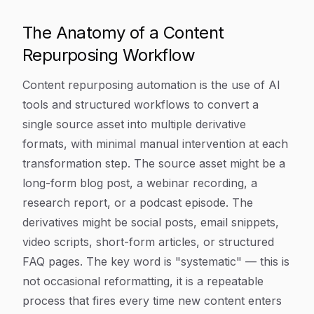
The Anatomy of a Content
Repurposing Workflow
Content repurposing automation is the use of AI
tools and structured workflows to convert a
single source asset into multiple derivative
formats, with minimal manual intervention at each
transformation step. The source asset might be a
long-form blog post, a webinar recording, a
research report, or a podcast episode. The
derivatives might be social posts, email snippets,
video scripts, short-form articles, or structured
FAQ pages. The key word is "systematic" — this is
not occasional reformatting, it is a repeatable
process that fires every time new content enters