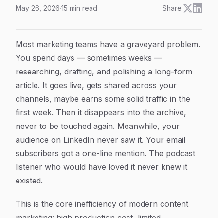
May 26, 2026
·
15
min read
Share:
Content Repurposing Automation: How to Scale Your C
Article Content
Most marketing teams have a graveyard problem.
You spend days — sometimes weeks —
researching, drafting, and polishing a long-form
article. It goes live, gets shared across your
channels, maybe earns some solid traffic in the
first week. Then it disappears into the archive,
never to be touched again. Meanwhile, your
audience on LinkedIn never saw it. Your email
subscribers got a one-line mention. The podcast
listener who would have loved it never knew it
existed.
This is the core inefficiency of modern content
marketing: high production cost, limited