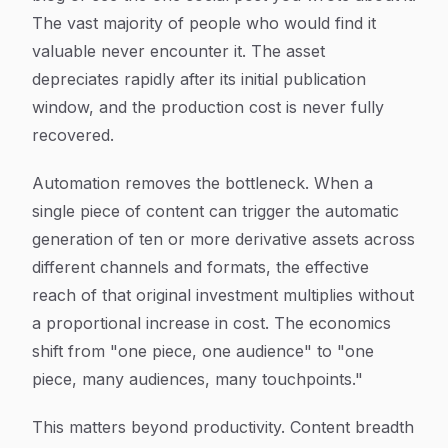
The vast majority of people who would find it
valuable never encounter it. The asset
depreciates rapidly after its initial publication
window, and the production cost is never fully
recovered.
Automation removes the bottleneck. When a
single piece of content can trigger the automatic
generation of ten or more derivative assets across
different channels and formats, the effective
reach of that original investment multiplies without
a proportional increase in cost. The economics
shift from "one piece, one audience" to "one
piece, many audiences, many touchpoints."
This matters beyond productivity. Content breadth