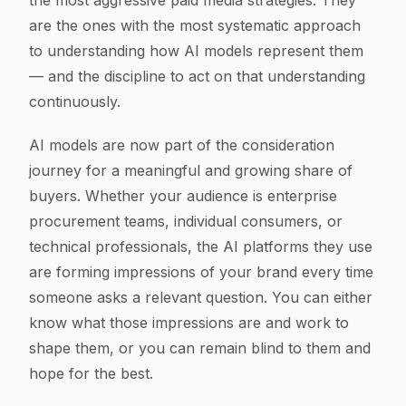
the most aggressive paid media strategies. They
are the ones with the most systematic approach
to understanding how AI models represent them
— and the discipline to act on that understanding
continuously.
AI models are now part of the consideration
journey for a meaningful and growing share of
buyers. Whether your audience is enterprise
procurement teams, individual consumers, or
technical professionals, the AI platforms they use
are forming impressions of your brand every time
someone asks a relevant question. You can either
know what those impressions are and work to
shape them, or you can remain blind to them and
hope for the best.