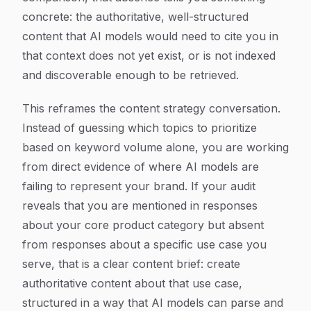
concrete: the authoritative, well-structured
content that AI models would need to cite you in
that context does not yet exist, or is not indexed
and discoverable enough to be retrieved.
This reframes the content strategy conversation.
Instead of guessing which topics to prioritize
based on keyword volume alone, you are working
from direct evidence of where AI models are
failing to represent your brand. If your audit
reveals that you are mentioned in responses
about your core product category but absent
from responses about a specific use case you
serve, that is a clear content brief: create
authoritative content about that use case,
structured in a way that AI models can parse and