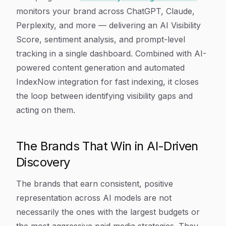
monitors your brand across ChatGPT, Claude,
Perplexity, and more — delivering an AI Visibility
Score, sentiment analysis, and prompt-level
tracking in a single dashboard. Combined with AI-
powered content generation and automated
IndexNow integration for fast indexing, it closes
the loop between identifying visibility gaps and
acting on them.
The Brands That Win in AI-Driven
Discovery
The brands that earn consistent, positive
representation across AI models are not
necessarily the ones with the largest budgets or