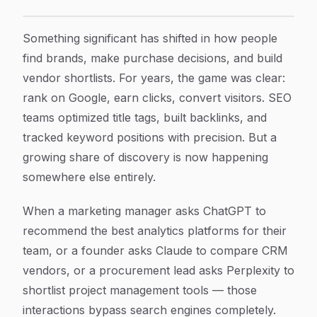
Brand Tracking Across Multiple AI Models: What It Is 
Article Content
Something significant has shifted in how people
find brands, make purchase decisions, and build
vendor shortlists. For years, the game was clear:
rank on Google, earn clicks, convert visitors. SEO
teams optimized title tags, built backlinks, and
tracked keyword positions with precision. But a
growing share of discovery is now happening
somewhere else entirely.
When a marketing manager asks ChatGPT to
recommend the best analytics platforms for their
team, or a founder asks Claude to compare CRM
vendors, or a procurement lead asks Perplexity to
shortlist project management tools — those
interactions bypass search engines completely.