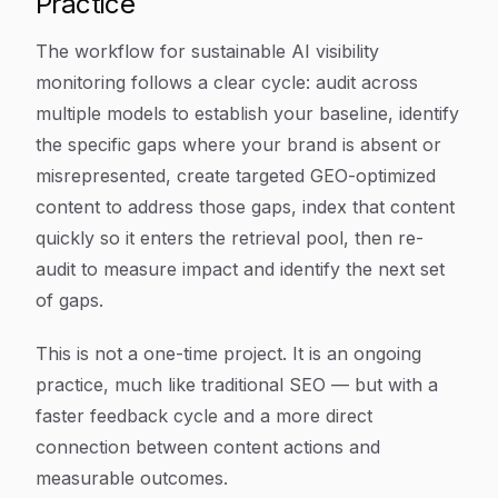
Practice
The workflow for sustainable AI visibility
monitoring follows a clear cycle: audit across
multiple models to establish your baseline, identify
the specific gaps where your brand is absent or
misrepresented, create targeted GEO-optimized
content to address those gaps, index that content
quickly so it enters the retrieval pool, then re-
audit to measure impact and identify the next set
of gaps.
This is not a one-time project. It is an ongoing
practice, much like traditional SEO — but with a
faster feedback cycle and a more direct
connection between content actions and
measurable outcomes.