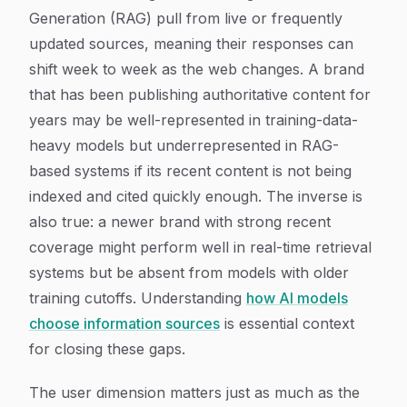
Generation (RAG) pull from live or frequently
updated sources, meaning their responses can
shift week to week as the web changes. A brand
that has been publishing authoritative content for
years may be well-represented in training-data-
heavy models but underrepresented in RAG-
based systems if its recent content is not being
indexed and cited quickly enough. The inverse is
also true: a newer brand with strong recent
coverage might perform well in real-time retrieval
systems but be absent from models with older
training cutoffs. Understanding
how AI models
choose information sources
is essential context
for closing these gaps.
The user dimension matters just as much as the