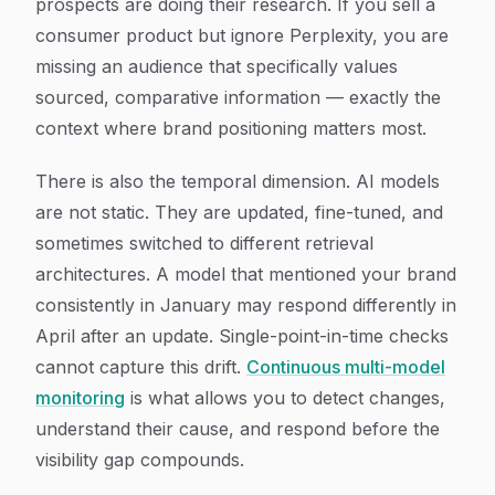
prospects are doing their research. If you sell a
consumer product but ignore Perplexity, you are
missing an audience that specifically values
sourced, comparative information — exactly the
context where brand positioning matters most.
There is also the temporal dimension. AI models
are not static. They are updated, fine-tuned, and
sometimes switched to different retrieval
architectures. A model that mentioned your brand
consistently in January may respond differently in
April after an update. Single-point-in-time checks
cannot capture this drift.
Continuous multi-model
monitoring
is what allows you to detect changes,
understand their cause, and respond before the
visibility gap compounds.