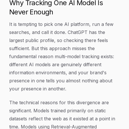
Why Tracking One AI Model Is
Never Enough
It is tempting to pick one AI platform, run a few
searches, and call it done. ChatGPT has the
largest public profile, so checking there feels
sufficient. But this approach misses the
fundamental reason multi-model tracking exists:
different AI models are genuinely different
information environments, and your brand's
presence in one tells you almost nothing about
your presence in another.
The technical reasons for this divergence are
significant. Models trained primarily on static
datasets reflect the web as it existed at a point in
time. Models using Retrieval-Augmented