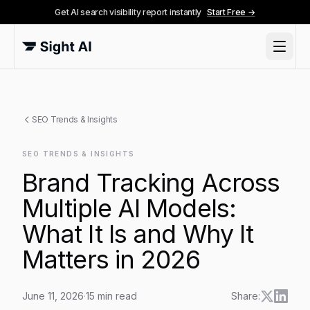
Get AI search visibility report instantly
Start Free →
SEO Trends & Insights
SEO TRENDS & INSIGHTS
Brand Tracking Across
Multiple AI Models:
What It Is and Why It
Matters in 2026
June 11, 2026
·
15
min read
Share: