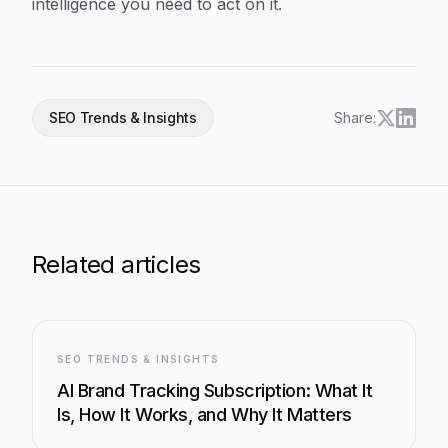
intelligence you need to act on it.
SEO Trends & Insights
Share:
Related articles
SEO TRENDS & INSIGHTS
AI Brand Tracking Subscription: What It
Is, How It Works, and Why It Matters