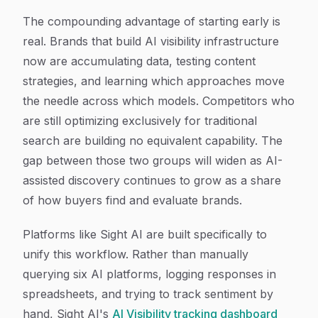
The compounding advantage of starting early is
real. Brands that build AI visibility infrastructure
now are accumulating data, testing content
strategies, and learning which approaches move
the needle across which models. Competitors who
are still optimizing exclusively for traditional
search are building no equivalent capability. The
gap between those two groups will widen as AI-
assisted discovery continues to grow as a share
of how buyers find and evaluate brands.
Platforms like Sight AI are built specifically to
unify this workflow. Rather than manually
querying six AI platforms, logging responses in
spreadsheets, and trying to track sentiment by
hand, Sight AI's
AI Visibility tracking dashboard