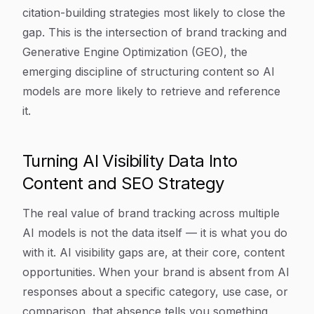
citation-building strategies most likely to close the
gap. This is the intersection of brand tracking and
Generative Engine Optimization (GEO), the
emerging discipline of structuring content so AI
models are more likely to retrieve and reference
it.
Turning AI Visibility Data Into
Content and SEO Strategy
The real value of brand tracking across multiple
AI models is not the data itself — it is what you do
with it. AI visibility gaps are, at their core, content
opportunities. When your brand is absent from AI
responses about a specific category, use case, or
comparison, that absence tells you something