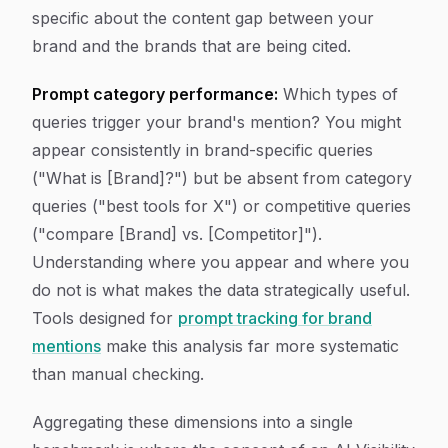
specific about the content gap between your
brand and the brands that are being cited.
Prompt category performance:
Which types of
queries trigger your brand's mention? You might
appear consistently in brand-specific queries
("What is [Brand]?") but be absent from category
queries ("best tools for X") or competitive queries
("compare [Brand] vs. [Competitor]").
Understanding where you appear and where you
do not is what makes the data strategically useful.
Tools designed for
prompt tracking for brand
mentions
make this analysis far more systematic
than manual checking.
Aggregating these dimensions into a single