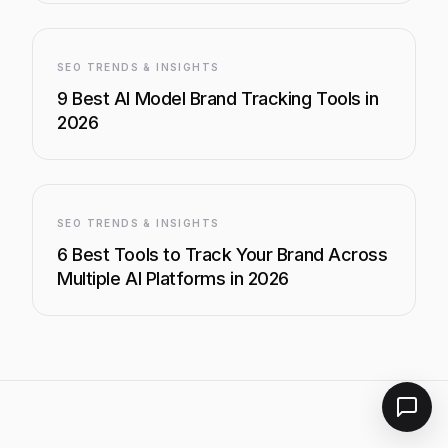
SEO TRENDS & INSIGHTS
9 Best AI Model Brand Tracking Tools in
2026
SEO TRENDS & INSIGHTS
6 Best Tools to Track Your Brand Across
Multiple AI Platforms in 2026