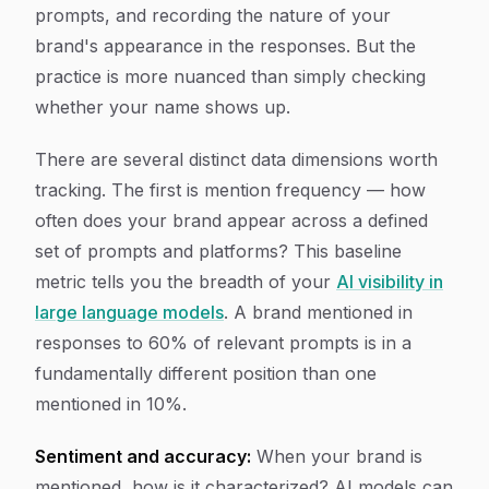
prompts, and recording the nature of your
brand's appearance in the responses. But the
practice is more nuanced than simply checking
whether your name shows up.
There are several distinct data dimensions worth
tracking. The first is mention frequency — how
often does your brand appear across a defined
set of prompts and platforms? This baseline
metric tells you the breadth of your
AI visibility in
large language models
. A brand mentioned in
responses to 60% of relevant prompts is in a
fundamentally different position than one
mentioned in 10%.
Sentiment and accuracy:
When your brand is
mentioned, how is it characterized? AI models can