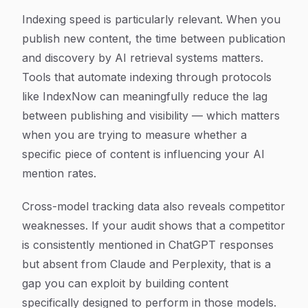
Indexing speed is particularly relevant. When you
publish new content, the time between publication
and discovery by AI retrieval systems matters.
Tools that automate indexing through protocols
like IndexNow can meaningfully reduce the lag
between publishing and visibility — which matters
when you are trying to measure whether a
specific piece of content is influencing your AI
mention rates.
Cross-model tracking data also reveals competitor
weaknesses. If your audit shows that a competitor
is consistently mentioned in ChatGPT responses
but absent from Claude and Perplexity, that is a
gap you can exploit by building content
specifically designed to perform in those models.