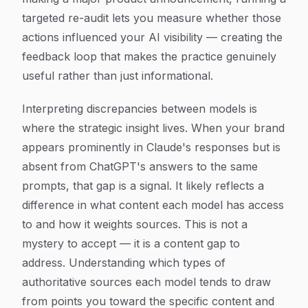
targeted re-audit lets you measure whether those
actions influenced your AI visibility — creating the
feedback loop that makes the practice genuinely
useful rather than just informational.
Interpreting discrepancies between models is
where the strategic insight lives. When your brand
appears prominently in Claude's responses but is
absent from ChatGPT's answers to the same
prompts, that gap is a signal. It likely reflects a
difference in what content each model has access
to and how it weights sources. This is not a
mystery to accept — it is a content gap to
address. Understanding which types of
authoritative sources each model tends to draw
from points you toward the specific content and