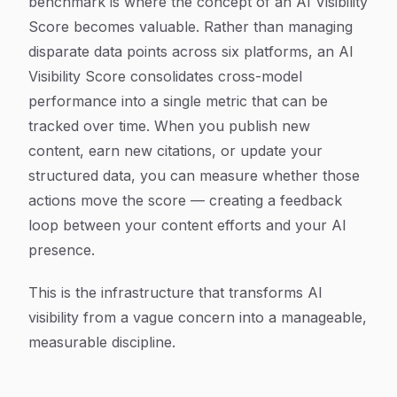
benchmark is where the concept of an AI Visibility
Score becomes valuable. Rather than managing
disparate data points across six platforms, an AI
Visibility Score consolidates cross-model
performance into a single metric that can be
tracked over time. When you publish new
content, earn new citations, or update your
structured data, you can measure whether those
actions move the score — creating a feedback
loop between your content efforts and your AI
presence.
This is the infrastructure that transforms AI
visibility from a vague concern into a manageable,
measurable discipline.