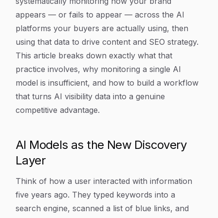
systematically monitoring how your brand
appears — or fails to appear — across the AI
platforms your buyers are actually using, then
using that data to drive content and SEO strategy.
This article breaks down exactly what that
practice involves, why monitoring a single AI
model is insufficient, and how to build a workflow
that turns AI visibility data into a genuine
competitive advantage.
AI Models as the New Discovery
Layer
Think of how a user interacted with information
five years ago. They typed keywords into a
search engine, scanned a list of blue links, and