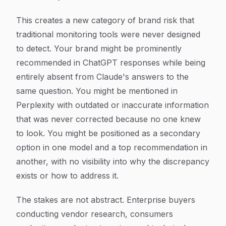
This creates a new category of brand risk that
traditional monitoring tools were never designed
to detect. Your brand might be prominently
recommended in ChatGPT responses while being
entirely absent from Claude's answers to the
same question. You might be mentioned in
Perplexity with outdated or inaccurate information
that was never corrected because no one knew
to look. You might be positioned as a secondary
option in one model and a top recommendation in
another, with no visibility into why the discrepancy
exists or how to address it.
The stakes are not abstract. Enterprise buyers
conducting vendor research, consumers