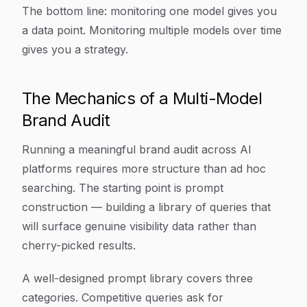
The bottom line: monitoring one model gives you
a data point. Monitoring multiple models over time
gives you a strategy.
The Mechanics of a Multi-Model
Brand Audit
Running a meaningful brand audit across AI
platforms requires more structure than ad hoc
searching. The starting point is prompt
construction — building a library of queries that
will surface genuine visibility data rather than
cherry-picked results.
A well-designed prompt library covers three
categories. Competitive queries ask for