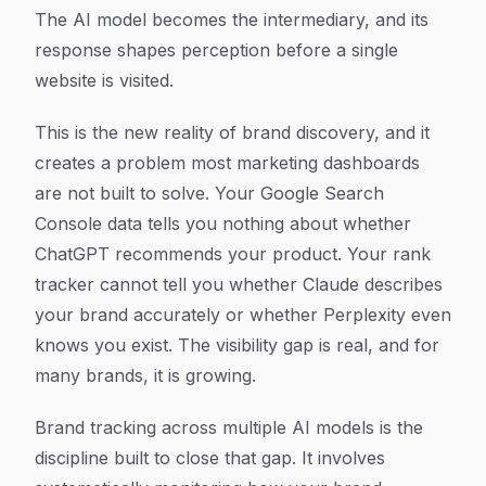
The AI model becomes the intermediary, and its
response shapes perception before a single
website is visited.
This is the new reality of brand discovery, and it
creates a problem most marketing dashboards
are not built to solve. Your Google Search
Console data tells you nothing about whether
ChatGPT recommends your product. Your rank
tracker cannot tell you whether Claude describes
your brand accurately or whether Perplexity even
knows you exist. The visibility gap is real, and for
many brands, it is growing.
Brand tracking across multiple AI models is the
discipline built to close that gap. It involves