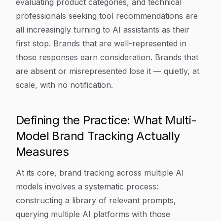
evaluating product categories, and technical
professionals seeking tool recommendations are
all increasingly turning to AI assistants as their
first stop. Brands that are well-represented in
those responses earn consideration. Brands that
are absent or misrepresented lose it — quietly, at
scale, with no notification.
Defining the Practice: What Multi-
Model Brand Tracking Actually
Measures
At its core, brand tracking across multiple AI
models involves a systematic process:
constructing a library of relevant prompts,
querying multiple AI platforms with those