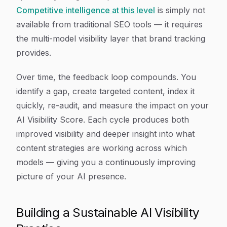
Competitive intelligence at this level
is simply not
available from traditional SEO tools — it requires
the multi-model visibility layer that brand tracking
provides.
Over time, the feedback loop compounds. You
identify a gap, create targeted content, index it
quickly, re-audit, and measure the impact on your
AI Visibility Score. Each cycle produces both
improved visibility and deeper insight into what
content strategies are working across which
models — giving you a continuously improving
picture of your AI presence.
Building a Sustainable AI Visibility