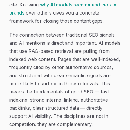
cite. Knowing
why AI models recommend certain
brands
over others gives you a concrete
framework for closing those content gaps.
The connection between traditional SEO signals
and AI mentions is direct and important. AI models
that use RAG-based retrieval are pulling from
indexed web content. Pages that are well-indexed,
frequently cited by other authoritative sources,
and structured with clear semantic signals are
more likely to surface in those retrievals. This
means the fundamentals of good SEO — fast
indexing, strong internal linking, authoritative
backlinks, clear structured data — directly
support AI visibility. The disciplines are not in
competition; they are complementary.