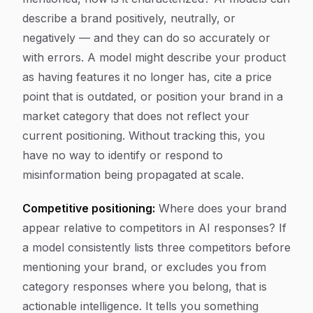
describe a brand positively, neutrally, or
negatively — and they can do so accurately or
with errors. A model might describe your product
as having features it no longer has, cite a price
point that is outdated, or position your brand in a
market category that does not reflect your
current positioning. Without tracking this, you
have no way to identify or respond to
misinformation being propagated at scale.
Competitive positioning:
Where does your brand
appear relative to competitors in AI responses? If
a model consistently lists three competitors before
mentioning your brand, or excludes you from
category responses where you belong, that is
actionable intelligence. It tells you something