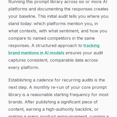
Running this prompt library across six or more AI
platforms and documenting the responses creates
your baseline. This initial audit tells you where you
stand today: which platforms mention you, in
what contexts, with what sentiment, and how you
compare to named competitors in the same
responses. A structured approach to
tracking
brand mentions in AI models
ensures your audit
captures consistent, comparable data across
every platform.
Establishing a cadence for recurring audits is the
next step. A monthly re-run of your core prompt
library is a reasonable starting frequency for most
brands. After publishing a significant piece of
content, earning a high-authority backlink, or
making a major product announcement, running a