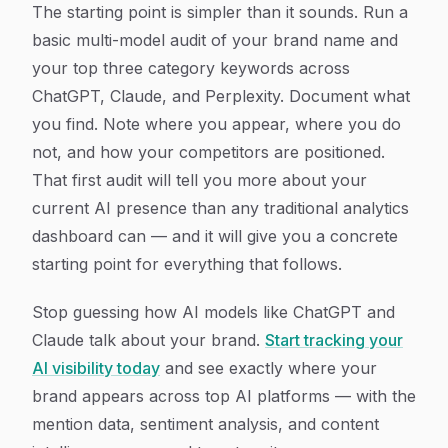
The starting point is simpler than it sounds. Run a
basic multi-model audit of your brand name and
your top three category keywords across
ChatGPT, Claude, and Perplexity. Document what
you find. Note where you appear, where you do
not, and how your competitors are positioned.
That first audit will tell you more about your
current AI presence than any traditional analytics
dashboard can — and it will give you a concrete
starting point for everything that follows.
Stop guessing how AI models like ChatGPT and
Claude talk about your brand.
Start tracking your
AI visibility today
and see exactly where your
brand appears across top AI platforms — with the
mention data, sentiment analysis, and content