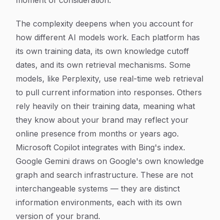
moment of consideration.
The complexity deepens when you account for
how different AI models work. Each platform has
its own training data, its own knowledge cutoff
dates, and its own retrieval mechanisms. Some
models, like Perplexity, use real-time web retrieval
to pull current information into responses. Others
rely heavily on their training data, meaning what
they know about your brand may reflect your
online presence from months or years ago.
Microsoft Copilot integrates with Bing's index.
Google Gemini draws on Google's own knowledge
graph and search infrastructure. These are not
interchangeable systems — they are distinct
information environments, each with its own
version of your brand.