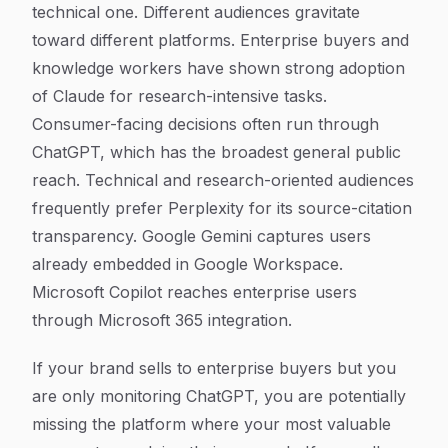
technical one. Different audiences gravitate
toward different platforms. Enterprise buyers and
knowledge workers have shown strong adoption
of Claude for research-intensive tasks.
Consumer-facing decisions often run through
ChatGPT, which has the broadest general public
reach. Technical and research-oriented audiences
frequently prefer Perplexity for its source-citation
transparency. Google Gemini captures users
already embedded in Google Workspace.
Microsoft Copilot reaches enterprise users
through Microsoft 365 integration.
If your brand sells to enterprise buyers but you
are only monitoring ChatGPT, you are potentially
missing the platform where your most valuable