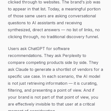
clicked through to websites. The brand's job was
to appear in that list. Today, a meaningful portion
of those same users are asking conversational
questions to AI assistants and receiving
synthesized, direct answers — no list of links, no
clicking through, no traditional discovery funnel.
Users ask ChatGPT for software
recommendations. They ask Perplexity to
compare competing products side by side. They
ask Claude to generate a shortlist of vendors for a
specific use case. In each scenario, the AI model
is not just retrieving information — it is curating,
filtering, and presenting a point of view. And if
your brand is not part of that point of view, you
are effectively invisible to that user at a critical