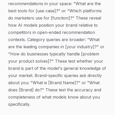
recommendations in your space: "What are the
best tools for [use case]?" or "Which platforms
do marketers use for [function]?" These reveal
how AI models position your brand relative to
competitors in open-ended recommendation
contexts. Category queries are broader: "What
are the leading companies in [your industry]?" or
"How do businesses typically handle [problem
your product solves]?" These test whether your
brand is part of the model's general knowledge of
your market. Brand-specific queries ask directly
about you: "What is [Brand Name]?" or "What
does [Brand] do?" These test the accuracy and
completeness of what models know about you
specifically.