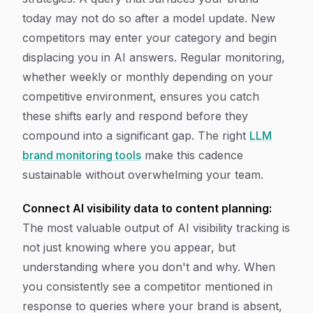
today may not do so after a model update. New
competitors may enter your category and begin
displacing you in AI answers. Regular monitoring,
whether weekly or monthly depending on your
competitive environment, ensures you catch
these shifts early and respond before they
compound into a significant gap. The right
LLM
brand monitoring tools
make this cadence
sustainable without overwhelming your team.
Connect AI visibility data to content planning:
The most valuable output of AI visibility tracking is
not just knowing where you appear, but
understanding where you don't and why. When
you consistently see a competitor mentioned in
response to queries where your brand is absent,