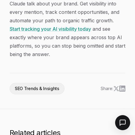
Claude talk about your brand. Get visibility into
every mention, track content opportunities, and
automate your path to organic traffic growth.
Start tracking your AI visibility today
and see
exactly where your brand appears across top AI
platforms, so you can stop being omitted and start
being the answer.
SEO Trends & Insights
Share:
Related articles