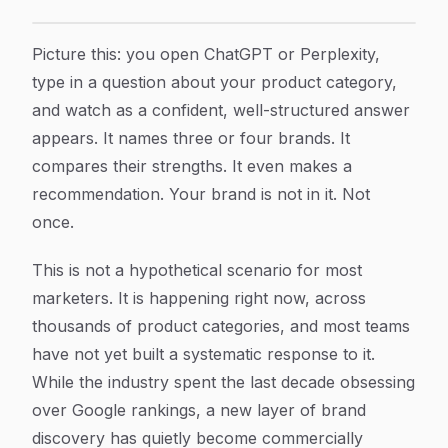
Why Your Brand Is Omitted from AI Answers (And How 
Article Content
Picture this: you open ChatGPT or Perplexity,
type in a question about your product category,
and watch as a confident, well-structured answer
appears. It names three or four brands. It
compares their strengths. It even makes a
recommendation. Your brand is not in it. Not
once.
This is not a hypothetical scenario for most
marketers. It is happening right now, across
thousands of product categories, and most teams
have not yet built a systematic response to it.
While the industry spent the last decade obsessing
over Google rankings, a new layer of brand
discovery has quietly become commercially