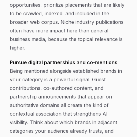
opportunities, prioritize placements that are likely
to be crawled, indexed, and included in the
broader web corpus. Niche industry publications
often have more impact here than general
business media, because the topical relevance is
higher.
Pursue digital partnerships and co-mentions:
Being mentioned alongside established brands in
your category is a powerful signal. Guest
contributions, co-authored content, and
partnership announcements that appear on
authoritative domains all create the kind of
contextual association that strengthens AI
visibility. Think about which brands in adjacent
categories your audience already trusts, and