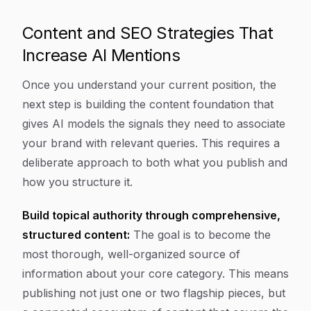
Content and SEO Strategies That
Increase AI Mentions
Once you understand your current position, the
next step is building the content foundation that
gives AI models the signals they need to associate
your brand with relevant queries. This requires a
deliberate approach to both what you publish and
how you structure it.
Build topical authority through comprehensive,
structured content:
The goal is to become the
most thorough, well-organized source of
information about your core category. This means
publishing not just one or two flagship pieces, but