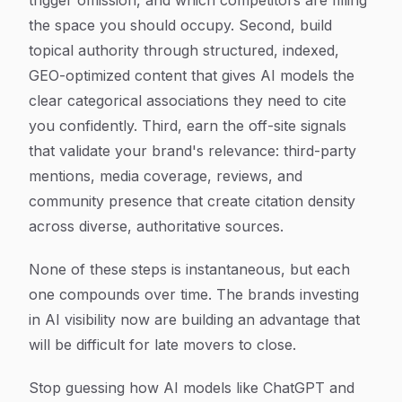
trigger omission, and which competitors are filling
the space you should occupy. Second, build
topical authority through structured, indexed,
GEO-optimized content that gives AI models the
clear categorical associations they need to cite
you confidently. Third, earn the off-site signals
that validate your brand's relevance: third-party
mentions, media coverage, reviews, and
community presence that create citation density
across diverse, authoritative sources.
None of these steps is instantaneous, but each
one compounds over time. The brands investing
in AI visibility now are building an advantage that
will be difficult for late movers to close.
Stop guessing how AI models like ChatGPT and