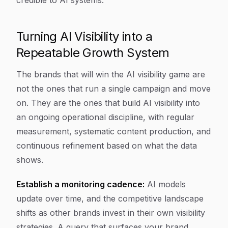
credible to AI systems.
Turning AI Visibility into a
Repeatable Growth System
The brands that will win the AI visibility game are
not the ones that run a single campaign and move
on. They are the ones that build AI visibility into
an ongoing operational discipline, with regular
measurement, systematic content production, and
continuous refinement based on what the data
shows.
Establish a monitoring cadence:
AI models
update over time, and the competitive landscape
shifts as other brands invest in their own visibility
strategies. A query that surfaces your brand