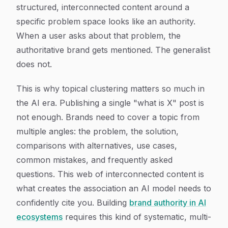
structured, interconnected content around a
specific problem space looks like an authority.
When a user asks about that problem, the
authoritative brand gets mentioned. The generalist
does not.
This is why topical clustering matters so much in
the AI era. Publishing a single "what is X" post is
not enough. Brands need to cover a topic from
multiple angles: the problem, the solution,
comparisons with alternatives, use cases,
common mistakes, and frequently asked
questions. This web of interconnected content is
what creates the association an AI model needs to
confidently cite you. Building
brand authority in AI
ecosystems
requires this kind of systematic, multi-