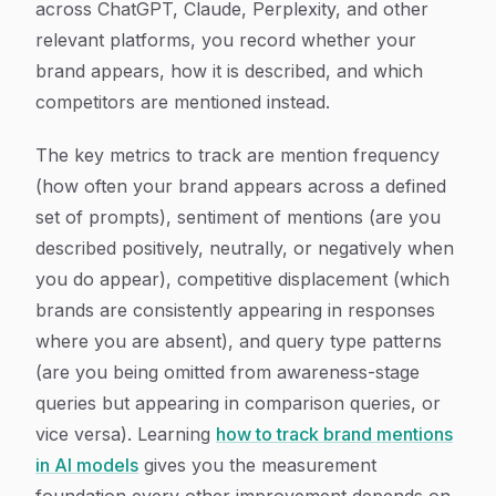
across ChatGPT, Claude, Perplexity, and other
relevant platforms, you record whether your
brand appears, how it is described, and which
competitors are mentioned instead.
The key metrics to track are mention frequency
(how often your brand appears across a defined
set of prompts), sentiment of mentions (are you
described positively, neutrally, or negatively when
you do appear), competitive displacement (which
brands are consistently appearing in responses
where you are absent), and query type patterns
(are you being omitted from awareness-stage
queries but appearing in comparison queries, or
vice versa). Learning
how to track brand mentions
in AI models
gives you the measurement