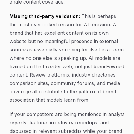
angle content coverage.
Missing third-party validation:
This is perhaps
the most overlooked reason for AI omission. A
brand that has excellent content on its own
website but no meaningful presence in external
sources is essentially vouching for itself in a room
where no one else is speaking up. AI models are
trained on the broader web, not just brand-owned
content. Review platforms, industry directories,
comparison sites, community forums, and media
coverage all contribute to the pattern of brand
association that models learn from.
If your competitors are being mentioned in analyst
reports, featured in industry roundups, and
discussed in relevant subreddits while your brand