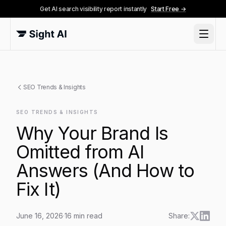
Get AI search visibility report instantly
Start Free →
SEO Trends & Insights
SEO TRENDS & INSIGHTS
Why Your Brand Is
Omitted from AI
Answers (And How to
Fix It)
June 16, 2026
·
16
min read
Share: