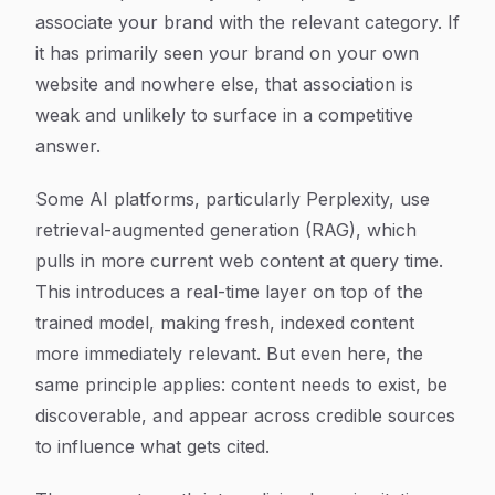
associate your brand with the relevant category. If
it has primarily seen your brand on your own
website and nowhere else, that association is
weak and unlikely to surface in a competitive
answer.
Some AI platforms, particularly Perplexity, use
retrieval-augmented generation (RAG), which
pulls in more current web content at query time.
This introduces a real-time layer on top of the
trained model, making fresh, indexed content
more immediately relevant. But even here, the
same principle applies: content needs to exist, be
discoverable, and appear across credible sources
to influence what gets cited.