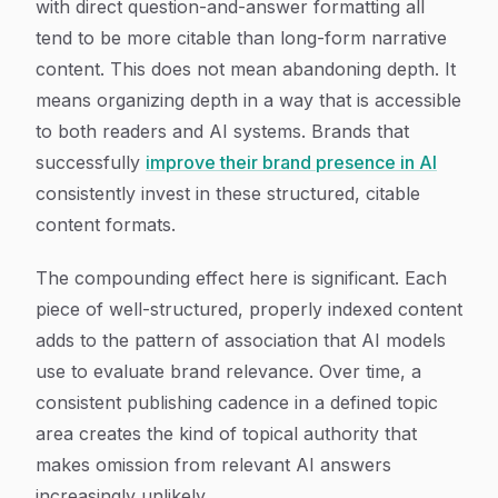
with direct question-and-answer formatting all
tend to be more citable than long-form narrative
content. This does not mean abandoning depth. It
means organizing depth in a way that is accessible
to both readers and AI systems. Brands that
successfully
improve their brand presence in AI
consistently invest in these structured, citable
content formats.
The compounding effect here is significant. Each
piece of well-structured, properly indexed content
adds to the pattern of association that AI models
use to evaluate brand relevance. Over time, a
consistent publishing cadence in a defined topic
area creates the kind of topical authority that
makes omission from relevant AI answers
increasingly unlikely.