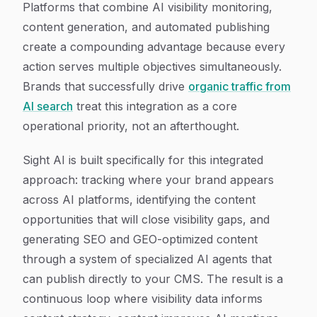
Platforms that combine AI visibility monitoring,
content generation, and automated publishing
create a compounding advantage because every
action serves multiple objectives simultaneously.
Brands that successfully drive
organic traffic from
AI search
treat this integration as a core
operational priority, not an afterthought.
Sight AI is built specifically for this integrated
approach: tracking where your brand appears
across AI platforms, identifying the content
opportunities that will close visibility gaps, and
generating SEO and GEO-optimized content
through a system of specialized AI agents that
can publish directly to your CMS. The result is a
continuous loop where visibility data informs