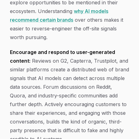
explore opportunities to be mentioned in their
ecosystem. Understanding
why AI models
recommend certain brands
over others makes it
easier to reverse-engineer the off-site signals
worth pursuing.
Encourage and respond to user-generated
content:
Reviews on G2, Capterra, Trustpilot, and
similar platforms create a distributed web of brand
signals that AI models can detect across multiple
data sources. Forum discussions on Reddit,
Quora, and industry-specific communities add
further depth. Actively encouraging customers to
share their experiences, and engaging with those
conversations, builds the kind of organic, third-
party presence that is difficult to fake and highly