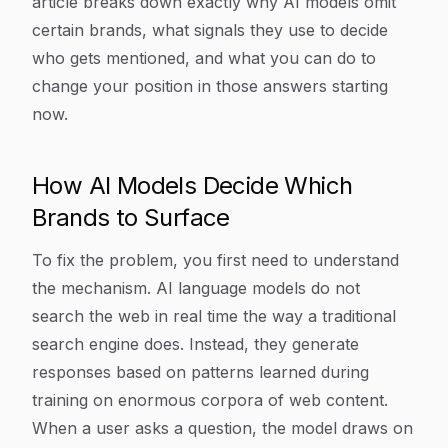
article breaks down exactly why AI models omit
certain brands, what signals they use to decide
who gets mentioned, and what you can do to
change your position in those answers starting
now.
How AI Models Decide Which
Brands to Surface
To fix the problem, you first need to understand
the mechanism. AI language models do not
search the web in real time the way a traditional
search engine does. Instead, they generate
responses based on patterns learned during
training on enormous corpora of web content.
When a user asks a question, the model draws on