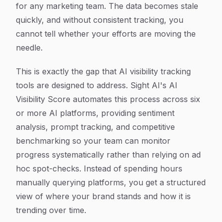
for any marketing team. The data becomes stale
quickly, and without consistent tracking, you
cannot tell whether your efforts are moving the
needle.
This is exactly the gap that AI visibility tracking
tools are designed to address. Sight AI's AI
Visibility Score automates this process across six
or more AI platforms, providing sentiment
analysis, prompt tracking, and competitive
benchmarking so your team can monitor
progress systematically rather than relying on ad
hoc spot-checks. Instead of spending hours
manually querying platforms, you get a structured
view of where your brand stands and how it is
trending over time.