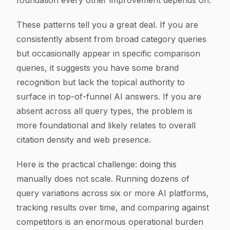
foundation every other improvement depends on.
These patterns tell you a great deal. If you are
consistently absent from broad category queries
but occasionally appear in specific comparison
queries, it suggests you have some brand
recognition but lack the topical authority to
surface in top-of-funnel AI answers. If you are
absent across all query types, the problem is
more foundational and likely relates to overall
citation density and web presence.
Here is the practical challenge: doing this
manually does not scale. Running dozens of
query variations across six or more AI platforms,
tracking results over time, and comparing against
competitors is an enormous operational burden