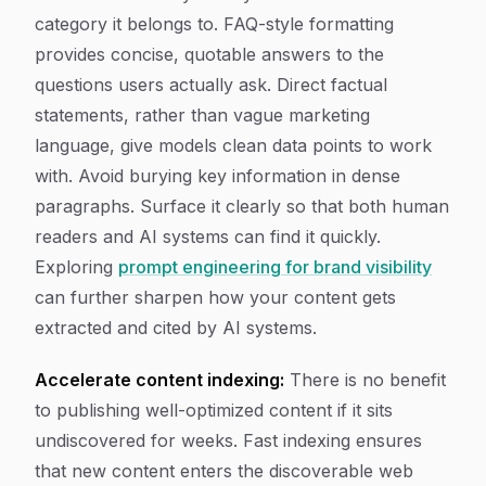
category it belongs to. FAQ-style formatting
provides concise, quotable answers to the
questions users actually ask. Direct factual
statements, rather than vague marketing
language, give models clean data points to work
with. Avoid burying key information in dense
paragraphs. Surface it clearly so that both human
readers and AI systems can find it quickly.
Exploring
prompt engineering for brand visibility
can further sharpen how your content gets
extracted and cited by AI systems.
Accelerate content indexing:
There is no benefit
to publishing well-optimized content if it sits
undiscovered for weeks. Fast indexing ensures
that new content enters the discoverable web