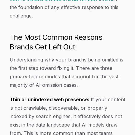
the foundation of any effective response to this
challenge.
The Most Common Reasons
Brands Get Left Out
Understanding why your brand is being omitted is
the first step toward fixing it. There are three
primary failure modes that account for the vast
majority of AI omission cases.
Thin or unindexed web presence:
If your content
is not crawlable, discoverable, or properly
indexed by search engines, it effectively does not
exist in the data landscape that AI models draw
from. This is more common than most teams