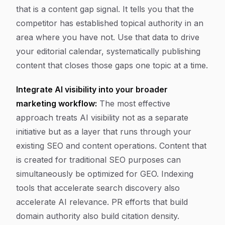
that is a content gap signal. It tells you that the
competitor has established topical authority in an
area where you have not. Use that data to drive
your editorial calendar, systematically publishing
content that closes those gaps one topic at a time.
Integrate AI visibility into your broader
marketing workflow:
The most effective
approach treats AI visibility not as a separate
initiative but as a layer that runs through your
existing SEO and content operations. Content that
is created for traditional SEO purposes can
simultaneously be optimized for GEO. Indexing
tools that accelerate search discovery also
accelerate AI relevance. PR efforts that build
domain authority also build citation density.