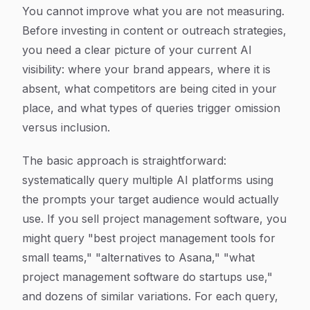
You cannot improve what you are not measuring.
Before investing in content or outreach strategies,
you need a clear picture of your current AI
visibility: where your brand appears, where it is
absent, what competitors are being cited in your
place, and what types of queries trigger omission
versus inclusion.
The basic approach is straightforward:
systematically query multiple AI platforms using
the prompts your target audience would actually
use. If you sell project management software, you
might query "best project management tools for
small teams," "alternatives to Asana," "what
project management software do startups use,"
and dozens of similar variations. For each query,