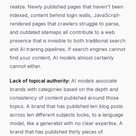
realize. Newly published pages that haven't been
indexed, content behind login walls, JavaScript-
rendered pages that crawlers struggle to parse,
and outdated sitemaps all contribute to a web
presence that is invisible to both traditional search
and AI training pipelines. If search engines cannot
find your content, AI models almost certainly
cannot either.
Lack of topical authority:
AI models associate
brands with categories based on the depth and
consistency of content published around those
topics. A brand that has published ten blog posts
across ten different subjects looks, to a language
model, like a generalist with no clear expertise. A
brand that has published thirty pieces of