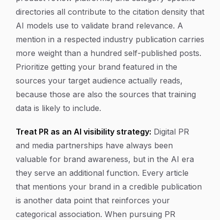
directories all contribute to the citation density that
AI models use to validate brand relevance. A
mention in a respected industry publication carries
more weight than a hundred self-published posts.
Prioritize getting your brand featured in the
sources your target audience actually reads,
because those are also the sources that training
data is likely to include.
Treat PR as an AI visibility strategy:
Digital PR
and media partnerships have always been
valuable for brand awareness, but in the AI era
they serve an additional function. Every article
that mentions your brand in a credible publication
is another data point that reinforces your
categorical association. When pursuing PR