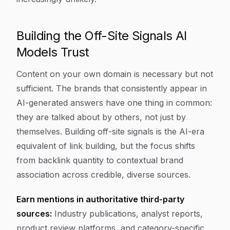
Building the Off-Site Signals AI
Models Trust
Content on your own domain is necessary but not
sufficient. The brands that consistently appear in
AI-generated answers have one thing in common:
they are talked about by others, not just by
themselves. Building off-site signals is the AI-era
equivalent of link building, but the focus shifts
from backlink quantity to contextual brand
association across credible, diverse sources.
Earn mentions in authoritative third-party
sources:
Industry publications, analyst reports,
product review platforms, and category-specific