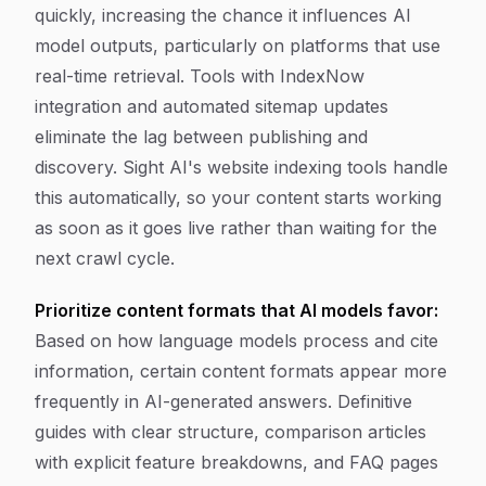
quickly, increasing the chance it influences AI
model outputs, particularly on platforms that use
real-time retrieval. Tools with IndexNow
integration and automated sitemap updates
eliminate the lag between publishing and
discovery. Sight AI's website indexing tools handle
this automatically, so your content starts working
as soon as it goes live rather than waiting for the
next crawl cycle.
Prioritize content formats that AI models favor:
Based on how language models process and cite
information, certain content formats appear more
frequently in AI-generated answers. Definitive
guides with clear structure, comparison articles
with explicit feature breakdowns, and FAQ pages