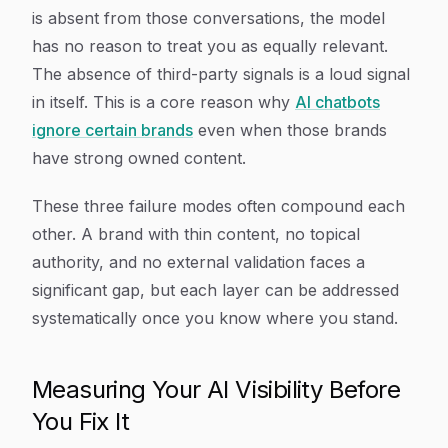
is absent from those conversations, the model
has no reason to treat you as equally relevant.
The absence of third-party signals is a loud signal
in itself. This is a core reason why
AI chatbots
ignore certain brands
even when those brands
have strong owned content.
These three failure modes often compound each
other. A brand with thin content, no topical
authority, and no external validation faces a
significant gap, but each layer can be addressed
systematically once you know where you stand.
Measuring Your AI Visibility Before
You Fix It