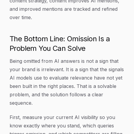
content strategy, content improves AI mentions,
and improved mentions are tracked and refined
over time.
The Bottom Line: Omission Is a
Problem You Can Solve
Being omitted from AI answers is not a sign that
your brand is irrelevant. It is a sign that the signals
AI models use to evaluate relevance have not yet
been built in the right places. That is a solvable
problem, and the solution follows a clear
sequence.
First, measure your current AI visibility so you
know exactly where you stand, which queries