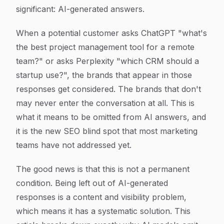
significant: AI-generated answers.
When a potential customer asks ChatGPT "what's
the best project management tool for a remote
team?" or asks Perplexity "which CRM should a
startup use?", the brands that appear in those
responses get considered. The brands that don't
may never enter the conversation at all. This is
what it means to be omitted from AI answers, and
it is the new SEO blind spot that most marketing
teams have not addressed yet.
The good news is that this is not a permanent
condition. Being left out of AI-generated
responses is a content and visibility problem,
which means it has a systematic solution. This