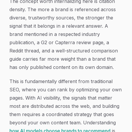
The concept worth internalizing here is citation
density. The more a brand is referenced across
diverse, trustworthy sources, the stronger the
signal that it belongs in a relevant answer. A
brand mentioned in a respected industry
publication, a G2 or Capterra review page, a
Reddit thread, and a well-structured comparison
guide carries far more weight than a brand that
has only published content on its own domain.
This is fundamentally different from traditional
SEO, where you can rank by optimizing your own
pages. With AI visibility, the signals that matter
most are distributed across the web, and building
them requires a coordinated strategy that goes
beyond your own content team. Understanding
how AI models choose brands to recommend
is