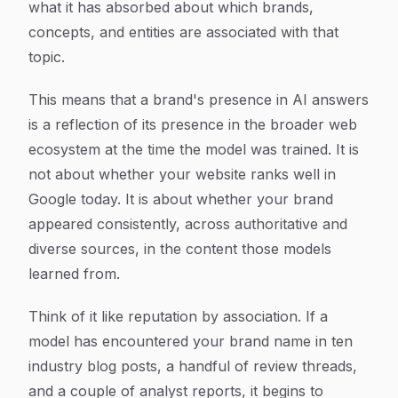
what it has absorbed about which brands,
concepts, and entities are associated with that
topic.
This means that a brand's presence in AI answers
is a reflection of its presence in the broader web
ecosystem at the time the model was trained. It is
not about whether your website ranks well in
Google today. It is about whether your brand
appeared consistently, across authoritative and
diverse sources, in the content those models
learned from.
Think of it like reputation by association. If a
model has encountered your brand name in ten
industry blog posts, a handful of review threads,
and a couple of analyst reports, it begins to