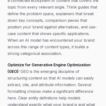
a connected ecosystem of content that covers the
topic from every relevant angle. Think guides that
define the problem space, explainers that break
down key concepts, comparison pieces that
position your brand against alternatives, and use-
case content that shows specific applications.
When an AI model has encountered your brand
across this range of content types, it builds a
strong categorical association.
Optimize for Generative Engine Optimization
(GEO):
GEO is the emerging discipline of
structuring content so that AI models can easily
extract, cite, and attribute information. Several
formatting choices make a significant difference
here. Clear entity definitions help models
understand exactly what your brand is and what