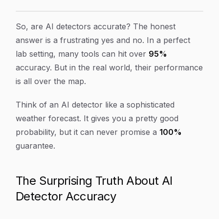
Are AI Detectors Accurate? The Truth for Content Cre
Article Content
So, are AI detectors accurate? The honest
answer is a frustrating
yes and no
. In a perfect
lab setting, many tools can hit over
95%
accuracy. But in the real world, their performance
is all over the map.
Think of an AI detector like a sophisticated
weather forecast. It gives you a pretty good
probability, but it can never promise a
100%
guarantee.
The Surprising Truth About AI
Detector Accuracy