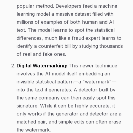
popular method. Developers feed a machine
learning model a massive dataset filled with
millions of examples of both human and AI
text. The model learns to spot the statistical
differences, much like a fraud expert learns to
identify a counterfeit bill by studying thousands
of real and fake ones.
Digital Watermarking:
This newer technique
involves the AI model itself embedding an
invisible statistical pattern—a "watermark"—
into the text it generates. A detector built by
the same company can then easily spot this
signature. While it can be highly accurate, it
only works if the generator and detector are a
matched pair, and simple edits can often erase
the watermark.