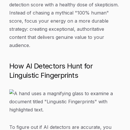
detection score with a healthy dose of skepticism.
Instead of chasing a mythical "100% human"
score, focus your energy on a more durable
strategy: creating exceptional, authoritative
content that delivers genuine value to your
audience.
How AI Detectors Hunt for
Linguistic Fingerprints
To figure out if AI detectors are accurate, you