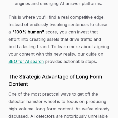
engines and emerging AI answer platforms.
This is where you'll find a real competitive edge.
Instead of endlessly tweaking sentences to chase
a
"100% human"
score, you can invest that
effort into creating assets that drive traffic and
build a lasting brand. To learn more about aligning
your content with this new reality, our guide on
SEO for AI search
provides actionable steps.
The Strategic Advantage of Long-Form
Content
One of the most practical ways to get off the
detector hamster wheel is to focus on producing
high-volume, long-form content. As we’ve already
discussed, AI detectors are notoriously unreliable