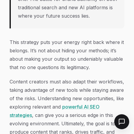
traditional search and new AI platforms is
where your future success lies.
This strategy puts your energy right back where it
belongs. It’s not about hiding your methods; it’s
about making your output so undeniably valuable
that no one questions its legitimacy.
Content creators must also adapt their workflows,
taking advantage of new tools while staying aware
of the risks. Understanding new opportunities, like
exploring relevant and
powerful AI SEO
strategies
, can give you a serious edge in this
evolving environment. Ultimately, the goal is to
produce content that ranks, drives traffic, and