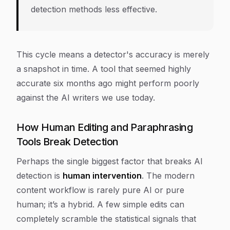
detection methods less effective.
This cycle means a detector's accuracy is merely
a snapshot in time. A tool that seemed highly
accurate six months ago might perform poorly
against the AI writers we use today.
How Human Editing and Paraphrasing
Tools Break Detection
Perhaps the single biggest factor that breaks AI
detection is
human intervention
. The modern
content workflow is rarely pure AI or pure
human; it’s a hybrid. A few simple edits can
completely scramble the statistical signals that