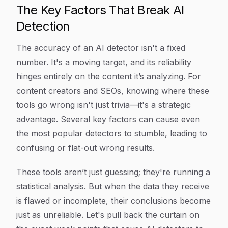
The Key Factors That Break AI
Detection
The accuracy of an AI detector isn't a fixed
number. It's a moving target, and its reliability
hinges entirely on the content it’s analyzing. For
content creators and SEOs, knowing where these
tools go wrong isn't just trivia—it's a strategic
advantage. Several key factors can cause even
the most popular detectors to stumble, leading to
confusing or flat-out wrong results.
These tools aren’t just guessing; they're running a
statistical analysis. But when the data they receive
is flawed or incomplete, their conclusions become
just as unreliable. Let's pull back the curtain on