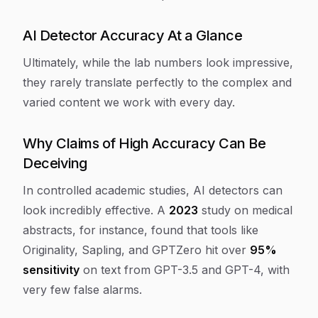
AI Detector Accuracy At a Glance
Ultimately, while the lab numbers look impressive,
they rarely translate perfectly to the complex and
varied content we work with every day.
Why Claims of High Accuracy Can Be
Deceiving
In controlled academic studies, AI detectors can
look incredibly effective. A
2023
study on medical
abstracts, for instance, found that tools like
Originality, Sapling, and GPTZero hit over
95%
sensitivity
on text from GPT-3.5 and GPT-4, with
very few false alarms.