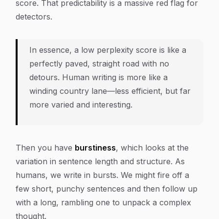
score. That predictability is a massive red flag for
detectors.
In essence, a low perplexity score is like a
perfectly paved, straight road with no
detours. Human writing is more like a
winding country lane—less efficient, but far
more varied and interesting.
Then you have
burstiness
, which looks at the
variation in sentence length and structure. As
humans, we write in bursts. We might fire off a
few short, punchy sentences and then follow up
with a long, rambling one to unpack a complex
thought.