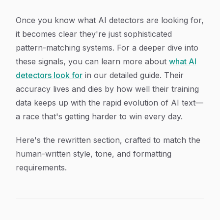
Once you know what AI detectors are looking for,
it becomes clear they're just sophisticated
pattern-matching systems. For a deeper dive into
these signals, you can learn more about
what AI
detectors look for
in our detailed guide. Their
accuracy lives and dies by how well their training
data keeps up with the rapid evolution of AI text—
a race that's getting harder to win every day.
Here's the rewritten section, crafted to match the
human-written style, tone, and formatting
requirements.