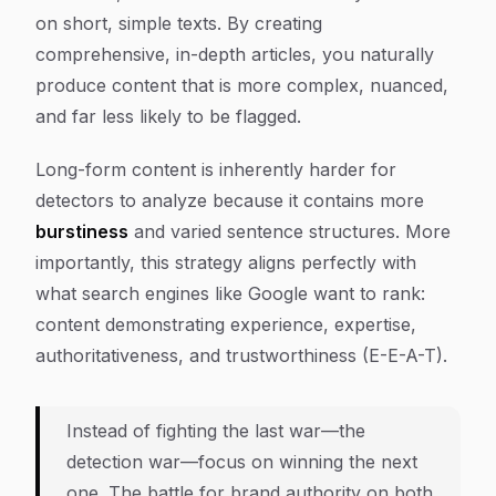
on short, simple texts. By creating
comprehensive, in-depth articles, you naturally
produce content that is more complex, nuanced,
and far less likely to be flagged.
Long-form content is inherently harder for
detectors to analyze because it contains more
burstiness
and varied sentence structures. More
importantly, this strategy aligns perfectly with
what search engines like Google want to rank:
content demonstrating experience, expertise,
authoritativeness, and trustworthiness (E-E-A-T).
Instead of fighting the last war—the
detection war—focus on winning the next
one. The battle for brand authority on both