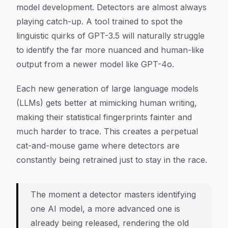
model development. Detectors are almost always
playing catch-up. A tool trained to spot the
linguistic quirks of GPT-3.5 will naturally struggle
to identify the far more nuanced and human-like
output from a newer model like GPT-4o.
Each new generation of large language models
(LLMs) gets better at mimicking human writing,
making their statistical fingerprints fainter and
much harder to trace. This creates a perpetual
cat-and-mouse game where detectors are
constantly being retrained just to stay in the race.
The moment a detector masters identifying
one AI model, a more advanced one is
already being released, rendering the old