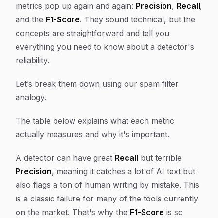
metrics pop up again and again:
Precision
,
Recall
,
and the
F1-Score
. They sound technical, but the
concepts are straightforward and tell you
everything you need to know about a detector's
reliability.
Let’s break them down using our spam filter
analogy.
The table below explains what each metric
actually measures and why it's important.
A detector can have great
Recall
but terrible
Precision
, meaning it catches a lot of AI text but
also flags a ton of human writing by mistake. This
is a classic failure for many of the tools currently
on the market. That's why the
F1-Score
is so