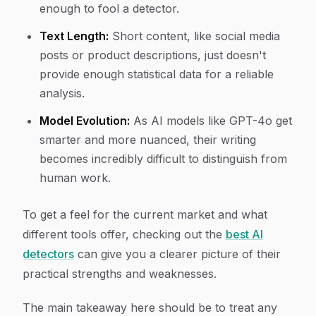
enough to fool a detector.
Text Length:
Short content, like social media
posts or product descriptions, just doesn't
provide enough statistical data for a reliable
analysis.
Model Evolution:
As AI models like GPT-4o get
smarter and more nuanced, their writing
becomes incredibly difficult to distinguish from
human work.
To get a feel for the current market and what
different tools offer, checking out the
best AI
detectors
can give you a clearer picture of their
practical strengths and weaknesses.
The main takeaway here should be to treat any