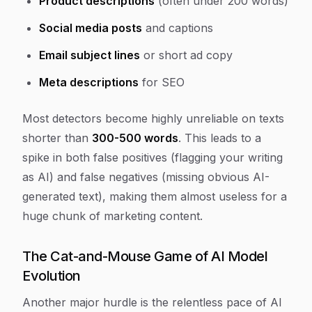
Product descriptions
(often under 200 words)
Social media posts
and captions
Email subject lines
or short ad copy
Meta descriptions
for SEO
Most detectors become highly unreliable on texts
shorter than
300-500 words
. This leads to a
spike in both false positives (flagging your writing
as AI) and false negatives (missing obvious AI-
generated text), making them almost useless for a
huge chunk of marketing content.
The Cat-and-Mouse Game of AI Model
Evolution
Another major hurdle is the relentless pace of AI