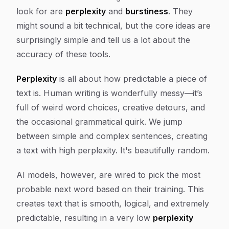
look for are
perplexity
and
burstiness
. They
might sound a bit technical, but the core ideas are
surprisingly simple and tell us a lot about the
accuracy of these tools.
Perplexity
is all about how predictable a piece of
text is. Human writing is wonderfully messy—it’s
full of weird word choices, creative detours, and
the occasional grammatical quirk. We jump
between simple and complex sentences, creating
a text with high perplexity. It's beautifully random.
AI models, however, are wired to pick the most
probable next word based on their training. This
creates text that is smooth, logical, and extremely
predictable, resulting in a very low
perplexity