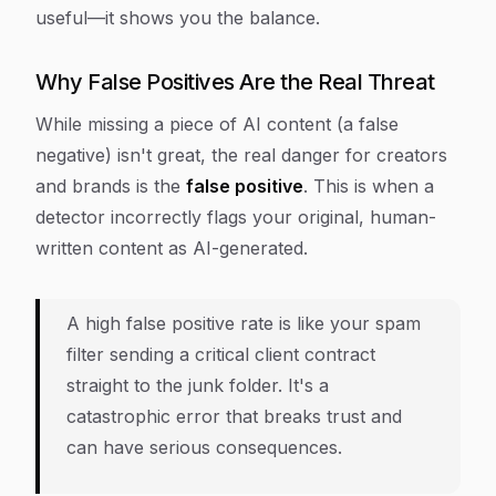
useful—it shows you the balance.
Why False Positives Are the Real Threat
While missing a piece of AI content (a false
negative) isn't great, the real danger for creators
and brands is the
false positive
. This is when a
detector incorrectly flags your original, human-
written content as AI-generated.
A high false positive rate is like your spam
filter sending a critical client contract
straight to the junk folder. It's a
catastrophic error that breaks trust and
can have serious consequences.