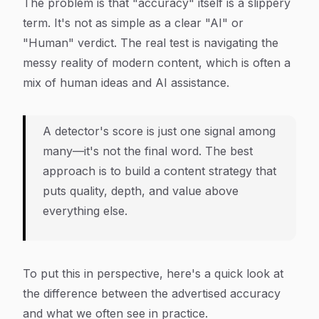
The problem is that "accuracy" itself is a slippery
term. It's not as simple as a clear "AI" or
"Human" verdict. The real test is navigating the
messy reality of modern content, which is often a
mix of human ideas and AI assistance.
A detector's score is just one signal among
many—it's not the final word. The best
approach is to build a content strategy that
puts quality, depth, and value above
everything else.
To put this in perspective, here's a quick look at
the difference between the advertised accuracy
and what we often see in practice.