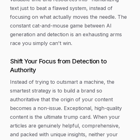
text just to beat a flawed system, instead of
focusing on what actually moves the needle. The
constant cat-and-mouse game between AI
generation and detection is an exhausting arms
race you simply can't win.
Shift Your Focus from Detection to
Authority
Instead of trying to outsmart a machine, the
smartest strategy is to build a brand so
authoritative that the origin of your content
becomes a non-issue. Exceptional, high-quality
content is the ultimate trump card. When your
articles are genuinely helpful, comprehensive,
and packed with unique insights, neither your