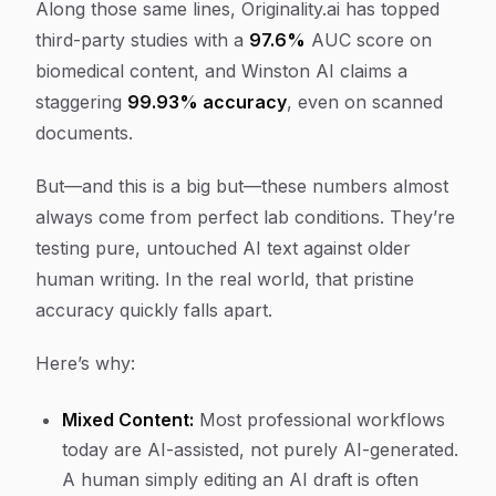
Along those same lines, Originality.ai has topped
third-party studies with a
97.6%
AUC score on
biomedical content, and Winston AI claims a
staggering
99.93% accuracy
, even on scanned
documents.
But—and this is a big but—these numbers almost
always come from perfect lab conditions. They’re
testing pure, untouched AI text against older
human writing. In the real world, that pristine
accuracy quickly falls apart.
Here’s why:
Mixed Content:
Most professional workflows
today are AI-assisted, not purely AI-generated.
A human simply editing an AI draft is often