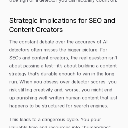
true sign of a detector you can actually count on.
Strategic Implications for SEO and
Content Creators
The constant debate over the accuracy of AI
detectors often misses the bigger picture. For
SEOs and content creators, the real question isn’t
about passing a test—it’s about building a content
strategy that’s durable enough to win in the long
run. When you obsess over detector scores, you
risk stifling creativity and, worse, you might end
up punishing well-written human content that just
happens to be structured for search engines.
This leads to a dangerous cycle. You pour
valuable time and resources into "humanizing"