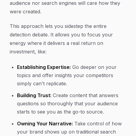
audience nor search engines will care how they
were created.
This approach lets you sidestep the entire
detection debate. It allows you to focus your
energy where it delivers a real return on
investment, like:
Establishing Expertise:
Go deeper on your
topics and offer insights your competitors
simply can't replicate.
Building Trust:
Create content that answers
questions so thoroughly that your audience
starts to see you as the go-to source.
Owning Your Narrative:
Take control of how
your brand shows up on traditional search