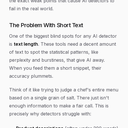
the exact weak points that cause AI detectors to
fail in the real world.
The Problem With Short Text
One of the biggest blind spots for any AI detector
is
text length
. These tools need a decent amount
of text to spot the statistical patterns, like
perplexity and burstiness, that give AI away.
When you feed them a short snippet, their
accuracy plummets.
Think of it like trying to judge a chef's entire menu
based on a single grain of salt. There just isn't
enough information to make a fair call. This is
precisely why detectors struggle with: