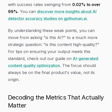
with success rates swinging from
0.02% to over
99%
. You can
discover more insights about AI
detector accuracy studies on gpthuman.ai
.
By understanding these weak points, you can
move from asking "is this AI?" to a much more
strategic question: "is this content high-quality?"
For tips on ensuring your output meets this
standard, check out our guide on
AI-generated
content quality optimization
. The focus should
always be on the final product's value, not its
origin.
Decoding the Metrics That Actually
Matter