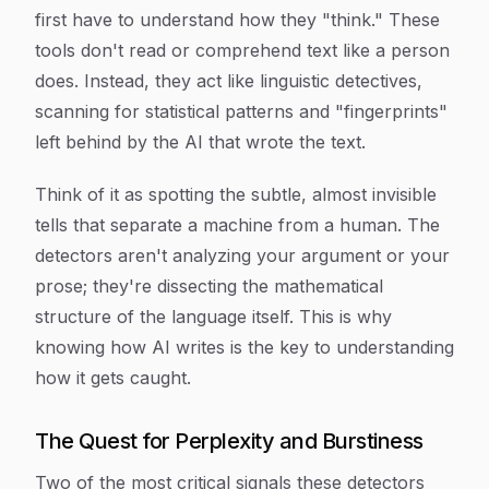
first have to understand how they "think." These
tools don't read or comprehend text like a person
does. Instead, they act like linguistic detectives,
scanning for statistical patterns and "fingerprints"
left behind by the AI that wrote the text.
Think of it as spotting the subtle, almost invisible
tells that separate a machine from a human. The
detectors aren't analyzing your argument or your
prose; they're dissecting the mathematical
structure of the language itself. This is why
knowing how AI
writes
is the key to understanding
how it gets
caught
.
The Quest for Perplexity and Burstiness
Two of the most critical signals these detectors