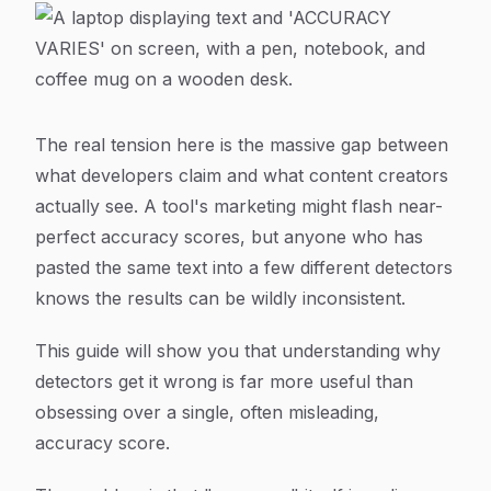
The real tension here is the massive gap between
what developers claim and what content creators
actually see. A tool's marketing might flash near-
perfect accuracy scores, but anyone who has
pasted the same text into a few different detectors
knows the results can be wildly inconsistent.
This guide will show you that understanding
why
detectors get it wrong is far more useful than
obsessing over a single, often misleading,
accuracy score.