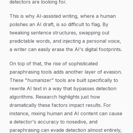
detectors are looking for.
This is why AI-assisted writing, where a human
polishes an AI draft, is so difficult to flag. By
tweaking sentence structures, swapping out
predictable words, and injecting a personal voice,
a writer can easily erase the AI's digital footprints.
On top of that, the rise of sophisticated
paraphrasing tools adds another layer of evasion.
These "humanizer" tools are built specifically to
rewrite AI text in a way that bypasses detection
algorithms. Research highlights just how
dramatically these factors impact results. For
instance, mixing human and AI content can cause
a detector's accuracy to nosedive, and
paraphrasing can evade detection almost entirely,