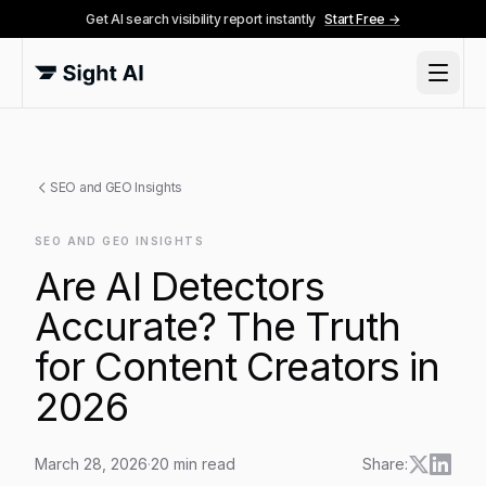
Get AI search visibility report instantly
Start Free →
SEO and GEO Insights
SEO AND GEO INSIGHTS
Are AI Detectors
Accurate? The Truth
for Content Creators in
2026
March 28, 2026
·
20
min read
Share: