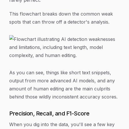
rarely perfect.
This flowchart breaks down the common weak
spots that can throw off a detector's analysis.
As you can see, things like short text snippets,
output from more advanced AI models, and any
amount of human editing are the main culprits
behind those wildly inconsistent accuracy scores.
Precision, Recall, and F1-Score
When you dig into the data, you'll see a few key