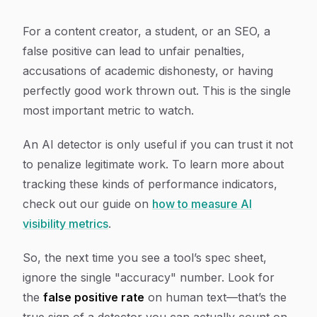
For a content creator, a student, or an SEO, a
false positive can lead to unfair penalties,
accusations of academic dishonesty, or having
perfectly good work thrown out. This is the single
most important metric to watch.
An AI detector is only useful if you can trust it not
to penalize legitimate work. To learn more about
tracking these kinds of performance indicators,
check out our guide on
how to measure AI
visibility metrics
.
So, the next time you see a tool’s spec sheet,
ignore the single "accuracy" number. Look for
the
false positive rate
on human text—that’s the