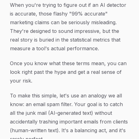
When you're trying to figure out if an AI detector
is accurate, those flashy "99% accurate"
marketing claims can be seriously misleading.
They're designed to sound impressive, but the
real story is buried in the statistical metrics that
measure a tool's actual performance.
Once you know what these terms mean, you can
look right past the hype and get a real sense of
your risk.
To make this simple, let's use an analogy we all
know: an email spam filter. Your goal is to catch
all the junk mail (AI-generated text) without
accidentally trashing important emails from clients
(human-written text). It's a balancing act, and it's