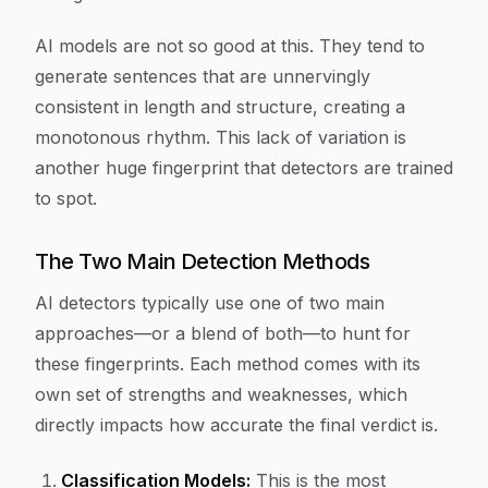
AI models are not so good at this. They tend to
generate sentences that are unnervingly
consistent in length and structure, creating a
monotonous rhythm. This lack of variation is
another huge fingerprint that detectors are trained
to spot.
The Two Main Detection Methods
AI detectors typically use one of two main
approaches—or a blend of both—to hunt for
these fingerprints. Each method comes with its
own set of strengths and weaknesses, which
directly impacts how accurate the final verdict is.
Classification Models:
This is the most