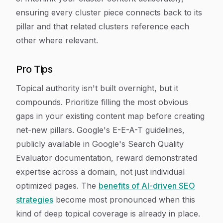
ensuring every cluster piece connects back to its
pillar and that related clusters reference each
other where relevant.
Pro Tips
Topical authority isn't built overnight, but it
compounds. Prioritize filling the most obvious
gaps in your existing content map before creating
net-new pillars. Google's E-E-A-T guidelines,
publicly available in Google's Search Quality
Evaluator documentation, reward demonstrated
expertise across a domain, not just individual
optimized pages. The
benefits of AI-driven SEO
strategies
become most pronounced when this
kind of deep topical coverage is already in place.