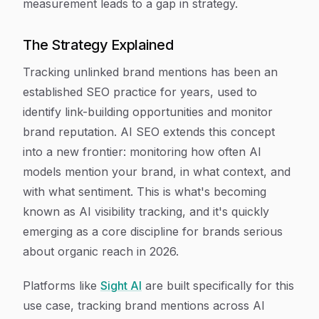
measurement leads to a gap in strategy.
The Strategy Explained
Tracking unlinked brand mentions has been an
established SEO practice for years, used to
identify link-building opportunities and monitor
brand reputation. AI SEO extends this concept
into a new frontier: monitoring how often AI
models mention your brand, in what context, and
with what sentiment. This is what's becoming
known as AI visibility tracking, and it's quickly
emerging as a core discipline for brands serious
about organic reach in 2026.
Platforms like
Sight AI
are built specifically for this
use case, tracking brand mentions across AI