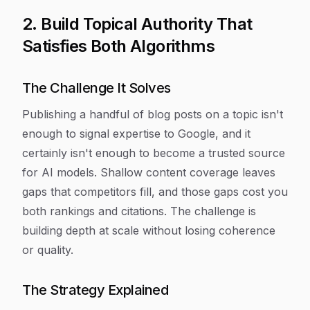
2. Build Topical Authority That
Satisfies Both Algorithms
The Challenge It Solves
Publishing a handful of blog posts on a topic isn't
enough to signal expertise to Google, and it
certainly isn't enough to become a trusted source
for AI models. Shallow content coverage leaves
gaps that competitors fill, and those gaps cost you
both rankings and citations. The challenge is
building depth at scale without losing coherence
or quality.
The Strategy Explained