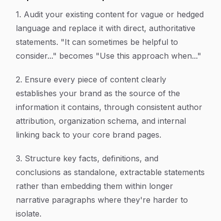
1. Audit your existing content for vague or hedged
language and replace it with direct, authoritative
statements. "It can sometimes be helpful to
consider..." becomes "Use this approach when..."
2. Ensure every piece of content clearly
establishes your brand as the source of the
information it contains, through consistent author
attribution, organization schema, and internal
linking back to your core brand pages.
3. Structure key facts, definitions, and
conclusions as standalone, extractable statements
rather than embedding them within longer
narrative paragraphs where they're harder to
isolate.