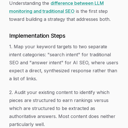
Understanding the
difference between LLM
monitoring and traditional SEO
is the first step
toward building a strategy that addresses both.
Implementation Steps
1. Map your keyword targets to two separate
intent categories: "search intent" for traditional
SEO and "answer intent" for AI SEO, where users
expect a direct, synthesized response rather than
a list of links.
2. Audit your existing content to identify which
pieces are structured to earn rankings versus
which are structured to be extracted as
authoritative answers. Most content does neither
particularly well.