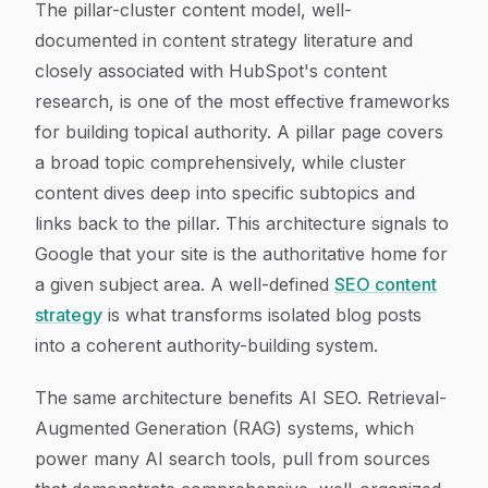
The pillar-cluster content model, well-
documented in content strategy literature and
closely associated with HubSpot's content
research, is one of the most effective frameworks
for building topical authority. A pillar page covers
a broad topic comprehensively, while cluster
content dives deep into specific subtopics and
links back to the pillar. This architecture signals to
Google that your site is the authoritative home for
a given subject area. A well-defined
SEO content
strategy
is what transforms isolated blog posts
into a coherent authority-building system.
The same architecture benefits AI SEO. Retrieval-
Augmented Generation (RAG) systems, which
power many AI search tools, pull from sources