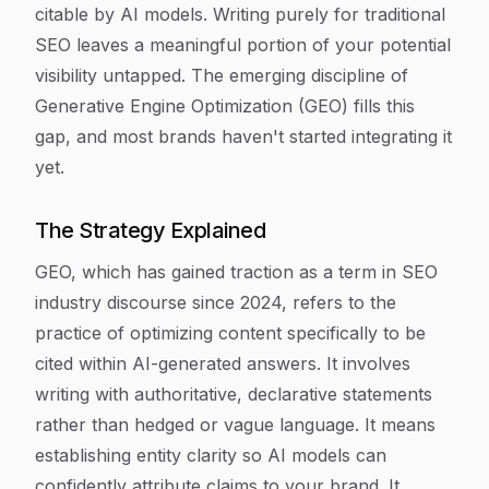
citable by AI models. Writing purely for traditional
SEO leaves a meaningful portion of your potential
visibility untapped. The emerging discipline of
Generative Engine Optimization (GEO) fills this
gap, and most brands haven't started integrating it
yet.
The Strategy Explained
GEO, which has gained traction as a term in SEO
industry discourse since 2024, refers to the
practice of optimizing content specifically to be
cited within AI-generated answers. It involves
writing with authoritative, declarative statements
rather than hedged or vague language. It means
establishing entity clarity so AI models can
confidently attribute claims to your brand. It