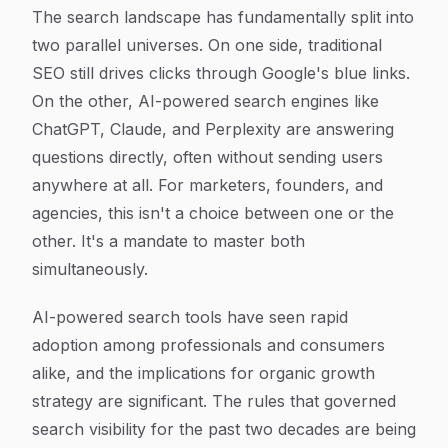
Article Content
The search landscape has fundamentally split into
two parallel universes. On one side, traditional
SEO still drives clicks through Google's blue links.
On the other, AI-powered search engines like
ChatGPT, Claude, and Perplexity are answering
questions directly, often without sending users
anywhere at all. For marketers, founders, and
agencies, this isn't a choice between one or the
other. It's a mandate to master both
simultaneously.
AI-powered search tools have seen rapid
adoption among professionals and consumers
alike, and the implications for organic growth
strategy are significant. The rules that governed
search visibility for the past two decades are being