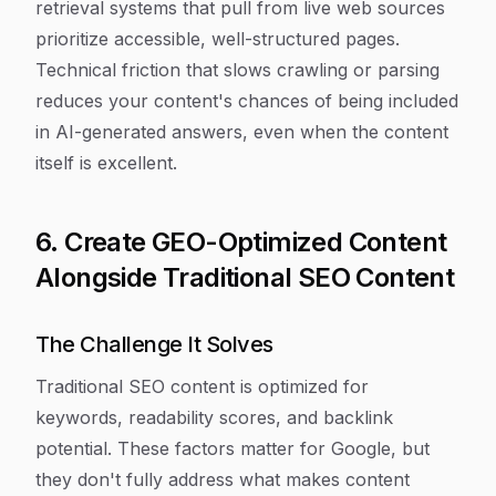
retrieval systems that pull from live web sources
prioritize accessible, well-structured pages.
Technical friction that slows crawling or parsing
reduces your content's chances of being included
in AI-generated answers, even when the content
itself is excellent.
6. Create GEO-Optimized Content
Alongside Traditional SEO Content
The Challenge It Solves
Traditional SEO content is optimized for
keywords, readability scores, and backlink
potential. These factors matter for Google, but
they don't fully address what makes content