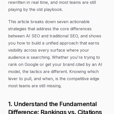
rewritten in real time, and most teams are still
playing by the old playbook.
This article breaks down seven actionable
strategies that address the core differences
between AI SEO and traditional SEO, and shows
you how to build a unified approach that earns
visibility across every surface where your
audience is searching. Whether you're trying to
rank on Google or get your brand cited by an AI
model, the tactics are different. Knowing which
lever to pull, and when, is the competitive edge
most teams are still missing.
1. Understand the Fundamental
Difference: Rankings vs. Citations