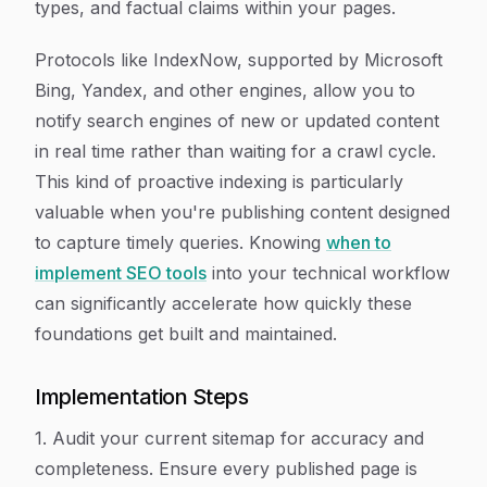
types, and factual claims within your pages.
Protocols like IndexNow, supported by Microsoft
Bing, Yandex, and other engines, allow you to
notify search engines of new or updated content
in real time rather than waiting for a crawl cycle.
This kind of proactive indexing is particularly
valuable when you're publishing content designed
to capture timely queries. Knowing
when to
implement SEO tools
into your technical workflow
can significantly accelerate how quickly these
foundations get built and maintained.
Implementation Steps
1. Audit your current sitemap for accuracy and
completeness. Ensure every published page is