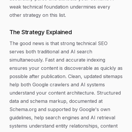
weak technical foundation undermines every
other strategy on this list.
The Strategy Explained
The good news is that strong technical SEO
serves both traditional and AI search
simultaneously. Fast and accurate indexing
ensures your content is discoverable as quickly as
possible after publication. Clean, updated sitemaps
help both Google crawlers and AI systems
understand your content architecture. Structured
data and schema markup, documented at
Schema.org and supported by Google's own
guidelines, help search engines and AI retrieval
systems understand entity relationships, content