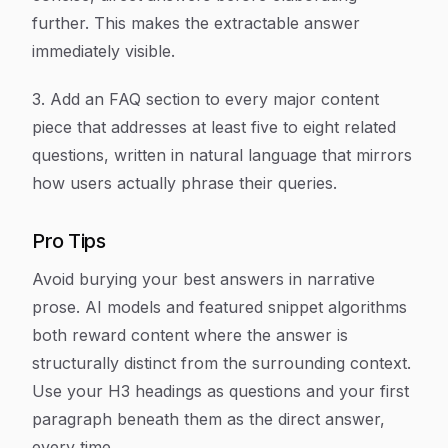
further. This makes the extractable answer
immediately visible.
3. Add an FAQ section to every major content
piece that addresses at least five to eight related
questions, written in natural language that mirrors
how users actually phrase their queries.
Pro Tips
Avoid burying your best answers in narrative
prose. AI models and featured snippet algorithms
both reward content where the answer is
structurally distinct from the surrounding context.
Use your H3 headings as questions and your first
paragraph beneath them as the direct answer,
every time.