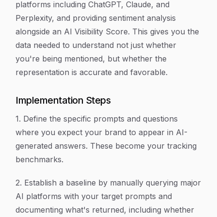
platforms including ChatGPT, Claude, and
Perplexity, and providing sentiment analysis
alongside an AI Visibility Score. This gives you the
data needed to understand not just whether
you're being mentioned, but whether the
representation is accurate and favorable.
Implementation Steps
1. Define the specific prompts and questions
where you expect your brand to appear in AI-
generated answers. These become your tracking
benchmarks.
2. Establish a baseline by manually querying major
AI platforms with your target prompts and
documenting what's returned, including whether