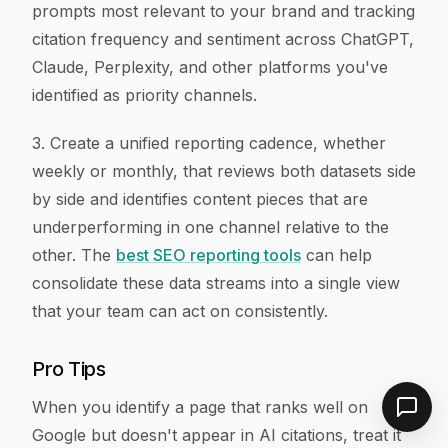
prompts most relevant to your brand and tracking
citation frequency and sentiment across ChatGPT,
Claude, Perplexity, and other platforms you've
identified as priority channels.
3. Create a unified reporting cadence, whether
weekly or monthly, that reviews both datasets side
by side and identifies content pieces that are
underperforming in one channel relative to the
other. The
best SEO reporting tools
can help
consolidate these data streams into a single view
that your team can act on consistently.
Pro Tips
When you identify a page that ranks well on
Google but doesn't appear in AI citations, treat it