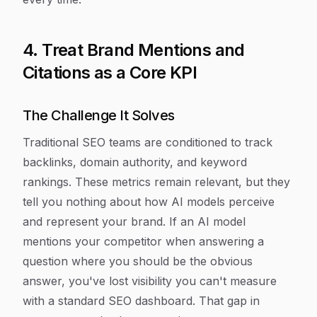
4. Treat Brand Mentions and
Citations as a Core KPI
The Challenge It Solves
Traditional SEO teams are conditioned to track
backlinks, domain authority, and keyword
rankings. These metrics remain relevant, but they
tell you nothing about how AI models perceive
and represent your brand. If an AI model
mentions your competitor when answering a
question where you should be the obvious
answer, you've lost visibility you can't measure
with a standard SEO dashboard. That gap in