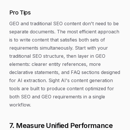
Pro Tips
GEO and traditional SEO content don't need to be
separate documents. The most efficient approach
is to write content that satisfies both sets of
requirements simultaneously. Start with your
traditional SEO structure, then layer in GEO
elements: clearer entity references, more
declarative statements, and FAQ sections designed
for AI extraction. Sight AI's content generation
tools are built to produce content optimized for
both SEO and GEO requirements in a single
workflow.
7. Measure Unified Performance