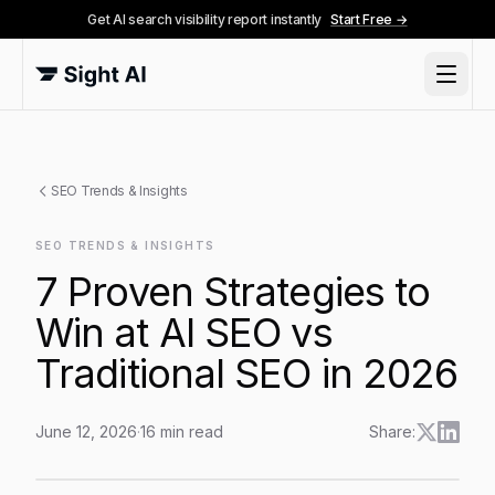
Get AI search visibility report instantly
Start Free →
SEO Trends & Insights
SEO TRENDS & INSIGHTS
7 Proven Strategies to
Win at AI SEO vs
Traditional SEO in 2026
June 12, 2026
·
16
min read
Share:
7 Proven Strategies to Win at AI SEO vs Traditional S