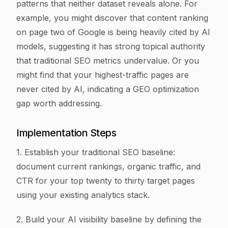
patterns that neither dataset reveals alone. For
example, you might discover that content ranking
on page two of Google is being heavily cited by AI
models, suggesting it has strong topical authority
that traditional SEO metrics undervalue. Or you
might find that your highest-traffic pages are
never cited by AI, indicating a GEO optimization
gap worth addressing.
Implementation Steps
1. Establish your traditional SEO baseline:
document current rankings, organic traffic, and
CTR for your top twenty to thirty target pages
using your existing analytics stack.
2. Build your AI visibility baseline by defining the