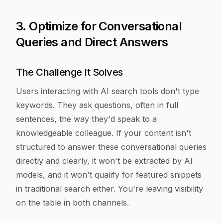
3. Optimize for Conversational
Queries and Direct Answers
The Challenge It Solves
Users interacting with AI search tools don't type
keywords. They ask questions, often in full
sentences, the way they'd speak to a
knowledgeable colleague. If your content isn't
structured to answer these conversational queries
directly and clearly, it won't be extracted by AI
models, and it won't qualify for featured snippets
in traditional search either. You're leaving visibility
on the table in both channels.