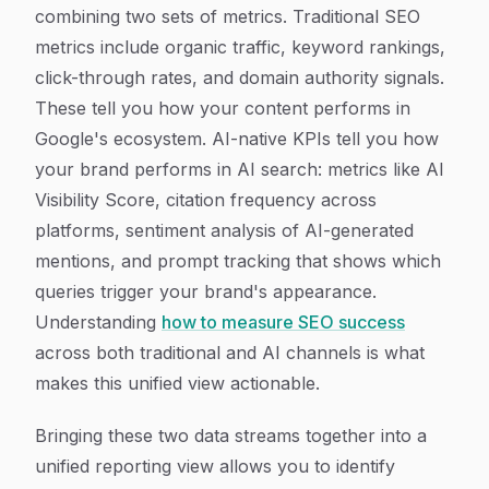
combining two sets of metrics. Traditional SEO
metrics include organic traffic, keyword rankings,
click-through rates, and domain authority signals.
These tell you how your content performs in
Google's ecosystem. AI-native KPIs tell you how
your brand performs in AI search: metrics like AI
Visibility Score, citation frequency across
platforms, sentiment analysis of AI-generated
mentions, and prompt tracking that shows which
queries trigger your brand's appearance.
Understanding
how to measure SEO success
across both traditional and AI channels is what
makes this unified view actionable.
Bringing these two data streams together into a
unified reporting view allows you to identify