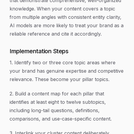
that demonstrate comprehensive, well-organized
knowledge. When your content covers a topic
from multiple angles with consistent entity clarity,
AI models are more likely to treat your brand as a
reliable reference and cite it accordingly.
Implementation Steps
1. Identify two or three core topic areas where
your brand has genuine expertise and competitive
relevance. These become your pillar topics.
2. Build a content map for each pillar that
identifies at least eight to twelve subtopics,
including long-tail questions, definitions,
comparisons, and use-case-specific content.
3. Interlink your cluster content deliberately,