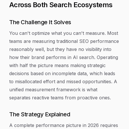
Across Both Search Ecosystems
The Challenge It Solves
You can't optimize what you can't measure. Most
teams are measuring traditional SEO performance
reasonably well, but they have no visibility into
how their brand performs in AI search. Operating
with half the picture means making strategic
decisions based on incomplete data, which leads
to misallocated effort and missed opportunities. A
unified measurement framework is what
separates reactive teams from proactive ones.
The Strategy Explained
A complete performance picture in 2026 requires