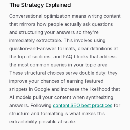
The Strategy Explained
Conversational optimization means writing content
that mirrors how people actually ask questions
and structuring your answers so they're
immediately extractable. This involves using
question-and-answer formats, clear definitions at
the top of sections, and FAQ blocks that address
the most common queries in your topic area.
These structural choices serve double duty: they
improve your chances of earning featured
snippets in Google and increase the likelihood that
AI models pull your content when synthesizing
answers. Following
content SEO best practices
for
structure and formatting is what makes this
extractability possible at scale.