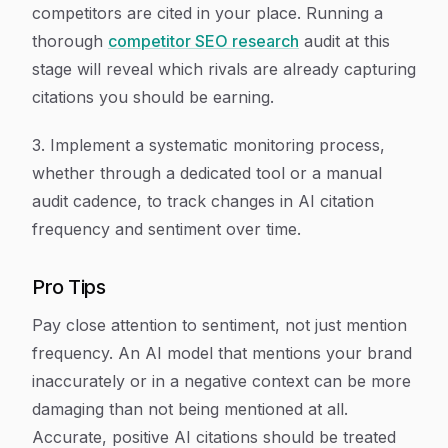
competitors are cited in your place. Running a
thorough
competitor SEO research
audit at this
stage will reveal which rivals are already capturing
citations you should be earning.
3. Implement a systematic monitoring process,
whether through a dedicated tool or a manual
audit cadence, to track changes in AI citation
frequency and sentiment over time.
Pro Tips
Pay close attention to sentiment, not just mention
frequency. An AI model that mentions your brand
inaccurately or in a negative context can be more
damaging than not being mentioned at all.
Accurate, positive AI citations should be treated