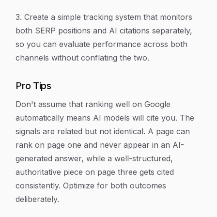
3. Create a simple tracking system that monitors
both SERP positions and AI citations separately,
so you can evaluate performance across both
channels without conflating the two.
Pro Tips
Don't assume that ranking well on Google
automatically means AI models will cite you. The
signals are related but not identical. A page can
rank on page one and never appear in an AI-
generated answer, while a well-structured,
authoritative piece on page three gets cited
consistently. Optimize for both outcomes
deliberately.