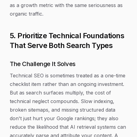
as a growth metric with the same seriousness as
organic traffic.
5. Prioritize Technical Foundations
That Serve Both Search Types
The Challenge It Solves
Technical SEO is sometimes treated as a one-time
checklist item rather than an ongoing investment.
But as search surfaces multiply, the cost of
technical neglect compounds. Slow indexing,
broken sitemaps, and missing structured data
don't just hurt your Google rankings; they also
reduce the likelihood that AI retrieval systems can
accurately parse and attribute your content. A