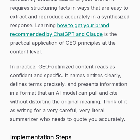
requires structuring facts in ways that are easy to
extract and reproduce accurately in a synthesized
response. Learning
how to get your brand
recommended by ChatGPT and Claude
is the
practical application of GEO principles at the
content level.
In practice, GEO-optimized content reads as
confident and specific. It names entities clearly,
defines terms precisely, and presents information
in a format that an AI model can pull and cite
without distorting the original meaning. Think of it
as writing for a very careful, very literal
summarizer who needs to quote you accurately.
Implementation Steps