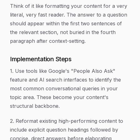
Think of it like formatting your content for a very
literal, very fast reader. The answer to a question
should appear within the first two sentences of
the relevant section, not buried in the fourth
paragraph after context-setting.
Implementation Steps
1. Use tools like Google's "People Also Ask"
feature and AI search interfaces to identify the
most common conversational queries in your
topic area. These become your content's
structural backbone.
2. Reformat existing high-performing content to
include explicit question headings followed by
concise, direct answers before elaborating