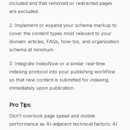
included and that removed or redirected pages
are excluded.
2. Implement or expand your schema markup to
cover the content types most relevant to your
domain: articles, FAQs, how-tos, and organization
schema at minimum.
3. Integrate IndexNow or a similar real-time
indexing protocol into your publishing workflow
so that new content is submitted for indexing
immediately upon publication.
Pro Tips
Don't overlook page speed and mobile
performance as AI-adjacent technical factors. AI