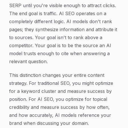
SERP until you're visible enough to attract clicks.
The end goal is traffic. AI SEO operates on a
completely different logic. AI models don't rank
pages; they synthesize information and attribute it
to sources. Your goal isn't to rank above a
competitor. Your goal is to be the source an AI
model trusts enough to cite when answering a
relevant question.
This distinction changes your entire content
strategy. For traditional SEO, you might optimize
for a keyword cluster and measure success by
position. For AI SEO, you optimize for topical
credibility and measure success by how often,
and how accurately, AI models reference your
brand when discussing your domain.