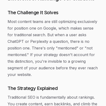
The Challenge It Solves
Most content teams are still optimizing exclusively
for position one on Google, which makes sense
for traditional search. But when a user asks
ChatGPT or Perplexity a question, there is no
position one. There's only "mentioned" or "not
mentioned." If your strategy doesn't account for
this distinction, you're invisible to a growing
segment of your audience before they ever reach
your website.
The Strategy Explained
Traditional SEO is fundamentally about rankings.
You create content, earn backlinks, and climb the