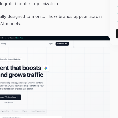
integrated content optimization
ifically designed to monitor how brands appear across
 AI models.