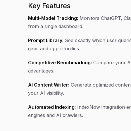
Key Features
Multi-Model Tracking:
Monitors ChatGPT, Clau
from a single dashboard.
Prompt Library:
See exactly which user querie
gaps and opportunities.
Competitive Benchmarking:
Compare your AI vi
advantages.
AI Content Writer:
Generate optimized content
your AI visibility.
Automated Indexing:
IndexNow integration en
engines and AI crawlers.