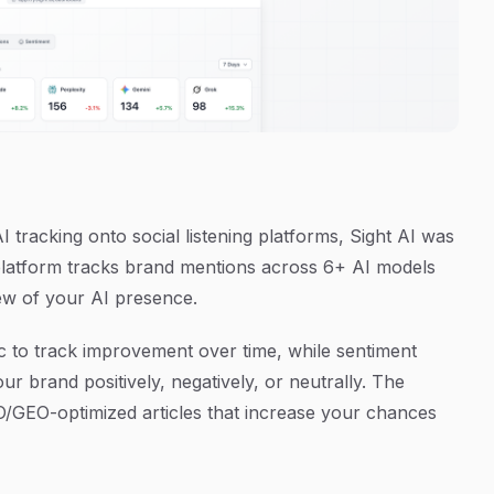
 AI tracking onto social listening platforms, Sight AI was
e platform tracks brand mentions across 6+ AI models
ew of your AI presence.
ric to track improvement over time, while sentiment
r brand positively, negatively, or neutrally. The
O/GEO-optimized articles that increase your chances