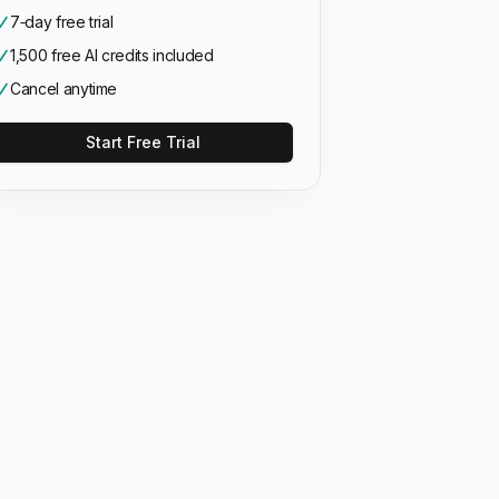
7‑day free trial
1,500 free AI credits included
Cancel anytime
Start Free Trial