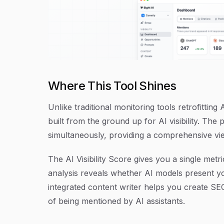
Where This Tool Shines
Unlike traditional monitoring tools retrofitting
built from the ground up for AI visibility. Th
simultaneously, providing a comprehensive vi
The AI Visibility Score gives you a single met
analysis reveals whether AI models present you
integrated content writer helps you create SE
of being mentioned by AI assistants.