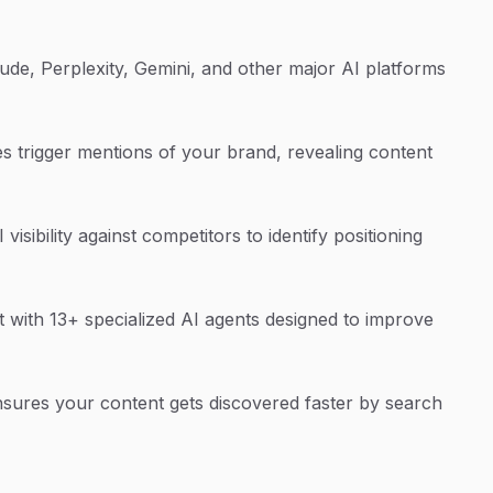
de, Perplexity, Gemini, and other major AI platforms
s trigger mentions of your brand, revealing content
sibility against competitors to identify positioning
 with 13+ specialized AI agents designed to improve
sures your content gets discovered faster by search