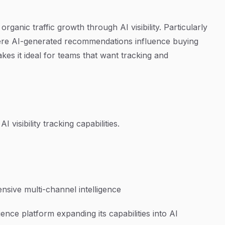
rganic traffic growth through AI visibility. Particularly
here AI-generated recommendations influence buying
es it ideal for teams that want tracking and
I visibility tracking capabilities.
sive multi-channel intelligence
ence platform expanding its capabilities into AI