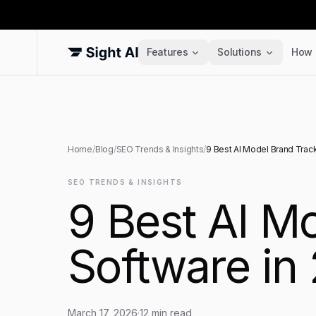
Features
Solutions
How 
Home
/
Blog
/
SEO Trends & Insights
/
9 Best AI Model Brand Trac
SEO TRENDS & INSIGHTS
9 Best AI M
Software in
March 17, 2026
·
12
min read