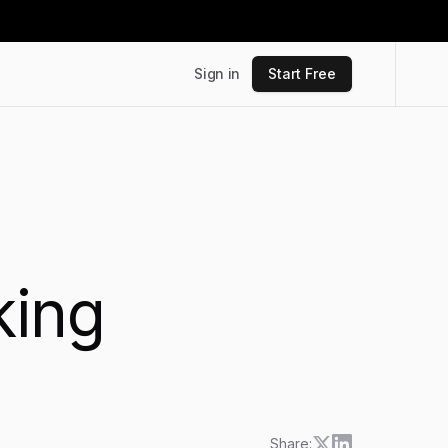
Sign in
Start Free
king
Share: