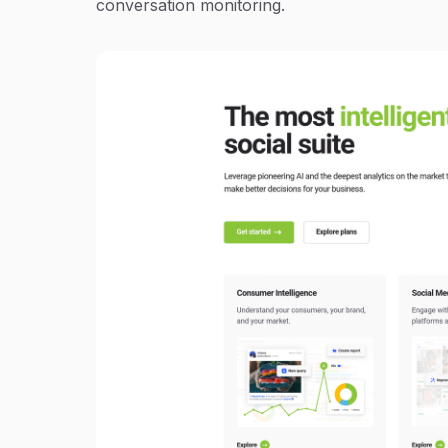
conversation monitoring.