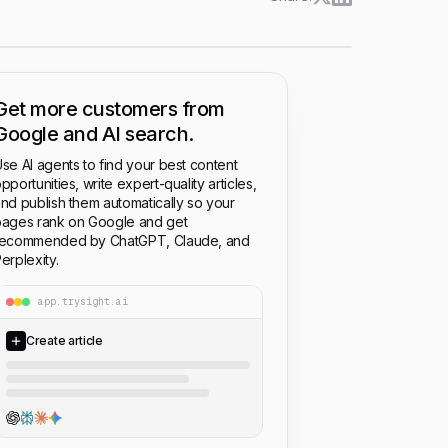
Get more customers from
Google and AI search.
se AI agents to find your best content
pportunities, write expert-quality articles,
nd publish them automatically so your
ages rank on Google and get
recommended by ChatGPT, Claude, and
erplexity.
app.trysight.ai
Create article