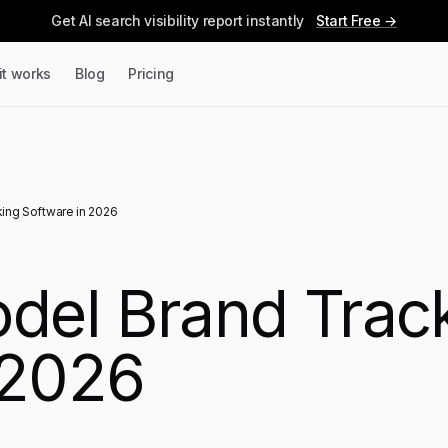
Get AI search visibility report instantly
Start Free →
it works
Blog
Pricing
king Software in 2026
odel Brand Trac
 2026