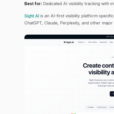
Best for:
Dedicated AI visibility tracking with 
Sight AI
is an AI-first visibility platform spec
ChatGPT, Claude, Perplexity, and other major