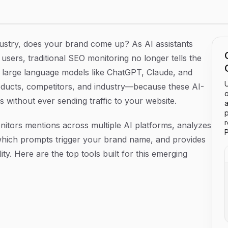
2026
try, does your brand come up? As AI assistants
users, traditional SEO monitoring no longer tells the
ow large language models like ChatGPT, Claude, and
U
oducts, competitors, and industry—because these AI-
o
without ever sending traffic to your website.
a
p
itors mentions across multiple AI platforms, analyzes
P
which prompts trigger your brand name, and provides
lity. Here are the top tools built for this emerging