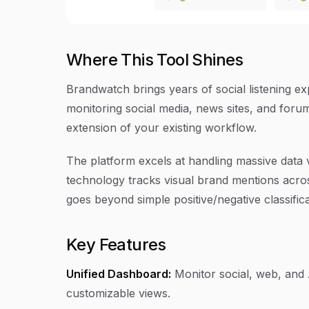
Where This Tool Shines
Brandwatch brings years of social listening exp
monitoring social media, news sites, and foru
extension of your existing workflow.
The platform excels at handling massive data v
technology tracks visual brand mentions acro
goes beyond simple positive/negative classifi
Key Features
Unified Dashboard:
Monitor social, web, and 
customizable views.