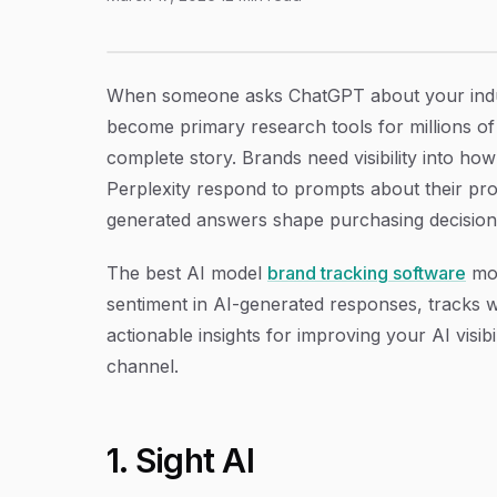
9 Best AI Model Brand Tracking Software in 
Article Content
When someone asks ChatGPT about your indus
become primary research tools for millions of 
complete story. Brands need visibility into h
Perplexity respond to prompts about their pr
generated answers shape purchasing decisions 
The best AI model
brand tracking software
mon
sentiment in AI-generated responses, tracks 
actionable insights for improving your AI visibi
channel.
1. Sight AI