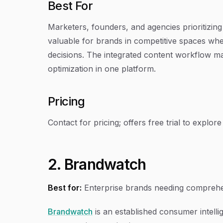
Best For
Marketers, founders, and agencies prioritizing o
valuable for brands in competitive spaces w
decisions. The integrated content workflow mak
optimization in one platform.
Pricing
Contact for pricing; offers free trial to explore A
2. Brandwatch
Best for:
Enterprise brands needing comprehen
Brandwatch
is an established consumer intellig