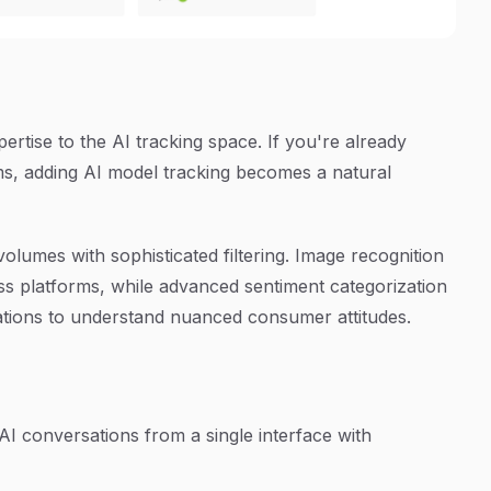
ertise to the AI tracking space. If you're already
ms, adding AI model tracking becomes a natural
olumes with sophisticated filtering. Image recognition
ss platforms, while advanced sentiment categorization
cations to understand nuanced consumer attitudes.
AI conversations from a single interface with