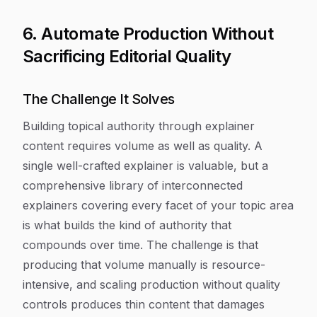
6. Automate Production Without
Sacrificing Editorial Quality
The Challenge It Solves
Building topical authority through explainer
content requires volume as well as quality. A
single well-crafted explainer is valuable, but a
comprehensive library of interconnected
explainers covering every facet of your topic area
is what builds the kind of authority that
compounds over time. The challenge is that
producing that volume manually is resource-
intensive, and scaling production without quality
controls produces thin content that damages