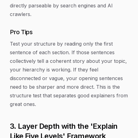
directly parseable by search engines and AI
crawlers.
Pro Tips
Test your structure by reading only the first
sentence of each section. If those sentences
collectively tell a coherent story about your topic,
your hierarchy is working. If they feel
disconnected or vague, your opening sentences
need to be sharper and more direct. This is the
structure test that separates good explainers from
great ones.
3. Layer Depth with the 'Explain
Like Five Levels' Framework