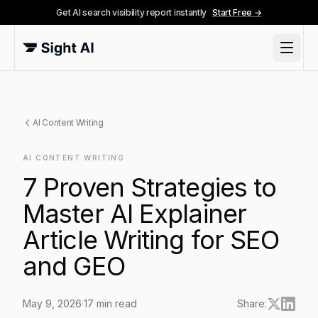
Get AI search visibility report instantly
Start Free →
AI Content Writing
AI CONTENT WRITING
7 Proven Strategies to
Master AI Explainer
Article Writing for SEO
and GEO
May 9, 2026
·
17
min read
Share: