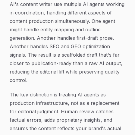
AI's content writer use multiple AI agents working
in coordination, handling different aspects of
content production simultaneously. One agent
might handle entity mapping and outline
generation. Another handles first-draft prose.
Another handles SEO and GEO optimization
signals. The result is a scaffolded draft that's far
closer to publication-ready than a raw AI output,
reducing the editorial lift while preserving quality
control.
The key distinction is treating AI agents as
production infrastructure, not as a replacement
for editorial judgment. Human review catches
factual errors, adds proprietary insights, and
ensures the content reflects your brand's actual