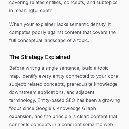
covering related entities, concepts, and subtopics
in meaningful depth.
When your explainer lacks semantic density, it
competes poorly against content that covers the
full conceptual landscape of a topic.
The Strategy Explained
Before writing a single sentence, build a topic
map. Identify every entity connected to your core
subject: related concepts, prerequisite knowledge,
downstream applications, and adjacent
terminology. Entity-based SEO has been a growing
focus since Google's Knowledge Graph
expansion, and the principle is clear: content that
connects concepts in a coherent semantic web