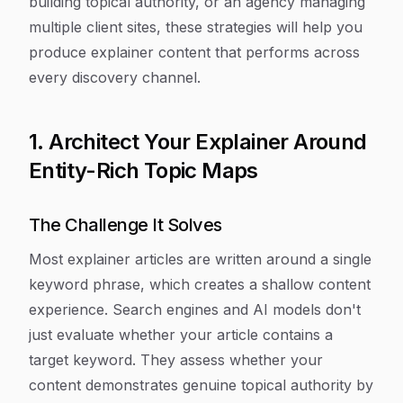
building topical authority, or an agency managing
multiple client sites, these strategies will help you
produce explainer content that performs across
every discovery channel.
1. Architect Your Explainer Around
Entity-Rich Topic Maps
The Challenge It Solves
Most explainer articles are written around a single
keyword phrase, which creates a shallow content
experience. Search engines and AI models don't
just evaluate whether your article contains a
target keyword. They assess whether your
content demonstrates genuine topical authority by