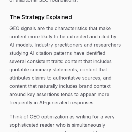
of traditional SEO foundations.
The Strategy Explained
GEO signals are the characteristics that make
content more likely to be extracted and cited by
AI models. Industry practitioners and researchers
studying AI citation patterns have identified
several consistent traits: content that includes
quotable summary statements, content that
attributes claims to authoritative sources, and
content that naturally includes brand context
around key assertions tends to appear more
frequently in AI-generated responses.
Think of GEO optimization as writing for a very
sophisticated reader who is simultaneously