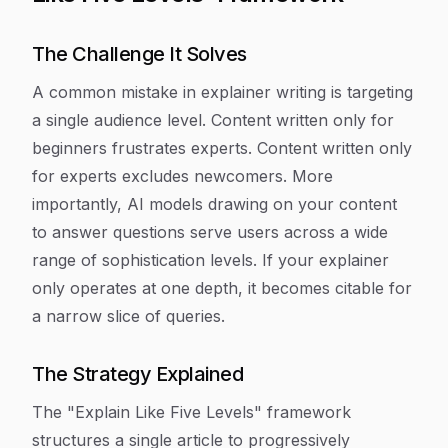
The Challenge It Solves
A common mistake in explainer writing is targeting
a single audience level. Content written only for
beginners frustrates experts. Content written only
for experts excludes newcomers. More
importantly, AI models drawing on your content
to answer questions serve users across a wide
range of sophistication levels. If your explainer
only operates at one depth, it becomes citable for
a narrow slice of queries.
The Strategy Explained
The "Explain Like Five Levels" framework
structures a single article to progressively