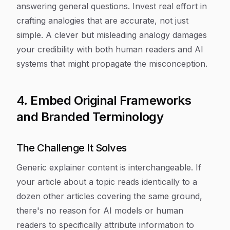
answering general questions. Invest real effort in
crafting analogies that are accurate, not just
simple. A clever but misleading analogy damages
your credibility with both human readers and AI
systems that might propagate the misconception.
4. Embed Original Frameworks
and Branded Terminology
The Challenge It Solves
Generic explainer content is interchangeable. If
your article about a topic reads identically to a
dozen other articles covering the same ground,
there's no reason for AI models or human
readers to specifically attribute information to