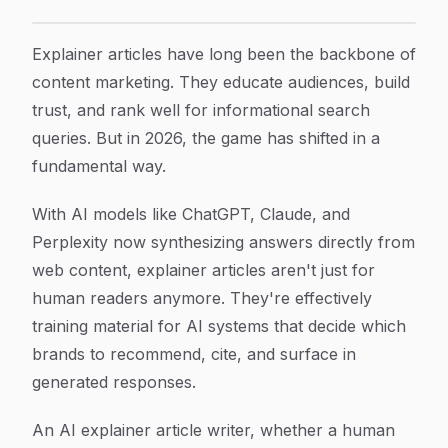
7 Proven Strategies to Master AI Explainer Article Wr
Article Content
Explainer articles have long been the backbone of
content marketing. They educate audiences, build
trust, and rank well for informational search
queries. But in 2026, the game has shifted in a
fundamental way.
With AI models like ChatGPT, Claude, and
Perplexity now synthesizing answers directly from
web content, explainer articles aren't just for
human readers anymore. They're effectively
training material for AI systems that decide which
brands to recommend, cite, and surface in
generated responses.
An AI explainer article writer, whether a human