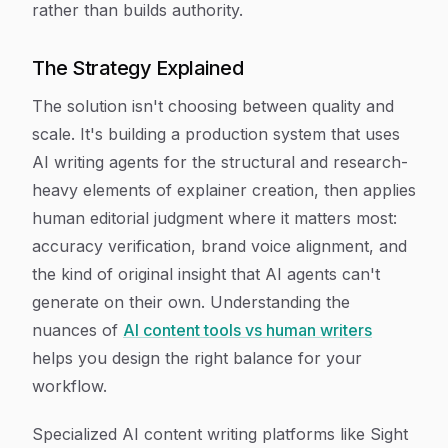
rather than builds authority.
The Strategy Explained
The solution isn't choosing between quality and
scale. It's building a production system that uses
AI writing agents for the structural and research-
heavy elements of explainer creation, then applies
human editorial judgment where it matters most:
accuracy verification, brand voice alignment, and
the kind of original insight that AI agents can't
generate on their own. Understanding the
nuances of
AI content tools vs human writers
helps you design the right balance for your
workflow.
Specialized AI content writing platforms like Sight