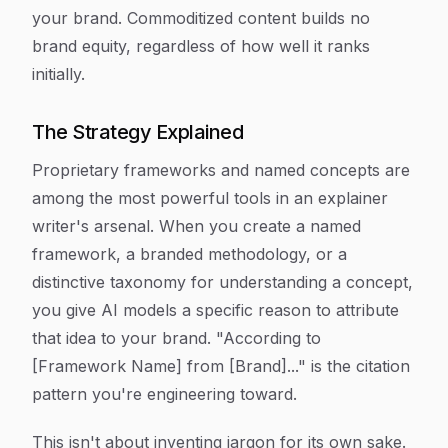
your brand. Commoditized content builds no
brand equity, regardless of how well it ranks
initially.
The Strategy Explained
Proprietary frameworks and named concepts are
among the most powerful tools in an explainer
writer's arsenal. When you create a named
framework, a branded methodology, or a
distinctive taxonomy for understanding a concept,
you give AI models a specific reason to attribute
that idea to your brand. "According to
[Framework Name] from [Brand]..." is the citation
pattern you're engineering toward.
This isn't about inventing jargon for its own sake.