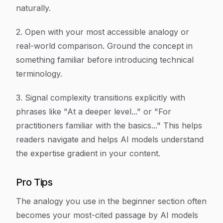
naturally.
2. Open with your most accessible analogy or
real-world comparison. Ground the concept in
something familiar before introducing technical
terminology.
3. Signal complexity transitions explicitly with
phrases like "At a deeper level..." or "For
practitioners familiar with the basics..." This helps
readers navigate and helps AI models understand
the expertise gradient in your content.
Pro Tips
The analogy you use in the beginner section often
becomes your most-cited passage by AI models