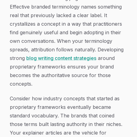
Effective branded terminology names something
real that previously lacked a clear label. It
crystallizes a concept in a way that practitioners
find genuinely useful and begin adopting in their
own conversations. When your terminology
spreads, attribution follows naturally. Developing
strong
blog writing content strategies
around
proprietary frameworks ensures your brand
becomes the authoritative source for those
concepts.
Consider how industry concepts that started as
proprietary frameworks eventually became
standard vocabulary. The brands that coined
those terms built lasting authority in their niches.
Your explainer articles are the vehicle for