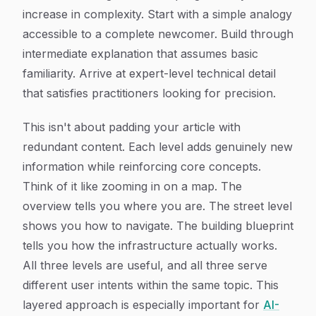
increase in complexity. Start with a simple analogy
accessible to a complete newcomer. Build through
intermediate explanation that assumes basic
familiarity. Arrive at expert-level technical detail
that satisfies practitioners looking for precision.
This isn't about padding your article with
redundant content. Each level adds genuinely new
information while reinforcing core concepts.
Think of it like zooming in on a map. The
overview tells you where you are. The street level
shows you how to navigate. The building blueprint
tells you how the infrastructure actually works.
All three levels are useful, and all three serve
different user intents within the same topic. This
layered approach is especially important for
AI-