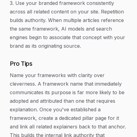
3. Use your branded framework consistently
across all related content on your site. Repetition
builds authority. When multiple articles reference
the same framework, AI models and search
engines begin to associate that concept with your
brand as its originating source.
Pro Tips
Name your frameworks with clarity over
cleverness. A framework name that immediately
communicates its purpose is far more likely to be
adopted and attributed than one that requires
explanation. Once you've established a
framework, create a dedicated pillar page for it
and link all related explainers back to that anchor.
This builds the internal link authority that