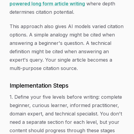
powered long form article writing
where depth
determines citation potential.
This approach also gives AI models varied citation
options. A simple analogy might be cited when
answering a beginner's question. A technical
definition might be cited when answering an
expert's query. Your single article becomes a
multi-purpose citation source.
Implementation Steps
1. Define your five levels before writing: complete
beginner, curious learner, informed practitioner,
domain expert, and technical specialist. You don't
need a separate section for each level, but your
content should progress through these stages