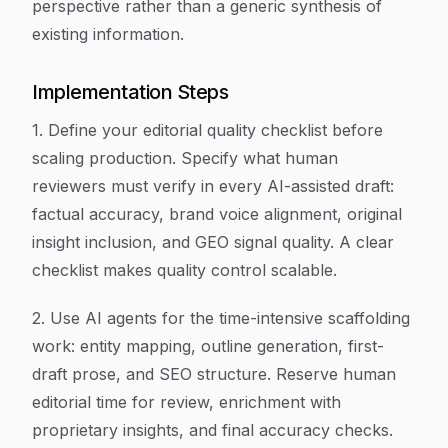
perspective rather than a generic synthesis of
existing information.
Implementation Steps
1. Define your editorial quality checklist before
scaling production. Specify what human
reviewers must verify in every AI-assisted draft:
factual accuracy, brand voice alignment, original
insight inclusion, and GEO signal quality. A clear
checklist makes quality control scalable.
2. Use AI agents for the time-intensive scaffolding
work: entity mapping, outline generation, first-
draft prose, and SEO structure. Reserve human
editorial time for review, enrichment with
proprietary insights, and final accuracy checks.