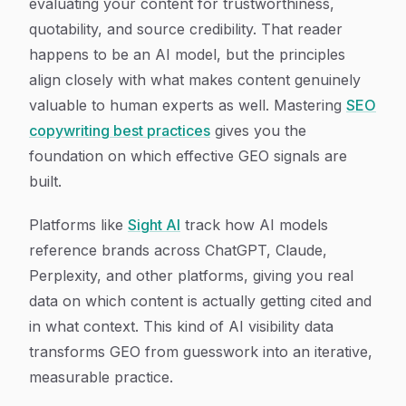
evaluating your content for trustworthiness,
quotability, and source credibility. That reader
happens to be an AI model, but the principles
align closely with what makes content genuinely
valuable to human experts as well. Mastering
SEO
copywriting best practices
gives you the
foundation on which effective GEO signals are
built.
Platforms like
Sight AI
track how AI models
reference brands across ChatGPT, Claude,
Perplexity, and other platforms, giving you real
data on which content is actually getting cited and
in what context. This kind of AI visibility data
transforms GEO from guesswork into an iterative,
measurable practice.