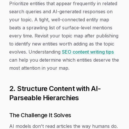
Prioritize entities that appear frequently in related
search queries and AI-generated responses on
your topic. A tight, well-connected entity map
beats a sprawling list of surface-level mentions
every time. Revisit your topic map after publishing
to identify new entities worth adding as the topic
evolves. Understanding
SEO content writing tips
can help you determine which entities deserve the
most attention in your map.
2. Structure Content with AI-
Parseable Hierarchies
The Challenge It Solves
AI models don't read articles the way humans do.