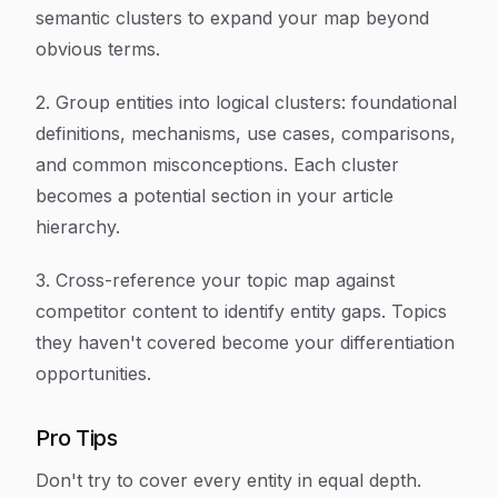
semantic clusters to expand your map beyond
obvious terms.
2. Group entities into logical clusters: foundational
definitions, mechanisms, use cases, comparisons,
and common misconceptions. Each cluster
becomes a potential section in your article
hierarchy.
3. Cross-reference your topic map against
competitor content to identify entity gaps. Topics
they haven't covered become your differentiation
opportunities.
Pro Tips
Don't try to cover every entity in equal depth.