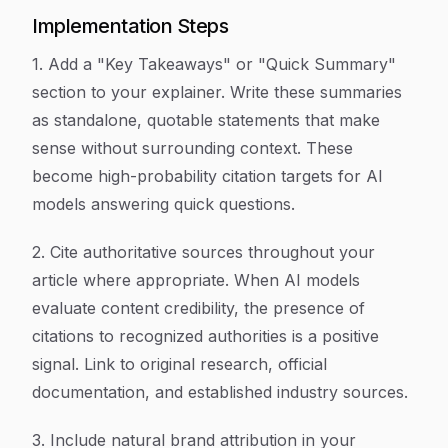
Implementation Steps
1. Add a "Key Takeaways" or "Quick Summary"
section to your explainer. Write these summaries
as standalone, quotable statements that make
sense without surrounding context. These
become high-probability citation targets for AI
models answering quick questions.
2. Cite authoritative sources throughout your
article where appropriate. When AI models
evaluate content credibility, the presence of
citations to recognized authorities is a positive
signal. Link to original research, official
documentation, and established industry sources.
3. Include natural brand attribution in your