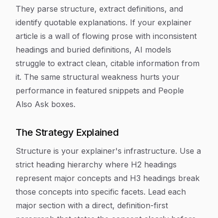
They parse structure, extract definitions, and
identify quotable explanations. If your explainer
article is a wall of flowing prose with inconsistent
headings and buried definitions, AI models
struggle to extract clean, citable information from
it. The same structural weakness hurts your
performance in featured snippets and People
Also Ask boxes.
The Strategy Explained
Structure is your explainer's infrastructure. Use a
strict heading hierarchy where H2 headings
represent major concepts and H3 headings break
those concepts into specific facets. Lead each
major section with a direct, definition-first