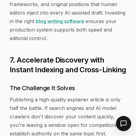
frameworks, and original positions that human
editors inject into every AI-assisted draft. Investing
in the right
blog writing software
ensures your
production system supports both speed and
editorial control.
7. Accelerate Discovery with
Instant Indexing and Cross-Linking
The Challenge It Solves
Publishing a high-quality explainer article is only
half the battle. If search engines and AI model
crawlers don't discover your content quickly,
you're leaving a window open for competitors to
establish authority on the same topic first.