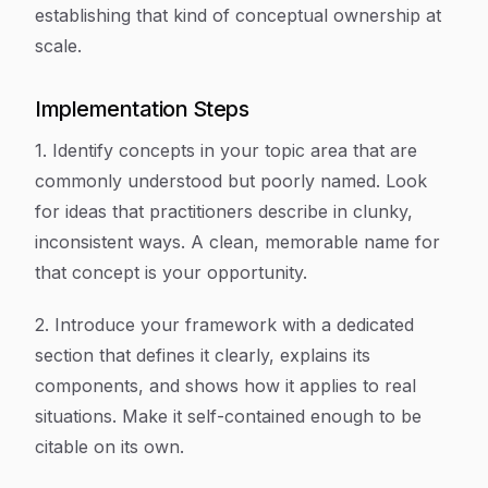
establishing that kind of conceptual ownership at
scale.
Implementation Steps
1. Identify concepts in your topic area that are
commonly understood but poorly named. Look
for ideas that practitioners describe in clunky,
inconsistent ways. A clean, memorable name for
that concept is your opportunity.
2. Introduce your framework with a dedicated
section that defines it clearly, explains its
components, and shows how it applies to real
situations. Make it self-contained enough to be
citable on its own.