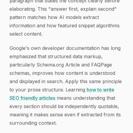
paragraph that states the concept clearly before
elaborating. This "answer first, explain second"
pattern matches how AI models extract
information and how featured snippet algorithms
select content.
Google's own developer documentation has long
emphasized that structured data markup,
particularly Schema.org Article and FAQPage
schemas, improves how content is understood
and displayed in search. Apply this same principle
to your prose structure. Learning
how to write
SEO friendly articles
means understanding that
every section should be independently quotable,
meaning it makes sense even if extracted from its
surrounding context.