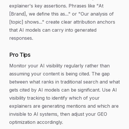
explainer's key assertions. Phrases like "At
[Brand], we define this as..." or "Our analysis of
[topic] shows..." create clear attribution anchors
that AI models can carry into generated
responses.
Pro Tips
Monitor your AI visibility regularly rather than
assuming your content is being cited. The gap
between what ranks in traditional search and what
gets cited by AI models can be significant. Use AI
visibility tracking to identify which of your
explainers are generating mentions and which are
invisible to AI systems, then adjust your GEO
optimization accordingly.