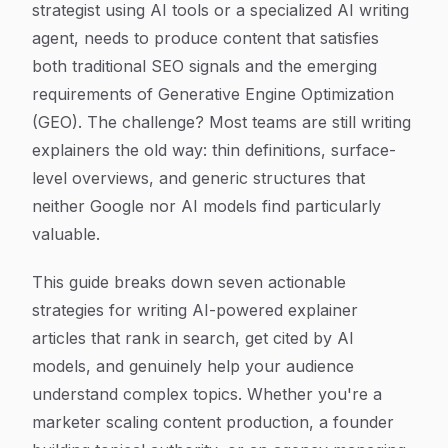
strategist using AI tools or a specialized AI writing
agent, needs to produce content that satisfies
both traditional SEO signals and the emerging
requirements of Generative Engine Optimization
(GEO). The challenge? Most teams are still writing
explainers the old way: thin definitions, surface-
level overviews, and generic structures that
neither Google nor AI models find particularly
valuable.
This guide breaks down seven actionable
strategies for writing AI-powered explainer
articles that rank in search, get cited by AI
models, and genuinely help your audience
understand complex topics. Whether you're a
marketer scaling content production, a founder