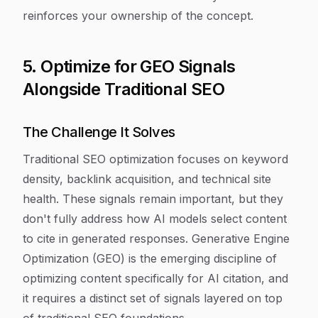
reinforces your ownership of the concept.
5. Optimize for GEO Signals
Alongside Traditional SEO
The Challenge It Solves
Traditional SEO optimization focuses on keyword
density, backlink acquisition, and technical site
health. These signals remain important, but they
don't fully address how AI models select content
to cite in generated responses. Generative Engine
Optimization (GEO) is the emerging discipline of
optimizing content specifically for AI citation, and
it requires a distinct set of signals layered on top