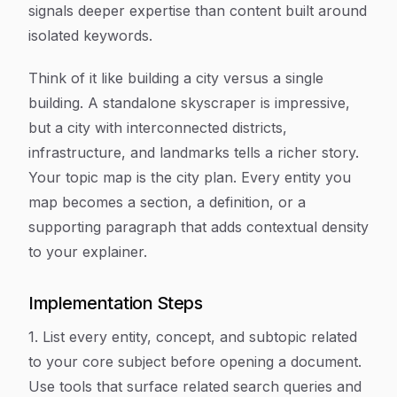
signals deeper expertise than content built around
isolated keywords.
Think of it like building a city versus a single
building. A standalone skyscraper is impressive,
but a city with interconnected districts,
infrastructure, and landmarks tells a richer story.
Your topic map is the city plan. Every entity you
map becomes a section, a definition, or a
supporting paragraph that adds contextual density
to your explainer.
Implementation Steps
1. List every entity, concept, and subtopic related
to your core subject before opening a document.
Use tools that surface related search queries and