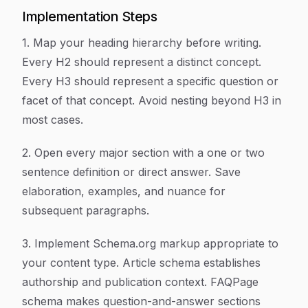
Implementation Steps
1. Map your heading hierarchy before writing.
Every H2 should represent a distinct concept.
Every H3 should represent a specific question or
facet of that concept. Avoid nesting beyond H3 in
most cases.
2. Open every major section with a one or two
sentence definition or direct answer. Save
elaboration, examples, and nuance for
subsequent paragraphs.
3. Implement Schema.org markup appropriate to
your content type. Article schema establishes
authorship and publication context. FAQPage
schema makes question-and-answer sections