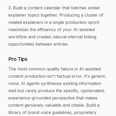
3. Build a content calendar that batches similar
explainer topics together. Producing a cluster of
related explainers in a single production sprint
maximizes the efficiency of your AI-assisted
workflow and creates natural internal linking
opportunities between articles.
Pro Tips
The most common quality failure in AI-assisted
content production isn't factual error. It's generic
voice. AI agents synthesize existing information
well but rarely produce the specific, opinionated,
experience-grounded perspective that makes
content genuinely valuable and citable. Build a
library of brand voice guidelines, proprietary