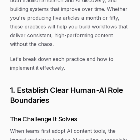
both traditional search and AI discovery, and
building systems that improve over time. Whether
you're producing five articles a month or fifty,
these practices will help you build workflows that
deliver consistent, high-performing content
without the chaos.
Let's break down each practice and how to
implement it effectively.
1. Establish Clear Human-AI Role
Boundaries
The Challenge It Solves
When teams first adopt AI content tools, the
biggest mistake is treating AI as either a complete