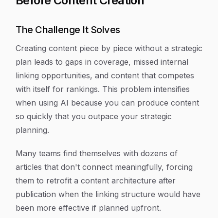
Before Content Creation
The Challenge It Solves
Creating content piece by piece without a strategic
plan leads to gaps in coverage, missed internal
linking opportunities, and content that competes
with itself for rankings. This problem intensifies
when using AI because you can produce content
so quickly that you outpace your strategic
planning.
Many teams find themselves with dozens of
articles that don't connect meaningfully, forcing
them to retrofit a content architecture after
publication when the linking structure would have
been more effective if planned upfront.