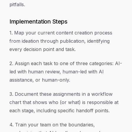
pitfalls.
Implementation Steps
1. Map your current content creation process
from ideation through publication, identifying
every decision point and task.
2. Assign each task to one of three categories: AI-
led with human review, human-led with AI
assistance, or human-only.
3. Document these assignments in a workflow
chart that shows who (or what) is responsible at
each stage, including specific handoff points.
4. Train your team on the boundaries,