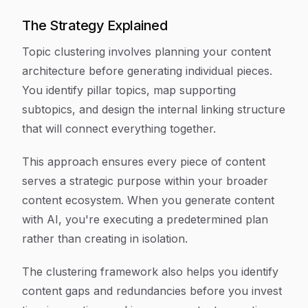
The Strategy Explained
Topic clustering involves planning your content
architecture before generating individual pieces.
You identify pillar topics, map supporting
subtopics, and design the internal linking structure
that will connect everything together.
This approach ensures every piece of content
serves a strategic purpose within your broader
content ecosystem. When you generate content
with AI, you're executing a predetermined plan
rather than creating in isolation.
The clustering framework also helps you identify
content gaps and redundancies before you invest