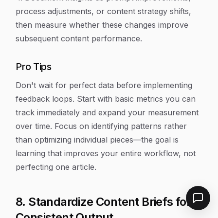
process adjustments, or content strategy shifts,
then measure whether these changes improve
subsequent content performance.
Pro Tips
Don't wait for perfect data before implementing
feedback loops. Start with basic metrics you can
track immediately and expand your measurement
over time. Focus on identifying patterns rather
than optimizing individual pieces—the goal is
learning that improves your entire workflow, not
perfecting one article.
8. Standardize Content Briefs for
Consistent Output