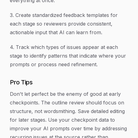
everything at once.
3. Create standardized feedback templates for
each stage so reviewers provide consistent,
actionable input that AI can learn from.
4. Track which types of issues appear at each
stage to identify patterns that indicate where your
prompts or process need refinement.
Pro Tips
Don't let perfect be the enemy of good at early
checkpoints. The outline review should focus on
structure, not wordsmithing. Save detailed editing
for later stages. Use your checkpoint data to
improve your AI prompts over time by addressing
recurring issues at the source rather than