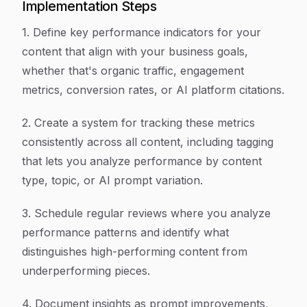
Implementation Steps
1. Define key performance indicators for your
content that align with your business goals,
whether that's organic traffic, engagement
metrics, conversion rates, or AI platform citations.
2. Create a system for tracking these metrics
consistently across all content, including tagging
that lets you analyze performance by content
type, topic, or AI prompt variation.
3. Schedule regular reviews where you analyze
performance patterns and identify what
distinguishes high-performing content from
underperforming pieces.
4. Document insights as prompt improvements,