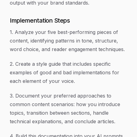
output with your brand standards.
Implementation Steps
1. Analyze your five best-performing pieces of
content, identifying patterns in tone, structure,
word choice, and reader engagement techniques.
2. Create a style guide that includes specific
examples of good and bad implementations for
each element of your voice.
3. Document your preferred approaches to
common content scenarios: how you introduce
topics, transition between sections, handle
technical explanations, and conclude articles.
4. Build this documentation into your AI prompts