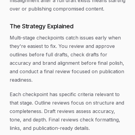
misalignment after a full draft exists means starting
over or publishing compromised content.
The Strategy Explained
Multi-stage checkpoints catch issues early when
they're easiest to fix. You review and approve
outlines before full drafts, check drafts for
accuracy and brand alignment before final polish,
and conduct a final review focused on publication
readiness.
Each checkpoint has specific criteria relevant to
that stage. Outline reviews focus on structure and
completeness. Draft reviews assess accuracy,
tone, and depth. Final reviews check formatting,
links, and publication-ready details.