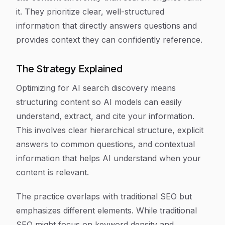
it. They prioritize clear, well-structured
information that directly answers questions and
provides context they can confidently reference.
The Strategy Explained
Optimizing for AI search discovery means
structuring content so AI models can easily
understand, extract, and cite your information.
This involves clear hierarchical structure, explicit
answers to common questions, and contextual
information that helps AI understand when your
content is relevant.
The practice overlaps with traditional SEO but
emphasizes different elements. While traditional
SEO might focus on keyword density and