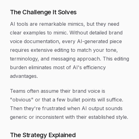
The Challenge It Solves
AI tools are remarkable mimics, but they need
clear examples to mimic. Without detailed brand
voice documentation, every AI-generated piece
requires extensive editing to match your tone,
terminology, and messaging approach. This editing
burden eliminates most of AI's efficiency
advantages.
Teams often assume their brand voice is
"obvious" or that a few bullet points will suffice.
Then they're frustrated when AI output sounds
generic or inconsistent with their established style.
The Strategy Explained