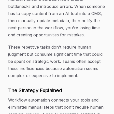
bottlenecks and introduce errors. When someone
has to copy content from an AI tool into a CMS,
then manually update metadata, then notify the
next person in the workflow, you're losing time
and creating opportunities for mistakes.
These repetitive tasks don't require human
judgment but consume significant time that could
be spent on strategic work. Teams often accept
these inefficiencies because automation seems
complex or expensive to implement.
The Strategy Explained
Workflow automation connects your tools and
eliminates manual steps that don't require human