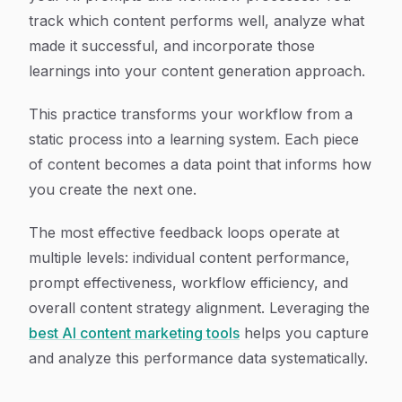
track which content performs well, analyze what
made it successful, and incorporate those
learnings into your content generation approach.
This practice transforms your workflow from a
static process into a learning system. Each piece
of content becomes a data point that informs how
you create the next one.
The most effective feedback loops operate at
multiple levels: individual content performance,
prompt effectiveness, workflow efficiency, and
overall content strategy alignment. Leveraging the
best AI content marketing tools
helps you capture
and analyze this performance data systematically.