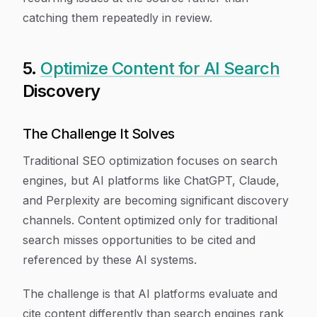
catching them repeatedly in review.
5.
Optimize Content for AI Search
Discovery
The Challenge It Solves
Traditional SEO optimization focuses on search
engines, but AI platforms like ChatGPT, Claude,
and Perplexity are becoming significant discovery
channels. Content optimized only for traditional
search misses opportunities to be cited and
referenced by these AI systems.
The challenge is that AI platforms evaluate and
cite content differently than search engines rank