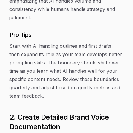
emphasizing that AI handles volume and
consistency while humans handle strategy and
judgment.
Pro Tips
Start with AI handling outlines and first drafts,
then expand its role as your team develops better
prompting skills. The boundary should shift over
time as you learn what AI handles well for your
specific content needs. Review these boundaries
quarterly and adjust based on quality metrics and
team feedback.
2. Create Detailed Brand Voice
Documentation