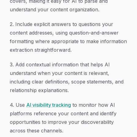
covers, making it easy for AI to parse and
understand your content organization.
2. Include explicit answers to questions your
content addresses, using question-and-answer
formatting where appropriate to make information
extraction straightforward.
3. Add contextual information that helps AI
understand when your content is relevant,
including clear definitions, scope statements, and
relationship explanations.
4. Use
AI visibility tracking
to monitor how AI
platforms reference your content and identify
opportunities to improve your discoverability
across these channels.