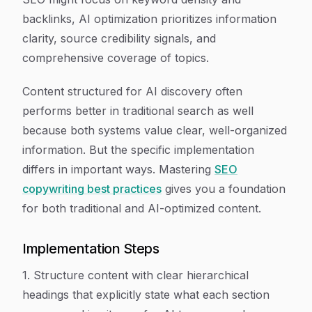
backlinks, AI optimization prioritizes information
clarity, source credibility signals, and
comprehensive coverage of topics.
Content structured for AI discovery often
performs better in traditional search as well
because both systems value clear, well-organized
information. But the specific implementation
differs in important ways. Mastering
SEO
copywriting best practices
gives you a foundation
for both traditional and AI-optimized content.
Implementation Steps
1. Structure content with clear hierarchical
headings that explicitly state what each section