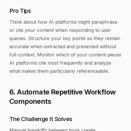
Pro Tips
Think about how AI platforms might paraphrase
or cite your content when responding to user
queries. Structure your key points so they remain
accurate when extracted and presented without
full context. Monitor which of your content pieces
AI platforms cite most frequently and analyze
what makes them particularly referenceable.
6. Automate Repetitive Workflow
Components
The Challenge It Solves
Manual handoffs between tools create