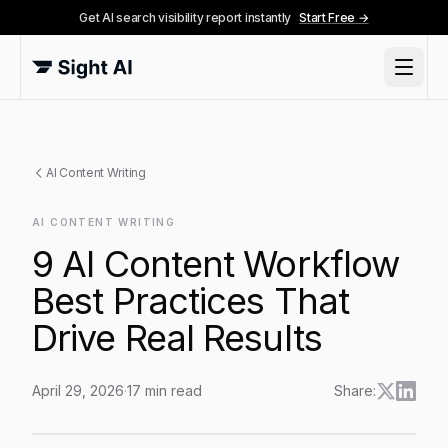
Get AI search visibility report instantly
Start Free →
AI Content Writing
AI CONTENT WRITING
9 AI Content Workflow
Best Practices That
Drive Real Results
April 29, 2026
·
17
min read
Share:
9 AI Content Workflow Best Practices That Drive Real