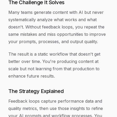
The Challenge It Solves
Many teams generate content with AI but never
systematically analyze what works and what
doesn't. Without feedback loops, you repeat the
same mistakes and miss opportunities to improve
your prompts, processes, and output quality.
The result is a static workflow that doesn't get
better over time. You're producing content at
scale but not learning from that production to
enhance future results.
The Strategy Explained
Feedback loops capture performance data and
quality metrics, then use those insights to refine
your AI prompts and workflow processes. You