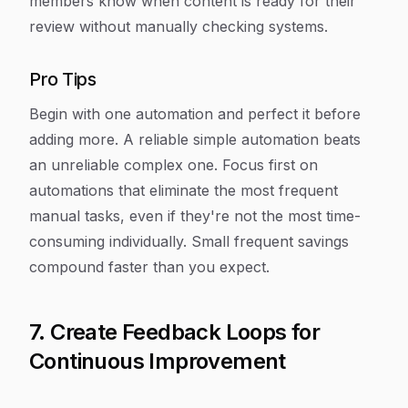
members know when content is ready for their
review without manually checking systems.
Pro Tips
Begin with one automation and perfect it before
adding more. A reliable simple automation beats
an unreliable complex one. Focus first on
automations that eliminate the most frequent
manual tasks, even if they're not the most time-
consuming individually. Small frequent savings
compound faster than you expect.
7. Create Feedback Loops for
Continuous Improvement