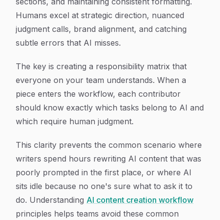
sections, and maintaining consistent formatting.
Humans excel at strategic direction, nuanced
judgment calls, brand alignment, and catching
subtle errors that AI misses.
The key is creating a responsibility matrix that
everyone on your team understands. When a
piece enters the workflow, each contributor
should know exactly which tasks belong to AI and
which require human judgment.
This clarity prevents the common scenario where
writers spend hours rewriting AI content that was
poorly prompted in the first place, or where AI
sits idle because no one's sure what to ask it to
do. Understanding
AI content creation workflow
principles helps teams avoid these common