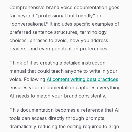
Comprehensive brand voice documentation goes
far beyond "professional but friendly" or
"conversational." It includes specific examples of
preferred sentence structures, terminology
choices, phrases to avoid, how you address
readers, and even punctuation preferences.
Think of it as creating a detailed instruction
manual that could teach anyone to write in your
voice. Following
AI content writing best practices
ensures your documentation captures everything
AI needs to match your brand consistently.
This documentation becomes a reference that AI
tools can access directly through prompts,
dramatically reducing the editing required to align