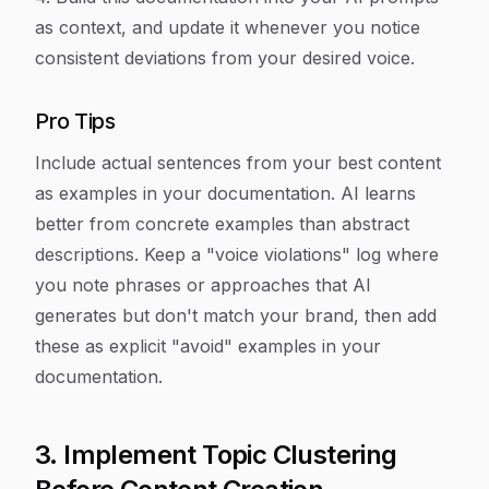
as context, and update it whenever you notice
consistent deviations from your desired voice.
Pro Tips
Include actual sentences from your best content
as examples in your documentation. AI learns
better from concrete examples than abstract
descriptions. Keep a "voice violations" log where
you note phrases or approaches that AI
generates but don't match your brand, then add
these as explicit "avoid" examples in your
documentation.
3. Implement Topic Clustering