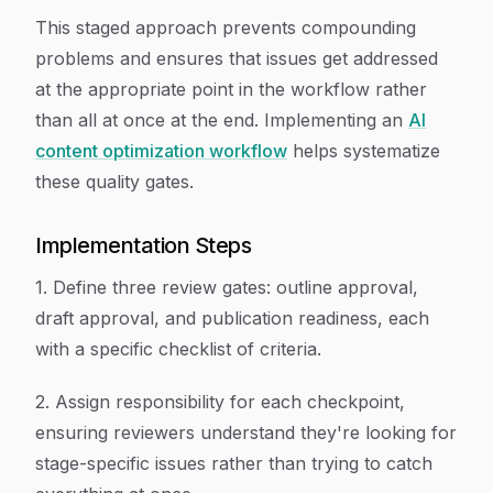
This staged approach prevents compounding
problems and ensures that issues get addressed
at the appropriate point in the workflow rather
than all at once at the end. Implementing an
AI
content optimization workflow
helps systematize
these quality gates.
Implementation Steps
1. Define three review gates: outline approval,
draft approval, and publication readiness, each
with a specific checklist of criteria.
2. Assign responsibility for each checkpoint,
ensuring reviewers understand they're looking for
stage-specific issues rather than trying to catch