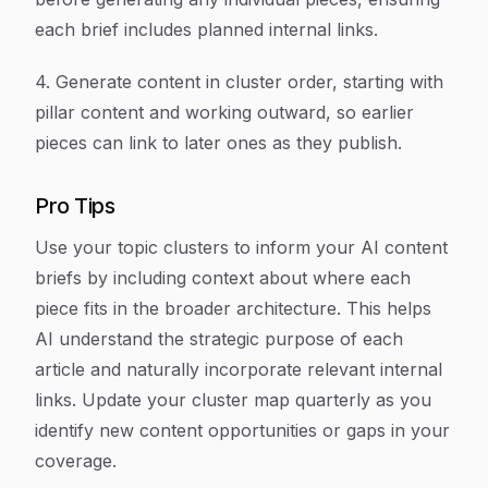
each brief includes planned internal links.
4. Generate content in cluster order, starting with
pillar content and working outward, so earlier
pieces can link to later ones as they publish.
Pro Tips
Use your topic clusters to inform your AI content
briefs by including context about where each
piece fits in the broader architecture. This helps
AI understand the strategic purpose of each
article and naturally incorporate relevant internal
links. Update your cluster map quarterly as you
identify new content opportunities or gaps in your
coverage.