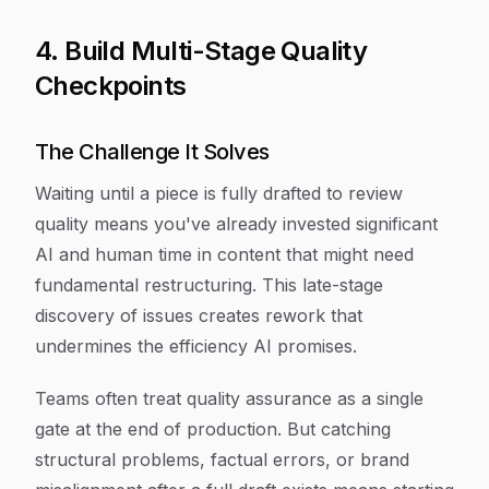
4. Build Multi-Stage Quality
Checkpoints
The Challenge It Solves
Waiting until a piece is fully drafted to review
quality means you've already invested significant
AI and human time in content that might need
fundamental restructuring. This late-stage
discovery of issues creates rework that
undermines the efficiency AI promises.
Teams often treat quality assurance as a single
gate at the end of production. But catching
structural problems, factual errors, or brand