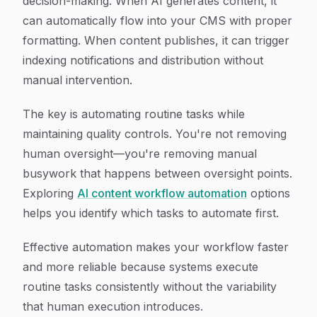
decision-making. When AI generates content, it
can automatically flow into your CMS with proper
formatting. When content publishes, it can trigger
indexing notifications and distribution without
manual intervention.
The key is automating routine tasks while
maintaining quality controls. You're not removing
human oversight—you're removing manual
busywork that happens between oversight points.
Exploring
AI content workflow automation
options
helps you identify which tasks to automate first.
Effective automation makes your workflow faster
and more reliable because systems execute
routine tasks consistently without the variability
that human execution introduces.