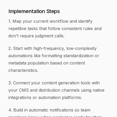
Implementation Steps
1. Map your current workflow and identify
repetitive tasks that follow consistent rules and
don't require judgment calls.
2. Start with high-frequency, low-complexity
automations like formatting standardization or
metadata population based on content
characteristics.
3. Connect your content generation tools with
your CMS and distribution channels using native
integrations or automation platforms.
4. Build in automatic notifications so team