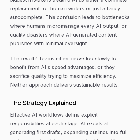
replacement for human writers or just a fancy
autocomplete. This confusion leads to bottlenecks
where humans micromanage every AI output, or
quality disasters where AI-generated content
publishes with minimal oversight.
The result? Teams either move too slowly to
benefit from AI's speed advantages, or they
sacrifice quality trying to maximize efficiency.
Neither approach delivers sustainable results.
The Strategy Explained
Effective AI workflows define explicit
responsibilities at each stage. AI excels at
generating first drafts, expanding outlines into full