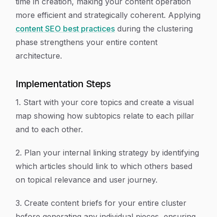
time in creation, making your content operation
more efficient and strategically coherent. Applying
content SEO best practices
during the clustering
phase strengthens your entire content
architecture.
Implementation Steps
1. Start with your core topics and create a visual
map showing how subtopics relate to each pillar
and to each other.
2. Plan your internal linking strategy by identifying
which articles should link to which others based
on topical relevance and user journey.
3. Create content briefs for your entire cluster
before generating any individual pieces, ensuring