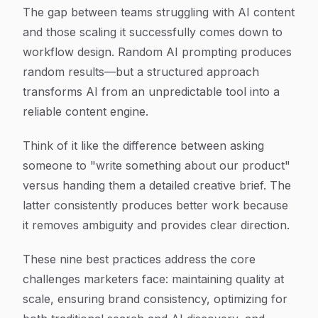
Article Content
The gap between teams struggling with AI content
and those scaling it successfully comes down to
workflow design. Random AI prompting produces
random results—but a structured approach
transforms AI from an unpredictable tool into a
reliable content engine.
Think of it like the difference between asking
someone to "write something about our product"
versus handing them a detailed creative brief. The
latter consistently produces better work because
it removes ambiguity and provides clear direction.
These nine best practices address the core
challenges marketers face: maintaining quality at
scale, ensuring brand consistency, optimizing for