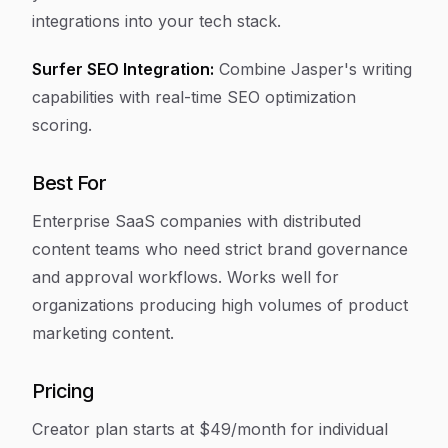
integrations into your tech stack.
Surfer SEO Integration:
Combine Jasper's writing
capabilities with real-time SEO optimization
scoring.
Best For
Enterprise SaaS companies with distributed
content teams who need strict brand governance
and approval workflows. Works well for
organizations producing high volumes of product
marketing content.
Pricing
Creator plan starts at $49/month for individual