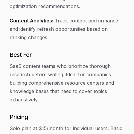
optimization recommendations.
Content Analytics:
Track content performance
and identify refresh opportunities based on
ranking changes.
Best For
SaaS content teams who prioritize thorough
research before writing. Ideal for companies
building comprehensive resource centers and
knowledge bases that need to cover topics
exhaustively.
Pricing
Solo plan at $15/month for individual users. Basic