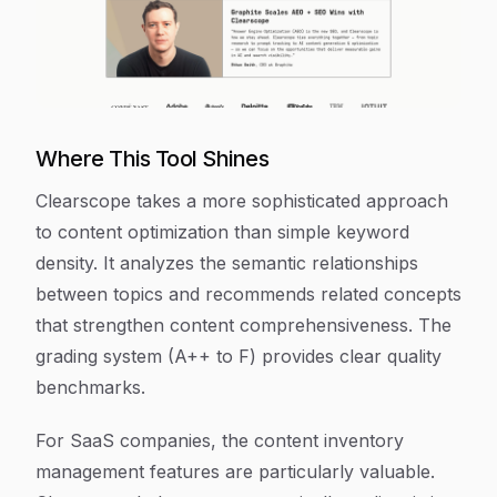
Where This Tool Shines
Clearscope takes a more sophisticated approach
to content optimization than simple keyword
density. It analyzes the semantic relationships
between topics and recommends related concepts
that strengthen content comprehensiveness. The
grading system (A++ to F) provides clear quality
benchmarks.
For SaaS companies, the content inventory
management features are particularly valuable.