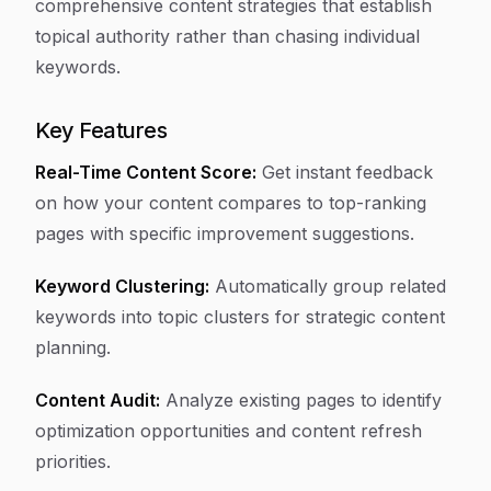
comprehensive content strategies that establish
topical authority rather than chasing individual
keywords.
Key Features
Real-Time Content Score:
Get instant feedback
on how your content compares to top-ranking
pages with specific improvement suggestions.
Keyword Clustering:
Automatically group related
keywords into topic clusters for strategic content
planning.
Content Audit:
Analyze existing pages to identify
optimization opportunities and content refresh
priorities.