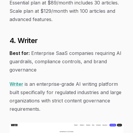
Essential plan at $89/month includes 30 articles.
Scale plan at $129/month with 100 articles and
advanced features.
4. Writer
Best for:
Enterprise SaaS companies requiring AI
guardrails, compliance controls, and brand
governance
Writer
is an enterprise-grade AI writing platform
built specifically for regulated industries and large
organizations with strict content governance
requirements.