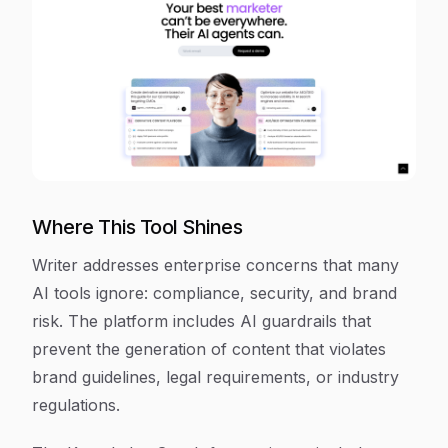
Where This Tool Shines
Writer addresses enterprise concerns that many
AI tools ignore: compliance, security, and brand
risk. The platform includes AI guardrails that
prevent the generation of content that violates
brand guidelines, legal requirements, or industry
regulations.