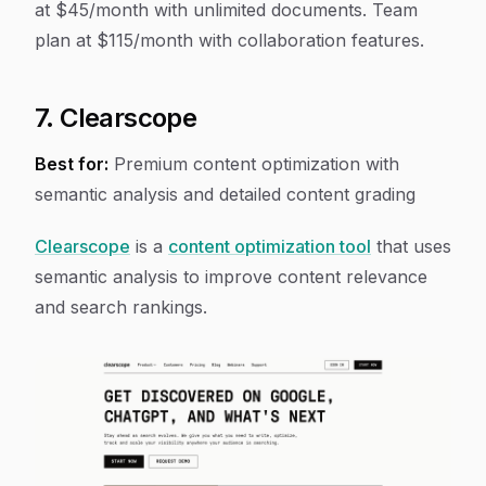
at $45/month with unlimited documents. Team
plan at $115/month with collaboration features.
7. Clearscope
Best for:
Premium content optimization with
semantic analysis and detailed content grading
Clearscope
is a
content optimization tool
that uses
semantic analysis to improve content relevance
and search rankings.