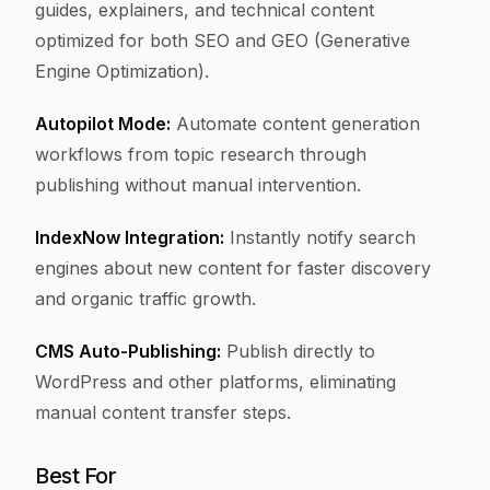
guides, explainers, and technical content
optimized for both SEO and GEO (Generative
Engine Optimization).
Autopilot Mode:
Automate content generation
workflows from topic research through
publishing without manual intervention.
IndexNow Integration:
Instantly notify search
engines about new content for faster discovery
and organic traffic growth.
CMS Auto-Publishing:
Publish directly to
WordPress and other platforms, eliminating
manual content transfer steps.
Best For