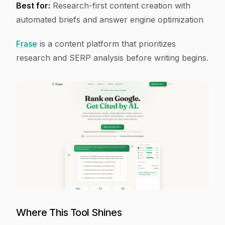
Best for:
Research-first content creation with
automated briefs and answer engine optimization
Frase
is a content platform that prioritizes
research and SERP analysis before writing begins.
Where This Tool Shines