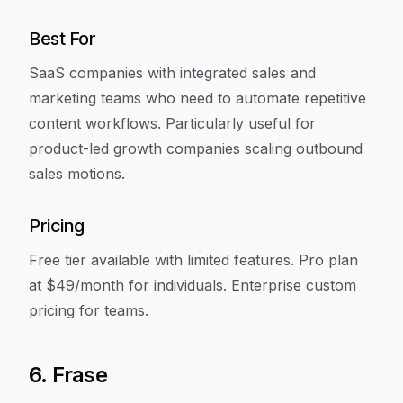
Best For
SaaS companies with integrated sales and
marketing teams who need to automate repetitive
content workflows. Particularly useful for
product-led growth companies scaling outbound
sales motions.
Pricing
Free tier available with limited features. Pro plan
at $49/month for individuals. Enterprise custom
pricing for teams.
6. Frase