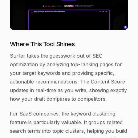
Where This Tool Shines
Surfer takes the guesswork out of SEO
optimization by analyzing top-ranking pages for
your target keywords and providing specific,
actionable recommendations. The Content Score
updates in real-time as you write, showing exactly
how your draft compares to competitors.
For SaaS companies, the keyword clustering
feature is particularly valuable. It groups related
search terms into topic clusters, helping you build