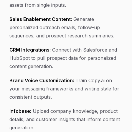
assets from single inputs.
Sales Enablement Content:
Generate
personalized outreach emails, follow-up
sequences, and prospect research summaries.
CRM Integrations:
Connect with Salesforce and
HubSpot to pull prospect data for personalized
content generation.
Brand Voice Customization:
Train Copy.ai on
your messaging frameworks and writing style for
consistent outputs.
Infobase:
Upload company knowledge, product
details, and customer insights that inform content
generation.