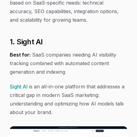
based on SaaS-specific needs: technical
accuracy, SEO capabilities, integration options,
and scalability for growing teams.
1. Sight AI
Best for:
SaaS companies needing AI visibility
tracking combined with automated content
generation and indexing
Sight AI
is an all-in-one platform that addresses a
critical gap in modern SaaS marketing:
understanding and optimizing how AI models talk
about your brand.