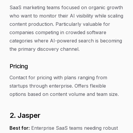
SaaS marketing teams focused on organic growth
who want to monitor their AI visibility while scaling
content production. Particularly valuable for
companies competing in crowded software
categories where AI-powered search is becoming
the primary discovery channel.
Pricing
Contact for pricing with plans ranging from
startups through enterprise. Offers flexible
options based on content volume and team size.
2. Jasper
Best for:
Enterprise SaaS teams needing robust