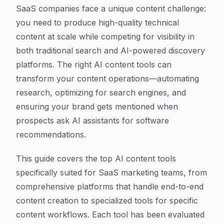
Article Content
SaaS companies face a unique content challenge:
you need to produce high-quality technical
content at scale while competing for visibility in
both traditional search and AI-powered discovery
platforms. The right AI content tools can
transform your content operations—automating
research, optimizing for search engines, and
ensuring your brand gets mentioned when
prospects ask AI assistants for software
recommendations.
This guide covers the top AI content tools
specifically suited for SaaS marketing teams, from
comprehensive platforms that handle end-to-end
content creation to specialized tools for specific
content workflows. Each tool has been evaluated