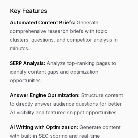
Key Features
Automated Content Briefs:
Generate
comprehensive research briefs with topic
clusters, questions, and competitor analysis in
minutes.
SERP Analysis:
Analyze top-ranking pages to
identify content gaps and optimization
opportunities.
Answer Engine Optimization:
Structure content
to directly answer audience questions for better
AI visibility and featured snippet opportunities.
AI Writing with Optimization:
Generate content
with built-in SEO scoring and real-time