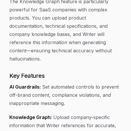
The Knowledge Graph feature is particularly
powerful for SaaS companies with complex
products. You can upload product
documentation, technical specifications, and
company knowledge bases, and Writer will
reference this information when generating
content—ensuring technical accuracy without
hallucinations.
Key Features
AI Guardrails:
Set automated controls to prevent
off-brand content, compliance violations, and
inappropriate messaging.
Knowledge Graph:
Upload company-specific
information that Writer references for accurate,