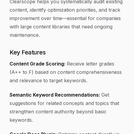
Clearscope helps you systematically audit existing
content, identify optimization priorities, and track
improvement over time—essential for companies
with large content libraries that need ongoing
maintenance.
Key Features
Content Grade Scoring:
Receive letter grades
(A++ to F) based on content comprehensiveness
and relevance to target keywords.
Semantic Keyword Recommendations:
Get
suggestions for related concepts and topics that
strengthen content authority beyond basic
keywords.