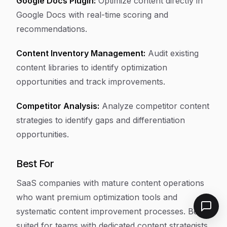
Google Docs Plugin:
Optimize content directly in
Google Docs with real-time scoring and
recommendations.
Content Inventory Management:
Audit existing
content libraries to identify optimization
opportunities and track improvements.
Competitor Analysis:
Analyze competitor content
strategies to identify gaps and differentiation
opportunities.
Best For
SaaS companies with mature content operations
who want premium optimization tools and
systematic content improvement processes. Best
suited for teams with dedicated content strategists.