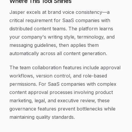
Where This Tool Shines
Jasper excels at brand voice consistency—a
critical requirement for SaaS companies with
distributed content teams. The platform learns
your company's writing style, terminology, and
messaging guidelines, then applies them
automatically across all content generation.
The team collaboration features include approval
workflows, version control, and role-based
permissions. For SaaS companies with complex
content approval processes involving product
marketing, legal, and executive review, these
governance features prevent bottlenecks while
maintaining quality standards.