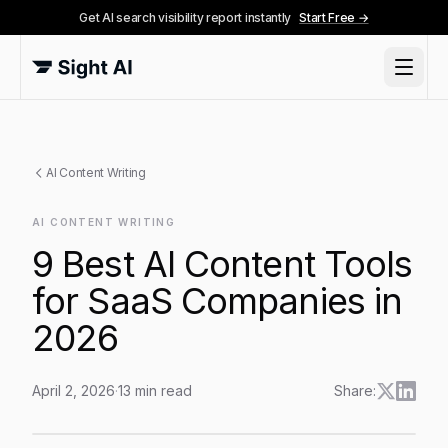
Get AI search visibility report instantly
Start Free →
AI Content Writing
AI CONTENT WRITING
9 Best AI Content Tools
for SaaS Companies in
2026
April 2, 2026
·
13
min read
Share:
9 Best AI Content Tools for SaaS Companies in 2026