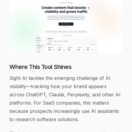
Where This Tool Shines
Sight AI tackles the emerging challenge of AI
visibility—tracking how your brand appears
across ChatGPT, Claude, Perplexity, and other AI
platforms. For SaaS companies, this matters
because prospects increasingly use AI assistants
to research software solutions.