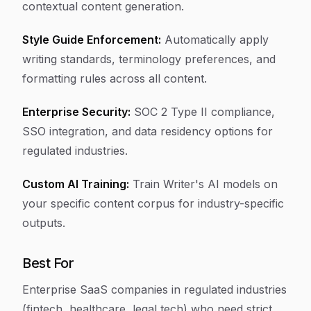
contextual content generation.
Style Guide Enforcement:
Automatically apply
writing standards, terminology preferences, and
formatting rules across all content.
Enterprise Security:
SOC 2 Type II compliance,
SSO integration, and data residency options for
regulated industries.
Custom AI Training:
Train Writer's AI models on
your specific content corpus for industry-specific
outputs.
Best For
Enterprise SaaS companies in regulated industries
(fintech, healthcare, legal tech) who need strict