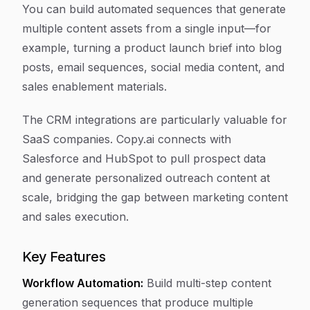
You can build automated sequences that generate
multiple content assets from a single input—for
example, turning a product launch brief into blog
posts, email sequences, social media content, and
sales enablement materials.
The CRM integrations are particularly valuable for
SaaS companies. Copy.ai connects with
Salesforce and HubSpot to pull prospect data
and generate personalized outreach content at
scale, bridging the gap between marketing content
and sales execution.
Key Features
Workflow Automation:
Build multi-step content
generation sequences that produce multiple