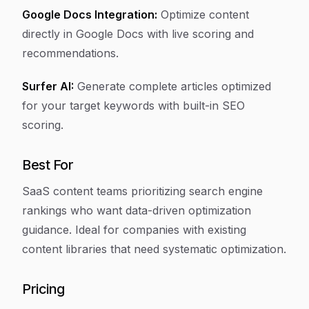
Google Docs Integration:
Optimize content
directly in Google Docs with live scoring and
recommendations.
Surfer AI:
Generate complete articles optimized
for your target keywords with built-in SEO
scoring.
Best For
SaaS content teams prioritizing search engine
rankings who want data-driven optimization
guidance. Ideal for companies with existing
content libraries that need systematic optimization.
Pricing