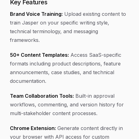
Key Features
Brand Voice Training:
Upload existing content to
train Jasper on your specific writing style,
technical terminology, and messaging
frameworks.
50+ Content Templates:
Access SaaS-specific
formats including product descriptions, feature
announcements, case studies, and technical
documentation.
Team Collaboration Tools:
Built-in approval
workflows, commenting, and version history for
multi-stakeholder content processes.
Chrome Extension:
Generate content directly in
your browser with API access for custom