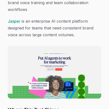
brand voice training and team collaboration
workflows
Jasper
is an enterprise AI content platform
designed for teams that need consistent brand
voice across large content volumes.