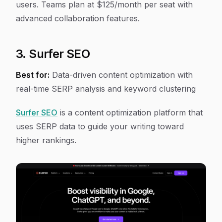
users. Teams plan at $125/month per seat with
advanced collaboration features.
3. Surfer SEO
Best for:
Data-driven content optimization with
real-time SERP analysis and keyword clustering
Surfer SEO
is a content optimization platform that
uses SERP data to guide your writing toward
higher rankings.