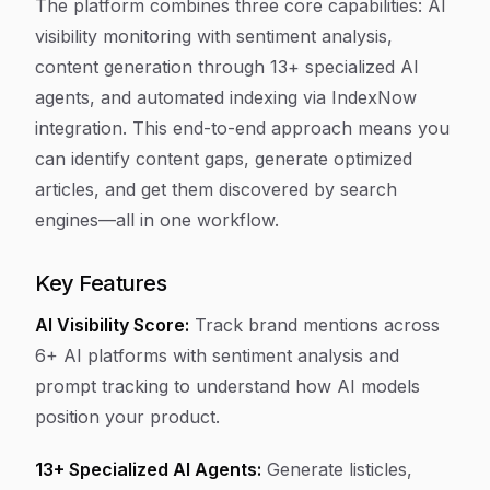
The platform combines three core capabilities: AI
visibility monitoring with sentiment analysis,
content generation through 13+ specialized AI
agents, and automated indexing via IndexNow
integration. This end-to-end approach means you
can identify content gaps, generate optimized
articles, and get them discovered by search
engines—all in one workflow.
Key Features
AI Visibility Score:
Track brand mentions across
6+ AI platforms with sentiment analysis and
prompt tracking to understand how AI models
position your product.
13+ Specialized AI Agents:
Generate listicles,