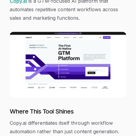
Copy.ai
is a GTM-focused AI platform that
automates repetitive content workflows across
sales and marketing functions.
Where This Tool Shines
Copy.ai differentiates itself through workflow
automation rather than just content generation.