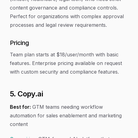
content governance and compliance controls.
Perfect for organizations with complex approval
processes and legal review requirements.
Pricing
Team plan starts at $18/user/month with basic
features. Enterprise pricing available on request
with custom security and compliance features.
5. Copy.ai
Best for:
GTM teams needing workflow
automation for sales enablement and marketing
content