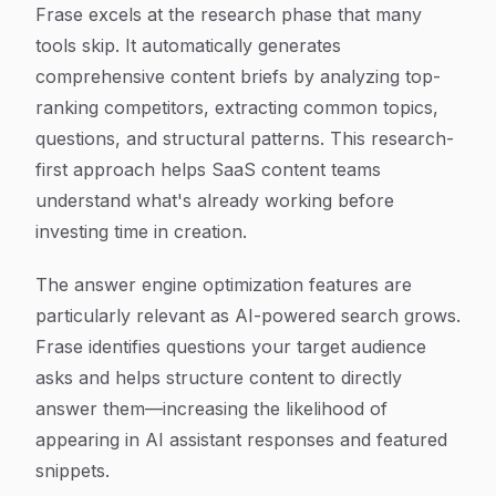
Frase excels at the research phase that many
tools skip. It automatically generates
comprehensive content briefs by analyzing top-
ranking competitors, extracting common topics,
questions, and structural patterns. This research-
first approach helps SaaS content teams
understand what's already working before
investing time in creation.
The answer engine optimization features are
particularly relevant as AI-powered search grows.
Frase identifies questions your target audience
asks and helps structure content to directly
answer them—increasing the likelihood of
appearing in AI assistant responses and featured
snippets.