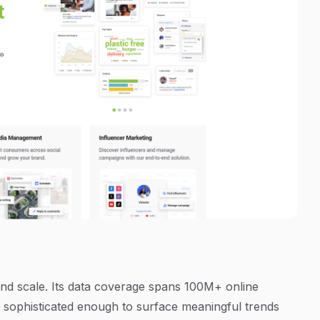
and scale. Its data coverage spans 100M+ online
s sophisticated enough to surface meaningful trends