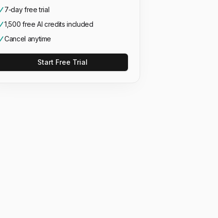
7‑day free trial
1,500 free AI credits included
Cancel anytime
Start Free Trial