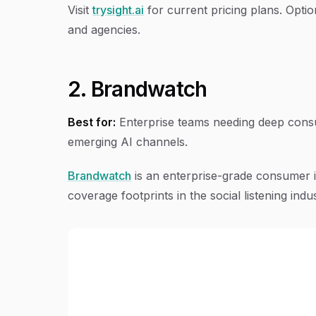
Visit
trysight.ai
for current pricing plans. Optio
and agencies.
2. Brandwatch
Best for:
Enterprise teams needing deep consu
emerging AI channels.
Brandwatch
is an enterprise-grade consumer i
coverage footprints in the social listening indus