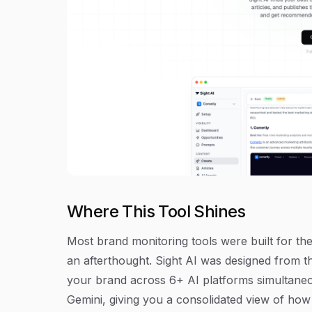
Where This Tool Shines
Most brand monitoring tools were built for the 
an afterthought. Sight AI was designed from th
your brand across 6+ AI platforms simultaneo
Gemini, giving you a consolidated view of ho