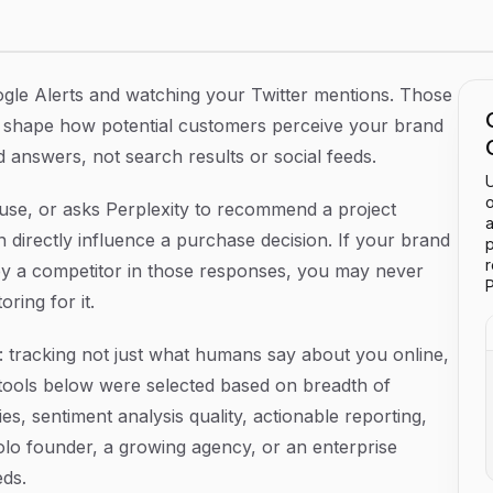
forms in 2026
gle Alerts and watching your Twitter mentions. Those
at shape how potential customers perceive your brand
 answers, not search results or social feeds.
U
o
, or asks Perplexity to recommend a project
a
directly influence a purchase decision. If your brand
p
by a competitor in those responses, you may never
P
ring for it.
: tracking not just what humans say about you online,
ools below were selected based on breadth of
es, sentiment analysis quality, actionable reporting,
olo founder, a growing agency, or an enterprise
eds.