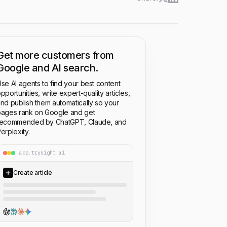
Get more customers from
Google and AI search.
se AI agents to find your best content
pportunities, write expert-quality articles,
nd publish them automatically so your
ages rank on Google and get
recommended by ChatGPT, Claude, and
erplexity.
app.trysight.ai
Create article