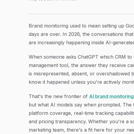
9 Best AI Brand Monitoring Tools Across Plat
Article Content
Brand monitoring used to mean setting up Goo
days are over. In 2026, the conversations th
are increasingly happening inside AI-generated
When someone asks ChatGPT which CRM to use
management tool, the answer they receive can 
is misrepresented, absent, or overshadowed 
know it happened unless you're actively monito
That's the new frontier of
AI brand monitoring
but what AI models say when prompted. The t
platform coverage, real-time tracking capabiliti
and pricing transparency. Whether you're a s
marketing team, there's a fit here for your ne