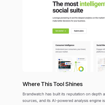
Where This Tool Shines
Brandwatch has built its reputation on depth 
sources, and its AI-powered analysis engine i