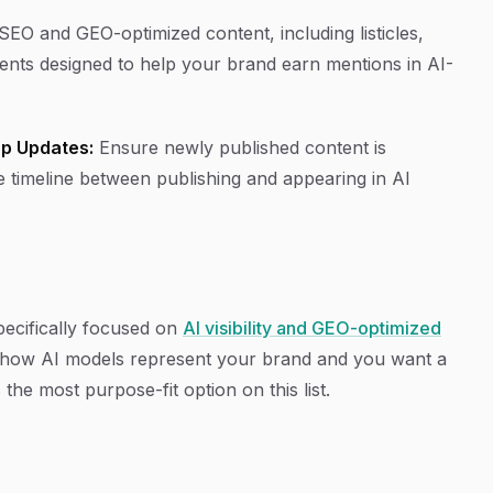
EO and GEO-optimized content, including listicles,
gents designed to help your brand earn mentions in AI-
p Updates:
Ensure newly published content is
e timeline between publishing and appearing in AI
ecifically focused on
AI visibility and GEO-optimized
s how AI models represent your brand and you want a
 the most purpose-fit option on this list.