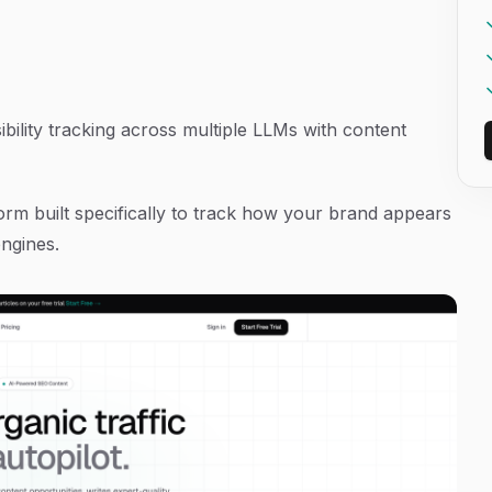
bility tracking across multiple LLMs with content
orm built specifically to track how your brand appears
ngines.