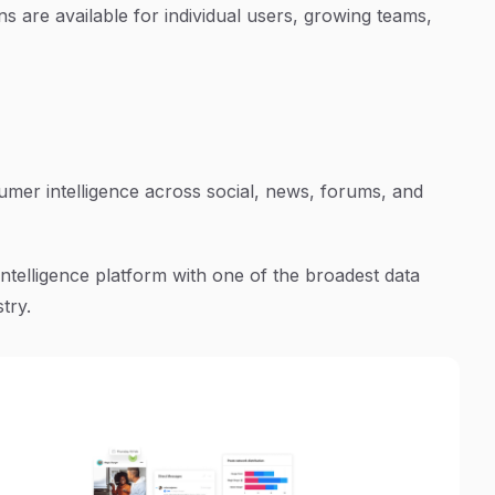
ns are available for individual users, growing teams,
mer intelligence across social, news, forums, and
ntelligence platform with one of the broadest data
try.