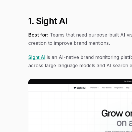
1. Sight AI
Best for:
Teams that need purpose-built AI visi
creation to improve brand mentions.
Sight AI
is an AI-native brand monitoring platf
across large language models and AI search e