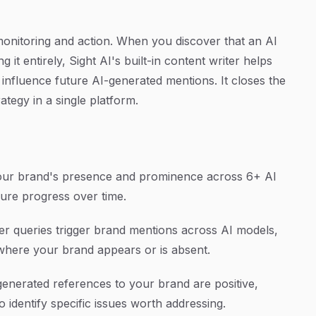
monitoring and action. When you discover that an AI
it entirely, Sight AI's built-in content writer helps
influence future AI-generated mentions. It closes the
ategy in a single platform.
your brand's presence and prominence across 6+ AI
ure progress over time.
r queries trigger brand mentions across AI models,
 where your brand appears or is absent.
nerated references to your brand are positive,
o identify specific issues worth addressing.