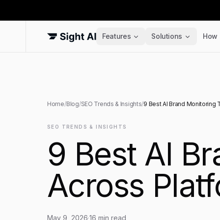
Features
Solutions
How 
Home
/
Blog
/
SEO Trends & Insights
/
9 Best AI Brand Monitoring 
SEO TRENDS & INSIGHTS
9 Best AI B
Across Plat
May 9, 2026
·
16
min read