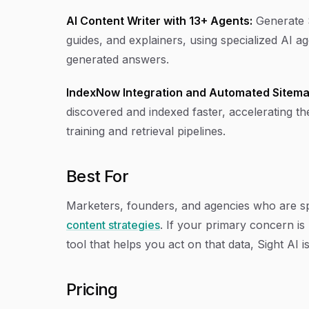
AI Content Writer with 13+ Agents:
Generate S
guides, and explainers, using specialized AI a
generated answers.
IndexNow Integration and Automated Sitema
discovered and indexed faster, accelerating th
training and retrieval pipelines.
Best For
Marketers, founders, and agencies who are sp
content strategies
. If your primary concern i
tool that helps you act on that data, Sight AI is
Pricing