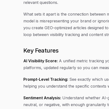
relevant questions.
What sets it apart is the connection between 
model is misrepresenting your brand or ignoring 
you create GEO-optimized articles designed to 
loop between visibility tracking and content str
Key Features
AI Visibility Score:
A unified metric tracking 
platforms, updated regularly so you can meas
Prompt-Level Tracking:
See exactly which use
helping you understand the specific contexts
Sentiment Analysis:
Understand whether AI-ge
neutral, or negative, with enough granularity t