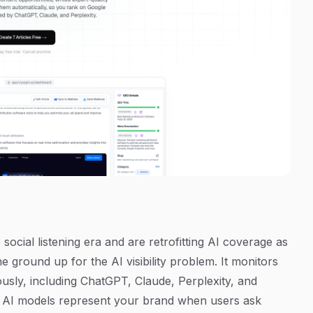
social listening era and are retrofitting AI coverage as
e ground up for the AI visibility problem. It monitors
usly, including ChatGPT, Claude, Perplexity, and
w AI models represent your brand when users ask