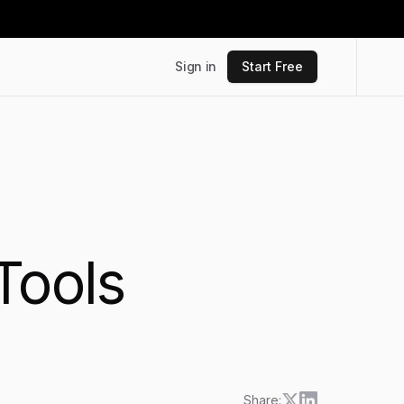
Sign in
Start Free
Tools
Share: