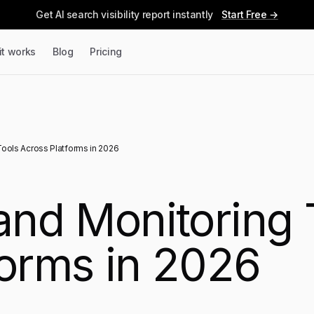
Get AI search visibility report instantly
Start Free →
it works
Blog
Pricing
Tools Across Platforms in 2026
rand Monitoring 
forms in 2026