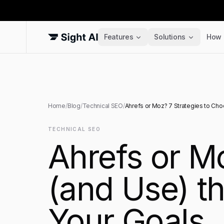
Features
Solutions
How 
Home
/
Blog
/
Technical SEO
/
Ahrefs or Moz? 7 Strategies to Cho
TECHNICAL SEO
Ahrefs or M
(and Use) th
Your Goals