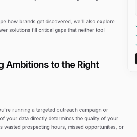
e how brands get discovered, we'll also explore
 solutions fill critical gaps that neither tool
g Ambitions to the Right
you're running a targeted outreach campaign or
 of your data directly determines the quality of your
s wasted prospecting hours, missed opportunities, or