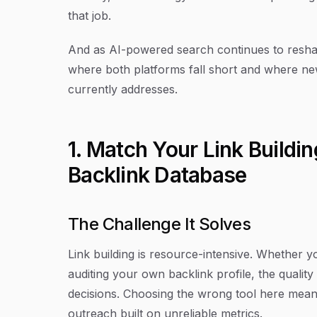
that job.
And as AI-powered search continues to reshap
where both platforms fall short and where newer
currently addresses.
1. Match Your Link Buildin
Backlink Database
The Challenge It Solves
Link building is resource-intensive. Whether 
auditing your own backlink profile, the quality
decisions. Choosing the wrong tool here mean
outreach built on unreliable metrics.