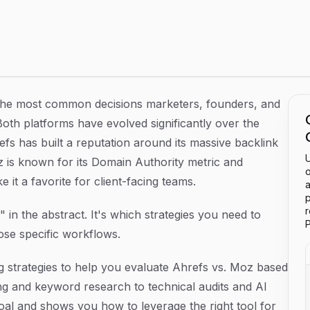
se) the Right SEO Platform for Your Goals
the most common decisions marketers, founders, and
Both platforms have evolved significantly over the
efs has built a reputation around its massive backlink
U
z is known for its Domain Authority metric and
o
 it a favorite for client-facing teams.
a
p
r" in the abstract. It's which strategies you need to
P
ose specific workflows.
 strategies to help you evaluate Ahrefs vs. Moz based
ing and keyword research to technical audits and AI
 goal and shows you how to leverage the right tool for