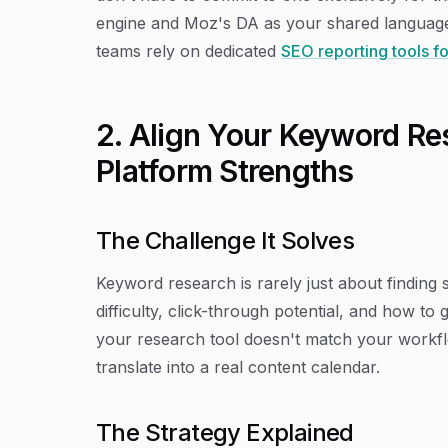
engine and Moz's DA as your shared language 
teams rely on dedicated
SEO reporting tools f
2. Align Your Keyword Re
Platform Strengths
The Challenge It Solves
Keyword research is rarely just about findin
difficulty, click-through potential, and how 
your research tool doesn't match your workfl
translate into a real content calendar.
The Strategy Explained