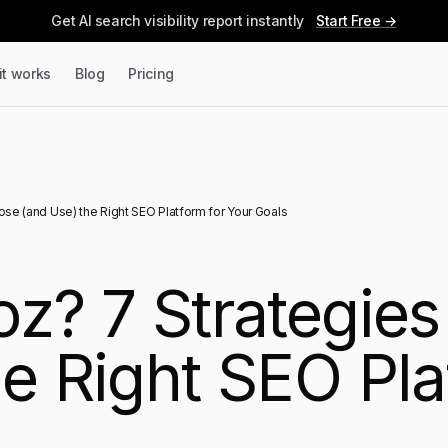
Get AI search visibility report instantly
Start Free →
it works
Blog
Pricing
ose (and Use) the Right SEO Platform for Your Goals
oz? 7 Strategie
e Right SEO Pla