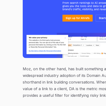
Moz, on the other hand, has built something
widespread industry adoption of its Domain A
shorthand in link building conversations. Whe
value of a link to a client, DA is the metric
provides a useful filter for identifying risky lin