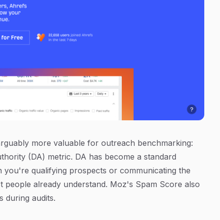
 arguably more valuable for outreach benchmarking:
uthority (DA) metric. DA has become a standard
n you're qualifying prospects or communicating the
 most people already understand. Moz's Spam Score also
ks during audits.