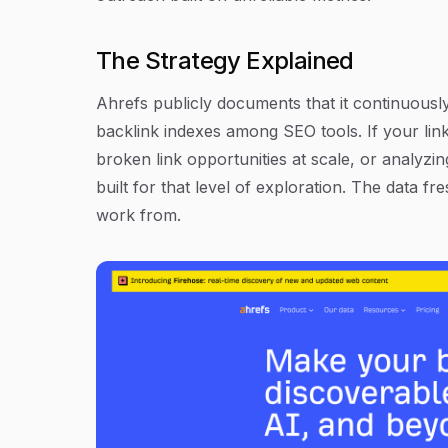
The Strategy Explained
Ahrefs publicly documents that it continuousl
backlink indexes among SEO tools. If your link
broken link opportunities at scale, or analyzing
built for that level of exploration. The data 
work from.