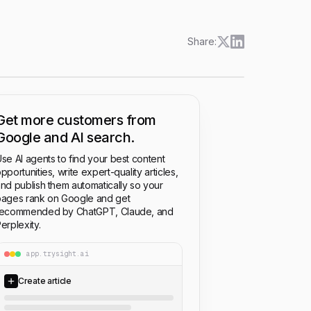
Share:
Get more customers from
Google and AI search.
se AI agents to find your best content
pportunities, write expert-quality articles,
nd publish them automatically so your
ages rank on Google and get
recommended by ChatGPT, Claude, and
erplexity.
app.trysight.ai
Create article