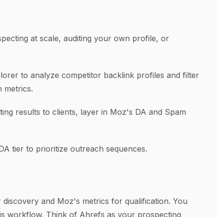
pecting at scale, auditing your own profile, or
plorer to analyze competitor backlink profiles and filter
n metrics.
ting results to clients, layer in Moz's DA and Spam
DA tier to prioritize outreach sequences.
 discovery and Moz's metrics for qualification. You
his workflow. Think of Ahrefs as your prospecting