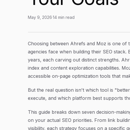
May 9, 2026
·
14
min read
Ahrefs or Moz? 7 Strategies to Choose (and U
Article Content
Choosing between Ahrefs and Moz is one of 
agencies face when building their SEO stack. 
years, each carving out distinct strengths. Ahr
index and content exploration capabilities. Mo
accessible on-page optimization tools that make
But the real question isn't which tool is "bette
execute, and which platform best supports th
This guide breaks down seven decision-making
on your actual SEO priorities. From link build
visibility, each strategy focuses on a specific