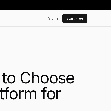
Sign in
Start Free
s to Choose
tform for