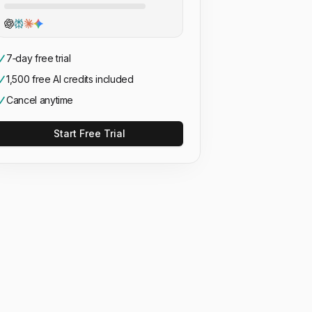
7‑day free trial
1,500 free AI credits included
Cancel anytime
Start Free Trial