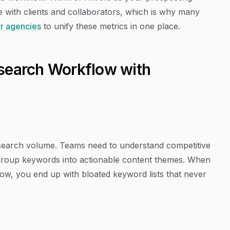
with clients and collaborators, which is why many
or agencies
to unify these metrics in one place.
search Workflow with
g search volume. Teams need to understand competitive
to group keywords into actionable content themes. When
ow, you end up with bloated keyword lists that never