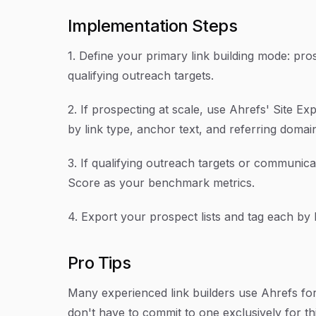
Implementation Steps
1. Define your primary link building mode: pros
qualifying outreach targets.
2. If prospecting at scale, use Ahrefs' Site Ex
by link type, anchor text, and referring domai
3. If qualifying outreach targets or communica
Score as your benchmark metrics.
4. Export your prospect lists and tag each by 
Pro Tips
Many experienced link builders use Ahrefs for
don't have to commit to one exclusively for t