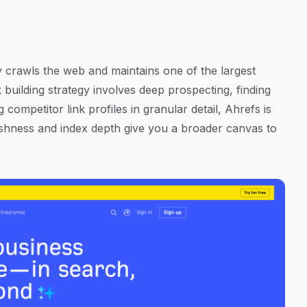
y crawls the web and maintains one of the largest
 building strategy involves deep prospecting, finding
 competitor link profiles in granular detail, Ahrefs is
freshness and index depth give you a broader canvas to