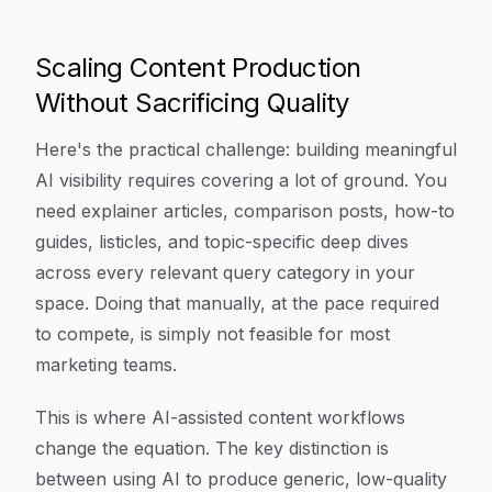
Scaling Content Production
Without Sacrificing Quality
Here's the practical challenge: building meaningful
AI visibility requires covering a lot of ground. You
need explainer articles, comparison posts, how-to
guides, listicles, and topic-specific deep dives
across every relevant query category in your
space. Doing that manually, at the pace required
to compete, is simply not feasible for most
marketing teams.
This is where AI-assisted content workflows
change the equation. The key distinction is
between using AI to produce generic, low-quality