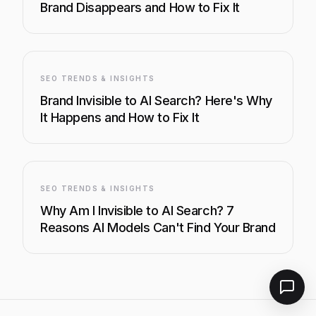
Brand Disappears and How to Fix It
SEO TRENDS & INSIGHTS
Brand Invisible to AI Search? Here's Why
It Happens and How to Fix It
SEO TRENDS & INSIGHTS
Why Am I Invisible to AI Search? 7
Reasons AI Models Can't Find Your Brand