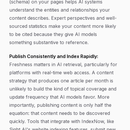
(schema) on your pages helps AI systems
understand the entities and relationships your
content describes. Expert perspectives and well-
sourced statistics make your content more likely
to be cited because they give AI models
something substantive to reference.
Publish Consistently and Index Rapidly:
Freshness matters in AI retrieval, particularly for
platforms with real-time web access. A content
strategy that produces one article per month is
unlikely to build the kind of topical coverage and
update frequency that AI models favor. More
importantly, publishing content is only half the
equation: that content needs to be discovered
quickly. Tools that integrate with IndexNow, like
Sight AI's website indexing features, submit new