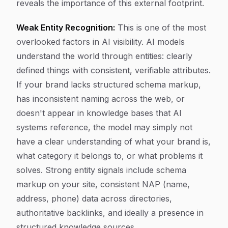
reveals the importance of this external footprint.
Weak Entity Recognition:
This is one of the most
overlooked factors in AI visibility. AI models
understand the world through entities: clearly
defined things with consistent, verifiable attributes.
If your brand lacks structured schema markup,
has inconsistent naming across the web, or
doesn't appear in knowledge bases that AI
systems reference, the model may simply not
have a clear understanding of what your brand is,
what category it belongs to, or what problems it
solves. Strong entity signals include schema
markup on your site, consistent NAP (name,
address, phone) data across directories,
authoritative backlinks, and ideally a presence in
structured knowledge sources.