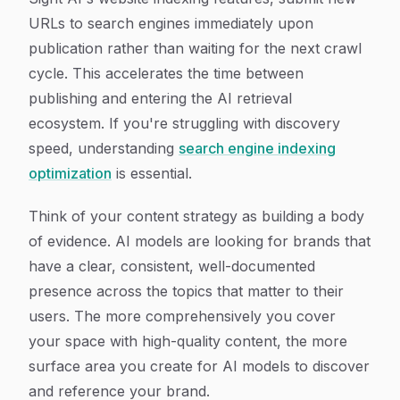
URLs to search engines immediately upon
publication rather than waiting for the next crawl
cycle. This accelerates the time between
publishing and entering the AI retrieval
ecosystem. If you're struggling with discovery
speed, understanding
search engine indexing
optimization
is essential.
Think of your content strategy as building a body
of evidence. AI models are looking for brands that
have a clear, consistent, well-documented
presence across the topics that matter to their
users. The more comprehensively you cover
your space with high-quality content, the more
surface area you create for AI models to discover
and reference your brand.