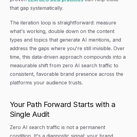
that gap systematically.
The iteration loop is straightforward: measure
what's working, double down on the content
types and topics that generate AI mentions, and
address the gaps where you're still invisible. Over
time, this data-driven approach compounds into a
measurable shift from zero AI search traffic to
consistent, favorable brand presence across the
platforms your audience trusts.
Your Path Forward Starts with a
Single Audit
Zero AI search traffic is not a permanent
condition. It's a diagnostic signal: your brand