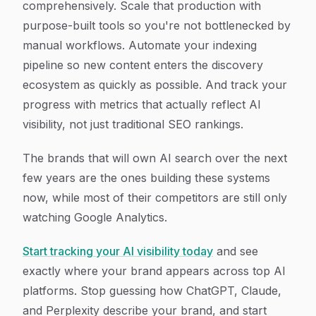
comprehensively. Scale that production with
purpose-built tools so you're not bottlenecked by
manual workflows. Automate your indexing
pipeline so new content enters the discovery
ecosystem as quickly as possible. And track your
progress with metrics that actually reflect AI
visibility, not just traditional SEO rankings.
The brands that will own AI search over the next
few years are the ones building these systems
now, while most of their competitors are still only
watching Google Analytics.
Start tracking your AI visibility today
and see
exactly where your brand appears across top AI
platforms. Stop guessing how ChatGPT, Claude,
and Perplexity describe your brand, and start