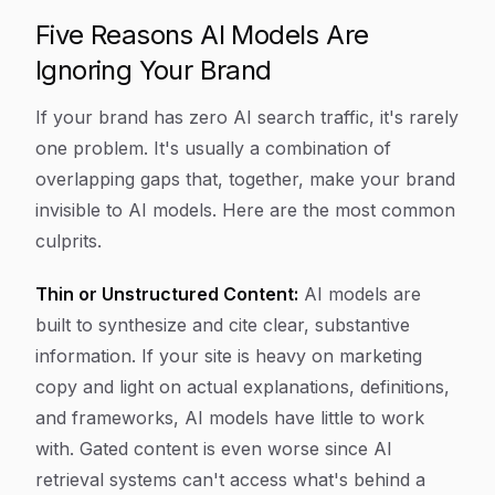
Five Reasons AI Models Are
Ignoring Your Brand
If your brand has zero AI search traffic, it's rarely
one problem. It's usually a combination of
overlapping gaps that, together, make your brand
invisible to AI models. Here are the most common
culprits.
Thin or Unstructured Content:
AI models are
built to synthesize and cite clear, substantive
information. If your site is heavy on marketing
copy and light on actual explanations, definitions,
and frameworks, AI models have little to work
with. Gated content is even worse since AI
retrieval systems can't access what's behind a