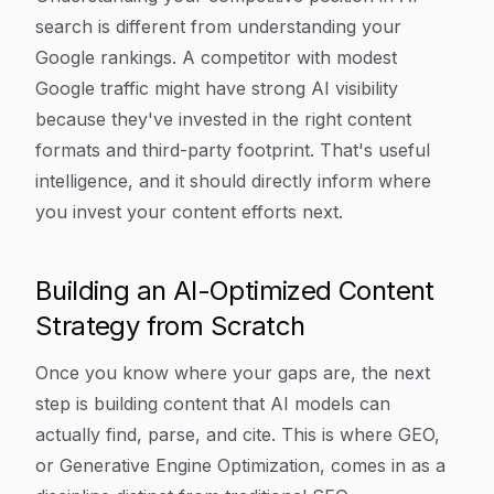
search is different from understanding your
Google rankings. A competitor with modest
Google traffic might have strong AI visibility
because they've invested in the right content
formats and third-party footprint. That's useful
intelligence, and it should directly inform where
you invest your content efforts next.
Building an AI-Optimized Content
Strategy from Scratch
Once you know where your gaps are, the next
step is building content that AI models can
actually find, parse, and cite. This is where GEO,
or Generative Engine Optimization, comes in as a