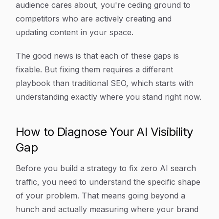
audience cares about, you're ceding ground to
competitors who are actively creating and
updating content in your space.
The good news is that each of these gaps is
fixable. But fixing them requires a different
playbook than traditional SEO, which starts with
understanding exactly where you stand right now.
How to Diagnose Your AI Visibility
Gap
Before you build a strategy to fix zero AI search
traffic, you need to understand the specific shape
of your problem. That means going beyond a
hunch and actually measuring where your brand