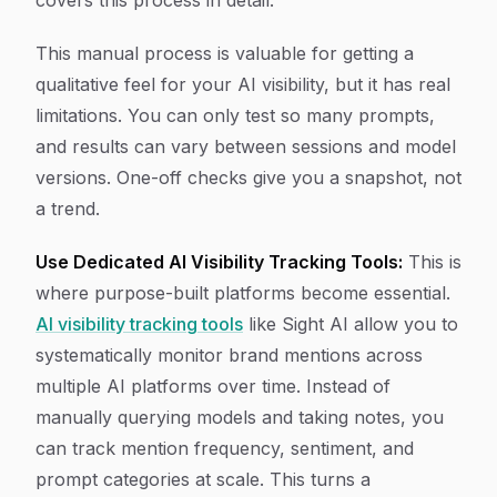
covers this process in detail.
This manual process is valuable for getting a
qualitative feel for your AI visibility, but it has real
limitations. You can only test so many prompts,
and results can vary between sessions and model
versions. One-off checks give you a snapshot, not
a trend.
Use Dedicated AI Visibility Tracking Tools:
This is
where purpose-built platforms become essential.
AI visibility tracking tools
like Sight AI allow you to
systematically monitor brand mentions across
multiple AI platforms over time. Instead of
manually querying models and taking notes, you
can track mention frequency, sentiment, and
prompt categories at scale. This turns a