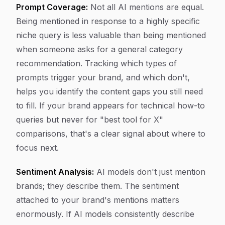
Prompt Coverage:
Not all AI mentions are equal.
Being mentioned in response to a highly specific
niche query is less valuable than being mentioned
when someone asks for a general category
recommendation. Tracking which types of
prompts trigger your brand, and which don't,
helps you identify the content gaps you still need
to fill. If your brand appears for technical how-to
queries but never for "best tool for X"
comparisons, that's a clear signal about where to
focus next.
Sentiment Analysis:
AI models don't just mention
brands; they describe them. The sentiment
attached to your brand's mentions matters
enormously. If AI models consistently describe