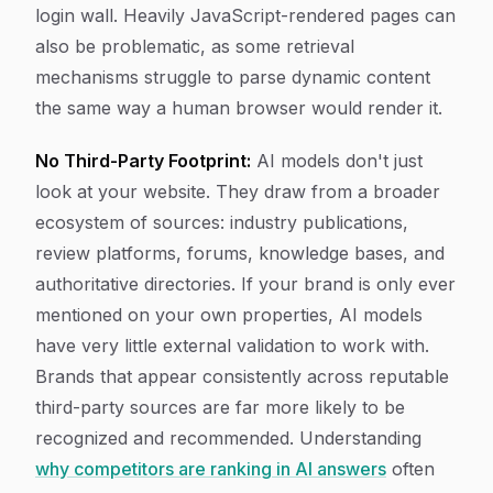
login wall. Heavily JavaScript-rendered pages can
also be problematic, as some retrieval
mechanisms struggle to parse dynamic content
the same way a human browser would render it.
No Third-Party Footprint:
AI models don't just
look at your website. They draw from a broader
ecosystem of sources: industry publications,
review platforms, forums, knowledge bases, and
authoritative directories. If your brand is only ever
mentioned on your own properties, AI models
have very little external validation to work with.
Brands that appear consistently across reputable
third-party sources are far more likely to be
recognized and recommended. Understanding
why competitors are ranking in AI answers
often