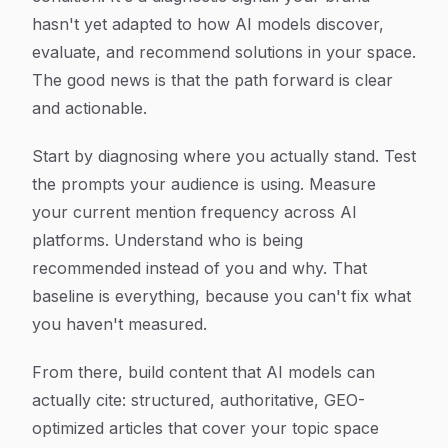
hasn't yet adapted to how AI models discover,
evaluate, and recommend solutions in your space.
The good news is that the path forward is clear
and actionable.
Start by diagnosing where you actually stand. Test
the prompts your audience is using. Measure
your current mention frequency across AI
platforms. Understand who is being
recommended instead of you and why. That
baseline is everything, because you can't fix what
you haven't measured.
From there, build content that AI models can
actually cite: structured, authoritative, GEO-
optimized articles that cover your topic space