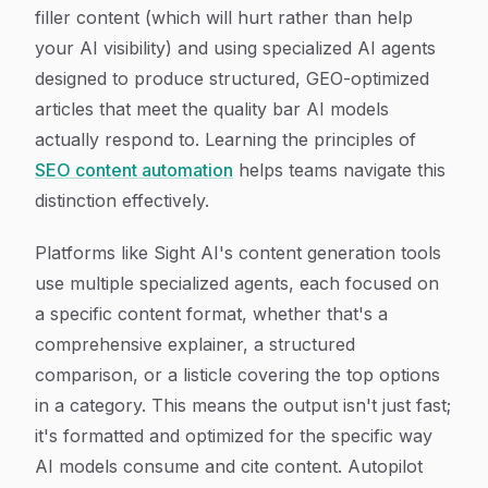
filler content (which will hurt rather than help
your AI visibility) and using specialized AI agents
designed to produce structured, GEO-optimized
articles that meet the quality bar AI models
actually respond to. Learning the principles of
SEO content automation
helps teams navigate this
distinction effectively.
Platforms like Sight AI's content generation tools
use multiple specialized agents, each focused on
a specific content format, whether that's a
comprehensive explainer, a structured
comparison, or a listicle covering the top options
in a category. This means the output isn't just fast;
it's formatted and optimized for the specific way
AI models consume and cite content. Autopilot