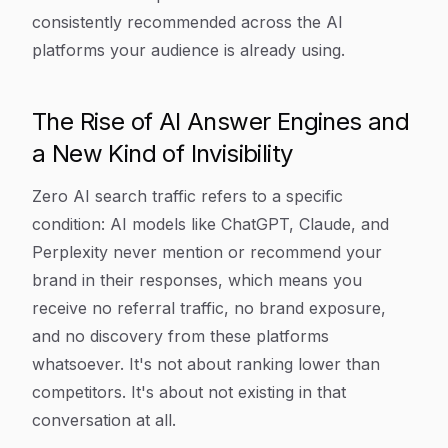
consistently recommended across the AI
platforms your audience is already using.
The Rise of AI Answer Engines and
a New Kind of Invisibility
Zero AI search traffic refers to a specific
condition: AI models like ChatGPT, Claude, and
Perplexity never mention or recommend your
brand in their responses, which means you
receive no referral traffic, no brand exposure,
and no discovery from these platforms
whatsoever. It's not about ranking lower than
competitors. It's about not existing in that
conversation at all.