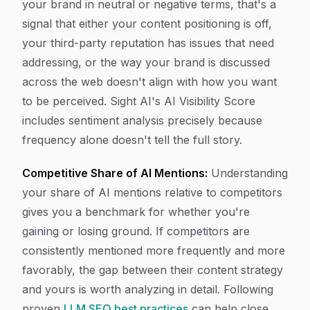
your brand in neutral or negative terms, that's a
signal that either your content positioning is off,
your third-party reputation has issues that need
addressing, or the way your brand is discussed
across the web doesn't align with how you want
to be perceived. Sight AI's AI Visibility Score
includes sentiment analysis precisely because
frequency alone doesn't tell the full story.
Competitive Share of AI Mentions:
Understanding
your share of AI mentions relative to competitors
gives you a benchmark for whether you're
gaining or losing ground. If competitors are
consistently mentioned more frequently and more
favorably, the gap between their content strategy
and yours is worth analyzing in detail. Following
proven
LLM SEO best practices
can help close