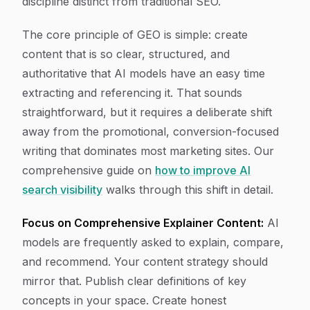
discipline distinct from traditional SEO.
The core principle of GEO is simple: create
content that is so clear, structured, and
authoritative that AI models have an easy time
extracting and referencing it. That sounds
straightforward, but it requires a deliberate shift
away from the promotional, conversion-focused
writing that dominates most marketing sites. Our
comprehensive guide on
how to improve AI
search visibility
walks through this shift in detail.
Focus on Comprehensive Explainer Content:
AI
models are frequently asked to explain, compare,
and recommend. Your content strategy should
mirror that. Publish clear definitions of key
concepts in your space. Create honest