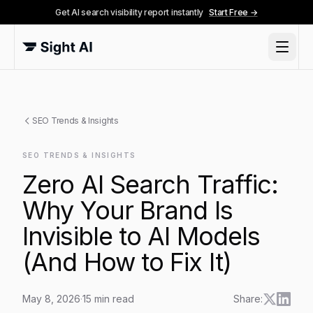
Get AI search visibility report instantly
Start Free →
SEO Trends & Insights
SEO TRENDS & INSIGHTS
Zero AI Search Traffic:
Why Your Brand Is
Invisible to AI Models
(And How to Fix It)
May 8, 2026
·
15
min read
Share: