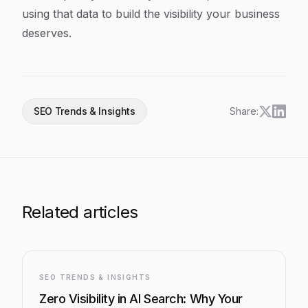
using that data to build the visibility your business
deserves.
SEO Trends & Insights
Share:
Related articles
SEO TRENDS & INSIGHTS
Zero Visibility in AI Search: Why Your