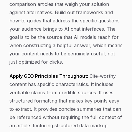
comparison articles that weigh your solution
against alternatives. Build out frameworks and
how-to guides that address the specific questions
your audience brings to AI chat interfaces. The
goal is to be the source that AI models reach for
when constructing a helpful answer, which means
your content needs to be genuinely useful, not
just optimized for clicks.
Apply GEO Principles Throughout:
Cite-worthy
content has specific characteristics. It includes
verifiable claims from credible sources. It uses
structured formatting that makes key points easy
to extract. It provides concise summaries that can
be referenced without requiring the full context of
an article. Including structured data markup