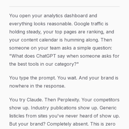
Zero AI Search Traffic: Why Your Brand Is Invisible to
Article Content
You open your analytics dashboard and
everything looks reasonable. Google traffic is
holding steady, your top pages are ranking, and
your content calendar is humming along. Then
someone on your team asks a simple question:
"What does ChatGPT say when someone asks for
the best tools in our category?"
You type the prompt. You wait. And your brand is
nowhere in the response.
You try Claude. Then Perplexity. Your competitors
show up. Industry publications show up. Generic
listicles from sites you've never heard of show up.
But your brand? Completely absent. This is zero