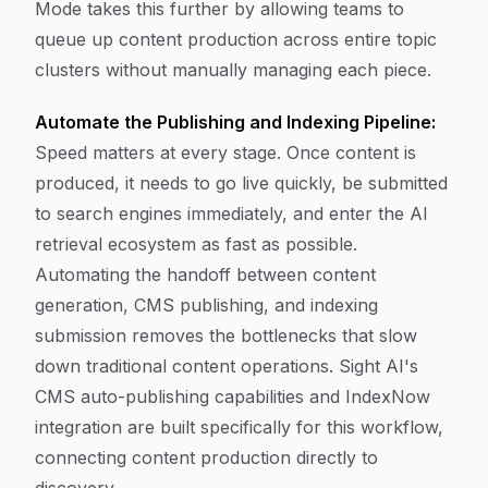
Mode takes this further by allowing teams to
queue up content production across entire topic
clusters without manually managing each piece.
Automate the Publishing and Indexing Pipeline:
Speed matters at every stage. Once content is
produced, it needs to go live quickly, be submitted
to search engines immediately, and enter the AI
retrieval ecosystem as fast as possible.
Automating the handoff between content
generation, CMS publishing, and indexing
submission removes the bottlenecks that slow
down traditional content operations. Sight AI's
CMS auto-publishing capabilities and IndexNow
integration are built specifically for this workflow,
connecting content production directly to