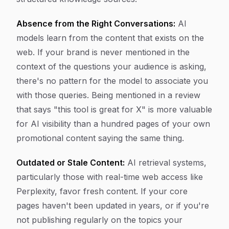
Absence from the Right Conversations:
AI
models learn from the content that exists on the
web. If your brand is never mentioned in the
context of the questions your audience is asking,
there's no pattern for the model to associate you
with those queries. Being mentioned in a review
that says "this tool is great for X" is more valuable
for AI visibility than a hundred pages of your own
promotional content saying the same thing.
Outdated or Stale Content:
AI retrieval systems,
particularly those with real-time web access like
Perplexity, favor fresh content. If your core
pages haven't been updated in years, or if you're
not publishing regularly on the topics your