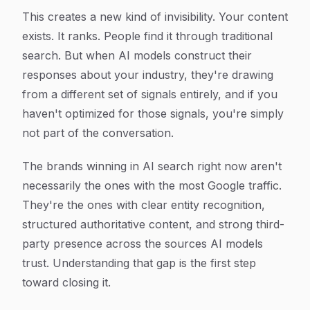
This creates a new kind of invisibility. Your content
exists. It ranks. People find it through traditional
search. But when AI models construct their
responses about your industry, they're drawing
from a different set of signals entirely, and if you
haven't optimized for those signals, you're simply
not part of the conversation.
The brands winning in AI search right now aren't
necessarily the ones with the most Google traffic.
They're the ones with clear entity recognition,
structured authoritative content, and strong third-
party presence across the sources AI models
trust. Understanding that gap is the first step
toward closing it.