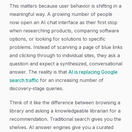
This matters because user behavior is shifting in a
meaningful way. A growing number of people
now open an AI chat interface as their first stop
when researching products, comparing software
options, or looking for solutions to specific
problems. Instead of scanning a page of blue links
and clicking through to individual sites, they ask a
question and expect a synthesized, conversational
answer. The reality is that
AI is replacing Google
search traffic
for an increasing number of
discovery-stage queries.
Think of it like the difference between browsing a
library and asking a knowledgeable librarian for a
recommendation. Traditional search gives you the
shelves. AI answer engines give you a curated