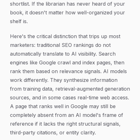
shortlist. If the librarian has never heard of your
book, it doesn't matter how well-organized your
shelf is.
Here's the critical distinction that trips up most
marketers: traditional SEO rankings do not
automatically translate to AI visibility. Search
engines like Google crawl and index pages, then
rank them based on relevance signals. AI models
work differently. They synthesize information
from training data, retrieval-augmented generation
sources, and in some cases real-time web access.
A page that ranks well in Google may still be
completely absent from an AI model's frame of
reference if it lacks the right structural signals,
third-party citations, or entity clarity.