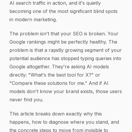
AI search traffic in action, and it's quietly
becoming one of the most significant blind spots
in modern marketing.
The problem isn't that your SEO is broken. Your
Google rankings might be perfectly healthy. The
problem is that a rapidly growing segment of your
potential audience has stopped typing queries into
Google altogether. They're asking AI models
directly: "What's the best tool for X?" or
"Compare these solutions for me." And if AI
models don't know your brand exists, those users
never find you.
This article breaks down exactly why this
happens, how to diagnose where you stand, and
the concrete steps to move from invisible to