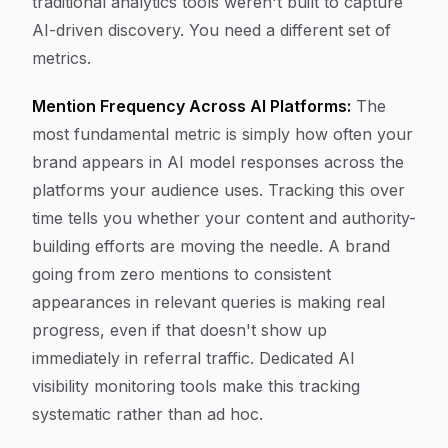
traditional analytics tools weren't built to capture
AI-driven discovery. You need a different set of
metrics.
Mention Frequency Across AI Platforms:
The
most fundamental metric is simply how often your
brand appears in AI model responses across the
platforms your audience uses. Tracking this over
time tells you whether your content and authority-
building efforts are moving the needle. A brand
going from zero mentions to consistent
appearances in relevant queries is making real
progress, even if that doesn't show up
immediately in referral traffic. Dedicated AI
visibility monitoring tools make this tracking
systematic rather than ad hoc.