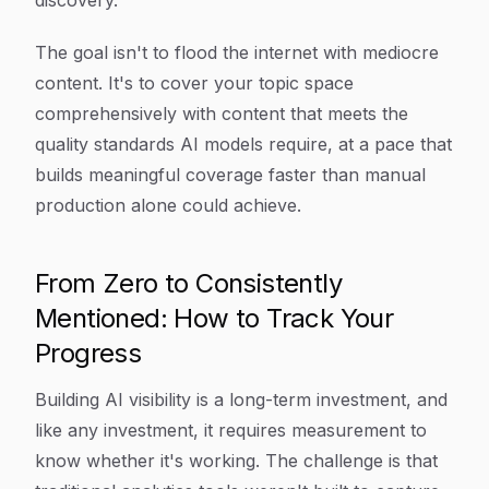
discovery.
The goal isn't to flood the internet with mediocre
content. It's to cover your topic space
comprehensively with content that meets the
quality standards AI models require, at a pace that
builds meaningful coverage faster than manual
production alone could achieve.
From Zero to Consistently
Mentioned: How to Track Your
Progress
Building AI visibility is a long-term investment, and
like any investment, it requires measurement to
know whether it's working. The challenge is that