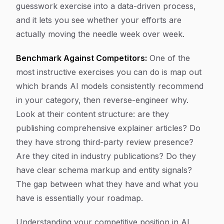
guesswork exercise into a data-driven process,
and it lets you see whether your efforts are
actually moving the needle week over week.
Benchmark Against Competitors:
One of the
most instructive exercises you can do is map out
which brands AI models consistently recommend
in your category, then reverse-engineer why.
Look at their content structure: are they
publishing comprehensive explainer articles? Do
they have strong third-party review presence?
Are they cited in industry publications? Do they
have clear schema markup and entity signals?
The gap between what they have and what you
have is essentially your roadmap.
Understanding your competitive position in AI