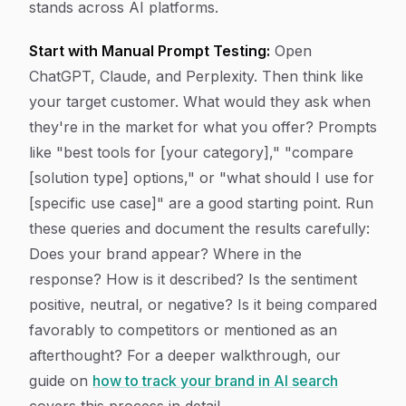
stands across AI platforms.
Start with Manual Prompt Testing:
Open
ChatGPT, Claude, and Perplexity. Then think like
your target customer. What would they ask when
they're in the market for what you offer? Prompts
like "best tools for [your category]," "compare
[solution type] options," or "what should I use for
[specific use case]" are a good starting point. Run
these queries and document the results carefully:
Does your brand appear? Where in the
response? How is it described? Is the sentiment
positive, neutral, or negative? Is it being compared
favorably to competitors or mentioned as an
afterthought? For a deeper walkthrough, our
guide on
how to track your brand in AI search