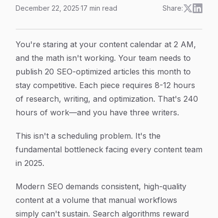
December 22, 2025
·
17
min read
Share:
SEO Content Automation Explained: How To Scale Qua
Article Content
You're staring at your content calendar at 2 AM,
and the math isn't working. Your team needs to
publish 20 SEO-optimized articles this month to
stay competitive. Each piece requires 8-12 hours
of research, writing, and optimization. That's 240
hours of work—and you have three writers.
This isn't a scheduling problem. It's the
fundamental bottleneck facing every content team
in 2025.
Modern SEO demands consistent, high-quality
content at a volume that manual workflows
simply can't sustain. Search algorithms reward