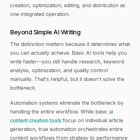
creation, optimization, editing, and distribution as
one integrated operation.
Beyond Simple AI Writing
The distinction matters because it determines what
you can actually achieve. Basic AI tools help you
write faster—you still handle research, keyword
analysis, optimization, and quality control
manually. That's helpful, but it doesn't solve the
bottleneck.
Automation systems eliminate the bottleneck by
handling the entire workflow. While basic
ai
content creation tools
focus on individual article
generation, true automation orchestrates entire
content workflows from strategy to performance