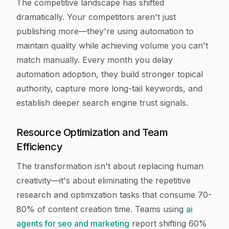
The competitive landscape has shifted
dramatically. Your competitors aren't just
publishing more—they're using automation to
maintain quality while achieving volume you can't
match manually. Every month you delay
automation adoption, they build stronger topical
authority, capture more long-tail keywords, and
establish deeper search engine trust signals.
Resource Optimization and Team
Efficiency
The transformation isn't about replacing human
creativity—it's about eliminating the repetitive
research and optimization tasks that consume 70-
80% of content creation time. Teams using
ai
agents for seo and marketing
report shifting 60%