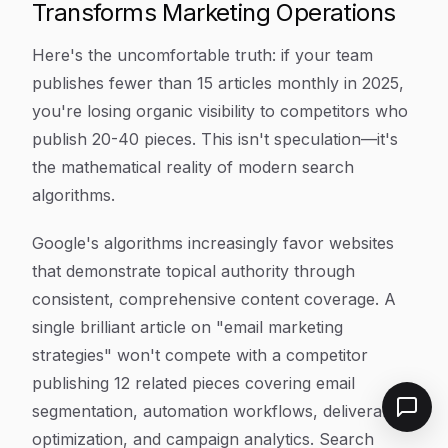
Transforms Marketing Operations
Here's the uncomfortable truth: if your team
publishes fewer than 15 articles monthly in 2025,
you're losing organic visibility to competitors who
publish 20-40 pieces. This isn't speculation—it's
the mathematical reality of modern search
algorithms.
Google's algorithms increasingly favor websites
that demonstrate topical authority through
consistent, comprehensive content coverage. A
single brilliant article on "email marketing
strategies" won't compete with a competitor
publishing 12 related pieces covering email
segmentation, automation workflows, deliverability
optimization, and campaign analytics. Search