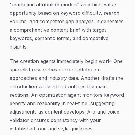
"marketing attribution models" as a high-value
opportunity based on keyword difficulty, search
volume, and competitor gap analysis. It generates
a comprehensive content brief with target
keywords, semantic terms, and competitive
insights.
The creation agents immediately begin work. One
specialist researches current attribution
approaches and industry data. Another drafts the
introduction while a third outlines the main
sections. An optimization agent monitors keyword
density and readability in real-time, suggesting
adjustments as content develops. A brand voice
validator ensures consistency with your
established tone and style guidelines.