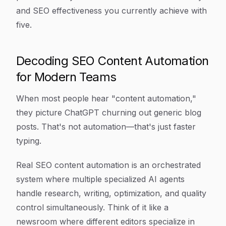
and SEO effectiveness you currently achieve with
five.
Decoding SEO Content Automation
for Modern Teams
When most people hear "content automation,"
they picture ChatGPT churning out generic blog
posts. That's not automation—that's just faster
typing.
Real SEO content automation is an orchestrated
system where multiple specialized AI agents
handle research, writing, optimization, and quality
control simultaneously. Think of it like a
newsroom where different editors specialize in