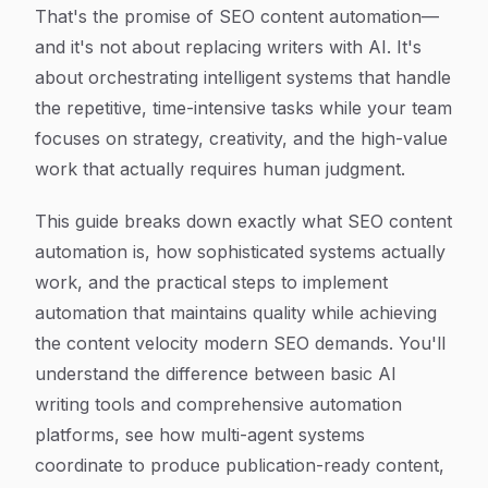
That's the promise of SEO content automation—
and it's not about replacing writers with AI. It's
about orchestrating intelligent systems that handle
the repetitive, time-intensive tasks while your team
focuses on strategy, creativity, and the high-value
work that actually requires human judgment.
This guide breaks down exactly what SEO content
automation is, how sophisticated systems actually
work, and the practical steps to implement
automation that maintains quality while achieving
the content velocity modern SEO demands. You'll
understand the difference between basic AI
writing tools and comprehensive automation
platforms, see how multi-agent systems
coordinate to produce publication-ready content,