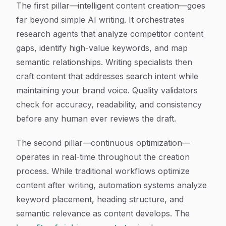
The first pillar—intelligent content creation—goes
far beyond simple AI writing. It orchestrates
research agents that analyze competitor content
gaps, identify high-value keywords, and map
semantic relationships. Writing specialists then
craft content that addresses search intent while
maintaining your brand voice. Quality validators
check for accuracy, readability, and consistency
before any human ever reviews the draft.
The second pillar—continuous optimization—
operates in real-time throughout the creation
process. While traditional workflows optimize
content after writing, automation systems analyze
keyword placement, heading structure, and
semantic relevance as content develops. The