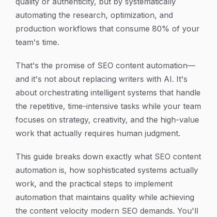
quality or authenticity, but by systematically
automating the research, optimization, and
production workflows that consume 80% of your
team's time.
That's the promise of SEO content automation—
and it's not about replacing writers with AI. It's
about orchestrating intelligent systems that handle
the repetitive, time-intensive tasks while your team
focuses on strategy, creativity, and the high-value
work that actually requires human judgment.
This guide breaks down exactly what SEO content
automation is, how sophisticated systems actually
work, and the practical steps to implement
automation that maintains quality while achieving
the content velocity modern SEO demands. You'll