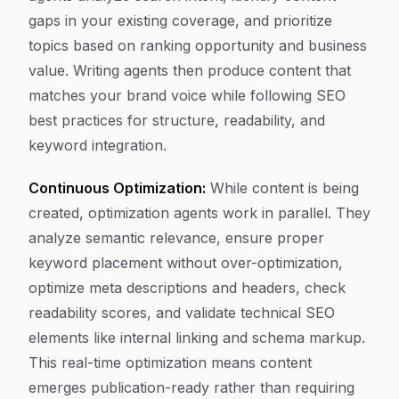
gaps in your existing coverage, and prioritize
topics based on ranking opportunity and business
value. Writing agents then produce content that
matches your brand voice while following SEO
best practices for structure, readability, and
keyword integration.
Continuous Optimization:
While content is being
created, optimization agents work in parallel. They
analyze semantic relevance, ensure proper
keyword placement without over-optimization,
optimize meta descriptions and headers, check
readability scores, and validate technical SEO
elements like internal linking and schema markup.
This real-time optimization means content
emerges publication-ready rather than requiring