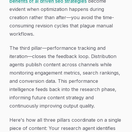
benefits of ai driven seo strategies
become
evident when optimization happens during
creation rather than after—you avoid the time-
consuming revision cycles that plague manual
workflows.
The third pillar—performance tracking and
iteration—closes the feedback loop. Distribution
agents publish content across channels while
monitoring engagement metrics, search rankings,
and conversion data. This performance
intelligence feeds back into the research phase,
informing future content strategy and
continuously improving output quality.
Here's how all three pillars coordinate on a single
piece of content: Your research agent identifies