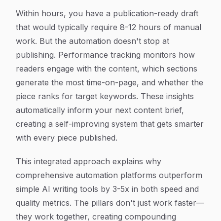
Within hours, you have a publication-ready draft
that would typically require 8-12 hours of manual
work. But the automation doesn't stop at
publishing. Performance tracking monitors how
readers engage with the content, which sections
generate the most time-on-page, and whether the
piece ranks for target keywords. These insights
automatically inform your next content brief,
creating a self-improving system that gets smarter
with every piece published.
This integrated approach explains why
comprehensive automation platforms outperform
simple AI writing tools by 3-5x in both speed and
quality metrics. The pillars don't just work faster—
they work together, creating compounding