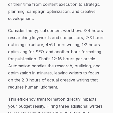
of their time from content execution to strategic
planning, campaign optimization, and creative
development.
Consider the typical content workflow: 3-4 hours
researching keywords and competitors, 2-3 hours
outlining structure, 4-6 hours writing, 1-2 hours
optimizing for SEO, and another hour formatting
for publication. That's 12-16 hours per article.
Automation handles the research, outlining, and
optimization in minutes, leaving writers to focus
on the 2-3 hours of actual creative writing that
requires human judgment.
This efficiency transformation directly impacts
your budget reality. Hiring three additional writers