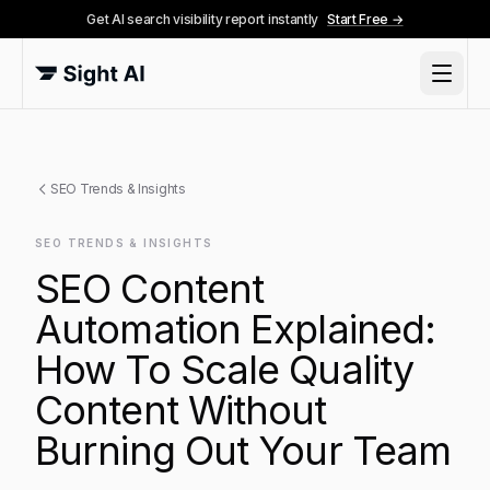
Get AI search visibility report instantly
Start Free →
SEO Trends & Insights
SEO TRENDS & INSIGHTS
SEO Content
Automation Explained:
How To Scale Quality
Content Without
Burning Out Your Team