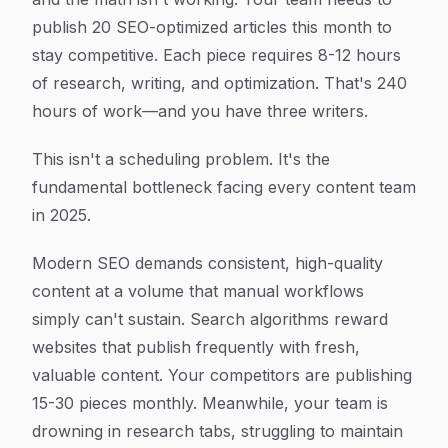
publish 20 SEO-optimized articles this month to
stay competitive. Each piece requires 8-12 hours
of research, writing, and optimization. That's 240
hours of work—and you have three writers.
This isn't a scheduling problem. It's the
fundamental bottleneck facing every content team
in 2025.
Modern SEO demands consistent, high-quality
content at a volume that manual workflows
simply can't sustain. Search algorithms reward
websites that publish frequently with fresh,
valuable content. Your competitors are publishing
15-30 pieces monthly. Meanwhile, your team is
drowning in research tabs, struggling to maintain