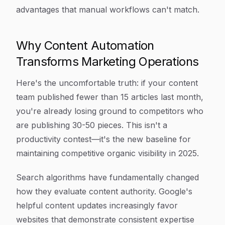
advantages that manual workflows can't match.
Why Content Automation
Transforms Marketing Operations
Here's the uncomfortable truth: if your content
team published fewer than 15 articles last month,
you're already losing ground to competitors who
are publishing 30-50 pieces. This isn't a
productivity contest—it's the new baseline for
maintaining competitive organic visibility in 2025.
Search algorithms have fundamentally changed
how they evaluate content authority. Google's
helpful content updates increasingly favor
websites that demonstrate consistent expertise