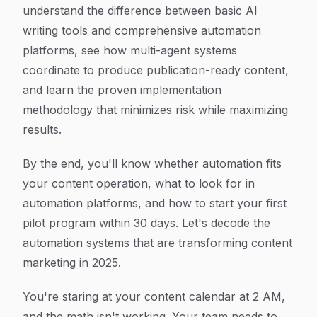
understand the difference between basic AI
writing tools and comprehensive automation
platforms, see how multi-agent systems
coordinate to produce publication-ready content,
and learn the proven implementation
methodology that minimizes risk while maximizing
results.
By the end, you'll know whether automation fits
your content operation, what to look for in
automation platforms, and how to start your first
pilot program within 30 days. Let's decode the
automation systems that are transforming content
marketing in 2025.
You're staring at your content calendar at 2 AM,
and the math isn't working. Your team needs to