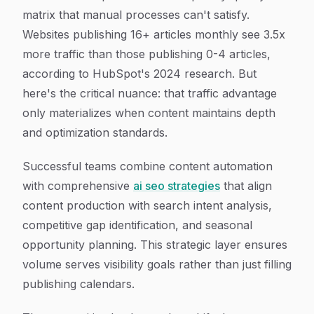
matrix that manual processes can't satisfy.
Websites publishing 16+ articles monthly see 3.5x
more traffic than those publishing 0-4 articles,
according to HubSpot's 2024 research. But
here's the critical nuance: that traffic advantage
only materializes when content maintains depth
and optimization standards.
Successful teams combine content automation
with comprehensive
ai seo strategies
that align
content production with search intent analysis,
competitive gap identification, and seasonal
opportunity planning. This strategic layer ensures
volume serves visibility goals rather than just filling
publishing calendars.