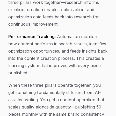
three pillars work together—research informs
creation, creation enables optimization, and
optimization data feeds back into research for
continuous improvement.
Performance Tracking:
Automation monitors
how content performs in search results, identifies
optimization opportunities, and feeds insights back
into the content creation process. This creates a
learning system that improves with every piece
published.
When these three pillars operate together, you
get something fundamentally different from AI-
assisted writing. You get a content operation that
scales quality alongside quantity—publishing 50
pieces monthly with the same brand consistency