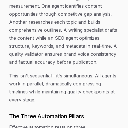
measurement. One agent identifies content
opportunities through competitive gap analysis.
Another researches each topic and builds
comprehensive outlines. A writing specialist drafts
the content while an SEO agent optimizes
structure, keywords, and metadata in real-time. A
quality validator ensures brand voice consistency
and factual accuracy before publication.
This isn't sequential—it's simultaneous. All agents
work in parallel, dramatically compressing
timelines while maintaining quality checkpoints at
every stage.
The Three Automation Pillars
Effective automation rests on three