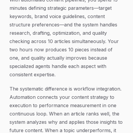
minutes defining strategic parameters—target
keywords, brand voice guidelines, content
structure preferences—and the system handles
research, drafting, optimization, and quality
checking across 10 articles simultaneously. Your
two hours now produces 10 pieces instead of
one, and quality actually improves because
specialized agents handle each aspect with
consistent expertise.
The systematic difference is workflow integration.
Automation connects your content strategy to
execution to performance measurement in one
continuous loop. When an article ranks well, the
system analyzes why and applies those insights to
future content. When a topic underperforms, it