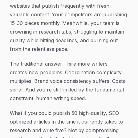
websites that publish frequently with fresh,
valuable content. Your competitors are publishing
15-30 pieces monthly. Meanwhile, your team is
drowning in research tabs, struggling to maintain
quality while hitting deadlines, and burning out
from the relentless pace.
The traditional answer—hire more writers—
creates new problems. Coordination complexity
multiplies. Brand voice consistency suffers. Costs
spiral. And you're still limited by the fundamental
constraint: human writing speed.
What if you could publish 50 high-quality, SEO-
optimized articles in the time it currently takes to
research and write five? Not by compromising