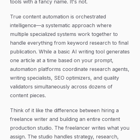
tools with a fancy name. It's not.
True content automation is orchestrated
intelligence—a systematic approach where
multiple specialized systems work together to
handle everything from keyword research to final
publication. While a basic AI writing tool generates
one article at a time based on your prompt,
automation platforms coordinate research agents,
writing specialists, SEO optimizers, and quality
validators simultaneously across dozens of
content pieces.
Think of it like the difference between hiring a
freelance writer and building an entire content
production studio. The freelancer writes what you
assign. The studio handles strategy, research,