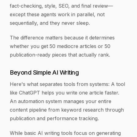
fact-checking, style, SEO, and final review—
except these agents work in parallel, not
sequentially, and they never sleep.
The difference matters because it determines
whether you get 50 mediocre articles or 50
publication-ready pieces that actually rank.
Beyond Simple AI Writing
Here's what separates tools from systems: A tool
like ChatGPT helps you write one article faster.
An automation system manages your entire
content pipeline from keyword research through
publication and performance tracking.
While basic AI writing tools focus on generating