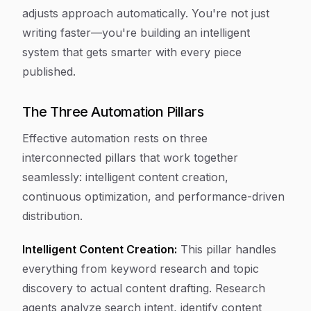
adjusts approach automatically. You're not just
writing faster—you're building an intelligent
system that gets smarter with every piece
published.
The Three Automation Pillars
Effective automation rests on three
interconnected pillars that work together
seamlessly: intelligent content creation,
continuous optimization, and performance-driven
distribution.
Intelligent Content Creation:
This pillar handles
everything from keyword research and topic
discovery to actual content drafting. Research
agents analyze search intent, identify content