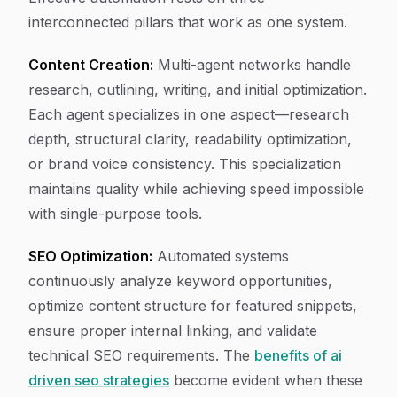
interconnected pillars that work as one system.
Content Creation:
Multi-agent networks handle
research, outlining, writing, and initial optimization.
Each agent specializes in one aspect—research
depth, structural clarity, readability optimization,
or brand voice consistency. This specialization
maintains quality while achieving speed impossible
with single-purpose tools.
SEO Optimization:
Automated systems
continuously analyze keyword opportunities,
optimize content structure for featured snippets,
ensure proper internal linking, and validate
technical SEO requirements. The
benefits of ai
driven seo strategies
become evident when these