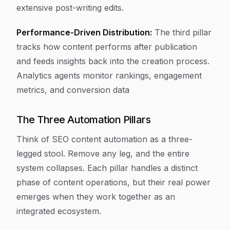
extensive post-writing edits.
Performance-Driven Distribution:
The third pillar
tracks how content performs after publication
and feeds insights back into the creation process.
Analytics agents monitor rankings, engagement
metrics, and conversion data
The Three Automation Pillars
Think of SEO content automation as a three-
legged stool. Remove any leg, and the entire
system collapses. Each pillar handles a distinct
phase of content operations, but their real power
emerges when they work together as an
integrated ecosystem.