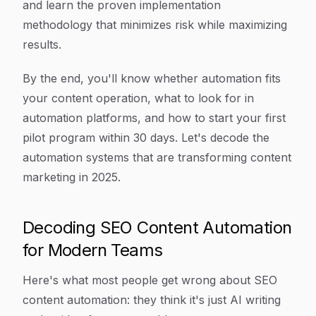
and learn the proven implementation
methodology that minimizes risk while maximizing
results.
By the end, you'll know whether automation fits
your content operation, what to look for in
automation platforms, and how to start your first
pilot program within 30 days. Let's decode the
automation systems that are transforming content
marketing in 2025.
Decoding SEO Content Automation
for Modern Teams
Here's what most people get wrong about SEO
content automation: they think it's just AI writing