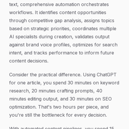
text, comprehensive automation orchestrates
workflows. It identifies content opportunities
through competitive gap analysis, assigns topics
based on strategic priorities, coordinates multiple
AI specialists during creation, validates output
against brand voice profiles, optimizes for search
intent, and tracks performance to inform future
content decisions.
Consider the practical difference. Using ChatGPT
for one article, you spend 30 minutes on keyword
research, 20 minutes crafting prompts, 40
minutes editing output, and 30 minutes on SEO
optimization. That's two hours per piece, and
you're still the bottleneck for every decision.
With automated content pipelines, you spend 15