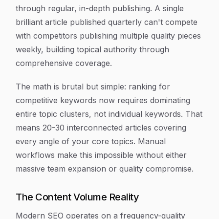
through regular, in-depth publishing. A single
brilliant article published quarterly can't compete
with competitors publishing multiple quality pieces
weekly, building topical authority through
comprehensive coverage.
The math is brutal but simple: ranking for
competitive keywords now requires dominating
entire topic clusters, not individual keywords. That
means 20-30 interconnected articles covering
every angle of your core topics. Manual
workflows make this impossible without either
massive team expansion or quality compromise.
The Content Volume Reality
Modern SEO operates on a frequency-quality