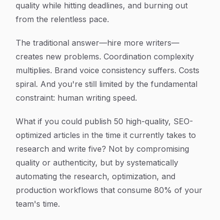
quality while hitting deadlines, and burning out
from the relentless pace.
The traditional answer—hire more writers—
creates new problems. Coordination complexity
multiplies. Brand voice consistency suffers. Costs
spiral. And you're still limited by the fundamental
constraint: human writing speed.
What if you could publish 50 high-quality, SEO-
optimized articles in the time it currently takes to
research and write five? Not by compromising
quality or authenticity, but by systematically
automating the research, optimization, and
production workflows that consume 80% of your
team's time.