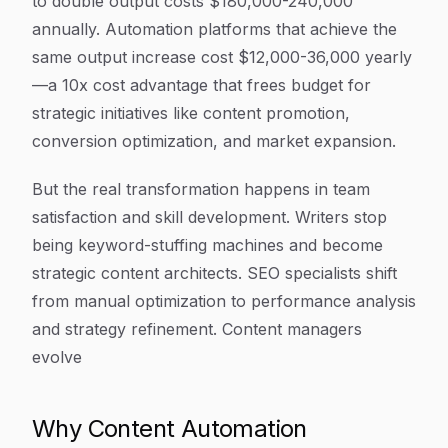
to double output costs $180,000-240,000
annually. Automation platforms that achieve the
same output increase cost $12,000-36,000 yearly
—a 10x cost advantage that frees budget for
strategic initiatives like content promotion,
conversion optimization, and market expansion.
But the real transformation happens in team
satisfaction and skill development. Writers stop
being keyword-stuffing machines and become
strategic content architects. SEO specialists shift
from manual optimization to performance analysis
and strategy refinement. Content managers
evolve
Why Content Automation