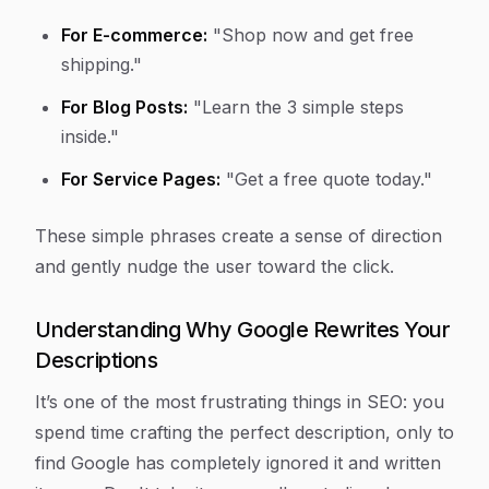
For E-commerce:
"Shop now and get free
shipping."
For Blog Posts:
"Learn the 3 simple steps
inside."
For Service Pages:
"Get a free quote today."
These simple phrases create a sense of direction
and gently nudge the user toward the click.
Understanding Why Google Rewrites Your
Descriptions
It’s one of the most frustrating things in SEO: you
spend time crafting the perfect description, only to
find Google has completely ignored it and written