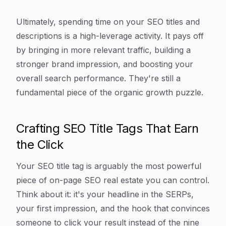
Ultimately, spending time on your SEO titles and
descriptions is a high-leverage activity. It pays off
by bringing in more relevant traffic, building a
stronger brand impression, and boosting your
overall search performance. They're still a
fundamental piece of the organic growth puzzle.
Crafting SEO Title Tags That Earn
the Click
Your SEO title tag is arguably the most powerful
piece of on-page SEO real estate you can control.
Think about it: it's your headline in the SERPs,
your first impression, and the hook that convinces
someone to click
your
result instead of the nine