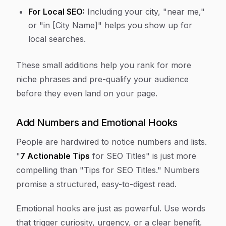
For Local SEO:
Including your city, "near me,"
or "in [City Name]" helps you show up for
local searches.
These small additions help you rank for more
niche phrases and pre-qualify your audience
before they even land on your page.
Add Numbers and Emotional Hooks
People are hardwired to notice numbers and lists.
"
7 Actionable Tips
for SEO Titles" is just more
compelling than "Tips for SEO Titles." Numbers
promise a structured, easy-to-digest read.
Emotional hooks are just as powerful. Use words
that trigger curiosity, urgency, or a clear benefit.