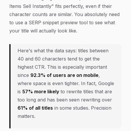
Items Sell Instantly" fits perfectly, even if their
character counts are similar. You absolutely need
to use a SERP snippet preview tool to see what
your title will
actually
look like.
Here's what the data says: titles between
40 and 60 characters tend to get the
highest CTR. This is especially important
since
92.3% of users are on mobile
,
where space is even tighter. In fact, Google
is
57% more likely
to rewrite titles that are
too long and has been seen rewriting over
61% of all titles
in some studies. Precision
matters.