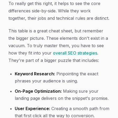
To really get this right, it helps to see the core
differences side-by-side. While they work
together, their jobs and technical rules are distinct.
This table is a great cheat sheet, but remember
the bigger picture. These elements don't exist in a
vacuum. To truly master them, you have to see
how they fit into your
overall SEO strategies
.
They're part of a bigger puzzle that includes:
Keyword Research:
Pinpointing the exact
phrases your audience is using.
On-Page Optimization:
Making sure your
landing page delivers on the snippet's promise.
User Experience:
Creating a smooth path from
that first click all the way to conversion.