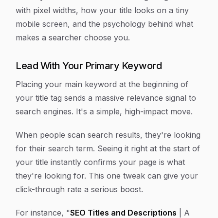
with pixel widths, how your title looks on a tiny
mobile screen, and the psychology behind what
makes a searcher choose you.
Lead With Your Primary Keyword
Placing your main keyword at the beginning of
your title tag sends a massive relevance signal to
search engines. It's a simple, high-impact move.
When people scan search results, they're looking
for their search term. Seeing it right at the start of
your title instantly confirms your page is what
they're looking for. This one tweak can give your
click-through rate a serious boost.
For instance, "
SEO Titles and Descriptions
| A