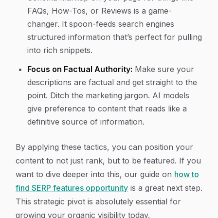
FAQs, How-Tos, or Reviews is a game-
changer. It spoon-feeds search engines
structured information that’s perfect for pulling
into rich snippets.
Focus on Factual Authority:
Make sure your
descriptions are factual and get straight to the
point. Ditch the marketing jargon. AI models
give preference to content that reads like a
definitive source of information.
By applying these tactics, you can position your
content to not just rank, but to be featured. If you
want to dive deeper into this, our guide on
how to
find SERP features opportunity
is a great next step.
This strategic pivot is absolutely essential for
growing your organic visibility today.