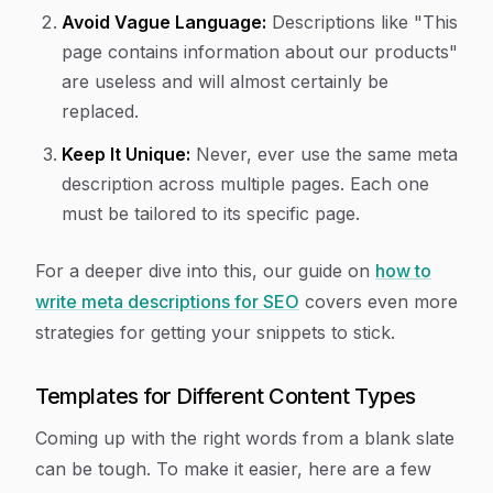
Avoid Vague Language:
Descriptions like "This
page contains information about our products"
are useless and will almost certainly be
replaced.
Keep It Unique:
Never, ever use the same meta
description across multiple pages. Each one
must be tailored to its specific page.
For a deeper dive into this, our guide on
how to
write meta descriptions for SEO
covers even more
strategies for getting your snippets to stick.
Templates for Different Content Types
Coming up with the right words from a blank slate
can be tough. To make it easier, here are a few