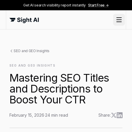
Get AI search visibility report instantly
Start Free →
SEO and GEO Insights
SEO AND GEO INSIGHTS
Mastering SEO Titles
and Descriptions to
Boost Your CTR
February 15, 2026
·
24
min read
Share:
Mastering SEO Titles and Descriptions to Boost Your 