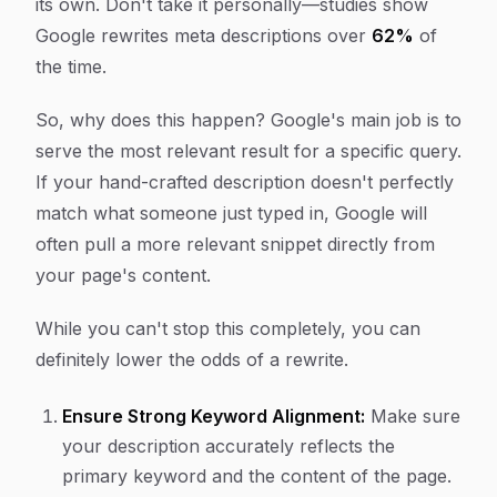
its own. Don't take it personally—studies show
Google rewrites meta descriptions over
62%
of
the time.
So, why does this happen? Google's main job is to
serve the most relevant result for a
specific
query.
If your hand-crafted description doesn't perfectly
match what someone just typed in, Google will
often pull a more relevant snippet directly from
your page's content.
While you can't stop this completely, you can
definitely lower the odds of a rewrite.
Ensure Strong Keyword Alignment:
Make sure
your description accurately reflects the
primary keyword and the content of the page.