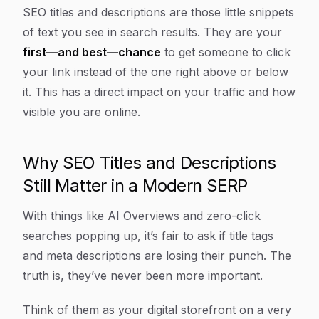
Article Content
SEO titles and descriptions are those little snippets
of text you see in search results. They are your
first—and best—chance
to get someone to click
your link instead of the one right above or below
it. This has a direct impact on your traffic and how
visible you are online.
Why SEO Titles and Descriptions
Still Matter in a Modern SERP
With things like AI Overviews and zero-click
searches popping up, it’s fair to ask if title tags
and meta descriptions are losing their punch. The
truth is, they’ve never been more important.
Think of them as your digital storefront on a very