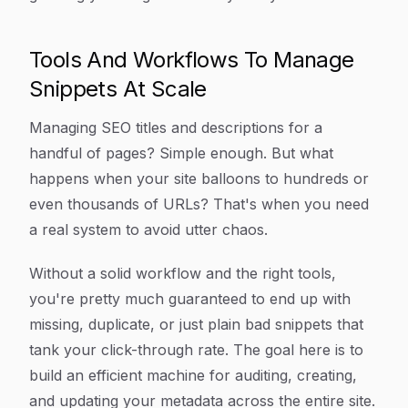
Tools And Workflows To Manage
Snippets At Scale
Managing SEO titles and descriptions for a
handful of pages? Simple enough. But what
happens when your site balloons to hundreds or
even thousands of URLs? That's when you need
a real system to avoid utter chaos.
Without a solid workflow and the right tools,
you're pretty much guaranteed to end up with
missing, duplicate, or just plain bad snippets that
tank your click-through rate. The goal here is to
build an efficient machine for auditing, creating,
and updating your metadata across the entire site.