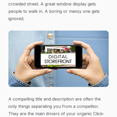
crowded street. A great window display gets
people to walk in. A boring or messy one gets
ignored.
A compelling title and description are often the
only things separating you from a competitor.
They are the main drivers of your organic Click-