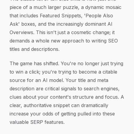
piece of a much larger puzzle, a dynamic mosaic
that includes Featured Snippets, 'People Also
Ask' boxes, and the increasingly dominant AI
Overviews. This isn't just a cosmetic change; it
demands a whole new approach to writing SEO
titles and descriptions.
The game has shifted. You're no longer just trying
to win a click; you're trying to become a citable
source for an AI model. Your title and meta
description are critical signals to search engines,
clues about your content's structure and focus. A
clear, authoritative snippet can dramatically
increase your odds of getting pulled into these
valuable SERP features.