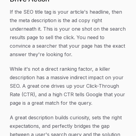
If the SEO title tag is your article's headline, then
the meta description is the ad copy right
underneath it. This is your one shot on the search
results page to sell the click. You need to
convince a searcher that your page has the exact
answer they're looking for.
While it's not a direct ranking factor, a killer
description has a massive indirect impact on your
SEO. A great one drives up your Click-Through
Rate (CTR), and a high CTR tells Google that your
page is a great match for the query.
A great description builds curiosity, sets the right
expectations, and perfectly bridges the gap
between a user's search query and the solution