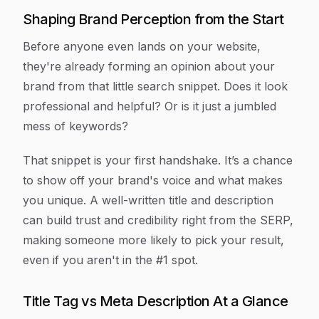
Shaping Brand Perception from the Start
Before anyone even lands on your website,
they're already forming an opinion about your
brand from that little search snippet. Does it look
professional and helpful? Or is it just a jumbled
mess of keywords?
That snippet is your first handshake. It’s a chance
to show off your brand's voice and what makes
you unique. A well-written title and description
can build trust and credibility right from the SERP,
making someone more likely to pick your result,
even if you aren't in the #1 spot.
Title Tag vs Meta Description At a Glance