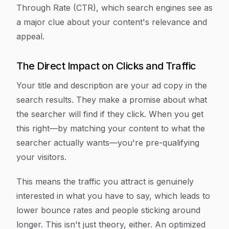
Through Rate (CTR), which search engines see as
a major clue about your content's relevance and
appeal.
The Direct Impact on Clicks and Traffic
Your title and description are your ad copy in the
search results. They make a promise about what
the searcher will find if they click. When you get
this right—by matching your content to what the
searcher
actually
wants—you're pre-qualifying
your visitors.
This means the traffic you attract is genuinely
interested in what you have to say, which leads to
lower bounce rates and people sticking around
longer. This isn't just theory, either. An optimized