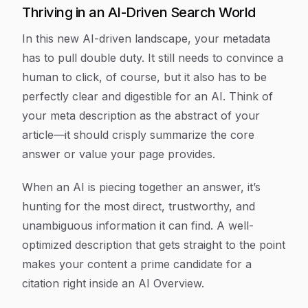
Thriving in an AI-Driven Search World
In this new AI-driven landscape, your metadata
has to pull double duty. It still needs to convince a
human to click, of course, but it also has to be
perfectly clear and digestible for an AI. Think of
your meta description as the abstract of your
article—it should crisply summarize the core
answer or value your page provides.
When an AI is piecing together an answer, it’s
hunting for the most direct, trustworthy, and
unambiguous information it can find. A well-
optimized description that gets straight to the point
makes your content a prime candidate for a
citation right inside an AI Overview.