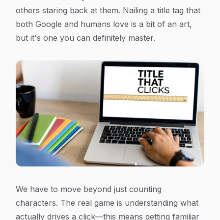
others staring back at them. Nailing a title tag that
both Google and humans love is a bit of an art,
but it's one you can definitely master.
We have to move beyond just counting
characters. The real game is understanding what
actually drives a click—this means getting familiar