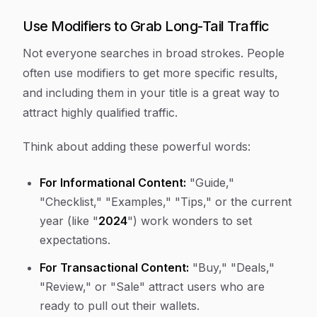
Use Modifiers to Grab Long-Tail Traffic
Not everyone searches in broad strokes. People
often use modifiers to get more specific results,
and including them in your title is a great way to
attract highly qualified traffic.
Think about adding these powerful words:
For Informational Content:
"Guide,"
"Checklist," "Examples," "Tips," or the current
year (like "
2024
") work wonders to set
expectations.
For Transactional Content:
"Buy," "Deals,"
"Review," or "Sale" attract users who are
ready to pull out their wallets.