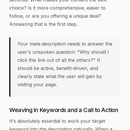
choice? Is it more comprehensive, easier to
follow, or are you offering a unique deal?
Answering that is the first step.
Your meta description needs to answer the
user's unspoken question: "Why should I
click
this
link out of all the others?" It
should be active, benefit-driven, and
clearly state what the user will gain by
visiting your page.
Weaving in Keywords and a Call to Action
It's absolutely essential to work your target
keyword into the description naturally. When a