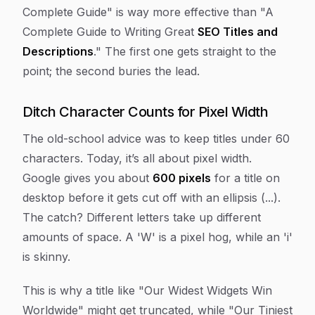
Complete Guide" is way more effective than "A
Complete Guide to Writing Great
SEO Titles and
Descriptions
." The first one gets straight to the
point; the second buries the lead.
Ditch Character Counts for Pixel Width
The old-school advice was to keep titles under 60
characters. Today, it’s all about pixel width.
Google gives you about
600 pixels
for a title on
desktop before it gets cut off with an ellipsis (...).
The catch? Different letters take up different
amounts of space. A 'W' is a pixel hog, while an 'i'
is skinny.
This is why a title like "Our Widest Widgets Win
Worldwide" might get truncated, while "Our Tiniest