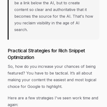
be a link
below
the AI, but to create
content so clear and authoritative that it
becomes the source
for
the AI. That's how
you reclaim visibility in the age of AI
search.
Practical Strategies for Rich Snippet
Optimization
So, how do you increase your chances of being
featured? You have to be tactical. It’s all about
making your content the easiest and most logical
choice for Google to highlight.
Here are a few strategies I've seen work time and
again: