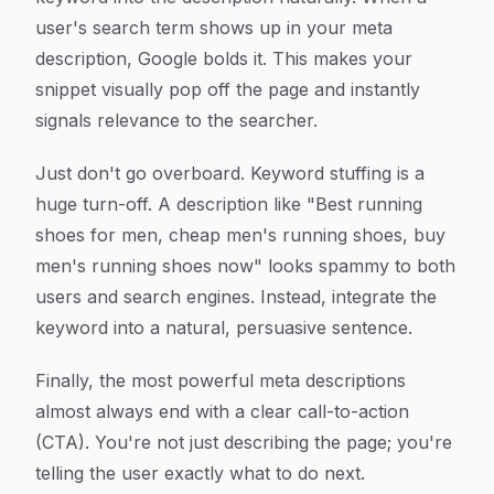
user's search term shows up in your meta
description, Google bolds it. This makes your
snippet visually pop off the page and instantly
signals relevance to the searcher.
Just don't go overboard. Keyword stuffing is a
huge turn-off. A description like "Best running
shoes for men, cheap men's running shoes, buy
men's running shoes now" looks spammy to both
users and search engines. Instead, integrate the
keyword into a natural, persuasive sentence.
Finally, the most powerful meta descriptions
almost always end with a clear call-to-action
(CTA). You're not just describing the page; you're
telling the user exactly what to do next.