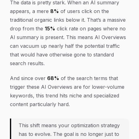
The data is pretty stark. When an AI summary
appears, a mere
8%
of users click on the
traditional organic links below it. That’s a massive
drop from the
15%
click rate on pages where no
AI summary is present. This means AI Overviews
can vacuum up nearly half the potential traffic
that would have otherwise gone to standard
search results.
And since over
68%
of the search terms that
trigger these AI Overviews are for lower-volume
keywords, this trend hits niche and specialized
content particularly hard.
This shift means your optimization strategy
has to evolve. The goal is no longer just to