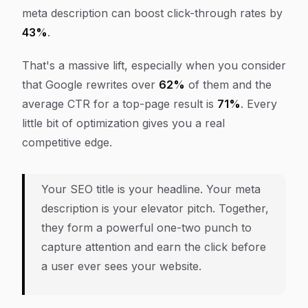
meta description can boost click-through rates by
43%
.
That's a massive lift, especially when you consider
that Google rewrites over
62%
of them and the
average CTR for a top-page result is
71%
. Every
little bit of optimization gives you a real
competitive edge.
Your SEO title is your headline. Your meta
description is your elevator pitch. Together,
they form a powerful one-two punch to
capture attention and earn the click before
a user ever sees your website.