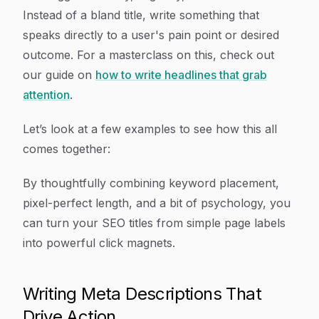
Instead of a bland title, write something that
speaks directly to a user's pain point or desired
outcome. For a masterclass on this, check out
our guide on
how to write headlines that grab
attention
.
Let’s look at a few examples to see how this all
comes together:
By thoughtfully combining keyword placement,
pixel-perfect length, and a bit of psychology, you
can turn your SEO titles from simple page labels
into powerful click magnets.
Writing Meta Descriptions That
Drive Action