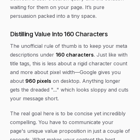
waiting for them on your page. It’s pure
persuasion packed into a tiny space.
Distilling Value Into 160 Characters
The unofficial rule of thumb is to keep your meta
descriptions under
160 characters
. Just like with
title tags, this is less about a rigid character count
and more about pixel width—Google gives you
about
960 pixels
on desktop. Anything longer
gets the dreaded "..." which looks sloppy and cuts
your message short.
The real goal here is to be concise yet incredibly
compelling. You have to communicate your
page's unique value proposition in just a couple of
seconds. What makes your content the best