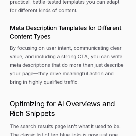
practical, battle-tested templates you can adapt
for different kinds of content.
Meta Description Templates for Different
Content Types
By focusing on user intent, communicating clear
value, and including a strong CTA, you can write
meta descriptions that do more than just describe
your page—they drive meaningful action and
bring in highly qualified traffic.
Optimizing for AI Overviews and
Rich Snippets
The search results page isn't what it used to be.
The classic list of ten blue links is now just one