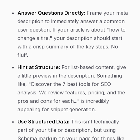
Answer Questions Directly:
Frame your meta
description to immediately answer a common
user question. If your article is about "how to
change a tire," your description should start
with a crisp summary of the key steps. No
fluff.
Hint at Structure:
For list-based content, give
a little preview in the description. Something
like, "Discover the 7 best tools for SEO
analysis. We review features, pricing, and the
pros and cons for each..." is incredibly
appealing for snippet generation.
Use Structured Data:
This isn't technically
part of your title or description, but using
Schema markup on your page for things like