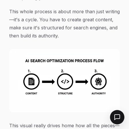
This whole process is about more than just writing
—it's a cycle. You have to create great content,
make sure it's structured for search engines, and
then build its authority.
This visual really drives home how all the pieces—