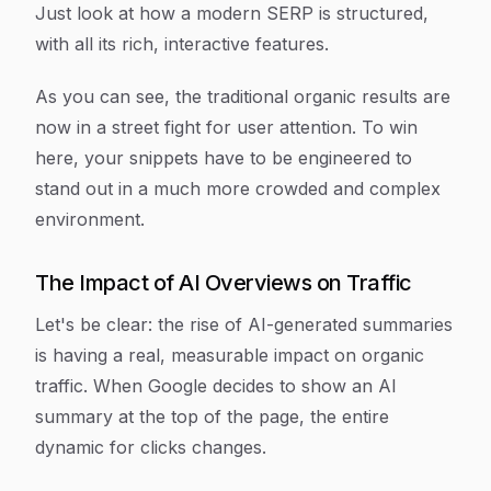
Just look at how a modern SERP is structured,
with all its rich, interactive features.
As you can see, the traditional organic results are
now in a street fight for user attention. To win
here, your snippets have to be engineered to
stand out in a much more crowded and complex
environment.
The Impact of AI Overviews on Traffic
Let's be clear: the rise of AI-generated summaries
is having a real, measurable impact on organic
traffic. When Google decides to show an AI
summary at the top of the page, the entire
dynamic for clicks changes.