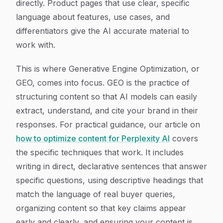
directly. Product pages that use clear, specific
language about features, use cases, and
differentiators give the AI accurate material to
work with.
This is where Generative Engine Optimization, or
GEO, comes into focus. GEO is the practice of
structuring content so that AI models can easily
extract, understand, and cite your brand in their
responses. For practical guidance, our article on
how to optimize content for Perplexity AI
covers
the specific techniques that work. It includes
writing in direct, declarative sentences that answer
specific questions, using descriptive headings that
match the language of real buyer queries,
organizing content so that key claims appear
early and clearly, and ensuring your content is