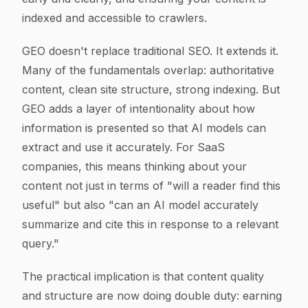
indexed and accessible to crawlers.
GEO doesn't replace traditional SEO. It extends it.
Many of the fundamentals overlap: authoritative
content, clean site structure, strong indexing. But
GEO adds a layer of intentionality about how
information is presented so that AI models can
extract and use it accurately. For SaaS
companies, this means thinking about your
content not just in terms of "will a reader find this
useful" but also "can an AI model accurately
summarize and cite this in response to a relevant
query."
The practical implication is that content quality
and structure are now doing double duty: earning