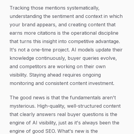
Tracking those mentions systematically,
understanding the sentiment and context in which
your brand appears, and creating content that
earns more citations is the operational discipline
that turns this insight into competitive advantage.
It's not a one-time project. AI models update their
knowledge continuously, buyer queries evolve,
and competitors are working on their own
visibility. Staying ahead requires ongoing
monitoring and consistent content investment.
The good news is that the fundamentals aren't
mysterious. High-quality, well-structured content
that clearly answers real buyer questions is the
engine of AI visibility, just as it's always been the
engine of good SEO. What's new is the