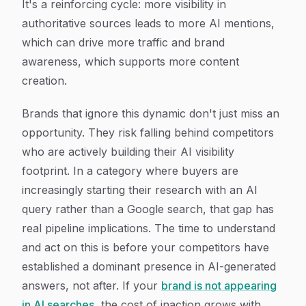
It's a reinforcing cycle: more visibility in
authoritative sources leads to more AI mentions,
which can drive more traffic and brand
awareness, which supports more content
creation.
Brands that ignore this dynamic don't just miss an
opportunity. They risk falling behind competitors
who are actively building their AI visibility
footprint. In a category where buyers are
increasingly starting their research with an AI
query rather than a Google search, that gap has
real pipeline implications. The time to understand
and act on this is before your competitors have
established a dominant presence in AI-generated
answers, not after. If your
brand is not appearing
in AI searches
, the cost of inaction grows with