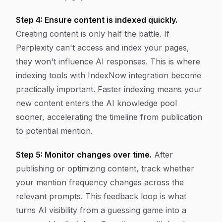
Step 4: Ensure content is indexed quickly.
Creating content is only half the battle. If
Perplexity can't access and index your pages,
they won't influence AI responses. This is where
indexing tools with IndexNow integration become
practically important. Faster indexing means your
new content enters the AI knowledge pool
sooner, accelerating the timeline from publication
to potential mention.
Step 5: Monitor changes over time.
After
publishing or optimizing content, track whether
your mention frequency changes across the
relevant prompts. This feedback loop is what
turns AI visibility from a guessing game into a