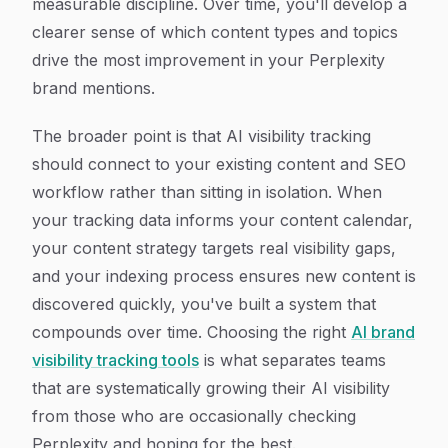
measurable discipline. Over time, you'll develop a
clearer sense of which content types and topics
drive the most improvement in your Perplexity
brand mentions.
The broader point is that AI visibility tracking
should connect to your existing content and SEO
workflow rather than sitting in isolation. When
your tracking data informs your content calendar,
your content strategy targets real visibility gaps,
and your indexing process ensures new content is
discovered quickly, you've built a system that
compounds over time. Choosing the right
AI brand
visibility tracking tools
is what separates teams
that are systematically growing their AI visibility
from those who are occasionally checking
Perplexity and hoping for the best.