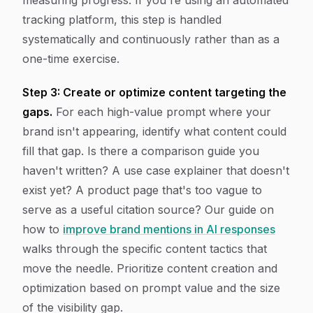
measuring progress. If you're using an automated
tracking platform, this step is handled
systematically and continuously rather than as a
one-time exercise.
Step 3: Create or optimize content targeting the
gaps.
For each high-value prompt where your
brand isn't appearing, identify what content could
fill that gap. Is there a comparison guide you
haven't written? A use case explainer that doesn't
exist yet? A product page that's too vague to
serve as a useful citation source? Our guide on
how to
improve brand mentions in AI responses
walks through the specific content tactics that
move the needle. Prioritize content creation and
optimization based on prompt value and the size
of the visibility gap.