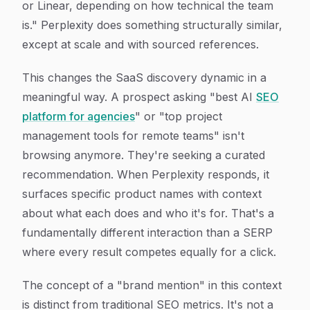
or Linear, depending on how technical the team
is." Perplexity does something structurally similar,
except at scale and with sourced references.
This changes the SaaS discovery dynamic in a
meaningful way. A prospect asking "best AI
SEO
platform for agencies
" or "top project
management tools for remote teams" isn't
browsing anymore. They're seeking a curated
recommendation. When Perplexity responds, it
surfaces specific product names with context
about what each does and who it's for. That's a
fundamentally different interaction than a SERP
where every result competes equally for a click.
The concept of a "brand mention" in this context
is distinct from traditional SEO metrics. It's not a