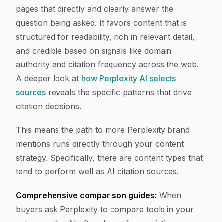
pages that directly and clearly answer the
question being asked. It favors content that is
structured for readability, rich in relevant detail,
and credible based on signals like domain
authority and citation frequency across the web.
A deeper look at
how Perplexity AI selects
sources
reveals the specific patterns that drive
citation decisions.
This means the path to more Perplexity brand
mentions runs directly through your content
strategy. Specifically, there are content types that
tend to perform well as AI citation sources.
Comprehensive comparison guides:
When
buyers ask Perplexity to compare tools in your