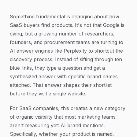
SaaS Perplexity Brand Mentions: How to Track and Gro
Article Content
Something fundamental is changing about how
SaaS buyers find products. It's not that Google is
dying, but a growing number of researchers,
founders, and procurement teams are turning to
AI answer engines like Perplexity to shortcut the
discovery process. Instead of sifting through ten
blue links, they type a question and get a
synthesized answer with specific brand names
attached. That answer shapes their shortlist
before they visit a single website.
For SaaS companies, this creates a new category
of organic visibility that most marketing teams
aren't measuring yet: AI brand mentions.
Specifically, whether your product is named,