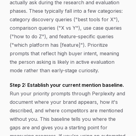
actually ask during the research and evaluation
phases. These typically fall into a few categories:
category discovery queries ("best tools for X"),
comparison queries ("X vs Y"), use case queries
("how to do Z"), and feature-specific queries
("which platform has [feature]"). Prioritize
prompts that reflect high buyer intent, meaning
the person asking is likely in active evaluation
mode rather than early-stage curiosity.
Step 2: Establish your current mention baseline.
Run your priority prompts through Perplexity and
document where your brand appears, how it's
described, and where competitors are mentioned
without you. This baseline tells you where the
gaps are and gives you a starting point for