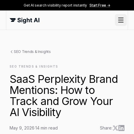
Get AI search visibility report instantly
Start Free →
SEO Trends & Insights
SEO TRENDS & INSIGHTS
SaaS Perplexity Brand
Mentions: How to
Track and Grow Your
AI Visibility
May 9, 2026
·
14
min read
Share: