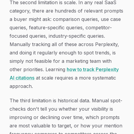
The second limitation is scale. In any real SaaS
category, there are hundreds of relevant prompts
a buyer might ask: comparison queries, use case
queries, feature-specific queries, competitor-
focused queries, industry-specific queries.
Manually tracking all of these across Perplexity,
and doing it regularly enough to spot trends, is
simply not feasible for a marketing team with
other priorities. Learning
how to track Perplexity
AI citations
at scale requires a more systematic
approach.
The third limitation is historical data. Manual spot-
checks don't tell you whether your visibility is
improving or declining over time, which prompts
are most valuable to target, or how your mention