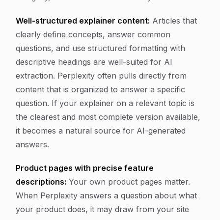
Well-structured explainer content:
Articles that
clearly define concepts, answer common
questions, and use structured formatting with
descriptive headings are well-suited for AI
extraction. Perplexity often pulls directly from
content that is organized to answer a specific
question. If your explainer on a relevant topic is
the clearest and most complete version available,
it becomes a natural source for AI-generated
answers.
Product pages with precise feature
descriptions:
Your own product pages matter.
When Perplexity answers a question about what
your product does, it may draw from your site