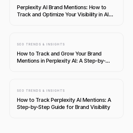
Perplexity AI Brand Mentions: How to
Track and Optimize Your Visibility in AI
Search
SEO TRENDS & INSIGHTS
How to Track and Grow Your Brand
Mentions in Perplexity AI: A Step-by-
Step Guide
SEO TRENDS & INSIGHTS
How to Track Perplexity AI Mentions: A
Step-by-Step Guide for Brand Visibility