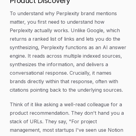
Product Discovery
To understand why Perplexity brand mentions
matter, you first need to understand how
Perplexity actually works. Unlike Google, which
returns a ranked list of links and lets you do the
synthesizing, Perplexity functions as an AI answer
engine. It reads across multiple indexed sources,
synthesizes the information, and delivers a
conversational response. Crucially, it names
brands directly within that response, often with
citations pointing back to the underlying sources.
Think of it like asking a well-read colleague for a
product recommendation. They don't hand you a
stack of URLs. They say, "For project
management, most startups I've seen use Notion