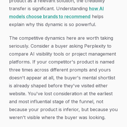
product as a relevant solution, the credibility
transfer is significant. Understanding
how AI
models choose brands to recommend
helps
explain why this dynamic is so powerful.
The competitive dynamics here are worth taking
seriously. Consider a buyer asking Perplexity to
compare AI visibility tools or project management
platforms. If your competitor's product is named
three times across different prompts and yours
doesn't appear at all, the buyer's mental shortlist
is already shaped before they've visited either
website. You've lost consideration at the earliest
and most influential stage of the funnel, not
because your product is inferior, but because you
weren't visible where the buyer was looking.