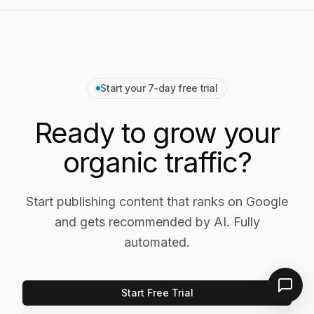
Start your 7‑day free trial
Ready to grow your
organic traffic?
Start publishing content that ranks on Google
and gets recommended by AI. Fully
automated.
Start Free Trial