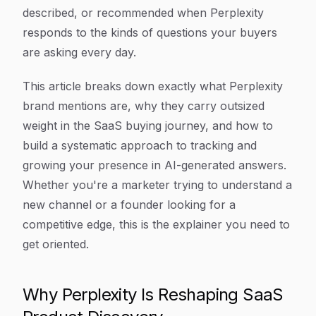
described, or recommended when Perplexity
responds to the kinds of questions your buyers
are asking every day.
This article breaks down exactly what Perplexity
brand mentions are, why they carry outsized
weight in the SaaS buying journey, and how to
build a systematic approach to tracking and
growing your presence in AI-generated answers.
Whether you're a marketer trying to understand a
new channel or a founder looking for a
competitive edge, this is the explainer you need to
get oriented.
Why Perplexity Is Reshaping SaaS