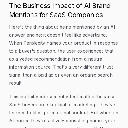
The Business Impact of AI Brand
Mentions for SaaS Companies
Here's the thing about being mentioned by an AI
answer engine: it doesn't feel like advertising.
When Perplexity names your product in response
to a buyer's question, the user experiences that
as a vetted recommendation from a neutral
information source. That's a very different trust
signal than a paid ad or even an organic search
result.
This implicit endorsement effect matters because
SaaS buyers are skeptical of marketing. They've
learned to filter promotional content. But when an
AI engine they're actively consulting names your