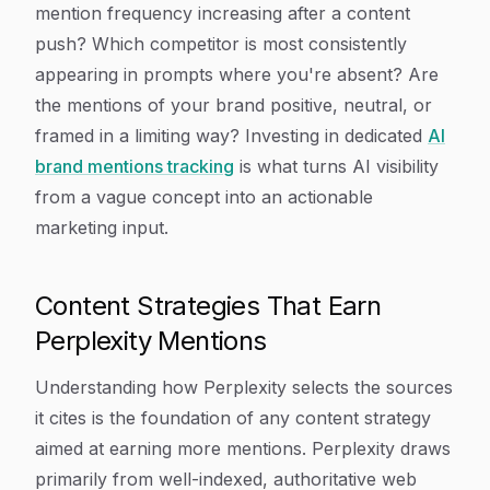
mention frequency increasing after a content
push? Which competitor is most consistently
appearing in prompts where you're absent? Are
the mentions of your brand positive, neutral, or
framed in a limiting way? Investing in dedicated
AI
brand mentions tracking
is what turns AI visibility
from a vague concept into an actionable
marketing input.
Content Strategies That Earn
Perplexity Mentions
Understanding how Perplexity selects the sources
it cites is the foundation of any content strategy
aimed at earning more mentions. Perplexity draws
primarily from well-indexed, authoritative web