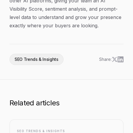
other AI platforms, giving your team an AI
Visibility Score, sentiment analysis, and prompt-
level data to understand and grow your presence
exactly where your buyers are looking.
SEO Trends & Insights
Share:
Related articles
SEO TRENDS & INSIGHTS