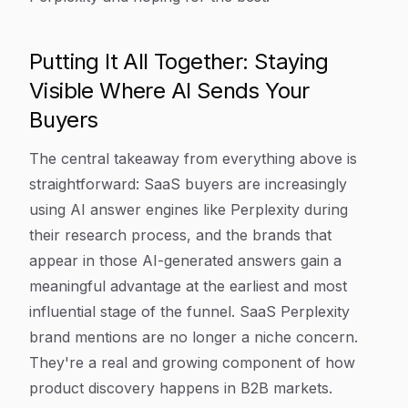
Putting It All Together: Staying
Visible Where AI Sends Your
Buyers
The central takeaway from everything above is
straightforward: SaaS buyers are increasingly
using AI answer engines like Perplexity during
their research process, and the brands that
appear in those AI-generated answers gain a
meaningful advantage at the earliest and most
influential stage of the funnel. SaaS Perplexity
brand mentions are no longer a niche concern.
They're a real and growing component of how
product discovery happens in B2B markets.