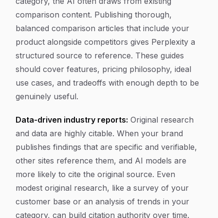
category, the AI often draws from existing
comparison content. Publishing thorough,
balanced comparison articles that include your
product alongside competitors gives Perplexity a
structured source to reference. These guides
should cover features, pricing philosophy, ideal
use cases, and tradeoffs with enough depth to be
genuinely useful.
Data-driven industry reports:
Original research
and data are highly citable. When your brand
publishes findings that are specific and verifiable,
other sites reference them, and AI models are
more likely to cite the original source. Even
modest original research, like a survey of your
customer base or an analysis of trends in your
category, can build citation authority over time.