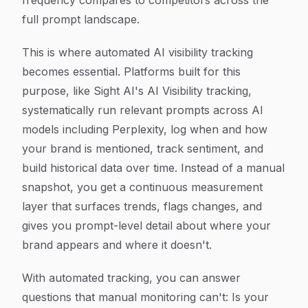
frequency compares to competitors across the
full prompt landscape.
This is where automated AI visibility tracking
becomes essential. Platforms built for this
purpose, like Sight AI's AI Visibility tracking,
systematically run relevant prompts across AI
models including Perplexity, log when and how
your brand is mentioned, track sentiment, and
build historical data over time. Instead of a manual
snapshot, you get a continuous measurement
layer that surfaces trends, flags changes, and
gives you prompt-level detail about where your
brand appears and where it doesn't.
With automated tracking, you can answer
questions that manual monitoring can't: Is your