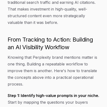
traditional search traffic and earning AI citations.
That makes investment in high-quality, well-
structured content even more strategically
valuable than it was before.
From Tracking to Action: Building
an AI Visibility Workflow
Knowing that Perplexity brand mentions matter is
one thing. Building a repeatable workflow to
improve them is another. Here's how to translate
the concepts above into a practical operational
process.
Step 1: Identify high-value prompts in your niche.
Start by mapping the questions your buyers