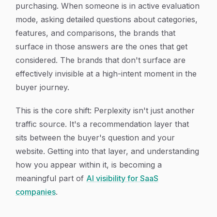
purchasing. When someone is in active evaluation
mode, asking detailed questions about categories,
features, and comparisons, the brands that
surface in those answers are the ones that get
considered. The brands that don't surface are
effectively invisible at a high-intent moment in the
buyer journey.
This is the core shift: Perplexity isn't just another
traffic source. It's a recommendation layer that
sits between the buyer's question and your
website. Getting into that layer, and understanding
how you appear within it, is becoming a
meaningful part of
AI visibility for SaaS
companies
.