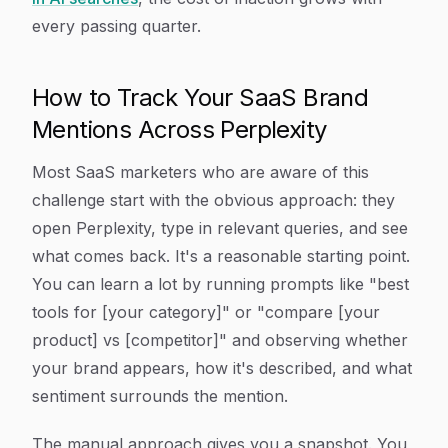
every passing quarter.
How to Track Your SaaS Brand
Mentions Across Perplexity
Most SaaS marketers who are aware of this
challenge start with the obvious approach: they
open Perplexity, type in relevant queries, and see
what comes back. It's a reasonable starting point.
You can learn a lot by running prompts like "best
tools for [your category]" or "compare [your
product] vs [competitor]" and observing whether
your brand appears, how it's described, and what
sentiment surrounds the mention.
The manual approach gives you a snapshot. You