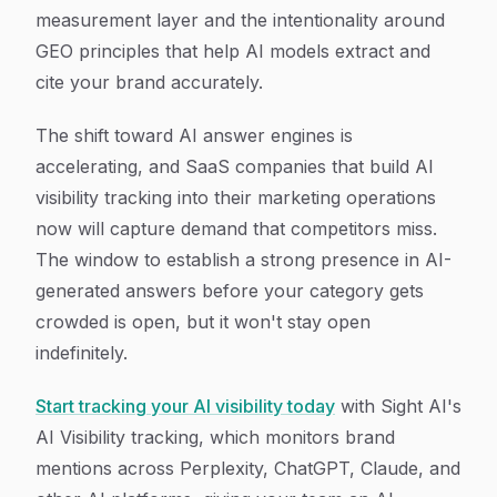
measurement layer and the intentionality around
GEO principles that help AI models extract and
cite your brand accurately.
The shift toward AI answer engines is
accelerating, and SaaS companies that build AI
visibility tracking into their marketing operations
now will capture demand that competitors miss.
The window to establish a strong presence in AI-
generated answers before your category gets
crowded is open, but it won't stay open
indefinitely.
Start tracking your AI visibility today
with Sight AI's
AI Visibility tracking, which monitors brand
mentions across Perplexity, ChatGPT, Claude, and