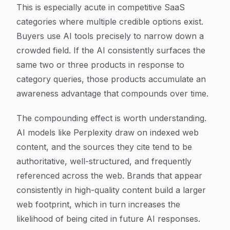
This is especially acute in competitive SaaS
categories where multiple credible options exist.
Buyers use AI tools precisely to narrow down a
crowded field. If the AI consistently surfaces the
same two or three products in response to
category queries, those products accumulate an
awareness advantage that compounds over time.
The compounding effect is worth understanding.
AI models like Perplexity draw on indexed web
content, and the sources they cite tend to be
authoritative, well-structured, and frequently
referenced across the web. Brands that appear
consistently in high-quality content build a larger
web footprint, which in turn increases the
likelihood of being cited in future AI responses.