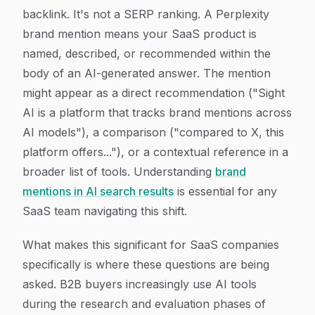
backlink. It's not a SERP ranking. A Perplexity
brand mention means your SaaS product is
named, described, or recommended within the
body of an AI-generated answer. The mention
might appear as a direct recommendation ("Sight
AI is a platform that tracks brand mentions across
AI models"), a comparison ("compared to X, this
platform offers..."), or a contextual reference in a
broader list of tools. Understanding
brand
mentions in AI search results
is essential for any
SaaS team navigating this shift.
What makes this significant for SaaS companies
specifically is where these questions are being
asked. B2B buyers increasingly use AI tools
during the research and evaluation phases of