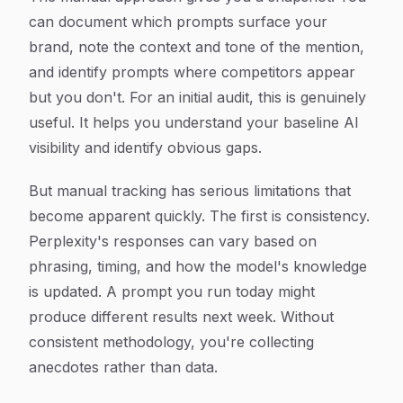
can document which prompts surface your
brand, note the context and tone of the mention,
and identify prompts where competitors appear
but you don't. For an initial audit, this is genuinely
useful. It helps you understand your baseline AI
visibility and identify obvious gaps.
But manual tracking has serious limitations that
become apparent quickly. The first is consistency.
Perplexity's responses can vary based on
phrasing, timing, and how the model's knowledge
is updated. A prompt you run today might
produce different results next week. Without
consistent methodology, you're collecting
anecdotes rather than data.