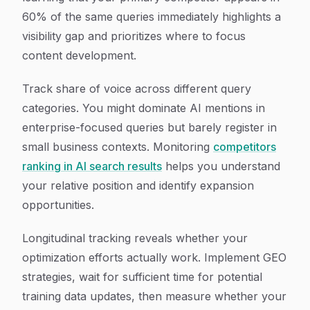
60% of the same queries immediately highlights a
visibility gap and prioritizes where to focus
content development.
Track share of voice across different query
categories. You might dominate AI mentions in
enterprise-focused queries but barely register in
small business contexts. Monitoring
competitors
ranking in AI search results
helps you understand
your relative position and identify expansion
opportunities.
Longitudinal tracking reveals whether your
optimization efforts actually work. Implement GEO
strategies, wait for sufficient time for potential
training data updates, then measure whether your