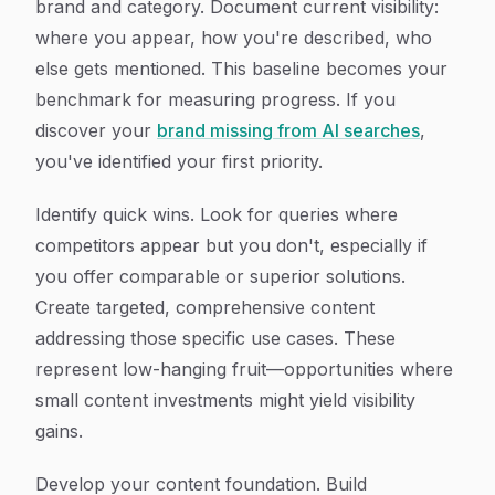
brand and category. Document current visibility:
where you appear, how you're described, who
else gets mentioned. This baseline becomes your
benchmark for measuring progress. If you
discover your
brand missing from AI searches
,
you've identified your first priority.
Identify quick wins. Look for queries where
competitors appear but you don't, especially if
you offer comparable or superior solutions.
Create targeted, comprehensive content
addressing those specific use cases. These
represent low-hanging fruit—opportunities where
small content investments might yield visibility
gains.
Develop your content foundation. Build