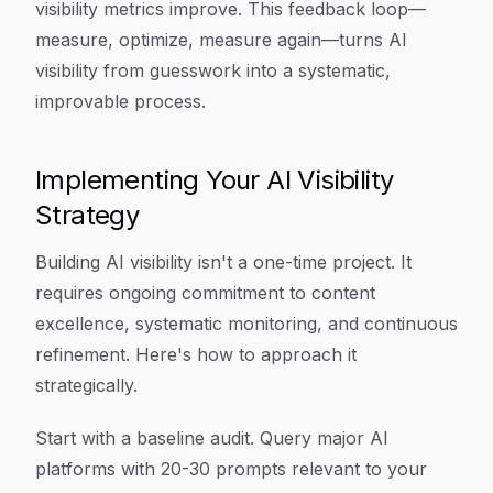
visibility metrics improve. This feedback loop—
measure, optimize, measure again—turns AI
visibility from guesswork into a systematic,
improvable process.
Implementing Your AI Visibility
Strategy
Building AI visibility isn't a one-time project. It
requires ongoing commitment to content
excellence, systematic monitoring, and continuous
refinement. Here's how to approach it
strategically.
Start with a baseline audit. Query major AI
platforms with 20-30 prompts relevant to your