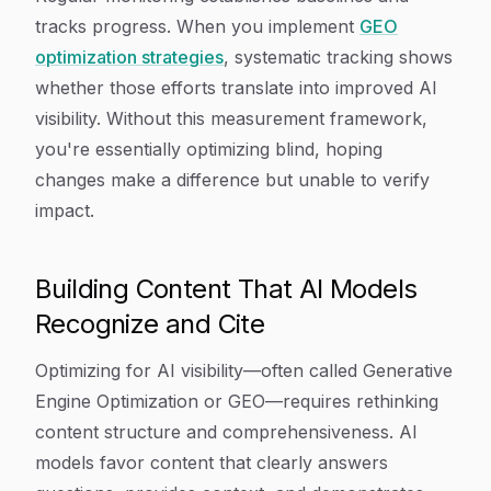
tracks progress. When you implement
GEO
optimization strategies
, systematic tracking shows
whether those efforts translate into improved AI
visibility. Without this measurement framework,
you're essentially optimizing blind, hoping
changes make a difference but unable to verify
impact.
Building Content That AI Models
Recognize and Cite
Optimizing for AI visibility—often called Generative
Engine Optimization or GEO—requires rethinking
content structure and comprehensiveness. AI
models favor content that clearly answers