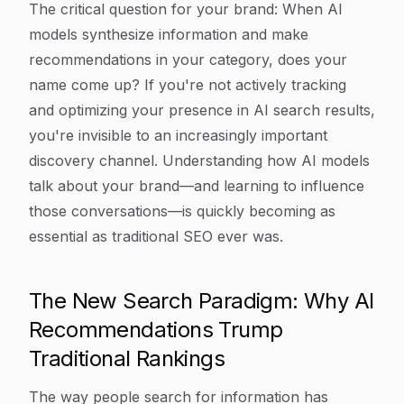
The critical question for your brand: When AI
models synthesize information and make
recommendations in your category, does your
name come up? If you're not actively tracking
and optimizing your presence in AI search results,
you're invisible to an increasingly important
discovery channel. Understanding how AI models
talk about your brand—and learning to influence
those conversations—is quickly becoming as
essential as traditional SEO ever was.
The New Search Paradigm: Why AI
Recommendations Trump
Traditional Rankings
The way people search for information has