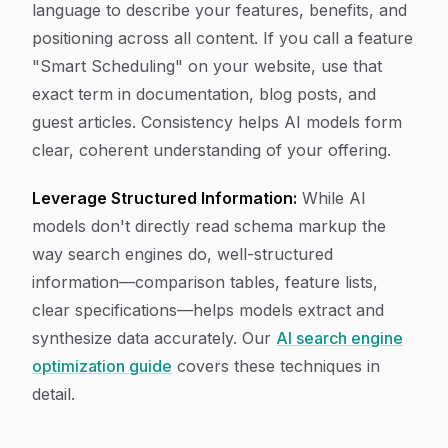
language to describe your features, benefits, and
positioning across all content. If you call a feature
"Smart Scheduling" on your website, use that
exact term in documentation, blog posts, and
guest articles. Consistency helps AI models form
clear, coherent understanding of your offering.
Leverage Structured Information:
While AI
models don't directly read schema markup the
way search engines do, well-structured
information—comparison tables, feature lists,
clear specifications—helps models extract and
synthesize data accurately. Our
AI search engine
optimization guide
covers these techniques in
detail.