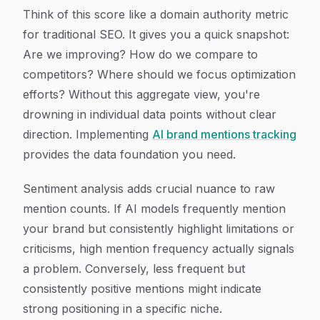
Think of this score like a domain authority metric
for traditional SEO. It gives you a quick snapshot:
Are we improving? How do we compare to
competitors? Where should we focus optimization
efforts? Without this aggregate view, you're
drowning in individual data points without clear
direction. Implementing
AI brand mentions tracking
provides the data foundation you need.
Sentiment analysis adds crucial nuance to raw
mention counts. If AI models frequently mention
your brand but consistently highlight limitations or
criticisms, high mention frequency actually signals
a problem. Conversely, less frequent but
consistently positive mentions might indicate
strong positioning in a specific niche.