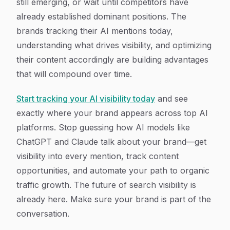
still emerging, or wait until competitors have
already established dominant positions. The
brands tracking their AI mentions today,
understanding what drives visibility, and optimizing
their content accordingly are building advantages
that will compound over time.
Start tracking your AI visibility today
and see
exactly where your brand appears across top AI
platforms. Stop guessing how AI models like
ChatGPT and Claude talk about your brand—get
visibility into every mention, track content
opportunities, and automate your path to organic
traffic growth. The future of search visibility is
already here. Make sure your brand is part of the
conversation.