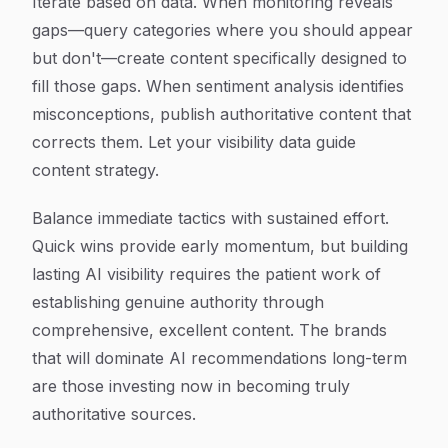
Iterate based on data. When monitoring reveals
gaps—query categories where you should appear
but don't—create content specifically designed to
fill those gaps. When sentiment analysis identifies
misconceptions, publish authoritative content that
corrects them. Let your visibility data guide
content strategy.
Balance immediate tactics with sustained effort.
Quick wins provide early momentum, but building
lasting AI visibility requires the patient work of
establishing genuine authority through
comprehensive, excellent content. The brands
that will dominate AI recommendations long-term
are those investing now in becoming truly
authoritative sources.