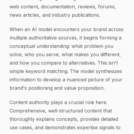
web content, documentation, reviews, forums,
news articles, and industry publications.
When an AI model encounters your brand across
multiple authoritative sources, it begins forming a
conceptual understanding: what problem you
solve, who you serve, what makes you different,
and how you compare to alternatives. This isn't
simple keyword matching. The model synthesizes
information to develop a nuanced picture of your
brand's positioning and value proposition.
Content authority plays a crucial role here.
Comprehensive, well-structured content that
thoroughly explains concepts, provides detailed
use cases, and demonstrates expertise signals to