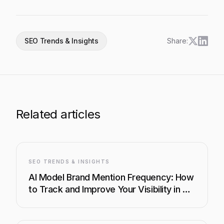
SEO Trends & Insights
Share:
Related articles
SEO TRENDS & INSIGHTS
AI Model Brand Mention Frequency: How
to Track and Improve Your Visibility in AI
Search