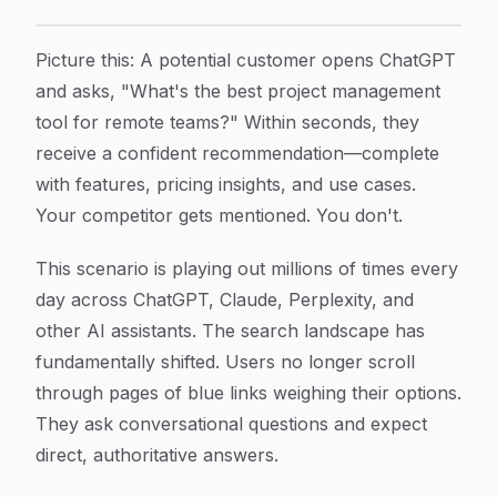
Brand Mentions in AI Search Results: How to Track and
Article Content
Picture this: A potential customer opens ChatGPT
and asks, "What's the best project management
tool for remote teams?" Within seconds, they
receive a confident recommendation—complete
with features, pricing insights, and use cases.
Your competitor gets mentioned. You don't.
This scenario is playing out millions of times every
day across ChatGPT, Claude, Perplexity, and
other AI assistants. The search landscape has
fundamentally shifted. Users no longer scroll
through pages of blue links weighing their options.
They ask conversational questions and expect
direct, authoritative answers.