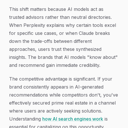
This shift matters because AI models act as
trusted advisors rather than neutral directories.
When Perplexity explains why certain tools excel
for specific use cases, or when Claude breaks
down the trade-offs between different
approaches, users trust these synthesized
insights. The brands that AI models "know about"
and recommend gain immediate credibility.
The competitive advantage is significant. If your
brand consistently appears in AI-generated
recommendations while competitors don't, you've
effectively secured prime real estate in a channel
where users are actively seeking solutions.
Understanding
how AI search engines work
is
essential for capitalizing on this opportunity.