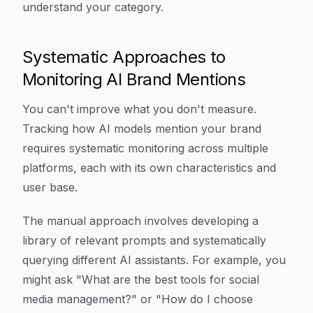
understand your category.
Systematic Approaches to
Monitoring AI Brand Mentions
You can't improve what you don't measure.
Tracking how AI models mention your brand
requires systematic monitoring across multiple
platforms, each with its own characteristics and
user base.
The manual approach involves developing a
library of relevant prompts and systematically
querying different AI assistants. For example, you
might ask "What are the best tools for social
media management?" or "How do I choose