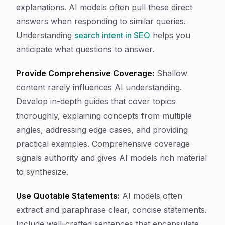
explanations. AI models often pull these direct
answers when responding to similar queries.
Understanding
search intent in SEO
helps you
anticipate what questions to answer.
Provide Comprehensive Coverage:
Shallow
content rarely influences AI understanding.
Develop in-depth guides that cover topics
thoroughly, explaining concepts from multiple
angles, addressing edge cases, and providing
practical examples. Comprehensive coverage
signals authority and gives AI models rich material
to synthesize.
Use Quotable Statements:
AI models often
extract and paraphrase clear, concise statements.
Include well-crafted sentences that encapsulate