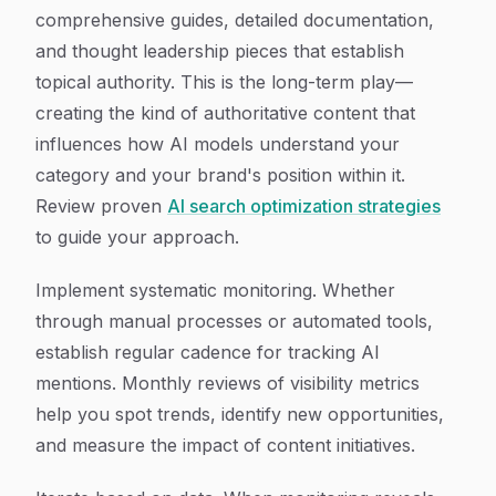
comprehensive guides, detailed documentation,
and thought leadership pieces that establish
topical authority. This is the long-term play—
creating the kind of authoritative content that
influences how AI models understand your
category and your brand's position within it.
Review proven
AI search optimization strategies
to guide your approach.
Implement systematic monitoring. Whether
through manual processes or automated tools,
establish regular cadence for tracking AI
mentions. Monthly reviews of visibility metrics
help you spot trends, identify new opportunities,
and measure the impact of content initiatives.