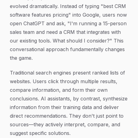
evolved dramatically. Instead of typing "best CRM
software features pricing" into Google, users now
open ChatGPT and ask, "I'm running a 15-person
sales team and need a CRM that integrates with
our existing tools. What should I consider?" This
conversational approach fundamentally changes
the game.
Traditional search engines present ranked lists of
websites. Users click through multiple results,
compare information, and form their own
conclusions. AI assistants, by contrast, synthesize
information from their training data and deliver
direct recommendations. They don't just point to
sources—they actively interpret, compare, and
suggest specific solutions.