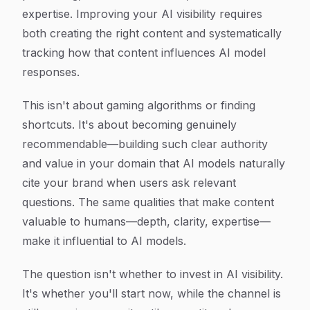
expertise. Improving your AI visibility requires
both creating the right content and systematically
tracking how that content influences AI model
responses.
This isn't about gaming algorithms or finding
shortcuts. It's about becoming genuinely
recommendable—building such clear authority
and value in your domain that AI models naturally
cite your brand when users ask relevant
questions. The same qualities that make content
valuable to humans—depth, clarity, expertise—
make it influential to AI models.
The question isn't whether to invest in AI visibility.
It's whether you'll start now, while the channel is