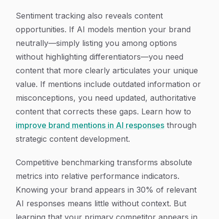
Sentiment tracking also reveals content
opportunities. If AI models mention your brand
neutrally—simply listing you among options
without highlighting differentiators—you need
content that more clearly articulates your unique
value. If mentions include outdated information or
misconceptions, you need updated, authoritative
content that corrects these gaps. Learn how to
improve brand mentions in AI responses
through
strategic content development.
Competitive benchmarking transforms absolute
metrics into relative performance indicators.
Knowing your brand appears in 30% of relevant
AI responses means little without context. But
learning that your primary competitor appears in