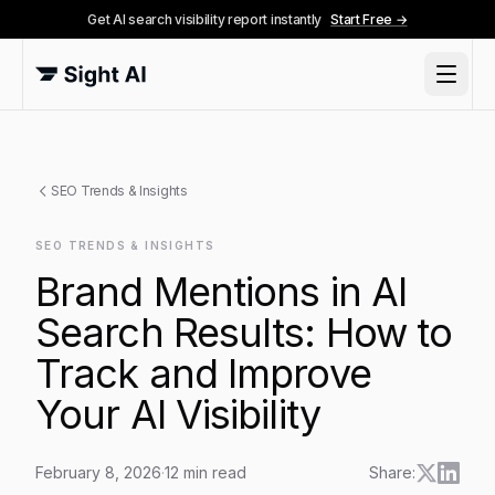
Get AI search visibility report instantly
Start Free →
SEO Trends & Insights
SEO TRENDS & INSIGHTS
Brand Mentions in AI
Search Results: How to
Track and Improve
Your AI Visibility
February 8, 2026
·
12
min read
Share: