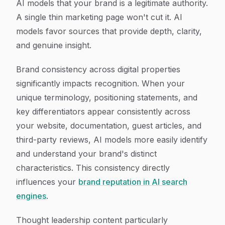
AI models that your brand is a legitimate authority.
A single thin marketing page won't cut it. AI
models favor sources that provide depth, clarity,
and genuine insight.
Brand consistency across digital properties
significantly impacts recognition. When your
unique terminology, positioning statements, and
key differentiators appear consistently across
your website, documentation, guest articles, and
third-party reviews, AI models more easily identify
and understand your brand's distinct
characteristics. This consistency directly
influences your
brand reputation in AI search
engines
.
Thought leadership content particularly