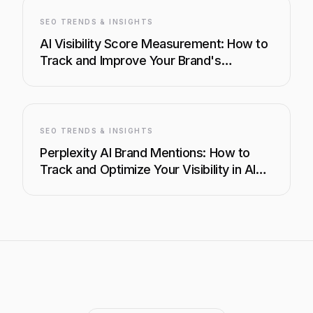
SEO TRENDS & INSIGHTS
AI Visibility Score Measurement: How to
Track and Improve Your Brand's
Presence in AI Search
SEO TRENDS & INSIGHTS
Perplexity AI Brand Mentions: How to
Track and Optimize Your Visibility in AI
Search