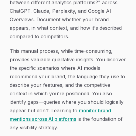
between different analytics platforms?" across
ChatGPT, Claude, Perplexity, and Google AI
Overviews. Document whether your brand
appears, in what context, and how it's described
compared to competitors.
This manual process, while time-consuming,
provides valuable qualitative insights. You discover
the specific scenarios where AI models
recommend your brand, the language they use to
describe your features, and the competitive
context in which you're positioned. You also
identify gaps—queries where you should logically
appear but don't. Learning to
monitor brand
mentions across AI platforms
is the foundation of
any visibility strategy.