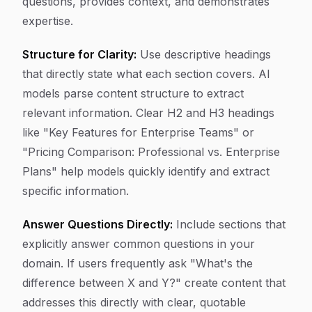
questions, provides context, and demonstrates
expertise.
Structure for Clarity:
Use descriptive headings
that directly state what each section covers. AI
models parse content structure to extract
relevant information. Clear H2 and H3 headings
like "Key Features for Enterprise Teams" or
"Pricing Comparison: Professional vs. Enterprise
Plans" help models quickly identify and extract
specific information.
Answer Questions Directly:
Include sections that
explicitly answer common questions in your
domain. If users frequently ask "What's the
difference between X and Y?" create content that
addresses this directly with clear, quotable