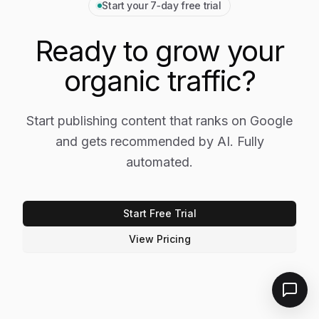
Start your 7‑day free trial
Ready to grow your
organic traffic?
Start publishing content that ranks on Google
and gets recommended by AI. Fully
automated.
Start Free Trial
View Pricing