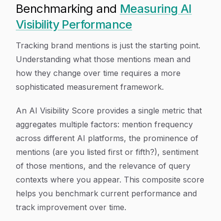
Benchmarking and
Measuring AI
Visibility Performance
Tracking brand mentions is just the starting point.
Understanding what those mentions mean and
how they change over time requires a more
sophisticated measurement framework.
An AI Visibility Score provides a single metric that
aggregates multiple factors: mention frequency
across different AI platforms, the prominence of
mentions (are you listed first or fifth?), sentiment
of those mentions, and the relevance of query
contexts where you appear. This composite score
helps you benchmark current performance and
track improvement over time.