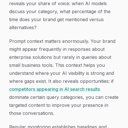
reveals your share of voice: when AI models
discuss your category, what percentage of the
time does your brand get mentioned versus
alternatives?
Prompt context matters enormously. Your brand
might appear frequently in responses about
enterprise solutions but rarely in queries about
small business tools. This context helps you
understand where your AI visibility is strong and
where gaps exist. It also reveals opportunities: if
competitors appearing in AI search results
dominate certain query categories, you can create
targeted content to improve your presence in
those conversations.
Regular monitoring establishes baselines and