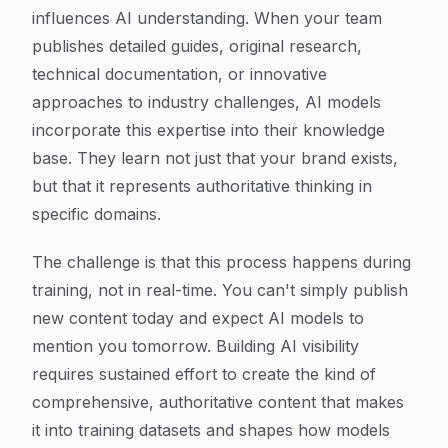
influences AI understanding. When your team
publishes detailed guides, original research,
technical documentation, or innovative
approaches to industry challenges, AI models
incorporate this expertise into their knowledge
base. They learn not just that your brand exists,
but that it represents authoritative thinking in
specific domains.
The challenge is that this process happens during
training, not in real-time. You can't simply publish
new content today and expect AI models to
mention you tomorrow. Building AI visibility
requires sustained effort to create the kind of
comprehensive, authoritative content that makes
it into training datasets and shapes how models