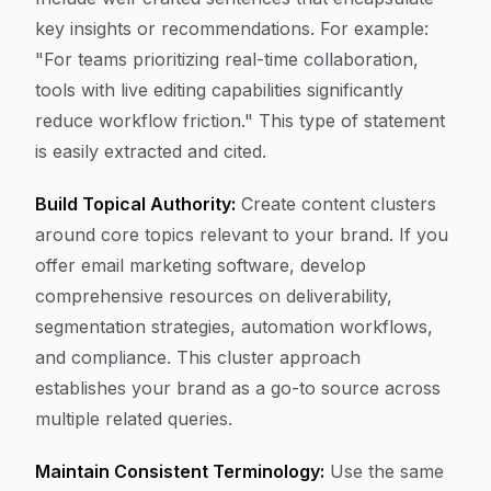
key insights or recommendations. For example:
"For teams prioritizing real-time collaboration,
tools with live editing capabilities significantly
reduce workflow friction." This type of statement
is easily extracted and cited.
Build Topical Authority:
Create content clusters
around core topics relevant to your brand. If you
offer email marketing software, develop
comprehensive resources on deliverability,
segmentation strategies, automation workflows,
and compliance. This cluster approach
establishes your brand as a go-to source across
multiple related queries.
Maintain Consistent Terminology:
Use the same