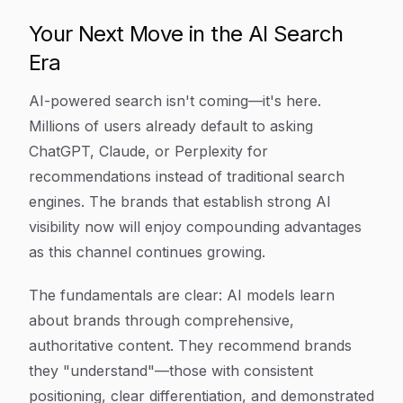
Your Next Move in the AI Search
Era
AI-powered search isn't coming—it's here.
Millions of users already default to asking
ChatGPT, Claude, or Perplexity for
recommendations instead of traditional search
engines. The brands that establish strong AI
visibility now will enjoy compounding advantages
as this channel continues growing.
The fundamentals are clear: AI models learn
about brands through comprehensive,
authoritative content. They recommend brands
they "understand"—those with consistent
positioning, clear differentiation, and demonstrated