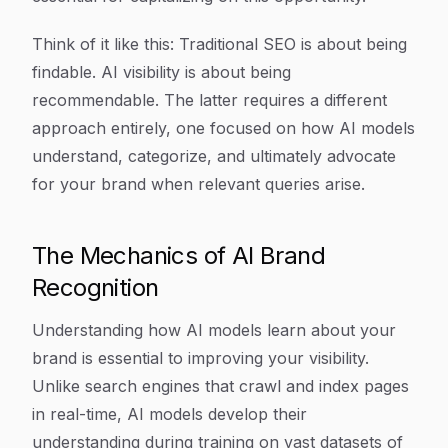
Think of it like this: Traditional SEO is about being
findable. AI visibility is about being
recommendable. The latter requires a different
approach entirely, one focused on how AI models
understand, categorize, and ultimately advocate
for your brand when relevant queries arise.
The Mechanics of AI Brand
Recognition
Understanding how AI models learn about your
brand is essential to improving your visibility.
Unlike search engines that crawl and index pages
in real-time, AI models develop their
understanding during training on vast datasets of