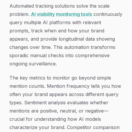
Automated tracking solutions solve the scale
problem.
AI visibility monitoring tools
continuously
query multiple AI platforms with relevant
prompts, track when and how your brand
appears, and provide longitudinal data showing
changes over time. This automation transforms
sporadic manual checks into comprehensive
ongoing surveillance.
The key metrics to monitor go beyond simple
mention counts. Mention frequency tells you how
often your brand appears across different query
types. Sentiment analysis evaluates whether
mentions are positive, neutral, or negative—
crucial for understanding how AI models
characterize your brand. Competitor comparison