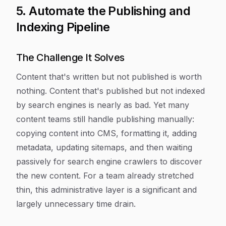
5. Automate the Publishing and
Indexing Pipeline
The Challenge It Solves
Content that's written but not published is worth
nothing. Content that's published but not indexed
by search engines is nearly as bad. Yet many
content teams still handle publishing manually:
copying content into CMS, formatting it, adding
metadata, updating sitemaps, and then waiting
passively for search engine crawlers to discover
the new content. For a team already stretched
thin, this administrative layer is a significant and
largely unnecessary time drain.