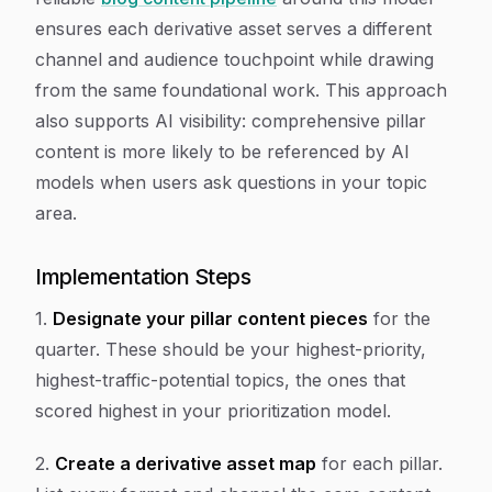
ensures each derivative asset serves a different
channel and audience touchpoint while drawing
from the same foundational work. This approach
also supports AI visibility: comprehensive pillar
content is more likely to be referenced by AI
models when users ask questions in your topic
area.
Implementation Steps
1.
Designate your pillar content pieces
for the
quarter. These should be your highest-priority,
highest-traffic-potential topics, the ones that
scored highest in your prioritization model.
2.
Create a derivative asset map
for each pillar.