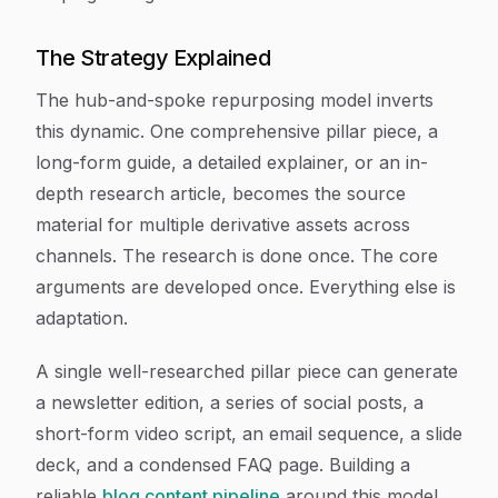
The Strategy Explained
The hub-and-spoke repurposing model inverts
this dynamic. One comprehensive pillar piece, a
long-form guide, a detailed explainer, or an in-
depth research article, becomes the source
material for multiple derivative assets across
channels. The research is done once. The core
arguments are developed once. Everything else is
adaptation.
A single well-researched pillar piece can generate
a newsletter edition, a series of social posts, a
short-form video script, an email sequence, a slide
deck, and a condensed FAQ page. Building a
reliable
blog content pipeline
around this model