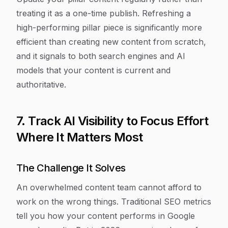
treating it as a one-time publish. Refreshing a
high-performing pillar piece is significantly more
efficient than creating new content from scratch,
and it signals to both search engines and AI
models that your content is current and
authoritative.
7. Track AI Visibility to Focus Effort
Where It Matters Most
The Challenge It Solves
An overwhelmed content team cannot afford to
work on the wrong things. Traditional SEO metrics
tell you how your content performs in Google