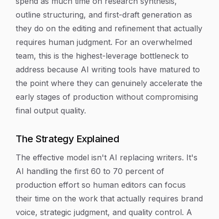
spend as much time on research synthesis,
outline structuring, and first-draft generation as
they do on the editing and refinement that actually
requires human judgment. For an overwhelmed
team, this is the highest-leverage bottleneck to
address because AI writing tools have matured to
the point where they can genuinely accelerate the
early stages of production without compromising
final output quality.
The Strategy Explained
The effective model isn't AI replacing writers. It's
AI handling the first 60 to 70 percent of
production effort so human editors can focus
their time on the work that actually requires brand
voice, strategic judgment, and quality control. A