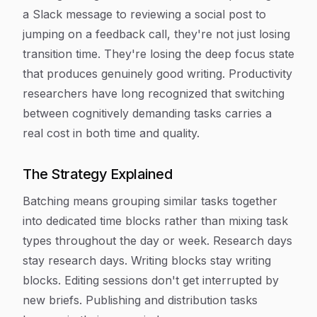
a Slack message to reviewing a social post to
jumping on a feedback call, they're not just losing
transition time. They're losing the deep focus state
that produces genuinely good writing. Productivity
researchers have long recognized that switching
between cognitively demanding tasks carries a
real cost in both time and quality.
The Strategy Explained
Batching means grouping similar tasks together
into dedicated time blocks rather than mixing task
types throughout the day or week. Research days
stay research days. Writing blocks stay writing
blocks. Editing sessions don't get interrupted by
new briefs. Publishing and distribution tasks