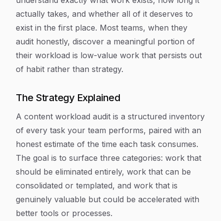
understand exactly what work exists, how long it
actually takes, and whether all of it deserves to
exist in the first place. Most teams, when they
audit honestly, discover a meaningful portion of
their workload is low-value work that persists out
of habit rather than strategy.
The Strategy Explained
A content workload audit is a structured inventory
of every task your team performs, paired with an
honest estimate of the time each task consumes.
The goal is to surface three categories: work that
should be eliminated entirely, work that can be
consolidated or templated, and work that is
genuinely valuable but could be accelerated with
better tools or processes.