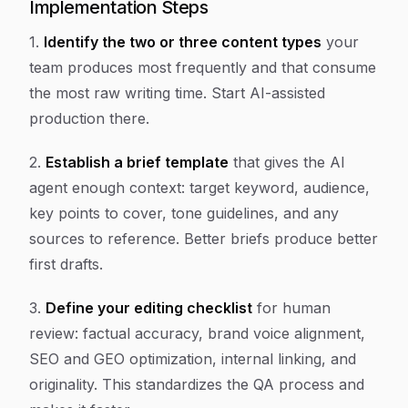
Implementation Steps
1.
Identify the two or three content types
your
team produces most frequently and that consume
the most raw writing time. Start AI-assisted
production there.
2.
Establish a brief template
that gives the AI
agent enough context: target keyword, audience,
key points to cover, tone guidelines, and any
sources to reference. Better briefs produce better
first drafts.
3.
Define your editing checklist
for human
review: factual accuracy, brand voice alignment,
SEO and GEO optimization, internal linking, and
originality. This standardizes the QA process and