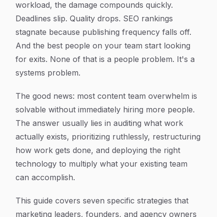
workload, the damage compounds quickly.
Deadlines slip. Quality drops. SEO rankings
stagnate because publishing frequency falls off.
And the best people on your team start looking
for exits. None of that is a people problem. It's a
systems problem.
The good news: most content team overwhelm is
solvable without immediately hiring more people.
The answer usually lies in auditing what work
actually exists, prioritizing ruthlessly, restructuring
how work gets done, and deploying the right
technology to multiply what your existing team
can accomplish.
This guide covers seven specific strategies that
marketing leaders, founders, and agency owners