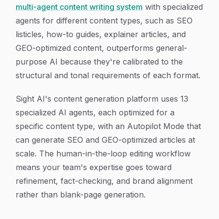
multi-agent content writing system
with specialized
agents for different content types, such as SEO
listicles, how-to guides, explainer articles, and
GEO-optimized content, outperforms general-
purpose AI because they're calibrated to the
structural and tonal requirements of each format.
Sight AI's content generation platform uses 13
specialized AI agents, each optimized for a
specific content type, with an Autopilot Mode that
can generate SEO and GEO-optimized articles at
scale. The human-in-the-loop editing workflow
means your team's expertise goes toward
refinement, fact-checking, and brand alignment
rather than blank-page generation.