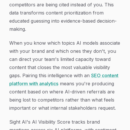
competitors are being cited instead of you. This
data transforms content prioritization from
educated guessing into evidence-based decision-
making.
When you know which topics AI models associate
with your brand and which ones they don't, you
can direct your team's limited capacity toward
content that closes the most valuable visibility
gaps. Pairing this intelligence with an
SEO content
platform with analytics
means you're producing
content based on where AI-driven referrals are
being lost to competitors rather than what feels
important or what internal stakeholders request.
Sight AI's AI Visibility Score tracks brand