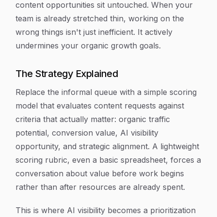
content opportunities sit untouched. When your
team is already stretched thin, working on the
wrong things isn't just inefficient. It actively
undermines your organic growth goals.
The Strategy Explained
Replace the informal queue with a simple scoring
model that evaluates content requests against
criteria that actually matter: organic traffic
potential, conversion value, AI visibility
opportunity, and strategic alignment. A lightweight
scoring rubric, even a basic spreadsheet, forces a
conversation about value before work begins
rather than after resources are already spent.
This is where AI visibility becomes a prioritization