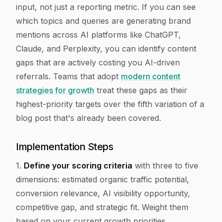
input, not just a reporting metric. If you can see
which topics and queries are generating brand
mentions across AI platforms like ChatGPT,
Claude, and Perplexity, you can identify content
gaps that are actively costing you AI-driven
referrals. Teams that adopt
modern content
strategies for growth
treat these gaps as their
highest-priority targets over the fifth variation of a
blog post that's already been covered.
Implementation Steps
1.
Define your scoring criteria
with three to five
dimensions: estimated organic traffic potential,
conversion relevance, AI visibility opportunity,
competitive gap, and strategic fit. Weight them
based on your current growth priorities.