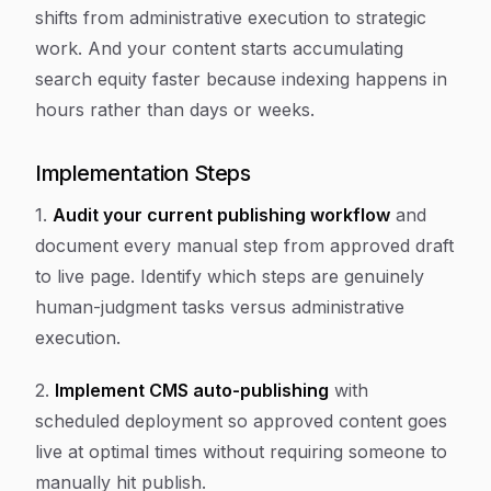
shifts from administrative execution to strategic
work. And your content starts accumulating
search equity faster because indexing happens in
hours rather than days or weeks.
Implementation Steps
1.
Audit your current publishing workflow
and
document every manual step from approved draft
to live page. Identify which steps are genuinely
human-judgment tasks versus administrative
execution.
2.
Implement CMS auto-publishing
with
scheduled deployment so approved content goes
live at optimal times without requiring someone to
manually hit publish.