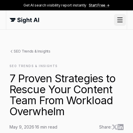
Get AI search visibility report instantly
Start Free →
SEO Trends & Insights
SEO TRENDS & INSIGHTS
7 Proven Strategies to
Rescue Your Content
Team From Workload
Overwhelm
May 9, 2026
·
16
min read
Share: