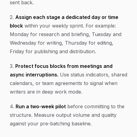
sent back.
2.
Assign each stage a dedicated day or time
block
within your weekly sprint. For example:
Monday for research and briefing, Tuesday and
Wednesday for writing, Thursday for editing,
Friday for publishing and distribution.
3.
Protect focus blocks from meetings and
async interruptions.
Use status indicators, shared
calendars, or team agreements to signal when
writers are in deep work mode.
4.
Run a two-week pilot
before committing to the
structure. Measure output volume and quality
against your pre-batching baseline.