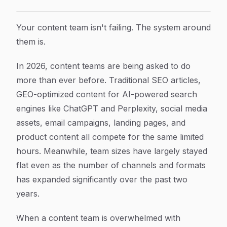
7 Proven Strategies to Rescue Your Content Team F
Article Content
Your content team isn't failing. The system around
them is.
In 2026, content teams are being asked to do
more than ever before. Traditional SEO articles,
GEO-optimized content for AI-powered search
engines like ChatGPT and Perplexity, social media
assets, email campaigns, landing pages, and
product content all compete for the same limited
hours. Meanwhile, team sizes have largely stayed
flat even as the number of channels and formats
has expanded significantly over the past two
years.
When a content team is overwhelmed with