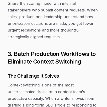
Share the scoring model with internal
stakeholders who submit content requests. When
sales, product, and leadership understand how
prioritization decisions are made, you get fewer
urgent escalations and more thoughtful,
strategically aligned requests.
3. Batch Production Workflows to
Eliminate Context Switching
The Challenge It Solves
Context switching is one of the most
underestimated drains on a content team's
productive capacity. When a writer moves from
drafting a long-form SEO article to responding to