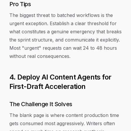
Pro Tips
The biggest threat to batched workflows is the
urgent exception. Establish a clear threshold for
what constitutes a genuine emergency that breaks
the sprint structure, and communicate it explicitly.
Most "urgent" requests can wait 24 to 48 hours
without real consequences.
4. Deploy AI Content Agents for
First-Draft Acceleration
The Challenge It Solves
The blank page is where content production time
gets consumed most aggressively. Writers often