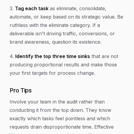
3.
Tag each task
as eliminate, consolidate,
automate, or keep based on its strategic value. Be
ruthless with the eliminate category. If a
deliverable isn't driving traffic, conversions, or
brand awareness, question its existence.
4.
Identify the top three time sinks
that are not
producing proportional results and make those
your first targets for process change.
Pro Tips
Involve your team in the audit rather than
conducting it from the top down. They know
exactly which tasks feel pointless and which
requests drain disproportionate time. Effective