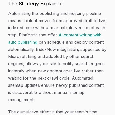
The Strategy Explained
Automating the publishing and indexing pipeline
means content moves from approved draft to live,
indexed page without manual intervention at each
step. Platforms that offer
AI content writing with
auto publishing
can schedule and deploy content
automatically. IndexNow integration, supported by
Microsoft Bing and adopted by other search
engines, allows your site to notify search engines
instantly when new content goes live rather than
waiting for the next crawl cycle. Automated
sitemap updates ensure newly published content
is discoverable without manual sitemap
management.
The cumulative effect is that your team's time