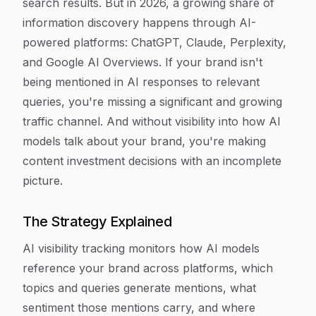
search results. But in 2026, a growing share of
information discovery happens through AI-
powered platforms: ChatGPT, Claude, Perplexity,
and Google AI Overviews. If your brand isn't
being mentioned in AI responses to relevant
queries, you're missing a significant and growing
traffic channel. And without visibility into how AI
models talk about your brand, you're making
content investment decisions with an incomplete
picture.
The Strategy Explained
AI visibility tracking monitors how AI models
reference your brand across platforms, which
topics and queries generate mentions, what
sentiment those mentions carry, and where