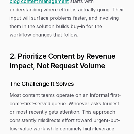
blog content management
starts with
understanding where effort is actually going. Their
input will surface problems faster, and involving
them in the solution builds buy-in for the
workflow changes that follow.
2. Prioritize Content by Revenue
Impact, Not Request Volume
The Challenge It Solves
Most content teams operate on an informal first-
come-first-served queue. Whoever asks loudest
or most recently gets attention. This approach
consistently misdirects effort toward urgent-but-
low-value work while genuinely high-leverage