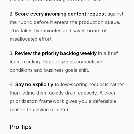
2.
Score every incoming content request
against
the rubric before it enters the production queue.
This takes five minutes and saves hours of
misallocated effort.
3.
Review the priority backlog weekly
in a brief
team meeting. Reprioritize as competitive
conditions and business goals shift.
4.
Say no explicitly
to low-scoring requests rather
than letting them quietly drain capacity. A clear
prioritization framework gives you a defensible
reason to decline or defer.
Pro Tips