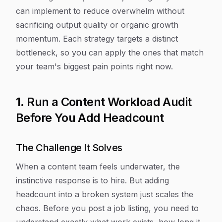
can implement to reduce overwhelm without
sacrificing output quality or organic growth
momentum. Each strategy targets a distinct
bottleneck, so you can apply the ones that match
your team's biggest pain points right now.
1. Run a Content Workload Audit
Before You Add Headcount
The Challenge It Solves
When a content team feels underwater, the
instinctive response is to hire. But adding
headcount into a broken system just scales the
chaos. Before you post a job listing, you need to