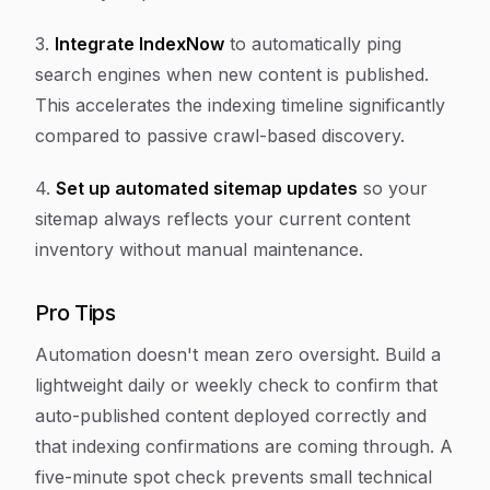
3.
Integrate IndexNow
to automatically ping
search engines when new content is published.
This accelerates the indexing timeline significantly
compared to passive crawl-based discovery.
4.
Set up automated sitemap updates
so your
sitemap always reflects your current content
inventory without manual maintenance.
Pro Tips
Automation doesn't mean zero oversight. Build a
lightweight daily or weekly check to confirm that
auto-published content deployed correctly and
that indexing confirmations are coming through. A
five-minute spot check prevents small technical