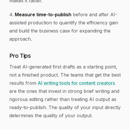
makes it faster.
4.
Measure time-to-publish
before and after AI-
assisted production to quantify the efficiency gain
and build the business case for expanding the
approach.
Pro Tips
Treat AI-generated first drafts as a starting point,
not a finished product. The teams that get the best
results from
AI writing tools for content creators
are the ones that invest in strong brief writing and
rigorous editing rather than treating AI output as
ready-to-publish. The quality of your input directly
determines the quality of your output.