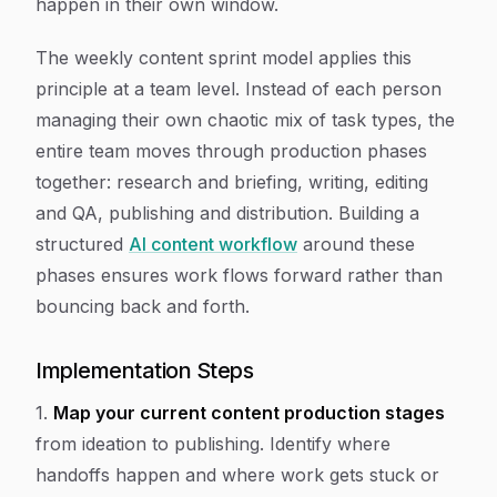
happen in their own window.
The weekly content sprint model applies this
principle at a team level. Instead of each person
managing their own chaotic mix of task types, the
entire team moves through production phases
together: research and briefing, writing, editing
and QA, publishing and distribution. Building a
structured
AI content workflow
around these
phases ensures work flows forward rather than
bouncing back and forth.
Implementation Steps
1.
Map your current content production stages
from ideation to publishing. Identify where
handoffs happen and where work gets stuck or