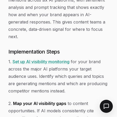
mentions across six AI platforms, with sentiment
analysis and prompt tracking that shows exactly
how and when your brand appears in AI-
generated responses. This gives content teams a
concrete, data-driven signal for where to focus
next.
Implementation Steps
1.
Set up AI visibility monitoring
for your brand
across the major AI platforms your target
audience uses. Identify which queries and topics
are generating mentions and which are producing
competitor mentions instead.
2.
Map your AI visibility gaps
to content
opportunities. If AI models consistently cite