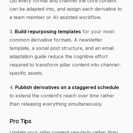
List every format and channel the core content
can be adapted into, and assign each derivative to
a team member or AI-assisted workflow.
3.
Build repurposing templates
for your most
common derivative formats. A newsletter
template, a social post structure, and an email
adaptation guide reduce the cognitive effort
required to transform pillar content into channel-
specific assets.
4.
Publish derivatives on a staggered schedule
to extend the content's reach over time rather
than releasing everything simultaneously.
Pro Tips
Update your pillar content regularly rather than