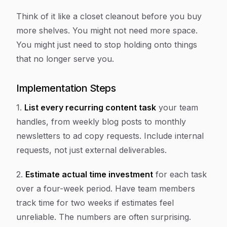
Think of it like a closet cleanout before you buy
more shelves. You might not need more space.
You might just need to stop holding onto things
that no longer serve you.
Implementation Steps
1.
List every recurring content task
your team
handles, from weekly blog posts to monthly
newsletters to ad copy requests. Include internal
requests, not just external deliverables.
2.
Estimate actual time investment
for each task
over a four-week period. Have team members
track time for two weeks if estimates feel
unreliable. The numbers are often surprising.