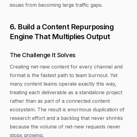
issues from becoming large traffic gaps.
6. Build a Content Repurposing
Engine That Multiplies Output
The Challenge It Solves
Creating net-new content for every channel and
format is the fastest path to team burnout. Yet
many content teams operate exactly this way,
treating each deliverable as a standalone project
rather than as part of a connected content
ecosystem. The result is enormous duplication of
research effort and a backlog that never shrinks
because the volume of net-new requests never
stops growing.