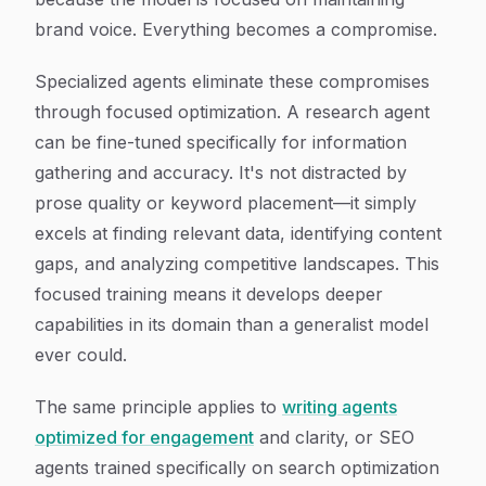
brand voice. Everything becomes a compromise.
Specialized agents eliminate these compromises
through focused optimization. A research agent
can be fine-tuned specifically for information
gathering and accuracy. It's not distracted by
prose quality or keyword placement—it simply
excels at finding relevant data, identifying content
gaps, and analyzing competitive landscapes. This
focused training means it develops deeper
capabilities in its domain than a generalist model
ever could.
The same principle applies to
writing agents
optimized for engagement
and clarity, or SEO
agents trained specifically on search optimization