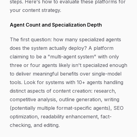
steps. Here's how to evaluate these platforms for
your content strategy.
Agent Count and Specialization Depth
The first question: how many specialized agents
does the system actually deploy? A platform
claiming to be a "multi-agent system" with only
three or four agents likely isn't specialized enough
to deliver meaningful benefits over single-model
tools. Look for systems with 10+ agents handling
distinct aspects of content creation: research,
competitive analysis, outline generation, writing
(potentially multiple format-specific agents), SEO
optimization, readability enhancement, fact-
checking, and editing.