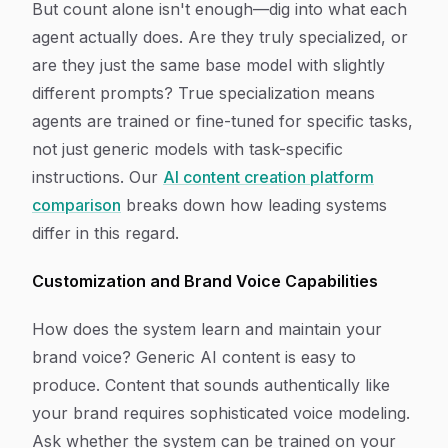
But count alone isn't enough—dig into what each
agent actually does. Are they truly specialized, or
are they just the same base model with slightly
different prompts? True specialization means
agents are trained or fine-tuned for specific tasks,
not just generic models with task-specific
instructions. Our
AI content creation platform
comparison
breaks down how leading systems
differ in this regard.
Customization and Brand Voice Capabilities
How does the system learn and maintain your
brand voice? Generic AI content is easy to
produce. Content that sounds authentically like
your brand requires sophisticated voice modeling.
Ask whether the system can be trained on your