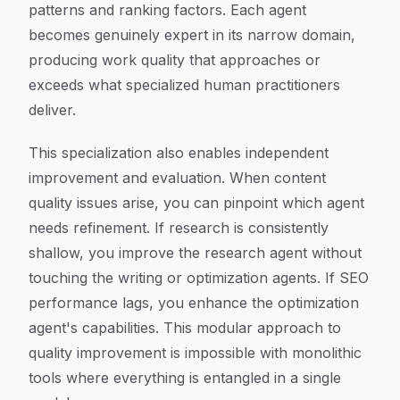
patterns and ranking factors. Each agent
becomes genuinely expert in its narrow domain,
producing work quality that approaches or
exceeds what specialized human practitioners
deliver.
This specialization also enables independent
improvement and evaluation. When content
quality issues arise, you can pinpoint which agent
needs refinement. If research is consistently
shallow, you improve the research agent without
touching the writing or optimization agents. If SEO
performance lags, you enhance the optimization
agent's capabilities. This modular approach to
quality improvement is impossible with monolithic
tools where everything is entangled in a single