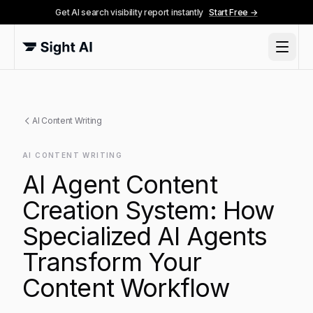
Get AI search visibility report instantly
Start Free →
AI Content Writing
AI CONTENT WRITING
AI Agent Content
Creation System: How
Specialized AI Agents
Transform Your
Content Workflow