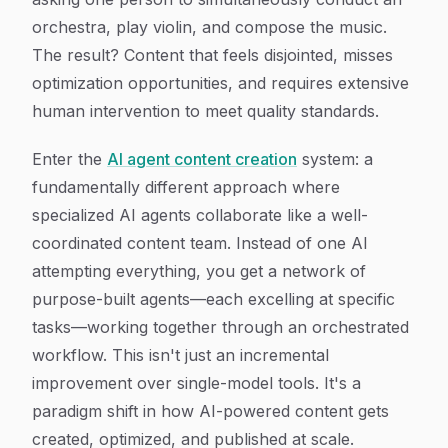
orchestra, play violin, and compose the music.
The result? Content that feels disjointed, misses
optimization opportunities, and requires extensive
human intervention to meet quality standards.
Enter the
AI agent content creation
system: a
fundamentally different approach where
specialized AI agents collaborate like a well-
coordinated content team. Instead of one AI
attempting everything, you get a network of
purpose-built agents—each excelling at specific
tasks—working together through an orchestrated
workflow. This isn't just an incremental
improvement over single-model tools. It's a
paradigm shift in how AI-powered content gets
created, optimized, and published at scale.