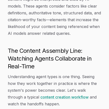
models. These agents consider factors like clear
definitions, authoritative tone, structured data, and
citation-worthy facts—elements that increase the
likelihood of your content being referenced when
AI models answer related queries.
The Content Assembly Line:
Watching Agents Collaborate in
Real-Time
Understanding agent types is one thing. Seeing
how they work together in practice is where the
system's power becomes clear. Let's walk
through a typical
content creation workflow
and
watch the handoffs happen.