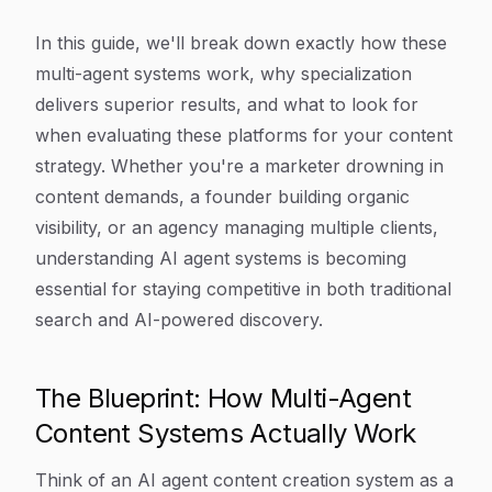
In this guide, we'll break down exactly how these
multi-agent systems work, why specialization
delivers superior results, and what to look for
when evaluating these platforms for your content
strategy. Whether you're a marketer drowning in
content demands, a founder building organic
visibility, or an agency managing multiple clients,
understanding AI agent systems is becoming
essential for staying competitive in both traditional
search and AI-powered discovery.
The Blueprint: How Multi-Agent
Content Systems Actually Work
Think of an AI agent content creation system as a