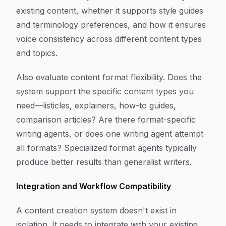
existing content, whether it supports style guides
and terminology preferences, and how it ensures
voice consistency across different content types
and topics.
Also evaluate content format flexibility. Does the
system support the specific content types you
need—listicles, explainers, how-to guides,
comparison articles? Are there format-specific
writing agents, or does one writing agent attempt
all formats? Specialized format agents typically
produce better results than generalist writers.
Integration and Workflow Compatibility
A content creation system doesn't exist in
isolation. It needs to integrate with your existing