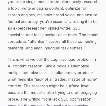
you ask a single model to simultaneously research
a topic, write engaging content, optimize for
search engines, maintain brand voice, and ensure
factual accuracy, you're essentially asking it to be
an expert researcher, skilled writer, SEO
specialist, and fact-checker all at once. The model
spreads its "attention" across all these competing
demands, and each individual task suffers.
This is what we call the cognitive load problem in
AI content creation. Single models attempting
multiple complex tasks simultaneously produce
what feels like "jack of all trades, master of none"
content. The research might be surface-level
because the model is also trying to craft engaging
prose. The writing might lack SEO optimization
because the model is focused on maintaining