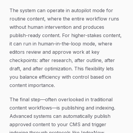
The system can operate in autopilot mode for
routine content, where the entire workflow runs
without human intervention and produces
publish-ready content. For higher-stakes content,
it can run in human-in-the-loop mode, where
editors review and approve work at key
checkpoints: after research, after outline, after
draft, and after optimization. This flexibility lets
you balance efficiency with control based on
content importance.
The final step—often overlooked in traditional
content workflows—is publishing and indexing.
Advanced systems can automatically publish
approved content to your CMS and trigger
indexing through protocols like IndexNow,