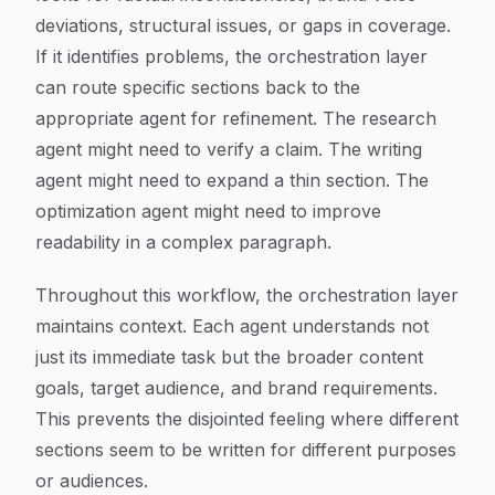
deviations, structural issues, or gaps in coverage.
If it identifies problems, the orchestration layer
can route specific sections back to the
appropriate agent for refinement. The research
agent might need to verify a claim. The writing
agent might need to expand a thin section. The
optimization agent might need to improve
readability in a complex paragraph.
Throughout this workflow, the orchestration layer
maintains context. Each agent understands not
just its immediate task but the broader content
goals, target audience, and brand requirements.
This prevents the disjointed feeling where different
sections seem to be written for different purposes
or audiences.