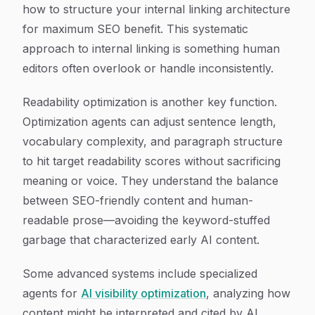
how to structure your internal linking architecture
for maximum SEO benefit. This systematic
approach to internal linking is something human
editors often overlook or handle inconsistently.
Readability optimization is another key function.
Optimization agents can adjust sentence length,
vocabulary complexity, and paragraph structure
to hit target readability scores without sacrificing
meaning or voice. They understand the balance
between SEO-friendly content and human-
readable prose—avoiding the keyword-stuffed
garbage that characterized early AI content.
Some advanced systems include specialized
agents for
AI visibility optimization
, analyzing how
content might be interpreted and cited by AI