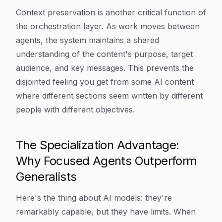
Context preservation is another critical function of
the orchestration layer. As work moves between
agents, the system maintains a shared
understanding of the content's purpose, target
audience, and key messages. This prevents the
disjointed feeling you get from some AI content
where different sections seem written by different
people with different objectives.
The Specialization Advantage:
Why Focused Agents Outperform
Generalists
Here's the thing about AI models: they're
remarkably capable, but they have limits. When