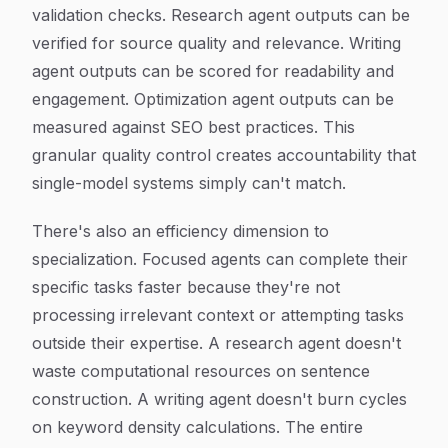
validation checks. Research agent outputs can be
verified for source quality and relevance. Writing
agent outputs can be scored for readability and
engagement. Optimization agent outputs can be
measured against SEO best practices. This
granular quality control creates accountability that
single-model systems simply can't match.
There's also an efficiency dimension to
specialization. Focused agents can complete their
specific tasks faster because they're not
processing irrelevant context or attempting tasks
outside their expertise. A research agent doesn't
waste computational resources on sentence
construction. A writing agent doesn't burn cycles
on keyword density calculations. The entire