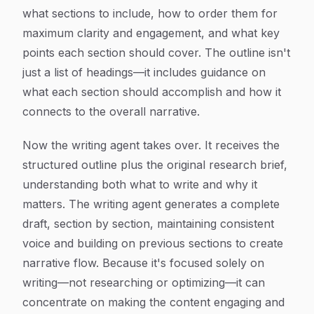
what sections to include, how to order them for
maximum clarity and engagement, and what key
points each section should cover. The outline isn't
just a list of headings—it includes guidance on
what each section should accomplish and how it
connects to the overall narrative.
Now the writing agent takes over. It receives the
structured outline plus the original research brief,
understanding both what to write and why it
matters. The writing agent generates a complete
draft, section by section, maintaining consistent
voice and building on previous sections to create
narrative flow. Because it's focused solely on
writing—not researching or optimizing—it can
concentrate on making the content engaging and