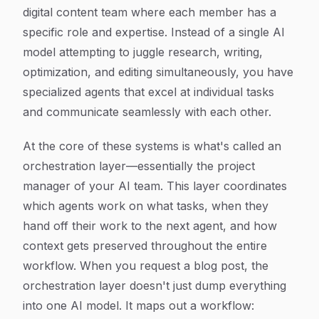
digital content team where each member has a
specific role and expertise. Instead of a single AI
model attempting to juggle research, writing,
optimization, and editing simultaneously, you have
specialized agents that excel at individual tasks
and communicate seamlessly with each other.
At the core of these systems is what's called an
orchestration layer—essentially the project
manager of your AI team. This layer coordinates
which agents work on what tasks, when they
hand off their work to the next agent, and how
context gets preserved throughout the entire
workflow. When you request a blog post, the
orchestration layer doesn't just dump everything
into one AI model. It maps out a workflow: