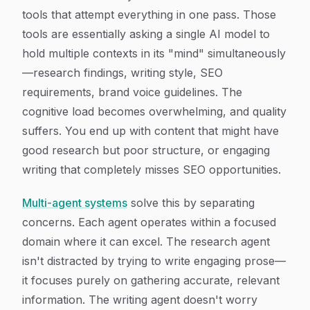
tools that attempt everything in one pass. Those
tools are essentially asking a single AI model to
hold multiple contexts in its "mind" simultaneously
—research findings, writing style, SEO
requirements, brand voice guidelines. The
cognitive load becomes overwhelming, and quality
suffers. You end up with content that might have
good research but poor structure, or engaging
writing that completely misses SEO opportunities.
Multi-agent systems
solve this by separating
concerns. Each agent operates within a focused
domain where it can excel. The research agent
isn't distracted by trying to write engaging prose—
it focuses purely on gathering accurate, relevant
information. The writing agent doesn't worry