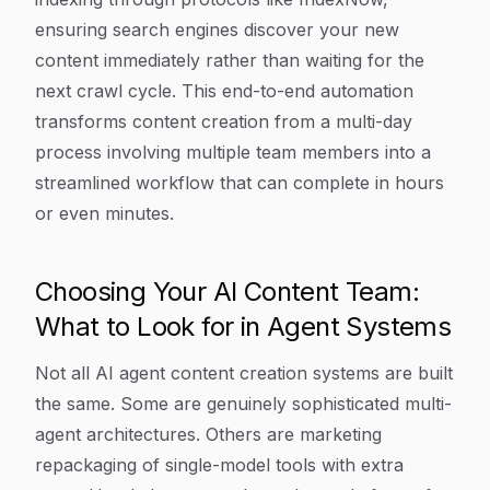
ensuring search engines discover your new
content immediately rather than waiting for the
next crawl cycle. This end-to-end automation
transforms content creation from a multi-day
process involving multiple team members into a
streamlined workflow that can complete in hours
or even minutes.
Choosing Your AI Content Team:
What to Look for in Agent Systems
Not all AI agent content creation systems are built
the same. Some are genuinely sophisticated multi-
agent architectures. Others are marketing
repackaging of single-model tools with extra