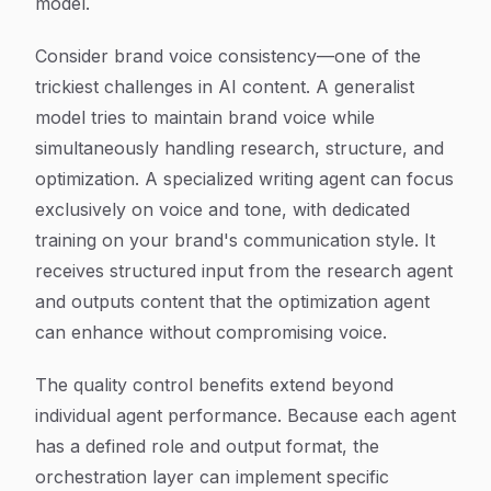
model.
Consider brand voice consistency—one of the
trickiest challenges in AI content. A generalist
model tries to maintain brand voice while
simultaneously handling research, structure, and
optimization. A specialized writing agent can focus
exclusively on voice and tone, with dedicated
training on your brand's communication style. It
receives structured input from the research agent
and outputs content that the optimization agent
can enhance without compromising voice.
The quality control benefits extend beyond
individual agent performance. Because each agent
has a defined role and output format, the
orchestration layer can implement specific