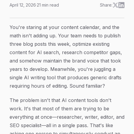
April 12, 2026
·
21
min read
Share:
AI Agent Content Creation System: How Specialized 
Article Content
You're staring at your content calendar, and the
math isn't adding up. Your team needs to publish
three blog posts this week, optimize existing
content for AI search, research competitor gaps,
and somehow maintain the brand voice that took
years to develop. Meanwhile, you're juggling a
single AI writing tool that produces generic drafts
requiring hours of editing. Sound familiar?
The problem isn't that AI content tools don't
work. It's that most of them are trying to be
everything at once—researcher, writer, editor, and
SEO specialist—all in a single pass. That's like
asking one person to simultaneously conduct an