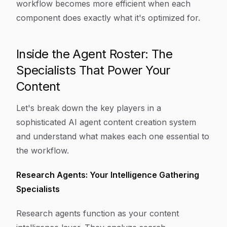
workflow becomes more efficient when each
component does exactly what it's optimized for.
Inside the Agent Roster: The
Specialists That Power Your
Content
Let's break down the key players in a
sophisticated AI agent content creation system
and understand what makes each one essential to
the workflow.
Research Agents: Your Intelligence Gathering
Specialists
Research agents function as your content