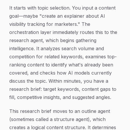
It starts with topic selection. You input a content
goal—maybe "create an explainer about AI
visibility tracking for marketers." The
orchestration layer immediately routes this to the
research agent, which begins gathering
intelligence. It analyzes search volume and
competition for related keywords, examines top-
ranking content to identify what's already been
covered, and checks how AI models currently
discuss the topic. Within minutes, you have a
research brief: target keywords, content gaps to
fill, competitive insights, and suggested angles.
This research brief moves to an outline agent
(sometimes called a structure agent), which
creates a logical content structure. It determines