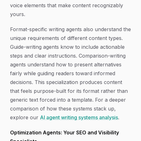
voice elements that make content recognizably
yours.
Format-specific writing agents also understand the
unique requirements of different content types.
Guide-writing agents know to include actionable
steps and clear instructions. Comparison-writing
agents understand how to present alternatives
fairly while guiding readers toward informed
decisions. This specialization produces content
that feels purpose-built for its format rather than
generic text forced into a template. For a deeper
comparison of how these systems stack up,
explore our
AI agent writing systems analysis
.
Optimization Agents: Your SEO and Visibility