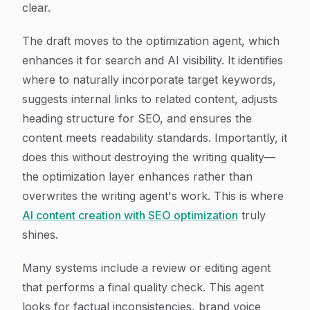
clear.
The draft moves to the optimization agent, which
enhances it for search and AI visibility. It identifies
where to naturally incorporate target keywords,
suggests internal links to related content, adjusts
heading structure for SEO, and ensures the
content meets readability standards. Importantly, it
does this without destroying the writing quality—
the optimization layer enhances rather than
overwrites the writing agent's work. This is where
AI content creation with SEO optimization
truly
shines.
Many systems include a review or editing agent
that performs a final quality check. This agent
looks for factual inconsistencies, brand voice