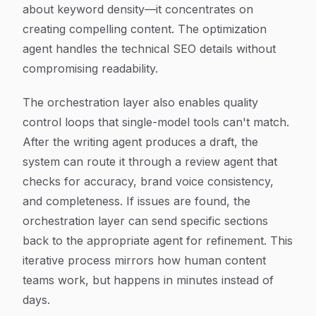
about keyword density—it concentrates on
creating compelling content. The optimization
agent handles the technical SEO details without
compromising readability.
The orchestration layer also enables quality
control loops that single-model tools can't match.
After the writing agent produces a draft, the
system can route it through a review agent that
checks for accuracy, brand voice consistency,
and completeness. If issues are found, the
orchestration layer can send specific sections
back to the appropriate agent for refinement. This
iterative process mirrors how human content
teams work, but happens in minutes instead of
days.