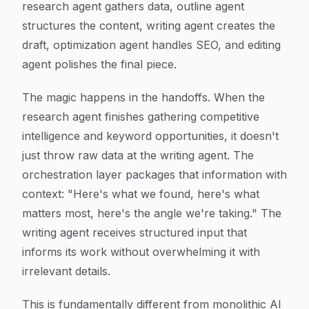
research agent gathers data, outline agent
structures the content, writing agent creates the
draft, optimization agent handles SEO, and editing
agent polishes the final piece.
The magic happens in the handoffs. When the
research agent finishes gathering competitive
intelligence and keyword opportunities, it doesn't
just throw raw data at the writing agent. The
orchestration layer packages that information with
context: "Here's what we found, here's what
matters most, here's the angle we're taking." The
writing agent receives structured input that
informs its work without overwhelming it with
irrelevant details.
This is fundamentally different from monolithic AI