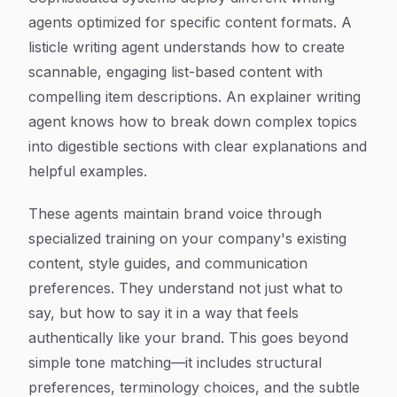
agents optimized for specific content formats. A
listicle writing agent understands how to create
scannable, engaging list-based content with
compelling item descriptions. An explainer writing
agent knows how to break down complex topics
into digestible sections with clear explanations and
helpful examples.
These agents maintain brand voice through
specialized training on your company's existing
content, style guides, and communication
preferences. They understand not just what to
say, but how to say it in a way that feels
authentically like your brand. This goes beyond
simple tone matching—it includes structural
preferences, terminology choices, and the subtle