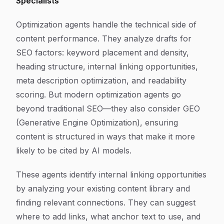
Specialists
Optimization agents handle the technical side of
content performance. They analyze drafts for
SEO factors: keyword placement and density,
heading structure, internal linking opportunities,
meta description optimization, and readability
scoring. But modern optimization agents go
beyond traditional SEO—they also consider GEO
(Generative Engine Optimization), ensuring
content is structured in ways that make it more
likely to be cited by AI models.
These agents identify internal linking opportunities
by analyzing your existing content library and
finding relevant connections. They can suggest
where to add links, what anchor text to use, and