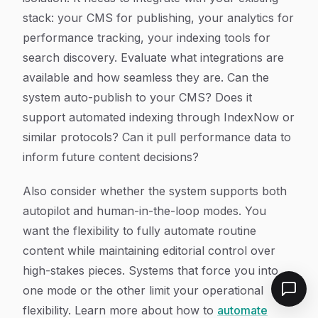
stack: your CMS for publishing, your analytics for
performance tracking, your indexing tools for
search discovery. Evaluate what integrations are
available and how seamless they are. Can the
system auto-publish to your CMS? Does it
support automated indexing through IndexNow or
similar protocols? Can it pull performance data to
inform future content decisions?
Also consider whether the system supports both
autopilot and human-in-the-loop modes. You
want the flexibility to fully automate routine
content while maintaining editorial control over
high-stakes pieces. Systems that force you into
one mode or the other limit your operational
flexibility. Learn more about how to
automate