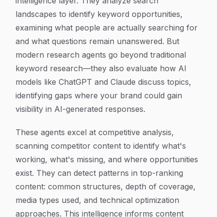
intelligence layer. They analyze search
landscapes to identify keyword opportunities,
examining what people are actually searching for
and what questions remain unanswered. But
modern research agents go beyond traditional
keyword research—they also evaluate how AI
models like ChatGPT and Claude discuss topics,
identifying gaps where your brand could gain
visibility in AI-generated responses.
These agents excel at competitive analysis,
scanning competitor content to identify what's
working, what's missing, and where opportunities
exist. They can detect patterns in top-ranking
content: common structures, depth of coverage,
media types used, and technical optimization
approaches. This intelligence informs content