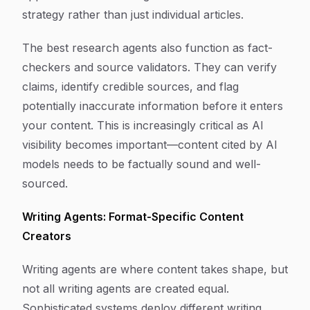
strategy rather than just individual articles.
The best research agents also function as fact-
checkers and source validators. They can verify
claims, identify credible sources, and flag
potentially inaccurate information before it enters
your content. This is increasingly critical as AI
visibility becomes important—content cited by AI
models needs to be factually sound and well-
sourced.
Writing Agents: Format-Specific Content
Creators
Writing agents are where content takes shape, but
not all writing agents are created equal.
Sophisticated systems deploy different writing