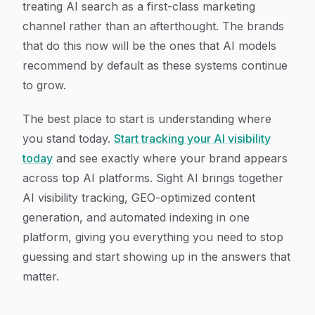
treating AI search as a first-class marketing
channel rather than an afterthought. The brands
that do this now will be the ones that AI models
recommend by default as these systems continue
to grow.
The best place to start is understanding where
you stand today.
Start tracking your AI visibility
today
and see exactly where your brand appears
across top AI platforms. Sight AI brings together
AI visibility tracking, GEO-optimized content
generation, and automated indexing in one
platform, giving you everything you need to stop
guessing and start showing up in the answers that
matter.