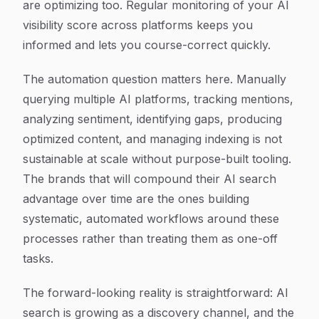
are optimizing too. Regular monitoring of your AI
visibility score across platforms keeps you
informed and lets you course-correct quickly.
The automation question matters here. Manually
querying multiple AI platforms, tracking mentions,
analyzing sentiment, identifying gaps, producing
optimized content, and managing indexing is not
sustainable at scale without purpose-built tooling.
The brands that will compound their AI search
advantage over time are the ones building
systematic, automated workflows around these
processes rather than treating them as one-off
tasks.
The forward-looking reality is straightforward: AI
search is growing as a discovery channel, and the