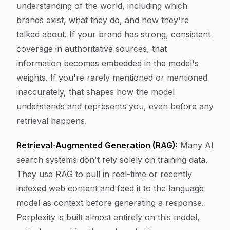
understanding of the world, including which
brands exist, what they do, and how they're
talked about. If your brand has strong, consistent
coverage in authoritative sources, that
information becomes embedded in the model's
weights. If you're rarely mentioned or mentioned
inaccurately, that shapes how the model
understands and represents you, even before any
retrieval happens.
Retrieval-Augmented Generation (RAG):
Many AI
search systems don't rely solely on training data.
They use RAG to pull in real-time or recently
indexed web content and feed it to the language
model as context before generating a response.
Perplexity is built almost entirely on this model,