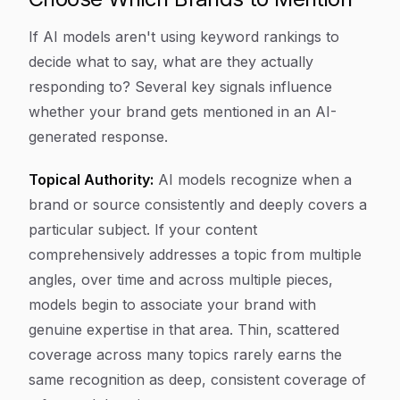
If AI models aren't using keyword rankings to
decide what to say, what are they actually
responding to? Several key signals influence
whether your brand gets mentioned in an AI-
generated response.
Topical Authority:
AI models recognize when a
brand or source consistently and deeply covers a
particular subject. If your content
comprehensively addresses a topic from multiple
angles, over time and across multiple pieces,
models begin to associate your brand with
genuine expertise in that area. Thin, scattered
coverage across many topics rarely earns the
same recognition as deep, consistent coverage of