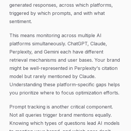
generated responses, across which platforms,
triggered by which prompts, and with what
sentiment.
This means monitoring across multiple AI
platforms simultaneously. ChatGPT, Claude,
Perplexity, and Gemini each have different
retrieval mechanisms and user bases. Your brand
might be well-represented in Perplexity's citation
model but rarely mentioned by Claude.
Understanding these platform-specific gaps helps
you prioritize where to focus optimization efforts.
Prompt tracking is another critical component.
Not all queries trigger brand mentions equally.
Knowing which types of questions lead AI models