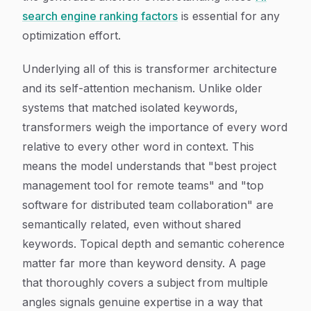
search engine ranking factors
is essential for any
optimization effort.
Underlying all of this is transformer architecture
and its self-attention mechanism. Unlike older
systems that matched isolated keywords,
transformers weigh the importance of every word
relative to every other word in context. This
means the model understands that "best project
management tool for remote teams" and "top
software for distributed team collaboration" are
semantically related, even without shared
keywords. Topical depth and semantic coherence
matter far more than keyword density. A page
that thoroughly covers a subject from multiple
angles signals genuine expertise in a way that