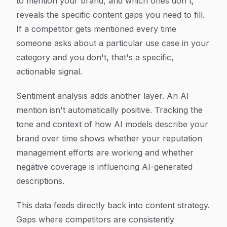
to mention your brand, and which ones don't,
reveals the specific content gaps you need to fill.
If a competitor gets mentioned every time
someone asks about a particular use case in your
category and you don't, that's a specific,
actionable signal.
Sentiment analysis adds another layer. An AI
mention isn't automatically positive. Tracking the
tone and context of how AI models describe your
brand over time shows whether your reputation
management efforts are working and whether
negative coverage is influencing AI-generated
descriptions.
This data feeds directly back into content strategy.
Gaps where competitors are consistently