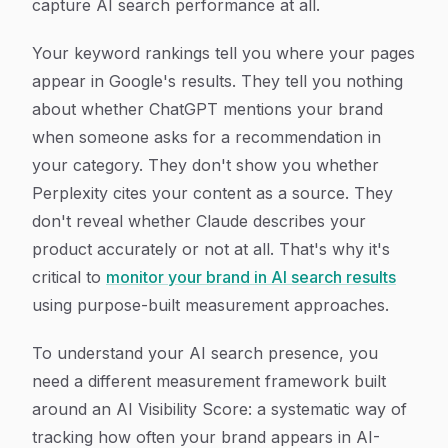
capture AI search performance at all.
Your keyword rankings tell you where your pages
appear in Google's results. They tell you nothing
about whether ChatGPT mentions your brand
when someone asks for a recommendation in
your category. They don't show you whether
Perplexity cites your content as a source. They
don't reveal whether Claude describes your
product accurately or not at all. That's why it's
critical to
monitor your brand in AI search results
using purpose-built measurement approaches.
To understand your AI search presence, you
need a different measurement framework built
around an AI Visibility Score: a systematic way of
tracking how often your brand appears in AI-