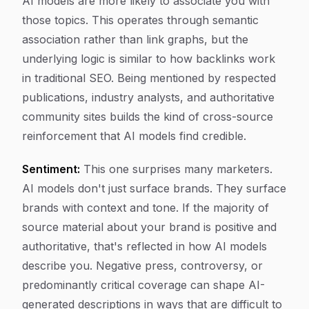
AI models are more likely to associate you with
those topics. This operates through semantic
association rather than link graphs, but the
underlying logic is similar to how backlinks work
in traditional SEO. Being mentioned by respected
publications, industry analysts, and authoritative
community sites builds the kind of cross-source
reinforcement that AI models find credible.
Sentiment:
This one surprises many marketers.
AI models don't just surface brands. They surface
brands with context and tone. If the majority of
source material about your brand is positive and
authoritative, that's reflected in how AI models
describe you. Negative press, controversy, or
predominantly critical coverage can shape AI-
generated descriptions in ways that are difficult to