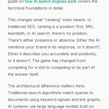
guide on
how AI search engines work
covers the
technical foundations in detail.
This changes what "ranking" even means. In
traditional SEO, ranking is a position: first, fifth,
twentieth. In AI search, there's no position.
There's either presence or absence. Either the AI
mentions your brand in its response, or it doesn't.
Either it describes you accurately and positively,
or it doesn't. The game has changed from
competing for a slot to competing to be part of
the answer itself.
The architectural difference matters here.
Traditional search algorithms match queries to
documents using keyword signals and link graphs.
AI systems use large language models built on