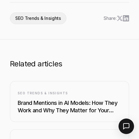
SEO Trends & Insights
Share:
Related articles
SEO TRENDS & INSIGHTS
Brand Mentions in AI Models: How They
Work and Why They Matter for Your
Business