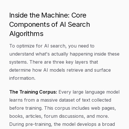
Inside the Machine: Core
Components of AI Search
Algorithms
To optimize for AI search, you need to
understand what's actually happening inside these
systems. There are three key layers that
determine how AI models retrieve and surface
information.
The Training Corpus:
Every large language model
learns from a massive dataset of text collected
before training. This corpus includes web pages,
books, articles, forum discussions, and more.
During pre-training, the model develops a broad