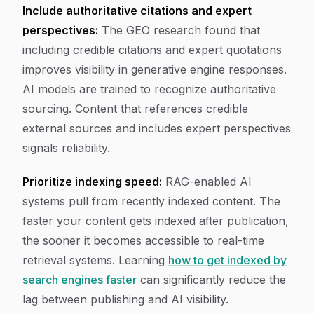
Include authoritative citations and expert
perspectives:
The GEO research found that
including credible citations and expert quotations
improves visibility in generative engine responses.
AI models are trained to recognize authoritative
sourcing. Content that references credible
external sources and includes expert perspectives
signals reliability.
Prioritize indexing speed:
RAG-enabled AI
systems pull from recently indexed content. The
faster your content gets indexed after publication,
the sooner it becomes accessible to real-time
retrieval systems. Learning
how to get indexed by
search engines faster
can significantly reduce the
lag between publishing and AI visibility.