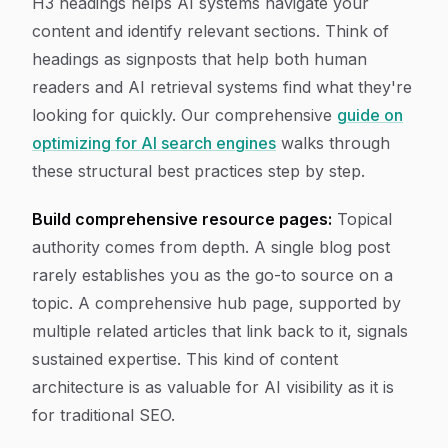
H3 headings helps AI systems navigate your
content and identify relevant sections. Think of
headings as signposts that help both human
readers and AI retrieval systems find what they're
looking for quickly. Our comprehensive
guide on
optimizing for AI search engines
walks through
these structural best practices step by step.
Build comprehensive resource pages:
Topical
authority comes from depth. A single blog post
rarely establishes you as the go-to source on a
topic. A comprehensive hub page, supported by
multiple related articles that link back to it, signals
sustained expertise. This kind of content
architecture is as valuable for AI visibility as it is
for traditional SEO.