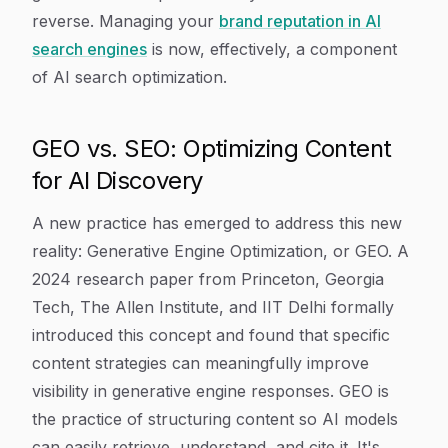
reverse. Managing your
brand reputation in AI
search engines
is now, effectively, a component
of AI search optimization.
GEO vs. SEO: Optimizing Content
for AI Discovery
A new practice has emerged to address this new
reality: Generative Engine Optimization, or GEO. A
2024 research paper from Princeton, Georgia
Tech, The Allen Institute, and IIT Delhi formally
introduced this concept and found that specific
content strategies can meaningfully improve
visibility in generative engine responses. GEO is
the practice of structuring content so AI models
can easily retrieve, understand, and cite it. It's