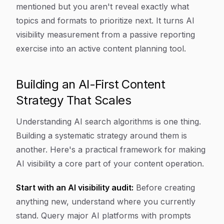
mentioned but you aren't reveal exactly what
topics and formats to prioritize next. It turns AI
visibility measurement from a passive reporting
exercise into an active content planning tool.
Building an AI-First Content
Strategy That Scales
Understanding AI search algorithms is one thing.
Building a systematic strategy around them is
another. Here's a practical framework for making
AI visibility a core part of your content operation.
Start with an AI visibility audit:
Before creating
anything new, understand where you currently
stand. Query major AI platforms with prompts