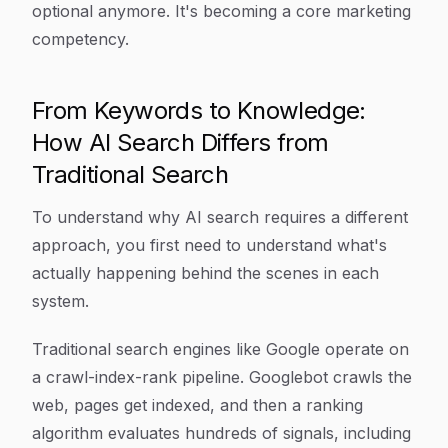
optional anymore. It's becoming a core marketing
competency.
From Keywords to Knowledge:
How AI Search Differs from
Traditional Search
To understand why AI search requires a different
approach, you first need to understand what's
actually happening behind the scenes in each
system.
Traditional search engines like Google operate on
a crawl-index-rank pipeline. Googlebot crawls the
web, pages get indexed, and then a ranking
algorithm evaluates hundreds of signals, including