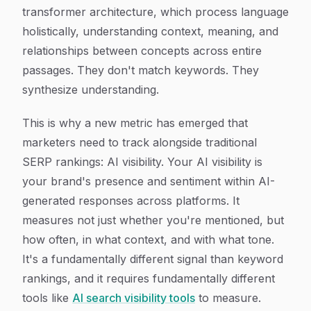
transformer architecture, which process language
holistically, understanding context, meaning, and
relationships between concepts across entire
passages. They don't match keywords. They
synthesize understanding.
This is why a new metric has emerged that
marketers need to track alongside traditional
SERP rankings: AI visibility. Your AI visibility is
your brand's presence and sentiment within AI-
generated responses across platforms. It
measures not just whether you're mentioned, but
how often, in what context, and with what tone.
It's a fundamentally different signal than keyword
rankings, and it requires fundamentally different
tools like
AI search visibility tools
to measure.