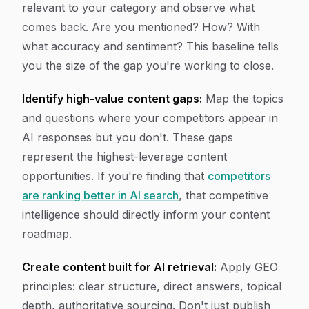
relevant to your category and observe what
comes back. Are you mentioned? How? With
what accuracy and sentiment? This baseline tells
you the size of the gap you're working to close.
Identify high-value content gaps:
Map the topics
and questions where your competitors appear in
AI responses but you don't. These gaps
represent the highest-leverage content
opportunities. If you're finding that
competitors
are ranking better in AI search
, that competitive
intelligence should directly inform your content
roadmap.
Create content built for AI retrieval:
Apply GEO
principles: clear structure, direct answers, topical
depth, authoritative sourcing. Don't just publish