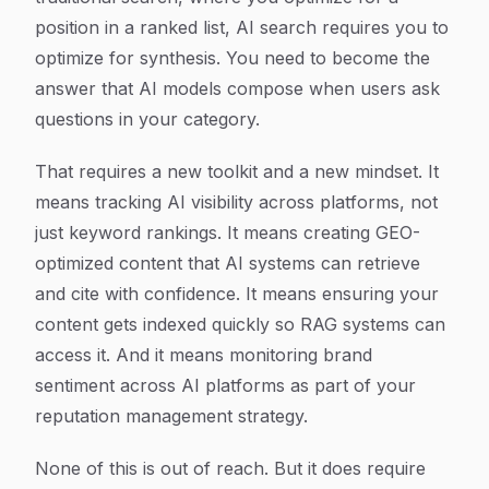
position in a ranked list, AI search requires you to
optimize for synthesis. You need to become the
answer that AI models compose when users ask
questions in your category.
That requires a new toolkit and a new mindset. It
means tracking AI visibility across platforms, not
just keyword rankings. It means creating GEO-
optimized content that AI systems can retrieve
and cite with confidence. It means ensuring your
content gets indexed quickly so RAG systems can
access it. And it means monitoring brand
sentiment across AI platforms as part of your
reputation management strategy.
None of this is out of reach. But it does require