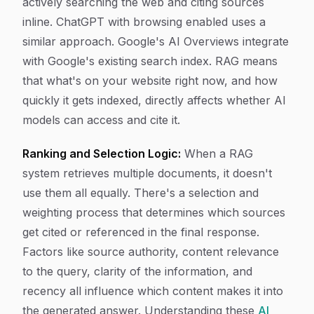
actively searching the web and citing sources
inline. ChatGPT with browsing enabled uses a
similar approach. Google's AI Overviews integrate
with Google's existing search index. RAG means
that what's on your website right now, and how
quickly it gets indexed, directly affects whether AI
models can access and cite it.
Ranking and Selection Logic:
When a RAG
system retrieves multiple documents, it doesn't
use them all equally. There's a selection and
weighting process that determines which sources
get cited or referenced in the final response.
Factors like source authority, content relevance
to the query, clarity of the information, and
recency all influence which content makes it into
the generated answer. Understanding these
AI