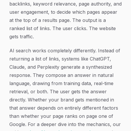
backlinks, keyword relevance, page authority, and
user engagement, to decide which pages appear
at the top of a results page. The output is a
ranked list of links. The user clicks. The website
gets traffic.
AI search works completely differently. Instead of
returning a list of links, systems like ChatGPT,
Claude, and Perplexity generate a synthesized
response. They compose an answer in natural
language, drawing from training data, real-time
retrieval, or both. The user gets the answer
directly. Whether your brand gets mentioned in
that answer depends on entirely different factors
than whether your page ranks on page one of
Google. For a deeper dive into the mechanics, our