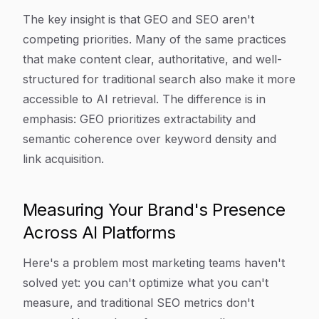
The key insight is that GEO and SEO aren't
competing priorities. Many of the same practices
that make content clear, authoritative, and well-
structured for traditional search also make it more
accessible to AI retrieval. The difference is in
emphasis: GEO prioritizes extractability and
semantic coherence over keyword density and
link acquisition.
Measuring Your Brand's Presence
Across AI Platforms
Here's a problem most marketing teams haven't
solved yet: you can't optimize what you can't
measure, and traditional SEO metrics don't