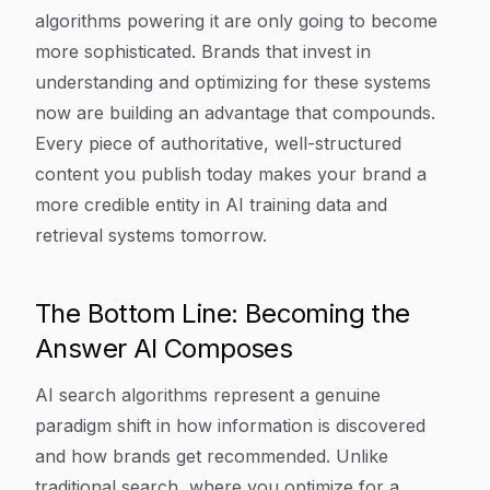
algorithms powering it are only going to become
more sophisticated. Brands that invest in
understanding and optimizing for these systems
now are building an advantage that compounds.
Every piece of authoritative, well-structured
content you publish today makes your brand a
more credible entity in AI training data and
retrieval systems tomorrow.
The Bottom Line: Becoming the
Answer AI Composes
AI search algorithms represent a genuine
paradigm shift in how information is discovered
and how brands get recommended. Unlike
traditional search, where you optimize for a