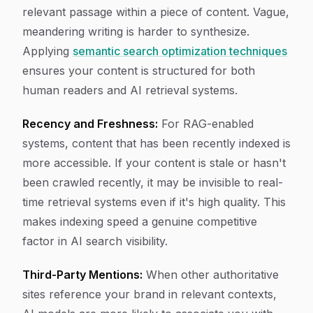
relevant passage within a piece of content. Vague,
meandering writing is harder to synthesize.
Applying
semantic search optimization techniques
ensures your content is structured for both
human readers and AI retrieval systems.
Recency and Freshness:
For RAG-enabled
systems, content that has been recently indexed is
more accessible. If your content is stale or hasn't
been crawled recently, it may be invisible to real-
time retrieval systems even if it's high quality. This
makes indexing speed a genuine competitive
factor in AI search visibility.
Third-Party Mentions:
When other authoritative
sites reference your brand in relevant contexts,