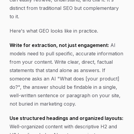
distinct from traditional SEO but complementary
to it.
Here's what GEO looks like in practice.
Write for extraction, not just engagement:
AI
models need to pull specific, accurate information
from your content. Write clear, direct, factual
statements that stand alone as answers. If
someone asks an AI "What does [your product]
do?", the answer should be findable in a single,
well-written sentence or paragraph on your site,
not buried in marketing copy.
Use structured headings and organized layouts:
Well-organized content with descriptive H2 and