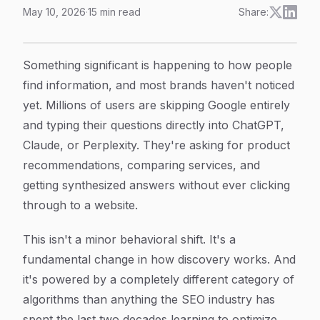
May 10, 2026
·
15
min read
Share:
Understanding AI Search Algorithms: How They Work
Article Content
Something significant is happening to how people
find information, and most brands haven't noticed
yet. Millions of users are skipping Google entirely
and typing their questions directly into ChatGPT,
Claude, or Perplexity. They're asking for product
recommendations, comparing services, and
getting synthesized answers without ever clicking
through to a website.
This isn't a minor behavioral shift. It's a
fundamental change in how discovery works. And
it's powered by a completely different category of
algorithms than anything the SEO industry has
spent the last two decades learning to optimize