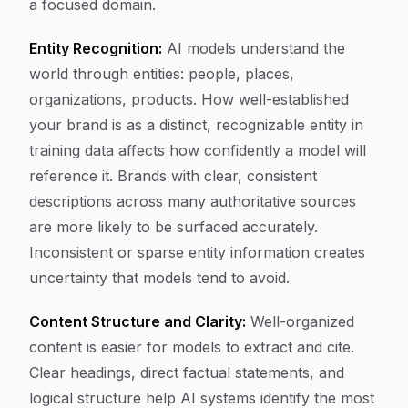
a focused domain.
Entity Recognition:
AI models understand the
world through entities: people, places,
organizations, products. How well-established
your brand is as a distinct, recognizable entity in
training data affects how confidently a model will
reference it. Brands with clear, consistent
descriptions across many authoritative sources
are more likely to be surfaced accurately.
Inconsistent or sparse entity information creates
uncertainty that models tend to avoid.
Content Structure and Clarity:
Well-organized
content is easier for models to extract and cite.
Clear headings, direct factual statements, and
logical structure help AI systems identify the most