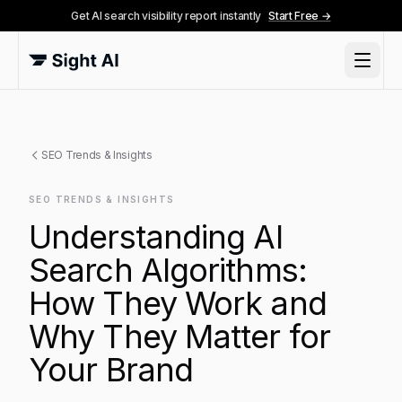
Get AI search visibility report instantly
Start Free →
SEO Trends & Insights
SEO TRENDS & INSIGHTS
Understanding AI
Search Algorithms:
How They Work and
Why They Matter for
Your Brand