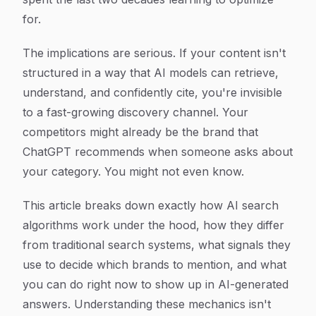
for.
The implications are serious. If your content isn't
structured in a way that AI models can retrieve,
understand, and confidently cite, you're invisible
to a fast-growing discovery channel. Your
competitors might already be the brand that
ChatGPT recommends when someone asks about
your category. You might not even know.
This article breaks down exactly how AI search
algorithms work under the hood, how they differ
from traditional search systems, what signals they
use to decide which brands to mention, and what
you can do right now to show up in AI-generated
answers. Understanding these mechanics isn't