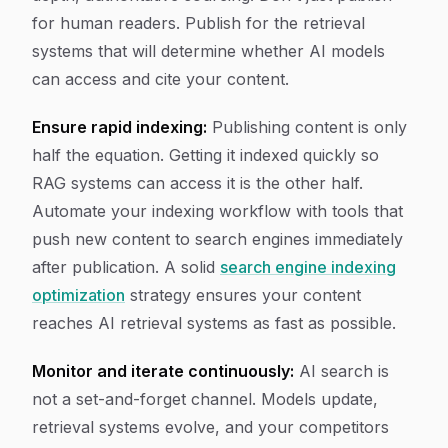
for human readers. Publish for the retrieval
systems that will determine whether AI models
can access and cite your content.
Ensure rapid indexing:
Publishing content is only
half the equation. Getting it indexed quickly so
RAG systems can access it is the other half.
Automate your indexing workflow with tools that
push new content to search engines immediately
after publication. A solid
search engine indexing
optimization
strategy ensures your content
reaches AI retrieval systems as fast as possible.
Monitor and iterate continuously:
AI search is
not a set-and-forget channel. Models update,
retrieval systems evolve, and your competitors