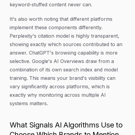
keyword-stuffed content never can.
It's also worth noting that different platforms
implement these components differently.
Perplexity's citation model is highly transparent,
showing exactly which sources contributed to an
answer. ChatGPT's browsing capability is more
selective. Google's AI Overviews draw from a
combination of its own search index and model
training. This means your brand's visibility can
vary significantly across platforms, which is
exactly why monitoring across multiple AI
systems matters.
What Signals AI Algorithms Use to
Choose Which Brands to Mention