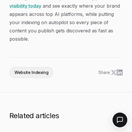
visibility today
and see exactly where your brand
appears across top AI platforms, while putting
your indexing on autopilot so every piece of
content you publish gets discovered as fast as
possible.
Website Indexing
Share:
Related articles