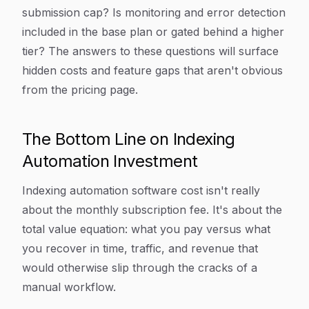
submission cap? Is monitoring and error detection
included in the base plan or gated behind a higher
tier? The answers to these questions will surface
hidden costs and feature gaps that aren't obvious
from the pricing page.
The Bottom Line on Indexing
Automation Investment
Indexing automation software cost isn't really
about the monthly subscription fee. It's about the
total value equation: what you pay versus what
you recover in time, traffic, and revenue that
would otherwise slip through the cracks of a
manual workflow.