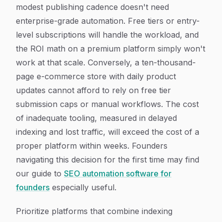
modest publishing cadence doesn't need
enterprise-grade automation. Free tiers or entry-
level subscriptions will handle the workload, and
the ROI math on a premium platform simply won't
work at that scale. Conversely, a ten-thousand-
page e-commerce store with daily product
updates cannot afford to rely on free tier
submission caps or manual workflows. The cost
of inadequate tooling, measured in delayed
indexing and lost traffic, will exceed the cost of a
proper platform within weeks. Founders
navigating this decision for the first time may find
our guide to
SEO automation software for
founders
especially useful.
Prioritize platforms that combine indexing