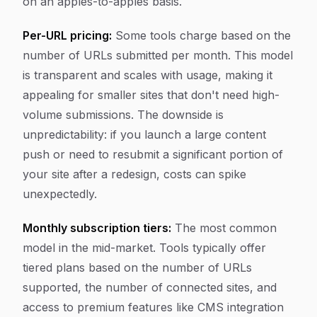
on an apples-to-apples basis.
Per-URL pricing:
Some tools charge based on the
number of URLs submitted per month. This model
is transparent and scales with usage, making it
appealing for smaller sites that don't need high-
volume submissions. The downside is
unpredictability: if you launch a large content
push or need to resubmit a significant portion of
your site after a redesign, costs can spike
unexpectedly.
Monthly subscription tiers:
The most common
model in the mid-market. Tools typically offer
tiered plans based on the number of URLs
supported, the number of connected sites, and
access to premium features like CMS integration