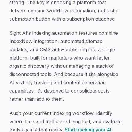
strong. The key is choosing a platform that
delivers genuine workflow automation, not just a
submission button with a subscription attached.
Sight AI's indexing automation features combine
IndexNow integration, automated sitemap
updates, and CMS auto-publishing into a single
platform built for marketers who want faster
organic discovery without managing a stack of
disconnected tools. And because it sits alongside
AI visibility tracking and content generation
capabilities, it's designed to consolidate costs
rather than add to them.
Audit your current indexing workflow, identify
where time and traffic are being lost, and evaluate
tools against that reality.
Start tracking your AI