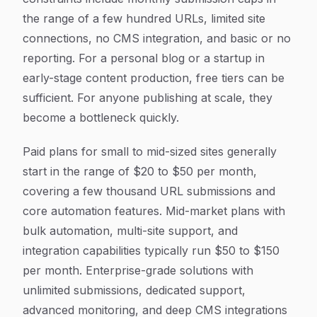
the range of a few hundred URLs, limited site
connections, no CMS integration, and basic or no
reporting. For a personal blog or a startup in
early-stage content production, free tiers can be
sufficient. For anyone publishing at scale, they
become a bottleneck quickly.
Paid plans for small to mid-sized sites generally
start in the range of $20 to $50 per month,
covering a few thousand URL submissions and
core automation features. Mid-market plans with
bulk automation, multi-site support, and
integration capabilities typically run $50 to $150
per month. Enterprise-grade solutions with
unlimited submissions, dedicated support,
advanced monitoring, and deep CMS integrations