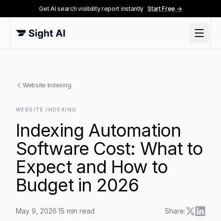
Get AI search visibility report instantly
Start Free →
Website Indexing
WEBSITE INDEXING
Indexing Automation
Software Cost: What to
Expect and How to
Budget in 2026
May 9, 2026
·
15
min read
Share: