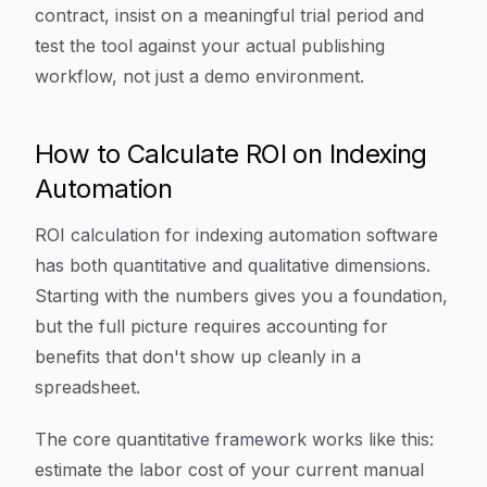
contract, insist on a meaningful trial period and
test the tool against your actual publishing
workflow, not just a demo environment.
How to Calculate ROI on Indexing
Automation
ROI calculation for indexing automation software
has both quantitative and qualitative dimensions.
Starting with the numbers gives you a foundation,
but the full picture requires accounting for
benefits that don't show up cleanly in a
spreadsheet.
The core quantitative framework works like this:
estimate the labor cost of your current manual