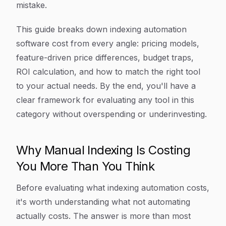
mistake.
This guide breaks down indexing automation
software cost from every angle: pricing models,
feature-driven price differences, budget traps,
ROI calculation, and how to match the right tool
to your actual needs. By the end, you'll have a
clear framework for evaluating any tool in this
category without overspending or underinvesting.
Why Manual Indexing Is Costing
You More Than You Think
Before evaluating what indexing automation costs,
it's worth understanding what
not
automating
actually costs. The answer is more than most