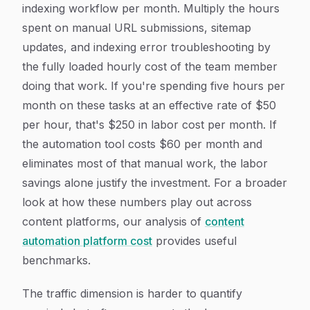
indexing workflow per month. Multiply the hours
spent on manual URL submissions, sitemap
updates, and indexing error troubleshooting by
the fully loaded hourly cost of the team member
doing that work. If you're spending five hours per
month on these tasks at an effective rate of $50
per hour, that's $250 in labor cost per month. If
the automation tool costs $60 per month and
eliminates most of that manual work, the labor
savings alone justify the investment. For a broader
look at how these numbers play out across
content platforms, our analysis of
content
automation platform cost
provides useful
benchmarks.
The traffic dimension is harder to quantify