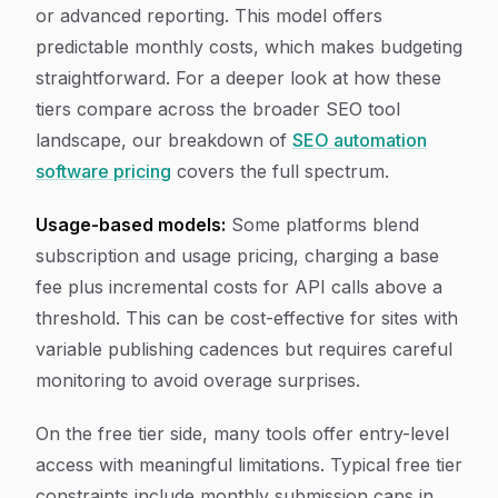
or advanced reporting. This model offers
predictable monthly costs, which makes budgeting
straightforward. For a deeper look at how these
tiers compare across the broader SEO tool
landscape, our breakdown of
SEO automation
software pricing
covers the full spectrum.
Usage-based models:
Some platforms blend
subscription and usage pricing, charging a base
fee plus incremental costs for API calls above a
threshold. This can be cost-effective for sites with
variable publishing cadences but requires careful
monitoring to avoid overage surprises.
On the free tier side, many tools offer entry-level
access with meaningful limitations. Typical free tier
constraints include monthly submission caps in