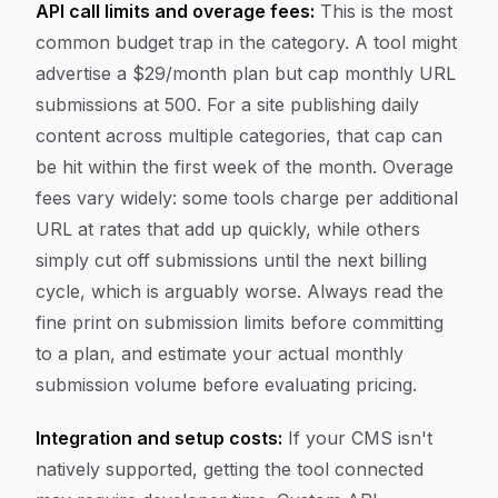
API call limits and overage fees:
This is the most
common budget trap in the category. A tool might
advertise a $29/month plan but cap monthly URL
submissions at 500. For a site publishing daily
content across multiple categories, that cap can
be hit within the first week of the month. Overage
fees vary widely: some tools charge per additional
URL at rates that add up quickly, while others
simply cut off submissions until the next billing
cycle, which is arguably worse. Always read the
fine print on submission limits before committing
to a plan, and estimate your actual monthly
submission volume before evaluating pricing.
Integration and setup costs:
If your CMS isn't
natively supported, getting the tool connected