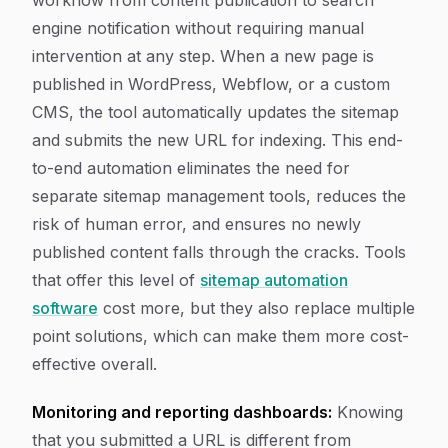
workflow from content publication to search
engine notification without requiring manual
intervention at any step. When a new page is
published in WordPress, Webflow, or a custom
CMS, the tool automatically updates the sitemap
and submits the new URL for indexing. This end-
to-end automation eliminates the need for
separate sitemap management tools, reduces the
risk of human error, and ensures no newly
published content falls through the cracks. Tools
that offer this level of
sitemap automation
software
cost more, but they also replace multiple
point solutions, which can make them more cost-
effective overall.
Monitoring and reporting dashboards:
Knowing
that you submitted a URL is different from