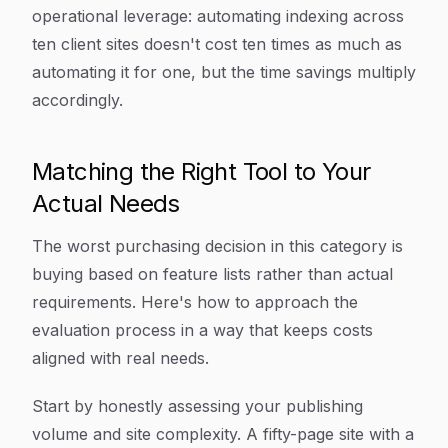
operational leverage: automating indexing across
ten client sites doesn't cost ten times as much as
automating it for one, but the time savings multiply
accordingly.
Matching the Right Tool to Your
Actual Needs
The worst purchasing decision in this category is
buying based on feature lists rather than actual
requirements. Here's how to approach the
evaluation process in a way that keeps costs
aligned with real needs.
Start by honestly assessing your publishing
volume and site complexity. A fifty-page site with a