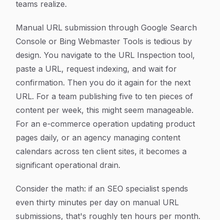
teams realize.
Manual URL submission through Google Search
Console or Bing Webmaster Tools is tedious by
design. You navigate to the URL Inspection tool,
paste a URL, request indexing, and wait for
confirmation. Then you do it again for the next
URL. For a team publishing five to ten pieces of
content per week, this might seem manageable.
For an e-commerce operation updating product
pages daily, or an agency managing content
calendars across ten client sites, it becomes a
significant operational drain.
Consider the math: if an SEO specialist spends
even thirty minutes per day on manual URL
submissions, that's roughly ten hours per month.