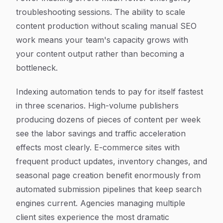
troubleshooting sessions. The ability to scale
content production without scaling manual SEO
work means your team's capacity grows with
your content output rather than becoming a
bottleneck.
Indexing automation tends to pay for itself fastest
in three scenarios. High-volume publishers
producing dozens of pieces of content per week
see the labor savings and traffic acceleration
effects most clearly. E-commerce sites with
frequent product updates, inventory changes, and
seasonal page creation benefit enormously from
automated submission pipelines that keep search
engines current. Agencies managing multiple
client sites experience the most dramatic