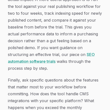
the tool against your real publishing workflow for
two to four weeks, track indexing speed for newly
published content, and compare it against your
baseline from before the trial. This gives you
actual performance data to inform a purchasing
decision rather than a gut feeling based on a
polished demo. If you want guidance on
structuring an effective trial, our piece on
SEO
automation software trials
walks through the
process step by step.
Finally, ask specific questions about the features
that matter most to your workflow before
committing. How does the tool handle CMS
integrations with your specific platform? What
happens when you exceed the monthly