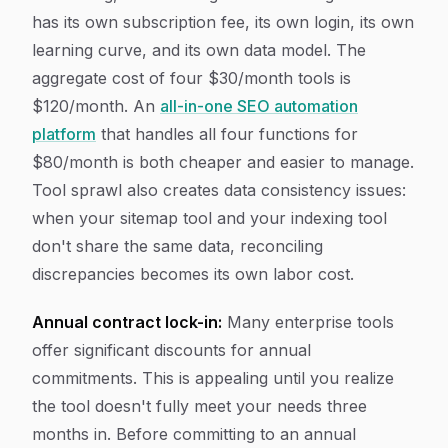
has its own subscription fee, its own login, its own
learning curve, and its own data model. The
aggregate cost of four $30/month tools is
$120/month. An
all-in-one SEO automation
platform
that handles all four functions for
$80/month is both cheaper and easier to manage.
Tool sprawl also creates data consistency issues:
when your sitemap tool and your indexing tool
don't share the same data, reconciling
discrepancies becomes its own labor cost.
Annual contract lock-in:
Many enterprise tools
offer significant discounts for annual
commitments. This is appealing until you realize
the tool doesn't fully meet your needs three
months in. Before committing to an annual