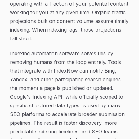
operating with a fraction of your potential content
working for you at any given time. Organic traffic
projections built on content volume assume timely
indexing. When indexing lags, those projections
fall short.
Indexing automation software solves this by
removing humans from the loop entirely. Tools
that integrate with IndexNow can notify Bing,
Yandex, and other participating search engines
the moment a page is published or updated.
Google's Indexing API, while officially scoped to
specific structured data types, is used by many
SEO platforms to accelerate broader submission
pipelines. The result is faster discovery, more
predictable indexing timelines, and SEO teams