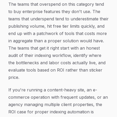
The teams that overspend on this category tend
to buy enterprise features they don't use. The
teams that underspend tend to underestimate their
publishing volume, hit free tier limits quickly, and
end up with a patchwork of tools that costs more
in aggregate than a proper solution would have.
The teams that get it right start with an honest
audit of their indexing workflow, identify where
the bottlenecks and labor costs actually live, and
evaluate tools based on ROI rather than sticker
price.
If you're running a content-heavy site, an e-
commerce operation with frequent updates, or an
agency managing multiple client properties, the
ROI case for proper indexing automation is