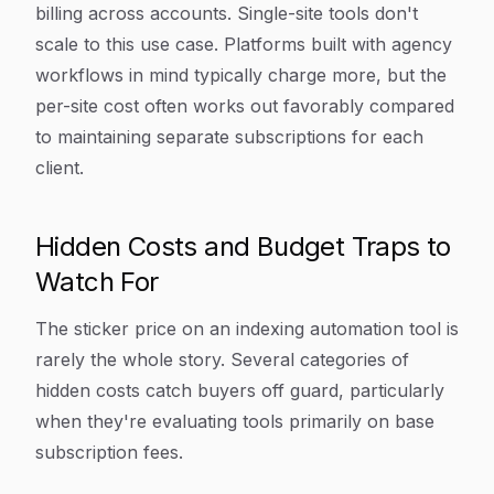
billing across accounts. Single-site tools don't
scale to this use case. Platforms built with agency
workflows in mind typically charge more, but the
per-site cost often works out favorably compared
to maintaining separate subscriptions for each
client.
Hidden Costs and Budget Traps to
Watch For
The sticker price on an indexing automation tool is
rarely the whole story. Several categories of
hidden costs catch buyers off guard, particularly
when they're evaluating tools primarily on base
subscription fees.