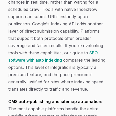
changes in real time, rather than waiting for a
scheduled crawl. Tools with native IndexNow
support can submit URLs instantly upon
publication. Google's Indexing API adds another
layer of direct submission capability. Platforms
that support both protocols offer broader
coverage and faster results. If you're evaluating
tools with these capabilities, our guide to
SEO
software with auto indexing
compares the leading
options. This level of integration is typically a
premium feature, and the price premium is
generally justified for sites where indexing speed
translates directly to traffic and revenue.
CMS auto-publishing and sitemap automation:
The most capable platforms handle the entire