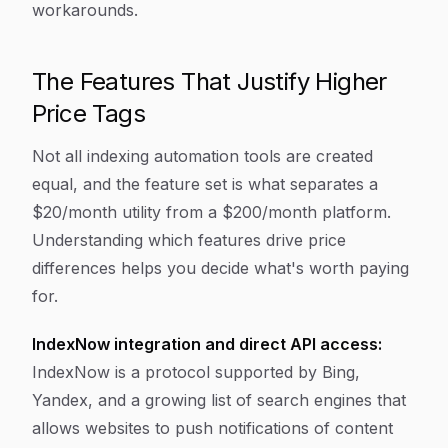
workarounds.
The Features That Justify Higher
Price Tags
Not all indexing automation tools are created
equal, and the feature set is what separates a
$20/month utility from a $200/month platform.
Understanding which features drive price
differences helps you decide what's worth paying
for.
IndexNow integration and direct API access:
IndexNow is a protocol supported by Bing,
Yandex, and a growing list of search engines that
allows websites to push notifications of content