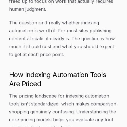
freed up to focus on work that actually requires
human judgment.
The question isn't really whether indexing
automation is worth it. For most sites publishing
content at scale, it clearly is. The question is how
much it should cost and what you should expect
to get at each price point.
How Indexing Automation Tools
Are Priced
The pricing landscape for indexing automation
tools isn't standardized, which makes comparison
shopping genuinely confusing. Understanding the
core pricing models helps you evaluate any tool