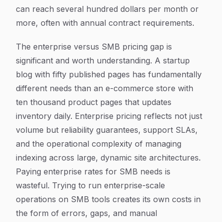
can reach several hundred dollars per month or
more, often with annual contract requirements.
The enterprise versus SMB pricing gap is
significant and worth understanding. A startup
blog with fifty published pages has fundamentally
different needs than an e-commerce store with
ten thousand product pages that updates
inventory daily. Enterprise pricing reflects not just
volume but reliability guarantees, support SLAs,
and the operational complexity of managing
indexing across large, dynamic site architectures.
Paying enterprise rates for SMB needs is
wasteful. Trying to run enterprise-scale
operations on SMB tools creates its own costs in
the form of errors, gaps, and manual