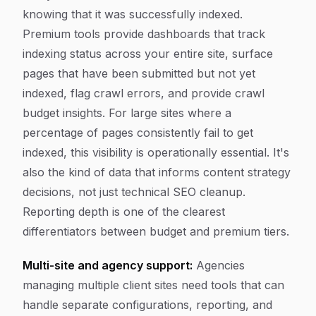
knowing that it was successfully indexed.
Premium tools provide dashboards that track
indexing status across your entire site, surface
pages that have been submitted but not yet
indexed, flag crawl errors, and provide crawl
budget insights. For large sites where a
percentage of pages consistently fail to get
indexed, this visibility is operationally essential. It's
also the kind of data that informs content strategy
decisions, not just technical SEO cleanup.
Reporting depth is one of the clearest
differentiators between budget and premium tiers.
Multi-site and agency support:
Agencies
managing multiple client sites need tools that can
handle separate configurations, reporting, and