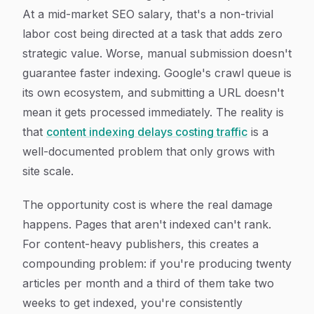
At a mid-market SEO salary, that's a non-trivial
labor cost being directed at a task that adds zero
strategic value. Worse, manual submission doesn't
guarantee faster indexing. Google's crawl queue is
its own ecosystem, and submitting a URL doesn't
mean it gets processed immediately. The reality is
that
content indexing delays costing traffic
is a
well-documented problem that only grows with
site scale.
The opportunity cost is where the real damage
happens. Pages that aren't indexed can't rank.
For content-heavy publishers, this creates a
compounding problem: if you're producing twenty
articles per month and a third of them take two
weeks to get indexed, you're consistently