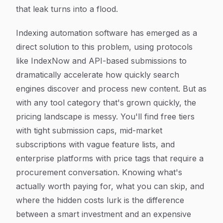
that leak turns into a flood.
Indexing automation software has emerged as a
direct solution to this problem, using protocols
like IndexNow and API-based submissions to
dramatically accelerate how quickly search
engines discover and process new content. But as
with any tool category that's grown quickly, the
pricing landscape is messy. You'll find free tiers
with tight submission caps, mid-market
subscriptions with vague feature lists, and
enterprise platforms with price tags that require a
procurement conversation. Knowing what's
actually worth paying for, what you can skip, and
where the hidden costs lurk is the difference
between a smart investment and an expensive