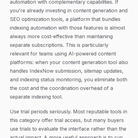
automation with complementary capabilities. If
you're already investing in content generation and
SEO optimization tools, a platform that bundles
indexing automation with those features is almost
always more cost-effective than maintaining
separate subscriptions. This is particularly
relevant for teams using AI-powered content
platforms: when your content generation tool also
handles IndexNow submission, sitemap updates,
and indexing status monitoring, you eliminate both
the cost and the coordination overhead of a
separate indexing tool.
Use trial periods seriously. Most reputable tools in
this category offer trial access, but many buyers
use trials to evaluate the interface rather than the
actual impact. A more useful approach is to run