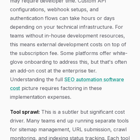
may require developer time. Custom API
configurations, webhook setups, and
authentication flows can take hours or days
depending on your technical infrastructure. For
teams without in-house development resources,
this means external development costs on top of
the subscription fee. Some platforms offer white-
glove onboarding to address this, but that's often
an add-on cost at the enterprise tier.
Understanding the full
SEO automation software
cost
picture requires factoring in these
implementation expenses.
Tool sprawl:
This is a subtler but significant cost
driver. Many teams end up running separate tools
for sitemap management, URL submission, crawl
monitoring, and indexing status tracking. Each tool