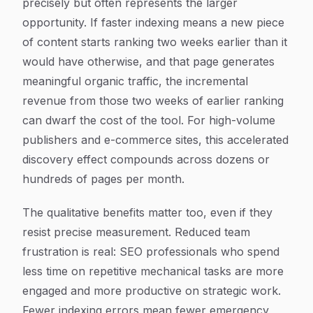
precisely but often represents the larger
opportunity. If faster indexing means a new piece
of content starts ranking two weeks earlier than it
would have otherwise, and that page generates
meaningful organic traffic, the incremental
revenue from those two weeks of earlier ranking
can dwarf the cost of the tool. For high-volume
publishers and e-commerce sites, this accelerated
discovery effect compounds across dozens or
hundreds of pages per month.
The qualitative benefits matter too, even if they
resist precise measurement. Reduced team
frustration is real: SEO professionals who spend
less time on repetitive mechanical tasks are more
engaged and more productive on strategic work.
Fewer indexing errors mean fewer emergency