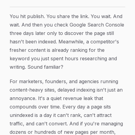
Indexing Automation Software Cost: What to Expect a
Article Content
You hit publish. You share the link. You wait. And
wait. And then you check Google Search Console
three days later only to discover the page still
hasn't been indexed. Meanwhile, a competitor's
fresher content is already ranking for the
keyword you just spent hours researching and
writing. Sound familiar?
For marketers, founders, and agencies running
content-heavy sites, delayed indexing isn't just an
annoyance. It's a quiet revenue leak that
compounds over time. Every day a page sits
unindexed is a day it can't rank, can't attract
traffic, and can't convert. And if you're managing
dozens or hundreds of new pages per month,