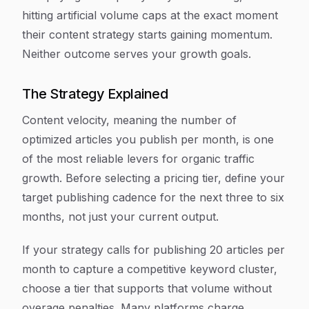
hitting artificial volume caps at the exact moment
their content strategy starts gaining momentum.
Neither outcome serves your growth goals.
The Strategy Explained
Content velocity, meaning the number of
optimized articles you publish per month, is one
of the most reliable levers for organic traffic
growth. Before selecting a pricing tier, define your
target publishing cadence for the next three to six
months, not just your current output.
If your strategy calls for publishing 20 articles per
month to capture a competitive keyword cluster,
choose a tier that supports that volume without
overage penalties. Many platforms charge