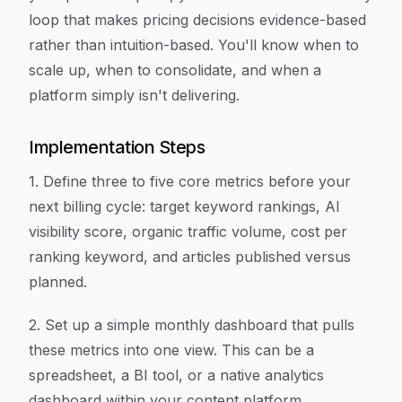
loop that makes pricing decisions evidence-based
rather than intuition-based. You'll know when to
scale up, when to consolidate, and when a
platform simply isn't delivering.
Implementation Steps
1. Define three to five core metrics before your
next billing cycle: target keyword rankings, AI
visibility score, organic traffic volume, cost per
ranking keyword, and articles published versus
planned.
2. Set up a simple monthly dashboard that pulls
these metrics into one view. This can be a
spreadsheet, a BI tool, or a native analytics
dashboard within your content platform.