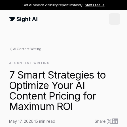
Get AI search visibility report instantly
Start Free →
AI Content Writing
AI CONTENT WRITING
7 Smart Strategies to
Optimize Your AI
Content Pricing for
Maximum ROI
May 17, 2026
·
15
min read
Share: