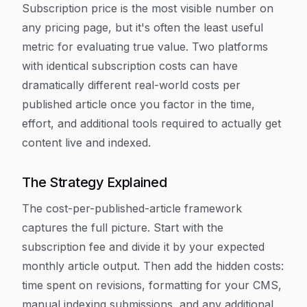
Subscription price is the most visible number on
any pricing page, but it's often the least useful
metric for evaluating true value. Two platforms
with identical subscription costs can have
dramatically different real-world costs per
published article once you factor in the time,
effort, and additional tools required to actually get
content live and indexed.
The Strategy Explained
The cost-per-published-article framework
captures the full picture. Start with the
subscription fee and divide it by your expected
monthly article output. Then add the hidden costs:
time spent on revisions, formatting for your CMS,
manual indexing submissions, and any additional