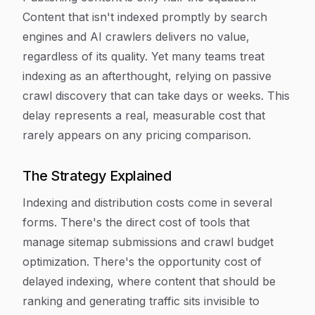
Content that isn't indexed promptly by search
engines and AI crawlers delivers no value,
regardless of its quality. Yet many teams treat
indexing as an afterthought, relying on passive
crawl discovery that can take days or weeks. This
delay represents a real, measurable cost that
rarely appears on any pricing comparison.
The Strategy Explained
Indexing and distribution costs come in several
forms. There's the direct cost of tools that
manage sitemap submissions and crawl budget
optimization. There's the opportunity cost of
delayed indexing, where content that should be
ranking and generating traffic sits invisible to