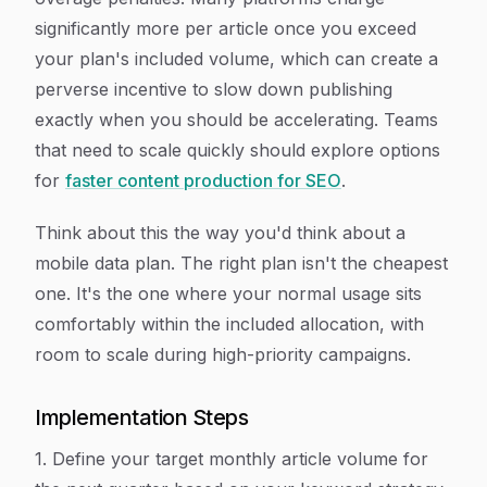
significantly more per article once you exceed
your plan's included volume, which can create a
perverse incentive to slow down publishing
exactly when you should be accelerating. Teams
that need to scale quickly should explore options
for
faster content production for SEO
.
Think about this the way you'd think about a
mobile data plan. The right plan isn't the cheapest
one. It's the one where your normal usage sits
comfortably within the included allocation, with
room to scale during high-priority campaigns.
Implementation Steps
1. Define your target monthly article volume for