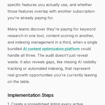
specific features you actually use, and whether
those features overlap with another subscription
you're already paying for.
Many teams discover they're paying for keyword
research in one tool, content scoring in another,
and indexing management in a third, when a single
bundled
AI content optimization platform
could
handle all three. The audit doesn't just reveal
waste. It also reveals gaps, like missing AI visibility
tracking or automated indexing, that represent
real growth opportunities you're currently leaving
on the table.
Implementation Steps
1. Create a spreadsheet listing every active