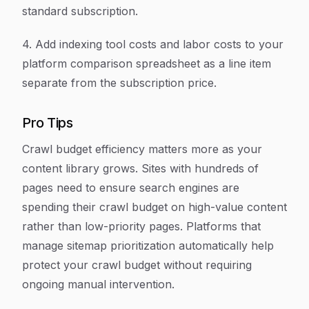
standard subscription.
4. Add indexing tool costs and labor costs to your
platform comparison spreadsheet as a line item
separate from the subscription price.
Pro Tips
Crawl budget efficiency matters more as your
content library grows. Sites with hundreds of
pages need to ensure search engines are
spending their crawl budget on high-value content
rather than low-priority pages. Platforms that
manage sitemap prioritization automatically help
protect your crawl budget without requiring
ongoing manual intervention.