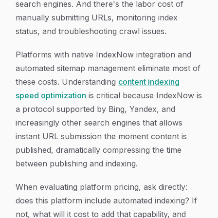
search engines. And there's the labor cost of
manually submitting URLs, monitoring index
status, and troubleshooting crawl issues.
Platforms with native IndexNow integration and
automated sitemap management eliminate most of
these costs. Understanding
content indexing
speed optimization
is critical because IndexNow is
a protocol supported by Bing, Yandex, and
increasingly other search engines that allows
instant URL submission the moment content is
published, dramatically compressing the time
between publishing and indexing.
When evaluating platform pricing, ask directly:
does this platform include automated indexing? If
not, what will it cost to add that capability, and