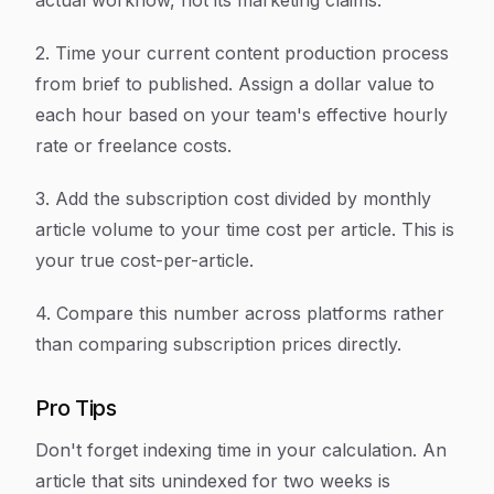
actual workflow, not its marketing claims.
2. Time your current content production process
from brief to published. Assign a dollar value to
each hour based on your team's effective hourly
rate or freelance costs.
3. Add the subscription cost divided by monthly
article volume to your time cost per article. This is
your true cost-per-article.
4. Compare this number across platforms rather
than comparing subscription prices directly.
Pro Tips
Don't forget indexing time in your calculation. An
article that sits unindexed for two weeks is