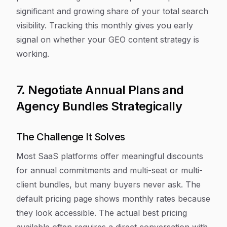
significant and growing share of your total search
visibility. Tracking this monthly gives you early
signal on whether your GEO content strategy is
working.
7. Negotiate Annual Plans and
Agency Bundles Strategically
The Challenge It Solves
Most SaaS platforms offer meaningful discounts
for annual commitments and multi-seat or multi-
client bundles, but many buyers never ask. The
default pricing page shows monthly rates because
they look accessible. The actual best pricing