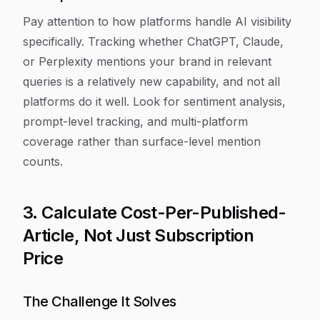
Pay attention to how platforms handle AI visibility
specifically. Tracking whether ChatGPT, Claude,
or Perplexity mentions your brand in relevant
queries is a relatively new capability, and not all
platforms do it well. Look for sentiment analysis,
prompt-level tracking, and multi-platform
coverage rather than surface-level mention
counts.
3. Calculate Cost-Per-Published-
Article, Not Just Subscription
Price
The Challenge It Solves