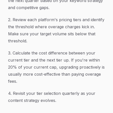
the next quarter based on your keyword strategy
and competitive gaps.
2. Review each platform's pricing tiers and identify
the threshold where overage charges kick in.
Make sure your target volume sits below that
threshold.
3. Calculate the cost difference between your
current tier and the next tier up. If you're within
20% of your current cap, upgrading proactively is
usually more cost-effective than paying overage
fees.
4. Revisit your tier selection quarterly as your
content strategy evolves.