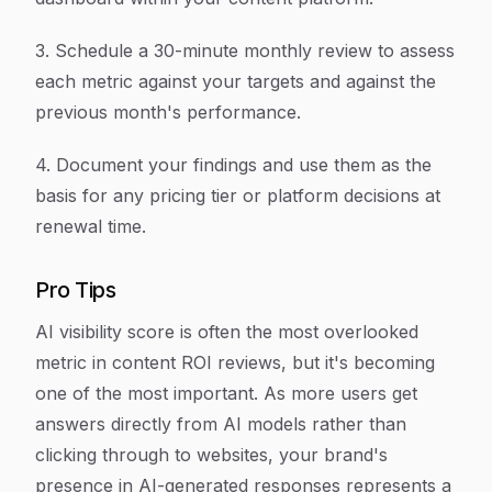
3. Schedule a 30-minute monthly review to assess
each metric against your targets and against the
previous month's performance.
4. Document your findings and use them as the
basis for any pricing tier or platform decisions at
renewal time.
Pro Tips
AI visibility score is often the most overlooked
metric in content ROI reviews, but it's becoming
one of the most important. As more users get
answers directly from AI models rather than
clicking through to websites, your brand's
presence in AI-generated responses represents a