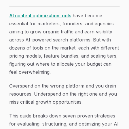
7 Smart Strategies to Optimize Your AI Content Prici
Article Content
AI content optimization tools
have become
essential for marketers, founders, and agencies
aiming to grow organic traffic and earn visibility
across AI-powered search platforms. But with
dozens of tools on the market, each with different
pricing models, feature bundles, and scaling tiers,
figuring out where to allocate your budget can
feel overwhelming.
Overspend on the wrong platform and you drain
resources. Underspend on the right one and you
miss critical growth opportunities.
This guide breaks down seven proven strategies
for evaluating, structuring, and optimizing your AI