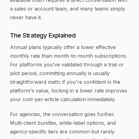
available often requires a direct conversation with
a sales or account team, and many teams simply
never have it.
The Strategy Explained
Annual plans typically offer a lower effective
monthly rate than month-to-month subscriptions.
For platforms you've validated through a trial or
pilot period, committing annually is usually
straightforward math: if you're confident in the
platform's value, locking in a lower rate improves
your cost-per-article calculation immediately.
For agencies, the conversation goes further.
Multi-client bundles, white-label options, and
agency-specific tiers are common but rarely