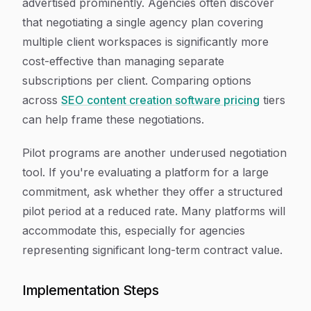
advertised prominently. Agencies often discover
that negotiating a single agency plan covering
multiple client workspaces is significantly more
cost-effective than managing separate
subscriptions per client. Comparing options
across
SEO content creation software pricing
tiers
can help frame these negotiations.
Pilot programs are another underused negotiation
tool. If you're evaluating a platform for a large
commitment, ask whether they offer a structured
pilot period at a reduced rate. Many platforms will
accommodate this, especially for agencies
representing significant long-term contract value.
Implementation Steps