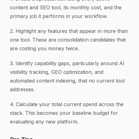
content and SEO tool, its monthly cost, and the
primary job it performs in your workflow.
2. Highlight any features that appear in more than
one tool. These are consolidation candidates that
are costing you money twice.
3. Identify capability gaps, particularly around AI
visibility tracking, GEO optimization, and
automated content indexing, that no current tool
addresses.
4. Calculate your total current spend across the
stack. This becomes your baseline budget for
evaluating any new platform.