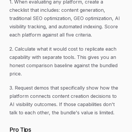
1. When evaluating any platform, create a
checklist that includes: content generation,
traditional SEO optimization, GEO optimization, AI
visibility tracking, and automated indexing. Score
each platform against all five criteria.
2. Calculate what it would cost to replicate each
capability with separate tools. This gives you an
honest comparison baseline against the bundled
price.
3. Request demos that specifically show how the
platform connects content creation decisions to
AI visibility outcomes. If those capabilities don't
talk to each other, the bundle's value is limited.
Pro Tips