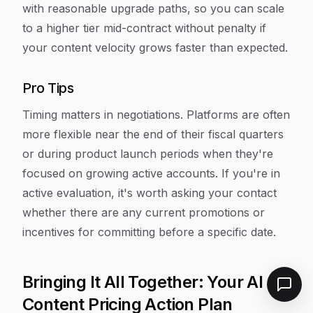
with reasonable upgrade paths, so you can scale
to a higher tier mid-contract without penalty if
your content velocity grows faster than expected.
Pro Tips
Timing matters in negotiations. Platforms are often
more flexible near the end of their fiscal quarters
or during product launch periods when they're
focused on growing active accounts. If you're in
active evaluation, it's worth asking your contact
whether there are any current promotions or
incentives for committing before a specific date.
Bringing It All Together: Your AI
Content Pricing Action Plan