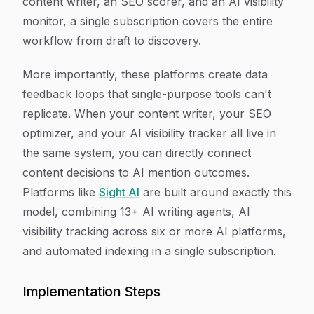
content writer, an SEO scorer, and an AI visibility
monitor, a single subscription covers the entire
workflow from draft to discovery.
More importantly, these platforms create data
feedback loops that single-purpose tools can't
replicate. When your content writer, your SEO
optimizer, and your AI visibility tracker all live in
the same system, you can directly connect
content decisions to AI mention outcomes.
Platforms like
Sight AI
are built around exactly this
model, combining 13+ AI writing agents, AI
visibility tracking across six or more AI platforms,
and automated indexing in a single subscription.
Implementation Steps