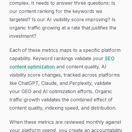
complex. It needs to answer three questions: Is
our content ranking for the keywords we
targeted? Is our AI visibility score improving? Is
organic traffic growing at a rate that justifies the
investment?
Each of these metrics maps to a specific platform
capability. Keyword rankings validate your
SEO
content optimization
and content quality. AI
visibility score changes, tracked across platforms
like ChatGPT, Claude, and Perplexity, validate
your GEO and AI optimization efforts. Organic
traffic growth validates the combined effect of
content quality, indexing speed, and distribution.
When these metrics are reviewed monthly against
your platform spend, you create an accountability