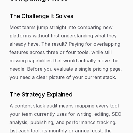
The Challenge It Solves
Most teams jump straight into comparing new
platforms without first understanding what they
already have. The result? Paying for overlapping
features across three or four tools, while still
missing capabilities that would actually move the
needle. Before you evaluate a single pricing page,
you need a clear picture of your current stack.
The Strategy Explained
A content stack audit means mapping every tool
your team currently uses for writing, editing, SEO
analysis, publishing, and performance tracking.
List each tool, its monthly or annual cost, the