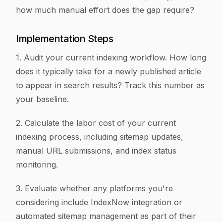
how much manual effort does the gap require?
Implementation Steps
1. Audit your current indexing workflow. How long
does it typically take for a newly published article
to appear in search results? Track this number as
your baseline.
2. Calculate the labor cost of your current
indexing process, including sitemap updates,
manual URL submissions, and index status
monitoring.
3. Evaluate whether any platforms you're
considering include IndexNow integration or
automated sitemap management as part of their