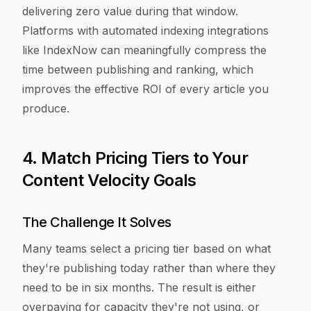
delivering zero value during that window.
Platforms with automated indexing integrations
like IndexNow can meaningfully compress the
time between publishing and ranking, which
improves the effective ROI of every article you
produce.
4. Match Pricing Tiers to Your
Content Velocity Goals
The Challenge It Solves
Many teams select a pricing tier based on what
they're publishing today rather than where they
need to be in six months. The result is either
overpaying for capacity they're not using, or