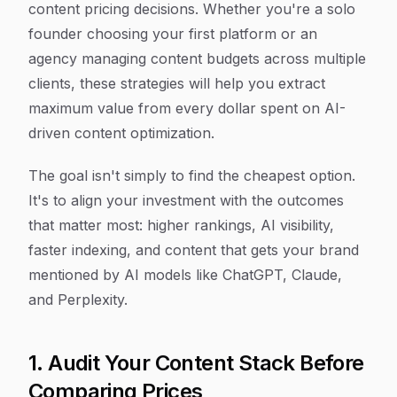
content pricing decisions. Whether you're a solo
founder choosing your first platform or an
agency managing content budgets across multiple
clients, these strategies will help you extract
maximum value from every dollar spent on AI-
driven content optimization.
The goal isn't simply to find the cheapest option.
It's to align your investment with the outcomes
that matter most: higher rankings, AI visibility,
faster indexing, and content that gets your brand
mentioned by AI models like ChatGPT, Claude,
and Perplexity.
1. Audit Your Content Stack Before
Comparing Prices