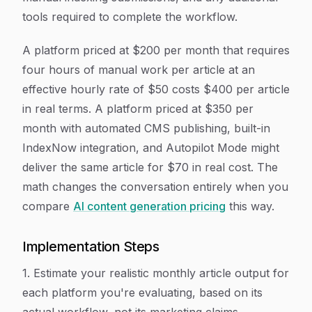
tools required to complete the workflow.
A platform priced at $200 per month that requires
four hours of manual work per article at an
effective hourly rate of $50 costs $400 per article
in real terms. A platform priced at $350 per
month with automated CMS publishing, built-in
IndexNow integration, and Autopilot Mode might
deliver the same article for $70 in real cost. The
math changes the conversation entirely when you
compare
AI content generation pricing
this way.
Implementation Steps
1. Estimate your realistic monthly article output for
each platform you're evaluating, based on its