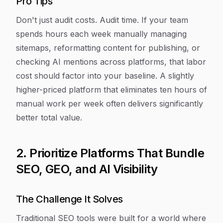
Pro Tips
Don't just audit costs. Audit time. If your team
spends hours each week manually managing
sitemaps, reformatting content for publishing, or
checking AI mentions across platforms, that labor
cost should factor into your baseline. A slightly
higher-priced platform that eliminates ten hours of
manual work per week often delivers significantly
better total value.
2. Prioritize Platforms That Bundle
SEO, GEO, and AI Visibility
The Challenge It Solves
Traditional SEO tools were built for a world where