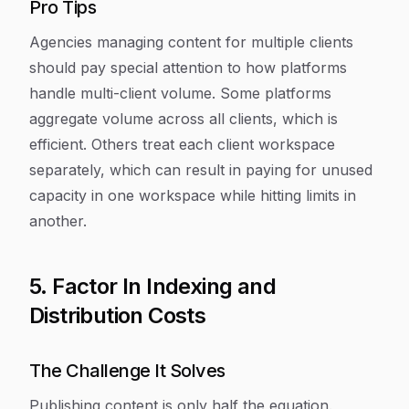
Pro Tips
Agencies managing content for multiple clients
should pay special attention to how platforms
handle multi-client volume. Some platforms
aggregate volume across all clients, which is
efficient. Others treat each client workspace
separately, which can result in paying for unused
capacity in one workspace while hitting limits in
another.
5. Factor In Indexing and
Distribution Costs
The Challenge It Solves
Publishing content is only half the equation.