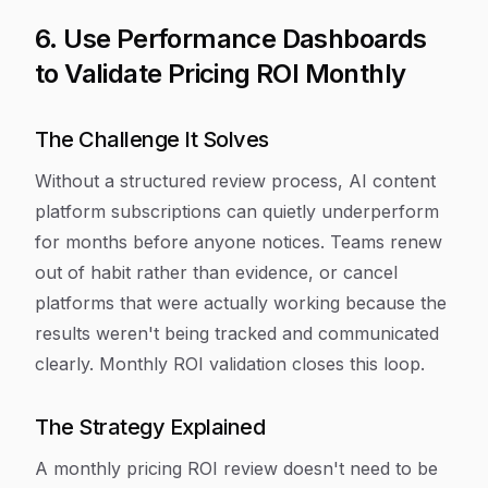
6. Use Performance Dashboards
to Validate Pricing ROI Monthly
The Challenge It Solves
Without a structured review process, AI content
platform subscriptions can quietly underperform
for months before anyone notices. Teams renew
out of habit rather than evidence, or cancel
platforms that were actually working because the
results weren't being tracked and communicated
clearly. Monthly ROI validation closes this loop.
The Strategy Explained
A monthly pricing ROI review doesn't need to be