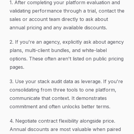
1. After completing your platform evaluation and
validating performance through a trial, contact the
sales or account team directly to ask about
annual pricing and any available discounts.
2. If you're an agency, explicitly ask about agency
plans, multi-client bundles, and white-label
options. These often aren't listed on public pricing
pages.
3. Use your stack audit data as leverage. If you're
consolidating from three tools to one platform,
communicate that context. It demonstrates
commitment and often unlocks better terms.
4. Negotiate contract flexibility alongside price.
Annual discounts are most valuable when paired