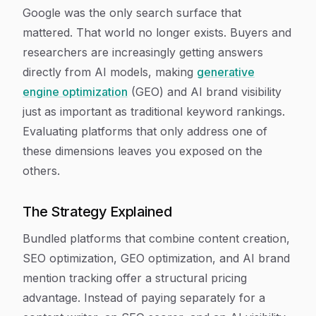
Google was the only search surface that
mattered. That world no longer exists. Buyers and
researchers are increasingly getting answers
directly from AI models, making
generative
engine optimization
(GEO) and AI brand visibility
just as important as traditional keyword rankings.
Evaluating platforms that only address one of
these dimensions leaves you exposed on the
others.
The Strategy Explained
Bundled platforms that combine content creation,
SEO optimization, GEO optimization, and AI brand
mention tracking offer a structural pricing
advantage. Instead of paying separately for a