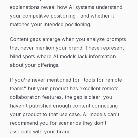
explanations reveal how AI systems understand
your competitive positioning—and whether it
matches your intended positioning.
Content gaps emerge when you analyze prompts
that never mention your brand. These represent
blind spots where AI models lack information
about your offerings.
If you're never mentioned for "tools for remote
teams" but your product has excellent remote
collaboration features, the gap is clear: you
haven't published enough content connecting
your product to that use case. AI models can't
recommend you for scenarios they don't
associate with your brand.