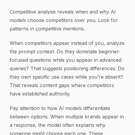
Competitive analysis reveals when and why AI
models choose competitors over you. Look for
patterns in competitive mentions.
When competitors appear instead of you, analyze
the prompt context. Do they dominate beginner-
focused questions while you appear in advanced
queries? That suggests positioning differences. Do
they own specific use cases while you're absent?
That reveals content gaps where competitors
have established authority.
Pay attention to how AI models differentiate
between options. When multiple brands appear in
a response, the model often explains why
someone might choose each one. These