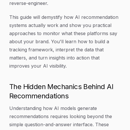
reverse-engineer.
This guide will demystify how AI recommendation
systems actually work and show you practical
approaches to monitor what these platforms say
about your brand. You'll learn how to build a
tracking framework, interpret the data that
matters, and turn insights into action that
improves your AI visibility.
The Hidden Mechanics Behind AI
Recommendations
Understanding how AI models generate
recommendations requires looking beyond the
simple question-and-answer interface. These