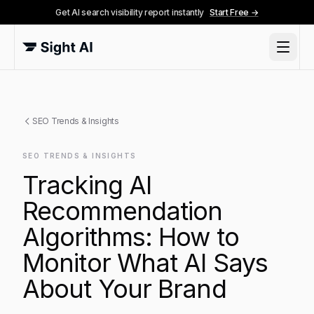
Get AI search visibility report instantly
Start Free →
SEO Trends & Insights
SEO TRENDS & INSIGHTS
Tracking AI
Recommendation
Algorithms: How to
Monitor What AI Says
About Your Brand