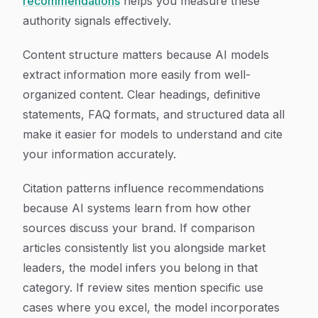
recommendations
helps you measure these
authority signals effectively.
Content structure matters because AI models
extract information more easily from well-
organized content. Clear headings, definitive
statements, FAQ formats, and structured data all
make it easier for models to understand and cite
your information accurately.
Citation patterns influence recommendations
because AI systems learn from how other
sources discuss your brand. If comparison
articles consistently list you alongside market
leaders, the model infers you belong in that
category. If review sites mention specific use
cases where you excel, the model incorporates