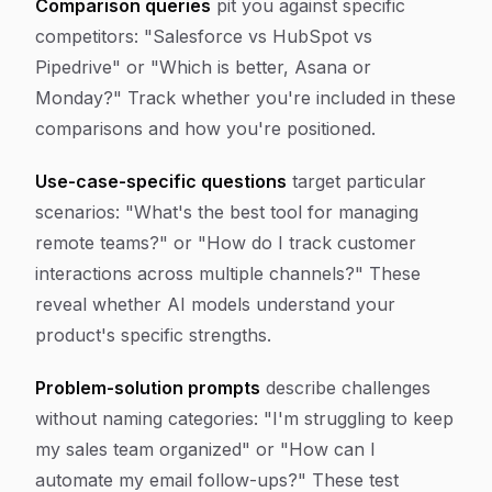
Comparison queries
pit you against specific
competitors: "Salesforce vs HubSpot vs
Pipedrive" or "Which is better, Asana or
Monday?" Track whether you're included in these
comparisons and how you're positioned.
Use-case-specific questions
target particular
scenarios: "What's the best tool for managing
remote teams?" or "How do I track customer
interactions across multiple channels?" These
reveal whether AI models understand your
product's specific strengths.
Problem-solution prompts
describe challenges
without naming categories: "I'm struggling to keep
my sales team organized" or "How can I
automate my email follow-ups?" These test