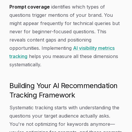
Prompt coverage
identifies which types of
questions trigger mentions of your brand. You
might appear frequently for technical queries but
never for beginner-focused questions. This
reveals content gaps and positioning
opportunities. Implementing
AI visibility metrics
tracking
helps you measure all these dimensions
systematically.
Building Your AI Recommendation
Tracking Framework
Systematic tracking starts with understanding the
questions your target audience actually asks.
You're not optimizing for keywords anymore—