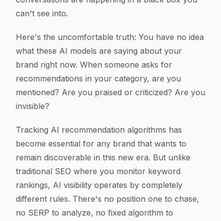
can't see into.
Here's the uncomfortable truth: You have no idea
what these AI models are saying about your
brand right now. When someone asks for
recommendations in your category, are you
mentioned? Are you praised or criticized? Are you
invisible?
Tracking AI recommendation algorithms has
become essential for any brand that wants to
remain discoverable in this new era. But unlike
traditional SEO where you monitor keyword
rankings, AI visibility operates by completely
different rules. There's no position one to chase,
no SERP to analyze, no fixed algorithm to