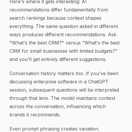
Here's where it gets interesting: AI
recommendations differ fundamentally from
search rankings because context shapes
everything. The same question asked in different
ways produces different recommendations. Ask
"What's the best CRM?" versus "What's the best
CRM for small businesses with limited budgets?"
and you'll get entirely different suggestions.
Conversation history matters too. If you've been
discussing enterprise software in a ChatGPT
session, subsequent questions will be interpreted
through that lens. The model maintains context
across the conversation, influencing which
brands it recommends.
Even prompt phrasing creates variation.