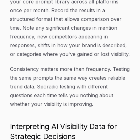
your core prompt library across all platforms
once per month. Record the results in a
structured format that allows comparison over
time. Note any significant changes in mention
frequency, new competitors appearing in
responses, shifts in how your brand is described,
or categories where you've gained or lost visibility.
Consistency matters more than frequency. Testing
the same prompts the same way creates reliable
trend data. Sporadic testing with different
questions each time tells you nothing about
whether your visibility is improving.
Interpreting AI Visibility Data for
Strategic Decisions