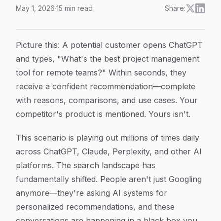
May 1, 2026
·
15
min read
Share:
Tracking AI Recommendation Algorithms: How to Mon
Article Content
Picture this: A potential customer opens ChatGPT
and types, "What's the best project management
tool for remote teams?" Within seconds, they
receive a confident recommendation—complete
with reasons, comparisons, and use cases. Your
competitor's product is mentioned. Yours isn't.
This scenario is playing out millions of times daily
across ChatGPT, Claude, Perplexity, and other AI
platforms. The search landscape has
fundamentally shifted. People aren't just Googling
anymore—they're asking AI systems for
personalized recommendations, and these
conversations are happening in a black box you