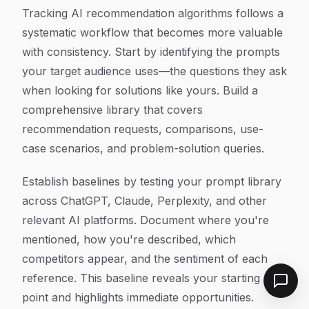
Tracking AI recommendation algorithms follows a
systematic workflow that becomes more valuable
with consistency. Start by identifying the prompts
your target audience uses—the questions they ask
when looking for solutions like yours. Build a
comprehensive library that covers
recommendation requests, comparisons, use-
case scenarios, and problem-solution queries.
Establish baselines by testing your prompt library
across ChatGPT, Claude, Perplexity, and other
relevant AI platforms. Document where you're
mentioned, how you're described, which
competitors appear, and the sentiment of each
reference. This baseline reveals your starting
point and highlights immediate opportunities.