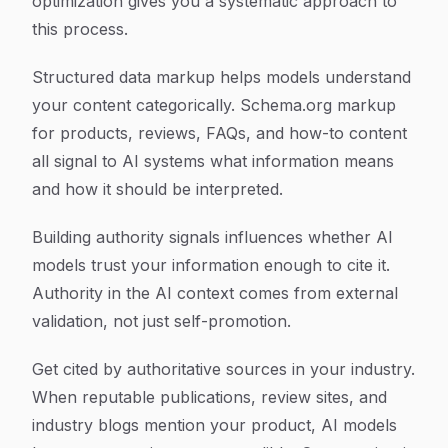
optimization gives you a systematic approach to
this process.
Structured data markup helps models understand
your content categorically. Schema.org markup
for products, reviews, FAQs, and how-to content
all signal to AI systems what information means
and how it should be interpreted.
Building authority signals influences whether AI
models trust your information enough to cite it.
Authority in the AI context comes from external
validation, not just self-promotion.
Get cited by authoritative sources in your industry.
When reputable publications, review sites, and
industry blogs mention your product, AI models