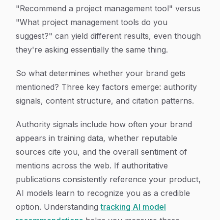
"Recommend a project management tool" versus
"What project management tools do you
suggest?" can yield different results, even though
they're asking essentially the same thing.
So what determines whether your brand gets
mentioned? Three key factors emerge: authority
signals, content structure, and citation patterns.
Authority signals include how often your brand
appears in training data, whether reputable
sources cite you, and the overall sentiment of
mentions across the web. If authoritative
publications consistently reference your product,
AI models learn to recognize you as a credible
option. Understanding
tracking AI model