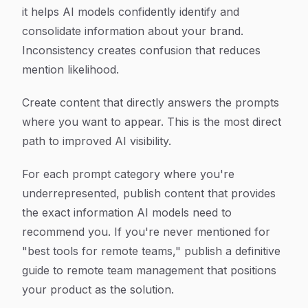
it helps AI models confidently identify and
consolidate information about your brand.
Inconsistency creates confusion that reduces
mention likelihood.
Create content that directly answers the prompts
where you want to appear. This is the most direct
path to improved AI visibility.
For each prompt category where you're
underrepresented, publish content that provides
the exact information AI models need to
recommend you. If you're never mentioned for
"best tools for remote teams," publish a definitive
guide to remote team management that positions
your product as the solution.