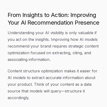
From Insights to Action: Improving
Your AI Recommendation Presence
Understanding your AI visibility is only valuable if
you act on the insights. Improving how AI models
recommend your brand requires strategic content
optimization focused on extracting, citing, and
associating information.
Content structure optimization makes it easier for
AI models to extract accurate information about
your product. Think of your content as a data
source that models will query—structure it
accordingly.