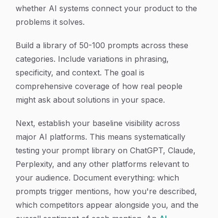
whether AI systems connect your product to the
problems it solves.
Build a library of 50-100 prompts across these
categories. Include variations in phrasing,
specificity, and context. The goal is
comprehensive coverage of how real people
might ask about solutions in your space.
Next, establish your baseline visibility across
major AI platforms. This means systematically
testing your prompt library on ChatGPT, Claude,
Perplexity, and any other platforms relevant to
your audience. Document everything: which
prompts trigger mentions, how you're described,
which competitors appear alongside you, and the