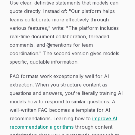
Use clear, definitive statements that models can
quote directly. Instead of: "Our platform helps
teams collaborate more effectively through
various features," write: "The platform includes
real-time document collaboration, threaded
comments, and @mentions for team
coordination." The second version gives models
specific, quotable information.
FAQ formats work exceptionally well for AI
extraction. When you structure content as
questions and answers, you're literally training AI
models how to respond to similar questions. A
well-written FAQ becomes a template for AI
recommendations. Learning how to
improve AI
recommendation algorithms
through content