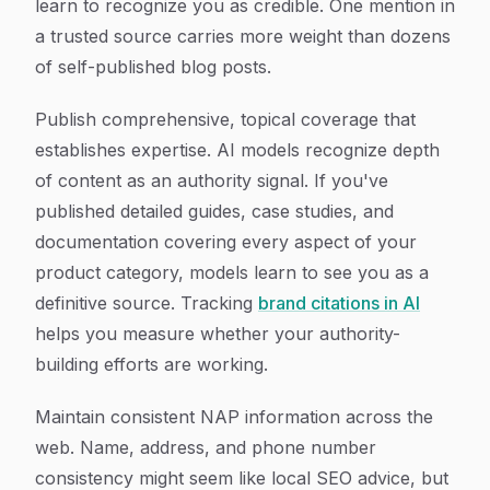
learn to recognize you as credible. One mention in
a trusted source carries more weight than dozens
of self-published blog posts.
Publish comprehensive, topical coverage that
establishes expertise. AI models recognize depth
of content as an authority signal. If you've
published detailed guides, case studies, and
documentation covering every aspect of your
product category, models learn to see you as a
definitive source. Tracking
brand citations in AI
helps you measure whether your authority-
building efforts are working.
Maintain consistent NAP information across the
web. Name, address, and phone number
consistency might seem like local SEO advice, but