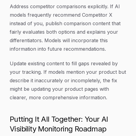
Address competitor comparisons explicitly. If AI
models frequently recommend Competitor X
instead of you, publish comparison content that
fairly evaluates both options and explains your
differentiators. Models will incorporate this
information into future recommendations.
Update existing content to fill gaps revealed by
your tracking. If models mention your product but
describe it inaccurately or incompletely, the fix
might be updating your product pages with
clearer, more comprehensive information.
Putting It All Together: Your AI
Visibility Monitoring Roadmap