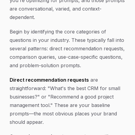
you're optimizing for prompts, and those prompts
are conversational, varied, and context-
dependent.
Begin by identifying the core categories of
questions in your industry. These typically fall into
several patterns: direct recommendation requests,
comparison queries, use-case-specific questions,
and problem-solution prompts.
Direct recommendation requests
are
straightforward: "What's the best CRM for small
businesses?" or "Recommend a good project
management tool." These are your baseline
prompts—the most obvious places your brand
should appear.