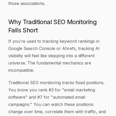
those associations.
Why Traditional SEO Monitoring
Falls Short
If you're used to tracking keyword rankings in
Google Search Console or Ahrefs, tracking AI
visibility will feel like stepping into a different
universe. The fundamental mechanics are
incompatible.
Traditional SEO monitoring tracks fixed positions.
You know you rank #3 for "email marketing
software" and #7 for "automated email
campaigns." You can watch these positions
change over time, correlate them with traffic, and