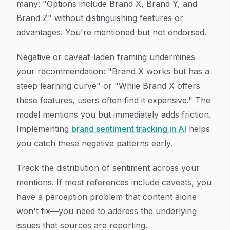
many: "Options include Brand X, Brand Y, and
Brand Z" without distinguishing features or
advantages. You're mentioned but not endorsed.
Negative or caveat-laden framing undermines
your recommendation: "Brand X works but has a
steep learning curve" or "While Brand X offers
these features, users often find it expensive." The
model mentions you but immediately adds friction.
Implementing
brand sentiment tracking in AI
helps
you catch these negative patterns early.
Track the distribution of sentiment across your
mentions. If most references include caveats, you
have a perception problem that content alone
won't fix—you need to address the underlying
issues that sources are reporting.