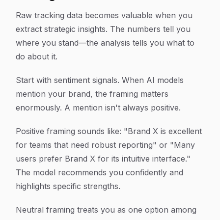
Raw tracking data becomes valuable when you
extract strategic insights. The numbers tell you
where you stand—the analysis tells you what to
do about it.
Start with sentiment signals. When AI models
mention your brand, the framing matters
enormously. A mention isn't always positive.
Positive framing sounds like: "Brand X is excellent
for teams that need robust reporting" or "Many
users prefer Brand X for its intuitive interface."
The model recommends you confidently and
highlights specific strengths.
Neutral framing treats you as one option among