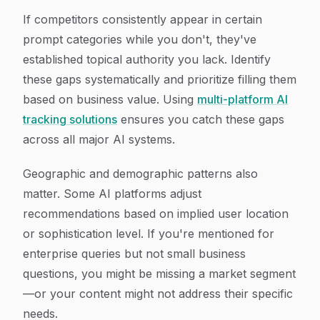
If competitors consistently appear in certain
prompt categories while you don't, they've
established topical authority you lack. Identify
these gaps systematically and prioritize filling them
based on business value. Using
multi-platform AI
tracking solutions
ensures you catch these gaps
across all major AI systems.
Geographic and demographic patterns also
matter. Some AI platforms adjust
recommendations based on implied user location
or sophistication level. If you're mentioned for
enterprise queries but not small business
questions, you might be missing a market segment
—or your content might not address their specific
needs.