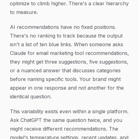
optimize to climb higher. There's a clear hierarchy
to measure.
AI recommendations have no fixed positions.
There's no ranking to track because the output
isn't a list of ten blue links. When someone asks
Claude for email marketing tool recommendations,
they might get three suggestions, five suggestions,
or a nuanced answer that discusses categories
before naming specific tools. Your brand might
appear in one response and not another for the
identical question.
This variability exists even within a single platform.
Ask ChatGPT the same question twice, and you
might receive different recommendations. The
model's temperature settings, recent updates, and