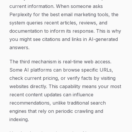
current information. When someone asks
Perplexity for the best email marketing tools, the
system queries recent articles, reviews, and
documentation to inform its response. This is why
you might see citations and links in AI-generated
answers.
The third mechanism is real-time web access.
Some AI platforms can browse specific URLs,
check current pricing, or verify facts by visiting
websites directly. This capability means your most
recent content updates can influence
recommendations, unlike traditional search
engines that rely on periodic crawling and
indexing.