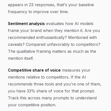
appears in 23 responses, that's your baseline
frequency to improve over time.
Sentiment analysis
evaluates how AI models
frame your brand when they mention it. Are you
recommended enthusiastically? Mentioned with
caveats? Compared unfavorably to competitors?
The qualitative framing matters as much as the
mention itself.
Competitive share of voice
measures your
mentions relative to competitors. If the AI
recommends three tools and you're one of them,
you have 33% share of voice for that prompt.
Track this across many prompts to understand
your competitive position.