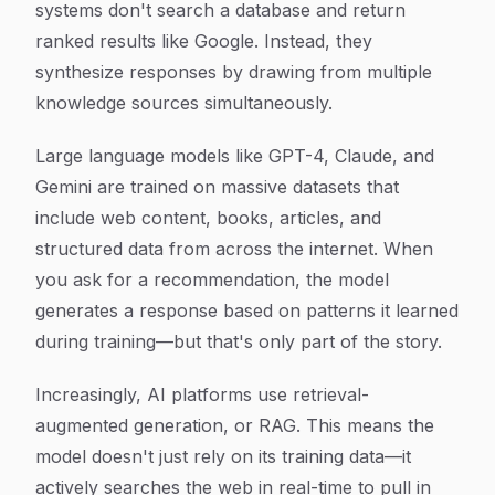
systems don't search a database and return
ranked results like Google. Instead, they
synthesize responses by drawing from multiple
knowledge sources simultaneously.
Large language models like GPT-4, Claude, and
Gemini are trained on massive datasets that
include web content, books, articles, and
structured data from across the internet. When
you ask for a recommendation, the model
generates a response based on patterns it learned
during training—but that's only part of the story.
Increasingly, AI platforms use retrieval-
augmented generation, or RAG. This means the
model doesn't just rely on its training data—it
actively searches the web in real-time to pull in