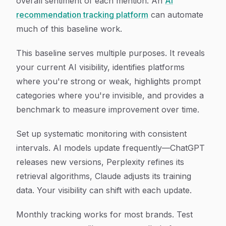
overall sentiment of each mention. An
AI
recommendation tracking platform
can automate
much of this baseline work.
This baseline serves multiple purposes. It reveals
your current AI visibility, identifies platforms
where you're strong or weak, highlights prompt
categories where you're invisible, and provides a
benchmark to measure improvement over time.
Set up systematic monitoring with consistent
intervals. AI models update frequently—ChatGPT
releases new versions, Perplexity refines its
retrieval algorithms, Claude adjusts its training
data. Your visibility can shift with each update.
Monthly tracking works for most brands. Test