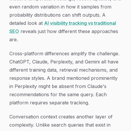
even random variation in how it samples from
probability distributions can shift outputs. A
detailed look at
AI visibility tracking vs traditional
SEO
reveals just how different these approaches
are.
Cross-platform differences amplify the challenge.
ChatGPT, Claude, Perplexity, and Gemini all have
different training data, retrieval mechanisms, and
response styles. A brand mentioned prominently
in Perplexity might be absent from Claude's
recommendations for the same query. Each
platform requires separate tracking.
Conversation context creates another layer of
complexity. Unlike search queries that exist in