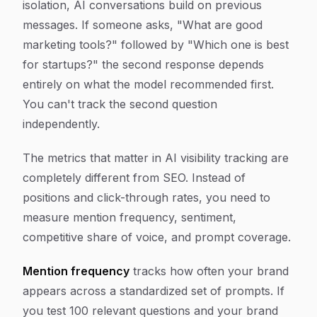
isolation, AI conversations build on previous
messages. If someone asks, "What are good
marketing tools?" followed by "Which one is best
for startups?" the second response depends
entirely on what the model recommended first.
You can't track the second question
independently.
The metrics that matter in AI visibility tracking are
completely different from SEO. Instead of
positions and click-through rates, you need to
measure mention frequency, sentiment,
competitive share of voice, and prompt coverage.
Mention frequency
tracks how often your brand
appears across a standardized set of prompts. If
you test 100 relevant questions and your brand