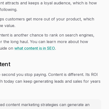
nt attracts and keeps a loyal audience, which is how
following.
lps customers get more out of your product, which
me value.
ntent is another chance to rank on search engines,
over the long haul. You can learn more about how
guide on
what content is in SEO
.
tent
e second you stop paying. Content is different. Its ROI
sh today can keep generating leads and sales for years
ted content marketing strategies can generate an