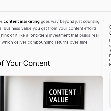
or content marketing
goes way beyond just counting
otal business value you get from your content efforts
nk of it like a long-term investment that builds real
U
ic, which deliver compounding returns over time.
o
a
p
of Your Content
P