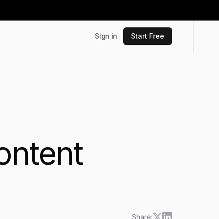
Sign in
Start Free
ontent
Share: