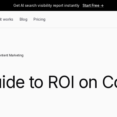
Get AI search visibility report instantly
Start Free →
it works
Blog
Pricing
ontent Marketing
ide to ROI on C