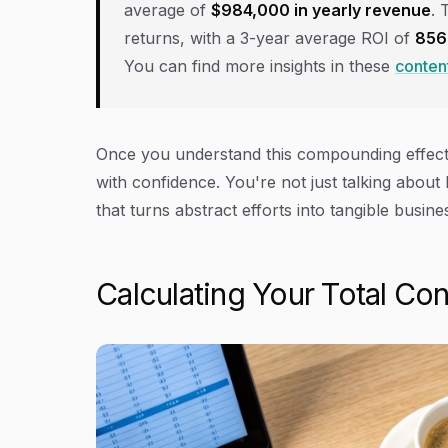
average of
$984,000 in yearly revenue
. 
returns, with a 3-year average ROI of
85
You can find more insights in these
content
Once you understand this compounding effect,
with confidence. You're not just talking about 
that turns abstract efforts into tangible busin
Calculating Your Total Co