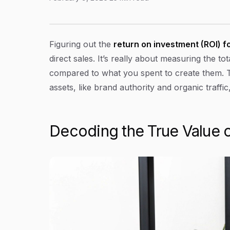
A Proven Guide to ROI on Content Marketing
Article Content
Figuring out the
return on investment (ROI) f
direct sales. It’s really about measuring the t
compared to what you spent to create them. Thi
assets, like brand authority and organic traff
Decoding the True Value 