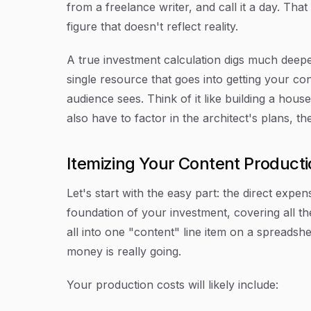
from a freelance writer, and call it a day. Th
figure that doesn't reflect reality.
A true investment calculation digs much deepe
single resource that goes into getting your co
audience sees. Think of it like building a hous
also have to factor in the architect's plans, t
Itemizing Your Content Product
Let's start with the easy part: the direct expens
foundation of your investment, covering all the
all into one "content" line item on a spreadsh
money is really going.
Your production costs will likely include: