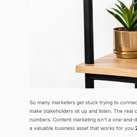
So many marketers get stuck trying to connect 
make stakeholders sit up and listen. The real 
numbers. Content marketing isn't a one-and-do
a valuable business asset that works for you