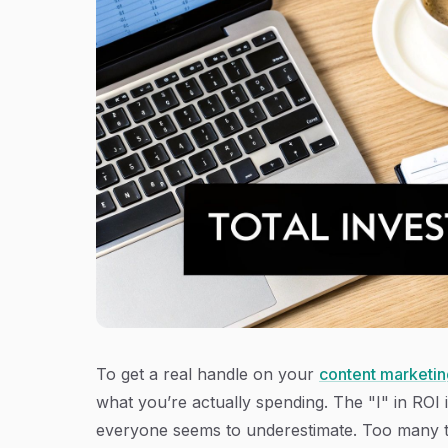
To get a real handle on your
content marketin
what you’re actually spending. The "I" in ROI is
everyone seems to underestimate. Too many team