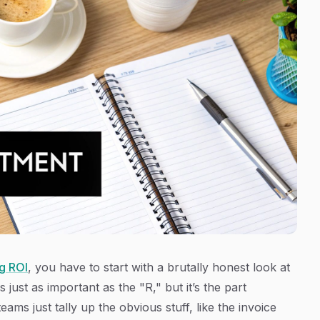
g ROI
, you have to start with a brutally honest look at
 just as important as the "R," but it’s the part
s just tally up the obvious stuff, like the invoice