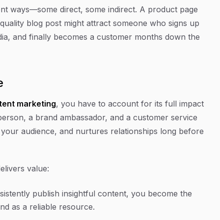
rent ways—some direct, some indirect. A product page
gh-quality blog post might attract someone who signs up
edia, and finally becomes a customer months down the
e
tent marketing
, you have to account for its full impact
esperson, a brand ambassador, and a customer service
tes your audience, and nurtures relationships long before
elivers value:
stently publish insightful content, you become the
nd as a reliable resource.