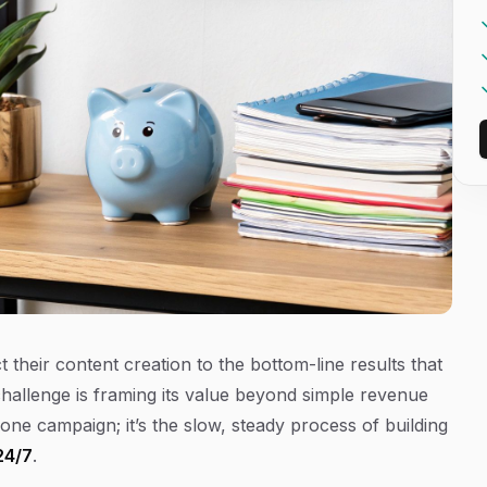
their content creation to the bottom-line results that
challenge is framing its value beyond simple revenue
ne campaign; it’s the slow, steady process of building
24/7
.