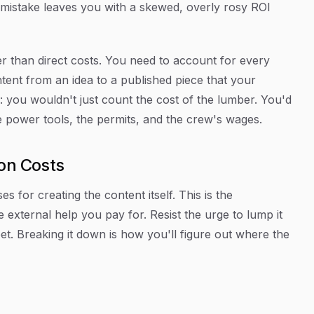
at mistake leaves you with a skewed, overly rosy ROI
r than direct costs. You need to account for every
ntent from an idea to a published piece that your
e: you wouldn't just count the cost of the lumber. You'd
he power tools, the permits, and the crew's wages.
ion Costs
es for creating the content itself. This is the
 external help you pay for. Resist the urge to lump it
eet. Breaking it down is how you'll figure out where the