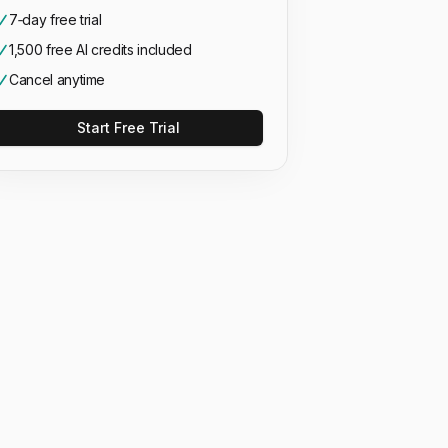
7‑day free trial
1,500 free AI credits included
Cancel anytime
Start Free Trial