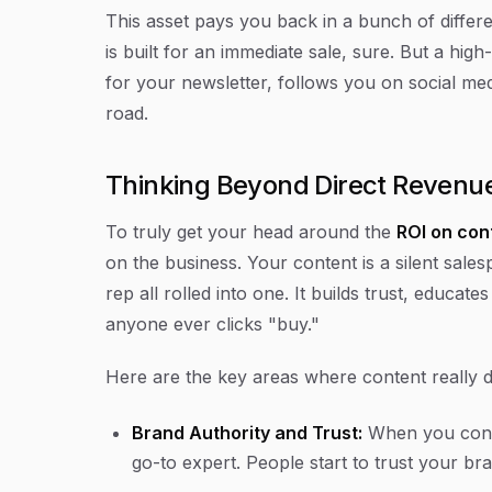
This asset pays you back in a bunch of diffe
is built for an immediate sale, sure. But a hi
for your newsletter, follows you on social m
road.
Thinking Beyond Direct Revenu
To truly get your head around the
ROI on con
on the business. Your content is a silent sal
rep all rolled into one. It builds trust, educa
anyone ever clicks "buy."
Here are the key areas where content really d
Brand Authority and Trust:
When you consi
go-to expert. People start to trust your bra