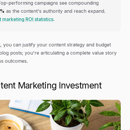
Top-performing campaigns see compounding
6%
as the content's authority and reach expand.
 marketing ROI statistics
.
 you can justify your content strategy and budget
blog posts; you're articulating a complete value story
ess outcomes.
ntent Marketing Investment