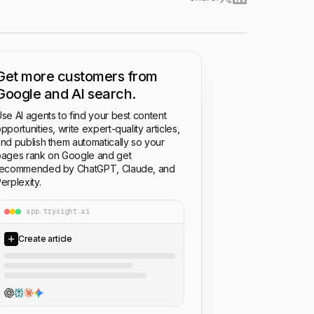
Get more customers from
Google and AI search.
se AI agents to find your best content
pportunities, write expert-quality articles,
nd publish them automatically so your
ages rank on Google and get
recommended by ChatGPT, Claude, and
erplexity.
app.trysight.ai
Create article