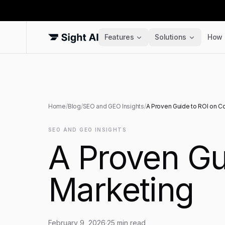
Features
Solutions
How 
Home
/
Blog
/
SEO and GEO Insights
/
A Proven Guide to ROI on C
SEO AND GEO INSIGHTS
A Proven Gu
Marketing
February 9, 2026
·
25
min read