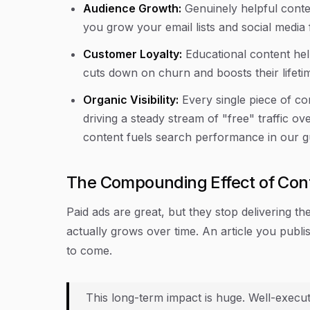
Audience Growth:
Genuinely helpful conte
you grow your email lists and social media 
Customer Loyalty:
Educational content he
cuts down on churn and boosts their lifeti
Organic Visibility:
Every single piece of co
driving a steady stream of "free" traffic 
content fuels search performance in our 
The Compounding Effect of Con
Paid ads are great, but they stop delivering th
actually grows over time. An article you publi
to come.
This long-term impact is huge. Well-execu