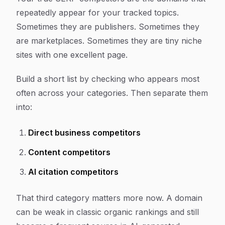
repeatedly appear for your tracked topics.
Sometimes they are publishers. Sometimes they
are marketplaces. Sometimes they are tiny niche
sites with one excellent page.
Build a short list by checking who appears most
often across your categories. Then separate them
into:
Direct business competitors
Content competitors
AI citation competitors
That third category matters more now. A domain
can be weak in classic organic rankings and still