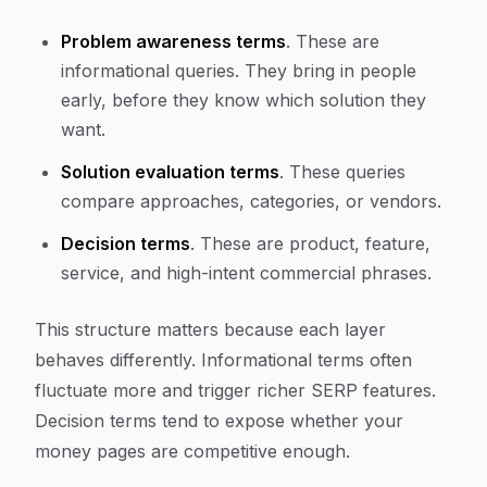
Problem awareness terms
. These are
informational queries. They bring in people
early, before they know which solution they
want.
Solution evaluation terms
. These queries
compare approaches, categories, or vendors.
Decision terms
. These are product, feature,
service, and high-intent commercial phrases.
This structure matters because each layer
behaves differently. Informational terms often
fluctuate more and trigger richer SERP features.
Decision terms tend to expose whether your
money pages are competitive enough.