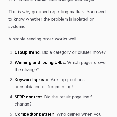
This is why grouped reporting matters. You need
to know whether the problem is isolated or
systemic.
A simple reading order works well:
Group trend
. Did a category or cluster move?
Winning and losing URLs
. Which pages drove
the change?
Keyword spread
. Are top positions
consolidating or fragmenting?
SERP context
. Did the result page itself
change?
Competitor pattern
. Who gained when you