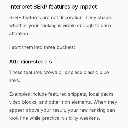
Interpret SERP features by impact
SERP features are not decoration. They shape
whether your ranking is visible enough to earn
attention.
I sort them into three buckets:
Attention-stealers
These features crowd or displace classic blue
links.
Examples include featured snippets, local packs,
video blocks, and other rich elements. When they
appear above your result, your raw ranking can
look fine while practical visibility weakens.