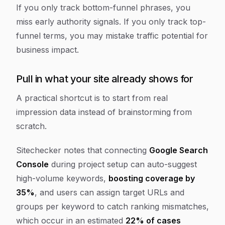
If you only track bottom-funnel phrases, you
miss early authority signals. If you only track top-
funnel terms, you may mistake traffic potential for
business impact.
Pull in what your site already shows for
A practical shortcut is to start from real
impression data instead of brainstorming from
scratch.
Sitechecker notes that connecting
Google Search
Console
during project setup can auto-suggest
high-volume keywords,
boosting coverage by
35%
, and users can assign target URLs and
groups per keyword to catch ranking mismatches,
which occur in an estimated
22% of cases