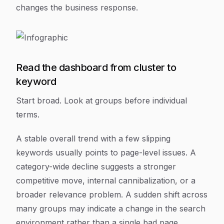
changes the business response.
Read the dashboard from cluster to
keyword
Start broad. Look at groups before individual
terms.
A stable overall trend with a few slipping
keywords usually points to page-level issues. A
category-wide decline suggests a stronger
competitive move, internal cannibalization, or a
broader relevance problem. A sudden shift across
many groups may indicate a change in the search
environment rather than a single bad page.