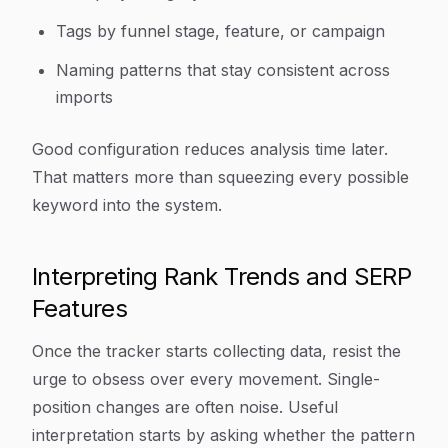
Tags by funnel stage, feature, or campaign
Naming patterns that stay consistent across
imports
Good configuration reduces analysis time later.
That matters more than squeezing every possible
keyword into the system.
Interpreting Rank Trends and SERP
Features
Once the tracker starts collecting data, resist the
urge to obsess over every movement. Single-
position changes are often noise. Useful
interpretation starts by asking whether the pattern