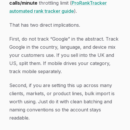
calls/minute
throttling limit (
ProRankTracker
automated rank tracker guide
).
That has two direct implications.
First, do not track “Google” in the abstract. Track
Google in the country, language, and device mix
your customers use. If you sell into the UK and
US, split them. If mobile drives your category,
track mobile separately.
Second, if you are setting this up across many
clients, markets, or product lines, bulk import is
worth using. Just do it with clean batching and
naming conventions so the account stays
readable.