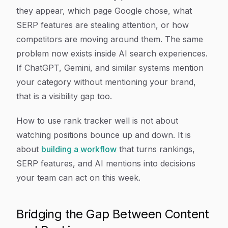
they appear, which page Google chose, what
SERP features are stealing attention, or how
competitors are moving around them. The same
problem now exists inside AI search experiences.
If ChatGPT, Gemini, and similar systems mention
your category without mentioning your brand,
that is a visibility gap too.
How to use rank tracker well is not about
watching positions bounce up and down. It is
about
building a workflow
that turns rankings,
SERP features, and AI mentions into decisions
your team can act on this week.
Bridging the Gap Between Content