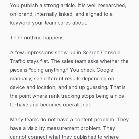
Article Content
You publish a strong article. It is well researched,
on-brand, internally linked, and aligned to a
keyword your team cares about.
Then nothing happens.
A few impressions show up in Search Console.
Traffic stays flat. The sales team asks whether the
piece is “doing anything.” You check Google
manually, see different results depending on
device and location, and end up guessing. That is
the point where rank tracking stops being a nice-
to-have and becomes operational.
Many teams do not have a content problem. They
have a visibility measurement problem. They
cannot connect what they published to where