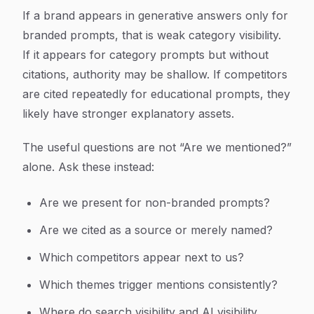
If a brand appears in generative answers only for
branded prompts, that is weak category visibility.
If it appears for category prompts but without
citations, authority may be shallow. If competitors
are cited repeatedly for educational prompts, they
likely have stronger explanatory assets.
The useful questions are not “Are we mentioned?”
alone. Ask these instead:
Are we present for non-branded prompts?
Are we cited as a source or merely named?
Which competitors appear next to us?
Which themes trigger mentions consistently?
Where do search visibility and AI visibility