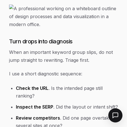
Turn drops into diagnosis
When an important keyword group slips, do not
jump straight to rewriting. Triage first.
I use a short diagnostic sequence:
Check the URL
. Is the intended page still
ranking?
Inspect the SERP
. Did the layout or intent shift?
Review competitors
. Did one page overtake
several sites at once?