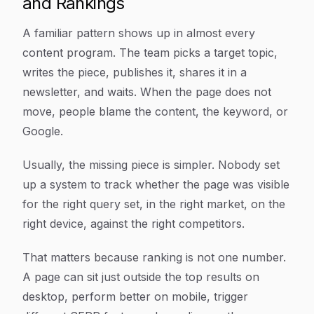
and Rankings
A familiar pattern shows up in almost every
content program. The team picks a target topic,
writes the piece, publishes it, shares it in a
newsletter, and waits. When the page does not
move, people blame the content, the keyword, or
Google.
Usually, the missing piece is simpler. Nobody set
up a system to track whether the page was visible
for the right query set, in the right market, on the
right device, against the right competitors.
That matters because ranking is not one number.
A page can sit just outside the top results on
desktop, perform better on mobile, trigger