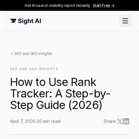
Get AI search visibility report instantly
Start Free →
SEO and GEO Insights
SEO AND GEO INSIGHTS
How to Use Rank
Tracker: A Step-by-
Step Guide (2026)
April 7, 2026
·
20
min read
Share:
How to Use Rank Tracker: A Step-by-Step Guide (202