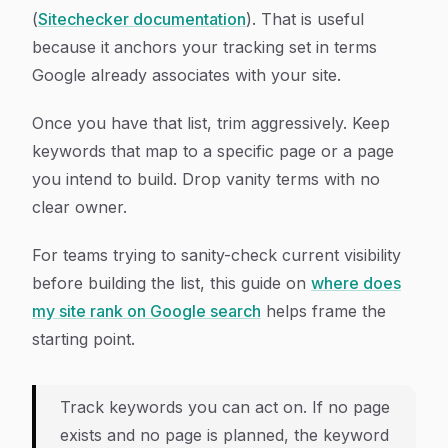
(
Sitechecker documentation
). That is useful
because it anchors your tracking set in terms
Google already associates with your site.
Once you have that list, trim aggressively. Keep
keywords that map to a specific page or a page
you intend to build. Drop vanity terms with no
clear owner.
For teams trying to sanity-check current visibility
before building the list, this guide on
where does
my site rank on Google search
helps frame the
starting point.
Track keywords you can act on. If no page
exists and no page is planned, the keyword