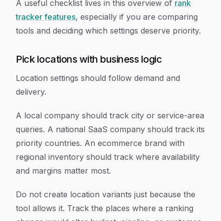
A useful checklist lives in this overview of
rank
tracker features
, especially if you are comparing
tools and deciding which settings deserve priority.
Pick locations with business logic
Location settings should follow demand and
delivery.
A local company should track city or service-area
queries. A national SaaS company should track its
priority countries. An ecommerce brand with
regional inventory should track where availability
and margins matter most.
Do not create location variants just because the
tool allows it. Track the places where a ranking