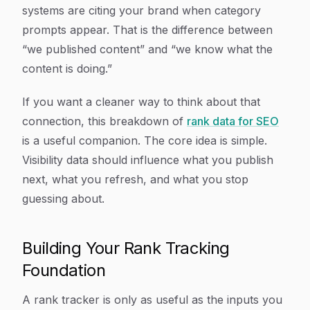
systems are citing your brand when category
prompts appear. That is the difference between
“we published content” and “we know what the
content is doing.”
If you want a cleaner way to think about that
connection, this breakdown of
rank data for SEO
is a useful companion. The core idea is simple.
Visibility data should influence what you publish
next, what you refresh, and what you stop
guessing about.
Building Your Rank Tracking
Foundation
A rank tracker is only as useful as the inputs you