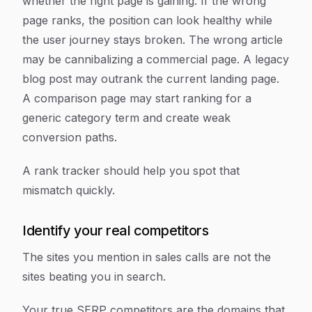
whether the right page is gaining. If the wrong
page ranks, the position can look healthy while
the user journey stays broken. The wrong article
may be cannibalizing a commercial page. A legacy
blog post may outrank the current landing page.
A comparison page may start ranking for a
generic category term and create weak
conversion paths.
A rank tracker should help you spot that
mismatch quickly.
Identify your real competitors
The sites you mention in sales calls are not the
sites beating you in search.
Your true SERP competitors are the domains that