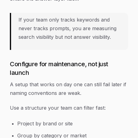
If your team only tracks keywords and
never tracks prompts, you are measuring
search visibility but not answer visibility.
Configure for maintenance, not just
launch
A setup that works on day one can still fail later if
naming conventions are weak.
Use a structure your team can filter fast:
Project by brand or site
Group by category or market