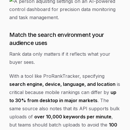
Match the search environment your
audience uses
Rank data only matters if it reflects what your
buyer sees.
With a tool like ProRankTracker, specifying
search engine, device, language, and location
is
critical because mobile rankings can differ by
up
to 30% from desktop in major markets
. The
same source also notes that its API supports bulk
uploads of
over 10,000 keywords per minute
,
but teams should batch uploads to avoid the
100