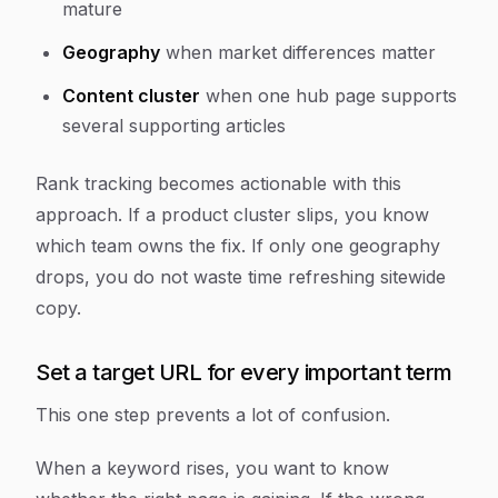
mature
Geography
when market differences matter
Content cluster
when one hub page supports
several supporting articles
Rank tracking becomes actionable with this
approach. If a product cluster slips, you know
which team owns the fix. If only one geography
drops, you do not waste time refreshing sitewide
copy.
Set a target URL for every important term
This one step prevents a lot of confusion.
When a keyword rises, you want to know