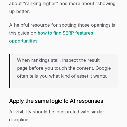
about “ranking higher” and more about “showing
up better.”
A helpful resource for spotting those openings is
this guide on
how to find SERP features
opportunities
.
When rankings stall, inspect the result
page before you touch the content. Google
often tells you what kind of asset it wants.
Apply the same logic to AI responses
AI visibility should be interpreted with similar
discipline.