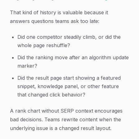
That kind of history is valuable because it
answers questions teams ask too late:
Did one competitor steadily climb, or did the
whole page reshuffle?
Did the ranking move after an algorithm update
marker?
Did the result page start showing a featured
snippet, knowledge panel, or other feature
that changed click behavior?
A rank chart without SERP context encourages
bad decisions. Teams rewrite content when the
underlying issue is a changed result layout.