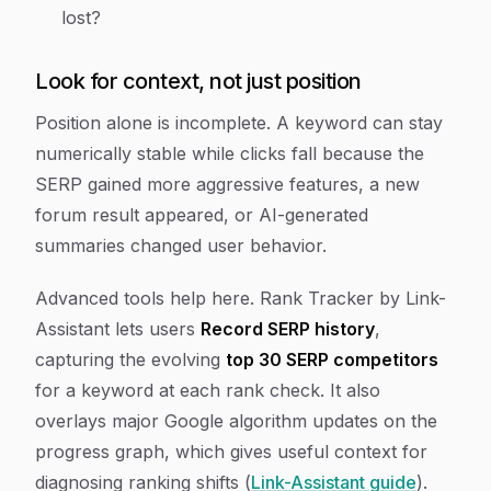
lost?
Look for context, not just position
Position alone is incomplete. A keyword can stay
numerically stable while clicks fall because the
SERP gained more aggressive features, a new
forum result appeared, or AI-generated
summaries changed user behavior.
Advanced tools help here. Rank Tracker by Link-
Assistant lets users
Record SERP history
,
capturing the evolving
top 30 SERP competitors
for a keyword at each rank check. It also
overlays major Google algorithm updates on the
progress graph, which gives useful context for
diagnosing ranking shifts (
Link-Assistant guide
).