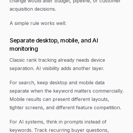
change would alter budget, pipeline, or customer
acquisition decisions.
A simple rule works well:
Separate desktop, mobile, and AI
monitoring
Classic rank tracking already needs device
separation. AI visibility adds another layer.
For search, keep desktop and mobile data
separate when the keyword matters commercially.
Mobile results can present different layouts,
tighter screens, and different feature competition.
For AI systems, think in prompts instead of
keywords. Track recurring buyer questions,