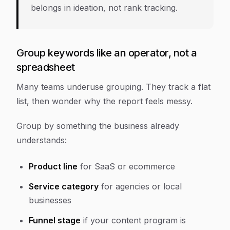
belongs in ideation, not rank tracking.
Group keywords like an operator, not a
spreadsheet
Many teams underuse grouping. They track a flat
list, then wonder why the report feels messy.
Group by something the business already
understands:
Product line
for SaaS or ecommerce
Service category
for agencies or local
businesses
Funnel stage
if your content program is