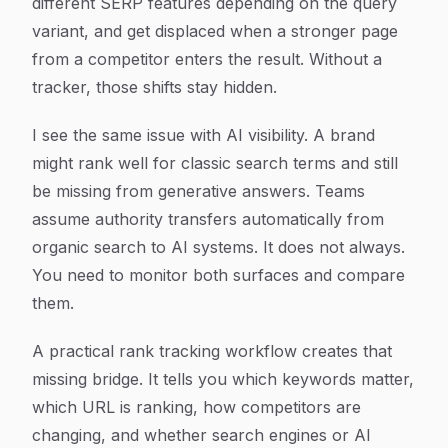
different SERP features depending on the query
variant, and get displaced when a stronger page
from a competitor enters the result. Without a
tracker, those shifts stay hidden.
I see the same issue with AI visibility. A brand
might rank well for classic search terms and still
be missing from generative answers. Teams
assume authority transfers automatically from
organic search to AI systems. It does not always.
You need to monitor both surfaces and compare
them.
A practical rank tracking workflow creates that
missing bridge. It tells you which keywords matter,
which URL is ranking, how competitors are
changing, and whether search engines or AI