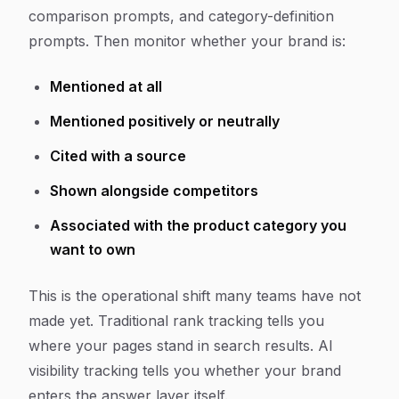
comparison prompts, and category-definition
prompts. Then monitor whether your brand is:
Mentioned at all
Mentioned positively or neutrally
Cited with a source
Shown alongside competitors
Associated with the product category you
want to own
This is the operational shift many teams have not
made yet. Traditional rank tracking tells you
where your pages stand in search results. AI
visibility tracking tells you whether your brand
enters the answer layer itself.