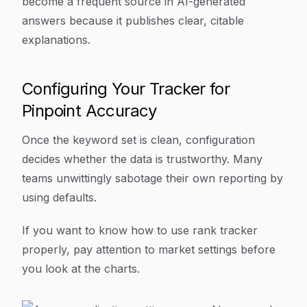
become a frequent source in AI-generated
answers because it publishes clear, citable
explanations.
Configuring Your Tracker for
Pinpoint Accuracy
Once the keyword set is clean, configuration
decides whether the data is trustworthy. Many
teams unwittingly sabotage their own reporting by
using defaults.
If you want to know how to use rank tracker
properly, pay attention to market settings before
you look at the charts.