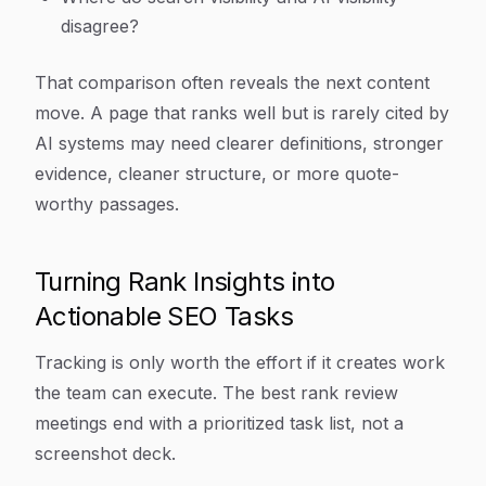
disagree?
That comparison often reveals the next content
move. A page that ranks well but is rarely cited by
AI systems may need clearer definitions, stronger
evidence, cleaner structure, or more quote-
worthy passages.
Turning Rank Insights into
Actionable SEO Tasks
Tracking is only worth the effort if it creates work
the team can execute. The best rank review
meetings end with a prioritized task list, not a
screenshot deck.