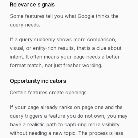
Relevance signals
Some features tell you what Google thinks the
query needs.
If a query suddenly shows more comparison,
visual, or entity-rich results, that is a clue about
intent. It often means your page needs a better
format match, not just fresher wording.
Opportunity indicators
Certain features create openings.
If your page already ranks on page one and the
query triggers a feature you do not own, you may
have a realistic path to capturing more visibility
without needing a new topic. The process is less