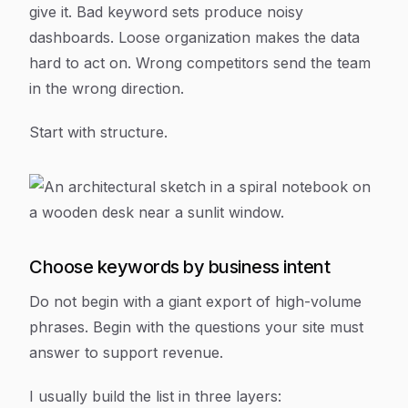
give it. Bad keyword sets produce noisy
dashboards. Loose organization makes the data
hard to act on. Wrong competitors send the team
in the wrong direction.
Start with structure.
Choose keywords by business intent
Do not begin with a giant export of high-volume
phrases. Begin with the questions your site must
answer to support revenue.
I usually build the list in three layers: