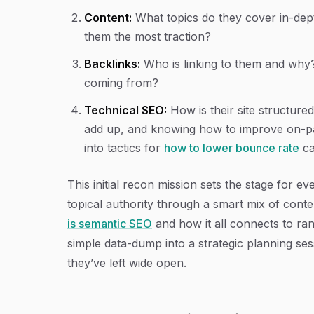
Content:
What topics do they cover in-dept
them the most traction?
Backlinks:
Who is linking to them and why?
coming from?
Technical SEO:
How is their site structured?
add up, and knowing how to improve on-pag
into tactics for
how to lower bounce rate
ca
This initial recon mission sets the stage for 
topical authority through a smart mix of conten
is semantic SEO
and how it all connects to ra
simple data-dump into a strategic planning se
they’ve left wide open.