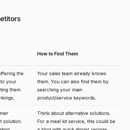
etitors
How to Find Them
ffering the
Your sales team already knows
 to your
them. You can also find them by
hting them
searching your main
nkings.
product/service keywords.
omer
Think about alternative solutions.
t solution.
For a meal kit service, this could be
eting
a blog with quick dinner recipes.