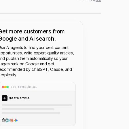
Get more customers from
Google and AI search.
se AI agents to find your best content
pportunities, write expert-quality articles,
nd publish them automatically so your
ages rank on Google and get
recommended by ChatGPT, Claude, and
erplexity.
app.trysight.ai
Create article