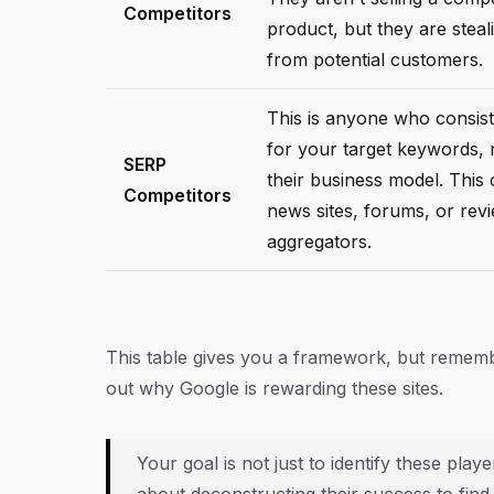
Competitors
product, but they are steali
from potential customers.
This is anyone who consist
for your target keywords, 
SERP
their business model. This
Competitors
news sites, forums, or rev
aggregators.
This table gives you a framework, but remember 
out
why
Google is rewarding these sites.
Your goal is not just to identify these pla
about deconstructing their success to find