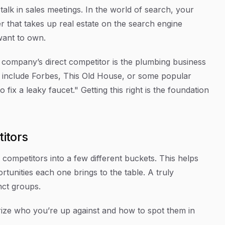
-talk in sales meetings. In the world of search, your
r that takes up real estate on the search engine
want to own.
ng company’s direct competitor is the plumbing business
 include Forbes, This Old House, or some popular
ix a leaky faucet." Getting this right is the foundation
itors
 competitors into a few different buckets. This helps
rtunities each one brings to the table. A truly
inct groups.
ize who you’re up against and how to spot them in