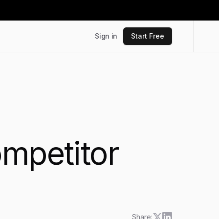
Sign in
Start Free
ompetitor
Share: