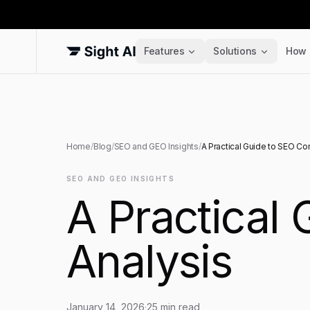
Features
Solutions
How 
Home
/
Blog
/
SEO and GEO Insights
/
A Practical Guide to SEO Co
SEO AND GEO INSIGHTS
A Practical
Analysis
January 14, 2026
·
25
min read