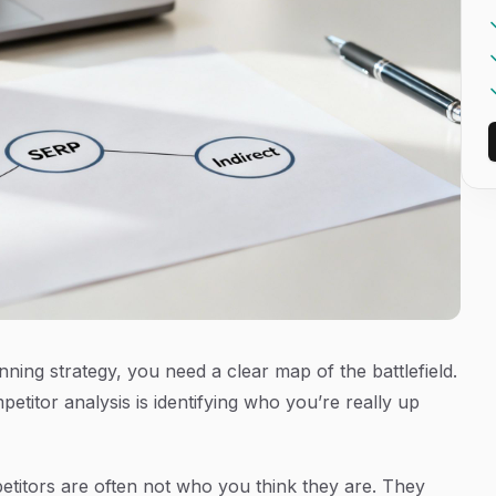
ning strategy, you need a clear map of the battlefield.
etitor analysis is identifying who you’re
really
up
titors are often not who you think they are. They