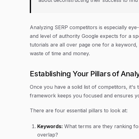
Analyzing SERP competitors is especially eye
and level of authority Google expects for a spe
tutorials are all over page one for a keyword,
waste of time and money.
Establishing Your Pillars of Anal
Once you have a solid list of competitors, it's
framework keeps you focused and ensures you 
There are four essential pillars to look at:
Keywords:
What terms are they ranking fo
overlap?