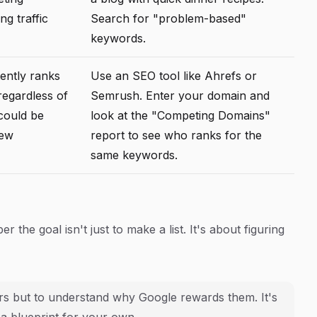
ng traffic
Search for "problem-based"
keywords.
ently ranks
Use an SEO tool like Ahrefs or
regardless of
Semrush. Enter your domain and
 could be
look at the "Competing Domains"
iew
report to see who ranks for the
same keywords.
the goal isn't just to make a list. It's about figuring
yers but to understand
why
Google rewards them. It's
 a blueprint for your own.