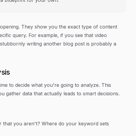
-opening. They show you the exact type of content
cific query. For example, if you see that video
 stubbornly writing another blog post is probably a
ysis
 time to decide what you're going to analyze. This
gather data that actually leads to smart decisions.
r that you aren't? Where do your keyword sets