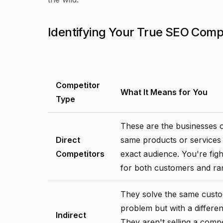
Identifying Your True SEO Comp
Competitor
What It Means for You
Type
These are the businesses o
Direct
same products or services
Competitors
exact audience. You're fig
for both customers and ra
They solve the same cust
problem but with a differen
Indirect
They aren't selling a comp