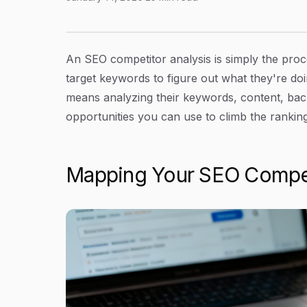
A Practical Guide to SEO Competitor Analysis
Article Content
An SEO competitor analysis is simply the proce
target keywords to figure out what they're doi
means analyzing their keywords, content, back
opportunities you can use to climb the ranking
Mapping Your SEO Compet