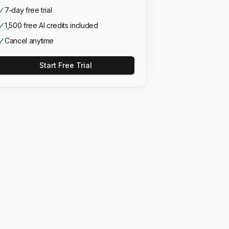
7‑day free trial
1,500 free AI credits included
Cancel anytime
Start Free Trial