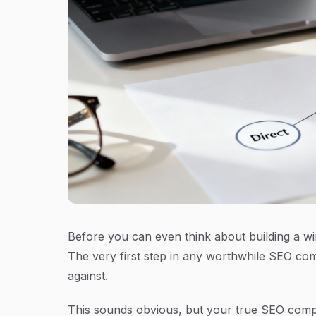
Before you can even think about building a win
The very first step in any worthwhile SEO comp
against.
This sounds obvious, but your true SEO compe