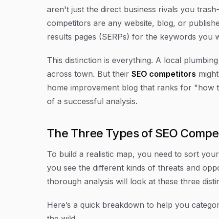
aren't just the direct business rivals you trash
competitors are any website, blog, or publishe
results pages (SERPs) for the keywords you 
This distinction is everything. A local plumbi
across town. But their
SEO competitors
might
home improvement blog that ranks for "how to f
of a successful analysis.
The Three Types of SEO Compet
To build a realistic map, you need to sort your
you see the different kinds of threats and oppo
thorough analysis will look at these three dist
Here’s a quick breakdown to help you categor
the wild.