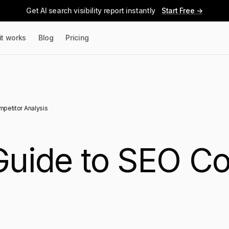
Get AI search visibility report instantly
Start Free →
it works
Blog
Pricing
mpetitor Analysis
 Guide to SEO C