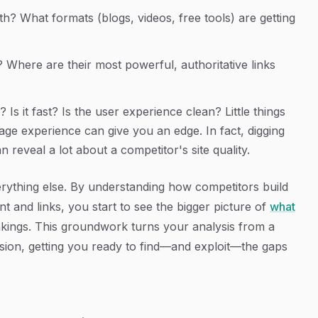
h? What formats (blogs, videos, free tools) are getting
 Where are their most powerful, authoritative links
 Is it fast? Is the user experience clean? Little things
e experience can give you an edge. In fact, digging
n reveal a lot about a competitor's site quality.
everything else. By understanding how competitors build
t and links, you start to see the bigger picture of
what
nkings. This groundwork turns your analysis from a
ssion, getting you ready to find—and exploit—the gaps