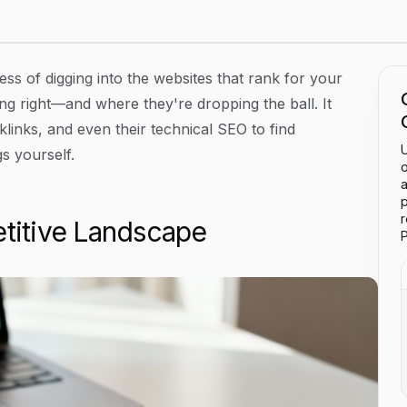
ss of digging into the websites that rank for your
ng right—and where they're dropping the ball. It
links, and even their technical SEO to find
U
s yourself.
o
a
p
itive Landscape
P