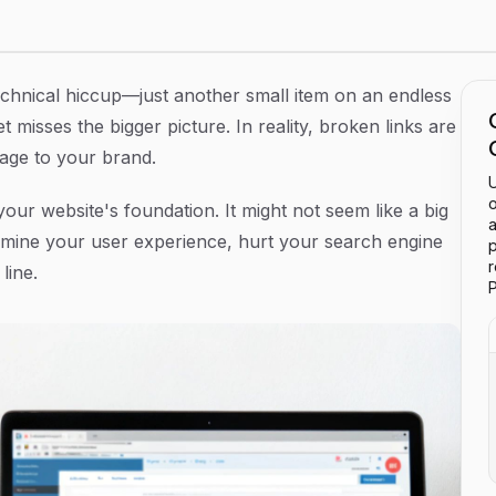
 and Protect Your SEO
 technical hiccup—just another small item on an endless
t misses the bigger picture. In reality, broken links are
mage to your brand.
U
o
your website's foundation. It might not seem like a big
a
dermine your user experience, hurt your search engine
p
line.
P