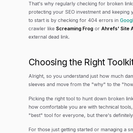
That's why regularly checking for broken links 
protecting your SEO investment and keeping y
to start is by checking for 404 errors in
Googl
crawler like
Screaming Frog
or
Ahrefs' Site 
external dead link.
Choosing the Right Toolki
Alright, so you understand just how much dama
sleeves and move from the "why" to the "how
Picking the right tool to hunt down broken li
how comfortable you are with technical tools,
"best" tool for everyone, but there's definitely 
For those just getting started or managing a sma