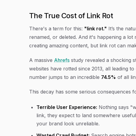
The True Cost of Link Rot
There's a term for this:
"link rot."
It’s the nat
renamed, or deleted. And it's happening a lot
creating amazing content, but link rot can ma
A massive
Ahrefs
study revealed a shocking st
websites have rotted since 2013, all leading t
number jumps to an incredible
74.5%
of all li
This decay has some serious consequences for
Terrible User Experience:
Nothing says "we
link, they expect to land somewhere useful
your brand look unreliable.
Wasted Crawl Budget:
Search engine bots 