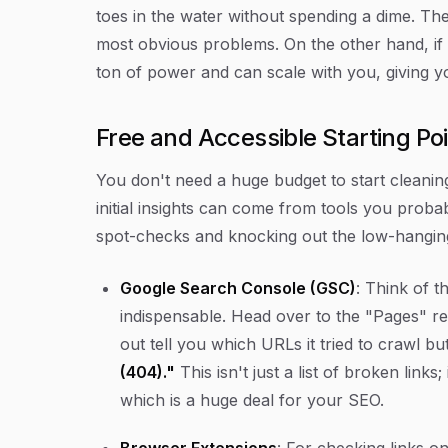
toes in the water without spending a dime. They
most obvious problems. On the other hand, if 
ton of power and can scale with you, giving y
Free and Accessible Starting Po
You don't need a huge budget to start cleanin
initial insights can come from tools you proba
spot-checks and knocking out the low-hanging
Google Search Console (GSC)
: Think of th
indispensable. Head over to the "Pages" rep
out tell you which URLs it tried to crawl b
(404)."
This isn't just a list of broken links;
which is a huge deal for your SEO.
Browser Extensions
: For checking links o