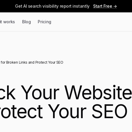
Get AI search visibility report instantly
Start Free →
it works
Blog
Pricing
for Broken Links and Protect Your SEO
k Your Website
rotect Your SEO