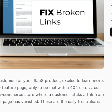
l customer for your SaaS product, excited to learn more.
 feature page, only to be met with a 404 error. Just
n e-commerce store where a customer clicks a link from
t page has vanished. These are the daily frustrations