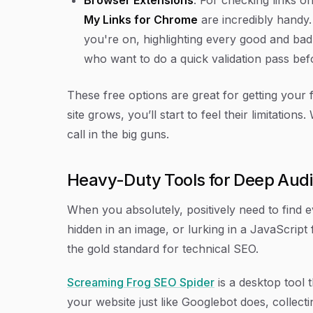
My Links for Chrome
are incredibly handy. 
you're on, highlighting every good and bad li
who want to do a quick validation pass befo
These free options are great for getting your 
site grows, you’ll start to feel their limitations
call in the big guns.
Heavy-Duty Tools for Deep Audi
When you absolutely, positively need to find e
hidden in an image, or lurking in a JavaScript
the gold standard for technical SEO.
Screaming Frog SEO Spider
is a desktop tool 
your website just like Googlebot does, collect