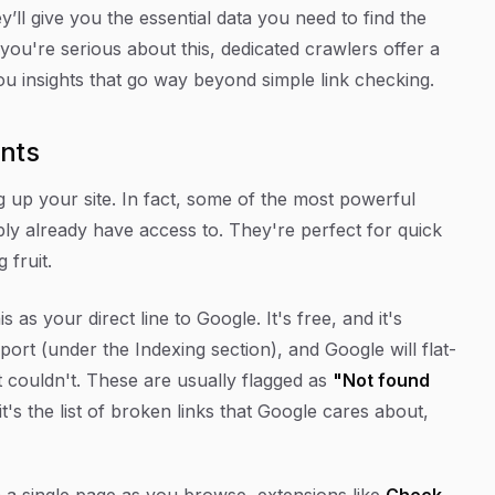
’ll give you the essential data you need to find the
you're serious about this, dedicated crawlers offer a
ou insights that go way beyond simple link checking.
ints
g up your site. In fact, some of the most powerful
bly already have access to. They're perfect for quick
 fruit.
is as your direct line to Google. It's free, and it's
ort (under the Indexing section), and Google will flat-
ut couldn't. These are usually flagged as
"Not found
 it's the list of broken links that
Google
cares about,
n a single page as you browse, extensions like
Check