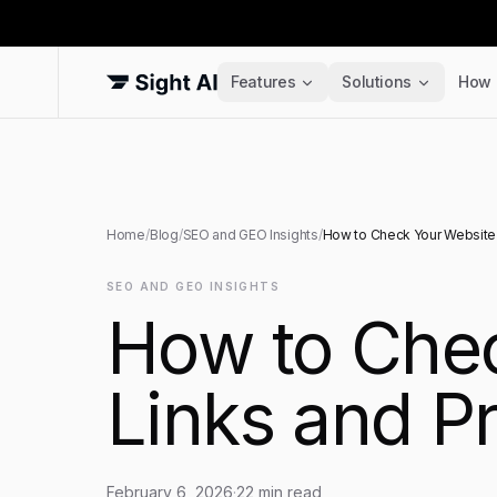
Features
Solutions
How 
Home
/
Blog
/
SEO and GEO Insights
/
How to Check Your Website 
SEO AND GEO INSIGHTS
How to Chec
Links and P
February 6, 2026
·
22
min read