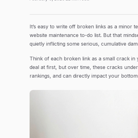
How to Check Your Website for Broken Links
Article Content
It’s easy to write off broken links as a minor
website maintenance to-do list. But that mindse
quietly inflicting some serious, cumulative da
Think of each broken link as a small crack in 
deal at first, but over time, these cracks un
rankings, and can directly impact your bottom 