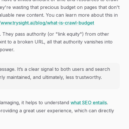
they're wasting that precious budget on pages that don't
valuable new content. You can learn more about this in
//www.trysight.ai/blog/what-is-crawl-budget
 They pass authority (or "link equity") from other
oint to a broken URL, all that authority vanishes into
 power.
ssage. It’s a clear signal to both users and search
ly maintained, and ultimately, less trustworthy.
damaging, it helps to understand
what SEO entails
.
roviding a great user experience, which can directly