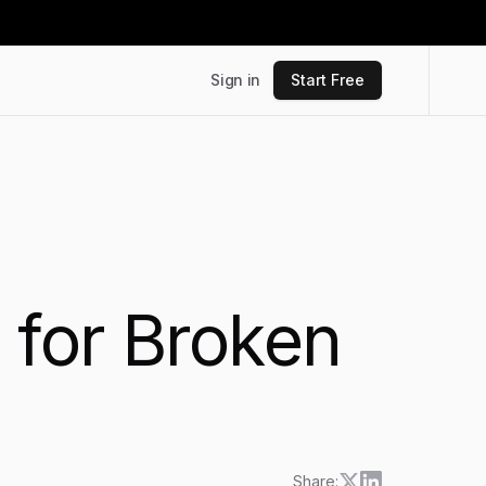
Sign in
Start Free
 for Broken
Share: