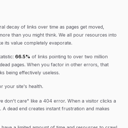
ural decay of links over time as pages get moved,
 more than you might think. We all pour resources into
ke its value completely evaporate.
atistic:
66.5%
of links pointing to over two million
o dead pages. When you factor in other errors, that
nks being effectively useless.
 your site's health.
 don't care" like a 404 error. When a visitor clicks a
. A dead end creates instant frustration and makes
have a limited amount of time and resources to crawl