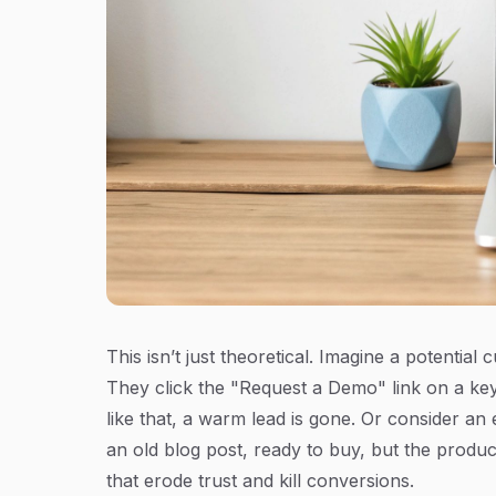
This isn’t just theoretical. Imagine a potentia
They click the "Request a Demo" link on a key
like that, a warm lead is gone. Or consider a
an old blog post, ready to buy, but the produc
that erode trust and kill conversions.