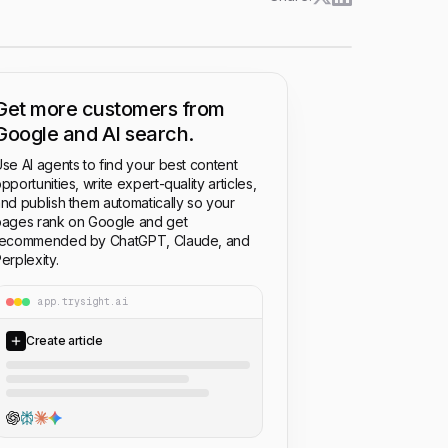
Get more customers from
Google and AI search.
se AI agents to find your best content
pportunities, write expert-quality articles,
nd publish them automatically so your
ages rank on Google and get
recommended by ChatGPT, Claude, and
erplexity.
app.trysight.ai
Create article