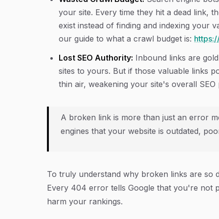
your site. Every time they hit a dead link, 
exist instead of finding and indexing your 
our guide to what a crawl budget is:
https:
Lost SEO Authority:
Inbound links are gold.
sites to yours. But if those valuable links p
thin air, weakening your site's overall SEO
A broken link is more than just an error me
engines that your website is outdated, poor
To truly understand why broken links are so 
Every 404 error tells Google that you're not p
harm your rankings.