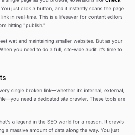
You just click a button, and it instantly scans the page
nk in real-time. This is a lifesaver for content editors
re hitting "publish."
feet wet and maintaining smaller websites. But as your
. When you need to do a full, site-wide audit, it’s time to
ts
very single broken link—whether it’s internal, external,
 file—you need a dedicated site crawler. These tools are
that's a legend in the SEO world for a reason. It crawls
ing a massive amount of data along the way. You just