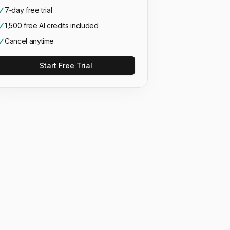
7‑day free trial
1,500 free AI credits included
Cancel anytime
Start Free Trial