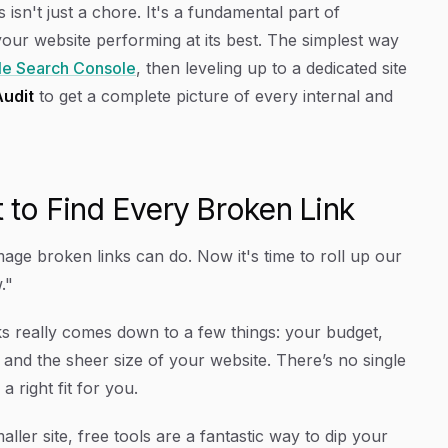
isn't just a chore. It's a fundamental part of
our website performing at its best. The simplest way
e Search Console
, then leveling up to a dedicated site
Audit
to get a complete picture of every internal and
t to Find Every Broken Link
ge broken links can do. Now it's time to roll up our
."
nks really comes down to a few things: your budget,
 and the sheer size of your website. There’s no single
a right fit for
you
.
ller site, free tools are a fantastic way to dip your