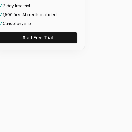
7‑day free trial
1,500 free AI credits included
Cancel anytime
Start Free Trial