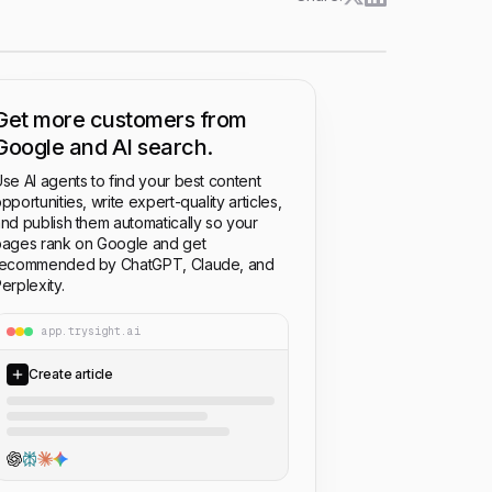
Get more customers from
Google and AI search.
se AI agents to find your best content
pportunities, write expert-quality articles,
nd publish them automatically so your
ages rank on Google and get
recommended by ChatGPT, Claude, and
erplexity.
app.trysight.ai
Create article