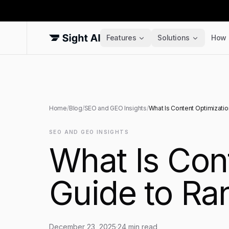
Features
Solutions
How 
Home
/
Blog
/
SEO and GEO Insights
/
What Is Content Optimizatio
SEO AND GEO INSIGHTS
What Is Con
Guide to Ra
December 23, 2025
·
24
min read