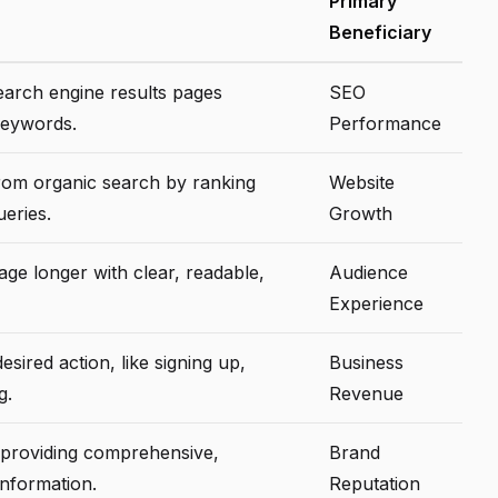
Primary
Beneficiary
search engine results pages
SEO
keywords.
Performance
from organic search by ranking
Website
eries.
Growth
ge longer with clear, readable,
Audience
Experience
esired action, like signing up,
Business
g.
Revenue
by providing comprehensive,
Brand
information.
Reputation