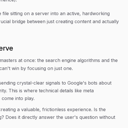
file sitting on a server into an active, hardworking
 crucial bridge between just
creating
content and actually
erve
masters at once: the search engine algorithms and the
an't win by focusing on just one.
sending crystal-clear signals to Google's bots about
ty. This is where technical details like meta
s come into play.
creating a valuable, frictionless experience. Is the
ng? Does it directly answer the user's question without