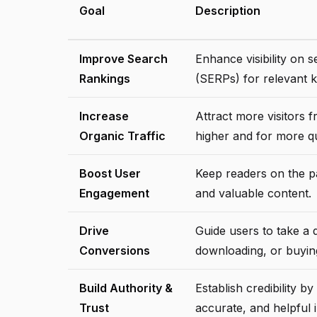
Goal
Description
Improve Search
Enhance visibility on 
Rankings
(SERPs) for relevant 
Increase
Attract more visitors 
Organic Traffic
higher and for more qu
Boost User
Keep readers on the pa
Engagement
and valuable content.
Drive
Guide users to take a d
Conversions
downloading, or buyin
Build Authority &
Establish credibility 
Trust
accurate, and helpful 