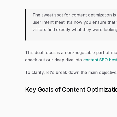
The sweet spot for content optimization i
user intent meet. It’s how you ensure tha
visitors find exactly what they were looking
This dual focus is a non-negotiable part of m
check out our deep dive into
content SEO best
To clarify, let's break down the main objectives
Key Goals of Content Optimizati