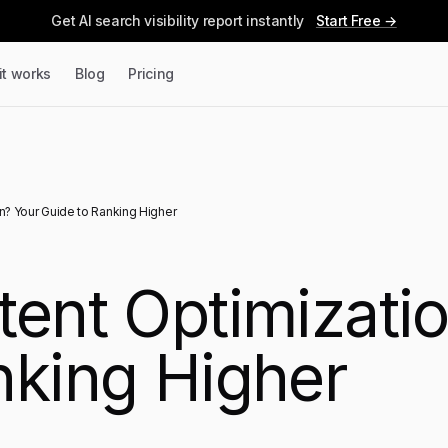
Get AI search visibility report instantly
Start Free →
it works
Blog
Pricing
n? Your Guide to Ranking Higher
tent Optimizati
nking Higher