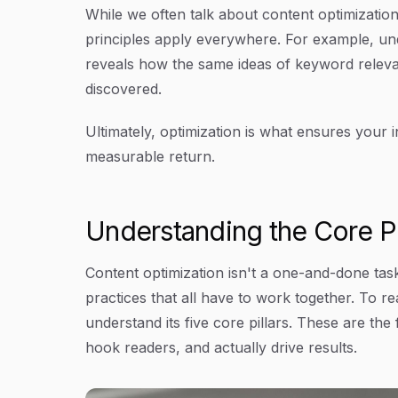
While we often talk about content optimization
principles apply everywhere. For example, u
reveals how the same ideas of keyword relevan
discovered.
Ultimately, optimization is what ensures your i
measurable return.
Understanding the Core Pi
Content optimization isn't a one-and-done task.
practices that all have to work together. To re
understand its five core pillars. These are the
hook readers, and actually drive results.