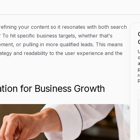
Ranking Higher
 refining your content so it resonates with both search
To hit specific business targets, whether that's
ment, or pulling in more qualified leads. This means
U
tegy and readability to the user experience and the
o
a
p
P
tion for Business Growth