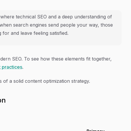
s where technical SEO and a deep understanding of
t when search engines send people your way, those
 for and leave feeling satisfied.
odern SEO. To see how these elements fit together,
 practices
.
 of a solid content optimization strategy.
on