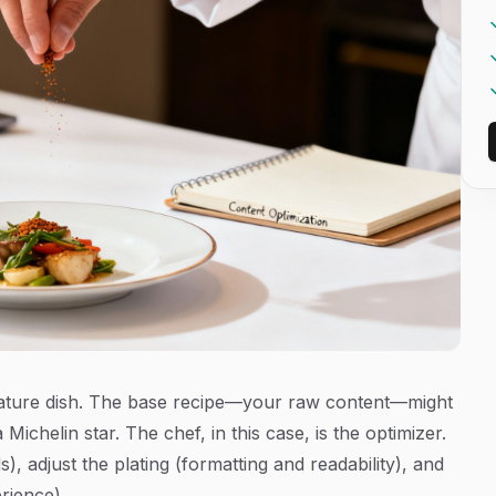
ignature dish. The base recipe—your raw content—might
 Michelin star. The chef, in this case, is the optimizer.
, adjust the plating (formatting and readability), and
rience).