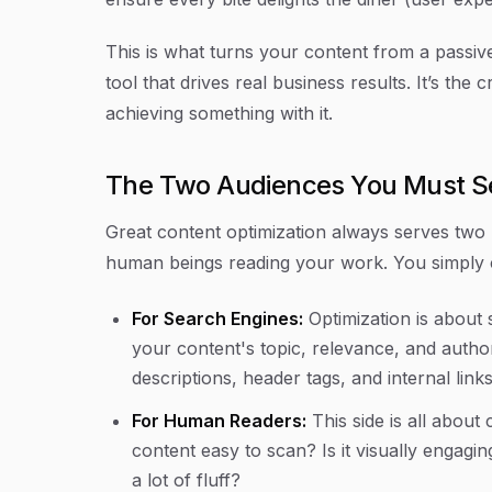
This is what turns your content from a passive 
tool that drives real business results. It’s the
achieving
something with it.
The Two Audiences You Must S
Great content optimization always serves two 
human beings reading your work. You simply c
For Search Engines:
Optimization is about 
your content's topic, relevance, and authori
descriptions, header tags, and internal link
For Human Readers:
This side is all about 
content easy to scan? Is it visually engagi
a lot of fluff?