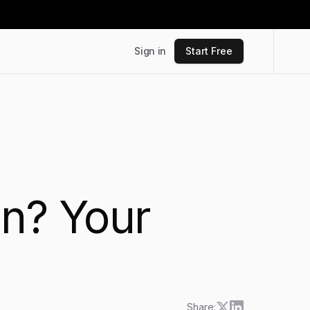
Sign in
Start Free
on? Your
Share: