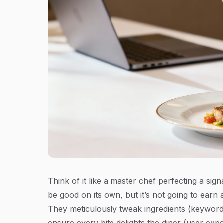
Think of it like a master chef perfecting a s
be good on its own, but it’s not going to earn a
They meticulously tweak ingredients (keywords)
ensure every bite delights the diner (user expe