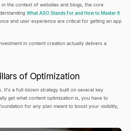
 in the context of websites and blogs, the core
nderstanding
What ASO Stands For and How to Master It
ce and user experience are critical for getting an app
nvestment in content creation actually delivers a
llars of Optimization
 It's a full-blown strategy built on several key
ally get what content optimization is, you have to
 foundation for any plan meant to boost your visibility,