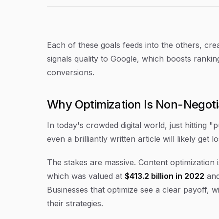
Each of these goals feeds into the others, cr
signals quality to Google, which boosts ranking
conversions.
Why Optimization Is Non-Negot
In today's crowded digital world, just hitting "p
even a brilliantly written article will likely get 
The stakes are massive. Content optimization i
which was valued at
$413.2 billion in 2022
and
Businesses that optimize see a clear payoff, w
their strategies.