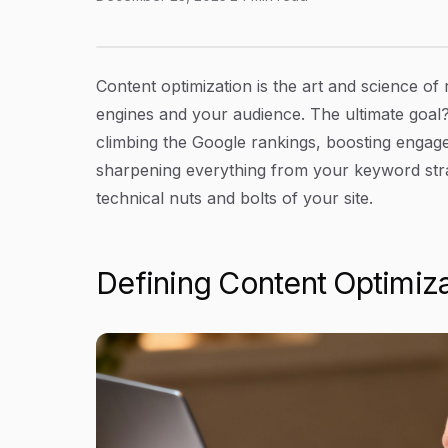
What Is Content Optimization? Your Guide to 
Article Content
Content optimization is the art and science of
engines and your audience. The ultimate goal? 
climbing the Google rankings, boosting engage
sharpening everything from your keyword stra
technical nuts and bolts of your site.
Defining Content Optimiza