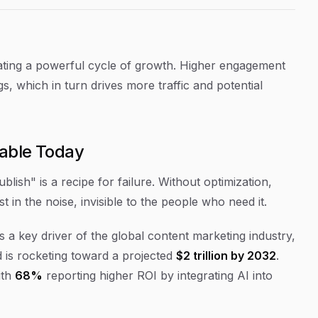
eating a powerful cycle of growth. Higher engagement
s, which in turn drives more traffic and potential
iable Today
ublish" is a recipe for failure. Without optimization,
lost in the noise, invisible to the people who need it.
s a key driver of the global content marketing industry,
 is rocketing toward a projected
$2 trillion by 2032
.
ith
68%
reporting higher ROI by integrating AI into