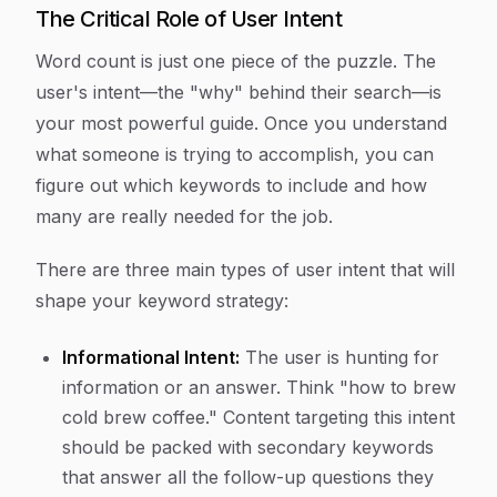
The Critical Role of User Intent
Word count is just one piece of the puzzle. The
user's intent—the "why" behind their search—is
your most powerful guide. Once you understand
what someone is trying to accomplish, you can
figure out which keywords to include and how
many are really needed for the job.
There are three main types of user intent that will
shape your keyword strategy:
Informational Intent:
The user is hunting for
information or an answer. Think "how to brew
cold brew coffee." Content targeting this intent
should be packed with secondary keywords
that answer all the follow-up questions they