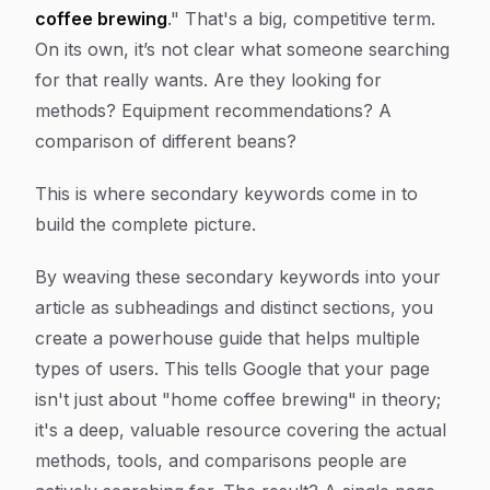
coffee brewing
." That's a big, competitive term.
On its own, it’s not clear what someone searching
for that really wants. Are they looking for
methods? Equipment recommendations? A
comparison of different beans?
This is where secondary keywords come in to
build the complete picture.
By weaving these secondary keywords into your
article as subheadings and distinct sections, you
create a powerhouse guide that helps multiple
types of users. This tells Google that your page
isn't just about "home coffee brewing" in theory;
it's a deep, valuable resource covering the actual
methods, tools, and comparisons people are