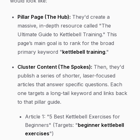
would look like:
Pillar Page (The Hub):
They'd create a
massive, in-depth resource called "The
Ultimate Guide to Kettlebell Training." This
page’s main goal is to rank for the broad
primary keyword "
kettlebell training
."
Cluster Content (The Spokes):
Then, they'd
publish a series of shorter, laser-focused
articles that answer specific questions. Each
one targets a long-tail keyword and links back
to that pillar guide.
Article 1:
"5 Best Kettlebell Exercises for
Beginners" (Targets: "
beginner kettlebell
exercises
")