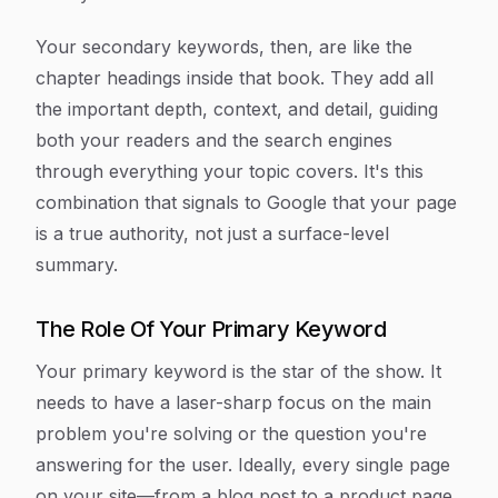
Your secondary keywords, then, are like the
chapter headings inside that book. They add all
the important depth, context, and detail, guiding
both your readers and the search engines
through everything your topic covers. It's this
combination that signals to Google that your page
is a true authority, not just a surface-level
summary.
The Role Of Your Primary Keyword
Your primary keyword is the star of the show. It
needs to have a laser-sharp focus on the main
problem you're solving or the question you're
answering for the user. Ideally, every single page
on your site—from a blog post to a product page