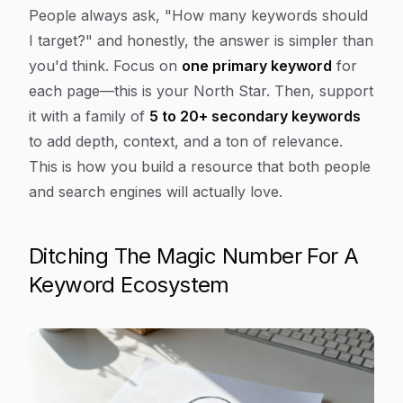
Article Content
People always ask, "How many keywords should
I target?" and honestly, the answer is simpler than
you'd think. Focus on
one primary keyword
for
each page—this is your North Star. Then, support
it with a family of
5 to 20+ secondary keywords
to add depth, context, and a ton of relevance.
This is how you build a resource that both people
and search engines will actually love.
Ditching The Magic Number For A
Keyword Ecosystem