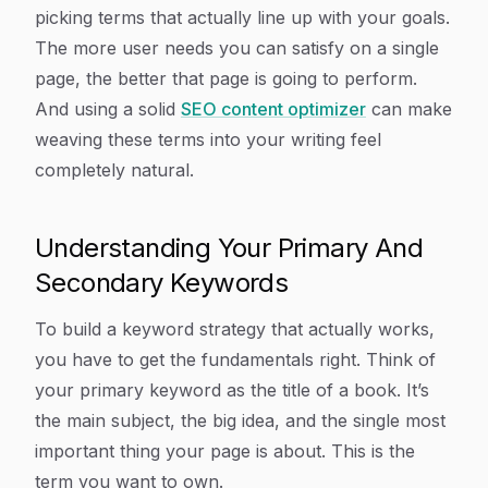
picking terms that actually line up with your goals.
The more user needs you can satisfy on a single
page, the better that page is going to perform.
And using a solid
SEO content optimizer
can make
weaving these terms into your writing feel
completely natural.
Understanding Your Primary And
Secondary Keywords
To build a keyword strategy that actually works,
you have to get the fundamentals right. Think of
your primary keyword as the title of a book. It’s
the main subject, the big idea, and the single most
important thing your page is about. This is the
term you want to own.