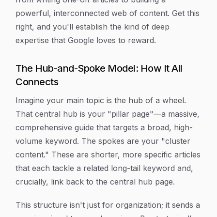
powerful, interconnected web of content. Get this
right, and you'll establish the kind of deep
expertise that Google loves to reward.
The Hub-and-Spoke Model: How It All
Connects
Imagine your main topic is the hub of a wheel.
That central hub is your "pillar page"—a massive,
comprehensive guide that targets a broad, high-
volume keyword. The spokes are your "cluster
content." These are shorter, more specific articles
that each tackle a related long-tail keyword and,
crucially, link back to the central hub page.
This structure isn't just for organization; it sends a