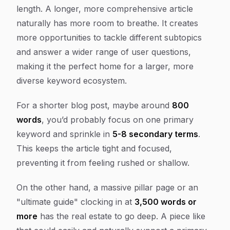
length. A longer, more comprehensive article
naturally has more room to breathe. It creates
more opportunities to tackle different subtopics
and answer a wider range of user questions,
making it the perfect home for a larger, more
diverse keyword ecosystem.
For a shorter blog post, maybe around
800
words
, you’d probably focus on one primary
keyword and sprinkle in
5-8 secondary terms
.
This keeps the article tight and focused,
preventing it from feeling rushed or shallow.
On the other hand, a massive pillar page or an
"ultimate guide" clocking in at
3,500 words or
more
has the real estate to go deep. A piece like