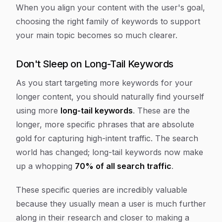
When you align your content with the user's goal,
choosing the right family of keywords to support
your main topic becomes so much clearer.
Don't Sleep on Long-Tail Keywords
As you start targeting more keywords for your
longer content, you should naturally find yourself
using more
long-tail keywords
. These are the
longer, more specific phrases that are absolute
gold for capturing high-intent traffic. The search
world has changed; long-tail keywords now make
up a whopping
70% of all search traffic
.
These specific queries are incredibly valuable
because they usually mean a user is much further
along in their research and closer to making a