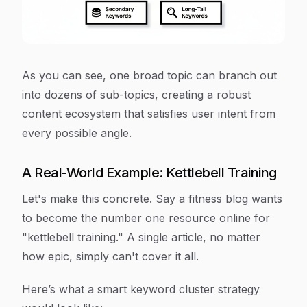
As you can see, one broad topic can branch out
into dozens of sub-topics, creating a robust
content ecosystem that satisfies user intent from
every possible angle.
A Real-World Example: Kettlebell Training
Let's make this concrete. Say a fitness blog wants
to become the number one resource online for
"kettlebell training." A single article, no matter
how epic, simply can't cover it all.
Here’s what a smart keyword cluster strategy