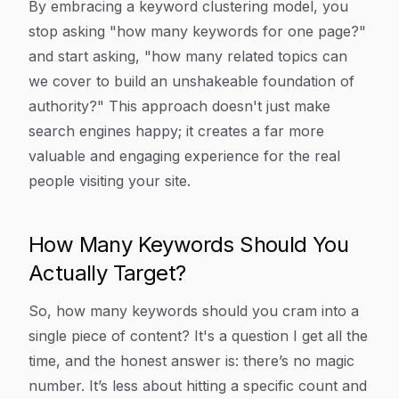
By embracing a keyword clustering model, you
stop asking "how many keywords for one page?"
and start asking, "how many related topics can
we cover to build an unshakeable foundation of
authority?" This approach doesn't just make
search engines happy; it creates a far more
valuable and engaging experience for the real
people visiting your site.
How Many Keywords Should You
Actually Target?
So, how many keywords should you cram into a
single piece of content? It's a question I get all the
time, and the honest answer is: there’s no magic
number. It’s less about hitting a specific count and