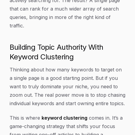
actively searching for. The result? A single page
that can rank for a much wider array of search
queries, bringing in more of the right kind of
traffic.
Building Topic Authority With
Keyword Clustering
Thinking about how many keywords to target on
a single page is a good starting point. But if you
want to truly dominate your niche, you need to
zoom out. The real power move is to stop chasing
individual keywords and start
owning
entire topics.
This is where
keyword clustering
comes in. It’s a
game-changing strategy that shifts your focus
from writing one-off articles to building a