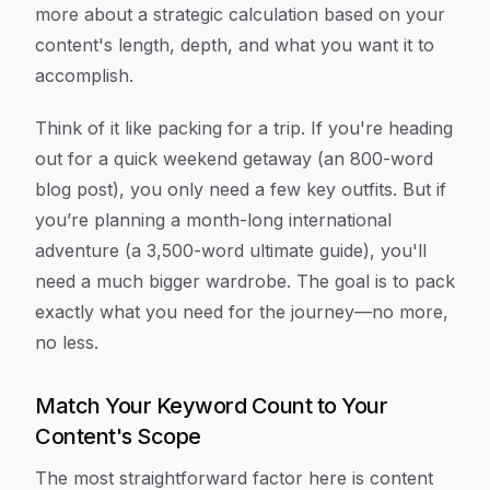
more about a strategic calculation based on your
content's length, depth, and what you want it to
accomplish.
Think of it like packing for a trip. If you're heading
out for a quick weekend getaway (an 800-word
blog post), you only need a few key outfits. But if
you’re planning a month-long international
adventure (a 3,500-word ultimate guide), you'll
need a much bigger wardrobe. The goal is to pack
exactly what you need for the journey—no more,
no less.
Match Your Keyword Count to Your
Content's Scope
The most straightforward factor here is content