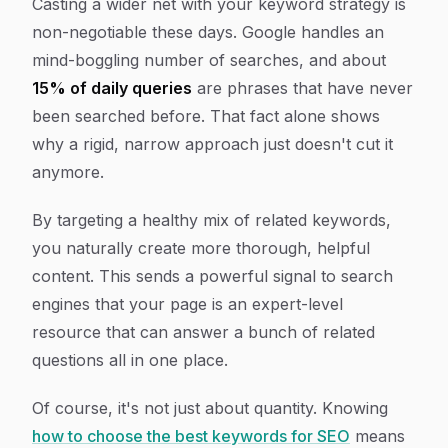
Casting a wider net with your keyword strategy is
non-negotiable these days. Google handles an
mind-boggling number of searches, and about
15% of daily queries
are phrases that have
never
been searched before
. That fact alone shows
why a rigid, narrow approach just doesn't cut it
anymore.
By targeting a healthy mix of related keywords,
you naturally create more thorough, helpful
content. This sends a powerful signal to search
engines that your page is an expert-level
resource that can answer a bunch of related
questions all in one place.
Of course, it's not just about quantity. Knowing
how to choose the best keywords for SEO
means