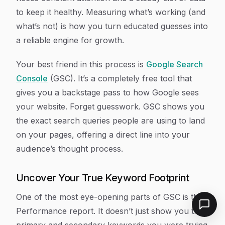
to keep it healthy. Measuring what’s working (and
what’s not) is how you turn educated guesses into
a reliable engine for growth.
Your best friend in this process is
Google Search
Console
(GSC). It’s a completely free tool that
gives you a backstage pass to how Google sees
your website. Forget guesswork. GSC shows you
the
exact
search queries people are using to land
on your pages, offering a direct line into your
audience’s thought process.
Uncover Your True Keyword Footprint
One of the most eye-opening parts of GSC is the
Performance report. It doesn’t just show you the