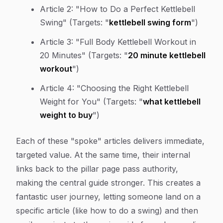
Article 2:
"How to Do a Perfect Kettlebell
Swing" (Targets: "
kettlebell swing form
")
Article 3:
"Full Body Kettlebell Workout in
20 Minutes" (Targets: "
20 minute kettlebell
workout
")
Article 4:
"Choosing the Right Kettlebell
Weight for You" (Targets: "
what kettlebell
weight to buy
")
Each of these "spoke" articles delivers immediate,
targeted value. At the same time, their internal
links back to the pillar page pass authority,
making the central guide stronger. This creates a
fantastic user journey, letting someone land on a
specific article (like how to do a swing) and then