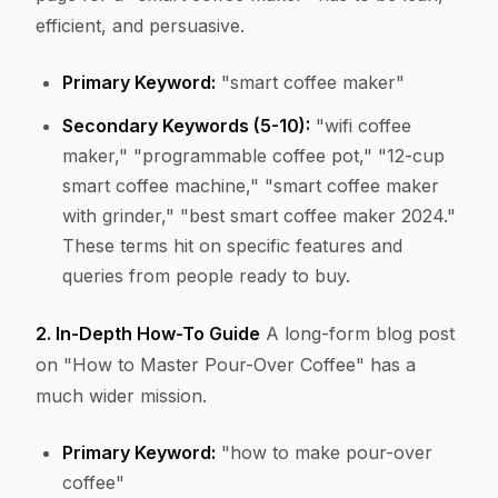
efficient, and persuasive.
Primary Keyword:
"smart coffee maker"
Secondary Keywords (5-10):
"wifi coffee
maker," "programmable coffee pot," "12-cup
smart coffee machine," "smart coffee maker
with grinder," "best smart coffee maker 2024."
These terms hit on specific features and
queries from people ready to buy.
2. In-Depth How-To Guide
A long-form blog post
on "How to Master Pour-Over Coffee" has a
much wider mission.
Primary Keyword:
"how to make pour-over
coffee"