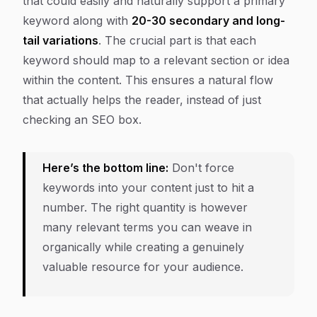
that could easily and naturally support a primary
keyword along with
20-30 secondary and long-
tail variations
. The crucial part is that each
keyword should map to a relevant section or idea
within the content. This ensures a natural flow
that actually helps the reader, instead of just
checking an SEO box.
Here’s the bottom line:
Don't force
keywords into your content just to hit a
number. The
right
quantity is however
many relevant terms you can weave in
organically while creating a genuinely
valuable resource for your audience.