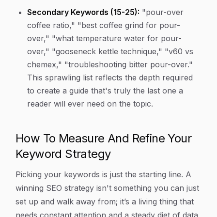
Secondary Keywords (15-25):
"pour-over
coffee ratio," "best coffee grind for pour-
over," "what temperature water for pour-
over," "gooseneck kettle technique," "v60 vs
chemex," "troubleshooting bitter pour-over."
This sprawling list reflects the depth required
to create a guide that's truly the last one a
reader will ever need on the topic.
How To Measure And Refine Your
Keyword Strategy
Picking your keywords is just the starting line. A
winning SEO strategy isn't something you can just
set up and walk away from; it’s a living thing that
needs constant attention and a steady diet of data