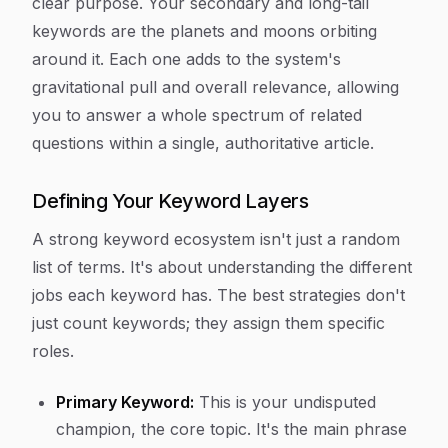
clear purpose. Your secondary and long-tail
keywords are the planets and moons orbiting
around it. Each one adds to the system's
gravitational pull and overall relevance, allowing
you to answer a whole spectrum of related
questions within a single, authoritative article.
Defining Your Keyword Layers
A strong keyword ecosystem isn't just a random
list of terms. It's about understanding the different
jobs each keyword has. The best strategies don't
just count keywords; they assign them specific
roles.
Primary Keyword:
This is your undisputed
champion, the core topic. It's the main phrase