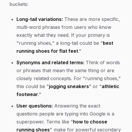
buckets:
Long-tail variations:
These are more specific,
multi-word phrases from users who know
exactly what they need. If your primary is
"running shoes," a long-tail could be "
best
running shoes for flat feet
."
Synonyms and related terms:
Think of words
or phrases that mean the same thing or are
closely related concepts. For "running shoes,"
this could be "
jogging sneakers
" or "
athletic
footwear
."
User questions:
Answering the exact
questions people are typing into Google is a
superpower. Terms like "
how to choose
running shoes
" make for powerful secondary