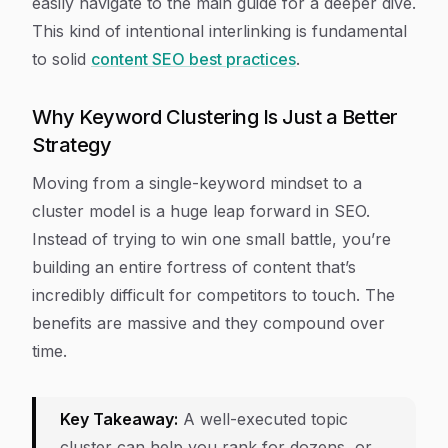
easily navigate to the main guide for a deeper dive.
This kind of intentional interlinking is fundamental
to solid
content SEO best practices
.
Why Keyword Clustering Is Just a Better
Strategy
Moving from a single-keyword mindset to a
cluster model is a huge leap forward in SEO.
Instead of trying to win one small battle, you’re
building an entire fortress of content that’s
incredibly difficult for competitors to touch. The
benefits are massive and they compound over
time.
Key Takeaway:
A well-executed topic
cluster can help you rank for dozens, or