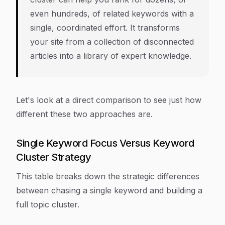
even hundreds, of related keywords with a
single, coordinated effort. It transforms
your site from a collection of disconnected
articles into a library of expert knowledge.
Let's look at a direct comparison to see just how
different these two approaches are.
Single Keyword Focus Versus Keyword
Cluster Strategy
This table breaks down the strategic differences
between chasing a single keyword and building a
full topic cluster.