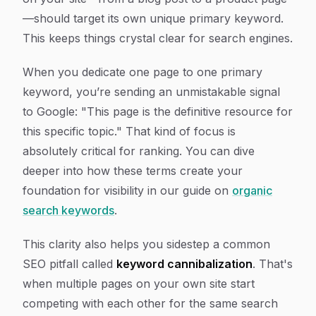
—should target its own unique primary keyword.
This keeps things crystal clear for search engines.
When you dedicate one page to one primary
keyword, you’re sending an unmistakable signal
to Google: "This page is the definitive resource for
this specific topic
." That kind of focus is
absolutely critical for ranking. You can dive
deeper into how these terms create your
foundation for visibility in our guide on
organic
search keywords
.
This clarity also helps you sidestep a common
SEO pitfall called
keyword cannibalization
. That's
when multiple pages on your own site start
competing with each other for the same search