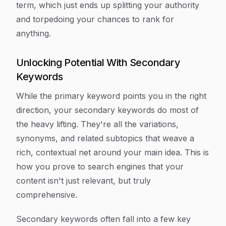
term, which just ends up splitting your authority
and torpedoing your chances to rank for
anything.
Unlocking Potential With Secondary
Keywords
While the primary keyword points you in the right
direction, your secondary keywords do most of
the heavy lifting. They're all the variations,
synonyms, and related subtopics that weave a
rich, contextual net around your main idea. This is
how you prove to search engines that your
content isn't just relevant, but truly
comprehensive.
Secondary keywords often fall into a few key