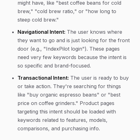
might have, like "best coffee beans for cold
brew," "cold brew ratio," or "how long to
steep cold brew."
Navigational Intent:
The user knows where
they want to go and is just looking for the front
door (e.g., "IndexPilot login"). These pages
need very few keywords because the intent is
so specific and brand-focused.
Transactional Intent:
The user is ready to buy
or take action. They're searching for things
like "buy organic espresso beans" or "best
price on coffee grinders." Product pages
targeting this intent should be loaded with
keywords related to features, models,
comparisons, and purchasing info.