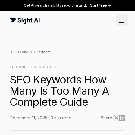
Get AI search visibility report instantly
Start Free →
SEO and GEO Insights
SEO AND GEO INSIGHTS
SEO Keywords How
Many Is Too Many A
Complete Guide
December 11, 2025
·
23
min read
Share:
SEO Keywords How Many Is Too Many A Complete G