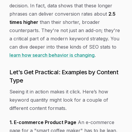
decision. In fact, data shows that these longer
phrases can deliver conversion rates about
2.5
times higher
than their shorter, broader
counterparts. They're not just an add-on; they're
a critical part of a modern keyword strategy. You
can dive deeper into these kinds of SEO stats to
learn how search behavior is changing
.
Let's Get Practical: Examples by Content
Type
Seeing it in action makes it click. Here’s how
keyword quantity might look for a couple of
different content formats.
1. E-commerce Product Page
An e-commerce
page for a "smart coffee maker" has to be lean,