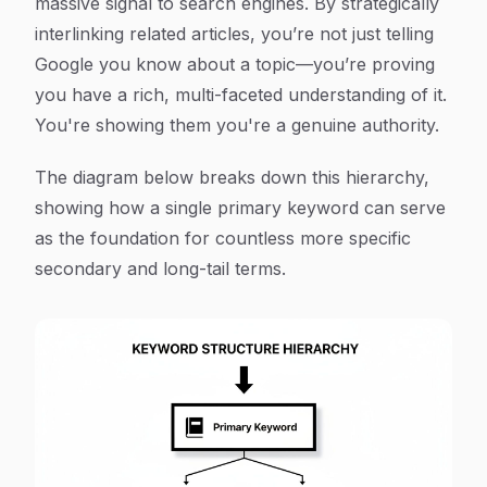
massive signal to search engines. By strategically
interlinking related articles, you’re not just telling
Google you know about a topic—you’re proving
you have a rich, multi-faceted understanding of it.
You're showing them you're a genuine authority.
The diagram below breaks down this hierarchy,
showing how a single primary keyword can serve
as the foundation for countless more specific
secondary and long-tail terms.