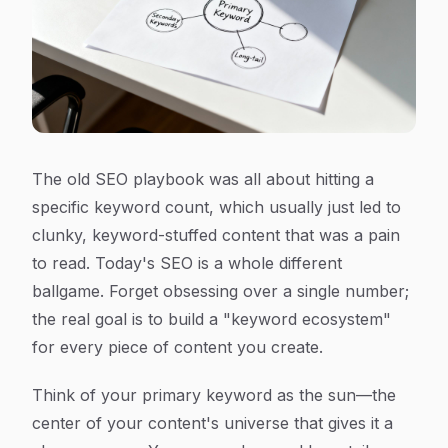
The old SEO playbook was all about hitting a
specific keyword count, which usually just led to
clunky, keyword-stuffed content that was a pain
to read. Today's SEO is a whole different
ballgame. Forget obsessing over a single number;
the real goal is to build a "keyword ecosystem"
for every piece of content you create.
Think of your primary keyword as the sun—the
center of your content's universe that gives it a