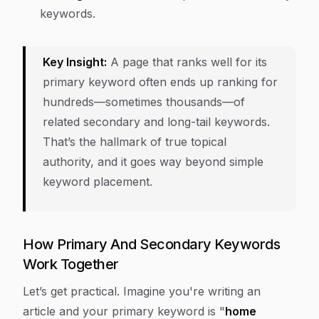
keywords.
Key Insight:
A page that ranks well for its
primary keyword often ends up ranking for
hundreds—sometimes thousands—of
related secondary and long-tail keywords.
That’s the hallmark of true topical
authority, and it goes way beyond simple
keyword placement.
How Primary And Secondary Keywords
Work Together
Let’s get practical. Imagine you're writing an
article and your primary keyword is "
home