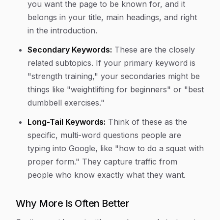
you want the page to be known for, and it
belongs in your title, main headings, and right
in the introduction.
Secondary Keywords:
These are the closely
related subtopics. If your primary keyword is
"strength training," your secondaries might be
things like "weightlifting for beginners" or "best
dumbbell exercises."
Long-Tail Keywords:
Think of these as the
specific, multi-word questions people are
typing into Google, like "how to do a squat with
proper form." They capture traffic from
people who know exactly what they want.
Why More Is Often Better