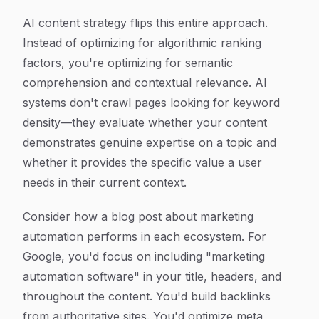
AI content strategy flips this entire approach.
Instead of optimizing for algorithmic ranking
factors, you're optimizing for semantic
comprehension and contextual relevance. AI
systems don't crawl pages looking for keyword
density—they evaluate whether your content
demonstrates genuine expertise on a topic and
whether it provides the specific value a user
needs in their current context.
Consider how a blog post about marketing
automation performs in each ecosystem. For
Google, you'd focus on including "marketing
automation software" in your title, headers, and
throughout the content. You'd build backlinks
from authoritative sites. You'd optimize meta