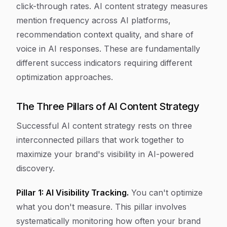
click-through rates. AI content strategy measures
mention frequency across AI platforms,
recommendation context quality, and share of
voice in AI responses. These are fundamentally
different success indicators requiring different
optimization approaches.
The Three Pillars of AI Content Strategy
Successful AI content strategy rests on three
interconnected pillars that work together to
maximize your brand's visibility in AI-powered
discovery.
Pillar 1: AI Visibility Tracking.
You can't optimize
what you don't measure. This pillar involves
systematically monitoring how often your brand