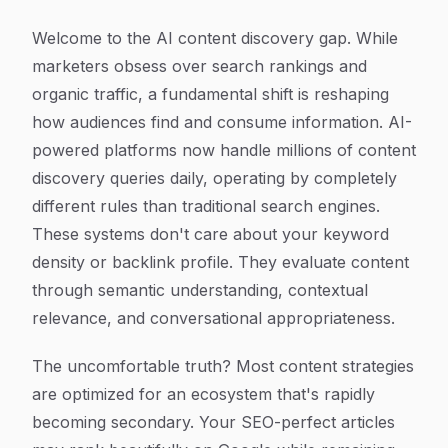
Welcome to the AI content discovery gap. While
marketers obsess over search rankings and
organic traffic, a fundamental shift is reshaping
how audiences find and consume information. AI-
powered platforms now handle millions of content
discovery queries daily, operating by completely
different rules than traditional search engines.
These systems don't care about your keyword
density or backlink profile. They evaluate content
through semantic understanding, contextual
relevance, and conversational appropriateness.
The uncomfortable truth? Most content strategies
are optimized for an ecosystem that's rapidly
becoming secondary. Your SEO-perfect articles