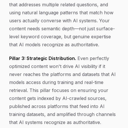
that addresses multiple related questions, and
using natural language patterns that match how
users actually converse with AI systems. Your
content needs semantic depth—not just surface-
level keyword coverage, but genuine expertise
that AI models recognize as authoritative.
Pillar 3: Strategic Distribution.
Even perfectly
optimized content won't drive AI visibility if it
never reaches the platforms and datasets that AI
models access during training and real-time
retrieval. This pillar focuses on ensuring your
content gets indexed by AI-crawled sources,
published across platforms that feed into AI
training datasets, and amplified through channels
that AI systems recognize as authoritative.