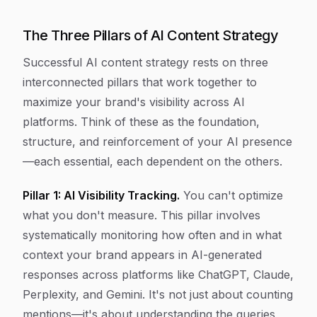
The Three Pillars of AI Content Strategy
Successful AI content strategy rests on three
interconnected pillars that work together to
maximize your brand's visibility across AI
platforms. Think of these as the foundation,
structure, and reinforcement of your AI presence
—each essential, each dependent on the others.
Pillar 1: AI Visibility Tracking.
You can't optimize
what you don't measure. This pillar involves
systematically monitoring how often and in what
context your brand appears in AI-generated
responses across platforms like ChatGPT, Claude,
Perplexity, and Gemini. It's not just about counting
mentions—it's about understanding the queries