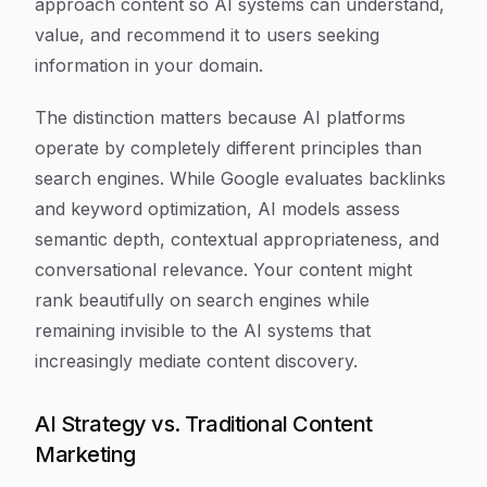
approach content so AI systems can understand,
value, and recommend it to users seeking
information in your domain.
The distinction matters because AI platforms
operate by completely different principles than
search engines. While Google evaluates backlinks
and keyword optimization, AI models assess
semantic depth, contextual appropriateness, and
conversational relevance. Your content might
rank beautifully on search engines while
remaining invisible to the AI systems that
increasingly mediate content discovery.
AI Strategy vs. Traditional Content
Marketing