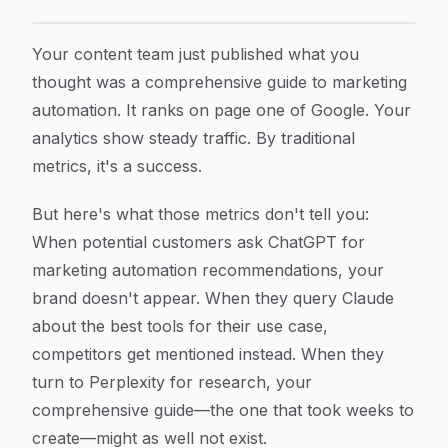
AI Content Strategy And The Discovery Gap: Why Your 
Article Content
Your content team just published what you
thought was a comprehensive guide to marketing
automation. It ranks on page one of Google. Your
analytics show steady traffic. By traditional
metrics, it's a success.
But here's what those metrics don't tell you:
When potential customers ask ChatGPT for
marketing automation recommendations, your
brand doesn't appear. When they query Claude
about the best tools for their use case,
competitors get mentioned instead. When they
turn to Perplexity for research, your
comprehensive guide—the one that took weeks to
create—might as well not exist.