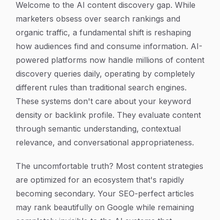
Welcome to the AI content discovery gap. While
marketers obsess over search rankings and
organic traffic, a fundamental shift is reshaping
how audiences find and consume information. AI-
powered platforms now handle millions of content
discovery queries daily, operating by completely
different rules than traditional search engines.
These systems don't care about your keyword
density or backlink profile. They evaluate content
through semantic understanding, contextual
relevance, and conversational appropriateness.
The uncomfortable truth? Most content strategies
are optimized for an ecosystem that's rapidly
becoming secondary. Your SEO-perfect articles
may rank beautifully on Google while remaining