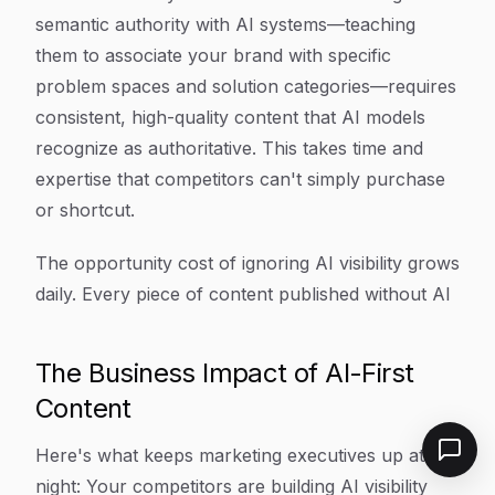
semantic authority with AI systems—teaching
them to associate your brand with specific
problem spaces and solution categories—requires
consistent, high-quality content that AI models
recognize as authoritative. This takes time and
expertise that competitors can't simply purchase
or shortcut.
The opportunity cost of ignoring AI visibility grows
daily. Every piece of content published without AI
The Business Impact of AI-First
Content
Here's what keeps marketing executives up at
night: Your competitors are building AI visibility