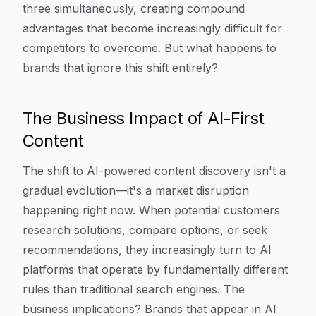
three simultaneously, creating compound
advantages that become increasingly difficult for
competitors to overcome. But what happens to
brands that ignore this shift entirely?
The Business Impact of AI-First
Content
The shift to AI-powered content discovery isn't a
gradual evolution—it's a market disruption
happening right now. When potential customers
research solutions, compare options, or seek
recommendations, they increasingly turn to AI
platforms that operate by fundamentally different
rules than traditional search engines. The
business implications? Brands that appear in AI