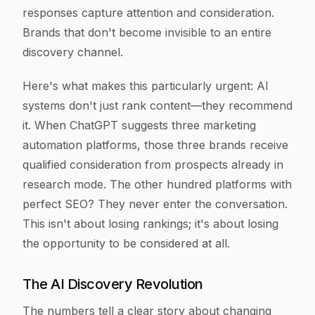
responses capture attention and consideration.
Brands that don't become invisible to an entire
discovery channel.
Here's what makes this particularly urgent: AI
systems don't just rank content—they recommend
it. When ChatGPT suggests three marketing
automation platforms, those three brands receive
qualified consideration from prospects already in
research mode. The other hundred platforms with
perfect SEO? They never enter the conversation.
This isn't about losing rankings; it's about losing
the opportunity to be considered at all.
The AI Discovery Revolution
The numbers tell a clear story about changing