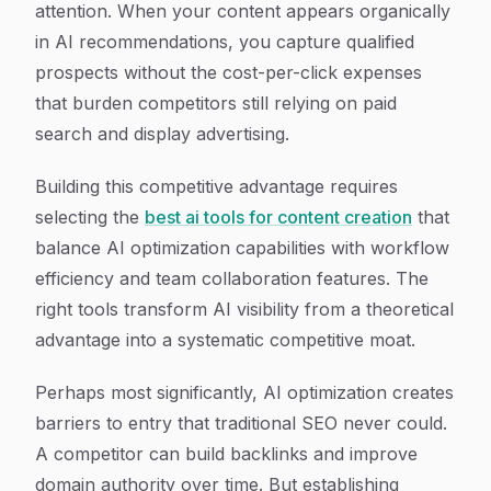
attention. When your content appears organically
in AI recommendations, you capture qualified
prospects without the cost-per-click expenses
that burden competitors still relying on paid
search and display advertising.
Building this competitive advantage requires
selecting the
best ai tools for content creation
that
balance AI optimization capabilities with workflow
efficiency and team collaboration features. The
right tools transform AI visibility from a theoretical
advantage into a systematic competitive moat.
Perhaps most significantly, AI optimization creates
barriers to entry that traditional SEO never could.
A competitor can build backlinks and improve
domain authority over time. But establishing