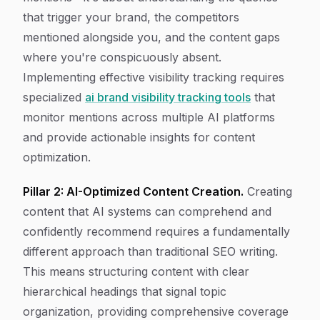
that trigger your brand, the competitors
mentioned alongside you, and the content gaps
where you're conspicuously absent.
Implementing effective visibility tracking requires
specialized
ai brand visibility tracking tools
that
monitor mentions across multiple AI platforms
and provide actionable insights for content
optimization.
Pillar 2: AI-Optimized Content Creation.
Creating
content that AI systems can comprehend and
confidently recommend requires a fundamentally
different approach than traditional SEO writing.
This means structuring content with clear
hierarchical headings that signal topic
organization, providing comprehensive coverage