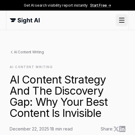
Get AI search visibility report instantly
Start Free →
AI Content Writing
AI CONTENT WRITING
AI Content Strategy
And The Discovery
Gap: Why Your Best
Content Is Invisible
December 22, 2025
·
18
min read
Share: