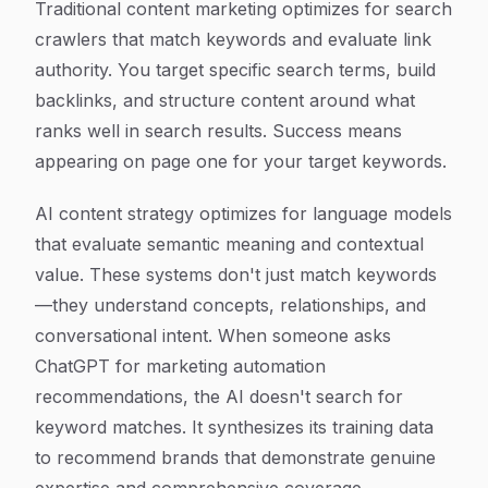
Traditional content marketing optimizes for search
crawlers that match keywords and evaluate link
authority. You target specific search terms, build
backlinks, and structure content around what
ranks well in search results. Success means
appearing on page one for your target keywords.
AI content strategy optimizes for language models
that evaluate semantic meaning and contextual
value. These systems don't just match keywords
—they understand concepts, relationships, and
conversational intent. When someone asks
ChatGPT for marketing automation
recommendations, the AI doesn't search for
keyword matches. It synthesizes its training data
to recommend brands that demonstrate genuine