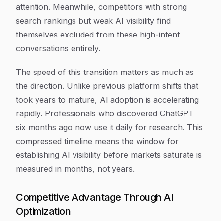
attention. Meanwhile, competitors with strong
search rankings but weak AI visibility find
themselves excluded from these high-intent
conversations entirely.
The speed of this transition matters as much as
the direction. Unlike previous platform shifts that
took years to mature, AI adoption is accelerating
rapidly. Professionals who discovered ChatGPT
six months ago now use it daily for research. This
compressed timeline means the window for
establishing AI visibility before markets saturate is
measured in months, not years.
Competitive Advantage Through AI
Optimization