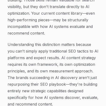
building. Those skills remain valuable for search
visibility, but they don't translate directly to AI
optimization. Your current content library—even
high-performing pieces—may be structurally
incompatible with how AI systems evaluate and
recommend content.
Understanding this distinction matters because
you can't simply apply traditional SEO tactics to AI
platforms and expect results. AI content strategy
requires its own framework, its own optimization
principles, and its own measurement approach.
The brands succeeding in AI discovery aren't just
repurposing their SEO playbook—they're building
entirely new strategic capabilities designed
specifically for how AI systems discover, evaluate,
and recommend content.