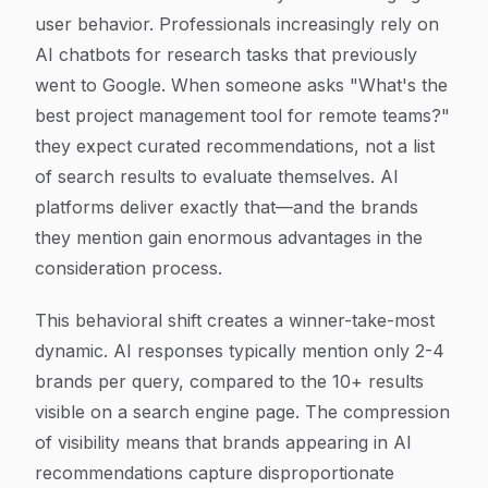
user behavior. Professionals increasingly rely on
AI chatbots for research tasks that previously
went to Google. When someone asks "What's the
best project management tool for remote teams?"
they expect curated recommendations, not a list
of search results to evaluate themselves. AI
platforms deliver exactly that—and the brands
they mention gain enormous advantages in the
consideration process.
This behavioral shift creates a winner-take-most
dynamic. AI responses typically mention only 2-4
brands per query, compared to the 10+ results
visible on a search engine page. The compression
of visibility means that brands appearing in AI
recommendations capture disproportionate