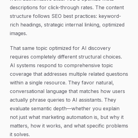
descriptions for click-through rates. The content
structure follows SEO best practices: keyword-
rich headings, strategic internal linking, optimized
images.
That same topic optimized for AI discovery
requires completely different structural choices.
AI systems respond to comprehensive topic
coverage that addresses multiple related questions
within a single resource. They favor natural,
conversational language that matches how users
actually phrase queries to AI assistants. They
evaluate semantic depth—whether you explain
not just what marketing automation is, but why it
matters, how it works, and what specific problems
it solves.