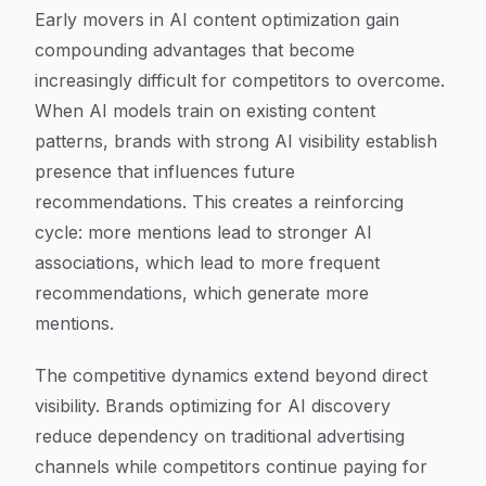
Early movers in AI content optimization gain
compounding advantages that become
increasingly difficult for competitors to overcome.
When AI models train on existing content
patterns, brands with strong AI visibility establish
presence that influences future
recommendations. This creates a reinforcing
cycle: more mentions lead to stronger AI
associations, which lead to more frequent
recommendations, which generate more
mentions.
The competitive dynamics extend beyond direct
visibility. Brands optimizing for AI discovery
reduce dependency on traditional advertising
channels while competitors continue paying for