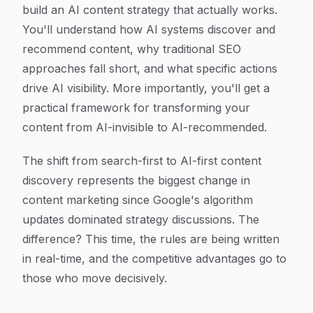
build an AI content strategy that actually works.
You'll understand how AI systems discover and
recommend content, why traditional SEO
approaches fall short, and what specific actions
drive AI visibility. More importantly, you'll get a
practical framework for transforming your
content from AI-invisible to AI-recommended.
The shift from search-first to AI-first content
discovery represents the biggest change in
content marketing since Google's algorithm
updates dominated strategy discussions. The
difference? This time, the rules are being written
in real-time, and the competitive advantages go to
those who move decisively.