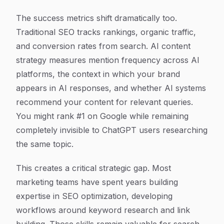
The success metrics shift dramatically too.
Traditional SEO tracks rankings, organic traffic,
and conversion rates from search. AI content
strategy measures mention frequency across AI
platforms, the context in which your brand
appears in AI responses, and whether AI systems
recommend your content for relevant queries.
You might rank #1 on Google while remaining
completely invisible to ChatGPT users researching
the same topic.
This creates a critical strategic gap. Most
marketing teams have spent years building
expertise in SEO optimization, developing
workflows around keyword research and link