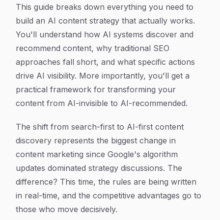
This guide breaks down everything you need to
build an AI content strategy that actually works.
You'll understand how AI systems discover and
recommend content, why traditional SEO
approaches fall short, and what specific actions
drive AI visibility. More importantly, you'll get a
practical framework for transforming your
content from AI-invisible to AI-recommended.
The shift from search-first to AI-first content
discovery represents the biggest change in
content marketing since Google's algorithm
updates dominated strategy discussions. The
difference? This time, the rules are being written
in real-time, and the competitive advantages go to
those who move decisively.