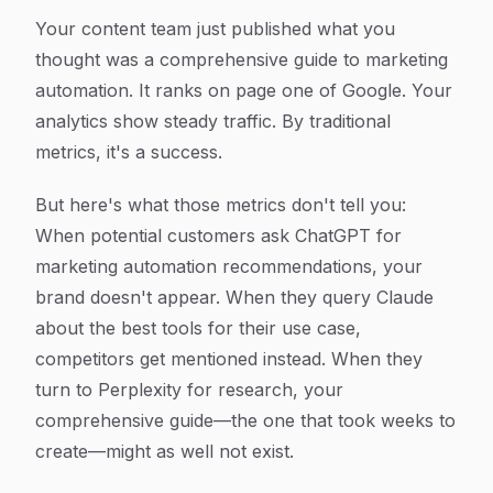
Your content team just published what you
thought was a comprehensive guide to marketing
automation. It ranks on page one of Google. Your
analytics show steady traffic. By traditional
metrics, it's a success.
But here's what those metrics don't tell you:
When potential customers ask ChatGPT for
marketing automation recommendations, your
brand doesn't appear. When they query Claude
about the best tools for their use case,
competitors get mentioned instead. When they
turn to Perplexity for research, your
comprehensive guide—the one that took weeks to
create—might as well not exist.