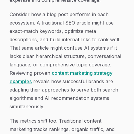
expertise and comprehensive coverage.
Consider how a blog post performs in each
ecosystem. A traditional SEO article might use
exact-match keywords, optimize meta
descriptions, and build internal links to rank well.
That same article might confuse AI systems if it
lacks clear hierarchical structure, conversational
language, or comprehensive topic coverage.
Reviewing proven
content marketing strategy
examples
reveals how successful brands are
adapting their approaches to serve both search
algorithms and AI recommendation systems
simultaneously.
The metrics shift too. Traditional content
marketing tracks rankings, organic traffic, and