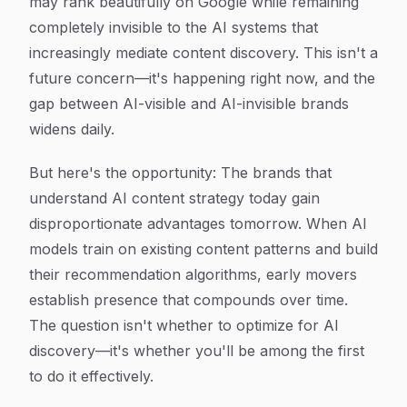
may rank beautifully on Google while remaining
completely invisible to the AI systems that
increasingly mediate content discovery. This isn't a
future concern—it's happening right now, and the
gap between AI-visible and AI-invisible brands
widens daily.
But here's the opportunity: The brands that
understand AI content strategy today gain
disproportionate advantages tomorrow. When AI
models train on existing content patterns and build
their recommendation algorithms, early movers
establish presence that compounds over time.
The question isn't whether to optimize for AI
discovery—it's whether you'll be among the first
to do it effectively.