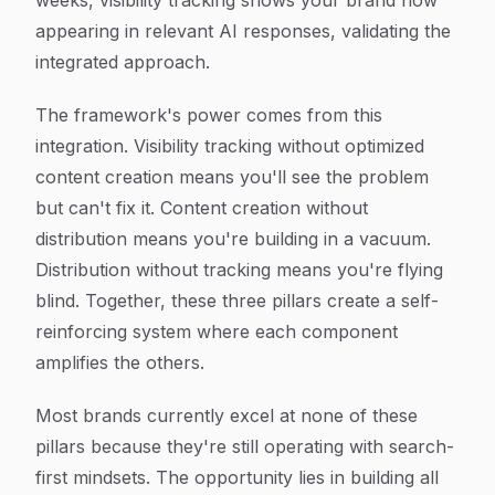
weeks, visibility tracking shows your brand now
appearing in relevant AI responses, validating the
integrated approach.
The framework's power comes from this
integration. Visibility tracking without optimized
content creation means you'll see the problem
but can't fix it. Content creation without
distribution means you're building in a vacuum.
Distribution without tracking means you're flying
blind. Together, these three pillars create a self-
reinforcing system where each component
amplifies the others.
Most brands currently excel at none of these
pillars because they're still operating with search-
first mindsets. The opportunity lies in building all