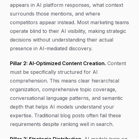
appears in AI platform responses, what context
surrounds those mentions, and where
competitors appear instead. Most marketing teams
operate blind to their AI visibility, making strategic
decisions without understanding their actual
presence in AI-mediated discovery.
Pillar 2: AI-Optimized Content Creation.
Content
must be specifically structured for AI
comprehension. This means clear hierarchical
organization, comprehensive topic coverage,
conversational language patterns, and semantic
depth that helps AI models understand your
expertise. Traditional blog posts often fail these
requirements despite ranking well in search.