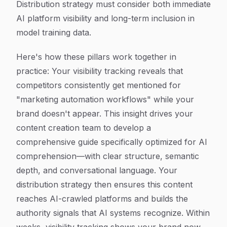
Distribution strategy must consider both immediate
AI platform visibility and long-term inclusion in
model training data.
Here's how these pillars work together in
practice: Your visibility tracking reveals that
competitors consistently get mentioned for
"marketing automation workflows" while your
brand doesn't appear. This insight drives your
content creation team to develop a
comprehensive guide specifically optimized for AI
comprehension—with clear structure, semantic
depth, and conversational language. Your
distribution strategy then ensures this content
reaches AI-crawled platforms and builds the
authority signals that AI systems recognize. Within