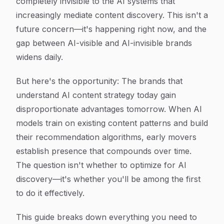
completely invisible to the AI systems that
increasingly mediate content discovery. This isn't a
future concern—it's happening right now, and the
gap between AI-visible and AI-invisible brands
widens daily.
But here's the opportunity: The brands that
understand AI content strategy today gain
disproportionate advantages tomorrow. When AI
models train on existing content patterns and build
their recommendation algorithms, early movers
establish presence that compounds over time.
The question isn't whether to optimize for AI
discovery—it's whether you'll be among the first
to do it effectively.
This guide breaks down everything you need to