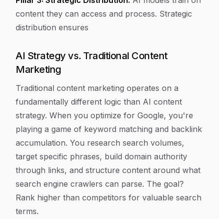
Pillar 3: Strategic Distribution.
AI models train on
content they can access and process. Strategic
distribution ensures
AI Strategy vs. Traditional Content
Marketing
Traditional content marketing operates on a
fundamentally different logic than AI content
strategy. When you optimize for Google, you're
playing a game of keyword matching and backlink
accumulation. You research search volumes,
target specific phrases, build domain authority
through links, and structure content around what
search engine crawlers can parse. The goal?
Rank higher than competitors for valuable search
terms.