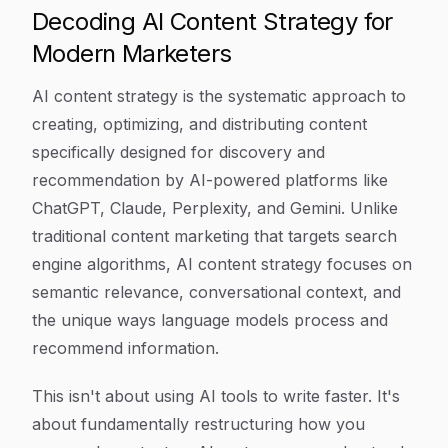
Decoding AI Content Strategy for
Modern Marketers
AI content strategy is the systematic approach to
creating, optimizing, and distributing content
specifically designed for discovery and
recommendation by AI-powered platforms like
ChatGPT, Claude, Perplexity, and Gemini. Unlike
traditional content marketing that targets search
engine algorithms, AI content strategy focuses on
semantic relevance, conversational context, and
the unique ways language models process and
recommend information.
This isn't about using AI tools to write faster. It's
about fundamentally restructuring how you