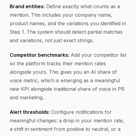
Brand entities:
Define exactly what counts as a
mention. This includes your company name,
product names, and the variations you identified in
Step 1. The system should detect partial matches
and variations, not just exact strings.
Competitor benchmarks:
Add your competitor list
so the platform tracks their mention rates
alongside yours. This gives you an AI share of
voice metric, which is emerging as a meaningful
new KPI alongside traditional share of voice in PR
and marketing.
Alert thresholds:
Configure notifications for
meaningful changes: a drop in your mention rate,
a shift in sentiment from positive to neutral, or a