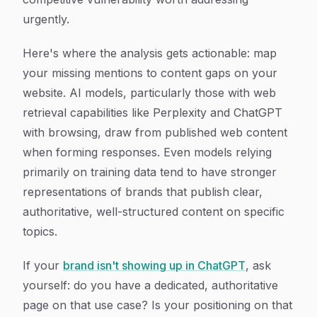
urgently.
Here's where the analysis gets actionable: map
your missing mentions to content gaps on your
website. AI models, particularly those with web
retrieval capabilities like Perplexity and ChatGPT
with browsing, draw from published web content
when forming responses. Even models relying
primarily on training data tend to have stronger
representations of brands that publish clear,
authoritative, well-structured content on specific
topics.
If your
brand isn't showing up in ChatGPT
, ask
yourself: do you have a dedicated, authoritative
page on that use case? Is your positioning on that