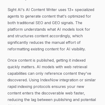
Sight AI's AI Content Writer uses 13+ specialized
agents to generate content that's optimized for
both traditional SEO and GEO signals. The
platform understands what AI models look for
and structures content accordingly, which
significantly reduces the manual effort of
reformatting existing content for AI visibility.
Once content is published, getting it indexed
quickly matters. AI models with web retrieval
capabilities can only reference content they've
discovered. Using IndexNow integration or similar
rapid indexing protocols ensures your new
content enters the discoverable web faster,
reducing the lag between publishing and potential