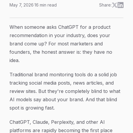
May 7, 2026
·
16
min read
Share:
How to Monitor ChatGPT Mentions: A Step-by-Step Gu
Article Content
When someone asks ChatGPT for a product
recommendation in your industry, does your
brand come up? For most marketers and
founders, the honest answer is: they have no
idea.
Traditional brand monitoring tools do a solid job
tracking social media posts, news articles, and
review sites. But they're completely blind to what
AI models say about your brand. And that blind
spot is growing fast.
ChatGPT, Claude, Perplexity, and other AI
platforms are rapidly becoming the first place