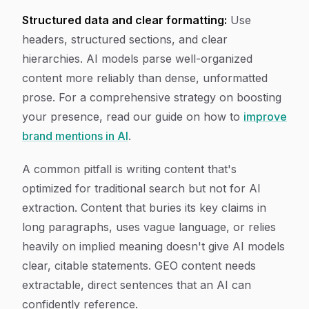
Structured data and clear formatting:
Use
headers, structured sections, and clear
hierarchies. AI models parse well-organized
content more reliably than dense, unformatted
prose. For a comprehensive strategy on boosting
your presence, read our guide on how to
improve
brand mentions in AI
.
A common pitfall is writing content that's
optimized for traditional search but not for AI
extraction. Content that buries its key claims in
long paragraphs, uses vague language, or relies
heavily on implied meaning doesn't give AI models
clear, citable statements. GEO content needs
extractable, direct sentences that an AI can
confidently reference.