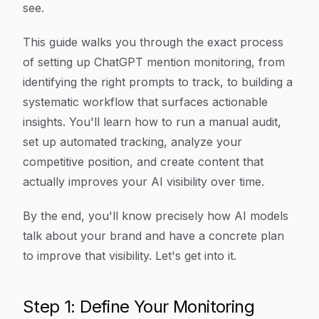
see.
This guide walks you through the exact process
of setting up ChatGPT mention monitoring, from
identifying the right prompts to track, to building a
systematic workflow that surfaces actionable
insights. You'll learn how to run a manual audit,
set up automated tracking, analyze your
competitive position, and create content that
actually improves your AI visibility over time.
By the end, you'll know precisely how AI models
talk about your brand and have a concrete plan
to improve that visibility. Let's get into it.
Step 1: Define Your Monitoring