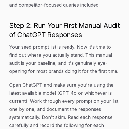
and competitor-focused queries included.
Step 2: Run Your First Manual Audit
of ChatGPT Responses
Your seed prompt list is ready. Now it's time to
find out where you actually stand. This manual
audit is your baseline, and it's genuinely eye-
opening for most brands doing it for the first time.
Open ChatGPT and make sure you're using the
latest available model (GPT-4o or whichever is
current). Work through every prompt on your list,
one by one, and document the responses
systematically. Don't skim. Read each response
carefully and record the following for each