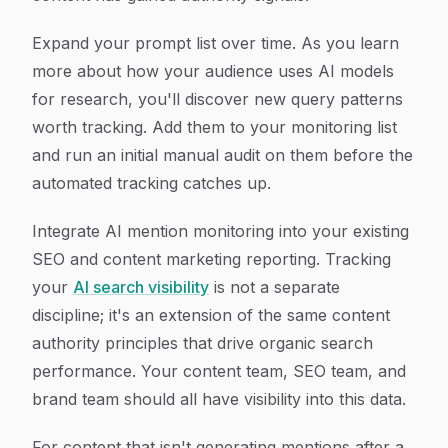
Expand your prompt list over time. As you learn
more about how your audience uses AI models
for research, you'll discover new query patterns
worth tracking. Add them to your monitoring list
and run an initial manual audit on them before the
automated tracking catches up.
Integrate AI mention monitoring into your existing
SEO and content marketing reporting. Tracking
your
AI search visibility
is not a separate
discipline; it's an extension of the same content
authority principles that drive organic search
performance. Your content team, SEO team, and
brand team should all have visibility into this data.
For content that isn't generating mentions after a