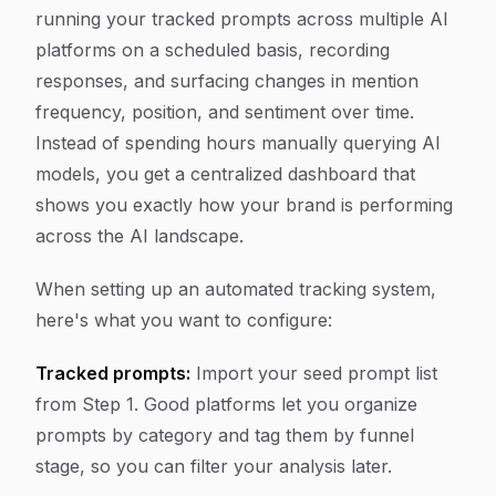
running your tracked prompts across multiple AI
platforms on a scheduled basis, recording
responses, and surfacing changes in mention
frequency, position, and sentiment over time.
Instead of spending hours manually querying AI
models, you get a centralized dashboard that
shows you exactly how your brand is performing
across the AI landscape.
When setting up an automated tracking system,
here's what you want to configure:
Tracked prompts:
Import your seed prompt list
from Step 1. Good platforms let you organize
prompts by category and tag them by funnel
stage, so you can filter your analysis later.