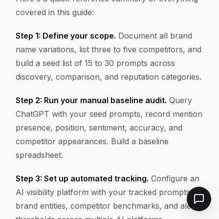
covered in this guide:
Step 1: Define your scope.
Document all brand
name variations, list three to five competitors, and
build a seed list of 15 to 30 prompts across
discovery, comparison, and reputation categories.
Step 2: Run your manual baseline audit.
Query
ChatGPT with your seed prompts, record mention
presence, position, sentiment, accuracy, and
competitor appearances. Build a baseline
spreadsheet.
Step 3: Set up automated tracking.
Configure an
AI visibility platform with your tracked prompts,
brand entities, competitor benchmarks, and alert