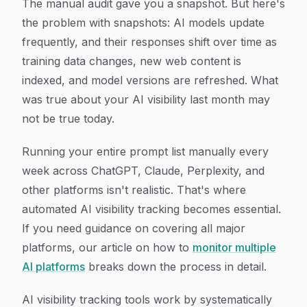
The manual audit gave you a snapshot. But here's
the problem with snapshots: AI models update
frequently, and their responses shift over time as
training data changes, new web content is
indexed, and model versions are refreshed. What
was true about your AI visibility last month may
not be true today.
Running your entire prompt list manually every
week across ChatGPT, Claude, Perplexity, and
other platforms isn't realistic. That's where
automated AI visibility tracking becomes essential.
If you need guidance on covering all major
platforms, our article on how to
monitor multiple
AI platforms
breaks down the process in detail.
AI visibility tracking tools work by systematically