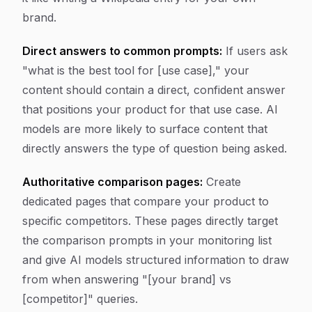
brand.
Direct answers to common prompts:
If users ask
"what is the best tool for [use case]," your
content should contain a direct, confident answer
that positions your product for that use case. AI
models are more likely to surface content that
directly answers the type of question being asked.
Authoritative comparison pages:
Create
dedicated pages that compare your product to
specific competitors. These pages directly target
the comparison prompts in your monitoring list
and give AI models structured information to draw
from when answering "[your brand] vs
[competitor]" queries.