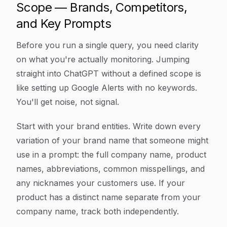
Scope — Brands, Competitors,
and Key Prompts
Before you run a single query, you need clarity
on what you're actually monitoring. Jumping
straight into ChatGPT without a defined scope is
like setting up Google Alerts with no keywords.
You'll get noise, not signal.
Start with your brand entities. Write down every
variation of your brand name that someone might
use in a prompt: the full company name, product
names, abbreviations, common misspellings, and
any nicknames your customers use. If your
product has a distinct name separate from your
company name, track both independently.