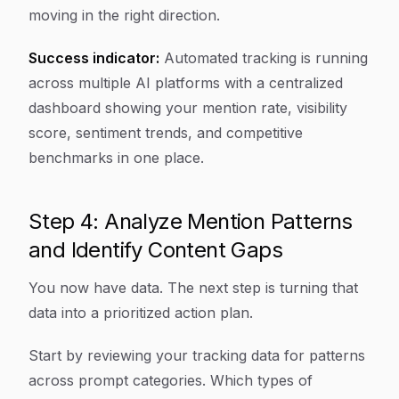
moving in the right direction.
Success indicator:
Automated tracking is running
across multiple AI platforms with a centralized
dashboard showing your mention rate, visibility
score, sentiment trends, and competitive
benchmarks in one place.
Step 4: Analyze Mention Patterns
and Identify Content Gaps
You now have data. The next step is turning that
data into a prioritized action plan.
Start by reviewing your tracking data for patterns
across prompt categories. Which types of