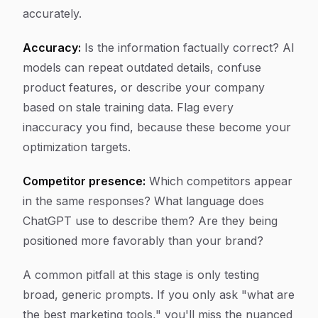
accurately.
Accuracy:
Is the information factually correct? AI
models can repeat outdated details, confuse
product features, or describe your company
based on stale training data. Flag every
inaccuracy you find, because these become your
optimization targets.
Competitor presence:
Which competitors appear
in the same responses? What language does
ChatGPT use to describe them? Are they being
positioned more favorably than your brand?
A common pitfall at this stage is only testing
broad, generic prompts. If you only ask "what are
the best marketing tools," you'll miss the nuanced