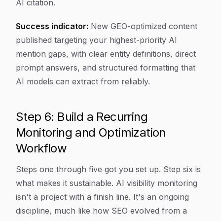
AI citation.
Success indicator:
New GEO-optimized content
published targeting your highest-priority AI
mention gaps, with clear entity definitions, direct
prompt answers, and structured formatting that
AI models can extract from reliably.
Step 6: Build a Recurring
Monitoring and Optimization
Workflow
Steps one through five got you set up. Step six is
what makes it sustainable. AI visibility monitoring
isn't a project with a finish line. It's an ongoing
discipline, much like how SEO evolved from a