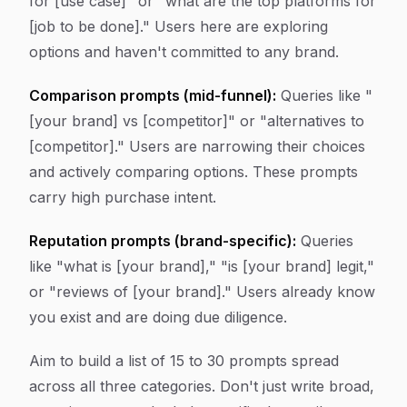
for [use case]" or "what are the top platforms for
[job to be done]." Users here are exploring
options and haven't committed to any brand.
Comparison prompts (mid-funnel):
Queries like "
[your brand] vs [competitor]" or "alternatives to
[competitor]." Users are narrowing their choices
and actively comparing options. These prompts
carry high purchase intent.
Reputation prompts (brand-specific):
Queries
like "what is [your brand]," "is [your brand] legit,"
or "reviews of [your brand]." Users already know
you exist and are doing due diligence.
Aim to build a list of 15 to 30 prompts spread
across all three categories. Don't just write broad,