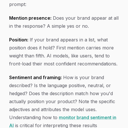
prompt:
Mention presence:
Does your brand appear at all
in the response? A simple yes or no.
Position:
If your brand appears in a list, what
position does it hold? First mention carries more
weight than fifth. AI models, like users, tend to
front-load their most confident recommendations.
Sentiment and framing:
How is your brand
described? Is the language positive, neutral, or
hedged? Does the description match how you'd
actually position your product? Note the specific
adjectives and attributes the model uses.
Understanding how to
monitor brand sentiment in
AI
is critical for interpreting these results