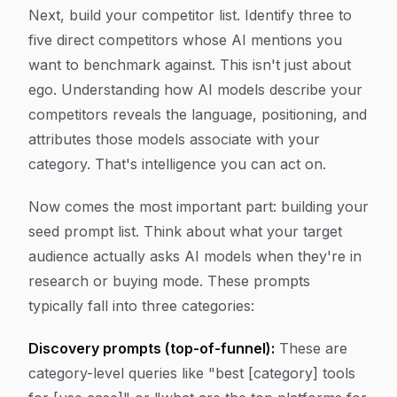
Next, build your competitor list. Identify three to
five direct competitors whose AI mentions you
want to benchmark against. This isn't just about
ego. Understanding how AI models describe your
competitors reveals the language, positioning, and
attributes those models associate with your
category. That's intelligence you can act on.
Now comes the most important part: building your
seed prompt list. Think about what your target
audience actually asks AI models when they're in
research or buying mode. These prompts
typically fall into three categories:
Discovery prompts (top-of-funnel):
These are
category-level queries like "best [category] tools