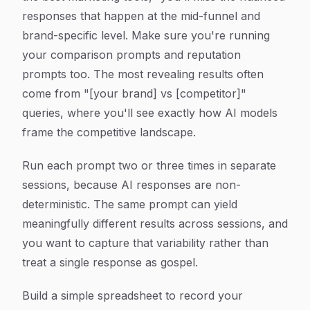
responses that happen at the mid-funnel and
brand-specific level. Make sure you're running
your comparison prompts and reputation
prompts too. The most revealing results often
come from "[your brand] vs [competitor]"
queries, where you'll see exactly how AI models
frame the competitive landscape.
Run each prompt two or three times in separate
sessions, because AI responses are non-
deterministic. The same prompt can yield
meaningfully different results across sessions, and
you want to capture that variability rather than
treat a single response as gospel.
Build a simple spreadsheet to record your