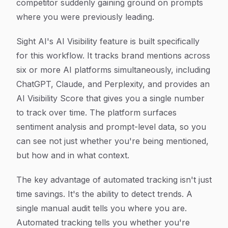
competitor suddenly gaining ground on prompts
where you were previously leading.
Sight AI's AI Visibility feature is built specifically
for this workflow. It tracks brand mentions across
six or more AI platforms simultaneously, including
ChatGPT, Claude, and Perplexity, and provides an
AI Visibility Score that gives you a single number
to track over time. The platform surfaces
sentiment analysis and prompt-level data, so you
can see not just whether you're being mentioned,
but how and in what context.
The key advantage of automated tracking isn't just
time savings. It's the ability to detect trends. A
single manual audit tells you where you are.
Automated tracking tells you whether you're