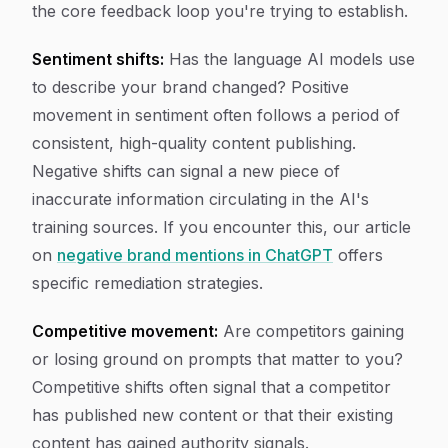
the core feedback loop you're trying to establish.
Sentiment shifts:
Has the language AI models use
to describe your brand changed? Positive
movement in sentiment often follows a period of
consistent, high-quality content publishing.
Negative shifts can signal a new piece of
inaccurate information circulating in the AI's
training sources. If you encounter this, our article
on
negative brand mentions in ChatGPT
offers
specific remediation strategies.
Competitive movement:
Are competitors gaining
or losing ground on prompts that matter to you?
Competitive shifts often signal that a competitor
has published new content or that their existing
content has gained authority signals.