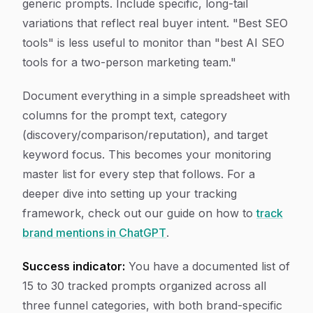
generic prompts. Include specific, long-tail
variations that reflect real buyer intent. "Best SEO
tools" is less useful to monitor than "best AI SEO
tools for a two-person marketing team."
Document everything in a simple spreadsheet with
columns for the prompt text, category
(discovery/comparison/reputation), and target
keyword focus. This becomes your monitoring
master list for every step that follows. For a
deeper dive into setting up your tracking
framework, check out our guide on how to
track
brand mentions in ChatGPT
.
Success indicator:
You have a documented list of
15 to 30 tracked prompts organized across all
three funnel categories, with both brand-specific