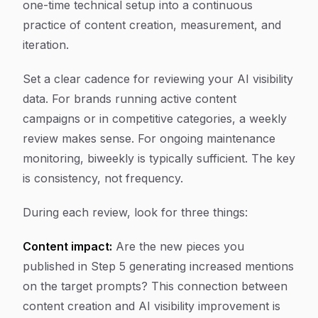
one-time technical setup into a continuous
practice of content creation, measurement, and
iteration.
Set a clear cadence for reviewing your AI visibility
data. For brands running active content
campaigns or in competitive categories, a weekly
review makes sense. For ongoing maintenance
monitoring, biweekly is typically sufficient. The key
is consistency, not frequency.
During each review, look for three things:
Content impact:
Are the new pieces you
published in Step 5 generating increased mentions
on the target prompts? This connection between
content creation and AI visibility improvement is