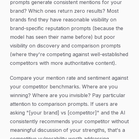
prompts generate consistent mentions for your
brand? Which ones return zero results? Most
brands find they have reasonable visibility on
brand-specific reputation prompts (because the
model has seen their name before) but poor
visibility on discovery and comparison prompts
(where they're competing against well-established
competitors with more authoritative content).
Compare your mention rate and sentiment against
your competitor benchmarks. Where are you
winning? Where are you invisible? Pay particular
attention to comparison prompts. If users are
asking "[your brand] vs [competitor]" and the AI
consistently recommends your competitor without
meaningful discussion of your strengths, that's a
competitive vulnerability worth addressing