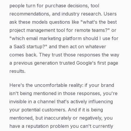
people turn for purchase decisions, tool
recommendations, and industry research. Users
ask these models questions like "what's the best
project management tool for remote teams?" or
"which email marketing platform should I use for
a SaaS startup?" and then act on whatever
comes back. They trust those responses the way
a previous generation trusted Google's first page
results.
Here's the uncomfortable reality: if your brand
isn't being mentioned in those responses, you're
invisible in a channel that's actively influencing
your potential customers. And if it is being
mentioned, but inaccurately or negatively, you
have a reputation problem you can't currently