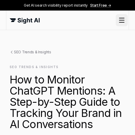
Get AI search visibility report instantly
Start Free →
SEO Trends & Insights
SEO TRENDS & INSIGHTS
How to Monitor
ChatGPT Mentions: A
Step-by-Step Guide to
Tracking Your Brand in
AI Conversations