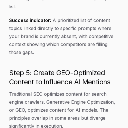
list.
Success indicator:
A prioritized list of content
topics linked directly to specific prompts where
your brand is currently absent, with competitive
context showing which competitors are filling
those gaps.
Step 5: Create GEO-Optimized
Content to Influence AI Mentions
Traditional SEO optimizes content for search
engine crawlers. Generative Engine Optimization,
or GEO, optimizes content for AI models. The
principles overlap in some areas but diverge
significantly in execution.