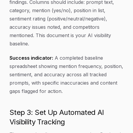
findings. Columns should include: prompt text,
category, mention (yes/no), position in list,
sentiment rating (positive/neutral/negative),
accuracy issues noted, and competitors
mentioned. This document is your AI visibility
baseline.
Success indicator:
A completed baseline
spreadsheet showing mention frequency, position,
sentiment, and accuracy across all tracked
prompts, with specific inaccuracies and content
gaps flagged for action.
Step 3: Set Up Automated AI
Visibility Tracking