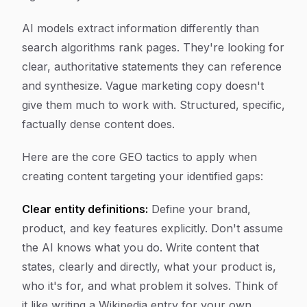
AI models extract information differently than
search algorithms rank pages. They're looking for
clear, authoritative statements they can reference
and synthesize. Vague marketing copy doesn't
give them much to work with. Structured, specific,
factually dense content does.
Here are the core GEO tactics to apply when
creating content targeting your identified gaps:
Clear entity definitions:
Define your brand,
product, and key features explicitly. Don't assume
the AI knows what you do. Write content that
states, clearly and directly, what your product is,
who it's for, and what problem it solves. Think of
it like writing a Wikipedia entry for your own