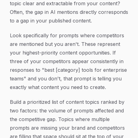
topic clear and extractable from your content?
Often, the gap in AI mentions directly corresponds
to a gap in your published content.
Look specifically for prompts where competitors
are mentioned but you aren't. These represent
your highest-priority content opportunities. If
three of your competitors appear consistently in
responses to "best [category] tools for enterprise
teams" and you don't, that prompt is telling you
exactly what content you need to create.
Build a prioritized list of content topics ranked by
two factors: the volume of prompts affected and
the competitive gap. Topics where multiple
prompts are missing your brand and competitors
are filling that space should sit at the top of your