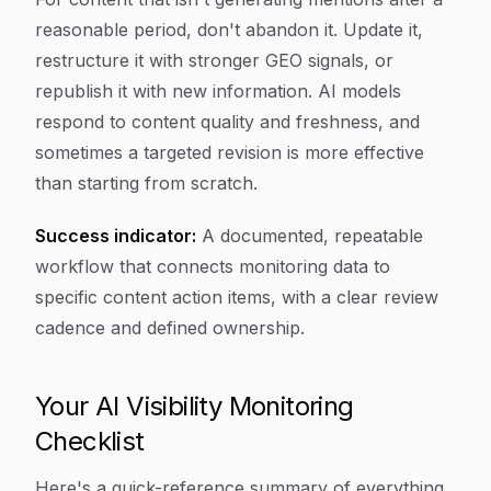
reasonable period, don't abandon it. Update it,
restructure it with stronger GEO signals, or
republish it with new information. AI models
respond to content quality and freshness, and
sometimes a targeted revision is more effective
than starting from scratch.
Success indicator:
A documented, repeatable
workflow that connects monitoring data to
specific content action items, with a clear review
cadence and defined ownership.
Your AI Visibility Monitoring
Checklist
Here's a quick-reference summary of everything