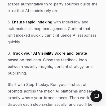
across authoritative third-party sources builds the
trust that AI models rely on.
5.
Ensure rapid indexing
with IndexNow and
automated sitemap management. Content that
isn't indexed quickly can't influence AI responses
quickly.
6.
Track your AI Visibility Score and iterate
based on real data. Close the feedback loop
between visibility insights, content strategy, and
publishing.
Start with Step 1 today. Run your first set of
prompts across the major AI platforms and see
exactly where your brand stands. Then work
through each step systematically, and you'll be