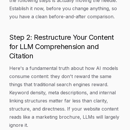
the following steps is actually moving the needle.
Establish it now, before you change anything, so
you have a clean before-and-after comparison.
Step 2: Restructure Your Content
for LLM Comprehension and
Citation
Here's a fundamental truth about how AI models
consume content: they don't reward the same
things that traditional search engines reward.
Keyword density, meta descriptions, and internal
linking structures matter far less than clarity,
structure, and directness. If your website content
reads like a marketing brochure, LLMs will largely
ignore it.