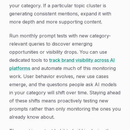
your category. If a particular topic cluster is
generating consistent mentions, expand it with
more depth and more supporting content.
Run monthly prompt tests with new category-
relevant queries to discover emerging
opportunities or visibility drops. You can use
dedicated tools to
track brand visibility across AI
platforms
and automate much of this monitoring
work. User behavior evolves, new use cases
emerge, and the questions people ask AI models
in your category will shift over time. Staying ahead
of these shifts means proactively testing new
prompts rather than only monitoring the ones you
already know about.