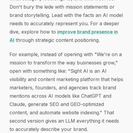
Don't bury the lede with mission statements or
brand storytelling. Lead with the facts an AI model
needs to accurately represent you. For a deeper
dive, explore how to
improve brand presence in
AI
through strategic content positioning.
For example, instead of opening with "We're on a
mission to transform the way businesses grow,"
open with something like: "Sight AI is an AI
visibility and content marketing platform that helps
marketers, founders, and agencies track brand
mentions across AI models like ChatGPT and
Claude, generate SEO and GEO-optimized
content, and automate website indexing." That
second version gives an LLM everything it needs
to accurately describe your brand.