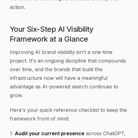
action.
Your Six-Step AI Visibility
Framework at a Glance
Improving AI brand visibility isn't a one-time
project. It's an ongoing discipline that compounds
over time, and the brands that build this
infrastructure now will have a meaningful
advantage as AI-powered search continues to
grow.
Here's your quick-reference checklist to keep the
framework front of mind:
1.
Audit your current presence
across ChatGPT,