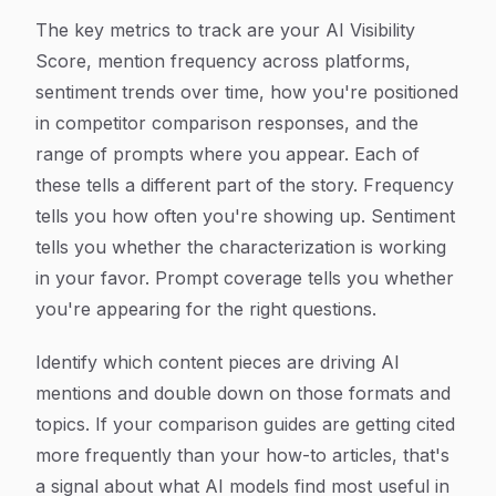
The key metrics to track are your AI Visibility
Score, mention frequency across platforms,
sentiment trends over time, how you're positioned
in competitor comparison responses, and the
range of prompts where you appear. Each of
these tells a different part of the story. Frequency
tells you how often you're showing up. Sentiment
tells you whether the characterization is working
in your favor. Prompt coverage tells you whether
you're appearing for the right questions.
Identify which content pieces are driving AI
mentions and double down on those formats and
topics. If your comparison guides are getting cited
more frequently than your how-to articles, that's
a signal about what AI models find most useful in