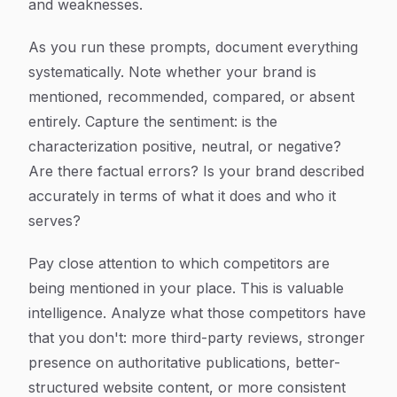
and weaknesses.
As you run these prompts, document everything
systematically. Note whether your brand is
mentioned, recommended, compared, or absent
entirely. Capture the sentiment: is the
characterization positive, neutral, or negative?
Are there factual errors? Is your brand described
accurately in terms of what it does and who it
serves?
Pay close attention to which competitors are
being mentioned in your place. This is valuable
intelligence. Analyze what those competitors have
that you don't: more third-party reviews, stronger
presence on authoritative publications, better-
structured website content, or more consistent