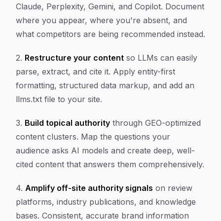
Claude, Perplexity, Gemini, and Copilot. Document
where you appear, where you're absent, and
what competitors are being recommended instead.
2.
Restructure your content
so LLMs can easily
parse, extract, and cite it. Apply entity-first
formatting, structured data markup, and add an
llms.txt file to your site.
3.
Build topical authority
through GEO-optimized
content clusters. Map the questions your
audience asks AI models and create deep, well-
cited content that answers them comprehensively.
4.
Amplify off-site authority signals
on review
platforms, industry publications, and knowledge
bases. Consistent, accurate brand information