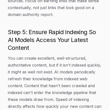
sources. Focus on earning links that make sense
contextually, not just links that look good on a
domain authority report.
Step 5: Ensure Rapid Indexing So
AI Models Access Your Latest
Content
You can create excellent, well-structured,
authoritative content, but if it isn't indexed quickly,
it might as well not exist. AI models periodically
refresh their knowledge from indexed web
content. Content that hasn't been crawled and
indexed can't enter the knowledge pipeline that
these models draw from. Speed of indexing
directly affects how quickly your new content can