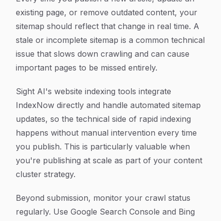
existing page, or remove outdated content, your
sitemap should reflect that change in real time. A
stale or incomplete sitemap is a common technical
issue that slows down crawling and can cause
important pages to be missed entirely.
Sight AI's website indexing tools integrate
IndexNow directly and handle automated sitemap
updates, so the technical side of rapid indexing
happens without manual intervention every time
you publish. This is particularly valuable when
you're publishing at scale as part of your content
cluster strategy.
Beyond submission, monitor your crawl status
regularly. Use Google Search Console and Bing