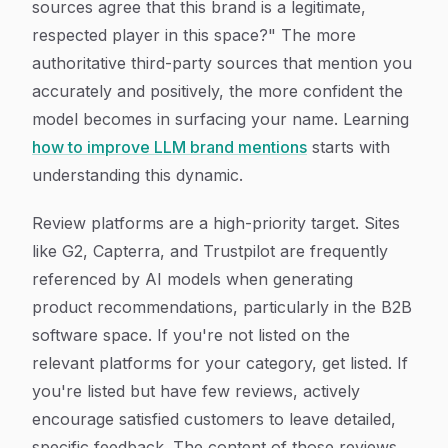
sources agree that this brand is a legitimate,
respected player in this space?" The more
authoritative third-party sources that mention you
accurately and positively, the more confident the
model becomes in surfacing your name. Learning
how to improve LLM brand mentions
starts with
understanding this dynamic.
Review platforms are a high-priority target. Sites
like G2, Capterra, and Trustpilot are frequently
referenced by AI models when generating
product recommendations, particularly in the B2B
software space. If you're not listed on the
relevant platforms for your category, get listed. If
you're listed but have few reviews, actively
encourage satisfied customers to leave detailed,
specific feedback. The content of those reviews,