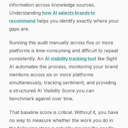
information across knowledge sources.
Understanding
how AI selects brands to
recommend
helps you identify exactly where your
gaps are.
Running this audit manually across five or more
platforms is time-consuming and difficult to repeat
consistently. An
AI visibility tracking tool
like Sight
AI automates this process, monitoring your brand
mentions across six or more platforms
simultaneously, tracking sentiment, and providing
a structured AI Visibility Score you can
benchmark against over time.
That baseline score is critical. Without it, you have
no way to measure whether the work you do in