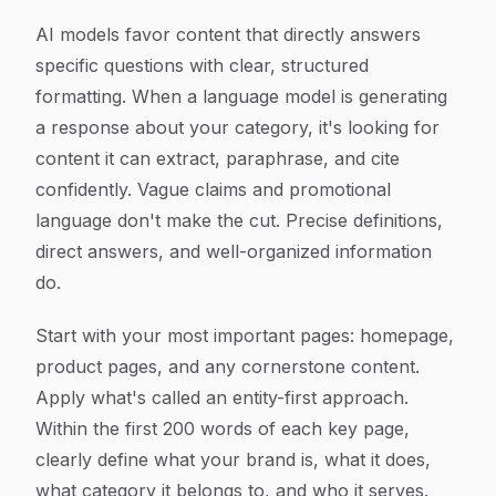
AI models favor content that directly answers
specific questions with clear, structured
formatting. When a language model is generating
a response about your category, it's looking for
content it can extract, paraphrase, and cite
confidently. Vague claims and promotional
language don't make the cut. Precise definitions,
direct answers, and well-organized information
do.
Start with your most important pages: homepage,
product pages, and any cornerstone content.
Apply what's called an entity-first approach.
Within the first 200 words of each key page,
clearly define what your brand is, what it does,
what category it belongs to, and who it serves.