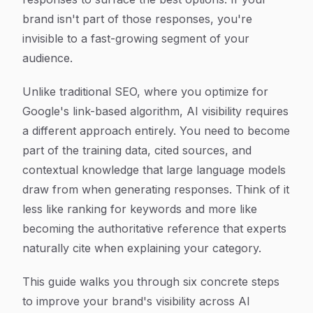
brand isn't part of those responses, you're
invisible to a fast-growing segment of your
audience.
Unlike traditional SEO, where you optimize for
Google's link-based algorithm, AI visibility requires
a different approach entirely. You need to become
part of the training data, cited sources, and
contextual knowledge that large language models
draw from when generating responses. Think of it
less like ranking for keywords and more like
becoming the authoritative reference that experts
naturally cite when explaining your category.
This guide walks you through six concrete steps
to improve your brand's visibility across AI