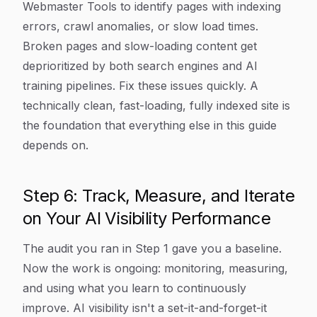
Webmaster Tools to identify pages with indexing
errors, crawl anomalies, or slow load times.
Broken pages and slow-loading content get
deprioritized by both search engines and AI
training pipelines. Fix these issues quickly. A
technically clean, fast-loading, fully indexed site is
the foundation that everything else in this guide
depends on.
Step 6: Track, Measure, and Iterate
on Your AI Visibility Performance
The audit you ran in Step 1 gave you a baseline.
Now the work is ongoing: monitoring, measuring,
and using what you learn to continuously
improve. AI visibility isn't a set-it-and-forget-it