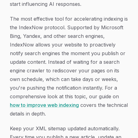
start influencing AI responses.
The most effective tool for accelerating indexing is
the IndexNow protocol. Supported by Microsoft
Bing, Yandex, and other search engines,
IndexNow allows your website to proactively
notify search engines the moment you publish or
update content. Instead of waiting for a search
engine crawler to rediscover your pages on its
own schedule, which can take days or weeks,
you're pushing the notification instantly. For a
comprehensive look at this topic, our guide on
how to improve web indexing
covers the technical
details in depth.
Keep your XML sitemap updated automatically.
Every time you publish a new article, update an