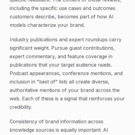
including the specific use cases and outcomes
customers describe, becomes part of how AI
models characterize your brand.
Industry publications and expert roundups carry
significant weight. Pursue guest contributions,
expert commentary, and feature coverage in
publications that your target audience reads.
Podcast appearances, conference mentions, and
inclusion in "best of" lists all create diverse,
authoritative mentions of your brand across the
web. Each of these is a signal that reinforces your
credibility.
Consistency of brand information across
knowledge sources is equally important. AI