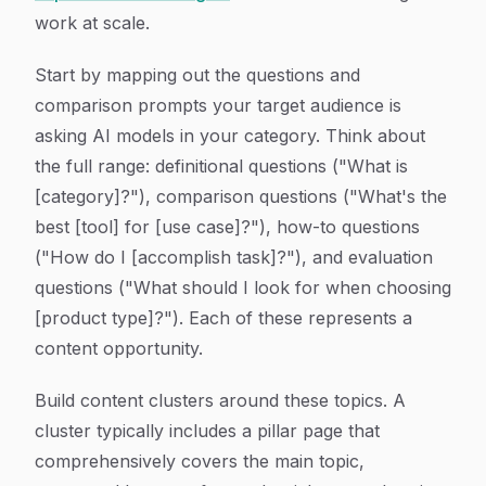
work at scale.
Start by mapping out the questions and
comparison prompts your target audience is
asking AI models in your category. Think about
the full range: definitional questions ("What is
[category]?"), comparison questions ("What's the
best [tool] for [use case]?"), how-to questions
("How do I [accomplish task]?"), and evaluation
questions ("What should I look for when choosing
[product type]?"). Each of these represents a
content opportunity.
Build content clusters around these topics. A
cluster typically includes a pillar page that
comprehensively covers the main topic,