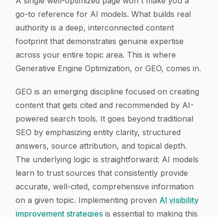
A single well-optimized page won't make you a
go-to reference for AI models. What builds real
authority is a deep, interconnected content
footprint that demonstrates genuine expertise
across your entire topic area. This is where
Generative Engine Optimization, or GEO, comes in.
GEO is an emerging discipline focused on creating
content that gets cited and recommended by AI-
powered search tools. It goes beyond traditional
SEO by emphasizing entity clarity, structured
answers, source attribution, and topical depth.
The underlying logic is straightforward: AI models
learn to trust sources that consistently provide
accurate, well-cited, comprehensive information
on a given topic. Implementing proven
AI visibility
improvement strategies
is essential to making this