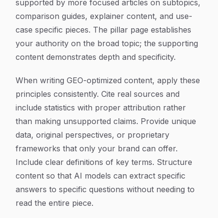
supported by more focused articles on subtopics,
comparison guides, explainer content, and use-
case specific pieces. The pillar page establishes
your authority on the broad topic; the supporting
content demonstrates depth and specificity.
When writing GEO-optimized content, apply these
principles consistently. Cite real sources and
include statistics with proper attribution rather
than making unsupported claims. Provide unique
data, original perspectives, or proprietary
frameworks that only your brand can offer.
Include clear definitions of key terms. Structure
content so that AI models can extract specific
answers to specific questions without needing to
read the entire piece.