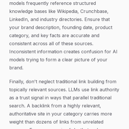
models frequently reference structured
knowledge bases like Wikipedia, Crunchbase,
LinkedIn, and industry directories. Ensure that
your brand description, founding date, product
category, and key facts are accurate and
consistent across all of these sources.
Inconsistent information creates confusion for AI
models trying to form a clear picture of your
brand.
Finally, don't neglect traditional link building from
topically relevant sources. LLMs use link authority
as a trust signal in ways that parallel traditional
search. A backlink from a highly relevant,
authoritative site in your category carries more
weight than dozens of links from unrelated