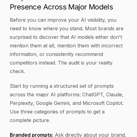
Presence Across Major Models
Before you can improve your AI visibility, you
need to know where you stand. Most brands are
surprised to discover that AI models either don't
mention them at all, mention them with incorrect
information, or consistently recommend
competitors instead. The audit is your reality
check.
Start by running a structured set of prompts
across the major AI platforms: ChatGPT, Claude,
Perplexity, Google Gemini, and Microsoft Copilot.
Use three categories of prompts to get a
complete picture.
Branded prompts:
Ask directly about your brand.