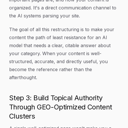
organized. It's a direct communication channel to
the AI systems parsing your site.
The goal of all this restructuring is to make your
content the path of least resistance for an AI
model that needs a clear, citable answer about
your category. When your content is well-
structured, accurate, and directly useful, you
become the reference rather than the
afterthought.
Step 3: Build Topical Authority
Through GEO-Optimized Content
Clusters