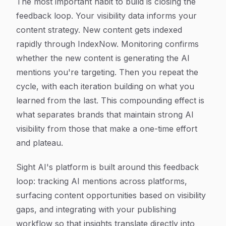
The most important habit to build is closing the
feedback loop. Your visibility data informs your
content strategy. New content gets indexed
rapidly through IndexNow. Monitoring confirms
whether the new content is generating the AI
mentions you're targeting. Then you repeat the
cycle, with each iteration building on what you
learned from the last. This compounding effect is
what separates brands that maintain strong AI
visibility from those that make a one-time effort
and plateau.
Sight AI's platform is built around this feedback
loop: tracking AI mentions across platforms,
surfacing content opportunities based on visibility
gaps, and integrating with your publishing
workflow so that insights translate directly into