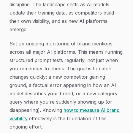
discipline. The landscape shifts as AI models
update their training data, as competitors build
their own visibility, and as new AI platforms
emerge.
Set up ongoing monitoring of brand mentions
across all major AI platforms. This means running
structured prompt tests regularly, not just when
you remember to check. The goal is to catch
changes quickly: a new competitor gaining
ground, a factual error appearing in how an AI
model describes your brand, or a new category
query where you're suddenly showing up (or
disappearing). Knowing
how to measure AI brand
visibility
effectively is the foundation of this
ongoing effort.