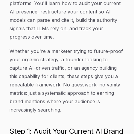
platforms. You'll learn how to audit your current
AI presence, restructure your content so AI
models can parse and cite it, build the authority
signals that LLMs rely on, and track your
progress over time.
Whether you're a marketer trying to future-proof
your organic strategy, a founder looking to
capture AI-driven traffic, or an agency building
this capability for clients, these steps give you a
repeatable framework. No guesswork, no vanity
metrics: just a systematic approach to earning
brand mentions where your audience is
increasingly searching.
Step 1: Audit Your Current AI Brand