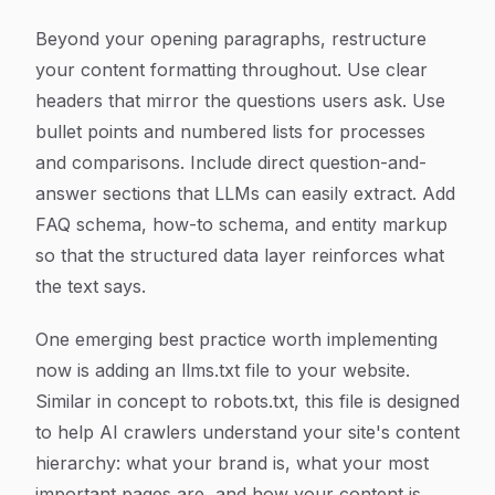
Beyond your opening paragraphs, restructure
your content formatting throughout. Use clear
headers that mirror the questions users ask. Use
bullet points and numbered lists for processes
and comparisons. Include direct question-and-
answer sections that LLMs can easily extract. Add
FAQ schema, how-to schema, and entity markup
so that the structured data layer reinforces what
the text says.
One emerging best practice worth implementing
now is adding an
llms.txt
file to your website.
Similar in concept to robots.txt, this file is designed
to help AI crawlers understand your site's content
hierarchy: what your brand is, what your most
important pages are, and how your content is