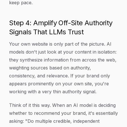
keep pace.
Step 4: Amplify Off-Site Authority
Signals That LLMs Trust
Your own website is only part of the picture. AI
models don't just look at your content in isolation:
they synthesize information from across the web,
weighting sources based on authority,
consistency, and relevance. If your brand only
appears prominently on your own site, you're
working with a very thin authority signal.
Think of it this way. When an AI model is deciding
whether to recommend your brand, it's essentially
asking: "Do multiple credible, independent