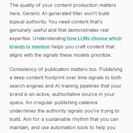
The quality of your content production matters
here. Generic AI-generated filler won't build
topical authority. You need content that's
genuinely useful and that demonstrates real
expertise. Understanding
how LLMs choose which
brands to mention
helps you craft content that
aligns with the signals these models prioritize.
Consistency of publication matters too. Publishing
a deep content footprint over time signals to both
search engines and AI training pipelines that your
brand is an active, authoritative source in your
space. An irregular publishing cadence
undermines the authority signals you're trying to
build. Aim for a sustainable rhythm that you can
maintain, and use automation tools to help you