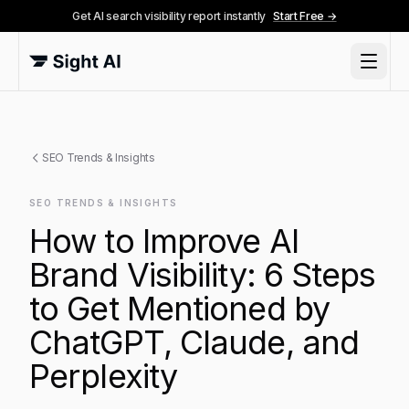
Get AI search visibility report instantly
Start Free →
SEO Trends & Insights
SEO TRENDS & INSIGHTS
How to Improve AI
Brand Visibility: 6 Steps
to Get Mentioned by
ChatGPT, Claude, and
Perplexity