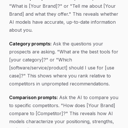
"What is [Your Brand]?" or "Tell me about [Your
Brand] and what they offer." This reveals whether
AI models have accurate, up-to-date information
about you.
Category prompts:
Ask the questions your
prospects are asking. "What are the best tools for
[your category]?" or "Which
[software/service/product] should I use for [use
case]?" This shows where you rank relative to
competitors in unprompted recommendations.
Comparison prompts:
Ask the AI to compare you
to specific competitors. "How does [Your Brand]
compare to [Competitor]?" This reveals how AI
models characterize your positioning, strengths,