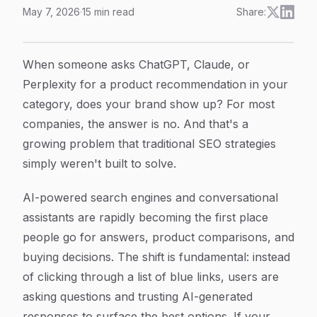
May 7, 2026
·
15
min read
Share:
How to Improve AI Brand Visibility: 6 Steps to Get Me
Article Content
When someone asks ChatGPT, Claude, or
Perplexity for a product recommendation in your
category, does your brand show up? For most
companies, the answer is no. And that's a
growing problem that traditional SEO strategies
simply weren't built to solve.
AI-powered search engines and conversational
assistants are rapidly becoming the first place
people go for answers, product comparisons, and
buying decisions. The shift is fundamental: instead
of clicking through a list of blue links, users are
asking questions and trusting AI-generated
responses to surface the best options. If your