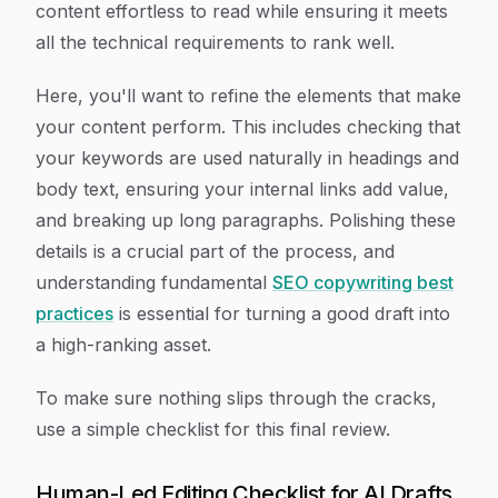
content effortless to read while ensuring it meets
all the technical requirements to rank well.
Here, you'll want to refine the elements that make
your content perform. This includes checking that
your keywords are used naturally in headings and
body text, ensuring your internal links add value,
and breaking up long paragraphs. Polishing these
details is a crucial part of the process, and
understanding fundamental
SEO copywriting best
practices
is essential for turning a good draft into
a high-ranking asset.
To make sure nothing slips through the cracks,
use a simple checklist for this final review.
Human-Led Editing Checklist for AI Drafts