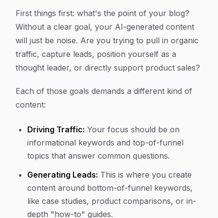
First things first: what's the point of your blog?
Without a clear goal, your AI-generated content
will just be noise. Are you trying to pull in organic
traffic, capture leads, position yourself as a
thought leader, or directly support product sales?
Each of those goals demands a different kind of
content:
Driving Traffic:
Your focus should be on
informational keywords and top-of-funnel
topics that answer common questions.
Generating Leads:
This is where you create
content around bottom-of-funnel keywords,
like case studies, product comparisons, or in-
depth "how-to" guides.