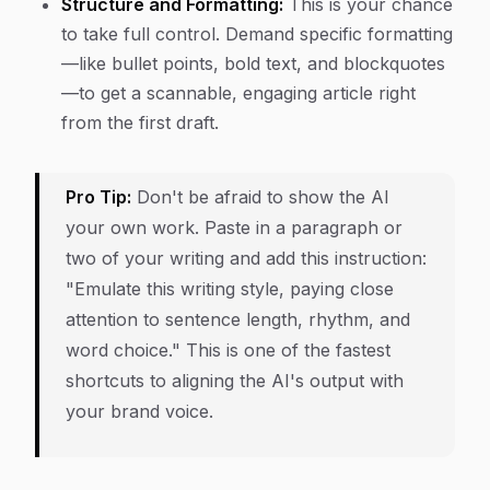
Structure and Formatting:
This is your chance
to take full control. Demand specific formatting
—like bullet points, bold text, and blockquotes
—to get a scannable, engaging article right
from the first draft.
Pro Tip:
Don't be afraid to show the AI
your own work. Paste in a paragraph or
two of your writing and add this instruction:
"Emulate this writing style, paying close
attention to sentence length, rhythm, and
word choice." This is one of the fastest
shortcuts to aligning the AI's output with
your brand voice.