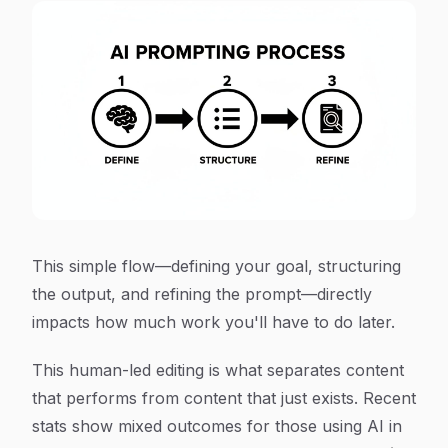
This simple flow—defining your goal, structuring
the output, and refining the prompt—directly
impacts how much work you'll have to do later.
This human-led editing is what separates content
that performs from content that just exists. Recent
stats show mixed outcomes for those using AI in