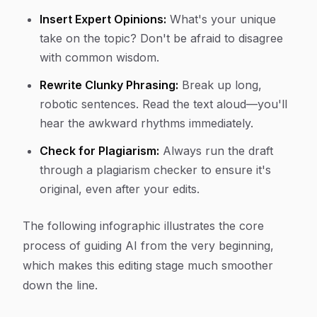
Insert Expert Opinions:
What's your unique
take on the topic? Don't be afraid to disagree
with common wisdom.
Rewrite Clunky Phrasing:
Break up long,
robotic sentences. Read the text aloud—you'll
hear the awkward rhythms immediately.
Check for Plagiarism:
Always run the draft
through a plagiarism checker to ensure it's
original, even after your edits.
The following infographic illustrates the core
process of guiding AI from the very beginning,
which makes this editing stage much smoother
down the line.