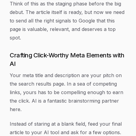
Think of this as the staging phase before the big
debut. The article itself is ready, but now we need
to send all the right signals to Google that this
page is valuable, relevant, and deserves a top
spot.
Crafting Click-Worthy Meta Elements with
AI
Your meta title and description are your pitch on
the search results page. In a sea of competing
links, yours has to be compelling enough to earn
the click. AI is a fantastic brainstorming partner
here.
Instead of staring at a blank field, feed your final
article to your AI tool and ask for a few options.