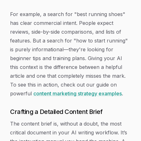
For example, a search for "best running shoes"
has clear commercial intent. People expect
reviews, side-by-side comparisons, and lists of
features. But a search for "how to start running"
is purely informational—they're looking for
beginner tips and training plans. Giving your AI
this context is the difference between a helpful
article and one that completely misses the mark.
To see this in action, check out our guide on
powerful
content marketing strategy examples
.
Crafting a Detailed Content Brief
The content brief is, without a doubt, the most
critical document in your AI writing workflow. It’s