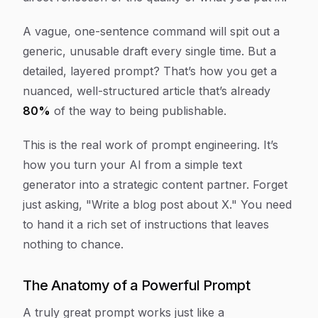
A vague, one-sentence command will spit out a
generic, unusable draft every single time. But a
detailed, layered prompt? That’s how you get a
nuanced, well-structured article that’s already
80%
of the way to being publishable.
This is the real work of prompt engineering. It’s
how you turn your AI from a simple text
generator into a strategic content partner. Forget
just asking, "Write a blog post about X." You need
to hand it a rich set of instructions that leaves
nothing to chance.
The Anatomy of a Powerful Prompt
A truly great prompt works just like a