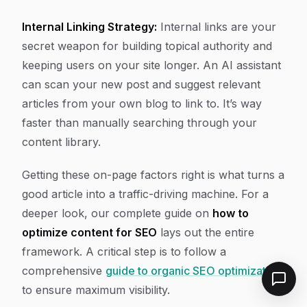
Internal Linking Strategy:
Internal links are your
secret weapon for building topical authority and
keeping users on your site longer. An AI assistant
can scan your new post and suggest relevant
articles from your own blog to link to. It’s way
faster than manually searching through your
content library.
Getting these on-page factors right is what turns a
good article into a traffic-driving machine. For a
deeper look, our complete guide on
how to
optimize content for SEO
lays out the entire
framework. A critical step is to follow a
comprehensive
guide to organic SEO optimization
to ensure maximum visibility.