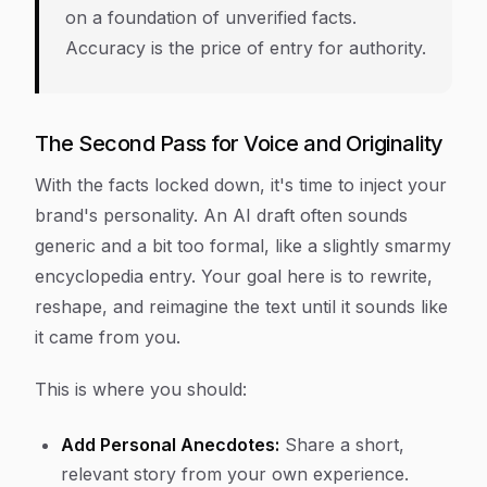
on a foundation of unverified facts.
Accuracy is the price of entry for authority.
The Second Pass for Voice and Originality
With the facts locked down, it's time to inject your
brand's personality. An AI draft often sounds
generic and a bit too formal, like a slightly smarmy
encyclopedia entry. Your goal here is to rewrite,
reshape, and reimagine the text until it sounds like
it came from you.
This is where you should:
Add Personal Anecdotes:
Share a short,
relevant story from your own experience.