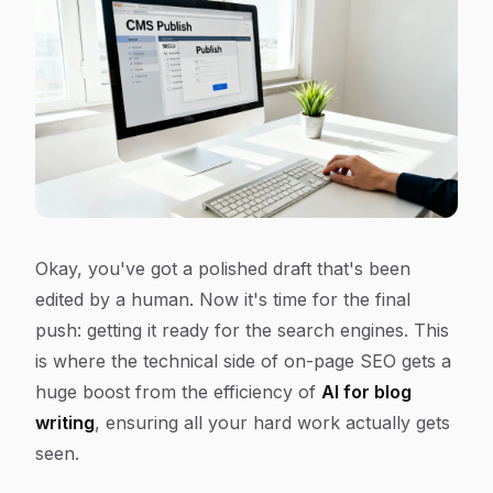
Okay, you've got a polished draft that's been
edited by a human. Now it's time for the final
push: getting it ready for the search engines. This
is where the technical side of on-page SEO gets a
huge boost from the efficiency of
AI for blog
writing
, ensuring all your hard work actually gets
seen.