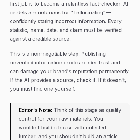
first job is to become a relentless fact-checker. AI
models are notorious for "hallucinating"—
confidently stating incorrect information. Every
statistic, name, date, and claim must be verified
against a credible source.
This is a non-negotiable step. Publishing
unverified information erodes reader trust and
can damage your brand's reputation permanently.
If the AI provides a source, check it. If it doesn't,
you must find one yourself.
Editor's Note:
Think of this stage as quality
control for your raw materials. You
wouldn't build a house with untested
lumber, and you shouldn't build an article