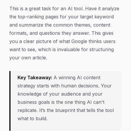
This is a great task for an AI tool. Have it analyze
the top-ranking pages for your target keyword
and summarize the common themes, content
formats, and questions they answer. This gives
you a clear picture of what Google thinks users
want to see, which is invaluable for structuring
your own article.
Key Takeaway:
A winning AI content
strategy starts with human decisions. Your
knowledge of your audience and your
business goals is the one thing AI can't
replicate. It’s the blueprint that tells the tool
what to build.