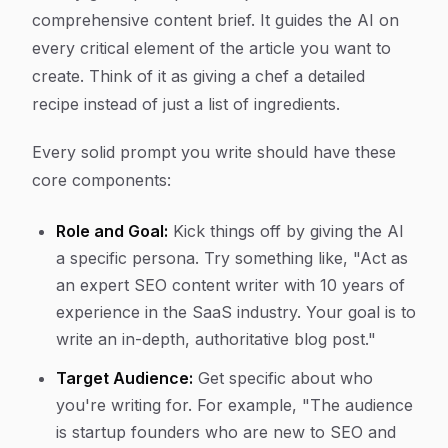
comprehensive content brief. It guides the AI on
every critical element of the article you want to
create. Think of it as giving a chef a detailed
recipe instead of just a list of ingredients.
Every solid prompt you write should have these
core components:
Role and Goal:
Kick things off by giving the AI
a specific persona. Try something like, "Act as
an expert SEO content writer with 10 years of
experience in the SaaS industry. Your goal is to
write an in-depth, authoritative blog post."
Target Audience:
Get specific about who
you're writing for. For example, "The audience
is startup founders who are new to SEO and