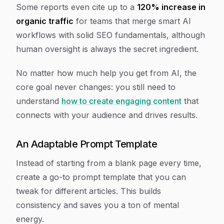
Some reports even cite up to a
120% increase in
organic traffic
for teams that merge smart AI
workflows with solid SEO fundamentals, although
human oversight is always the secret ingredient.
No matter how much help you get from AI, the
core goal never changes: you still need to
understand
how to create engaging content
that
connects with your audience and drives results.
An Adaptable Prompt Template
Instead of starting from a blank page every time,
create a go-to prompt template that you can
tweak for different articles. This builds
consistency and saves you a ton of mental
energy.