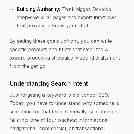
Building Authority:
Think bigger. Develop
deep-dive pillar pages and expert interviews
that prove you know your stuff.
By setting these goals upfront, you can write
specific prompts and briefs that steer the AI
toward producing strategically sound drafts right
from the get-go.
Understanding Search Intent
Just targeting a keyword is old-school SEO.
Today, you have to understand
why
someone is
searching for that term. Generally, search intent
falls into one of four buckets: informational,
navigational, commercial, or transactional.