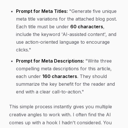
Prompt for Meta Titles:
"Generate five unique
meta title variations for the attached blog post.
Each title must be under
60 characters
,
include the keyword 'AI-assisted content', and
use action-oriented language to encourage
clicks."
Prompt for Meta Descriptions:
"Write three
compelling meta descriptions for this article,
each under
160 characters
. They should
summarize the key benefit for the reader and
end with a clear call-to-action."
This simple process instantly gives you multiple
creative angles to work with. I often find the AI
comes up with a hook I hadn't considered. You