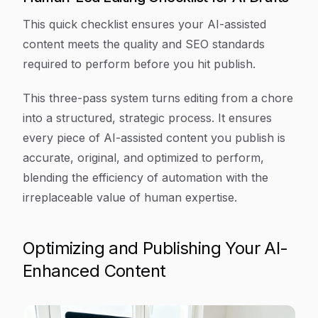
This quick checklist ensures your AI-assisted
content meets the quality and SEO standards
required to perform before you hit publish.
This three-pass system turns editing from a chore
into a structured, strategic process. It ensures
every piece of AI-assisted content you publish is
accurate, original, and optimized to perform,
blending the efficiency of automation with the
irreplaceable value of human expertise.
Optimizing and Publishing Your AI-
Enhanced Content