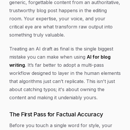
generic, forgettable content from an authoritative,
trustworthy blog post happens in the editing
room. Your expertise, your voice, and your
critical eye are what transform raw output into
something truly valuable.
Treating an AI draft as final is the single biggest
mistake you can make when using
AI for blog
writing
. It’s far better to adopt a multi-pass
workflow designed to layer in the human elements
that algorithms just can’t replicate. This isn't just
about catching typos; it's about owning the
content and making it undeniably yours.
The First Pass for Factual Accuracy
Before you touch a single word for style, your