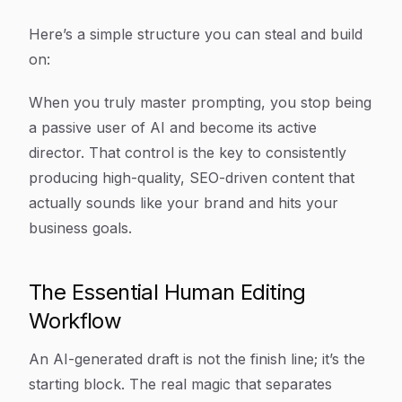
Here’s a simple structure you can steal and build
on:
When you truly master prompting, you stop being
a passive user of AI and become its active
director. That control is the key to consistently
producing high-quality, SEO-driven content that
actually sounds like your brand and hits your
business goals.
The Essential Human Editing
Workflow
An AI-generated draft is not the finish line; it’s the
starting block. The real magic that separates