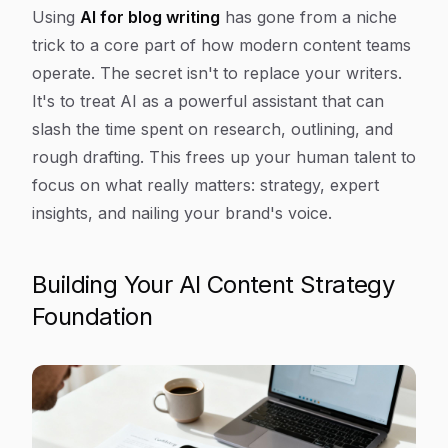
Article Content
Using
AI for blog writing
has gone from a niche
trick to a core part of how modern content teams
operate. The secret isn't to replace your writers.
It's to treat AI as a powerful assistant that can
slash the time spent on research, outlining, and
rough drafting. This frees up your human talent to
focus on what really matters: strategy, expert
insights, and nailing your brand's voice.
Building Your AI Content Strategy
Foundation