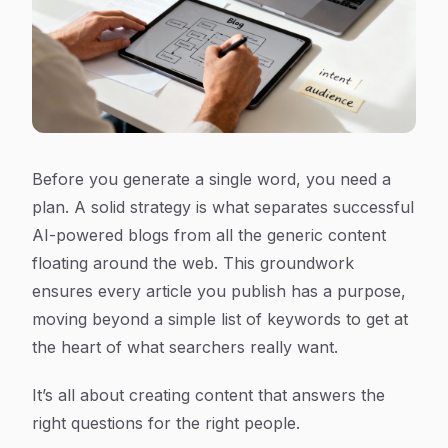
Before you generate a single word, you need a
plan. A solid strategy is what separates successful
AI-powered blogs from all the generic content
floating around the web. This groundwork
ensures every article you publish has a purpose,
moving beyond a simple list of keywords to get at
the heart of what searchers
really
want.
It’s all about creating content that answers the
right questions for the right people.