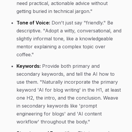
need practical, actionable advice without
getting buried in technical jargon."
Tone of Voice:
Don't just say "friendly." Be
descriptive. "Adopt a witty, conversational, and
slightly informal tone, like a knowledgeable
mentor explaining a complex topic over
coffee."
Keywords:
Provide both primary and
secondary keywords, and tell the AI how to
use them. "Naturally incorporate the primary
keyword 'AI for blog writing' in the H1, at least
one H2, the intro, and the conclusion. Weave
in secondary keywords like 'prompt
engineering for blogs' and 'AI content
workflow' throughout the body."