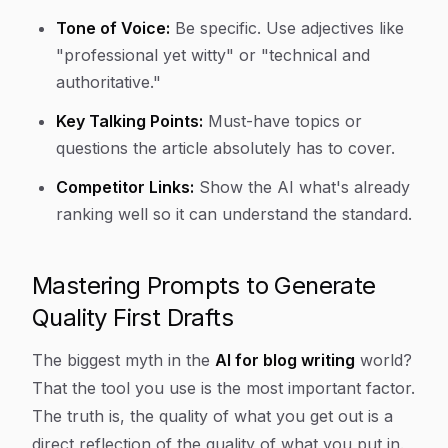
Tone of Voice:
Be specific. Use adjectives like
"professional yet witty" or "technical and
authoritative."
Key Talking Points:
Must-have topics or
questions the article absolutely has to cover.
Competitor Links:
Show the AI what's already
ranking well so it can understand the standard.
Mastering Prompts to Generate
Quality First Drafts
The biggest myth in the
AI for blog writing
world?
That the tool you use is the most important factor.
The truth is, the quality of what you get out is a
direct reflection of the quality of what you put in.