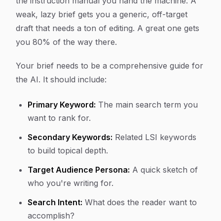
the instruction manual you hand the machine. A
weak, lazy brief gets you a generic, off-target
draft that needs a ton of editing. A great one gets
you 80% of the way there.
Your brief needs to be a comprehensive guide for
the AI. It should include:
Primary Keyword:
The main search term you
want to rank for.
Secondary Keywords:
Related LSI keywords
to build topical depth.
Target Audience Persona:
A quick sketch of
who you're writing for.
Search Intent:
What does the reader want to
accomplish?