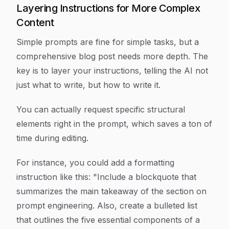
Layering Instructions for More Complex
Content
Simple prompts are fine for simple tasks, but a
comprehensive blog post needs more depth. The
key is to layer your instructions, telling the AI not
just
what
to write, but
how
to write it.
You can actually request specific structural
elements right in the prompt, which saves a ton of
time during editing.
For instance, you could add a formatting
instruction like this: "Include a blockquote that
summarizes the main takeaway of the section on
prompt engineering. Also, create a bulleted list
that outlines the five essential components of a