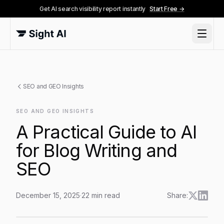
Get AI search visibility report instantly
Start Free →
SEO and GEO Insights
SEO AND GEO INSIGHTS
A Practical Guide to AI
for Blog Writing and
SEO
December 15, 2025
·
22
min read
Share:
A Practical Guide to AI for Blog Writing and SEO