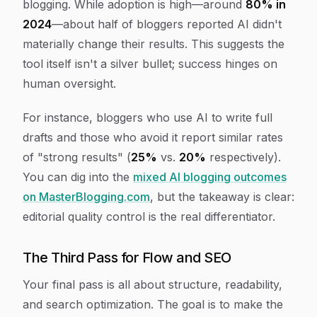
blogging. While adoption is high—around
80% in
2024
—about half of bloggers reported AI didn't
materially change their results. This suggests the
tool itself isn't a silver bullet; success hinges on
human oversight.
For instance, bloggers who use AI to write full
drafts and those who avoid it report similar rates
of "strong results" (
25%
vs.
20%
respectively).
You can dig into the
mixed AI blogging outcomes
on MasterBlogging.com
, but the takeaway is clear:
editorial quality control is the real differentiator.
The Third Pass for Flow and SEO
Your final pass is all about structure, readability,
and search optimization. The goal is to make the