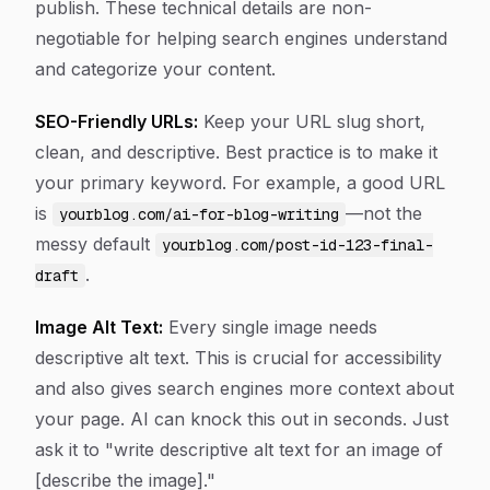
publish. These technical details are non-
negotiable for helping search engines understand
and categorize your content.
SEO-Friendly URLs:
Keep your URL slug short,
clean, and descriptive. Best practice is to make it
your primary keyword. For example, a good URL
is
—not the
yourblog.com/ai-for-blog-writing
messy default
yourblog.com/post-id-123-final-
.
draft
Image Alt Text:
Every single image needs
descriptive alt text. This is crucial for accessibility
and also gives search engines more context about
your page. AI can knock this out in seconds. Just
ask it to "write descriptive alt text for an image of
[describe the image]."