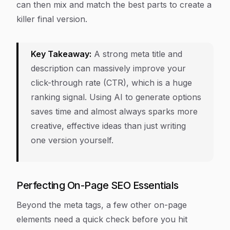
can then mix and match the best parts to create a
killer final version.
Key Takeaway:
A strong meta title and
description can massively improve your
click-through rate (CTR), which is a huge
ranking signal. Using AI to generate options
saves time and almost always sparks more
creative, effective ideas than just writing
one version yourself.
Perfecting On-Page SEO Essentials
Beyond the meta tags, a few other on-page
elements need a quick check before you hit