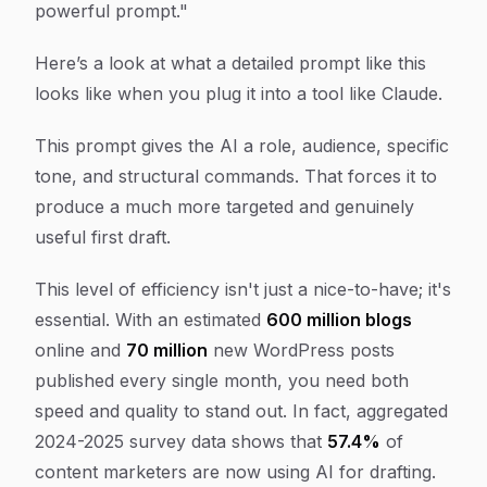
powerful prompt."
Here’s a look at what a detailed prompt like this
looks like when you plug it into a tool like Claude.
This prompt gives the AI a role, audience, specific
tone, and structural commands. That forces it to
produce a much more targeted and genuinely
useful first draft.
This level of efficiency isn't just a nice-to-have; it's
essential. With an estimated
600 million blogs
online and
70 million
new WordPress posts
published every single month, you need both
speed and quality to stand out. In fact, aggregated
2024-2025 survey data shows that
57.4%
of
content marketers are now using AI for drafting.