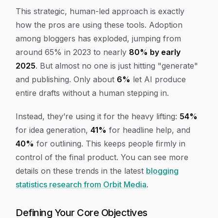
This strategic, human-led approach is exactly
how the pros are using these tools. Adoption
among bloggers has exploded, jumping from
around 65% in 2023 to nearly
80% by early
2025
. But almost no one is just hitting "generate"
and publishing. Only about
6%
let AI produce
entire drafts without a human stepping in.
Instead, they’re using it for the heavy lifting:
54%
for idea generation,
41%
for headline help, and
40%
for outlining. This keeps people firmly in
control of the final product. You can see more
details on these trends in the latest
blogging
statistics research from Orbit Media
.
Defining Your Core Objectives