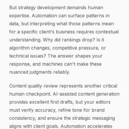
But strategy development demands human
expertise. Automation can surface patterns in
data, but interpreting what those patterns mean
for a specific client's business requires contextual
understanding. Why did rankings drop? Is it
algorithm changes, competitive pressure, or
technical issues? The answer shapes your
response, and machines can't make these
nuanced judgments reliably.
Content quality review represents another critical
human checkpoint. AI-assisted content generation
provides excellent first drafts, but your editors
must verify accuracy, refine tone for brand
consistency, and ensure the strategic messaging
aligns with client goals. Automation accelerates