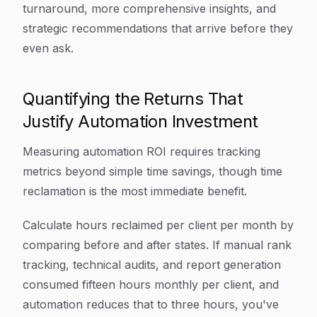
turnaround, more comprehensive insights, and
strategic recommendations that arrive before they
even ask.
Quantifying the Returns That
Justify Automation Investment
Measuring automation ROI requires tracking
metrics beyond simple time savings, though time
reclamation is the most immediate benefit.
Calculate hours reclaimed per client per month by
comparing before and after states. If manual rank
tracking, technical audits, and report generation
consumed fifteen hours monthly per client, and
automation reduces that to three hours, you've