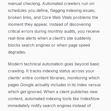
manual checking. Automated crawlers run on
schedules you define, flagging indexing issues,
broken links, and Core Web Vitals problems the
moment they appear. Instead of discovering
critical errors during monthly audits, you receive
real-time alerts when a client's site suddenly
blocks search engines or when page speed
degrades.
Modern technical automation goes beyond basic
crawling. It tracks indexing status across your
clients' entire content libraries, monitoring which
pages Google actually includes in its index versus
which get ignored. When a client publishes new
content, automated indexing tools like IndexNow
immediately notify search engines instead of