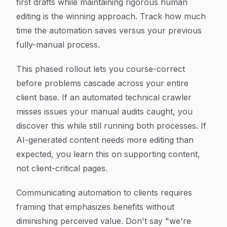
first drafts while maintaining rigorous human
editing is the winning approach. Track how much
time the automation saves versus your previous
fully-manual process.
This phased rollout lets you course-correct
before problems cascade across your entire
client base. If an automated technical crawler
misses issues your manual audits caught, you
discover this while still running both processes. If
AI-generated content needs more editing than
expected, you learn this on supporting content,
not client-critical pages.
Communicating automation to clients requires
framing that emphasizes benefits without
diminishing perceived value. Don't say "we're