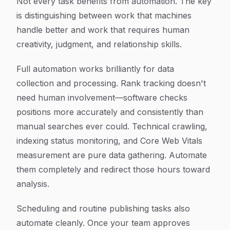
Not every task benefits from automation. The key
is distinguishing between work that machines
handle better and work that requires human
creativity, judgment, and relationship skills.
Full automation works brilliantly for data
collection and processing. Rank tracking doesn't
need human involvement—software checks
positions more accurately and consistently than
manual searches ever could. Technical crawling,
indexing status monitoring, and Core Web Vitals
measurement are pure data gathering. Automate
them completely and redirect those hours toward
analysis.
Scheduling and routine publishing tasks also
automate cleanly. Once your team approves