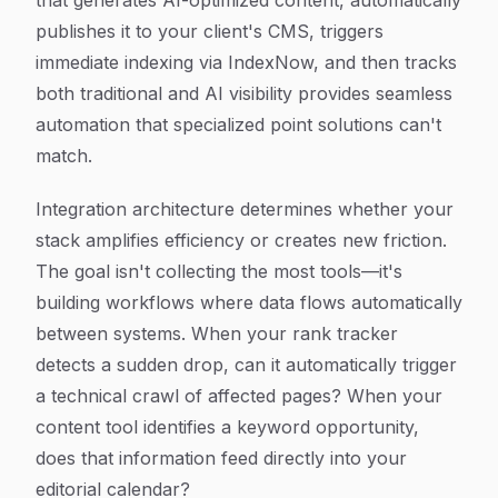
that generates AI-optimized content, automatically
publishes it to your client's CMS, triggers
immediate indexing via IndexNow, and then tracks
both traditional and AI visibility provides seamless
automation that specialized point solutions can't
match.
Integration architecture determines whether your
stack amplifies efficiency or creates new friction.
The goal isn't collecting the most tools—it's
building workflows where data flows automatically
between systems. When your rank tracker
detects a sudden drop, can it automatically trigger
a technical crawl of affected pages? When your
content tool identifies a keyword opportunity,
does that information feed directly into your
editorial calendar?