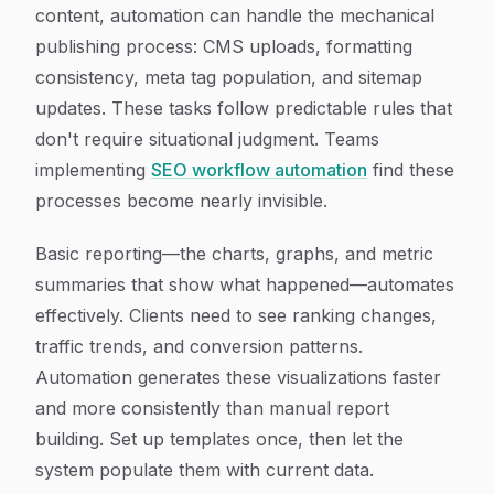
content, automation can handle the mechanical
publishing process: CMS uploads, formatting
consistency, meta tag population, and sitemap
updates. These tasks follow predictable rules that
don't require situational judgment. Teams
implementing
SEO workflow automation
find these
processes become nearly invisible.
Basic reporting—the charts, graphs, and metric
summaries that show what happened—automates
effectively. Clients need to see ranking changes,
traffic trends, and conversion patterns.
Automation generates these visualizations faster
and more consistently than manual report
building. Set up templates once, then let the
system populate them with current data.