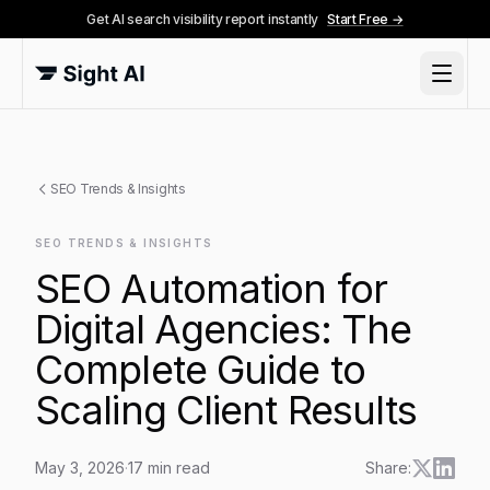
Get AI search visibility report instantly
Start Free →
SEO Trends & Insights
SEO TRENDS & INSIGHTS
SEO Automation for
Digital Agencies: The
Complete Guide to
Scaling Client Results
May 3, 2026
·
17
min read
Share: