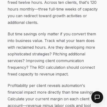
freed twelve hours. Across ten clients, that's 120
hours monthly—three full-time weeks of capacity
you can redirect toward growth activities or
additional clients.
But time savings only matter if you convert them
into business value. Track what your team does
with reclaimed hours. Are they developing more
sophisticated strategies? Pitching additional
services? Improving client communication
frequency? The ROI calculation should connect
freed capacity to revenue impact.
Profitability per client reveals automation's
financial impact more directly than time savings.
Calculate your current margin on each client
account—revenue minus labor costs and tool