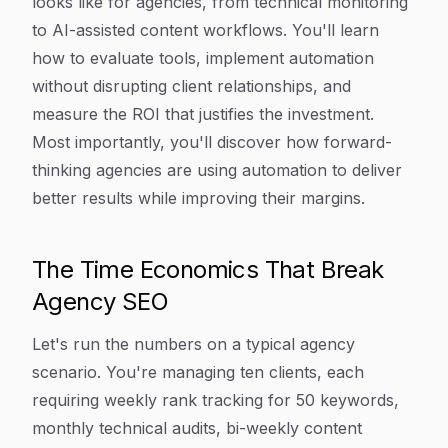
looks like for agencies, from technical monitoring
to AI-assisted content workflows. You'll learn
how to evaluate tools, implement automation
without disrupting client relationships, and
measure the ROI that justifies the investment.
Most importantly, you'll discover how forward-
thinking agencies are using automation to deliver
better results while improving their margins.
The Time Economics That Break
Agency SEO
Let's run the numbers on a typical agency
scenario. You're managing ten clients, each
requiring weekly rank tracking for 50 keywords,
monthly technical audits, bi-weekly content