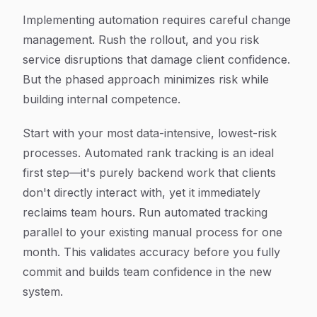
Implementing automation requires careful change
management. Rush the rollout, and you risk
service disruptions that damage client confidence.
But the phased approach minimizes risk while
building internal competence.
Start with your most data-intensive, lowest-risk
processes. Automated rank tracking is an ideal
first step—it's purely backend work that clients
don't directly interact with, yet it immediately
reclaims team hours. Run automated tracking
parallel to your existing manual process for one
month. This validates accuracy before you fully
commit and builds team confidence in the new
system.