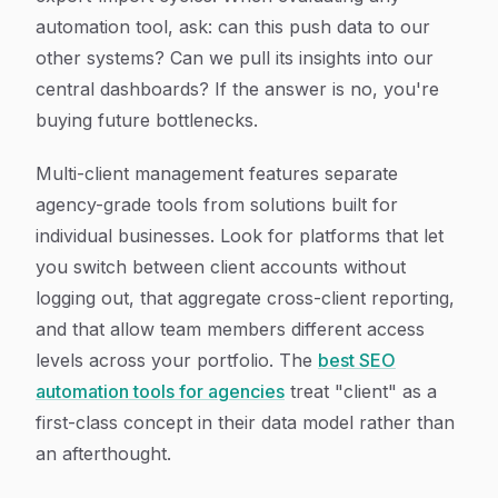
automation tool, ask: can this push data to our
other systems? Can we pull its insights into our
central dashboards? If the answer is no, you're
buying future bottlenecks.
Multi-client management features separate
agency-grade tools from solutions built for
individual businesses. Look for platforms that let
you switch between client accounts without
logging out, that aggregate cross-client reporting,
and that allow team members different access
levels across your portfolio. The
best SEO
automation tools for agencies
treat "client" as a
first-class concept in their data model rather than
an afterthought.