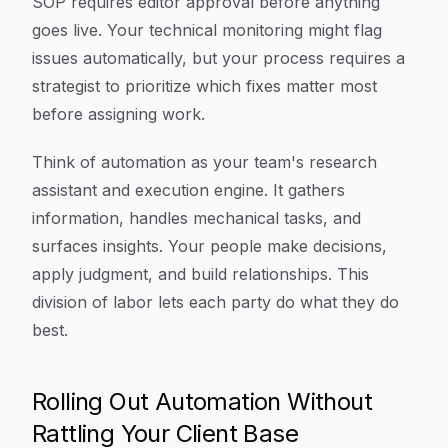
SOP requires editor approval before anything
goes live. Your technical monitoring might flag
issues automatically, but your process requires a
strategist to prioritize which fixes matter most
before assigning work.
Think of automation as your team's research
assistant and execution engine. It gathers
information, handles mechanical tasks, and
surfaces insights. Your people make decisions,
apply judgment, and build relationships. This
division of labor lets each party do what they do
best.
Rolling Out Automation Without
Rattling Your Client Base