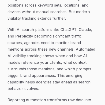
positions across keyword sets, locations, and
devices without manual searches. But modern
visibility tracking extends further.
With AI search platforms like ChatGPT, Claude,
and Perplexity becoming significant traffic
sources, agencies need to monitor brand
mentions across these new channels. Automated
AI visibility tracking shows when and how AI
models reference your clients, what context
surrounds those mentions, and which prompts
trigger brand appearances. This emerging
capability helps agencies stay ahead as search
behavior evolves.
Reporting automation transforms raw data into