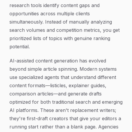
research tools identify content gaps and
opportunities across multiple clients
simultaneously. Instead of manually analyzing
search volumes and competition metrics, you get
prioritized lists of topics with genuine ranking
potential.
AI-assisted content generation has evolved
beyond simple article spinning. Modern systems
use specialized agents that understand different
content formats—listicles, explainer guides,
comparison articles—and generate drafts
optimized for both traditional search and emerging
AI platforms. These aren't replacement writers;
they're first-draft creators that give your editors a
running start rather than a blank page. Agencies