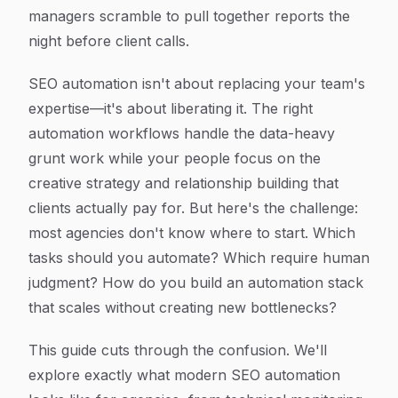
managers scramble to pull together reports the
night before client calls.
SEO automation isn't about replacing your team's
expertise—it's about liberating it. The right
automation workflows handle the data-heavy
grunt work while your people focus on the
creative strategy and relationship building that
clients actually pay for. But here's the challenge:
most agencies don't know where to start. Which
tasks should you automate? Which require human
judgment? How do you build an automation stack
that scales without creating new bottlenecks?
This guide cuts through the confusion. We'll
explore exactly what modern SEO automation