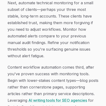
Next, automate technical monitoring for a small
subset of clients—perhaps your three most
stable, long-term accounts. These clients have
established trust, making them more forgiving if
you need to adjust workflows. Monitor how
automated alerts compare to your previous
manual audit findings. Refine your notification
thresholds so you're surfacing genuine issues
without alert fatigue.
Content workflow automation comes third, after
you've proven success with monitoring tools.
Begin with lower-stakes content types—blog posts
rather than cornerstone pages, supporting
articles rather than primary service descriptions.
Leveraging
AI writing tools for SEO agencies
for