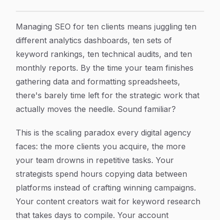
SEO Automation for Digital Agencies: The Complete Gui
Article Content
Managing SEO for ten clients means juggling ten
different analytics dashboards, ten sets of
keyword rankings, ten technical audits, and ten
monthly reports. By the time your team finishes
gathering data and formatting spreadsheets,
there's barely time left for the strategic work that
actually moves the needle. Sound familiar?
This is the scaling paradox every digital agency
faces: the more clients you acquire, the more
your team drowns in repetitive tasks. Your
strategists spend hours copying data between
platforms instead of crafting winning campaigns.
Your content creators wait for keyword research
that takes days to compile. Your account