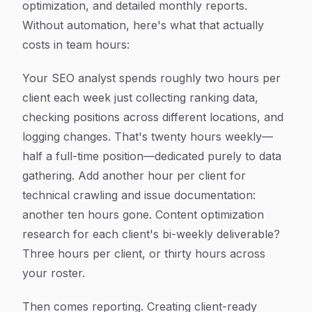
optimization, and detailed monthly reports.
Without automation, here's what that actually
costs in team hours:
Your SEO analyst spends roughly two hours per
client each week just collecting ranking data,
checking positions across different locations, and
logging changes. That's twenty hours weekly—
half a full-time position—dedicated purely to data
gathering. Add another hour per client for
technical crawling and issue documentation:
another ten hours gone. Content optimization
research for each client's bi-weekly deliverable?
Three hours per client, or thirty hours across
your roster.
Then comes reporting. Creating client-ready