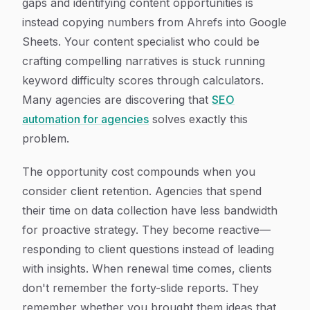
gaps and identifying content opportunities is
instead copying numbers from Ahrefs into Google
Sheets. Your content specialist who could be
crafting compelling narratives is stuck running
keyword difficulty scores through calculators.
Many agencies are discovering that
SEO
automation for agencies
solves exactly this
problem.
The opportunity cost compounds when you
consider client retention. Agencies that spend
their time on data collection have less bandwidth
for proactive strategy. They become reactive—
responding to client questions instead of leading
with insights. When renewal time comes, clients
don't remember the forty-slide reports. They
remember whether you brought them ideas that