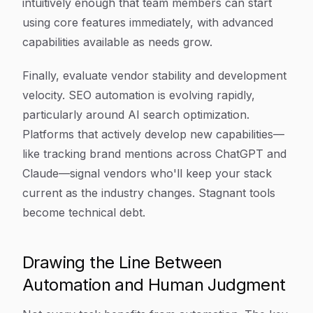
intuitively enough that team members can start
using core features immediately, with advanced
capabilities available as needs grow.
Finally, evaluate vendor stability and development
velocity. SEO automation is evolving rapidly,
particularly around AI search optimization.
Platforms that actively develop new capabilities—
like tracking brand mentions across ChatGPT and
Claude—signal vendors who'll keep your stack
current as the industry changes. Stagnant tools
become technical debt.
Drawing the Line Between
Automation and Human Judgment