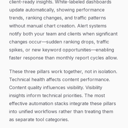
client-ready insights. White-labeled dashboards
update automatically, showing performance
trends, ranking changes, and traffic patterns
without manual chart creation. Alert systems
notify both your team and clients when significant
changes occur—sudden ranking drops, traffic
spikes, or new keyword opportunities—enabling
faster response than monthly report cycles allow.
These three pillars work together, not in isolation.
Technical health affects content performance.
Content quality influences visibility. Visibility
insights inform technical priorities. The most
effective automation stacks integrate these pillars
into unified workflows rather than treating them
as separate tool categories.