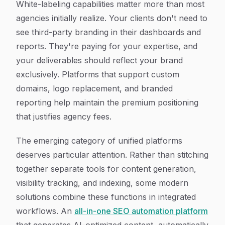
White-labeling capabilities matter more than most
agencies initially realize. Your clients don't need to
see third-party branding in their dashboards and
reports. They're paying for your expertise, and
your deliverables should reflect your brand
exclusively. Platforms that support custom
domains, logo replacement, and branded
reporting help maintain the premium positioning
that justifies agency fees.
The emerging category of unified platforms
deserves particular attention. Rather than stitching
together separate tools for content generation,
visibility tracking, and indexing, some modern
solutions combine these functions in integrated
workflows. An
all-in-one SEO automation platform