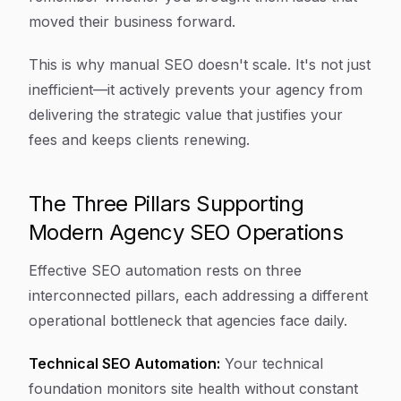
moved their business forward.
This is why manual SEO doesn't scale. It's not just
inefficient—it actively prevents your agency from
delivering the strategic value that justifies your
fees and keeps clients renewing.
The Three Pillars Supporting
Modern Agency SEO Operations
Effective SEO automation rests on three
interconnected pillars, each addressing a different
operational bottleneck that agencies face daily.
Technical SEO Automation:
Your technical
foundation monitors site health without constant