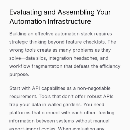
Evaluating and Assembling Your
Automation Infrastructure
Building an effective automation stack requires
strategic thinking beyond feature checklists. The
wrong tools create as many problems as they
solve—data silos, integration headaches, and
workflow fragmentation that defeats the efficiency
purpose.
Start with API capabilities as a non-negotiable
requirement. Tools that don't offer robust APIs
trap your data in walled gardens. You need
platforms that connect with each other, feeding
information between systems without manual
export-import cycles. When evaluating any