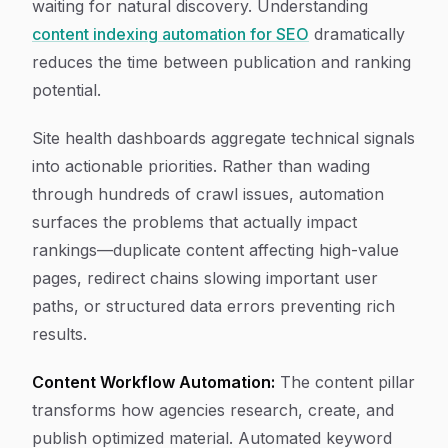
waiting for natural discovery. Understanding
content indexing automation for SEO
dramatically
reduces the time between publication and ranking
potential.
Site health dashboards aggregate technical signals
into actionable priorities. Rather than wading
through hundreds of crawl issues, automation
surfaces the problems that actually impact
rankings—duplicate content affecting high-value
pages, redirect chains slowing important user
paths, or structured data errors preventing rich
results.
Content Workflow Automation:
The content pillar
transforms how agencies research, create, and
publish optimized material. Automated keyword