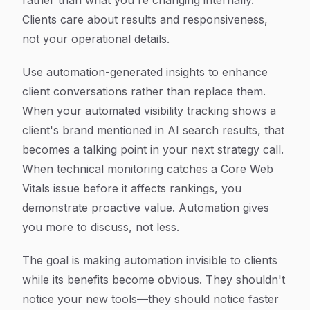
rather than what you're changing internally.
Clients care about results and responsiveness,
not your operational details.
Use automation-generated insights to enhance
client conversations rather than replace them.
When your automated visibility tracking shows a
client's brand mentioned in AI search results, that
becomes a talking point in your next strategy call.
When technical monitoring catches a Core Web
Vitals issue before it affects rankings, you
demonstrate proactive value. Automation gives
you more to discuss, not less.
The goal is making automation invisible to clients
while its benefits become obvious. They shouldn't
notice your new tools—they should notice faster