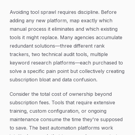
Avoiding tool sprawl requires discipline. Before
adding any new platform, map exactly which
manual process it eliminates and which existing
tools it might replace. Many agencies accumulate
redundant solutions—three different rank
trackers, two technical audit tools, multiple
keyword research platforms—each purchased to
solve a specific pain point but collectively creating
subscription bloat and data confusion.
Consider the total cost of ownership beyond
subscription fees. Tools that require extensive
training, custom configuration, or ongoing
maintenance consume the time they're supposed
to save. The best automation platforms work