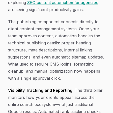
exploring
SEO content automation for agencies
are seeing significant productivity gains.
The publishing component connects directly to
client content management systems. Once your
team approves content, automation handles the
technical publishing details: proper heading
structure, meta descriptions, internal linking
suggestions, and even automatic sitemap updates.
What used to require CMS logins, formatting
cleanup, and manual optimization now happens
with a single approval click.
Visibility Tracking and Reporting:
The third pillar
monitors how your clients appear across the
entire search ecosystem—not just traditional
Google results. Automated rank tracking checks