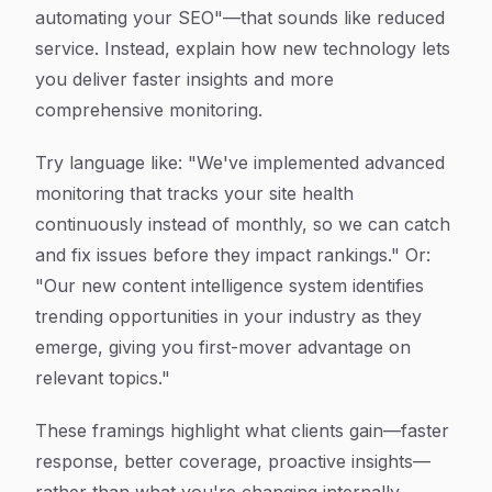
automating your SEO"—that sounds like reduced
service. Instead, explain how new technology lets
you deliver faster insights and more
comprehensive monitoring.
Try language like: "We've implemented advanced
monitoring that tracks your site health
continuously instead of monthly, so we can catch
and fix issues before they impact rankings." Or:
"Our new content intelligence system identifies
trending opportunities in your industry as they
emerge, giving you first-mover advantage on
relevant topics."
These framings highlight what clients gain—faster
response, better coverage, proactive insights—