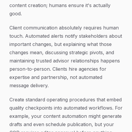
content creation; humans ensure it's actually
good.
Client communication absolutely requires human
touch. Automated alerts notify stakeholders about
important changes, but explaining what those
changes mean, discussing strategic pivots, and
maintaining trusted advisor relationships happens
person-to-person. Clients hire agencies for
expertise and partnership, not automated
message delivery.
Create standard operating procedures that embed
quality checkpoints into automated workflows. For
example, your content automation might generate
drafts and even schedule publication, but your