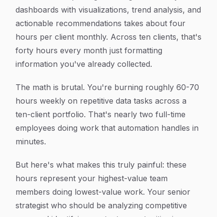
dashboards with visualizations, trend analysis, and
actionable recommendations takes about four
hours per client monthly. Across ten clients, that's
forty hours every month just formatting
information you've already collected.
The math is brutal. You're burning roughly 60-70
hours weekly on repetitive data tasks across a
ten-client portfolio. That's nearly two full-time
employees doing work that automation handles in
minutes.
But here's what makes this truly painful: these
hours represent your highest-value team
members doing lowest-value work. Your senior
strategist who should be analyzing competitive