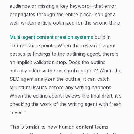
audience or missing a key keyword—that error
propagates through the entire piece. You get a
well-written article optimized for the wrong thing.
Multi-agent content creation systems
build in
natural checkpoints. When the research agent
passes its findings to the outlining agent, there's
an implicit validation step. Does the outline
actually address the research insights? When the
SEO agent analyzes the outline, it can catch
structural issues before any writing happens.
When the editing agent reviews the final draft, it's
checking the work of the writing agent with fresh
"eyes."
This is similar to how human content teams