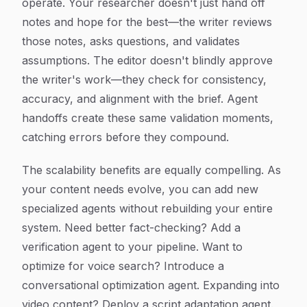
operate. Your researcher doesn't just hand off
notes and hope for the best—the writer reviews
those notes, asks questions, and validates
assumptions. The editor doesn't blindly approve
the writer's work—they check for consistency,
accuracy, and alignment with the brief. Agent
handoffs create these same validation moments,
catching errors before they compound.
The scalability benefits are equally compelling. As
your content needs evolve, you can add new
specialized agents without rebuilding your entire
system. Need better fact-checking? Add a
verification agent to your pipeline. Want to
optimize for voice search? Introduce a
conversational optimization agent. Expanding into
video content? Deploy a script adaptation agent.