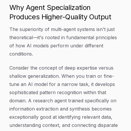
Why Agent Specialization
Produces Higher-Quality Output
The superiority of multi-agent systems isn't just
theoretical—it's rooted in fundamental principles
of how AI models perform under different
conditions.
Consider the concept of deep expertise versus
shallow generalization. When you train or fine-
tune an AI model for a narrow task, it develops
sophisticated pattern recognition within that
domain. A research agent trained specifically on
information extraction and synthesis becomes
exceptionally good at identifying relevant data,
understanding context, and connecting disparate