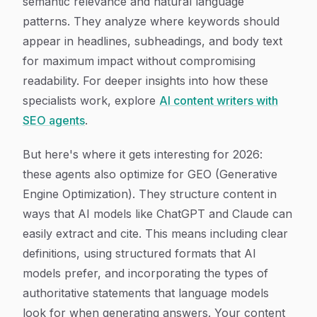
semantic relevance and natural language
patterns. They analyze where keywords should
appear in headlines, subheadings, and body text
for maximum impact without compromising
readability. For deeper insights into how these
specialists work, explore
AI content writers with
SEO agents
.
But here's where it gets interesting for 2026:
these agents also optimize for GEO (Generative
Engine Optimization). They structure content in
ways that AI models like ChatGPT and Claude can
easily extract and cite. This means including clear
definitions, using structured formats that AI
models prefer, and incorporating the types of
authoritative statements that language models
look for when generating answers. Your content