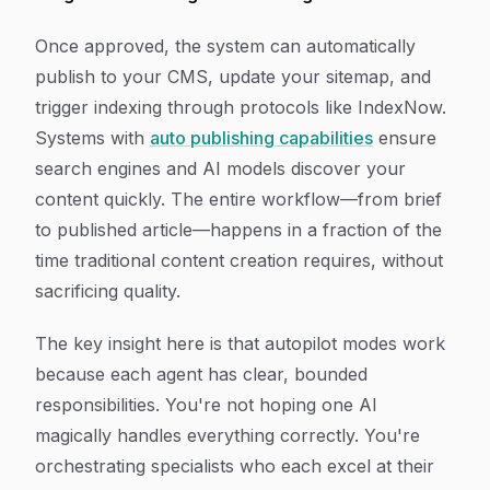
Once approved, the system can automatically
publish to your CMS, update your sitemap, and
trigger indexing through protocols like IndexNow.
Systems with
auto publishing capabilities
ensure
search engines and AI models discover your
content quickly. The entire workflow—from brief
to published article—happens in a fraction of the
time traditional content creation requires, without
sacrificing quality.
The key insight here is that autopilot modes work
because each agent has clear, bounded
responsibilities. You're not hoping one AI
magically handles everything correctly. You're
orchestrating specialists who each excel at their