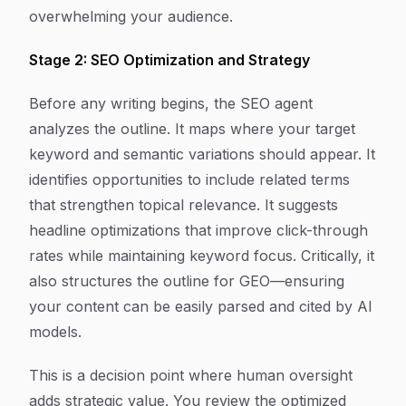
overwhelming your audience.
Stage 2: SEO Optimization and Strategy
Before any writing begins, the SEO agent
analyzes the outline. It maps where your target
keyword and semantic variations should appear. It
identifies opportunities to include related terms
that strengthen topical relevance. It suggests
headline optimizations that improve click-through
rates while maintaining keyword focus. Critically, it
also structures the outline for GEO—ensuring
your content can be easily parsed and cited by AI
models.
This is a decision point where human oversight
adds strategic value. You review the optimized