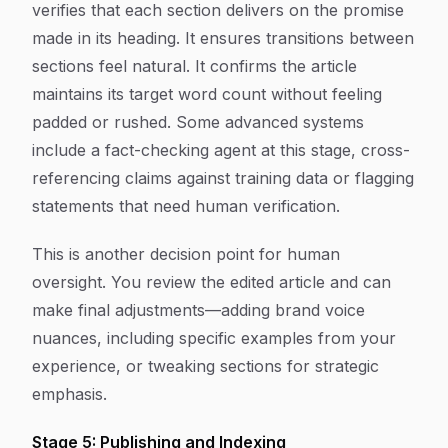
verifies that each section delivers on the promise
made in its heading. It ensures transitions between
sections feel natural. It confirms the article
maintains its target word count without feeling
padded or rushed. Some advanced systems
include a fact-checking agent at this stage, cross-
referencing claims against training data or flagging
statements that need human verification.
This is another decision point for human
oversight. You review the edited article and can
make final adjustments—adding brand voice
nuances, including specific examples from your
experience, or tweaking sections for strategic
emphasis.
Stage 5: Publishing and Indexing