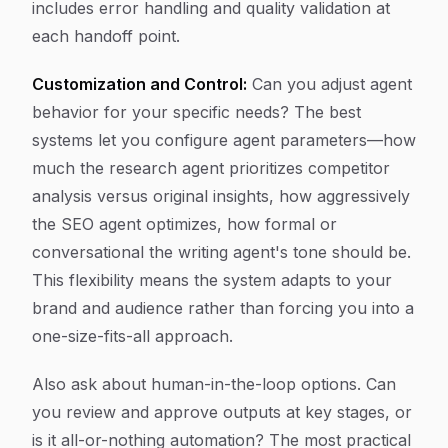
includes error handling and quality validation at
each handoff point.
Customization and Control:
Can you adjust agent
behavior for your specific needs? The best
systems let you configure agent parameters—how
much the research agent prioritizes competitor
analysis versus original insights, how aggressively
the SEO agent optimizes, how formal or
conversational the writing agent's tone should be.
This flexibility means the system adapts to your
brand and audience rather than forcing you into a
one-size-fits-all approach.
Also ask about human-in-the-loop options. Can
you review and approve outputs at key stages, or
is it all-or-nothing automation? The most practical