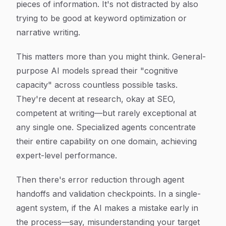
pieces of information. It's not distracted by also
trying to be good at keyword optimization or
narrative writing.
This matters more than you might think. General-
purpose AI models spread their "cognitive
capacity" across countless possible tasks.
They're decent at research, okay at SEO,
competent at writing—but rarely exceptional at
any single one. Specialized agents concentrate
their entire capability on one domain, achieving
expert-level performance.
Then there's error reduction through agent
handoffs and validation checkpoints. In a single-
agent system, if the AI makes a mistake early in
the process—say, misunderstanding your target