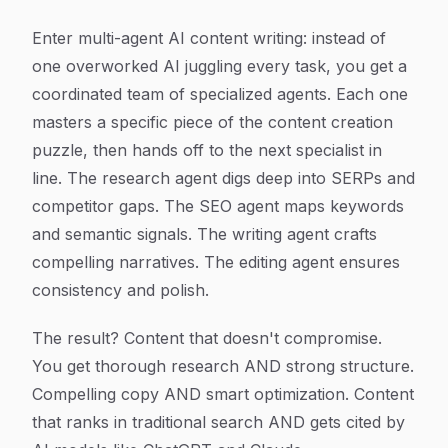
Enter multi-agent AI content writing: instead of
one overworked AI juggling every task, you get a
coordinated team of specialized agents. Each one
masters a specific piece of the content creation
puzzle, then hands off to the next specialist in
line. The research agent digs deep into SERPs and
competitor gaps. The SEO agent maps keywords
and semantic signals. The writing agent crafts
compelling narratives. The editing agent ensures
consistency and polish.
The result? Content that doesn't compromise.
You get thorough research AND strong structure.
Compelling copy AND smart optimization. Content
that ranks in traditional search AND gets cited by