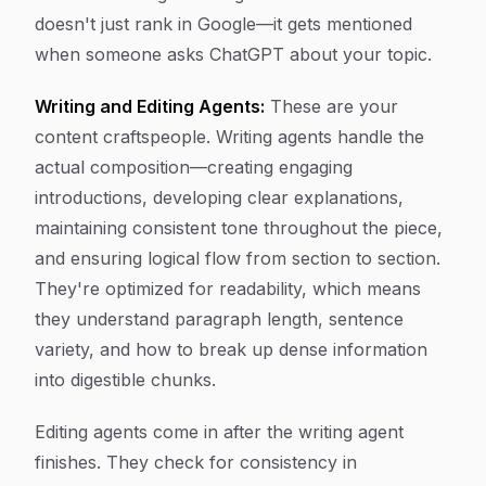
doesn't just rank in Google—it gets mentioned
when someone asks ChatGPT about your topic.
Writing and Editing Agents:
These are your
content craftspeople. Writing agents handle the
actual composition—creating engaging
introductions, developing clear explanations,
maintaining consistent tone throughout the piece,
and ensuring logical flow from section to section.
They're optimized for readability, which means
they understand paragraph length, sentence
variety, and how to break up dense information
into digestible chunks.
Editing agents come in after the writing agent
finishes. They check for consistency in