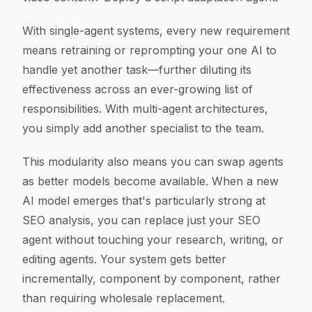
With single-agent systems, every new requirement
means retraining or reprompting your one AI to
handle yet another task—further diluting its
effectiveness across an ever-growing list of
responsibilities. With multi-agent architectures,
you simply add another specialist to the team.
This modularity also means you can swap agents
as better models become available. When a new
AI model emerges that's particularly strong at
SEO analysis, you can replace just your SEO
agent without touching your research, writing, or
editing agents. Your system gets better
incrementally, component by component, rather
than requiring wholesale replacement.