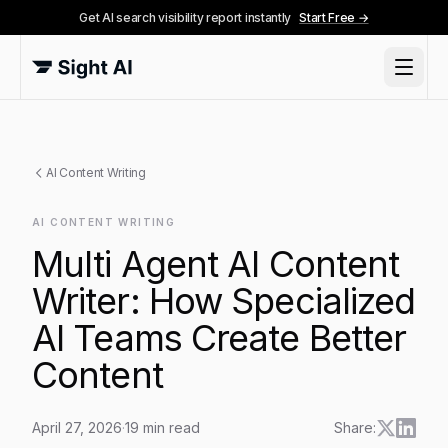
Get AI search visibility report instantly
Start Free →
AI Content Writing
AI CONTENT WRITING
Multi Agent AI Content
Writer: How Specialized
AI Teams Create Better
Content
April 27, 2026
·
19
min read
Share: