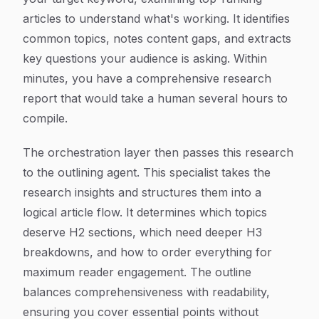
articles to understand what's working. It identifies
common topics, notes content gaps, and extracts
key questions your audience is asking. Within
minutes, you have a comprehensive research
report that would take a human several hours to
compile.
The orchestration layer then passes this research
to the outlining agent. This specialist takes the
research insights and structures them into a
logical article flow. It determines which topics
deserve H2 sections, which need deeper H3
breakdowns, and how to order everything for
maximum reader engagement. The outline
balances comprehensiveness with readability,
ensuring you cover essential points without