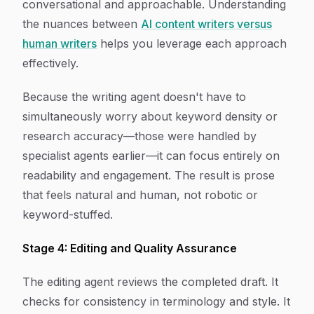
conversational and approachable. Understanding
the nuances between
AI content writers versus
human writers
helps you leverage each approach
effectively.
Because the writing agent doesn't have to
simultaneously worry about keyword density or
research accuracy—those were handled by
specialist agents earlier—it can focus entirely on
readability and engagement. The result is prose
that feels natural and human, not robotic or
keyword-stuffed.
Stage 4: Editing and Quality Assurance
The editing agent reviews the completed draft. It
checks for consistency in terminology and style. It