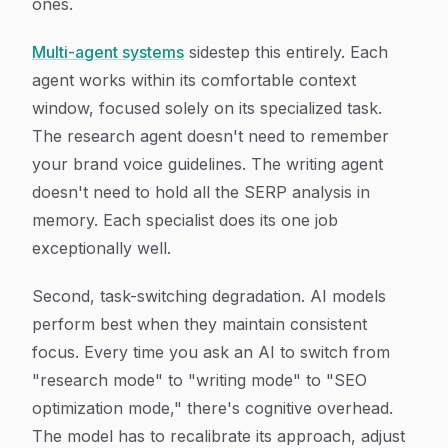
ones.
Multi-agent systems
sidestep this entirely. Each
agent works within its comfortable context
window, focused solely on its specialized task.
The research agent doesn't need to remember
your brand voice guidelines. The writing agent
doesn't need to hold all the SERP analysis in
memory. Each specialist does its one job
exceptionally well.
Second, task-switching degradation. AI models
perform best when they maintain consistent
focus. Every time you ask an AI to switch from
"research mode" to "writing mode" to "SEO
optimization mode," there's cognitive overhead.
The model has to recalibrate its approach, adjust