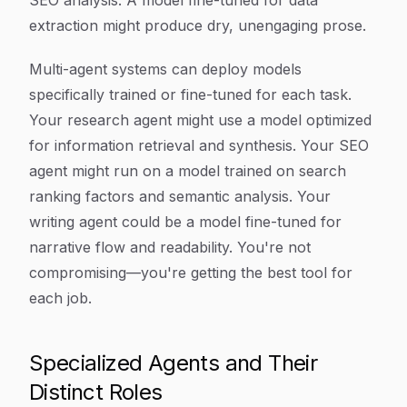
SEO analysis. A model fine-tuned for data
extraction might produce dry, unengaging prose.
Multi-agent systems can deploy models
specifically trained or fine-tuned for each task.
Your research agent might use a model optimized
for information retrieval and synthesis. Your SEO
agent might run on a model trained on search
ranking factors and semantic analysis. Your
writing agent could be a model fine-tuned for
narrative flow and readability. You're not
compromising—you're getting the best tool for
each job.
Specialized Agents and Their
Distinct Roles