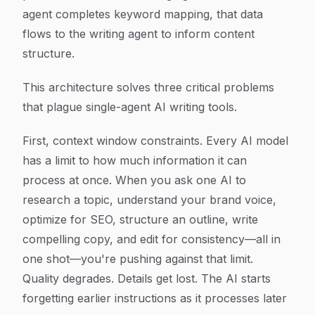
agent completes keyword mapping, that data
flows to the writing agent to inform content
structure.
This architecture solves three critical problems
that plague single-agent AI writing tools.
First, context window constraints. Every AI model
has a limit to how much information it can
process at once. When you ask one AI to
research a topic, understand your brand voice,
optimize for SEO, structure an outline, write
compelling copy, and edit for consistency—all in
one shot—you're pushing against that limit.
Quality degrades. Details get lost. The AI starts
forgetting earlier instructions as it processes later