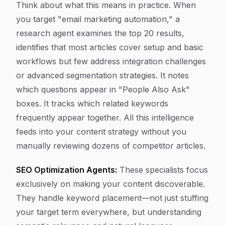
Think about what this means in practice. When
you target "email marketing automation," a
research agent examines the top 20 results,
identifies that most articles cover setup and basic
workflows but few address integration challenges
or advanced segmentation strategies. It notes
which questions appear in "People Also Ask"
boxes. It tracks which related keywords
frequently appear together. All this intelligence
feeds into your content strategy without you
manually reviewing dozens of competitor articles.
SEO Optimization Agents:
These specialists focus
exclusively on making your content discoverable.
They handle keyword placement—not just stuffing
your target term everywhere, but understanding