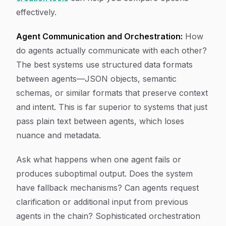
effectively.
Agent Communication and Orchestration:
How
do agents actually communicate with each other?
The best systems use structured data formats
between agents—JSON objects, semantic
schemas, or similar formats that preserve context
and intent. This is far superior to systems that just
pass plain text between agents, which loses
nuance and metadata.
Ask what happens when one agent fails or
produces suboptimal output. Does the system
have fallback mechanisms? Can agents request
clarification or additional input from previous
agents in the chain? Sophisticated orchestration