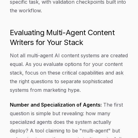
specific task, with validation checkpoints built into
the workflow.
Evaluating Multi-Agent Content
Writers for Your Stack
Not all multi-agent AI content systems are created
equal. As you evaluate options for your content
stack, focus on these critical capabilities and ask
the right questions to separate sophisticated
systems from marketing hype.
Number and Specialization of Agents:
The first
question is simple but revealing: how many
specialized agents does the system actually
deploy? A tool claiming to be "multi-agent" but