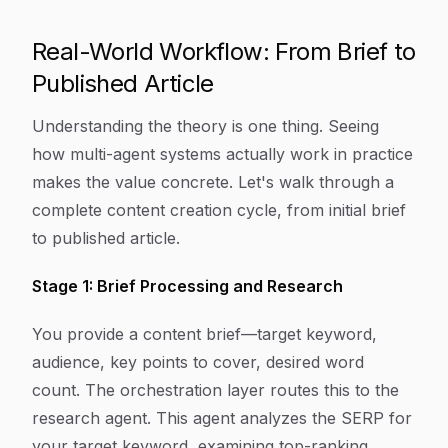
Real-World Workflow: From Brief to
Published Article
Understanding the theory is one thing. Seeing
how multi-agent systems actually work in practice
makes the value concrete. Let's walk through a
complete content creation cycle, from initial brief
to published article.
Stage 1: Brief Processing and Research
You provide a content brief—target keyword,
audience, key points to cover, desired word
count. The orchestration layer routes this to the
research agent. This agent analyzes the SERP for
your target keyword, examining top-ranking