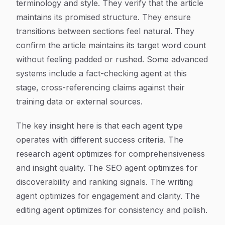
terminology and style. They verify that the article
maintains its promised structure. They ensure
transitions between sections feel natural. They
confirm the article maintains its target word count
without feeling padded or rushed. Some advanced
systems include a fact-checking agent at this
stage, cross-referencing claims against their
training data or external sources.
The key insight here is that each agent type
operates with different success criteria. The
research agent optimizes for comprehensiveness
and insight quality. The SEO agent optimizes for
discoverability and ranking signals. The writing
agent optimizes for engagement and clarity. The
editing agent optimizes for consistency and polish.