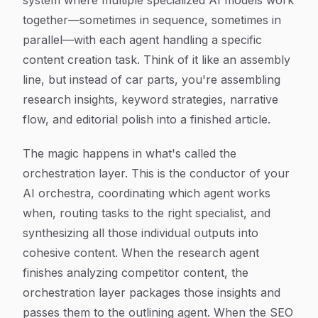
system where multiple specialized AI models work
together—sometimes in sequence, sometimes in
parallel—with each agent handling a specific
content creation task. Think of it like an assembly
line, but instead of car parts, you're assembling
research insights, keyword strategies, narrative
flow, and editorial polish into a finished article.
The magic happens in what's called the
orchestration layer. This is the conductor of your
AI orchestra, coordinating which agent works
when, routing tasks to the right specialist, and
synthesizing all those individual outputs into
cohesive content. When the research agent
finishes analyzing competitor content, the
orchestration layer packages those insights and
passes them to the outlining agent. When the SEO