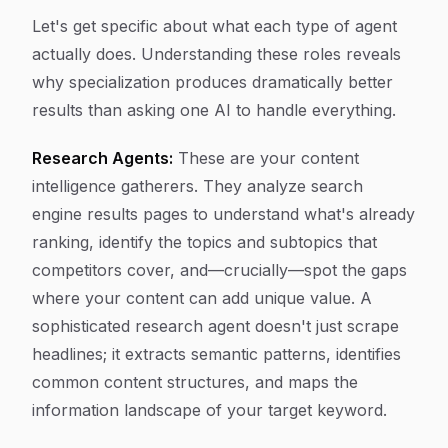
Let's get specific about what each type of agent
actually does. Understanding these roles reveals
why specialization produces dramatically better
results than asking one AI to handle everything.
Research Agents:
These are your content
intelligence gatherers. They analyze search
engine results pages to understand what's already
ranking, identify the topics and subtopics that
competitors cover, and—crucially—spot the gaps
where your content can add unique value. A
sophisticated research agent doesn't just scrape
headlines; it extracts semantic patterns, identifies
common content structures, and maps the
information landscape of your target keyword.