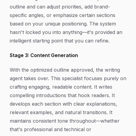
outline and can adjust priorities, add brand-
specific angles, or emphasize certain sections
based on your unique positioning. The system
hasn't locked you into anything—it's provided an
intelligent starting point that you can refine.
Stage 3: Content Generation
With the optimized outline approved, the writing
agent takes over. This specialist focuses purely on
crafting engaging, readable content. It writes
compelling introductions that hook readers. It
develops each section with clear explanations,
relevant examples, and natural transitions. It
maintains consistent tone throughout—whether
that's professional and technical or