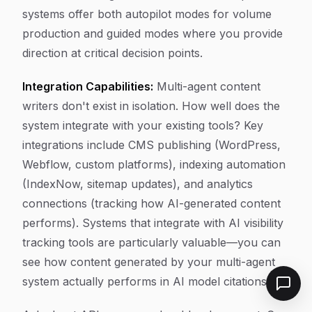
systems offer both autopilot modes for volume
production and guided modes where you provide
direction at critical decision points.
Integration Capabilities:
Multi-agent content
writers don't exist in isolation. How well does the
system integrate with your existing tools? Key
integrations include CMS publishing (WordPress,
Webflow, custom platforms), indexing automation
(IndexNow, sitemap updates), and analytics
connections (tracking how AI-generated content
performs). Systems that integrate with AI visibility
tracking tools are particularly valuable—you can
see how content generated by your multi-agent
system actually performs in AI model citations.