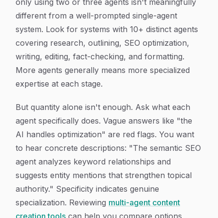
only using two or three agents isn't meaningfully
different from a well-prompted single-agent
system. Look for systems with 10+ distinct agents
covering research, outlining, SEO optimization,
writing, editing, fact-checking, and formatting.
More agents generally means more specialized
expertise at each stage.
But quantity alone isn't enough. Ask what each
agent specifically does. Vague answers like "the
AI handles optimization" are red flags. You want
to hear concrete descriptions: "The semantic SEO
agent analyzes keyword relationships and
suggests entity mentions that strengthen topical
authority." Specificity indicates genuine
specialization. Reviewing
multi-agent content
creation tools
can help you compare options