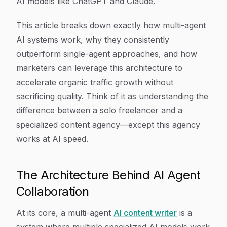
AI models like ChatGPT and Claude.
This article breaks down exactly how multi-agent
AI systems work, why they consistently
outperform single-agent approaches, and how
marketers can leverage this architecture to
accelerate organic traffic growth without
sacrificing quality. Think of it as understanding the
difference between a solo freelancer and a
specialized content agency—except this agency
works at AI speed.
The Architecture Behind AI Agent
Collaboration
At its core, a multi-agent
AI content writer
is a