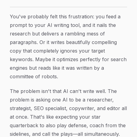
Multi Agent AI Content Writer: How Specialized AI Te
Article Content
You've probably felt this frustration: you feed a
prompt to your AI writing tool, and it nails the
research but delivers a rambling mess of
paragraphs. Or it writes beautifully compelling
copy that completely ignores your target
keywords. Maybe it optimizes perfectly for search
engines but reads like it was written by a
committee of robots.
The problem isn't that AI can't write well. The
problem is asking one AI to be a researcher,
strategist, SEO specialist, copywriter, and editor all
at once. That's like expecting your star
quarterback to also play defense, coach from the
sidelines, and call the plays—all simultaneously.