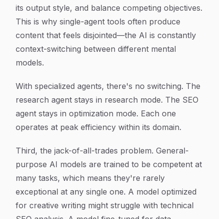
its output style, and balance competing objectives.
This is why single-agent tools often produce
content that feels disjointed—the AI is constantly
context-switching between different mental
models.
With specialized agents, there's no switching. The
research agent stays in research mode. The SEO
agent stays in optimization mode. Each one
operates at peak efficiency within its domain.
Third, the jack-of-all-trades problem. General-
purpose AI models are trained to be competent at
many tasks, which means they're rarely
exceptional at any single one. A model optimized
for creative writing might struggle with technical