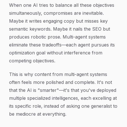
When one AI tries to balance all these objectives
simultaneously, compromises are inevitable.
Maybe it writes engaging copy but misses key
semantic keywords. Maybe it nails the SEO but
produces robotic prose. Multi-agent systems
eliminate these tradeoffs—each agent pursues its
optimization goal without interference from
competing objectives.
This is why content from multi-agent systems
often feels more polished and complete. It's not
that the AI is "smarter"—it's that you've deployed
multiple specialized intelligences, each excelling at
its specific role, instead of asking one generalist to
be mediocre at everything.