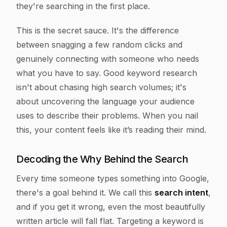
they're searching in the first place.
This is the secret sauce. It's the difference
between snagging a few random clicks and
genuinely connecting with someone who needs
what you have to say. Good keyword research
isn't about chasing high search volumes; it's
about uncovering the language your audience
uses to describe their problems. When you nail
this, your content feels like it’s reading their mind.
Decoding the Why Behind the Search
Every time someone types something into Google,
there's a goal behind it. We call this
search intent
,
and if you get it wrong, even the most beautifully
written article will fall flat. Targeting a keyword is