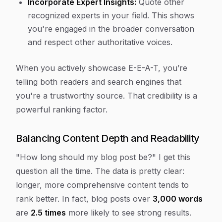
Incorporate Expert Insights:
Quote other
recognized experts in your field. This shows
you're engaged in the broader conversation
and respect other authoritative voices.
When you actively showcase E-E-A-T, you’re
telling both readers and search engines that
you're a trustworthy source. That credibility is a
powerful ranking factor.
Balancing Content Depth and Readability
"How long should my blog post be?" I get this
question all the time. The data is pretty clear:
longer, more comprehensive content tends to
rank better. In fact, blog posts over
3,000 words
are
2.5 times
more likely to see strong results.