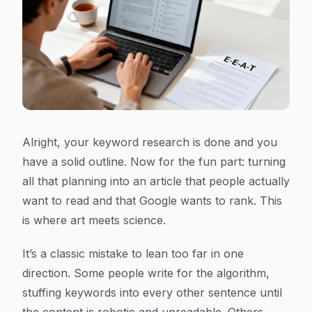
Alright, your keyword research is done and you
have a solid outline. Now for the fun part: turning
all that planning into an article that people actually
want to read and that Google wants to rank. This
is where art meets science.
It’s a classic mistake to lean too far in one
direction. Some people write for the algorithm,
stuffing keywords into every other sentence until