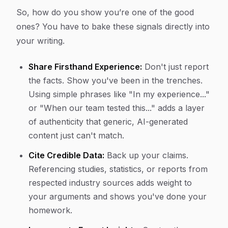
So, how do you show you’re one of the good
ones? You have to bake these signals directly into
your writing.
Share Firsthand Experience:
Don't just report
the facts. Show you've been in the trenches.
Using simple phrases like "In my experience..."
or "When our team tested this..." adds a layer
of authenticity that generic, AI-generated
content just can't match.
Cite Credible Data:
Back up your claims.
Referencing studies, statistics, or reports from
respected industry sources adds weight to
your arguments and shows you've done your
homework.