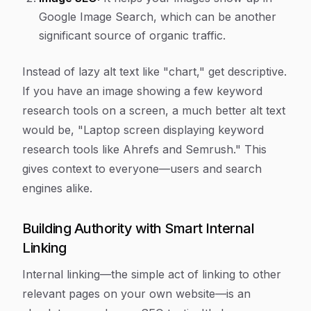
Google Image Search, which can be another
significant source of organic traffic.
Instead of lazy alt text like "chart," get descriptive.
If you have an image showing a few keyword
research tools on a screen, a much better alt text
would be, "Laptop screen displaying keyword
research tools like Ahrefs and Semrush." This
gives context to everyone—users and search
engines alike.
Building Authority with Smart Internal
Linking
Internal linking—the simple act of linking to other
relevant pages on your
own
website—is an