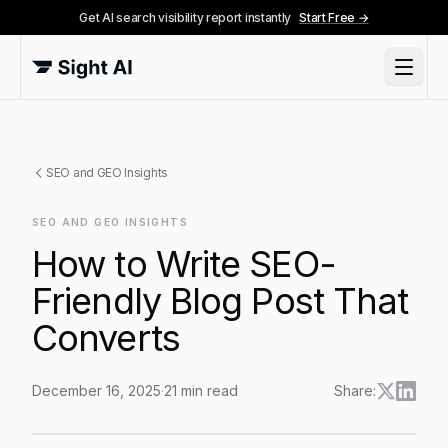
Get AI search visibility report instantly
Start Free →
SEO and GEO Insights
SEO AND GEO INSIGHTS
How to Write SEO-
Friendly Blog Post That
Converts
December 16, 2025
·
21
min read
Share:
How to Write SEO-Friendly Blog Post That Converts