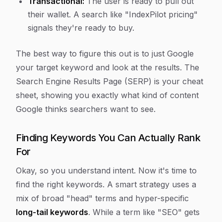
Transactional:
The user is ready to pull out
their wallet. A search like "IndexPilot pricing"
signals they're ready to buy.
The best way to figure this out is to just Google
your target keyword and look at the results. The
Search Engine Results Page (SERP) is your cheat
sheet, showing you exactly what kind of content
Google thinks searchers want to see.
Finding Keywords You Can Actually Rank
For
Okay, so you understand intent. Now it's time to
find the right keywords. A smart strategy uses a
mix of broad "head" terms and hyper-specific
long-tail keywords
. While a term like "SEO" gets