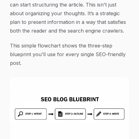
can start structuring the article. This isn't just
about organizing your thoughts. It’s a strategic
plan to present information in a way that satisfies
both the reader and the search engine crawlers.
This simple flowchart shows the three-step
blueprint you'll use for every single SEO-friendly
post.