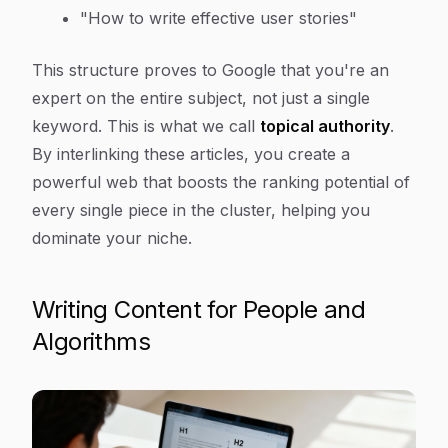
"How to write effective user stories"
This structure proves to Google that you're an
expert on the entire subject, not just a single
keyword. This is what we call
topical authority
.
By interlinking these articles, you create a
powerful web that boosts the ranking potential of
every single piece in the cluster, helping you
dominate your niche.
Writing Content for People and
Algorithms