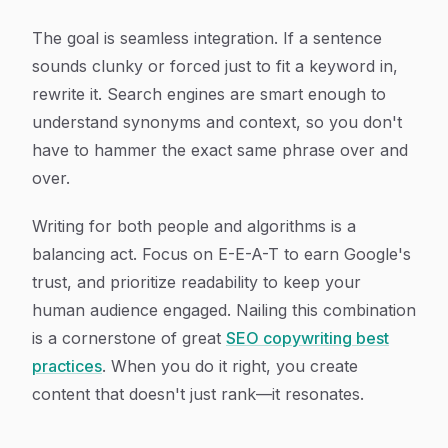
The goal is seamless integration. If a sentence
sounds clunky or forced just to fit a keyword in,
rewrite it. Search engines are smart enough to
understand synonyms and context, so you don't
have to hammer the exact same phrase over and
over.
Writing for both people and algorithms is a
balancing act. Focus on E-E-A-T to earn Google's
trust, and prioritize readability to keep your
human audience engaged. Nailing this combination
is a cornerstone of great
SEO copywriting best
practices
. When you do it right, you create
content that doesn't just rank—it resonates.