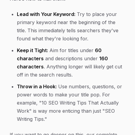
Lead with Your Keyword:
Try to place your
primary keyword near the beginning of the
title. This immediately tells searchers they've
found what they're looking for.
Keep it Tight:
Aim for titles under
60
characters
and descriptions under
160
characters
. Anything longer will likely get cut
off in the search results.
Throw in a Hook:
Use numbers, questions, or
power words to make your title pop. For
example, "10 SEO Writing Tips That Actually
Work" is way more enticing than just "SEO
Writing Tips."
If you want to go deeper on this, our complete