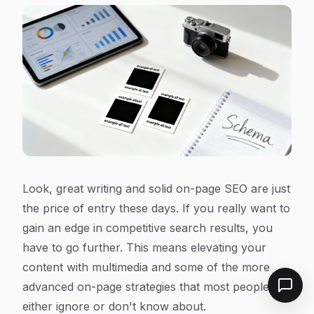
Look, great writing and solid on-page SEO are just
the price of entry these days. If you really want to
gain an edge in competitive search results, you
have to go further. This means elevating your
content with multimedia and some of the more
advanced on-page strategies that most people
either ignore or don't know about.