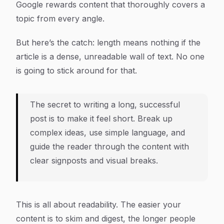
Google rewards content that thoroughly covers a
topic from every angle.
But here’s the catch: length means nothing if the
article is a dense, unreadable wall of text. No one
is going to stick around for that.
The secret to writing a long, successful
post is to make it feel short. Break up
complex ideas, use simple language, and
guide the reader through the content with
clear signposts and visual breaks.
This is all about readability. The easier your
content is to skim and digest, the longer people