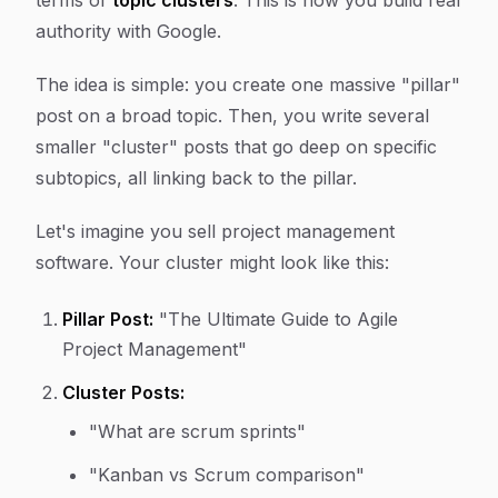
terms of
topic clusters
. This is how you build real
authority with Google.
The idea is simple: you create one massive "pillar"
post on a broad topic. Then, you write several
smaller "cluster" posts that go deep on specific
subtopics, all linking back to the pillar.
Let's imagine you sell project management
software. Your cluster might look like this:
Pillar Post:
"The Ultimate Guide to Agile
Project Management"
Cluster Posts:
"What are scrum sprints"
"Kanban vs Scrum comparison"