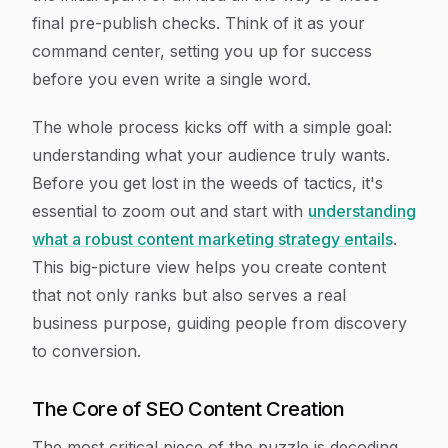
final pre-publish checks. Think of it as your
command center, setting you up for success
before you even write a single word.
The whole process kicks off with a simple goal:
understanding what your audience truly wants.
Before you get lost in the weeds of tactics, it's
essential to zoom out and start with
understanding
what a robust content marketing strategy entails
.
This big-picture view helps you create content
that not only ranks but also serves a real
business purpose, guiding people from discovery
to conversion.
The Core of SEO Content Creation
The most critical piece of the puzzle is decoding