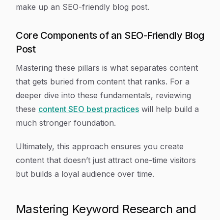
make up an SEO-friendly blog post.
Core Components of an SEO-Friendly Blog
Post
Mastering these pillars is what separates content
that gets buried from content that ranks. For a
deeper dive into these fundamentals, reviewing
these
content SEO best practices
will help build a
much stronger foundation.
Ultimately, this approach ensures you create
content that doesn’t just attract one-time visitors
but builds a loyal audience over time.
Mastering Keyword Research and