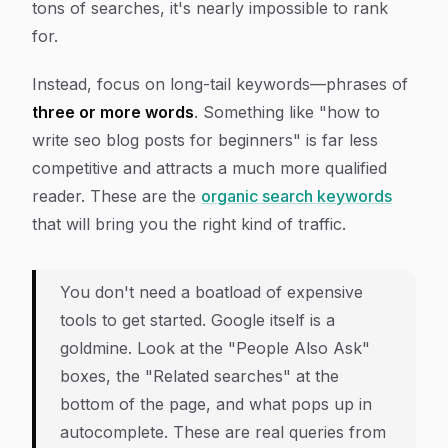
tons of searches, it's nearly impossible to rank
for.
Instead, focus on long-tail keywords—phrases of
three or more words
. Something like "how to
write seo blog posts for beginners" is far less
competitive and attracts a much more qualified
reader. These are the
organic search keywords
that will bring you the right kind of traffic.
You don't need a boatload of expensive
tools to get started. Google itself is a
goldmine. Look at the "People Also Ask"
boxes, the "Related searches" at the
bottom of the page, and what pops up in
autocomplete. These are real queries from