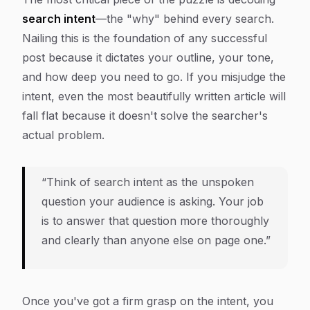
search intent
—the "why" behind every search.
Nailing this is the foundation of any successful
post because it dictates your outline, your tone,
and how deep you need to go. If you misjudge the
intent, even the most beautifully written article will
fall flat because it doesn't solve the searcher's
actual problem.
“Think of search intent as the unspoken
question your audience is asking. Your job
is to answer that question more thoroughly
and clearly than anyone else on page one.”
Once you've got a firm grasp on the intent, you