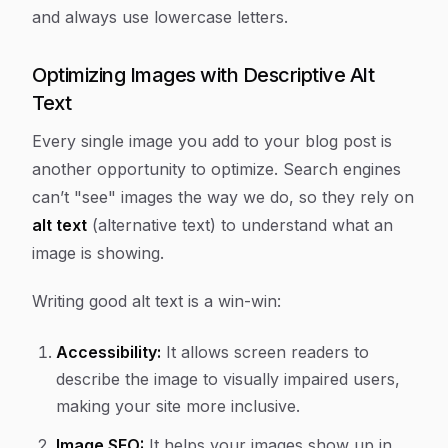
and always use lowercase letters.
Optimizing Images with Descriptive Alt
Text
Every single image you add to your blog post is
another opportunity to optimize. Search engines
can’t "see" images the way we do, so they rely on
alt text
(alternative text) to understand what an
image is showing.
Writing good alt text is a win-win:
Accessibility:
It allows screen readers to
describe the image to visually impaired users,
making your site more inclusive.
Image SEO:
It helps your images show up in