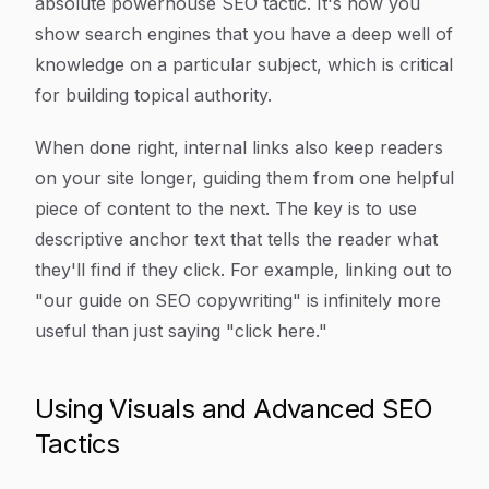
absolute powerhouse SEO tactic. It's how you
show search engines that you have a deep well of
knowledge on a particular subject, which is critical
for building topical authority.
When done right, internal links also keep readers
on your site longer, guiding them from one helpful
piece of content to the next. The key is to use
descriptive anchor text that tells the reader what
they'll find if they click. For example, linking out to
"our guide on SEO copywriting" is infinitely more
useful than just saying "click here."
Using Visuals and Advanced SEO
Tactics