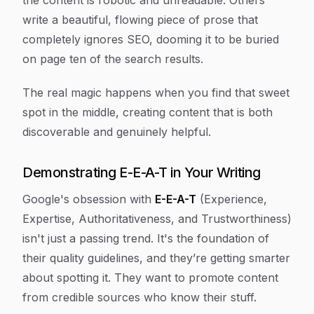
the content is robotic and unreadable. Others
write a beautiful, flowing piece of prose that
completely ignores SEO, dooming it to be buried
on page ten of the search results.
The real magic happens when you find that sweet
spot in the middle, creating content that is both
discoverable and genuinely helpful.
Demonstrating E-E-A-T in Your Writing
Google's obsession with
E-E-A-T
(Experience,
Expertise, Authoritativeness, and Trustworthiness)
isn't just a passing trend. It's the foundation of
their quality guidelines, and they’re getting smarter
about spotting it. They want to promote content
from credible sources who know their stuff.