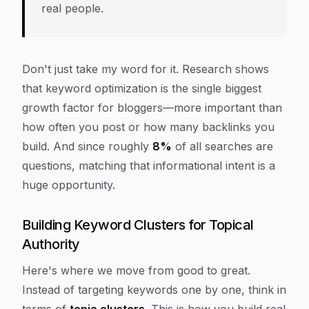
real people.
Don't just take my word for it. Research shows
that keyword optimization is the single biggest
growth factor for bloggers—more important than
how often you post or how many backlinks you
build. And since roughly
8%
of all searches are
questions, matching that informational intent is a
huge opportunity.
Building Keyword Clusters for Topical
Authority
Here's where we move from good to great.
Instead of targeting keywords one by one, think in