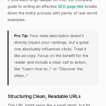
guide to writing an effective
SEO page title
breaks
down the entire process with plenty of real-world
examples.
Pro Tip:
Your meta description doesn't
directly impact your rankings, but a great
one absolutely influences clicks. Treat it
like ad copy. Focus on the benefit for the
reader and include a clear call to action,
like "Learn how to..." or "Discover the
steps..."
Structuring Clean, Readable URLs
The URL might seem like a small detail, but it’s