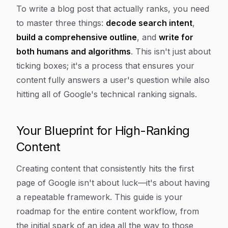
Article Content
To write a blog post that actually ranks, you need
to master three things:
decode search intent
,
build a comprehensive outline
, and
write for
both humans and algorithms
. This isn't just about
ticking boxes; it's a process that ensures your
content fully answers a user's question while also
hitting all of Google's technical ranking signals.
Your Blueprint for High-Ranking
Content
Creating content that consistently hits the first
page of Google isn't about luck—it's about having
a repeatable framework. This guide is your
roadmap for the entire content workflow, from
the initial spark of an idea all the way to those