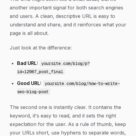
another important signal for both search engines
and users. A clean, descriptive URL is easy to
understand and share, and it reinforces what your
page is all about.
Just look at the difference:
Bad URL:
yoursite.com/blog/p?
id=12987_post_final
Good URL:
yoursite.com/blog/how-to-write-
seo-blog-post
The second one is instantly clear. It contains the
keyword, it's easy to read, and it sets the right
expectation for the user. As a rule of thumb, keep
your URLs short, use hyphens to separate words,