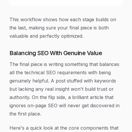
This workflow shows how each stage builds on
the last, making sure your final piece is both
valuable
and
perfectly optimized.
Balancing SEO With Genuine Value
The final piece is writing something that balances
all the technical SEO requirements with being
genuinely helpful. A post stuffed with keywords
but lacking any real insight won't build trust or
authority. On the flip side, a brilliant article that
ignores on-page SEO will never get discovered in
the first place.
Here's a quick look at the core components that