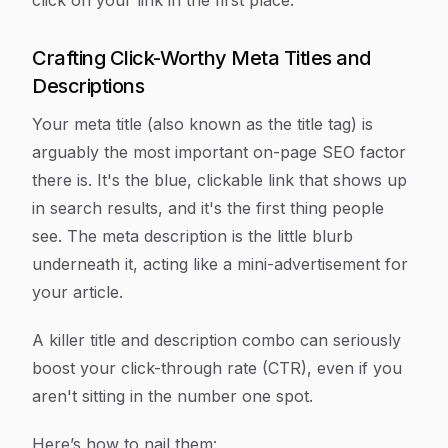
click on your link in the first place.
Crafting Click-Worthy Meta Titles and
Descriptions
Your meta title (also known as the title tag) is
arguably the most important on-page SEO factor
there is. It's the blue, clickable link that shows up
in search results, and it's the first thing people
see. The meta description is the little blurb
underneath it, acting like a mini-advertisement for
your article.
A killer title and description combo can seriously
boost your click-through rate (CTR), even if you
aren't sitting in the number one spot.
Here’s how to nail them: