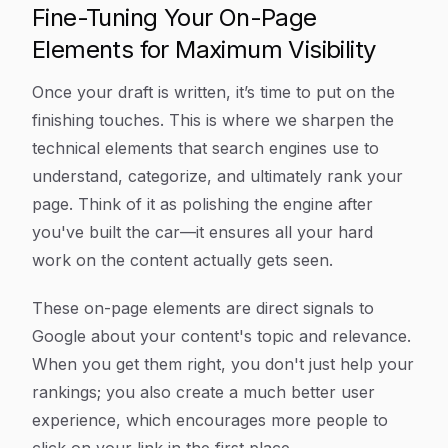
Fine-Tuning Your On-Page
Elements for Maximum Visibility
Once your draft is written, it’s time to put on the
finishing touches. This is where we sharpen the
technical elements that search engines use to
understand, categorize, and ultimately rank your
page. Think of it as polishing the engine after
you've built the car—it ensures all your hard
work on the content actually gets seen.
These on-page elements are direct signals to
Google about your content's topic and relevance.
When you get them right, you don't just help your
rankings; you also create a much better user
experience, which encourages more people to