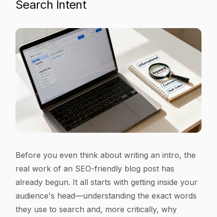
Search Intent
Before you even think about writing an intro, the
real work of an SEO-friendly blog post has
already begun. It all starts with getting inside your
audience's head—understanding the exact words
they use to search and, more critically,
why