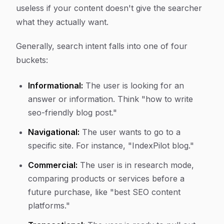
useless if your content doesn't give the searcher
what they actually want.
Generally, search intent falls into one of four
buckets:
Informational:
The user is looking for an
answer or information. Think "how to write
seo-friendly blog post."
Navigational:
The user wants to go to a
specific site. For instance, "IndexPilot blog."
Commercial:
The user is in research mode,
comparing products or services before a
future purchase, like "best SEO content
platforms."