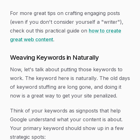
For more great tips on crafting engaging posts
(even if you don't consider yourself a "writer"),
check out this practical guide on
how to create
great web content
.
Weaving Keywords in Naturally
Now, let's talk about putting those keywords to
work. The keyword here is
naturally
. The old days
of keyword stuffing are long gone, and doing it
now is a great way to get your site penalized.
Think of your keywords as signposts that help
Google understand what your content is about.
Your primary keyword should show up in a few
strategic spots: