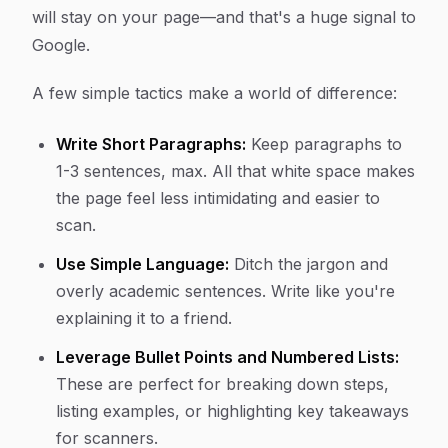
will stay on your page—and that's a huge signal to
Google.
A few simple tactics make a world of difference:
Write Short Paragraphs:
Keep paragraphs to
1-3 sentences, max. All that white space makes
the page feel less intimidating and easier to
scan.
Use Simple Language:
Ditch the jargon and
overly academic sentences. Write like you're
explaining it to a friend.
Leverage Bullet Points and Numbered Lists:
These are perfect for breaking down steps,
listing examples, or highlighting key takeaways
for scanners.