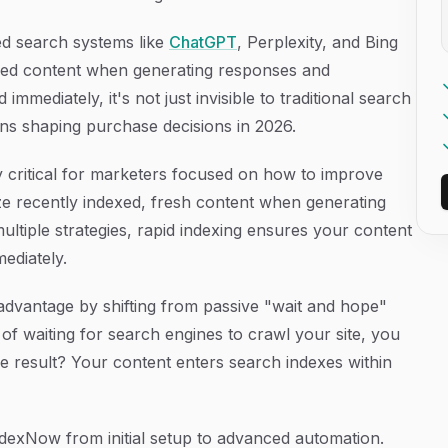
ed search systems like
ChatGPT
, Perplexity, and Bing
dexed content when generating responses and
mmediately, it's not just invisible to traditional search
ns shaping purchase decisions in 2026.
y critical for marketers focused on how to improve
itize recently indexed, fresh content when generating
multiple strategies, rapid indexing ensures your content
mediately.
advantage by shifting from passive "wait and hope"
d of waiting for search engines to crawl your site, you
e result? Your content enters search indexes within
dexNow from initial setup to advanced automation.