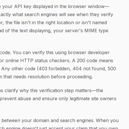
 see your API key displayed in the browser window—
 exactly what search engines will see when they verify
the file isn't in the right location or isn't named
ad of the text displaying, your server's MIME type
ode. You can verify this using browser developer
 or online HTTP status checkers. A 200 code means
e. Any other code (403 forbidden, 404 not found, 500
em that needs resolution before proceeding.
s clarify why this verification step matters—the
prevent abuse and ensure only legitimate site owners
hain between your domain and search engines. When you
ch engine doesn't just accept your claim that you own