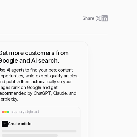
Share:
Get more customers from
Google and AI search.
se AI agents to find your best content
pportunities, write expert-quality articles,
nd publish them automatically so your
ages rank on Google and get
recommended by ChatGPT, Claude, and
erplexity.
app.trysight.ai
Create article