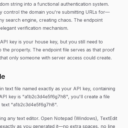
om string into a functional authentication system.
lly control the domain you're submitting URLs for—
y search engine, creating chaos. The endpoint
 elegant verification mechanism.
API key is your house key, but you still need to
 the property. The endpoint file serves as that proof
r that only someone with server access could create.
le
ain text file named exactly as your API key, containing
 API key is "a1b2c3d4e5f6g7h8", you'll create a file
 text "a1b2c3d4e5f6g7h8".
using any text editor. Open Notepad (Windows), TextEdit
exactly as you generated it—no extra spaces, no line