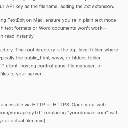
your API key as the filename, adding the .txt extension.
sing TextEdit on Mac, ensure you're in plain text mode
ich text formats or Word documents won't work—
n read instantly.
ectory. The root directory is the top-level folder where
ypically the public_html, www, or htdocs folder
 client, hosting control panel file manager, or
iles to your server.
ly accessible via HTTP or HTTPS. Open your web
com/yourapikey.txt" (replacing "yourdomain.com" with
your actual filename).