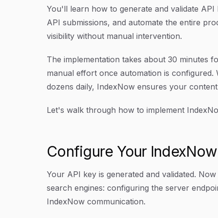
You'll learn how to generate and validate API
API submissions, and automate the entire proc
visibility without manual intervention.
The implementation takes about 30 minutes for 
manual effort once automation is configured. 
dozens daily, IndexNow ensures your content c
Let's walk through how to implement IndexNow 
Configure Your IndexNow
Your API key is generated and validated. Now
search engines: configuring the server endpo
IndexNow communication.