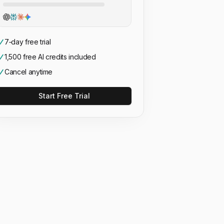
7‑day free trial
1,500 free AI credits included
Cancel anytime
Start Free Trial