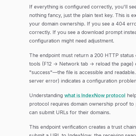
If everything is configured correctly, you'll
nothing fancy, just the plain text key. This is
your domain ownership. If you see a 404 error, 
correctly. If you see a download prompt inste
configuration might need adjustment.
The endpoint must return a 200 HTTP status c
tools (F12 → Network tab → reload the page)
"success"—the file is accessible and readabl
server error) indicates a configuration probl
Understanding
what is IndexNow protocol
help
protocol requires domain ownership proof to 
can submit URLs for their domains.
This endpoint verification creates a trust c
submit a URL to IndexNow, the receiving sear