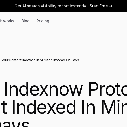
Get AI search visibility report instantly
Start Free →
it works
Blog
Pricing
Your Content Indexed In Minutes Instead Of Days
Indexnow Proto
t Indexed In Mi
Days