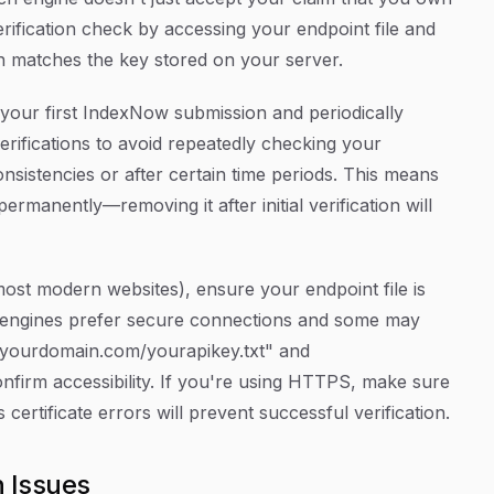
erification check by accessing your endpoint file and
n matches the key stored on your server.
 your first IndexNow submission and periodically
erifications to avoid repeatedly checking your
consistencies or after certain time periods. This means
ermanently—removing it after initial verification will
ost modern websites), ensure your endpoint file is
 engines prefer secure connections and some may
//yourdomain.com/yourapikey.txt" and
nfirm accessibility. If you're using HTTPS, make sure
 certificate errors will prevent successful verification.
 Issues