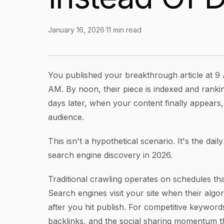
January 16, 2026
·
11
min read
How To Use Indexnow Protocol: Get Your Con
Article Content
You published your breakthrough article at 9 
AM. By noon, their piece is indexed and rankin
days later, when your content finally appea
audience.
This isn't a hypothetical scenario. It's the dail
search engine discovery in 2026.
Traditional crawling operates on schedules tha
Search engines visit your site when their alg
after you hit publish. For competitive keywords,
backlinks, and the social sharing momentum th