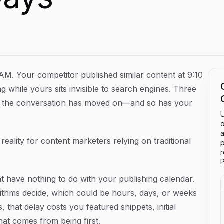
tent Indexed In Minutes Instead Of Days
AM. Your competitor published similar content at 9:10
g while yours sits invisible to search engines. Three
rs, the conversation has moved on—and so has your
U
o
a
y reality for content marketers relying on traditional
p
P
t have nothing to do with your publishing calendar.
orithms decide, which could be hours, days, or weeks
 that delay costs you featured snippets, initial
at comes from being first.