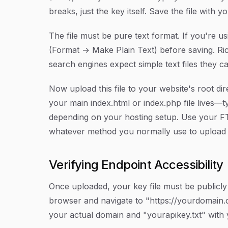
breaks, just the key itself. Save the file with 
The file must be pure text format. If you're u
(Format → Make Plain Text) before saving. R
search engines expect simple text files they ca
Now upload this file to your website's root dir
your main index.html or index.php file lives—t
depending on your hosting setup. Use your FTP
whatever method you normally use to upload f
Verifying Endpoint Accessibility
Once uploaded, your key file must be public
browser and navigate to "https://yourdomain.
your actual domain and "yourapikey.txt" with 