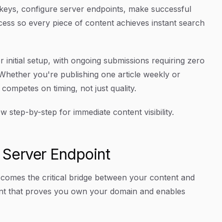
 keys, configure server endpoints, make successful
ess so every piece of content achieves instant search
initial setup, with ongoing submissions requiring zero
Whether you're publishing one article weekly or
ompetes on timing, not just quality.
step-by-step for immediate content visibility.
 Server Endpoint
 comes the critical bridge between your content and
int that proves you own your domain and enables