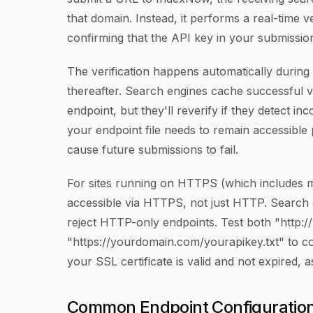
that domain. Instead, it performs a real-time v
confirming that the API key in your submissio
The verification happens automatically during
thereafter. Search engines cache successful v
endpoint, but they'll reverify if they detect in
your endpoint file needs to remain accessible p
cause future submissions to fail.
For sites running on HTTPS (which includes m
accessible via HTTPS, not just HTTP. Search
reject HTTP-only endpoints. Test both "http:
"https://yourdomain.com/yourapikey.txt" to co
your SSL certificate is valid and not expired, as
Common Endpoint Configuration