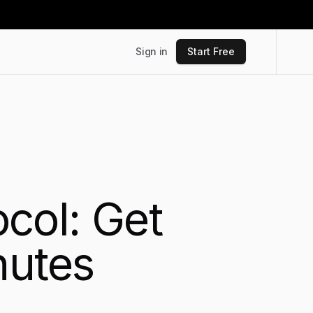
Sign in
Start Free
col: Get
nutes