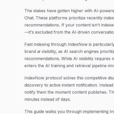
The stakes have gotten higher with AI-power
Chat. These platforms prioritize recently in
recommendations. If your content isn't indexed i
—it's excluded from the AI-driven conversatio
Fast indexing through IndexNow is particularl
brand ai visibility, as AI search engines prior
recommendations. While AI visibility requires 
enters the AI training and retrieval pipeline im
IndexNow protocol solves this competitive dis
discovery to active instant notification. Instea
notify them the moment content publishes. Th
minutes instead of days.
This guide walks you through implementing In