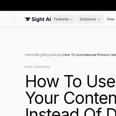
Features
Solutions
How 
Home
/
Blog
/
Bing Indexing
/
How To Use Indexnow Protocol: Get 
BING INDEXING
How To Use 
Your Conten
Instead Of 