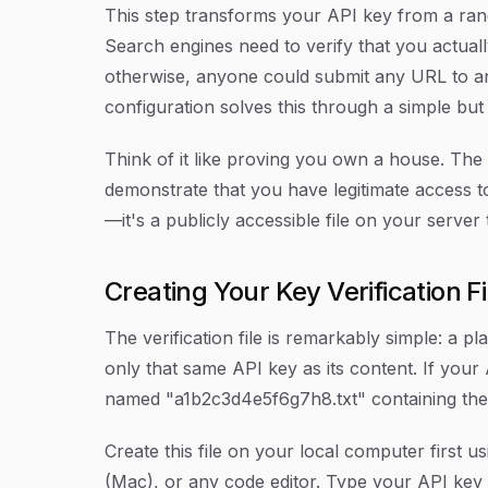
This step transforms your API key from a rand
Search engines need to verify that you actua
otherwise, anyone could submit any URL to an
configuration solves this through a simple but
Think of it like proving you own a house. The 
demonstrate that you have legitimate access to
—it's a publicly accessible file on your serve
Creating Your Key Verification Fi
The verification file is remarkably simple: a pl
only that same API key as its content. If your
named "a1b2c3d4e5f6g7h8.txt" containing the
Create this file on your local computer first 
(Mac), or any code editor. Type your API key 